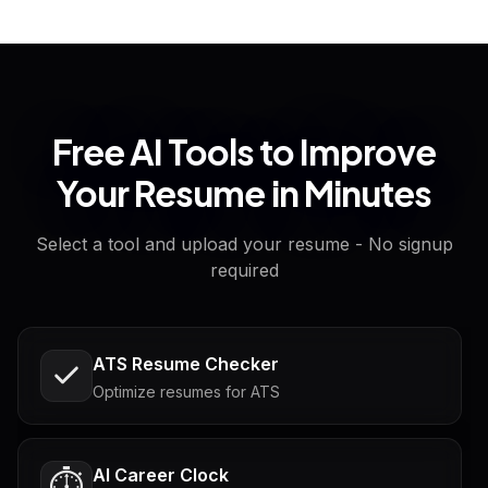
Free AI Tools to Improve
Your Resume in Minutes
Select a tool and upload your resume - No signup
required
ATS Resume Checker
Optimize resumes for ATS
AI Career Clock
⏱️