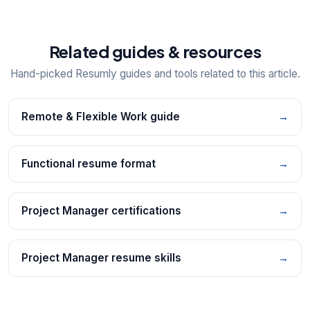
Related guides & resources
Hand-picked Resumly guides and tools related to this article.
Remote & Flexible Work guide
→
Functional resume format
→
Project Manager certifications
→
Project Manager resume skills
→