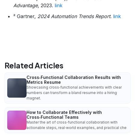
Advantage
, 2023.
link
² Gartner,
2024 Automation Trends Report
.
link
Related Articles
Cross‑Functional Collaboration Results with
Metrics Resume
Showcasing cross‑functional achievements with clear
numbers can transform a bland resume into a hiring
magnet.
How to Collaborate Effectively with
Cross‑Functional Teams
Master the art of cross‑functional collaboration with
actionable steps, real‑world examples, and practical che