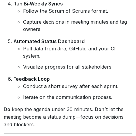
Run Bi‑Weekly Syncs
Follow the Scrum of Scrums format.
Capture decisions in meeting minutes and tag
owners.
Automated Status Dashboard
Pull data from Jira, GitHub, and your CI
system.
Visualize progress for all stakeholders.
Feedback Loop
Conduct a short survey after each sprint.
Iterate on the communication process.
Do
keep the agenda under 30 minutes.
Don’t
let the
meeting become a status dump—focus on decisions
and blockers.