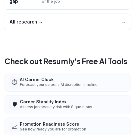
gap
of the job
All research →
→
Check out Resumly's Free AI Tools
AI Career Clock
⏱️
Forecast your career's AI disruption timeline
Career Stability Index
🛡️
Assess job security risk with 8 questions
Promotion Readiness Score
📈
See how ready you are for promotion