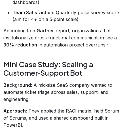
dashboards).
Team Satisfaction:
Quarterly pulse survey score
(aim for 4+ on a 5‑point scale).
According to a
Gartner
report, organizations that
institutionalize cross functional communication see a
30% reduction
in automation project overruns.²
Mini Case Study: Scaling a
Customer‑Support Bot
Background:
A mid‑size SaaS company wanted to
automate ticket triage across sales, support, and
engineering.
Approach:
They applied the RACI matrix, held Scrum
of Scrums, and used a shared dashboard built in
PowerBI.