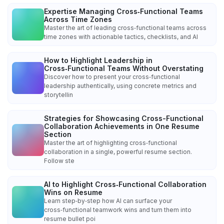
Expertise Managing Cross‑Functional Teams
Across Time Zones
Master the art of leading cross‑functional teams across
time zones with actionable tactics, checklists, and AI
How to Highlight Leadership in
Cross‑Functional Teams Without Overstating
Discover how to present your cross‑functional
leadership authentically, using concrete metrics and
storytellin
Strategies for Showcasing Cross-Functional
Collaboration Achievements in One Resume
Section
Master the art of highlighting cross‑functional
collaboration in a single, powerful resume section.
Follow ste
AI to Highlight Cross‑Functional Collaboration
Wins on Resume
Learn step‑by‑step how AI can surface your
cross‑functional teamwork wins and turn them into
resume bullet poi