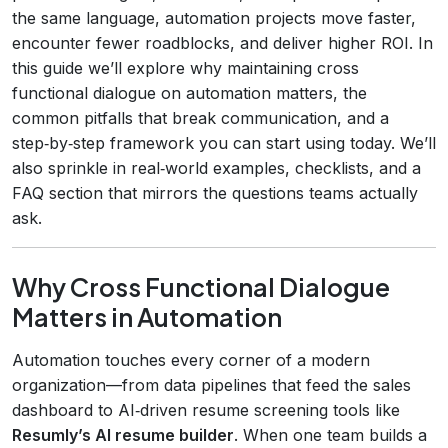
the same language, automation projects move faster,
encounter fewer roadblocks, and deliver higher ROI. In
this guide we’ll explore why maintaining cross
functional dialogue on automation matters, the
common pitfalls that break communication, and a
step‑by‑step framework you can start using today. We’ll
also sprinkle in real‑world examples, checklists, and a
FAQ section that mirrors the questions teams actually
ask.
Why Cross Functional Dialogue
Matters in Automation
Automation touches every corner of a modern
organization—from data pipelines that feed the sales
dashboard to AI‑driven resume screening tools like
Resumly’s AI resume builder
. When one team builds a