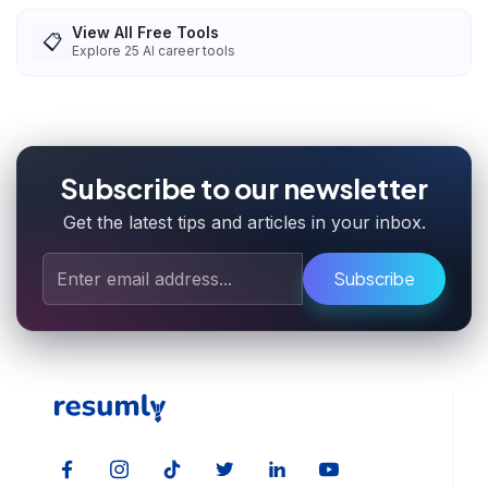
View All Free Tools
📋
Explore
25
AI career tools
Subscribe to our newsletter
Get the latest tips and articles in your inbox.
Subscribe