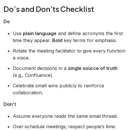
Do’s and Don’ts Checklist
Do
Use
plain language
and define acronyms the first
time they appear.
Bold
key terms for emphasis.
Rotate the meeting facilitator to give every function
a voice.
Document decisions in a
single source of truth
(e.g., Confluence).
Celebrate small wins publicly to reinforce
collaboration.
Don’t
Assume everyone reads the same email thread.
Over‑schedule meetings; respect people’s time.