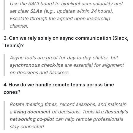
Use the RACI board to highlight accountability and
set clear
SLAs
(e.g., updates within 24 hours).
Escalate through the agreed‑upon leadership
channel.
3. Can we rely solely on async communication (Slack,
Teams)?
Async tools are great for day‑to‑day chatter, but
synchronous check‑ins
are essential for alignment
on decisions and blockers.
4. How do we handle remote teams across time
zones?
Rotate meeting times, record sessions, and maintain
a
living document
of decisions. Tools like
Resumly’s
networking co‑pilot
can help remote professionals
stay connected.