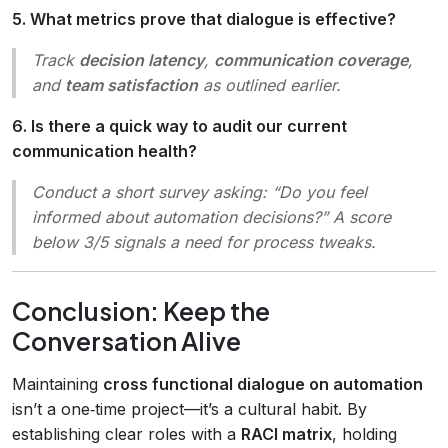
5. What metrics prove that dialogue is effective?
Track
decision latency
,
communication coverage
,
and
team satisfaction
as outlined earlier.
6. Is there a quick way to audit our current
communication health?
Conduct a short survey asking:
“Do you feel
informed about automation decisions?”
A score
below 3/5 signals a need for process tweaks.
Conclusion: Keep the
Conversation Alive
Maintaining
cross functional dialogue on automation
isn’t a one‑time project—it’s a cultural habit. By
establishing clear roles with a
RACI matrix
, holding