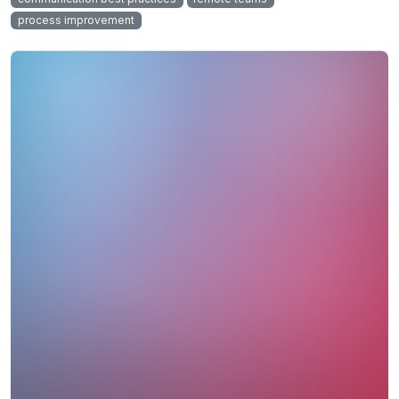
process improvement