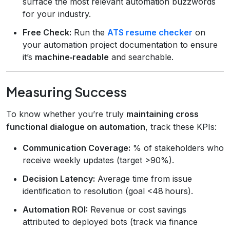
surface the most relevant automation buzzwords
for your industry.
Free Check:
Run the
ATS resume checker
on
your automation project documentation to ensure
it’s
machine‑readable
and searchable.
Measuring Success
To know whether you’re truly
maintaining cross
functional dialogue on automation
, track these KPIs:
Communication Coverage:
% of stakeholders who
receive weekly updates (target >90%).
Decision Latency:
Average time from issue
identification to resolution (goal <48 hours).
Automation ROI:
Revenue or cost savings
attributed to deployed bots (track via finance