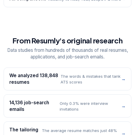
From Resumly's original research
Data studies from hundreds of thousands of real resumes,
applications, and job-search emails.
We analyzed 138,848
The words & mistakes that tank
→
resumes
ATS scores
14,136 job-search
Only 0.3% were interview
→
emails
invitations
The tailoring
The average resume matches just 48%
→