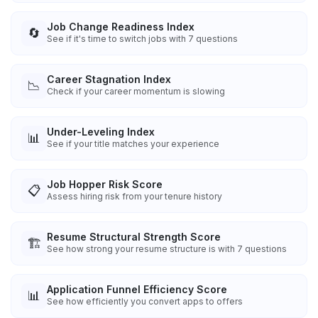
Job Change Readiness Index
🔄
See if it's time to switch jobs with 7 questions
Career Stagnation Index
📉
Check if your career momentum is slowing
Under-Leveling Index
📊
See if your title matches your experience
Job Hopper Risk Score
📋
Assess hiring risk from your tenure history
Resume Structural Strength Score
🏗️
See how strong your resume structure is with 7 questions
Application Funnel Efficiency Score
📊
See how efficiently you convert apps to offers