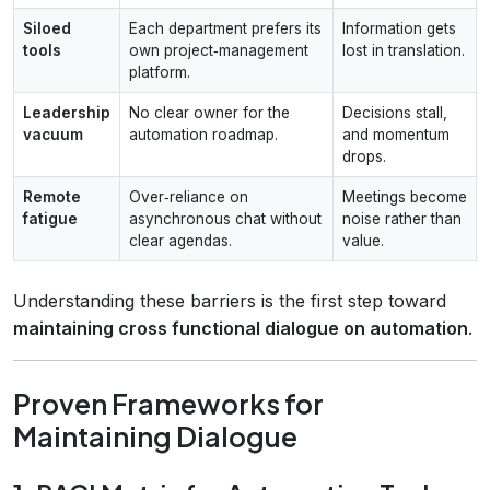
Siloed
Each department prefers its
Information gets
tools
own project‑management
lost in translation.
platform.
Leadership
No clear owner for the
Decisions stall,
vacuum
automation roadmap.
and momentum
drops.
Remote
Over‑reliance on
Meetings become
fatigue
asynchronous chat without
noise rather than
clear agendas.
value.
Understanding these barriers is the first step toward
maintaining cross functional dialogue on automation
.
Proven Frameworks for
Maintaining Dialogue