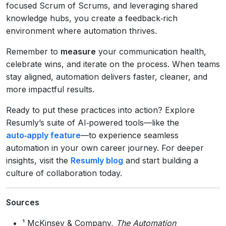
focused Scrum of Scrums, and leveraging shared
knowledge hubs, you create a feedback‑rich
environment where automation thrives.
Remember to
measure
your communication health,
celebrate wins, and iterate on the process. When teams
stay aligned, automation delivers faster, cleaner, and
more impactful results.
Ready to put these practices into action? Explore
Resumly’s suite of AI‑powered tools—like the
auto‑apply feature
—to experience seamless
automation in your own career journey. For deeper
insights, visit the
Resumly blog
and start building a
culture of collaboration today.
Sources
¹ McKinsey & Company,
The Automation