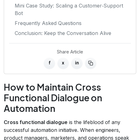
Mini Case Study: Scaling a Customer‑Support
Bot
Frequently Asked Questions
Conclusion: Keep the Conversation Alive
Share Article
f
x
in
How to Maintain Cross
Functional Dialogue on
Automation
Cross functional dialogue
is the lifeblood of any
successful automation initiative. When engineers,
product managers, marketers, and operations speak