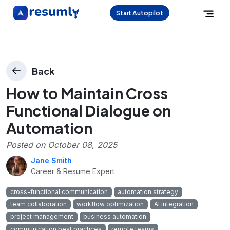
Start Autopilot
Back
How to Maintain Cross
Functional Dialogue on
Automation
Posted on
October 08, 2025
Jane Smith
Career & Resume Expert
cross-functional communication
automation strategy
team collaboration
workflow optimization
AI integration
project management
business automation
communication best practices
remote teams