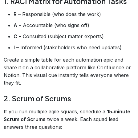
1. RACI Matrix for Automation Tasks
R
– Responsible (who does the work)
A
– Accountable (who signs off)
C
– Consulted (subject‑matter experts)
I
– Informed (stakeholders who need updates)
Create a simple table for each automation epic and
share it on a collaborative platform like Confluence or
Notion. This visual cue instantly tells everyone where
they fit.
2. Scrum of Scrums
If you run multiple agile squads, schedule a
15‑minute
Scrum of Scrums
twice a week. Each squad lead
answers three questions: