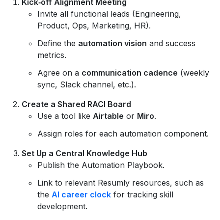
Kick‑off Alignment Meeting
Invite all functional leads (Engineering,
Product, Ops, Marketing, HR).
Define the
automation vision
and success
metrics.
Agree on a
communication cadence
(weekly
sync, Slack channel, etc.).
Create a Shared RACI Board
Use a tool like
Airtable
or
Miro
.
Assign roles for each automation component.
Set Up a Central Knowledge Hub
Publish the Automation Playbook.
Link to relevant Resumly resources, such as
the
AI career clock
for tracking skill
development.