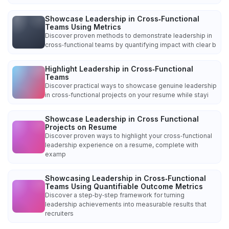
Showcase Leadership in Cross‑Functional
Teams Using Metrics
Discover proven methods to demonstrate leadership in
cross‑functional teams by quantifying impact with clear b
Highlight Leadership in Cross‑Functional
Teams
Discover practical ways to showcase genuine leadership
in cross‑functional projects on your resume while stayi
Showcase Leadership in Cross Functional
Projects on Resume
Discover proven ways to highlight your cross‑functional
leadership experience on a resume, complete with
examp
Showcasing Leadership in Cross‑Functional
Teams Using Quantifiable Outcome Metrics
Discover a step‑by‑step framework for turning
leadership achievements into measurable results that
recruiters