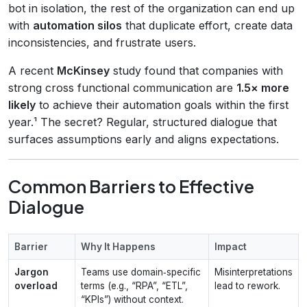
bot in isolation, the rest of the organization can end up
with
automation silos
that duplicate effort, create data
inconsistencies, and frustrate users.
A recent
McKinsey
study found that companies with
strong cross functional communication are
1.5× more
likely
to achieve their automation goals within the first
year.¹ The secret? Regular, structured dialogue that
surfaces assumptions early and aligns expectations.
Common Barriers to Effective
Dialogue
Barrier
Why It Happens
Impact
Jargon
Teams use domain‑specific
Misinterpretations
overload
terms (e.g., “RPA”, “ETL”,
lead to rework.
“KPIs”) without context.