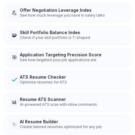
Offer Negotiation Leverage Index
💪
See how much leverage you have in salary talks
Skill Portfolio Balance Index
🧩
Check if your skill portfolio is T-shaped
Application Targeting Precision Score
🎯
See how targeted your job applications are
ATS Resume Checker
Optimize resumes for ATS
Resume ATS Scanner
📊
AI-powered ATS scan with inline comments
AI Resume Builder
✨
Create tailored resumes optimized for any job