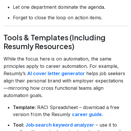
Let one department dominate the agenda.
Forget to close the loop on action items.
Tools & Templates (Including
Resumly Resources)
While the focus here is on automation, the same
principles apply to career automation. For example,
Resumly’s
AI cover letter generator
helps job seekers
align their personal brand with employer expectations
—mirroring how cross functional teams align
automation goals.
Template:
RACI Spreadsheet – download a free
version from the Resumly
career guide
.
Tool:
Job‑search keyword analyzer
– use it to