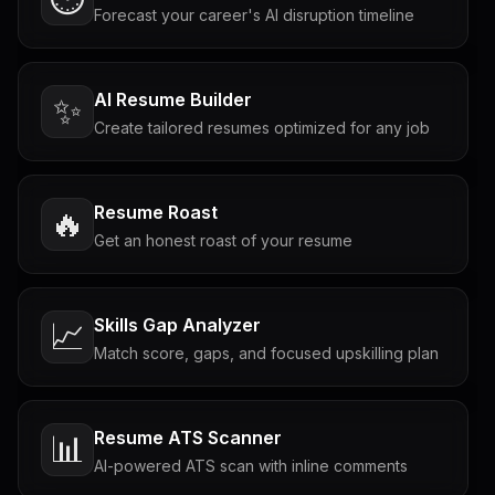
Forecast your career's AI disruption timeline
AI Resume Builder
✨
Create tailored resumes optimized for any job
Resume Roast
🔥
Get an honest roast of your resume
Skills Gap Analyzer
📈
Match score, gaps, and focused upskilling plan
Resume ATS Scanner
📊
AI-powered ATS scan with inline comments