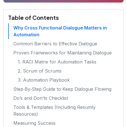
Table of Contents
Why Cross Functional Dialogue Matters in
Automation
Common Barriers to Effective Dialogue
Proven Frameworks for Maintaining Dialogue
1. RACI Matrix for Automation Tasks
2. Scrum of Scrums
3. Automation Playbook
Step‑By‑Step Guide to Keep Dialogue Flowing
Do’s and Don’ts Checklist
Tools & Templates (Including Resumly
Resources)
Measuring Success