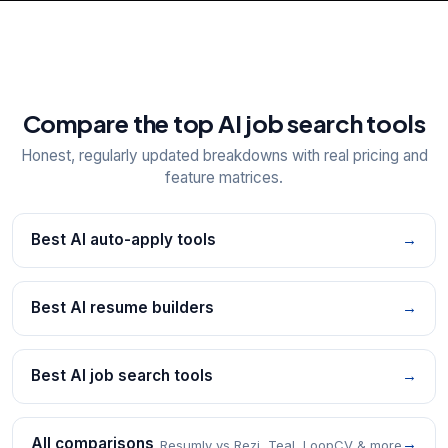
Compare the top AI job search tools
Honest, regularly updated breakdowns with real pricing and
feature matrices.
Best AI auto-apply tools
→
Best AI resume builders
→
Best AI job search tools
→
All comparisons
→
Resumly vs Rezi, Teal, LoopCV & more