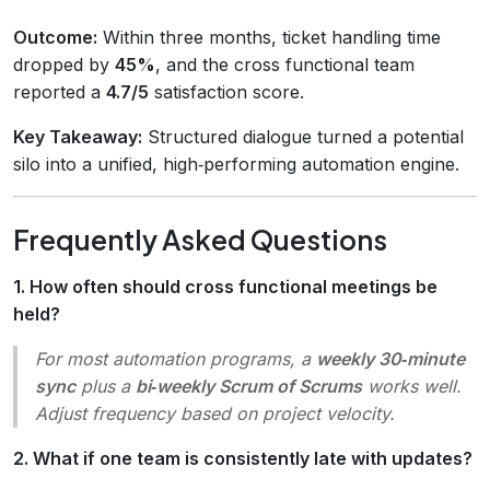
Outcome:
Within three months, ticket handling time
dropped by
45%
, and the cross functional team
reported a
4.7/5
satisfaction score.
Key Takeaway:
Structured dialogue turned a potential
silo into a unified, high‑performing automation engine.
Frequently Asked Questions
1. How often should cross functional meetings be
held?
For most automation programs, a
weekly 30‑minute
sync
plus a
bi‑weekly Scrum of Scrums
works well.
Adjust frequency based on project velocity.
2. What if one team is consistently late with updates?