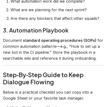
What automation work did we complete?
What are we planning for the next sprint?
Are there any blockers that affect other squads?
3. Automation Playbook
Document
standard operating procedures (SOPs)
for
common automation patterns—e.g., “How to set up a
new bot in the CI pipeline.” Store the playbook in a
searchable wiki and reference it during onboarding.
Step‑By‑Step Guide to Keep
Dialogue Flowing
Below is a practical checklist you can copy into a
Google Sheet or your favorite task manager.