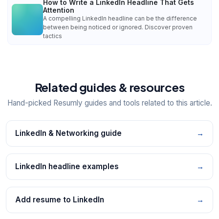
How to Write a LinkedIn Headline That Gets
Attention
A compelling LinkedIn headline can be the difference
between being noticed or ignored. Discover proven
tactics
Related guides & resources
Hand-picked Resumly guides and tools related to this article.
LinkedIn & Networking guide
→
LinkedIn headline examples
→
Add resume to LinkedIn
→