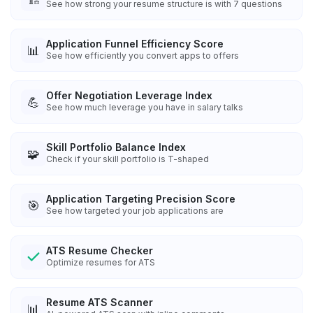
See how strong your resume structure is with 7 questions
Application Funnel Efficiency Score
📊
See how efficiently you convert apps to offers
Offer Negotiation Leverage Index
💪
See how much leverage you have in salary talks
Skill Portfolio Balance Index
🧩
Check if your skill portfolio is T-shaped
Application Targeting Precision Score
🎯
See how targeted your job applications are
ATS Resume Checker
Optimize resumes for ATS
Resume ATS Scanner
📊