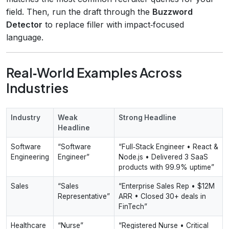
field. Then, run the draft through the
Buzzword
Detector
to replace filler with impact‑focused
language.
Real‑World Examples Across
Industries
Industry
Weak
Strong Headline
Headline
Software
“Software
“Full‑Stack Engineer • React &
Engineering
Engineer”
Node.js • Delivered 3 SaaS
products with 99.9% uptime”
Sales
“Sales
“Enterprise Sales Rep • $12M
Representative”
ARR • Closed 30+ deals in
FinTech”
Healthcare
“Nurse”
“Registered Nurse • Critical