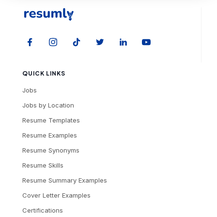
QUICK LINKS
Jobs
Jobs by Location
Resume Templates
Resume Examples
Resume Synonyms
Resume Skills
Resume Summary Examples
Cover Letter Examples
Certifications