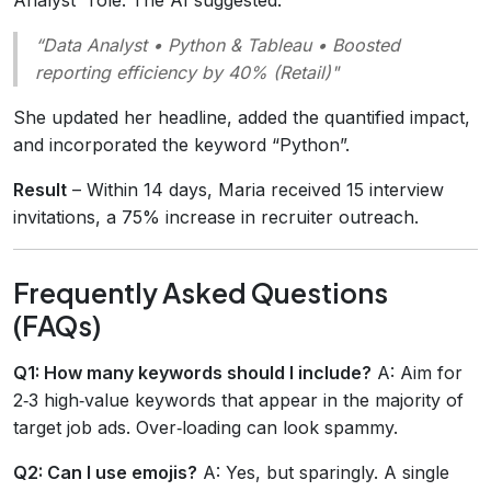
“Data Analyst • Python & Tableau • Boosted
reporting efficiency by 40% (Retail)"
She updated her headline, added the quantified impact,
and incorporated the keyword “Python”.
Result
– Within 14 days, Maria received 15 interview
invitations, a 75% increase in recruiter outreach.
Frequently Asked Questions
(FAQs)
Q1: How many keywords should I include?
A: Aim for
2‑3 high‑value keywords that appear in the majority of
target job ads. Over‑loading can look spammy.
Q2: Can I use emojis?
A: Yes, but sparingly. A single