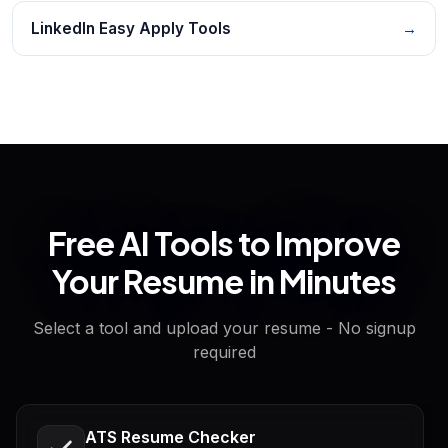
LinkedIn Easy Apply Tools
→
Free AI Tools to Improve
Your Resume in Minutes
Select a tool and upload your resume - No signup
required
ATS Resume Checker