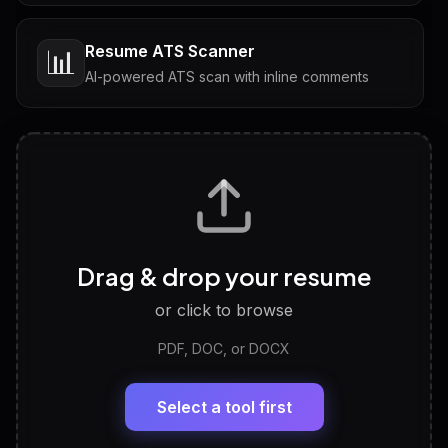
Resume ATS Scanner
📊
AI-powered ATS scan with inline comments
Interview Questions
💬
Tailored questions with answers & follow-ups
Career Personality Test
🧠
Drag & drop your resume
Discover strengths, work style and fit
or click to browse
PDF, DOC, or DOCX
LinkedIn Profile Generator
🔗
Headline, About, Experience, Skills — ready to
paste
Select a tool first