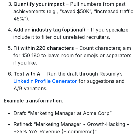
Quantify your impact
– Pull numbers from past
achievements (e.g., “saved $50K”, “increased traffic
45%”).
Add an industry tag (optional)
– If you specialize,
include it to filter out unrelated recruiters.
Fit within 220 characters
– Count characters; aim
for 150‑180 to leave room for emojis or separators
if you like.
Test with AI
– Run the draft through Resumly’s
LinkedIn Profile Generator
for suggestions and
A/B variations.
Example transformation
:
Draft: “Marketing Manager at Acme Corp”
Refined: “Marketing Manager • Growth‑Hacking •
+35% YoY Revenue (E‑commerce)"