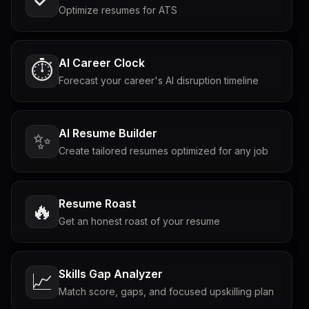
Optimize resumes for ATS
AI Career Clock
⏱️
Forecast your career's AI disruption timeline
AI Resume Builder
✨
Create tailored resumes optimized for any job
Resume Roast
🔥
Get an honest roast of your resume
Skills Gap Analyzer
📈
Match score, gaps, and focused upskilling plan