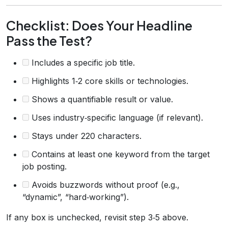
Checklist: Does Your Headline
Pass the Test?
Includes a specific job title.
Highlights 1‑2 core skills or technologies.
Shows a quantifiable result or value.
Uses industry‑specific language (if relevant).
Stays under 220 characters.
Contains at least one keyword from the target
job posting.
Avoids buzzwords without proof (e.g.,
“dynamic”, “hard‑working”).
If any box is unchecked, revisit step 3‑5 above.