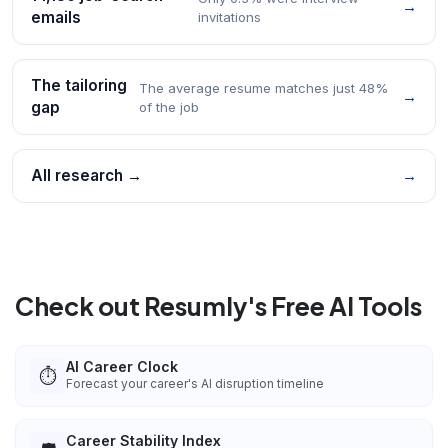
→
emails
invitations
The tailoring
The average resume matches just 48%
→
gap
of the job
All research →
→
Check out Resumly's Free AI Tools
AI Career Clock
⏱️
Forecast your career's AI disruption timeline
Career Stability Index