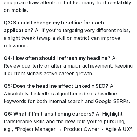
emoji can draw attention, but too many hurt readability
on mobile.
Q3: Should I change my headline for each
application?
A: If you’re targeting very different roles,
a slight tweak (swap a skill or metric) can improve
relevance.
Q4: How often should I refresh my headline?
A:
Review quarterly or after a major achievement. Keeping
it current signals active career growth.
Q5: Does the headline affect LinkedIn SEO?
A:
Absolutely. LinkedIn’s algorithm indexes headline
keywords for both internal search and Google SERPs.
Q6: What if I’m transitioning careers?
A: Highlight
transferable skills and the new role you’re pursuing,
e.g., “Project Manager → Product Owner • Agile & UX”.