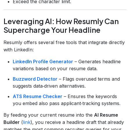
Exceed the character limit.
Leveraging AI: How Resumly Can
Supercharge Your Headline
Resumly offers several free tools that integrate directly
with LinkedIn:
LinkedIn Profile Generator
– Generates headline
variations based on your resume data.
Buzzword Detector
– Flags overused terms and
suggests data‑driven alternatives.
ATS Resume Checker
– Ensures the keywords
you embed also pass applicant‑tracking systems.
By feeding your current resume into the
AI Resume
Builder
(
link
), you receive a headline draft that already
matches the most common recruiter queries for your