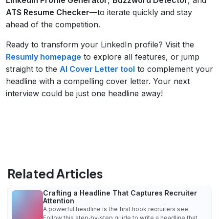
ATS Resume Checker
—to iterate quickly and stay
ahead of the competition.
Ready to transform your LinkedIn profile? Visit the
Resumly homepage
to explore all features, or jump
straight to the
AI Cover Letter tool
to complement your
headline with a compelling cover letter. Your next
interview could be just one headline away!
Related Articles
Crafting a Headline That Captures Recruiter
Attention
A powerful headline is the first hook recruiters see.
Follow this step‑by‑step guide to write a headline that