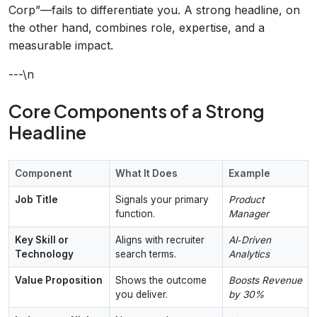
Corp”—fails to differentiate you. A strong headline, on
the other hand, combines role, expertise, and a
measurable impact.
---\n
Core Components of a Strong
Headline
Component
What It Does
Example
Job Title
Signals your primary
Product
function.
Manager
Key Skill or
Aligns with recruiter
AI‑Driven
Technology
search terms.
Analytics
Value Proposition
Shows the outcome
Boosts Revenue
you deliver.
by 30%