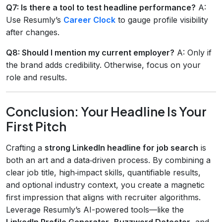
Q7: Is there a tool to test headline performance?
A:
Use Resumly’s
Career Clock
to gauge profile visibility
after changes.
Q8: Should I mention my current employer?
A: Only if
the brand adds credibility. Otherwise, focus on your
role and results.
Conclusion: Your Headline Is Your
First Pitch
Crafting a
strong LinkedIn headline for job search
is
both an art and a data‑driven process. By combining a
clear job title, high‑impact skills, quantifiable results,
and optional industry context, you create a magnetic
first impression that aligns with recruiter algorithms.
Leverage Resumly’s AI-powered tools—like the
LinkedIn Profile Generator
,
Buzzword Detector
, and