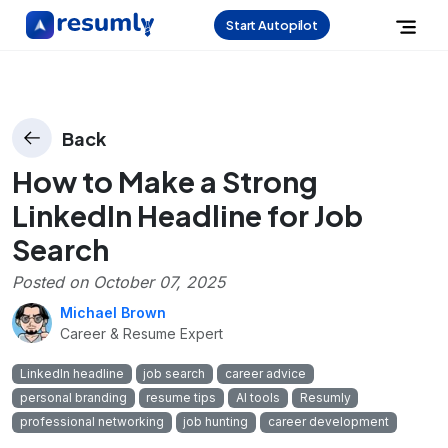
Start Autopilot
Back
How to Make a Strong
LinkedIn Headline for Job
Search
Posted on
October 07, 2025
Michael Brown
Career & Resume Expert
LinkedIn headline
job search
career advice
personal branding
resume tips
AI tools
Resumly
professional networking
job hunting
career development