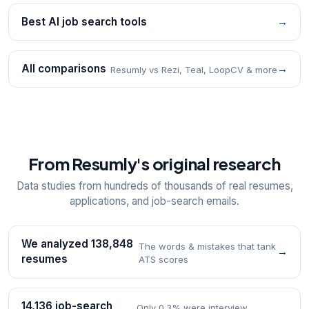
Best AI job search tools
→
All comparisons
→
Resumly vs Rezi, Teal, LoopCV & more
From Resumly's original research
Data studies from hundreds of thousands of real resumes,
applications, and job-search emails.
We analyzed 138,848
The words & mistakes that tank
→
resumes
ATS scores
14,136 job-search
Only 0.3% were interview