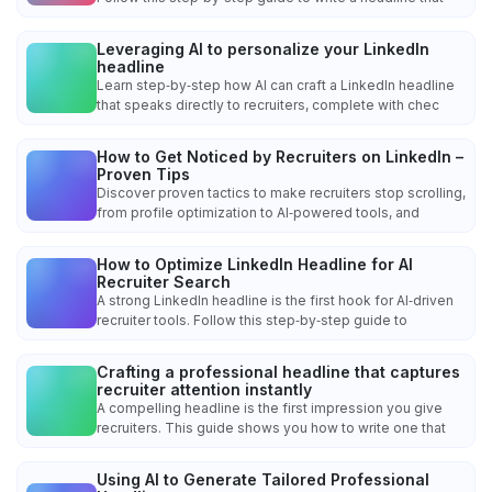
Leveraging AI to personalize your LinkedIn
headline
Learn step‑by‑step how AI can craft a LinkedIn headline
that speaks directly to recruiters, complete with chec
How to Get Noticed by Recruiters on LinkedIn –
Proven Tips
Discover proven tactics to make recruiters stop scrolling,
from profile optimization to AI‑powered tools, and
How to Optimize LinkedIn Headline for AI
Recruiter Search
A strong LinkedIn headline is the first hook for AI‑driven
recruiter tools. Follow this step‑by‑step guide to
Crafting a professional headline that captures
recruiter attention instantly
A compelling headline is the first impression you give
recruiters. This guide shows you how to write one that
Using AI to Generate Tailored Professional