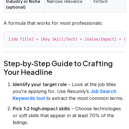
Industry or Niche
Narrows relevance.
FinTech
(optional)
A formula that works for most professionals:
Step‑by‑Step Guide to Crafting
Your Headline
Identify your target role
– Look at the job titles
you’re applying for. Use Resumly’s
Job Search
Keywords tool
to extract the most common terms.
Pick 1‑2 high‑impact skills
– Choose technologies
or soft skills that appear in at least 70% of the
listings.