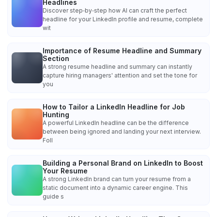
Headlines
Discover step‑by‑step how AI can craft the perfect
headline for your LinkedIn profile and resume, complete
wit
Importance of Resume Headline and Summary
Section
A strong resume headline and summary can instantly
capture hiring managers' attention and set the tone for
you
How to Tailor a LinkedIn Headline for Job
Hunting
A powerful LinkedIn headline can be the difference
between being ignored and landing your next interview.
Foll
Building a Personal Brand on LinkedIn to Boost
Your Resume
A strong LinkedIn brand can turn your resume from a
static document into a dynamic career engine. This
guide s