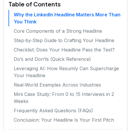
Table of Contents
Why the LinkedIn Headline Matters More Than
You Think
Core Components of a Strong Headline
Step‑by‑Step Guide to Crafting Your Headline
Checklist: Does Your Headline Pass the Test?
Do’s and Don’ts (Quick Reference)
Leveraging AI: How Resumly Can Supercharge
Your Headline
Real‑World Examples Across Industries
Mini Case Study: From 0 to 15 Interviews in 2
Weeks
Frequently Asked Questions (FAQs)
Conclusion: Your Headline Is Your First Pitch