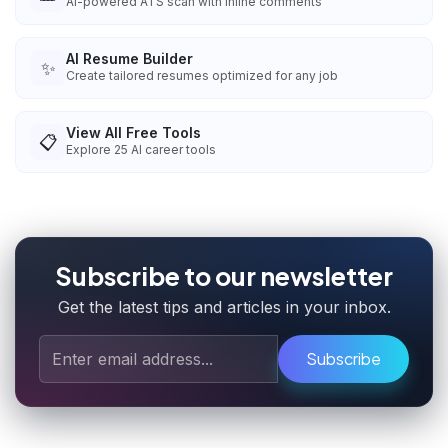
AI-powered ATS scan with inline comments
AI Resume Builder
✨
Create tailored resumes optimized for any job
View All Free Tools
📋
Explore
25
AI career tools
Subscribe to our newsletter
Get the latest tips and articles in your inbox.
Subscribe