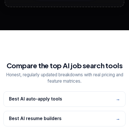
View All Free Tools
📋
Explore all
25
tools
Compare the top AI job search tools
Honest, regularly updated breakdowns with real pricing and
feature matrices.
Best AI auto-apply tools
→
Best AI resume builders
→