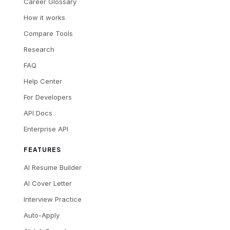
Career Glossary
How it works
Compare Tools
Research
FAQ
Help Center
For Developers
API Docs
Enterprise API
FEATURES
AI Resume Builder
AI Cover Letter
Interview Practice
Auto-Apply