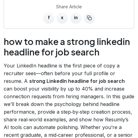
Share Article
f
x
in
how to make a strong linkedin
headline for job search
Your LinkedIn headline is the first piece of copy a
recruiter sees—often before your full profile or
resume. A
strong LinkedIn headline for job search
can boost your visibility by up to 40% and increase
connection requests from hiring managers. In this guide
we’ll break down the psychology behind headline
performance, provide a step‑by‑step creation process,
share real‑world examples, and show how Resumly’s
AI tools can automate polishing. Whether you’re a
recent graduate, a mid‑career professional, or a senior