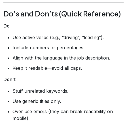
Do’s and Don’ts (Quick Reference)
Do
Use active verbs (e.g., “driving”, “leading”).
Include numbers or percentages.
Align with the language in the job description.
Keep it readable—avoid all caps.
Don’t
Stuff unrelated keywords.
Use generic titles only.
Over‑use emojis (they can break readability on
mobile).