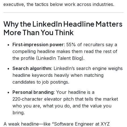
executive, the tactics below work across industries.
Why the LinkedIn Headline Matters
More Than You Think
First‑impression power
: 55% of recruiters say a
compelling headline makes them read the rest of
the profile (LinkedIn Talent Blog).
Search algorithm
: LinkedIn’s search engine weighs
headline keywords heavily when matching
candidates to job postings.
Personal branding
: Your headline is a
220‑character elevator pitch that tells the market
who you are, what you do, and the value you
bring.
A weak headline—like “Software Engineer at XYZ