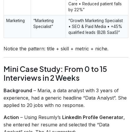
Care • Reduced patient falls
by 22%”
Marketing
“Marketing
“Growth Marketing Specialist
Specialist”
• SEO & Paid Media • +45%
qualified leads (B2B SaaS)”
Notice the pattern: title + skill + metric + niche.
Mini Case Study: From 0 to 15
Interviews in 2 Weeks
Background
– Maria, a data analyst with 3 years of
experience, had a generic headline “Data Analyst”. She
applied to 20 jobs with no response.
Action
– Using Resumly’s
LinkedIn Profile Generator
,
she entered her resume and selected the “Data
Analyst” role. The AI suggested: