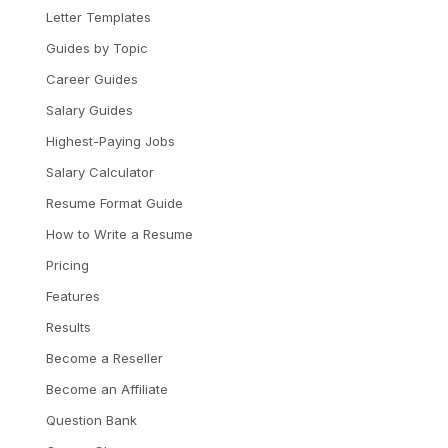
Letter Templates
Guides by Topic
Career Guides
Salary Guides
Highest-Paying Jobs
Salary Calculator
Resume Format Guide
How to Write a Resume
Pricing
Features
Results
Become a Reseller
Become an Affiliate
Question Bank