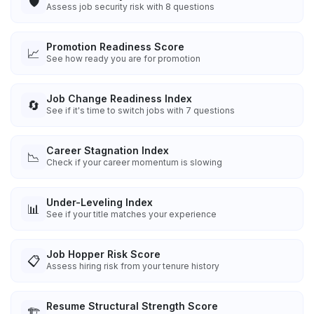
🛡️
Assess job security risk with 8 questions
Promotion Readiness Score
📈
See how ready you are for promotion
Job Change Readiness Index
🔄
See if it's time to switch jobs with 7 questions
Career Stagnation Index
📉
Check if your career momentum is slowing
Under-Leveling Index
📊
See if your title matches your experience
Job Hopper Risk Score
📋
Assess hiring risk from your tenure history
Resume Structural Strength Score
🏗️