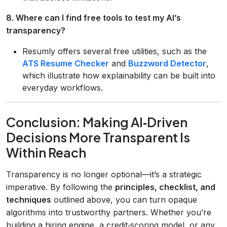
8. Where can I find free tools to test my AI’s
transparency?
Resumly offers several free utilities, such as the
ATS Resume Checker
and
Buzzword Detector
,
which illustrate how explainability can be built into
everyday workflows.
Conclusion: Making AI‑Driven
Decisions More Transparent Is
Within Reach
Transparency is no longer optional—it’s a strategic
imperative. By following the
principles, checklist, and
techniques
outlined above, you can turn opaque
algorithms into trustworthy partners. Whether you’re
building a hiring engine, a credit‑scoring model, or any