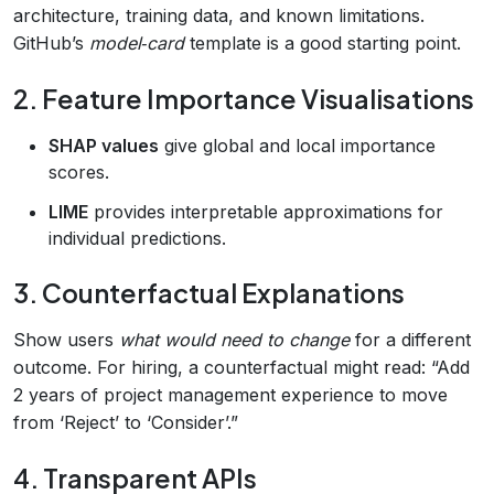
architecture, training data, and known limitations.
GitHub’s
model‑card
template is a good starting point.
2. Feature Importance Visualisations
SHAP values
give global and local importance
scores.
LIME
provides interpretable approximations for
individual predictions.
3. Counterfactual Explanations
Show users
what would need to change
for a different
outcome. For hiring, a counterfactual might read: “Add
2 years of project management experience to move
from ‘Reject’ to ‘Consider’.”
4. Transparent APIs