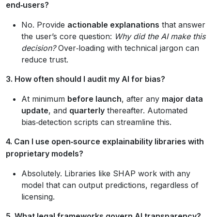
end‑users?
No. Provide
actionable explanations
that answer
the user’s core question:
Why did the AI make this
decision?
Over‑loading with technical jargon can
reduce trust.
3. How often should I audit my AI for bias?
At minimum
before launch
, after any
major data
update
, and
quarterly
thereafter. Automated
bias‑detection scripts can streamline this.
4. Can I use open‑source explainability libraries with
proprietary models?
Absolutely. Libraries like SHAP work with any
model that can output predictions, regardless of
licensing.
5. What legal frameworks govern AI transparency?