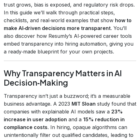
trust grows, bias is exposed, and regulatory risk drops.
In this guide we’ll walk through practical steps,
checklists, and real‑world examples that show
how to
make AI‑driven decisions more transparent
. You’ll
also discover how Resumly’s AI‑powered career tools
embed transparency into hiring automation, giving you
a ready‑made blueprint for your own projects.
Why Transparency Matters in AI
Decision‑Making
Transparency isn’t just a buzzword; it’s a measurable
business advantage. A 2023
MIT Sloan
study found that
companies with explainable AI models saw a
23%
increase in user adoption
and a
15% reduction in
compliance costs
. In hiring, opaque algorithms can
unintentionally filter out qualified candidates, leading to