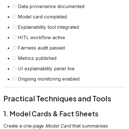
Data provenance documented
Model card completed
Explainability tool integrated
HITL workflow active
Fairness audit passed
Metrics published
UI explainability panel live
Ongoing monitoring enabled
Practical Techniques and Tools
1. Model Cards & Fact Sheets
Create a one‑page
Model Card
that summarises