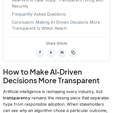
Resumly
Frequently Asked Questions
Conclusion: Making AI‑Driven Decisions More
Transparent Is Within Reach
Share Article
f
x
in
How to Make AI‑Driven
Decisions More Transparent
Artificial intelligence is reshaping every industry, but
transparency
remains the missing piece that separates
hype from responsible adoption. When stakeholders
can see
why
an algorithm chose a particular outcome,