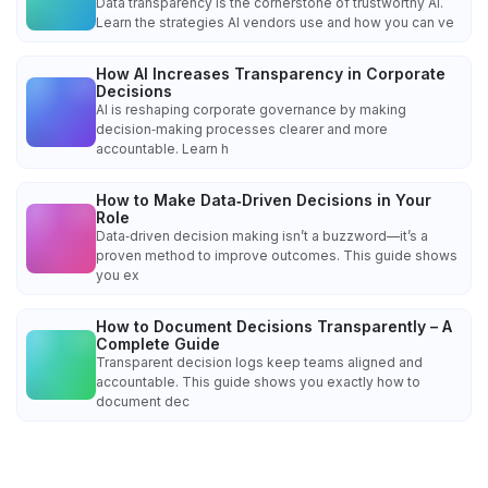
Data transparency is the cornerstone of trustworthy AI.
Learn the strategies AI vendors use and how you can ve
How AI Increases Transparency in Corporate
Decisions
AI is reshaping corporate governance by making
decision‑making processes clearer and more
accountable. Learn h
How to Make Data‑Driven Decisions in Your
Role
Data‑driven decision making isn’t a buzzword—it’s a
proven method to improve outcomes. This guide shows
you ex
How to Document Decisions Transparently – A
Complete Guide
Transparent decision logs keep teams aligned and
accountable. This guide shows you exactly how to
document dec