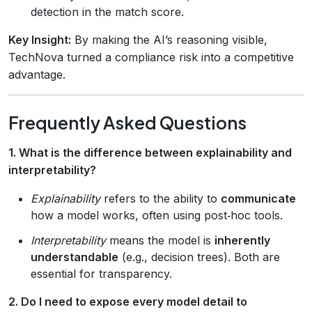
detection in the match score.
Key Insight:
By making the AI’s reasoning visible,
TechNova turned a compliance risk into a competitive
advantage.
Frequently Asked Questions
1. What is the difference between explainability and
interpretability?
Explainability
refers to the ability to
communicate
how a model works, often using post‑hoc tools.
Interpretability
means the model is
inherently
understandable
(e.g., decision trees). Both are
essential for transparency.
2. Do I need to expose every model detail to