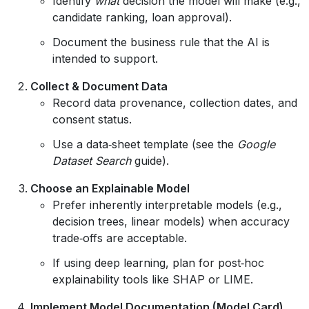
Identify
what
decision the model will make (e.g.,
candidate ranking, loan approval).
Document the business rule that the AI is
intended to support.
Collect & Document Data
Record data provenance, collection dates, and
consent status.
Use a data‑sheet template (see the
Google
Dataset Search
guide).
Choose an Explainable Model
Prefer inherently interpretable models (e.g.,
decision trees, linear models) when accuracy
trade‑offs are acceptable.
If using deep learning, plan for post‑hoc
explainability tools like SHAP or LIME.
Implement Model Documentation (Model Card)