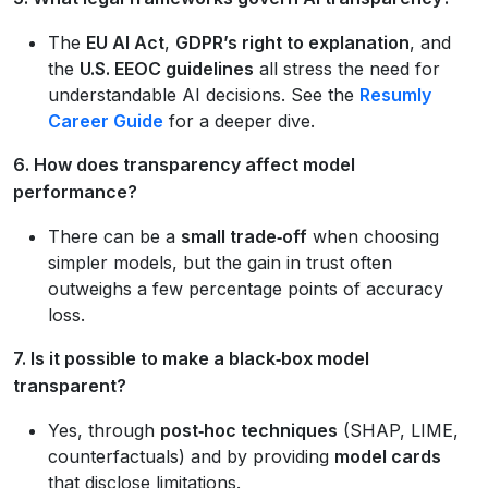
The
EU AI Act
,
GDPR’s right to explanation
, and
the
U.S. EEOC guidelines
all stress the need for
understandable AI decisions. See the
Resumly
Career Guide
for a deeper dive.
6. How does transparency affect model
performance?
There can be a
small trade‑off
when choosing
simpler models, but the gain in trust often
outweighs a few percentage points of accuracy
loss.
7. Is it possible to make a black‑box model
transparent?
Yes, through
post‑hoc techniques
(SHAP, LIME,
counterfactuals) and by providing
model cards
that disclose limitations.