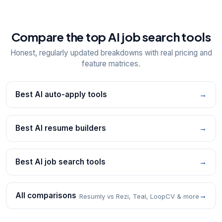
Compare the top AI job search tools
Honest, regularly updated breakdowns with real pricing and
feature matrices.
Best AI auto-apply tools
→
Best AI resume builders
→
Best AI job search tools
→
All comparisons
→
Resumly vs Rezi, Teal, LoopCV & more