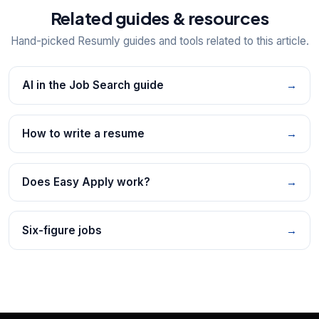
Related guides & resources
Hand-picked Resumly guides and tools related to this article.
AI in the Job Search guide
→
How to write a resume
→
Does Easy Apply work?
→
Six-figure jobs
→