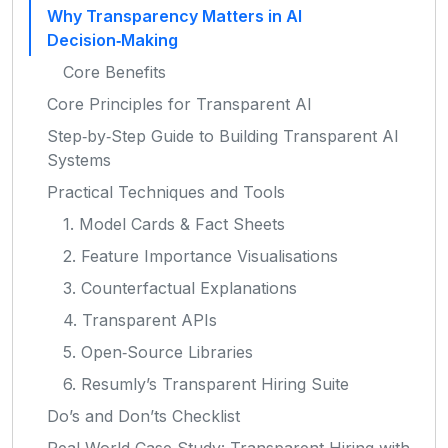
Why Transparency Matters in AI
Decision‑Making
Core Benefits
Core Principles for Transparent AI
Step‑by‑Step Guide to Building Transparent AI
Systems
Practical Techniques and Tools
1. Model Cards & Fact Sheets
2. Feature Importance Visualisations
3. Counterfactual Explanations
4. Transparent APIs
5. Open‑Source Libraries
6. Resumly’s Transparent Hiring Suite
Do’s and Don’ts Checklist
Real‑World Case Study: Transparent Hiring with