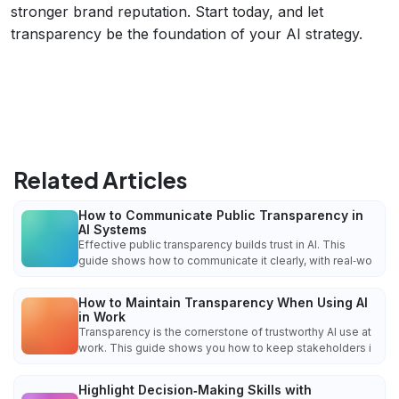
stronger brand reputation. Start today, and let
transparency be the foundation of your AI strategy.
Related Articles
How to Communicate Public Transparency in
AI Systems
Effective public transparency builds trust in AI. This
guide shows how to communicate it clearly, with real‑wo
How to Maintain Transparency When Using AI
in Work
Transparency is the cornerstone of trustworthy AI use at
work. This guide shows you how to keep stakeholders i
Highlight Decision‑Making Skills with