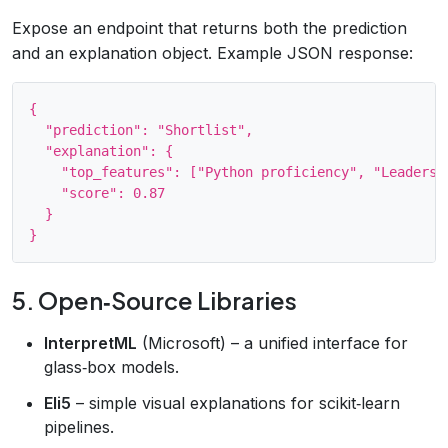
Expose an endpoint that returns both the prediction
and an explanation object. Example JSON response:
{

  "prediction": "Shortlist",

  "explanation": {

    "top_features": ["Python proficiency", "Leadershi
    "score": 0.87

  }

5. Open‑Source Libraries
InterpretML
(Microsoft) – a unified interface for
glass‑box models.
Eli5
– simple visual explanations for scikit‑learn
pipelines.