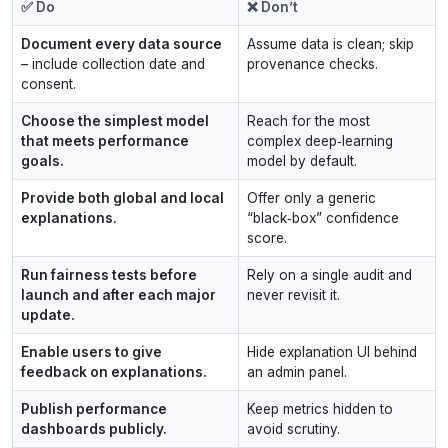
✅ Do
❌ Don’t
Document every data source
Assume data is clean; skip
– include collection date and
provenance checks.
consent.
Choose the simplest model
Reach for the most
that meets performance
complex deep‑learning
goals.
model by default.
Provide both global and local
Offer only a generic
explanations.
“black‑box” confidence
score.
Run fairness tests before
Rely on a single audit and
launch and after each major
never revisit it.
update.
Enable users to give
Hide explanation UI behind
feedback on explanations.
an admin panel.
Publish performance
Keep metrics hidden to
dashboards publicly.
avoid scrutiny.