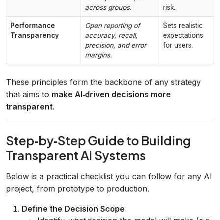
across groups.
risk.
Performance
Open reporting of
Sets realistic
Transparency
accuracy, recall,
expectations
precision, and error
for users.
margins.
These principles form the backbone of any strategy
that aims to
make AI‑driven decisions more
transparent
.
Step‑by‑Step Guide to Building
Transparent AI Systems
Below is a practical checklist you can follow for any AI
project, from prototype to production.
Define the Decision Scope