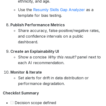
ethnicity, and age.
Use the
Resumly Skills Gap Analyzer
as a
template for bias testing.
Publish Performance Metrics
Share accuracy, false‑positive/negative rates,
and confidence intervals on a public
dashboard.
Create an Explainability UI
Show a concise
Why this result?
panel next to
each AI recommendation.
Monitor & Iterate
Set alerts for drift in data distribution or
performance degradation.
Checklist Summary
Decision scope defined