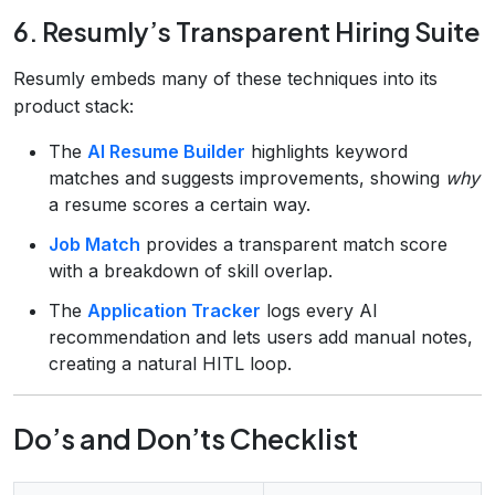
6. Resumly’s Transparent Hiring Suite
Resumly embeds many of these techniques into its
product stack:
The
AI Resume Builder
highlights keyword
matches and suggests improvements, showing
why
a resume scores a certain way.
Job Match
provides a transparent match score
with a breakdown of skill overlap.
The
Application Tracker
logs every AI
recommendation and lets users add manual notes,
creating a natural HITL loop.
Do’s and Don’ts Checklist