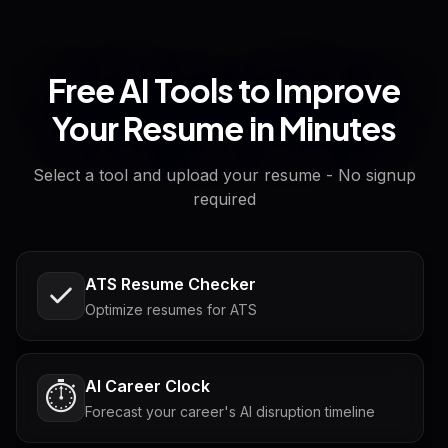
Free AI Tools to Improve
Your Resume in Minutes
Select a tool and upload your resume - No signup
required
ATS Resume Checker
Optimize resumes for ATS
AI Career Clock
⏱️
Forecast your career's AI disruption timeline