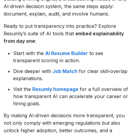
AI‑driven decision system, the same steps apply:
document, explain, audit, and involve humans.
Ready to put transparency into practice? Explore
Resumly’s suite of AI tools that
embed explainability
from day one
:
Start with the
AI Resume Builder
to see
transparent scoring in action.
Dive deeper with
Job Match
for clear skill‑overlap
explanations.
Visit the
Resumly homepage
for a full overview of
how transparent AI can accelerate your career or
hiring goals.
By making AI‑driven decisions more transparent, you
not only comply with emerging regulations but also
unlock higher adoption, better outcomes, and a