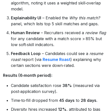
algorithm, noting it uses a weighted skill‑overlap
model.
Explainability UI
– Enabled the
Why this match?
panel, which lists top 5 skill matches and gaps.
Human Review
– Recruiters received a
review flag
for any candidate with a match score > 85% but
low soft‑skill indicators.
Feedback Loop
– Candidates could see a
resume
roast
report (via
Resume Roast
) explaining why
certain sections were down‑rated.
Results (6‑month period):
Candidate satisfaction rose
38%
(measured via
post‑application survey).
Time‑to‑fill dropped from
45 days
to
28 days
.
Diversity hires increased
12%
, attributed to bias