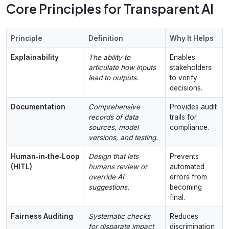
Core Principles for Transparent AI
Principle
Definition
Why It Helps
Explainability
The ability to
Enables
articulate how inputs
stakeholders
lead to outputs.
to verify
decisions.
Documentation
Comprehensive
Provides audit
records of data
trails for
sources, model
compliance.
versions, and testing.
Human‑in‑the‑Loop
Design that lets
Prevents
(HITL)
humans review or
automated
override AI
errors from
suggestions.
becoming
final.
Fairness Auditing
Systematic checks
Reduces
for disparate impact
discrimination