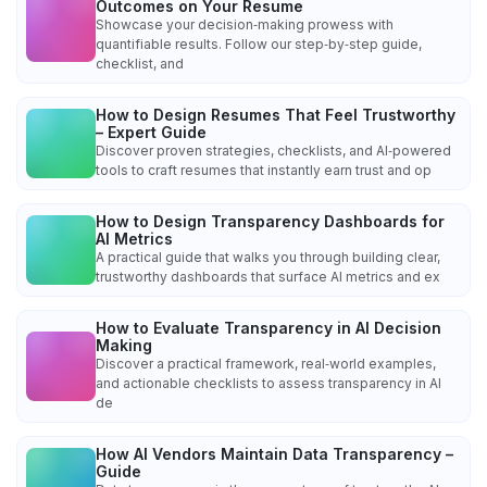
Outcomes on Your Resume
Showcase your decision‑making prowess with
quantifiable results. Follow our step‑by‑step guide,
checklist, and
How to Design Resumes That Feel Trustworthy
– Expert Guide
Discover proven strategies, checklists, and AI‑powered
tools to craft resumes that instantly earn trust and op
How to Design Transparency Dashboards for
AI Metrics
A practical guide that walks you through building clear,
trustworthy dashboards that surface AI metrics and ex
How to Evaluate Transparency in AI Decision
Making
Discover a practical framework, real‑world examples,
and actionable checklists to assess transparency in AI
de
How AI Vendors Maintain Data Transparency –
Guide