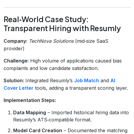
Real‑World Case Study:
Transparent Hiring with Resumly
Company:
TechNova Solutions
(mid‑size SaaS
provider)
Challenge:
High volume of applications caused bias
complaints and low candidate satisfaction.
Solution:
Integrated Resumly’s
Job Match
and
AI
Cover Letter
tools, adding a transparent scoring layer.
Implementation Steps:
Data Mapping
– Imported historical hiring data into
Resumly’s ATS‑compatible format.
Model Card Creation
– Documented the matching