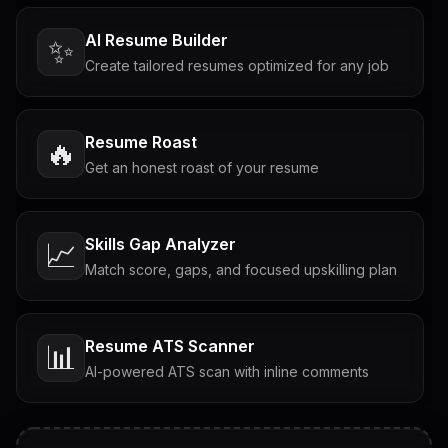
AI Resume Builder
✨
Create tailored resumes optimized for any job
Resume Roast
🔥
Get an honest roast of your resume
Skills Gap Analyzer
📈
Match score, gaps, and focused upskilling plan
Resume ATS Scanner
📊
AI-powered ATS scan with inline comments