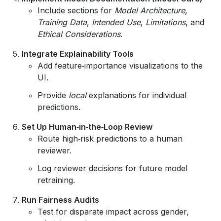
Include sections for
Model Architecture
,
Training Data
,
Intended Use
,
Limitations
, and
Ethical Considerations
.
Integrate Explainability Tools
Add feature‑importance visualizations to the
UI.
Provide
local
explanations for individual
predictions.
Set Up Human‑in‑the‑Loop Review
Route high‑risk predictions to a human
reviewer.
Log reviewer decisions for future model
retraining.
Run Fairness Audits
Test for disparate impact across gender,