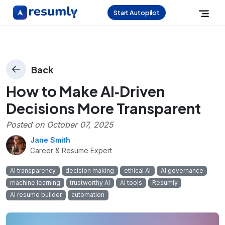
Start Autopilot
Back
How to Make AI‑Driven
Decisions More Transparent
Posted on
October 07, 2025
Jane Smith
Career & Resume Expert
AI transparency
decision making
ethical AI
AI governance
machine learning
trustworthy AI
AI tools
Resumly
AI resume builder
automation