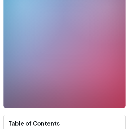
Table of Contents