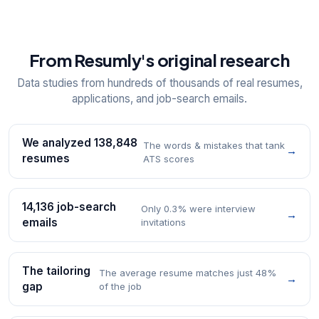
From Resumly's original research
Data studies from hundreds of thousands of real resumes,
applications, and job-search emails.
We analyzed 138,848
The words & mistakes that tank
→
resumes
ATS scores
14,136 job-search
Only 0.3% were interview
→
emails
invitations
The tailoring
The average resume matches just 48%
→
gap
of the job