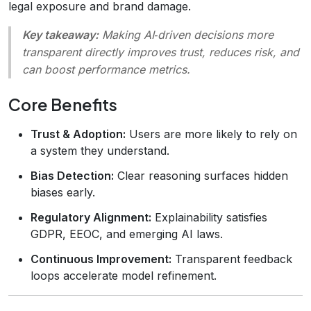
legal exposure and brand damage.
Key takeaway:
Making AI‑driven decisions more
transparent directly improves trust, reduces risk, and
can boost performance metrics.
Core Benefits
Trust & Adoption:
Users are more likely to rely on
a system they understand.
Bias Detection:
Clear reasoning surfaces hidden
biases early.
Regulatory Alignment:
Explainability satisfies
GDPR, EEOC, and emerging AI laws.
Continuous Improvement:
Transparent feedback
loops accelerate model refinement.