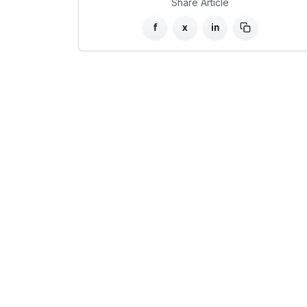
Share Article
f
x
in