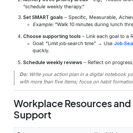
“schedule weekly therapy.”
Set SMART goals
– Specific, Measurable, Achie
Example:
“Walk 10 minutes during lunch thre
Choose supporting tools
– Link each goal to a 
Goal: “Limit job‑search time” → Use
Job‑Sea
quickly.
Schedule weekly reviews
– Reflect on progress,
Do:
Write your action plan in a digital notebook y
with more than five items; focus on habit formatio
Workplace Resources and
Support