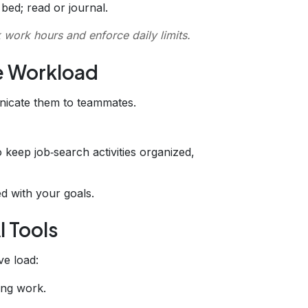
bed; read or journal.
 work hours and enforce daily limits.
e Workload
nicate them to teammates.
 keep job‑search activities organized,
ed with your goals.
I Tools
ve load:
ing work.