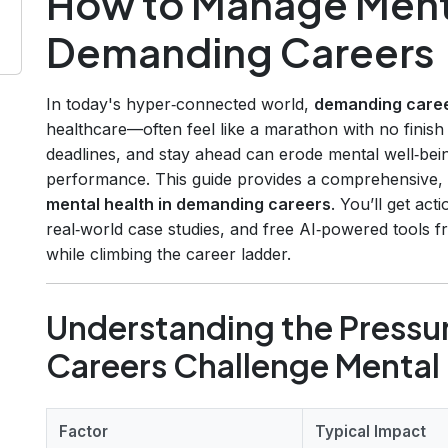
How to Manage Menta
Demanding Careers
In today's hyper‑connected world,
demanding care
healthcare—often feel like a marathon with no finish l
deadlines, and stay ahead can erode mental well‑bein
performance. This guide provides a comprehensive
mental health in demanding careers
. You’ll get act
real‑world case studies, and free AI‑powered tools f
while climbing the career ladder.
Understanding the Press
Careers Challenge Mental
Factor
Typical Impact