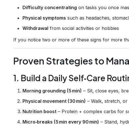
Difficulty concentrating
on tasks you once mas
Physical symptoms
such as headaches, stomach
Withdrawal
from social activities or hobbies
If you notice two or more of these signs for more than
Proven Strategies to Man
1. Build a Daily Self‑Care Rout
Morning grounding (5 min)
– Sit, close eyes, br
Physical movement (30 min)
– Walk, stretch, or 
Nutrition boost
– Protein + complex carbs for s
Micro‑breaks (5 min every 90 min)
– Stand, hyd