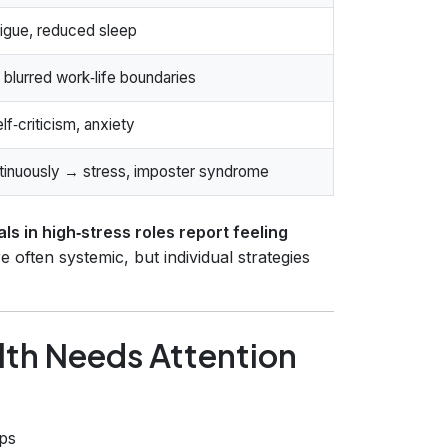
igue, reduced sleep
blurred work‑life boundaries
f‑criticism, anxiety
ntinuously → stress, imposter syndrome
s in high‑stress roles report feeling
 often systemic, but individual strategies
lth Needs Attention
ips