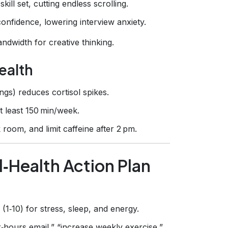
kill set, cutting endless scrolling.
confidence, lowering interview anxiety.
ndwidth for creative thinking.
ealth
gs) reduces cortisol spikes.
t least 150 min/week.
room, and limit caffeine after 2 pm.
l‑Health Action Plan
(1‑10) for stress, sleep, and energy.
r‑hours email,” “increase weekly exercise,”