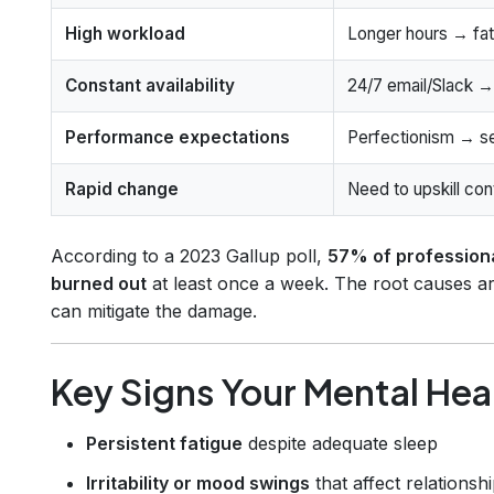
High workload
Longer hours → fat
Constant availability
24/7 email/Slack → 
Performance expectations
Perfectionism → sel
Rapid change
Need to upskill co
According to a 2023 Gallup poll,
57% of professional
burned out
at least once a week. The root causes are
can mitigate the damage.
Key Signs Your Mental Hea
Persistent fatigue
despite adequate sleep
Irritability or mood swings
that affect relationsh