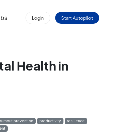
obs
Login
Start Autopilot
l Health in
burnout prevention
productivity
resilience
ent