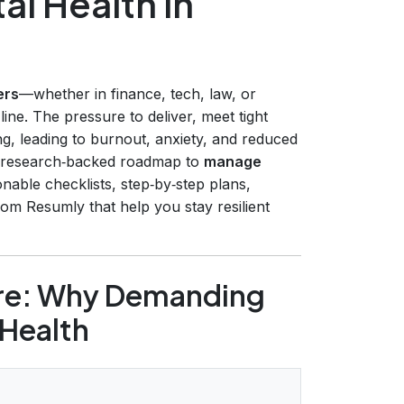
l Health in
ers
—whether in finance, tech, law, or
ine. The pressure to deliver, meet tight
g, leading to burnout, anxiety, and reduced
, research‑backed roadmap to
manage
ionable checklists, step‑by‑step plans,
rom Resumly that help you stay resilient
ure: Why Demanding
 Health