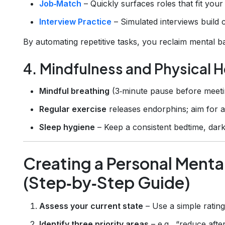
Job‑Match
– Quickly surfaces roles that fit your s
Interview Practice
– Simulated interviews build 
By automating repetitive tasks, you reclaim mental ba
4. Mindfulness and Physical H
Mindful breathing
(3‑minute pause before meetin
Regular exercise
releases endorphins; aim for a
Sleep hygiene
– Keep a consistent bedtime, dark 
Creating a Personal Menta
(Step‑by‑Step Guide)
Assess your current state
– Use a simple rating 
Identify three priority areas
– e.g., “reduce afte