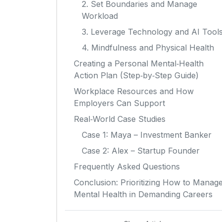
2. Set Boundaries and Manage
Workload
3. Leverage Technology and AI Tool
4. Mindfulness and Physical Health
Creating a Personal Mental‑Health
Action Plan (Step‑by‑Step Guide)
Workplace Resources and How
Employers Can Support
Real‑World Case Studies
Case 1: Maya – Investment Banker
Case 2: Alex – Startup Founder
Frequently Asked Questions
Conclusion: Prioritizing How to Manag
Mental Health in Demanding Careers