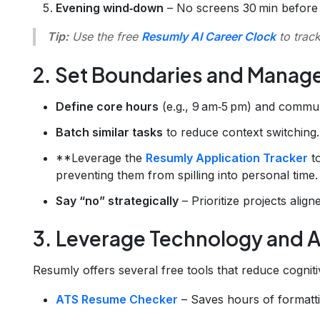
Evening wind‑down
– No screens 30 min before 
Tip:
Use the free
Resumly AI Career Clock
to track
2. Set Boundaries and Manag
Define core hours
(e.g., 9 am‑5 pm) and commu
Batch similar tasks
to reduce context switching.
**Leverage the
Resumly Application Tracker
to
preventing them from spilling into personal time.
Say “no” strategically
– Prioritize projects align
3. Leverage Technology and A
Resumly offers several free tools that reduce cogniti
ATS Resume Checker
– Saves hours of formatt