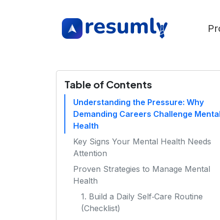
Pr
Table of Contents
Understanding the Pressure: Why
Demanding Careers Challenge Menta
Health
Key Signs Your Mental Health Needs
Attention
Proven Strategies to Manage Mental
Health
1. Build a Daily Self‑Care Routine
(Checklist)