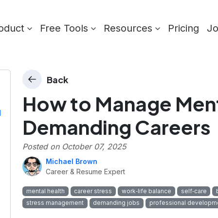
oduct
Free Tools
Resources
Pricing
J
Back
How to Manage Menta
l
Demanding Careers
Posted on
October 07, 2025
Michael Brown
Career & Resume Expert
mental health
career stress
work‑life balance
self‑care
stress management
demanding jobs
professional developm