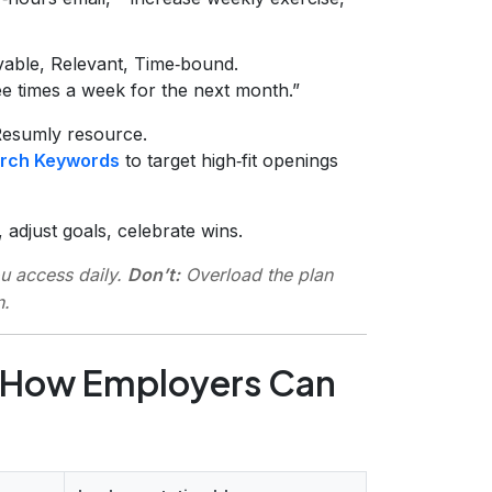
vable, Relevant, Time‑bound.
e times a week for the next month.”
Resumly resource.
rch Keywords
to target high‑fit openings
 adjust goals, celebrate wins.
ou access daily.
Don’t:
Overload the plan
n.
 How Employers Can