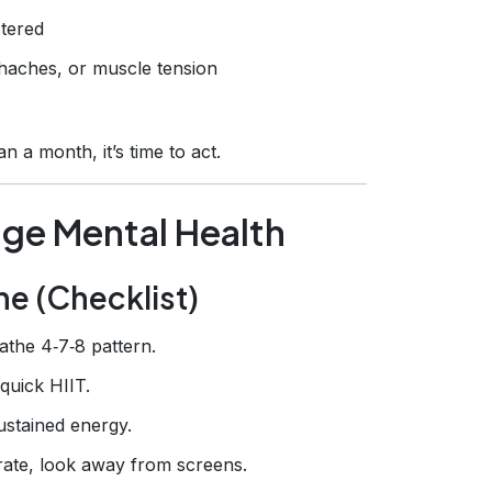
tered
aches, or muscle tension
 a month, it’s time to act.
age Mental Health
ine (Checklist)
eathe 4‑7‑8 pattern.
quick HIIT.
ustained energy.
rate, look away from screens.