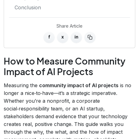
Conclusion
Share Article
f
x
in
How to Measure Community
Impact of AI Projects
Measuring the
community impact of AI projects
is no
longer a nice‑to‑have—it’s a strategic imperative.
Whether you’re a nonprofit, a corporate
social‑responsibility team, or an AI startup,
stakeholders demand evidence that your technology
creates real, positive change. This guide walks you
through the why, the what, and the how of impact