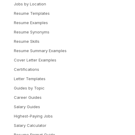
Jobs by Location
Resume Templates
Resume Examples
Resume Synonyms
Resume Skills
Resume Summary Examples
Cover Letter Examples
Certifications
Letter Templates
Guides by Topic
Career Guides
Salary Guides
Highest-Paying Jobs
Salary Calculator
Resume Format Guide