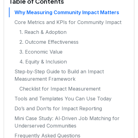
Table of Contents
Why Measuring Community Impact Matters
Core Metrics and KPIs for Community Impact
1. Reach & Adoption
2. Outcome Effectiveness
3. Economic Value
4. Equity & Inclusion
Step‑by‑Step Guide to Build an Impact
Measurement Framework
Checklist for Impact Measurement
Tools and Templates You Can Use Today
Do’s and Don’ts for Impact Reporting
Mini Case Study: AI‑Driven Job Matching for
Underserved Communities
Frequently Asked Questions