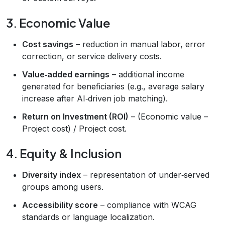
3. Economic Value
Cost savings
– reduction in manual labor, error
correction, or service delivery costs.
Value‑added earnings
– additional income
generated for beneficiaries (e.g., average salary
increase after AI‑driven job matching).
Return on Investment (ROI)
– (Economic value –
Project cost) / Project cost.
4. Equity & Inclusion
Diversity index
– representation of under‑served
groups among users.
Accessibility score
– compliance with WCAG
standards or language localization.