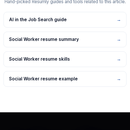
Hand-picked Resumly guides and tools related to this article.
AI in the Job Search guide
→
Social Worker resume summary
→
Social Worker resume skills
→
Social Worker resume example
→