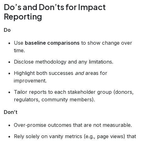
Do’s and Don’ts for Impact
Reporting
Do
Use
baseline comparisons
to show change over
time.
Disclose methodology and any limitations.
Highlight both successes
and
areas for
improvement.
Tailor reports to each stakeholder group (donors,
regulators, community members).
Don’t
Over‑promise outcomes that are not measurable.
Rely solely on vanity metrics (e.g., page views) that