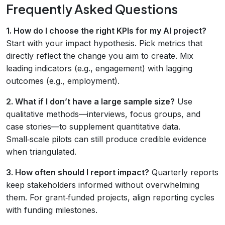
Frequently Asked Questions
1. How do I choose the right KPIs for my AI project?
Start with your impact hypothesis. Pick metrics that
directly reflect the change you aim to create. Mix
leading indicators (e.g., engagement) with lagging
outcomes (e.g., employment).
2. What if I don’t have a large sample size?
Use
qualitative methods—interviews, focus groups, and
case stories—to supplement quantitative data.
Small‑scale pilots can still produce credible evidence
when triangulated.
3. How often should I report impact?
Quarterly reports
keep stakeholders informed without overwhelming
them. For grant‑funded projects, align reporting cycles
with funding milestones.