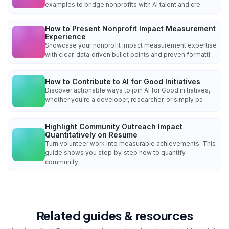
examples to bridge nonprofits with AI talent and cre
How to Present Nonprofit Impact Measurement
Experience
Showcase your nonprofit impact measurement expertise
with clear, data‑driven bullet points and proven formatti
How to Contribute to AI for Good Initiatives
Discover actionable ways to join AI for Good initiatives,
whether you’re a developer, researcher, or simply pa
Highlight Community Outreach Impact
Quantitatively on Resume
Turn volunteer work into measurable achievements. This
guide shows you step‑by‑step how to quantify
community
Related guides & resources