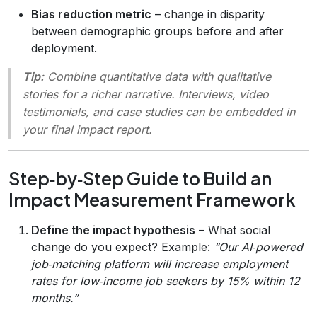
Bias reduction metric
– change in disparity
between demographic groups before and after
deployment.
Tip:
Combine quantitative data with qualitative
stories for a richer narrative. Interviews, video
testimonials, and case studies can be embedded in
your final impact report.
Step‑by‑Step Guide to Build an
Impact Measurement Framework
Define the impact hypothesis
– What social
change do you expect? Example:
“Our AI‑powered
job‑matching platform will increase employment
rates for low‑income job seekers by 15% within 12
months.”