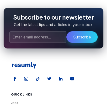
Subscribe to our newsletter
Get the latest tips and articles in your inbox.
Subscribe
QUICK LINKS
Jobs