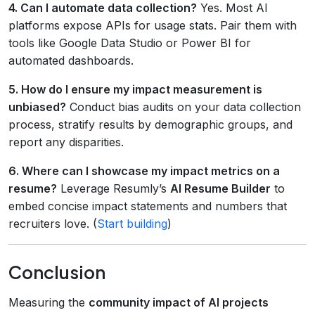
4. Can I automate data collection?
Yes. Most AI
platforms expose APIs for usage stats. Pair them with
tools like Google Data Studio or Power BI for
automated dashboards.
5. How do I ensure my impact measurement is
unbiased?
Conduct bias audits on your data collection
process, stratify results by demographic groups, and
report any disparities.
6. Where can I showcase my impact metrics on a
resume?
Leverage Resumly’s
AI Resume Builder
to
embed concise impact statements and numbers that
recruiters love. (
Start building
)
Conclusion
Measuring the
community impact of AI projects