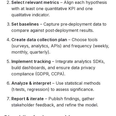
Select relevant metrics
– Align each hypothesis
with at least one quantitative KPI and one
qualitative indicator.
Set baselines
– Capture pre‑deployment data to
compare against post‑deployment results.
Create data collection plan
– Choose tools
(surveys, analytics, APIs) and frequency (weekly,
monthly, quarterly).
Implement tracking
– Integrate analytics SDKs,
build dashboards, and ensure data privacy
compliance (GDPR, CCPA).
Analyze & interpret
– Use statistical methods
(t‑tests, regression) to assess significance.
Report & iterate
– Publish findings, gather
stakeholder feedback, and refine the model.