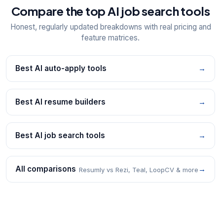
Compare the top AI job search tools
Honest, regularly updated breakdowns with real pricing and
feature matrices.
Best AI auto-apply tools
→
Best AI resume builders
→
Best AI job search tools
→
All comparisons
→
Resumly vs Rezi, Teal, LoopCV & more