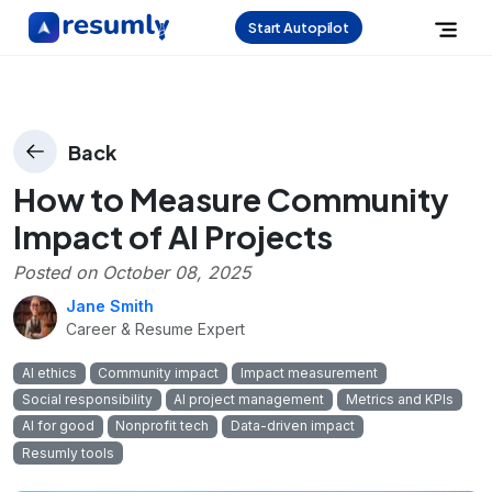
Start Autopilot
Back
How to Measure Community
Impact of AI Projects
Posted on
October 08, 2025
Jane Smith
Career & Resume Expert
AI ethics
Community impact
Impact measurement
Social responsibility
AI project management
Metrics and KPIs
AI for good
Nonprofit tech
Data-driven impact
Resumly tools