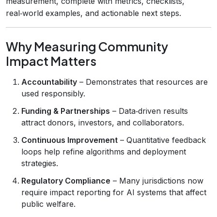
measurement, complete with metrics, checklists,
real‑world examples, and actionable next steps.
Why Measuring Community
Impact Matters
Accountability
– Demonstrates that resources are
used responsibly.
Funding & Partnerships
– Data‑driven results
attract donors, investors, and collaborators.
Continuous Improvement
– Quantitative feedback
loops help refine algorithms and deployment
strategies.
Regulatory Compliance
– Many jurisdictions now
require impact reporting for AI systems that affect
public welfare.