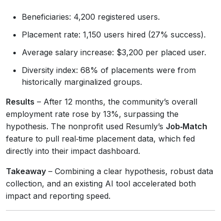
Beneficiaries: 4,200 registered users.
Placement rate: 1,150 users hired (27% success).
Average salary increase: $3,200 per placed user.
Diversity index: 68% of placements were from
historically marginalized groups.
Results
– After 12 months, the community’s overall
employment rate rose by 13%, surpassing the
hypothesis. The nonprofit used Resumly’s
Job‑Match
feature to pull real‑time placement data, which fed
directly into their impact dashboard.
Takeaway
– Combining a clear hypothesis, robust data
collection, and an existing AI tool accelerated both
impact and reporting speed.