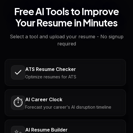
Free AI Tools to Improve
Your Resume in Minutes
Select a tool and upload your resume - No signup
required
ATS Resume Checker
Optimize resumes for ATS
AI Career Clock
⏱️
Forecast your career's AI disruption timeline
AI Resume Builder
✨