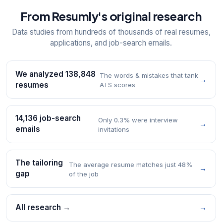
From Resumly's original research
Data studies from hundreds of thousands of real resumes,
applications, and job-search emails.
We analyzed 138,848
The words & mistakes that tank
→
resumes
ATS scores
14,136 job-search
Only 0.3% were interview
→
emails
invitations
The tailoring
The average resume matches just 48%
→
gap
of the job
All research →
→