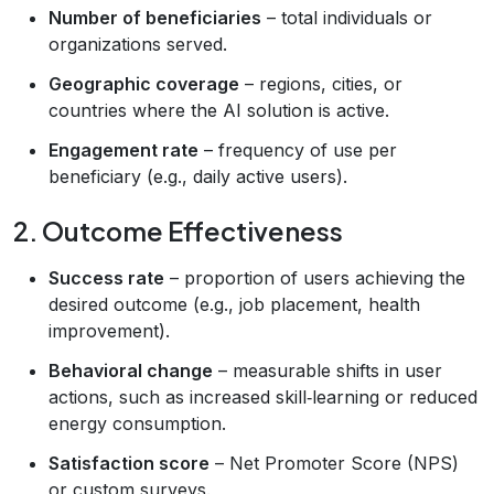
Number of beneficiaries
– total individuals or
organizations served.
Geographic coverage
– regions, cities, or
countries where the AI solution is active.
Engagement rate
– frequency of use per
beneficiary (e.g., daily active users).
2. Outcome Effectiveness
Success rate
– proportion of users achieving the
desired outcome (e.g., job placement, health
improvement).
Behavioral change
– measurable shifts in user
actions, such as increased skill‑learning or reduced
energy consumption.
Satisfaction score
– Net Promoter Score (NPS)
or custom surveys.