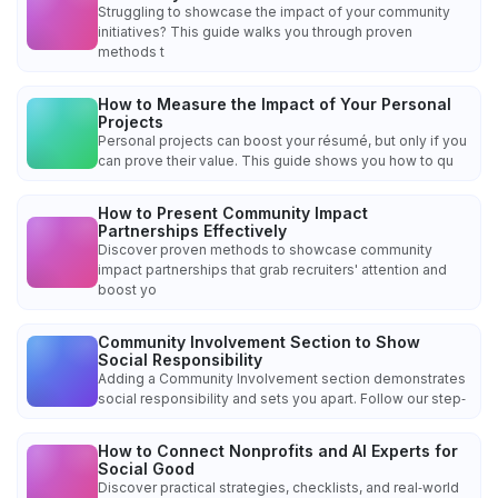
Struggling to showcase the impact of your community
initiatives? This guide walks you through proven
methods t
How to Measure the Impact of Your Personal
Projects
Personal projects can boost your résumé, but only if you
can prove their value. This guide shows you how to qu
How to Present Community Impact
Partnerships Effectively
Discover proven methods to showcase community
impact partnerships that grab recruiters' attention and
boost yo
Community Involvement Section to Show
Social Responsibility
Adding a Community Involvement section demonstrates
social responsibility and sets you apart. Follow our step‑
How to Connect Nonprofits and AI Experts for
Social Good
Discover practical strategies, checklists, and real‑world