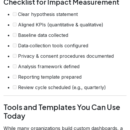
Checklist for Impact Measurement
Clear hypothesis statement
Aligned KPIs (quantitative & qualitative)
Baseline data collected
Data‑collection tools configured
Privacy & consent procedures documented
Analysis framework defined
Reporting template prepared
Review cycle scheduled (e.g., quarterly)
Tools and Templates You Can Use
Today
While many organizations build custom dashboards, a