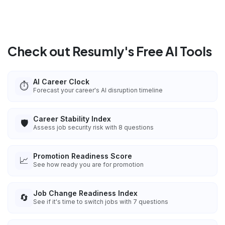
Check out Resumly's Free AI Tools
AI Career Clock
⏱️
Forecast your career's AI disruption timeline
Career Stability Index
🛡️
Assess job security risk with 8 questions
Promotion Readiness Score
📈
See how ready you are for promotion
Job Change Readiness Index
🔄
See if it's time to switch jobs with 7 questions