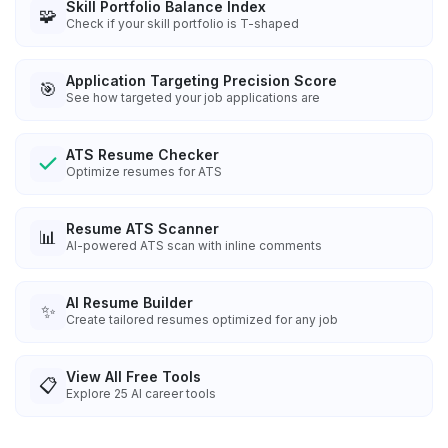
Skill Portfolio Balance Index
🧩
Check if your skill portfolio is T-shaped
Application Targeting Precision Score
🎯
See how targeted your job applications are
ATS Resume Checker
Optimize resumes for ATS
Resume ATS Scanner
📊
AI-powered ATS scan with inline comments
AI Resume Builder
✨
Create tailored resumes optimized for any job
View All Free Tools
📋
Explore
25
AI career tools