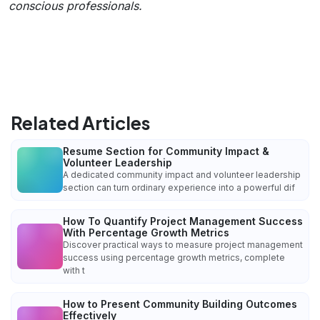
conscious professionals.
Related Articles
Resume Section for Community Impact &
Volunteer Leadership
A dedicated community impact and volunteer leadership
section can turn ordinary experience into a powerful dif
How To Quantify Project Management Success
With Percentage Growth Metrics
Discover practical ways to measure project management
success using percentage growth metrics, complete
with t
How to Present Community Building Outcomes
Effectively