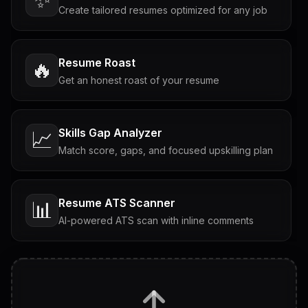
Create tailored resumes optimized for any job
Resume Roast
🔥
Get an honest roast of your resume
Skills Gap Analyzer
📈
Match score, gaps, and focused upskilling plan
Resume ATS Scanner
📊
AI-powered ATS scan with inline comments
Interview Questions
💬
Tailored questions with answers & follow-ups