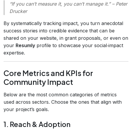
“If you can’t measure it, you can’t manage it.”
– Peter
Drucker
By systematically tracking impact, you turn anecdotal
success stories into credible evidence that can be
shared on your website, in grant proposals, or even on
your
Resumly
profile to showcase your social‑impact
expertise.
Core Metrics and KPIs for
Community Impact
Below are the most common categories of metrics
used across sectors. Choose the ones that align with
your project’s goals.
1. Reach & Adoption