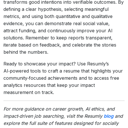
transforms good intentions into verifiable outcomes. By
defining a clear hypothesis, selecting meaningful
metrics, and using both quantitative and qualitative
evidence, you can demonstrate real social value,
attract funding, and continuously improve your AI
solutions. Remember to keep reports transparent,
iterate based on feedback, and celebrate the stories
behind the numbers.
Ready to showcase your impact? Use Resumly’s
AI‑powered tools to craft a resume that highlights your
community‑focused achievements and to access free
analytics resources that keep your impact
measurement on track.
For more guidance on career growth, AI ethics, and
impact‑driven job searching, visit the Resumly
blog
and
explore the full suite of features designed for socially