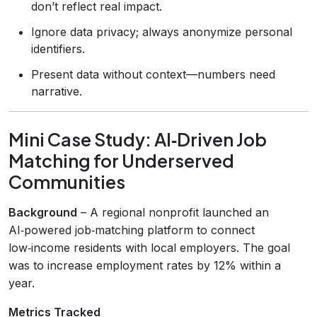
don’t reflect real impact.
Ignore data privacy; always anonymize personal
identifiers.
Present data without context—numbers need
narrative.
Mini Case Study: AI‑Driven Job
Matching for Underserved
Communities
Background
– A regional nonprofit launched an
AI‑powered job‑matching platform to connect
low‑income residents with local employers. The goal
was to increase employment rates by 12% within a
year.
Metrics Tracked