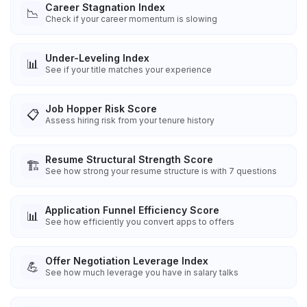
Career Stagnation Index
📉
Check if your career momentum is slowing
Under-Leveling Index
📊
See if your title matches your experience
Job Hopper Risk Score
📋
Assess hiring risk from your tenure history
Resume Structural Strength Score
🏗️
See how strong your resume structure is with 7 questions
Application Funnel Efficiency Score
📊
See how efficiently you convert apps to offers
Offer Negotiation Leverage Index
💪
See how much leverage you have in salary talks