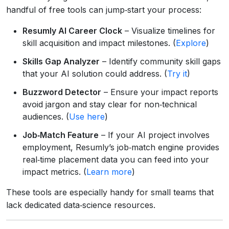
handful of free tools can jump‑start your process:
Resumly AI Career Clock
– Visualize timelines for
skill acquisition and impact milestones. (
Explore
)
Skills Gap Analyzer
– Identify community skill gaps
that your AI solution could address. (
Try it
)
Buzzword Detector
– Ensure your impact reports
avoid jargon and stay clear for non‑technical
audiences. (
Use here
)
Job‑Match Feature
– If your AI project involves
employment, Resumly’s job‑match engine provides
real‑time placement data you can feed into your
impact metrics. (
Learn more
)
These tools are especially handy for small teams that
lack dedicated data‑science resources.