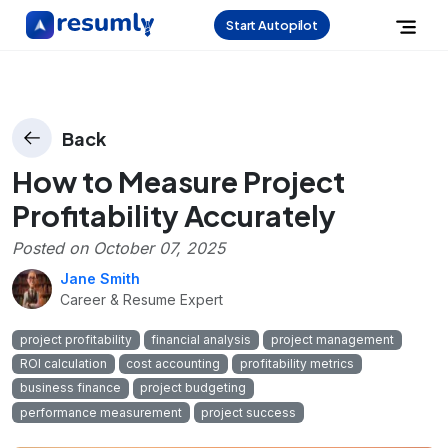
Start Autopilot
Back
How to Measure Project
Profitability Accurately
Posted on
October 07, 2025
Jane Smith
Career & Resume Expert
project profitability
financial analysis
project management
ROI calculation
cost accounting
profitability metrics
business finance
project budgeting
performance measurement
project success