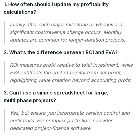
1. How often should I update my profitability
calculations?
Ideally after each major milestone or whenever a
significant cost/revenue change occurs. Monthly
updates are common for longer‑duration projects.
2. What’s the difference between ROI and EVA?
ROI measures profit relative to total investment, while
EVA subtracts the cost of capital from net profit,
highlighting value creation beyond accounting profit.
3. Can I use a simple spreadsheet for large,
multi‑phase projects?
Yes, but ensure you incorporate version control and
audit trails. For complex portfolios, consider
dedicated project‑finance software.