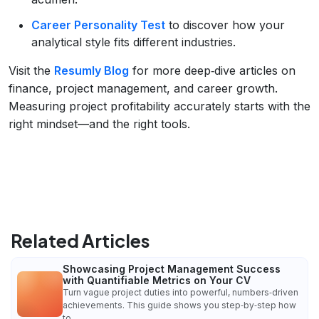
Career Personality Test
to discover how your
analytical style fits different industries.
Visit the
Resumly Blog
for more deep‑dive articles on
finance, project management, and career growth.
Measuring project profitability accurately starts with the
right mindset—and the right tools.
Related Articles
Showcasing Project Management Success
with Quantifiable Metrics on Your CV
Turn vague project duties into powerful, numbers‑driven
achievements. This guide shows you step‑by‑step how
to