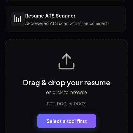
Resume ATS Scanner
📊
AI-powered ATS scan with inline comments
Interview Questions
💬
Tailored questions with answers & follow-ups
Career Personality Test
🧠
Drag & drop your resume
Discover strengths, work style and fit
or click to browse
PDF, DOC, or DOCX
LinkedIn Profile Generator
🔗
Headline, About, Experience, Skills — ready to
paste
Select a tool first