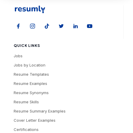
QUICK LINKS
Jobs
Jobs by Location
Resume Templates
Resume Examples
Resume Synonyms
Resume Skills
Resume Summary Examples
Cover Letter Examples
Certifications