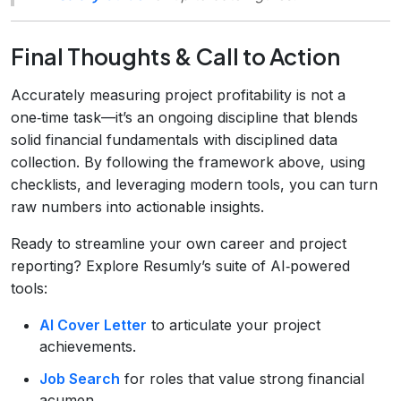
Final Thoughts & Call to Action
Accurately measuring project profitability is not a
one‑time task—it’s an ongoing discipline that blends
solid financial fundamentals with disciplined data
collection. By following the framework above, using
checklists, and leveraging modern tools, you can turn
raw numbers into actionable insights.
Ready to streamline your own career and project
reporting? Explore Resumly’s suite of AI‑powered
tools:
AI Cover Letter
to articulate your project
achievements.
Job Search
for roles that value strong financial
acumen.