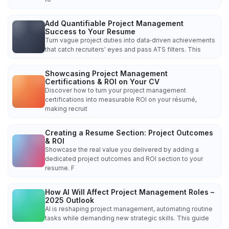
Add Quantifiable Project Management
Success to Your Resume
Turn vague project duties into data‑driven achievements
that catch recruiters' eyes and pass ATS filters. This
Showcasing Project Management
Certifications & ROI on Your CV
Discover how to turn your project management
certifications into measurable ROI on your résumé,
making recruit
Creating a Resume Section: Project Outcomes
& ROI
Showcase the real value you delivered by adding a
dedicated project outcomes and ROI section to your
resume. F
How AI Will Affect Project Management Roles –
2025 Outlook
AI is reshaping project management, automating routine
tasks while demanding new strategic skills. This guide