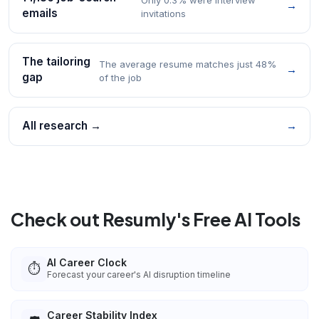
→
emails
invitations
The tailoring
The average resume matches just 48%
→
gap
of the job
All research →
→
Check out Resumly's Free AI Tools
AI Career Clock
⏱️
Forecast your career's AI disruption timeline
Career Stability Index