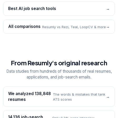
Best AI job search tools
→
All comparisons
→
Resumly vs Rezi, Teal, LoopCV & more
From Resumly's original research
Data studies from hundreds of thousands of real resumes,
applications, and job-search emails.
We analyzed 138,848
The words & mistakes that tank
→
resumes
ATS scores
14,136 job-search
Only 0.3% were interview