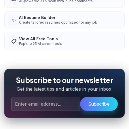
AI-powered ATS scan with inline comments
AI Resume Builder
✨
Create tailored resumes optimized for any job
View All Free Tools
📋
Explore
25
AI career tools
Subscribe to our newsletter
Get the latest tips and articles in your inbox.
Subscribe