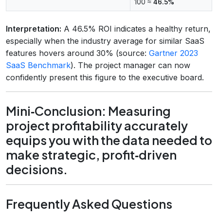
100 ≈
46.5%
Interpretation:
A 46.5% ROI indicates a healthy return,
especially when the industry average for similar SaaS
features hovers around 30% (source:
Gartner 2023
SaaS Benchmark
). The project manager can now
confidently present this figure to the executive board.
Mini‑Conclusion: Measuring
project profitability accurately
equips you with the data needed to
make strategic, profit‑driven
decisions.
Frequently Asked Questions