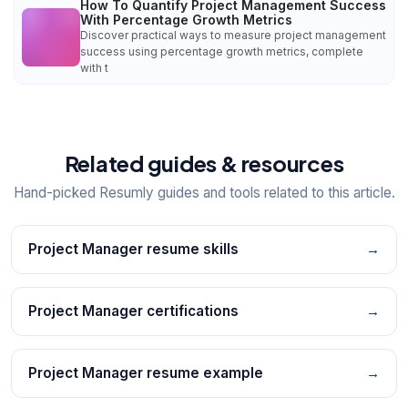
How To Quantify Project Management Success
With Percentage Growth Metrics
Discover practical ways to measure project management
success using percentage growth metrics, complete
with t
Related guides & resources
Hand-picked Resumly guides and tools related to this article.
Project Manager resume skills
→
Project Manager certifications
→
Project Manager resume example
→