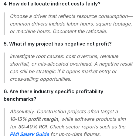
4. How do I allocate indirect costs fairly?
Choose a driver that reflects resource consumption—
common drivers include labor hours, square footage,
or machine hours. Document the rationale.
5. What if my project has negative net profit?
Investigate root causes: cost overruns, revenue
shortfall, or mis‑allocated overhead. A negative result
can still be strategic if it opens market entry or
cross‑selling opportunities.
6. Are there industry‑specific profitability
benchmarks?
Absolutely. Construction projects often target a
10‑15% profit margin
, while software products aim
for
30‑40% ROI
. Check sector reports such as the
PMI Salary Guide
for up‑to‑date figures.