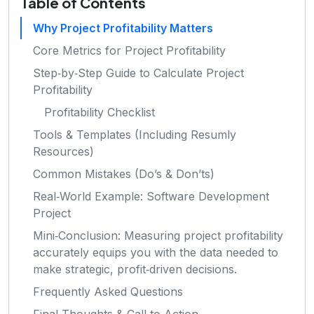
Table of Contents
Why Project Profitability Matters
Core Metrics for Project Profitability
Step‑by‑Step Guide to Calculate Project
Profitability
Profitability Checklist
Tools & Templates (Including Resumly
Resources)
Common Mistakes (Do’s & Don’ts)
Real‑World Example: Software Development
Project
Mini‑Conclusion: Measuring project profitability
accurately equips you with the data needed to
make strategic, profit‑driven decisions.
Frequently Asked Questions
Final Thoughts & Call to Action