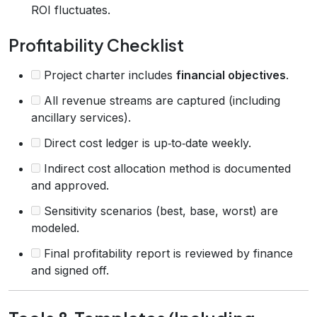
ROI fluctuates.
Profitability Checklist
Project charter includes
financial objectives
.
All revenue streams are captured (including
ancillary services).
Direct cost ledger is up‑to‑date weekly.
Indirect cost allocation method is documented
and approved.
Sensitivity scenarios (best, base, worst) are
modeled.
Final profitability report is reviewed by finance
and signed off.