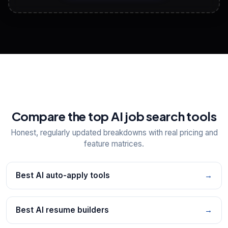
View All Free Tools
📋
Explore all
25
tools
Compare the top AI job search tools
Honest, regularly updated breakdowns with real pricing and
feature matrices.
Best AI auto-apply tools
→
Best AI resume builders
→