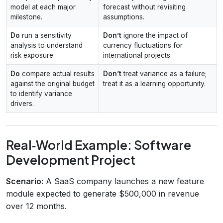
model at each major
forecast without revisiting
milestone.
assumptions.
Do
run a sensitivity
Don’t
ignore the impact of
analysis to understand
currency fluctuations for
risk exposure.
international projects.
Do
compare actual results
Don’t
treat variance as a failure;
against the original budget
treat it as a learning opportunity.
to identify variance
drivers.
Real‑World Example: Software
Development Project
Scenario:
A SaaS company launches a new feature
module expected to generate $500,000 in revenue
over 12 months.