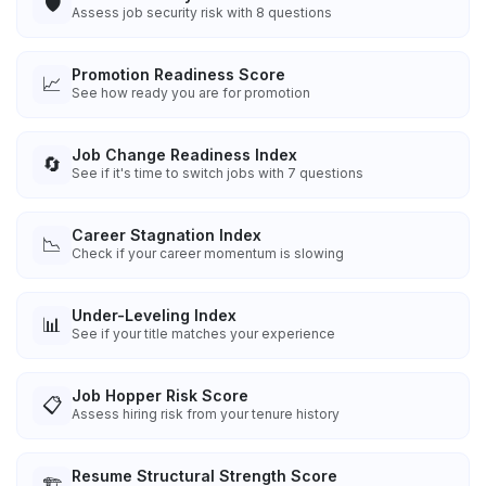
🛡️
Assess job security risk with 8 questions
Promotion Readiness Score
📈
See how ready you are for promotion
Job Change Readiness Index
🔄
See if it's time to switch jobs with 7 questions
Career Stagnation Index
📉
Check if your career momentum is slowing
Under-Leveling Index
📊
See if your title matches your experience
Job Hopper Risk Score
📋
Assess hiring risk from your tenure history
Resume Structural Strength Score
🏗️