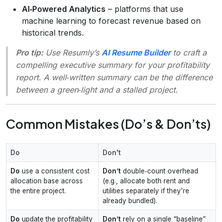
AI‑Powered Analytics
– platforms that use
machine learning to forecast revenue based on
historical trends.
Pro tip:
Use Resumly’s
AI Resume Builder
to craft a
compelling executive summary for your profitability
report. A well‑written summary can be the difference
between a green‑light and a stalled project.
Common Mistakes (Do’s & Don’ts)
Do
Don't
Do
use a consistent cost
Don’t
double‑count overhead
allocation base across
(e.g., allocate both rent and
the entire project.
utilities separately if they’re
already bundled).
Do
update the profitability
Don’t
rely on a single “baseline”