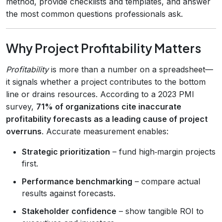
method, provide checklists and templates, and answer
the most common questions professionals ask.
Why Project Profitability Matters
Profitability
is more than a number on a spreadsheet—
it signals whether a project contributes to the bottom
line or drains resources. According to a 2023 PMI
survey,
71% of organizations cite inaccurate
profitability forecasts as a leading cause of project
overruns
. Accurate measurement enables:
Strategic prioritization
– fund high‑margin projects
first.
Performance benchmarking
– compare actual
results against forecasts.
Stakeholder confidence
– show tangible ROI to