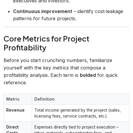
executives and investors.
Continuous improvement
– identify cost‑leakage
patterns for future projects.
Core Metrics for Project
Profitability
Before you start crunching numbers, familiarize
yourself with the key metrics that compose a
profitability analysis. Each term is
bolded
for quick
reference.
Metric
Definition
Revenue
Total income generated by the project (sales,
licensing fees, service contracts, etc.).
Direct
Expenses directly tied to project execution –
Costs
labor, materials, subcontractor fees, and