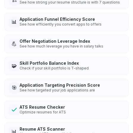
See how strong your resume structure is with 7 questions
Application Funnel Efficiency Score
📊
See how efficiently you convert apps to offers
Offer Negotiation Leverage Index
💪
See how much leverage you have in salary talks
Skill Portfolio Balance Index
🧩
Check if your skill portfolio is T-shaped
Application Targeting Precision Score
🎯
See how targeted your job applications are
ATS Resume Checker
Optimize resumes for ATS
Resume ATS Scanner
📊