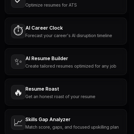
Optimize resumes for ATS
AI Career Clock
⏱️
Forecast your career's AI disruption timeline
AI Resume Builder
✨
Create tailored resumes optimized for any job
Resume Roast
🔥
Get an honest roast of your resume
Skills Gap Analyzer
📈
Match score, gaps, and focused upskilling plan