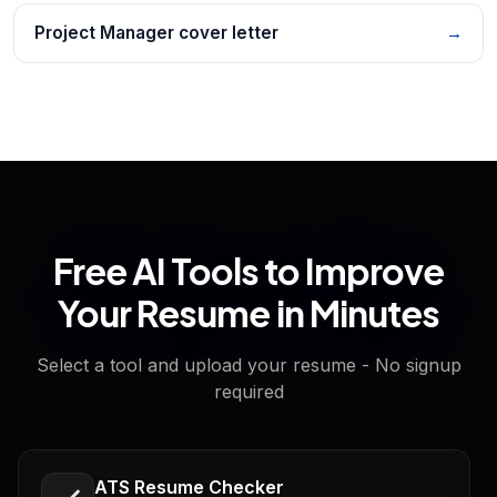
Project Manager cover letter
→
Free AI Tools to Improve
Your Resume in Minutes
Select a tool and upload your resume - No signup
required
ATS Resume Checker