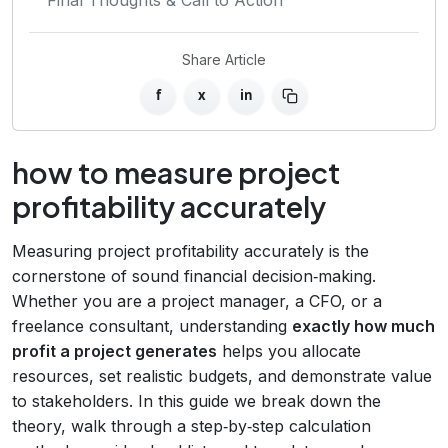
Share Article
f
x
in
how to measure project
profitability accurately
Measuring project profitability accurately is the
cornerstone of sound financial decision‑making.
Whether you are a project manager, a CFO, or a
freelance consultant, understanding
exactly how much
profit a project generates
helps you allocate
resources, set realistic budgets, and demonstrate value
to stakeholders. In this guide we break down the
theory, walk through a step‑by‑step calculation