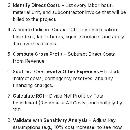
Identify Direct Costs
– List every labor hour,
material unit, and subcontractor invoice that will be
billed to the project.
Allocate Indirect Costs
– Choose an allocation
base (e.g., labor hours, square footage) and apply
it to overhead items.
Compute Gross Profit
– Subtract Direct Costs
from Revenue.
Subtract Overhead & Other Expenses
– Include
indirect costs, contingency reserves, and any
financing charges.
Calculate ROI
– Divide Net Profit by Total
Investment (Revenue + All Costs) and multiply by
100.
Validate with Sensitivity Analysis
– Adjust key
assumptions (e.g., 10% cost increase) to see how