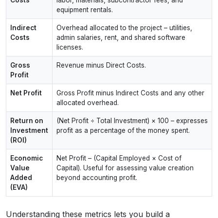
equipment rentals.
Indirect
Overhead allocated to the project – utilities,
Costs
admin salaries, rent, and shared software
licenses.
Gross
Revenue minus Direct Costs.
Profit
Net Profit
Gross Profit minus Indirect Costs and any other
allocated overhead.
Return on
(Net Profit ÷ Total Investment) × 100 – expresses
Investment
profit as a percentage of the money spent.
(ROI)
Economic
Net Profit – (Capital Employed × Cost of
Value
Capital). Useful for assessing value creation
Added
beyond accounting profit.
(EVA)
Understanding these metrics lets you build a