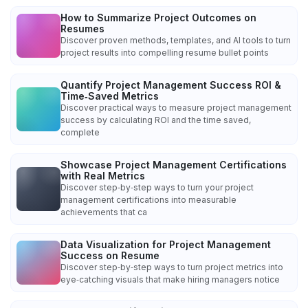
How to Summarize Project Outcomes on
Resumes
Discover proven methods, templates, and AI tools to turn
project results into compelling resume bullet points
Quantify Project Management Success ROI &
Time‑Saved Metrics
Discover practical ways to measure project management
success by calculating ROI and the time saved,
complete
Showcase Project Management Certifications
with Real Metrics
Discover step‑by‑step ways to turn your project
management certifications into measurable
achievements that ca
Data Visualization for Project Management
Success on Resume
Discover step‑by‑step ways to turn project metrics into
eye‑catching visuals that make hiring managers notice