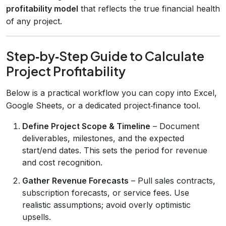
profitability model
that reflects the true financial health
of any project.
Step‑by‑Step Guide to Calculate
Project Profitability
Below is a practical workflow you can copy into Excel,
Google Sheets, or a dedicated project‑finance tool.
Define Project Scope & Timeline
– Document
deliverables, milestones, and the expected
start/end dates. This sets the period for revenue
and cost recognition.
Gather Revenue Forecasts
– Pull sales contracts,
subscription forecasts, or service fees. Use
realistic assumptions; avoid overly optimistic
upsells.