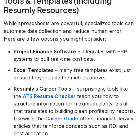
Tools & Templates (Including
Resumly Resources)
While spreadsheets are powerful, specialized tools can
automate data collection and reduce human error.
Here are a few options you might consider:
Project‑Finance Software
– integrates with ERP
systems to pull real‑time cost data.
Excel Templates
– many free templates exist; just
ensure they include the metrics above.
Resumly’s Career Tools
– surprisingly, tools like
the
ATS Resume Checker
teach you how to
structure information for maximum clarity, a skill
that translates to building clean profitability reports.
Likewise, the
Career Guide
offers financial‑literacy
articles that reinforce concepts such as ROI and
cost allocation.