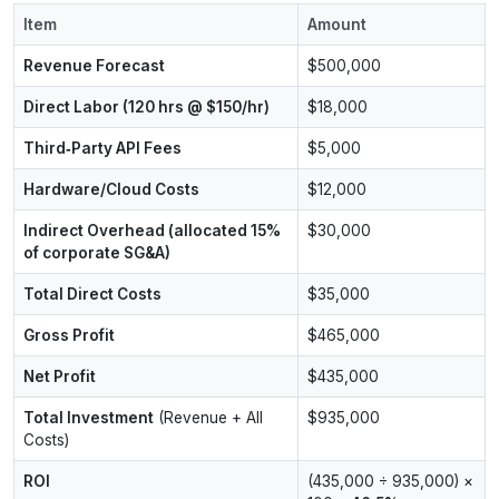
Item
Amount
Revenue Forecast
$500,000
Direct Labor (120 hrs @ $150/hr)
$18,000
Third‑Party API Fees
$5,000
Hardware/Cloud Costs
$12,000
Indirect Overhead (allocated 15%
$30,000
of corporate SG&A)
Total Direct Costs
$35,000
Gross Profit
$465,000
Net Profit
$435,000
Total Investment
(Revenue + All
$935,000
Costs)
ROI
(435,000 ÷ 935,000) ×