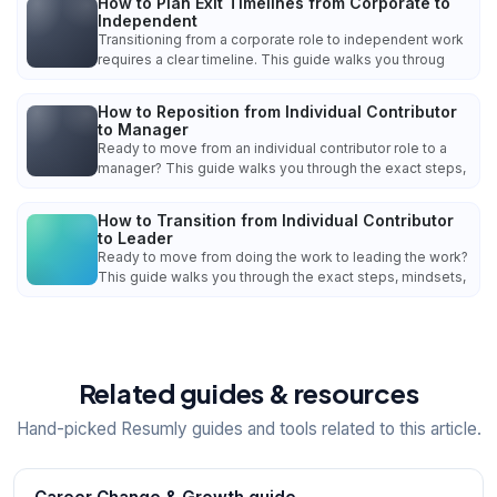
How to Plan Exit Timelines from Corporate to
Independent
Transitioning from a corporate role to independent work
requires a clear timeline. This guide walks you throug
How to Reposition from Individual Contributor
to Manager
Ready to move from an individual contributor role to a
manager? This guide walks you through the exact steps,
How to Transition from Individual Contributor
to Leader
Ready to move from doing the work to leading the work?
This guide walks you through the exact steps, mindsets,
Related guides & resources
Hand-picked Resumly guides and tools related to this article.