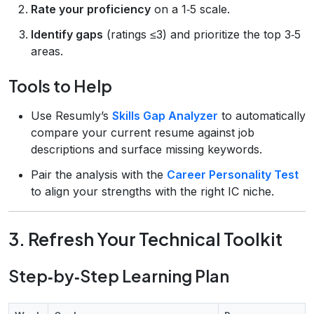
Rate your proficiency
on a 1‑5 scale.
Identify gaps
(ratings ≤3) and prioritize the top 3‑5
areas.
Tools to Help
Use Resumly’s
Skills Gap Analyzer
to automatically
compare your current resume against job
descriptions and surface missing keywords.
Pair the analysis with the
Career Personality Test
to align your strengths with the right IC niche.
3. Refresh Your Technical Toolkit
Step‑by‑Step Learning Plan