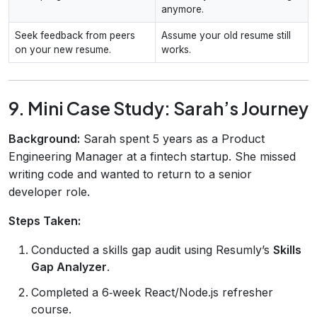
anymore.
Seek feedback from peers
Assume your old resume still
on your new resume.
works.
9. Mini Case Study: Sarah’s Journey
Background:
Sarah spent 5 years as a Product
Engineering Manager at a fintech startup. She missed
writing code and wanted to return to a senior
developer role.
Steps Taken:
Conducted a skills gap audit using Resumly’s
Skills
Gap Analyzer
.
Completed a 6‑week React/Node.js refresher
course.