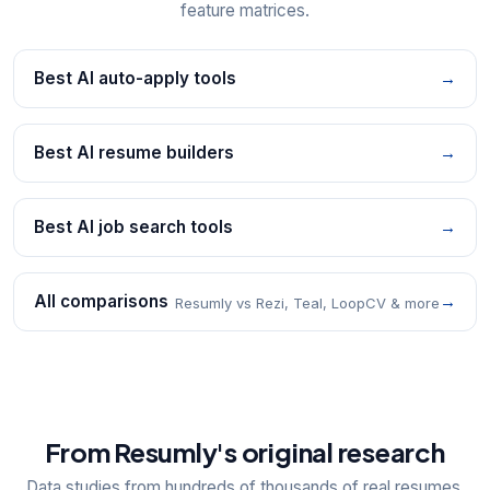
feature matrices.
Best AI auto-apply tools
→
Best AI resume builders
→
Best AI job search tools
→
All comparisons
→
Resumly vs Rezi, Teal, LoopCV & more
From Resumly's original research
Data studies from hundreds of thousands of real resumes,