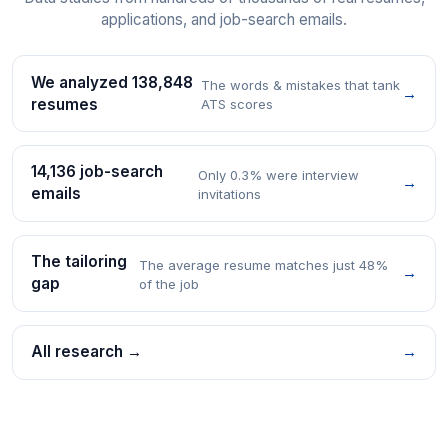
applications, and job-search emails.
We analyzed 138,848
The words & mistakes that tank
→
resumes
ATS scores
14,136 job-search
Only 0.3% were interview
→
emails
invitations
The tailoring
The average resume matches just 48%
→
gap
of the job
All research →
→