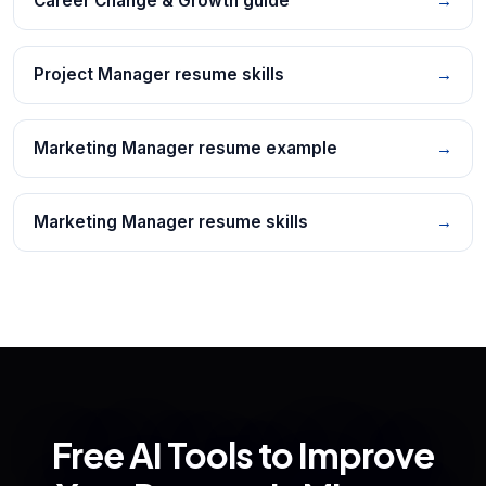
Career Change & Growth guide
→
Project Manager resume skills
→
Marketing Manager resume example
→
Marketing Manager resume skills
→
Free AI Tools to Improve