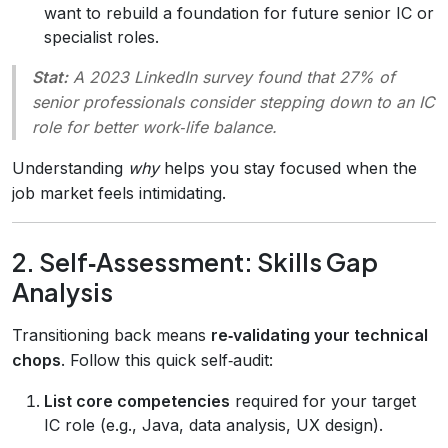
want to rebuild a foundation for future senior IC or
specialist roles.
Stat:
A 2023 LinkedIn survey found that 27% of
senior professionals consider stepping down to an IC
role for better work‑life balance.
Understanding
why
helps you stay focused when the
job market feels intimidating.
2. Self‑Assessment: Skills Gap
Analysis
Transitioning back means
re‑validating your technical
chops
. Follow this quick self‑audit:
List core competencies
required for your target
IC role (e.g., Java, data analysis, UX design).