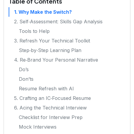
Table of Contents
1. Why Make the Switch?
2. Self‑Assessment: Skills Gap Analysis
Tools to Help
3. Refresh Your Technical Toolkit
Step‑by‑Step Learning Plan
4. Re‑Brand Your Personal Narrative
Do’s
Don’ts
Resume Refresh with AI
5. Crafting an IC‑Focused Resume
6. Acing the Technical Interview
Checklist for Interview Prep
Mock Interviews