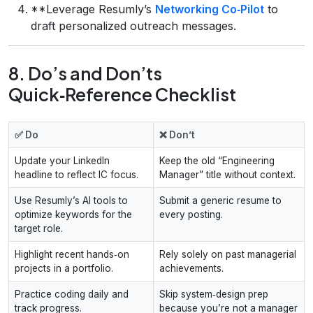
**Leverage Resumly’s
Networking Co‑Pilot
to
draft personalized outreach messages.
8. Do’s and Don’ts
Quick‑Reference Checklist
✅ Do
❌ Don’t
Update your LinkedIn
Keep the old “Engineering
headline to reflect IC focus.
Manager” title without context.
Use Resumly’s AI tools to
Submit a generic resume to
optimize keywords for the
every posting.
target role.
Highlight recent hands‑on
Rely solely on past managerial
projects in a portfolio.
achievements.
Practice coding daily and
Skip system‑design prep
track progress.
because you’re not a manager