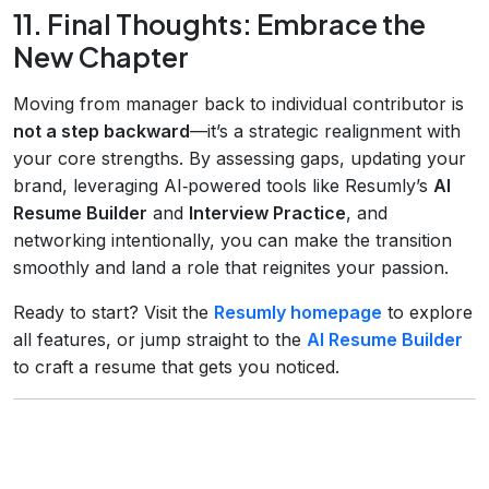
11. Final Thoughts: Embrace the
New Chapter
Moving from manager back to individual contributor is
not a step backward
—it’s a strategic realignment with
your core strengths. By assessing gaps, updating your
brand, leveraging AI‑powered tools like Resumly’s
AI
Resume Builder
and
Interview Practice
, and
networking intentionally, you can make the transition
smoothly and land a role that reignites your passion.
Ready to start? Visit the
Resumly homepage
to explore
all features, or jump straight to the
AI Resume Builder
to craft a resume that gets you noticed.