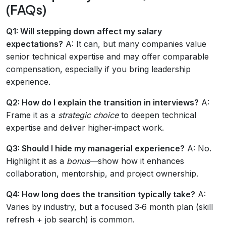
(FAQs)
Q1: Will stepping down affect my salary
expectations?
A: It can, but many companies value
senior technical expertise and may offer comparable
compensation, especially if you bring leadership
experience.
Q2: How do I explain the transition in interviews?
A:
Frame it as a
strategic choice
to deepen technical
expertise and deliver higher‑impact work.
Q3: Should I hide my managerial experience?
A: No.
Highlight it as a
bonus
—show how it enhances
collaboration, mentorship, and project ownership.
Q4: How long does the transition typically take?
A:
Varies by industry, but a focused 3‑6 month plan (skill
refresh + job search) is common.