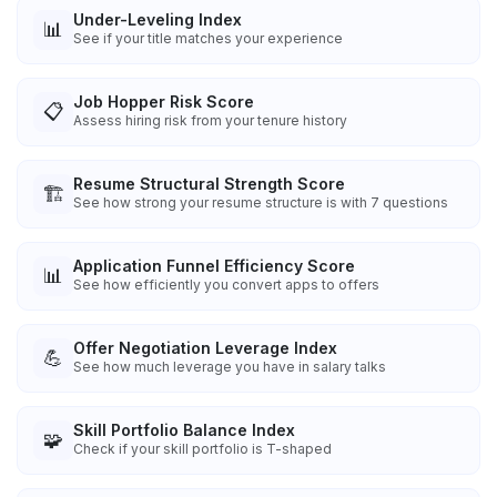
Under-Leveling Index
📊
See if your title matches your experience
Job Hopper Risk Score
📋
Assess hiring risk from your tenure history
Resume Structural Strength Score
🏗️
See how strong your resume structure is with 7 questions
Application Funnel Efficiency Score
📊
See how efficiently you convert apps to offers
Offer Negotiation Leverage Index
💪
See how much leverage you have in salary talks
Skill Portfolio Balance Index
🧩
Check if your skill portfolio is T-shaped