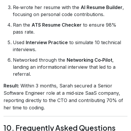
Re‑wrote her resume with the
AI Resume Builder
,
focusing on personal code contributions.
Ran the
ATS Resume Checker
to ensure 98%
pass rate.
Used
Interview Practice
to simulate 10 technical
interviews.
Networked through the
Networking Co‑Pilot
,
landing an informational interview that led to a
referral.
Result:
Within 3 months, Sarah secured a Senior
Software Engineer role at a mid‑size SaaS company,
reporting directly to the CTO and contributing 70% of
her time to coding.
10. Frequently Asked Questions