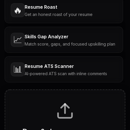
Resume Roast
🔥
Get an honest roast of your resume
Skills Gap Analyzer
📈
Match score, gaps, and focused upskilling plan
Resume ATS Scanner
📊
AI-powered ATS scan with inline comments
Interview Questions
💬
Tailored questions with answers & follow-ups
Career Personality Test
🧠