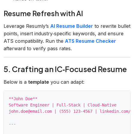
Resume Refresh with AI
Leverage Resumly’s
AI Resume Builder
to rewrite bullet
points, insert industry‑specific keywords, and ensure
ATS compatibility. Run the
ATS Resume Checker
afterward to verify pass rates.
5. Crafting an IC‑Focused Resume
Below is a
template
you can adapt:
**John Doe**

Software Engineer | Full‑Stack | Cloud‑Native

john.doe@email.com | (555) 123‑4567 | linkedin.com/in
---
