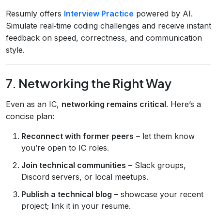
Resumly offers
Interview Practice
powered by AI.
Simulate real‑time coding challenges and receive instant
feedback on speed, correctness, and communication
style.
7. Networking the Right Way
Even as an IC,
networking remains critical
. Here’s a
concise plan:
Reconnect with former peers
– let them know
you’re open to IC roles.
Join technical communities
– Slack groups,
Discord servers, or local meetups.
Publish a technical blog
– showcase your recent
project; link it in your resume.