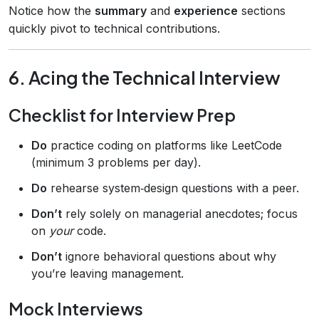
Notice how the
summary
and
experience
sections
quickly pivot to technical contributions.
6. Acing the Technical Interview
Checklist for Interview Prep
Do
practice coding on platforms like LeetCode
(minimum 3 problems per day).
Do
rehearse system‑design questions with a peer.
Don’t
rely solely on managerial anecdotes; focus
on
your
code.
Don’t
ignore behavioral questions about why
you’re leaving management.
Mock Interviews