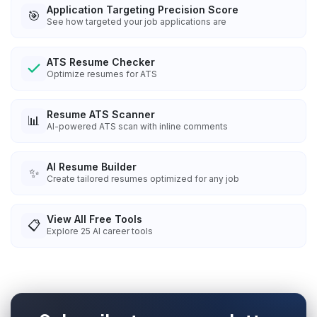
Application Targeting Precision Score
🎯
See how targeted your job applications are
ATS Resume Checker
Optimize resumes for ATS
Resume ATS Scanner
📊
AI-powered ATS scan with inline comments
AI Resume Builder
✨
Create tailored resumes optimized for any job
View All Free Tools
📋
Explore
25
AI career tools