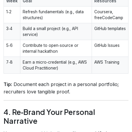
Week
Goal
Resources
1‑2
Refresh fundamentals (e.g., data
Coursera,
structures)
freeCodeCamp
3‑4
Build a small project (e.g., API
GitHub templates
service)
5‑6
Contribute to open‑source or
GitHub Issues
internal hackathon
7‑8
Earn a micro‑credential (e.g., AWS
AWS Training
Cloud Practitioner)
Tip:
Document each project in a personal portfolio;
recruiters love tangible proof.
4. Re‑Brand Your Personal
Narrative