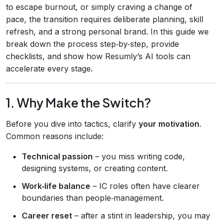
to escape burnout, or simply craving a change of
pace, the transition requires deliberate planning, skill
refresh, and a strong personal brand. In this guide we
break down the process step‑by‑step, provide
checklists, and show how Resumly’s AI tools can
accelerate every stage.
1. Why Make the Switch?
Before you dive into tactics, clarify
your motivation
.
Common reasons include:
Technical passion
– you miss writing code,
designing systems, or creating content.
Work‑life balance
– IC roles often have clearer
boundaries than people‑management.
Career reset
– after a stint in leadership, you may