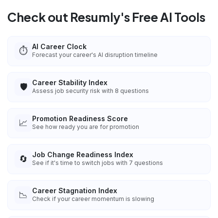
Check out Resumly's Free AI Tools
AI Career Clock
⏱️
Forecast your career's AI disruption timeline
Career Stability Index
🛡️
Assess job security risk with 8 questions
Promotion Readiness Score
📈
See how ready you are for promotion
Job Change Readiness Index
🔄
See if it's time to switch jobs with 7 questions
Career Stagnation Index
📉
Check if your career momentum is slowing