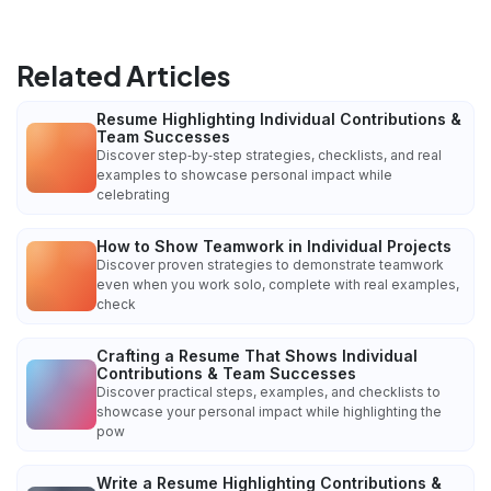
Related Articles
Resume Highlighting Individual Contributions &
Team Successes
Discover step‑by‑step strategies, checklists, and real
examples to showcase personal impact while
celebrating
How to Show Teamwork in Individual Projects
Discover proven strategies to demonstrate teamwork
even when you work solo, complete with real examples,
check
Crafting a Resume That Shows Individual
Contributions & Team Successes
Discover practical steps, examples, and checklists to
showcase your personal impact while highlighting the
pow
Write a Resume Highlighting Contributions &