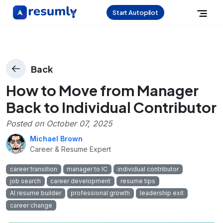
Start Autopilot
Back
How to Move from Manager
Back to Individual Contributor
Posted on
October 07, 2025
Michael Brown
Career & Resume Expert
career transition
manager to IC
individual contributor
job search
career development
resume tips
AI resume builder
professional growth
leadership exit
career change