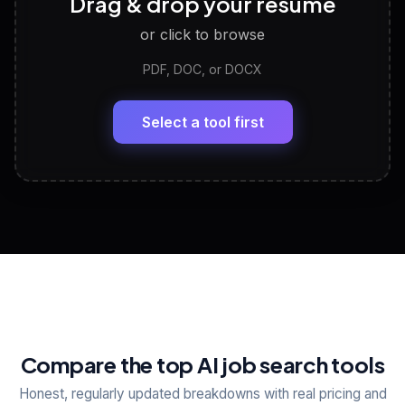
Drag & drop your resume
Discover strengths, work style and fit
or click to browse
PDF, DOC, or DOCX
LinkedIn Profile Generator
🔗
Headline, About, Experience, Skills — ready to
paste
Select a tool first
View All Free Tools
📋
Explore all
25
tools
Compare the top AI job search tools
Honest, regularly updated breakdowns with real pricing and