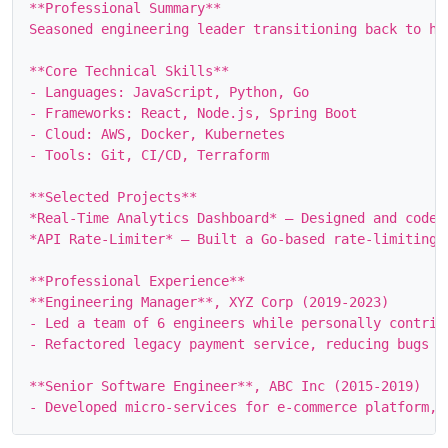
**Professional Summary**

Seasoned engineering leader transitioning back to ha
**Core Technical Skills**

- Languages: JavaScript, Python, Go

- Frameworks: React, Node.js, Spring Boot

- Cloud: AWS, Docker, Kubernetes

- Tools: Git, CI/CD, Terraform

**Selected Projects**

*Real‑Time Analytics Dashboard* – Designed and coded
*API Rate‑Limiter* – Built a Go‑based rate‑limiting 
**Professional Experience**

**Engineering Manager**, XYZ Corp (2019‑2023)

- Led a team of 6 engineers while personally contribu
- Refactored legacy payment service, reducing bugs by
**Senior Software Engineer**, ABC Inc (2015‑2019)
