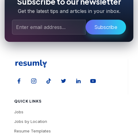
Subscribe to our newsletter
Get the latest tips and articles in your inbox.
Subscribe
QUICK LINKS
Jobs
Jobs by Location
Resume Templates