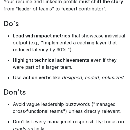
Your resume and LinkedIn profile must
shift the story
from “leader of teams” to “expert contributor”.
Do’s
Lead with impact metrics
that showcase individual
output (e.g., "Implemented a caching layer that
reduced latency by 30%.")
Highlight technical achievements
even if they
were part of a larger team.
Use
action verbs
like
designed, coded, optimized
.
Don’ts
Avoid vague leadership buzzwords ("managed
cross‑functional teams") unless directly relevant.
Don’t list every managerial responsibility; focus on
hands‑on
tasks.