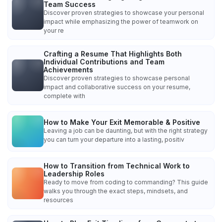
Team Success
Discover proven strategies to showcase your personal
impact while emphasizing the power of teamwork on
your re
Crafting a Resume That Highlights Both
Individual Contributions and Team
Achievements
Discover proven strategies to showcase personal
impact and collaborative success on your resume,
complete with
How to Make Your Exit Memorable & Positive
Leaving a job can be daunting, but with the right strategy
you can turn your departure into a lasting, positiv
How to Transition from Technical Work to
Leadership Roles
Ready to move from coding to commanding? This guide
walks you through the exact steps, mindsets, and
resources