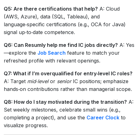
Q5: Are there certifications that help?
A: Cloud
(AWS, Azure), data (SQL, Tableau), and
language‑specific certifications (e.g., OCA for Java)
signal up‑to‑date competence.
Q6: Can Resumly help me find IC jobs directly?
A: Yes
—explore the
Job Search
feature to match your
refreshed profile with relevant openings.
Q7: What if I’m overqualified for entry‑level IC roles?
A: Target
mid‑level
or
senior
IC positions; emphasize
hands‑on contributions rather than managerial scope.
Q8: How do I stay motivated during the transition?
A:
Set weekly milestones, celebrate small wins (e.g.,
completing a project), and use the
Career Clock
to
visualize progress.