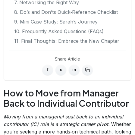
7. Networking the Right Way
8. Do’s and Don’ts Quick‑Reference Checklist
9. Mini Case Study: Sarah’s Journey
10. Frequently Asked Questions (FAQs)
11. Final Thoughts: Embrace the New Chapter
Share Article
f
x
in
How to Move from Manager
Back to Individual Contributor
Moving from a managerial seat back to an individual
contributor (IC) role is a strategic career pivot.
Whether
you’re seeking a more hands‑on technical path, looking