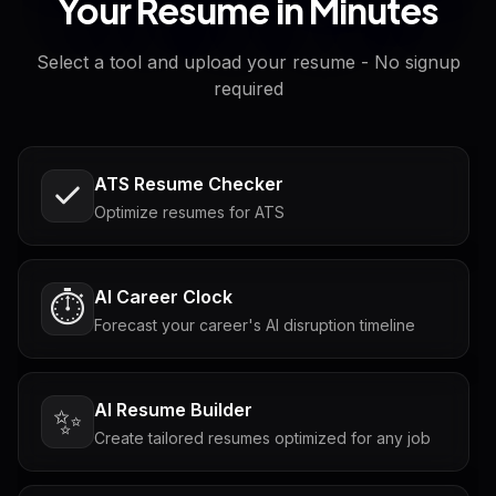
Your Resume in Minutes
Select a tool and upload your resume - No signup
required
ATS Resume Checker
Optimize resumes for ATS
AI Career Clock
⏱️
Forecast your career's AI disruption timeline
AI Resume Builder
✨
Create tailored resumes optimized for any job