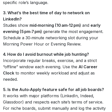
specific role’s language.
3. What’s the best time of day to network on
LinkedIn?
Studies show
mid‑morning (10 am‑12 pm)
and
early
evening (5 pm‑7 pm)
generate the most engagement.
Schedule a 30‑minute networking slot during your
Morning Power Hour or Evening Review.
4. How do I avoid burnout while job hunting?
Incorporate regular breaks, exercise, and a strict
“offline” window each evening. Use the
AI Career
Clock
to monitor weekly workload and adjust as
needed.
5. Is the Auto‑Apply feature safe for all job boards?
It works with major platforms (LinkedIn, Indeed,
Glassdoor) and respects each site’s terms of service.
For niche boards, submit manually and log the activity