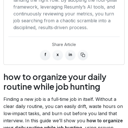
framework, leveraging Resumly’s AI tools, and
continuously reviewing your metrics, you turn
job searching from a chaotic scramble into a
disciplined, results‑driven process.
Share Article
f
x
in
how to organize your daily
routine while job hunting
Finding a new job is a full‑time job in itself. Without a
clear daily routine, you can easily drift, waste hours on
low‑impact tasks, and burn out before you land that
interview. In this guide we’ll show you
how to organize
your daily routine while job hunting
, using proven