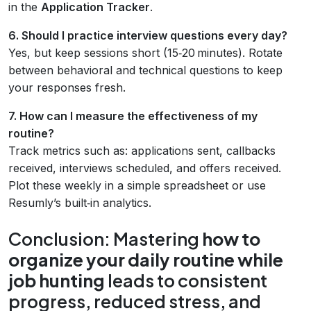
in the
Application Tracker
.
6. Should I practice interview questions every day?
Yes, but keep sessions short (15‑20 minutes). Rotate
between behavioral and technical questions to keep
your responses fresh.
7. How can I measure the effectiveness of my
routine?
Track metrics such as: applications sent, callbacks
received, interviews scheduled, and offers received.
Plot these weekly in a simple spreadsheet or use
Resumly’s built‑in analytics.
Conclusion: Mastering
how to
organize your daily routine while
job hunting
leads to consistent
progress, reduced stress, and