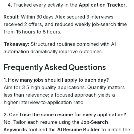
Tracked every activity in the
Application Tracker
.
Result:
Within 30 days Alex secured 3 interviews,
received 2 offers, and reduced weekly job‑search time
from 15 hours to 8 hours.
Takeaway:
Structured routines combined with AI
automation dramatically improve outcomes.
Frequently Asked Questions
1. How many jobs should I apply to each day?
Aim for 3‑5 high‑quality applications. Quantity matters
less than relevance; a focused approach yields a
higher interview‑to‑application ratio.
2. Can I use the same resume for every application?
No. Tailor each resume using the
Job‑Search
Keywords
tool and the
AI Resume Builder
to match the