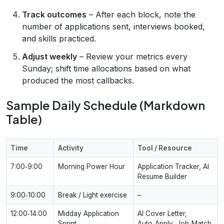
Track outcomes
– After each block, note the
number of applications sent, interviews booked,
and skills practiced.
Adjust weekly
– Review your metrics every
Sunday; shift time allocations based on what
produced the most callbacks.
Sample Daily Schedule (Markdown
Table)
Time
Activity
Tool / Resource
7:00‑9:00
Morning Power Hour
Application Tracker, AI
Resume Builder
9:00‑10:00
Break / Light exercise
–
12:00‑14:00
Midday Application
AI Cover Letter,
Sprint
Auto‑Apply, Job‑Match