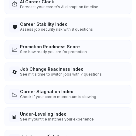
AI Career Clock
⏱️
Forecast your career's AI disruption timeline
Career Stability Index
🛡️
Assess job security risk with 8 questions
Promotion Readiness Score
📈
See how ready you are for promotion
Job Change Readiness Index
🔄
See if it's time to switch jobs with 7 questions
Career Stagnation Index
📉
Check if your career momentum is slowing
Under-Leveling Index
📊
See if your title matches your experience