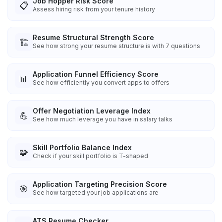
Job Hopper Risk Score
📋
Assess hiring risk from your tenure history
Resume Structural Strength Score
🏗️
See how strong your resume structure is with 7 questions
Application Funnel Efficiency Score
📊
See how efficiently you convert apps to offers
Offer Negotiation Leverage Index
💪
See how much leverage you have in salary talks
Skill Portfolio Balance Index
🧩
Check if your skill portfolio is T-shaped
Application Targeting Precision Score
🎯
See how targeted your job applications are
ATS Resume Checker