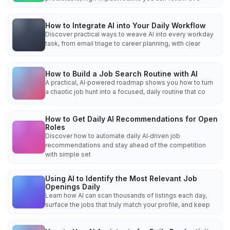
How to Integrate AI into Your Daily Workflow
Discover practical ways to weave AI into every workday
task, from email triage to career planning, with clear
How to Build a Job Search Routine with AI
A practical, AI‑powered roadmap shows you how to turn
a chaotic job hunt into a focused, daily routine that co
How to Get Daily AI Recommendations for Open
Roles
Discover how to automate daily AI‑driven job
recommendations and stay ahead of the competition
with simple set
Using AI to Identify the Most Relevant Job
Openings Daily
Learn how AI can scan thousands of listings each day,
surface the jobs that truly match your profile, and keep