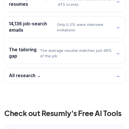
→
resumes
ATS scores
14,136 job-search
Only 0.3% were interview
→
emails
invitations
The tailoring
The average resume matches just 48%
→
gap
of the job
All research →
→
Check out Resumly's Free AI Tools