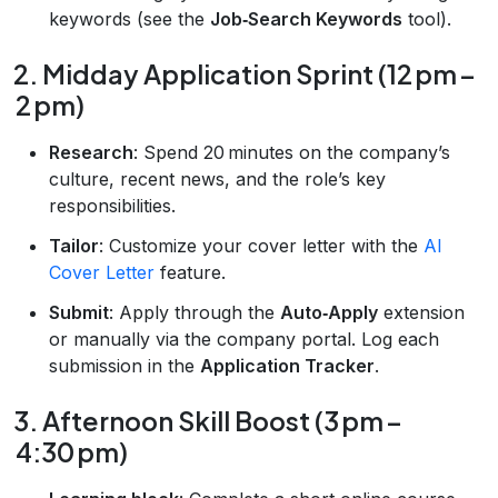
keywords (see the
Job‑Search Keywords
tool).
2. Midday Application Sprint (12 pm –
2 pm)
Research
: Spend 20 minutes on the company’s
culture, recent news, and the role’s key
responsibilities.
Tailor
: Customize your cover letter with the
AI
Cover Letter
feature.
Submit
: Apply through the
Auto‑Apply
extension
or manually via the company portal. Log each
submission in the
Application Tracker
.
3. Afternoon Skill Boost (3 pm –
4:30 pm)