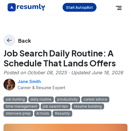
Start Autopilot
Back
Job Search Daily Routine: A
Schedule That Lands Offers
Posted on
October 08, 2025
· Updated
June 18, 2026
Jane Smith
Career & Resume Expert
job hunting
daily routine
productivity
career advice
time management
job search tips
resume building
interview prep
AI tools
Resumly