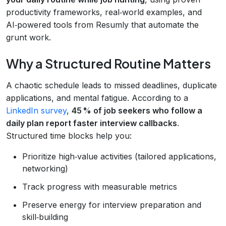
productivity frameworks, real‑world examples, and
AI‑powered tools from Resumly that automate the
grunt work.
Why a Structured Routine Matters
A chaotic schedule leads to missed deadlines, duplicate
applications, and mental fatigue. According to a
LinkedIn survey
,
45 % of job seekers who follow a
daily plan report faster interview callbacks
.
Structured time blocks help you:
Prioritize high‑value activities (tailored applications,
networking)
Track progress with measurable metrics
Preserve energy for interview preparation and
skill‑building