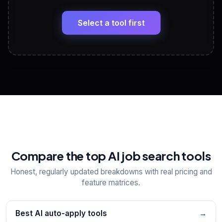
🔗
Headline, About, Experience, Skills — ready to
paste
Select a tool first
View All Free Tools
📋
Explore all
25
tools
Compare the top AI job search tools
Honest, regularly updated breakdowns with real pricing and
feature matrices.
Best AI auto-apply tools
→