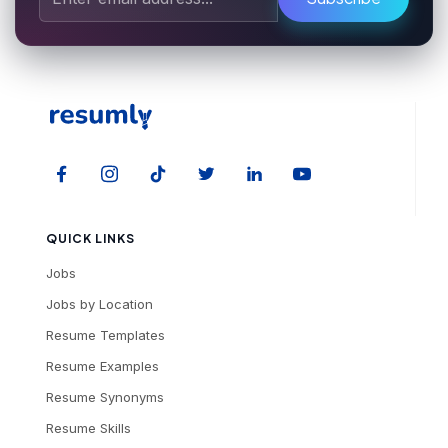
QUICK LINKS
Jobs
Jobs by Location
Resume Templates
Resume Examples
Resume Synonyms
Resume Skills