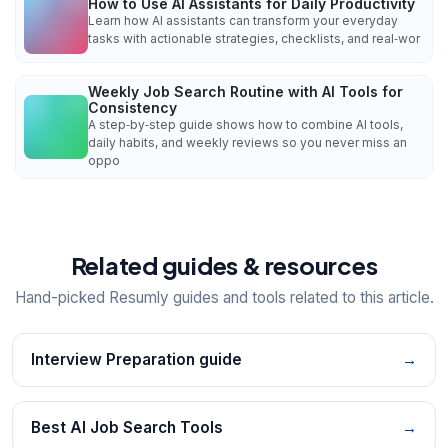
How to Use AI Assistants for Daily Productivity
Learn how AI assistants can transform your everyday
tasks with actionable strategies, checklists, and real‑wor
Weekly Job Search Routine with AI Tools for
Consistency
A step‑by‑step guide shows how to combine AI tools,
daily habits, and weekly reviews so you never miss an
oppo
Related guides & resources
Hand-picked Resumly guides and tools related to this article.
Interview Preparation guide
→
Best AI Job Search Tools
→