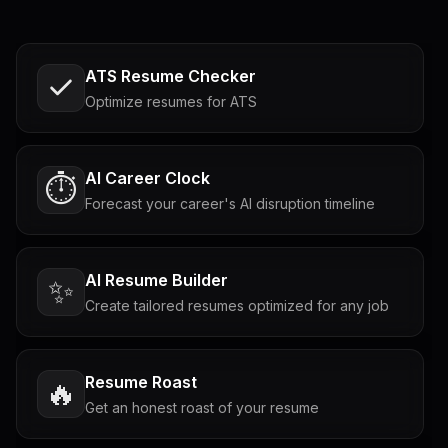
ATS Resume Checker
Optimize resumes for ATS
AI Career Clock
⏱️
Forecast your career's AI disruption timeline
AI Resume Builder
✨
Create tailored resumes optimized for any job
Resume Roast
🔥
Get an honest roast of your resume