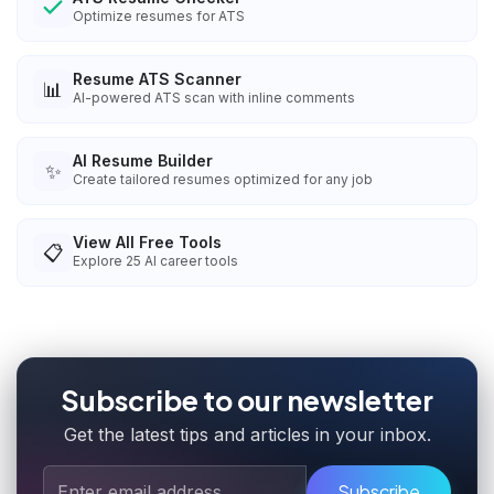
Optimize resumes for ATS
Resume ATS Scanner
📊
AI-powered ATS scan with inline comments
AI Resume Builder
✨
Create tailored resumes optimized for any job
View All Free Tools
📋
Explore
25
AI career tools
Subscribe to our newsletter
Get the latest tips and articles in your inbox.
Subscribe