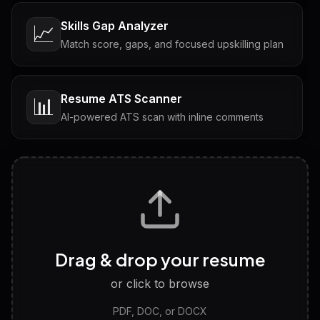
Skills Gap Analyzer
📈
Match score, gaps, and focused upskilling plan
Resume ATS Scanner
📊
AI-powered ATS scan with inline comments
Interview Questions
💬
Tailored questions with answers & follow-ups
Career Personality Test
🧠
Drag & drop your resume
Discover strengths, work style and fit
or click to browse
PDF, DOC, or DOCX
LinkedIn Profile Generator