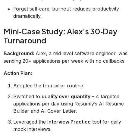
Forget self‑care; burnout reduces productivity
dramatically.
Mini‑Case Study: Alex’s 30‑Day
Turnaround
Background:
Alex, a mid‑level software engineer, was
sending 20+ applications per week with no callbacks.
Action Plan:
Adopted the four‑pillar routine.
Switched to
quality over quantity
– 4 targeted
applications per day using Resumly’s AI Resume
Builder and AI Cover Letter.
Leveraged the
Interview Practice
tool for daily
mock interviews.