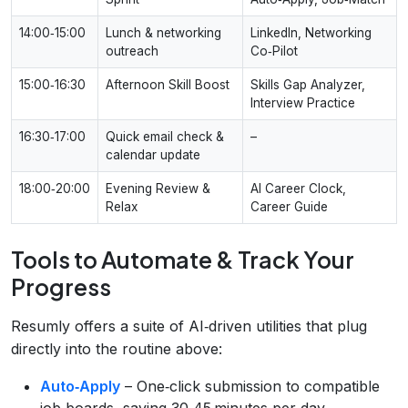
14:00‑15:00
Lunch & networking
LinkedIn, Networking
outreach
Co‑Pilot
15:00‑16:30
Afternoon Skill Boost
Skills Gap Analyzer,
Interview Practice
16:30‑17:00
Quick email check &
–
calendar update
18:00‑20:00
Evening Review &
AI Career Clock,
Relax
Career Guide
Tools to Automate & Track Your
Progress
Resumly offers a suite of AI‑driven utilities that plug
directly into the routine above:
Auto‑Apply
– One‑click submission to compatible
job boards, saving 30‑45 minutes per day.