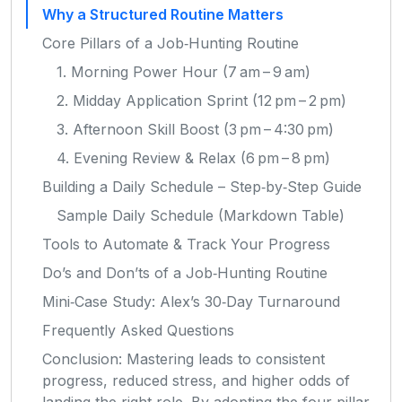
Why a Structured Routine Matters
Core Pillars of a Job‑Hunting Routine
1. Morning Power Hour (7 am – 9 am)
2. Midday Application Sprint (12 pm – 2 pm)
3. Afternoon Skill Boost (3 pm – 4:30 pm)
4. Evening Review & Relax (6 pm – 8 pm)
Building a Daily Schedule – Step‑by‑Step Guide
Sample Daily Schedule (Markdown Table)
Tools to Automate & Track Your Progress
Do’s and Don’ts of a Job‑Hunting Routine
Mini‑Case Study: Alex’s 30‑Day Turnaround
Frequently Asked Questions
Conclusion: Mastering leads to consistent
progress, reduced stress, and higher odds of
landing the right role. By adopting the four‑pillar