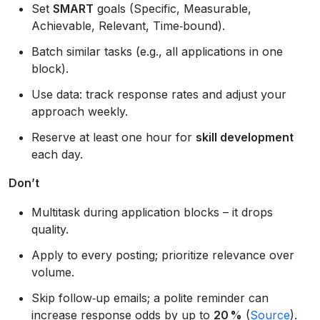
Set
SMART
goals (Specific, Measurable,
Achievable, Relevant, Time‑bound).
Batch similar tasks (e.g., all applications in one
block).
Use data: track response rates and adjust your
approach weekly.
Reserve at least one hour for
skill development
each day.
Don’t
Multitask during application blocks – it drops
quality.
Apply to every posting; prioritize relevance over
volume.
Skip follow‑up emails; a polite reminder can
increase response odds by up to
20 %
(
Source
).