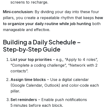
screens to recharge.
Mini‑conclusion:
By dividing your day into these four
pillars, you create a repeatable rhythm that keeps
how
to organize your daily routine while job hunting
both
manageable and effective.
Building a Daily Schedule –
Step‑by‑Step Guide
List your top priorities
– e.g., “Apply to 4 roles”,
“Complete a coding challenge”, “Network with 2
contacts”.
Assign time blocks
– Use a digital calendar
(Google Calendar, Outlook) and color‑code each
pillar.
Set reminders
– Enable push notifications
5 minutes before each block.