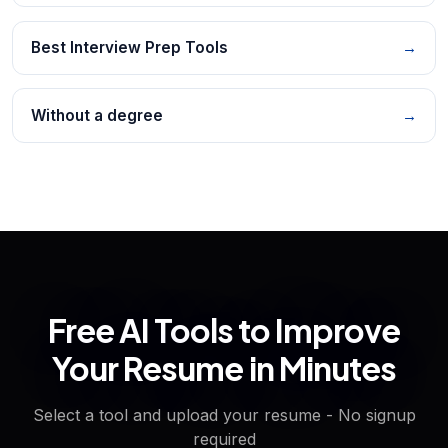
Best Interview Prep Tools
→
Without a degree
→
Free AI Tools to Improve
Your Resume in Minutes
Select a tool and upload your resume - No signup
required