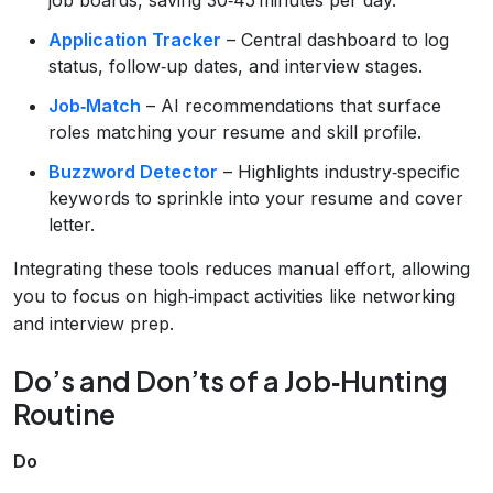
Application Tracker
– Central dashboard to log
status, follow‑up dates, and interview stages.
Job‑Match
– AI recommendations that surface
roles matching your resume and skill profile.
Buzzword Detector
– Highlights industry‑specific
keywords to sprinkle into your resume and cover
letter.
Integrating these tools reduces manual effort, allowing
you to focus on high‑impact activities like networking
and interview prep.
Do’s and Don’ts of a Job‑Hunting
Routine
Do