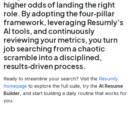
higher odds of landing the right
role. By adopting the four‑pillar
framework, leveraging Resumly’s
AI tools, and continuously
reviewing your metrics, you turn
job searching from a chaotic
scramble into a disciplined,
results‑driven process.
Ready to streamline your search? Visit the
Resumly
homepage
to explore the full suite, try the
AI Resume
Builder
, and start building a daily routine that works for
you.