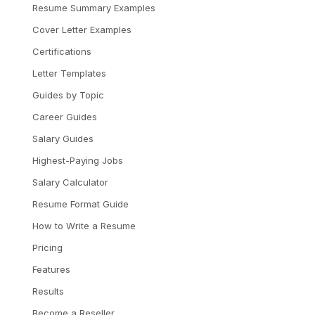
Resume Summary Examples
Cover Letter Examples
Certifications
Letter Templates
Guides by Topic
Career Guides
Salary Guides
Highest-Paying Jobs
Salary Calculator
Resume Format Guide
How to Write a Resume
Pricing
Features
Results
Become a Reseller