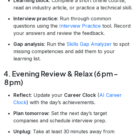
Learning block
: Complete a short online course,
read an industry article, or practice a technical skill.
Interview practice
: Run through common
questions using the
Interview Practice
tool. Record
your answers and review the feedback.
Gap analysis
: Run the
Skills Gap Analyzer
to spot
missing competencies and add them to your
learning list.
4. Evening Review & Relax (6 pm –
8 pm)
Reflect
: Update your
Career Clock
(
AI Career
Clock
) with the day’s achievements.
Plan tomorrow
: Set the next day’s target
companies and schedule interview prep.
Unplug
: Take at least 30 minutes away from