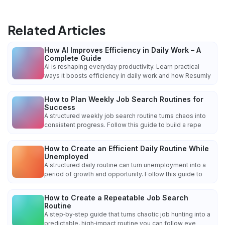
Related Articles
How AI Improves Efficiency in Daily Work – A
Complete Guide
AI is reshaping everyday productivity. Learn practical
ways it boosts efficiency in daily work and how Resumly
How to Plan Weekly Job Search Routines for
Success
A structured weekly job search routine turns chaos into
consistent progress. Follow this guide to build a repe
How to Create an Efficient Daily Routine While
Unemployed
A structured daily routine can turn unemployment into a
period of growth and opportunity. Follow this guide to
How to Create a Repeatable Job Search
Routine
A step‑by‑step guide that turns chaotic job hunting into a
predictable, high‑impact routine you can follow eve