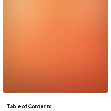
Table of Contents