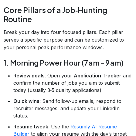
Core Pillars of a Job‑Hunting
Routine
Break your day into four focused pillars. Each pillar
serves a specific purpose and can be customized to
your personal peak‑performance windows.
1. Morning Power Hour (7 am – 9 am)
Review goals
: Open your
Application Tracker
and
confirm the number of jobs you aim to submit
today (usually 3‑5 quality applications).
Quick wins
: Send follow‑up emails, respond to
recruiter messages, and update your LinkedIn
status.
Resume tweak
: Use the
Resumly AI Resume
Builder
to align your resume with the day’s target