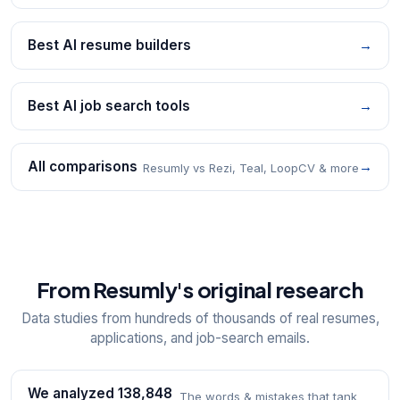
Best AI resume builders
→
Best AI job search tools
→
All comparisons
→
Resumly vs Rezi, Teal, LoopCV & more
From Resumly's original research
Data studies from hundreds of thousands of real resumes,
applications, and job-search emails.
We analyzed 138,848
The words & mistakes that tank