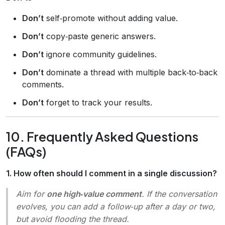
Don’t
self‑promote without adding value.
Don’t
copy‑paste generic answers.
Don’t
ignore community guidelines.
Don’t
dominate a thread with multiple back‑to‑back
comments.
Don’t
forget to track your results.
10. Frequently Asked Questions
(FAQs)
1. How often should I comment in a single discussion?
Aim for
one high‑value comment
. If the conversation
evolves, you can add a follow‑up after a day or two,
but avoid flooding the thread.