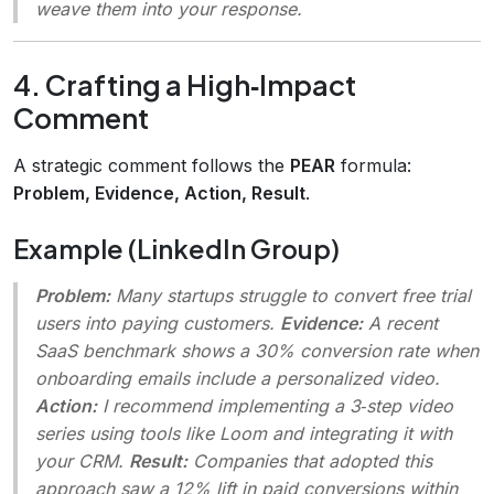
weave them into your response.
4. Crafting a High‑Impact
Comment
A strategic comment follows the
PEAR
formula:
Problem, Evidence, Action, Result
.
Example (LinkedIn Group)
Problem:
Many startups struggle to convert free trial
users into paying customers.
Evidence:
A recent
SaaS benchmark shows a 30% conversion rate when
onboarding emails include a personalized video.
Action:
I recommend implementing a 3‑step video
series using tools like Loom and integrating it with
your CRM.
Result:
Companies that adopted this
approach saw a 12% lift in paid conversions within