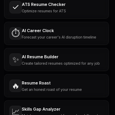
ATS Resume Checker
Optimize resumes for ATS
AI Career Clock
⏱️
Forecast your career's AI disruption timeline
AI Resume Builder
✨
Create tailored resumes optimized for any job
Resume Roast
🔥
Get an honest roast of your resume
Skills Gap Analyzer
📈