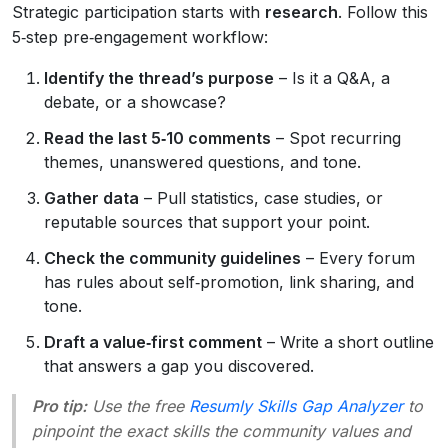
Strategic participation starts with
research
. Follow this
5‑step pre‑engagement workflow:
Identify the thread’s purpose
– Is it a Q&A, a
debate, or a showcase?
Read the last 5‑10 comments
– Spot recurring
themes, unanswered questions, and tone.
Gather data
– Pull statistics, case studies, or
reputable sources that support your point.
Check the community guidelines
– Every forum
has rules about self‑promotion, link sharing, and
tone.
Draft a value‑first comment
– Write a short outline
that answers a gap you discovered.
Pro tip:
Use the free
Resumly Skills Gap Analyzer
to
pinpoint the exact skills the community values and