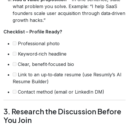
what problem you solve. Example: “I help SaaS
founders scale user acquisition through data‑driven
growth hacks.”
Checklist – Profile Ready?
Professional photo
Keyword‑rich headline
Clear, benefit‑focused bio
Link to an up‑to‑date resume (use Resumly’s AI
Resume Builder)
Contact method (email or LinkedIn DM)
3. Research the Discussion Before
You Join