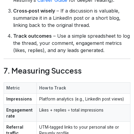
Cross‑post wisely
– If a discussion is valuable,
summarize it in a LinkedIn post or a short blog,
linking back to the original thread.
Track outcomes
– Use a simple spreadsheet to log
the thread, your comment, engagement metrics
(likes, replies), and any leads generated.
7. Measuring Success
Metric
How to Track
Impressions
Platform analytics (e.g., LinkedIn post views)
Engagement
Likes + replies ÷ total impressions
rate
Referral
UTM‑tagged links to your personal site or
traffic
Resumly profile