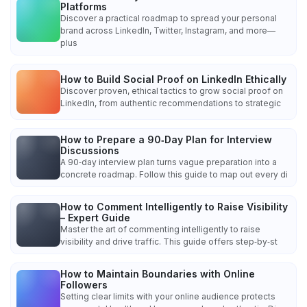
Platforms
Discover a practical roadmap to spread your personal
brand across LinkedIn, Twitter, Instagram, and more—
plus
How to Build Social Proof on LinkedIn Ethically
Discover proven, ethical tactics to grow social proof on
LinkedIn, from authentic recommendations to strategic
How to Prepare a 90‑Day Plan for Interview
Discussions
A 90‑day interview plan turns vague preparation into a
concrete roadmap. Follow this guide to map out every di
How to Comment Intelligently to Raise Visibility
– Expert Guide
Master the art of commenting intelligently to raise
visibility and drive traffic. This guide offers step‑by‑st
How to Maintain Boundaries with Online
Followers
Setting clear limits with your online audience protects