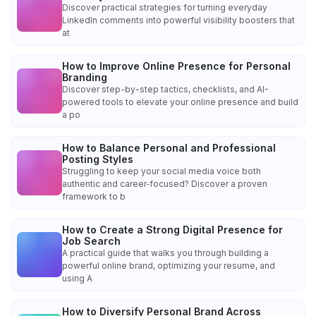
Discover practical strategies for turning everyday
LinkedIn comments into powerful visibility boosters that
at
How to Improve Online Presence for Personal
Branding
Discover step-by-step tactics, checklists, and AI-
powered tools to elevate your online presence and build
a po
How to Balance Personal and Professional
Posting Styles
Struggling to keep your social media voice both
authentic and career‑focused? Discover a proven
framework to b
How to Create a Strong Digital Presence for
Job Search
A practical guide that walks you through building a
powerful online brand, optimizing your resume, and
using A
How to Diversify Personal Brand Across