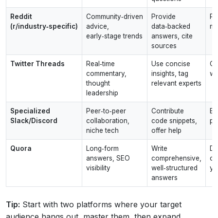
Reddit
Community‑driven
Provide
Po
(r/industry‑specific)
advice,
data‑backed
m
early‑stage trends
answers, cite
sources
Twitter Threads
Real‑time
Use concise
Ov
commentary,
insights, tag
wi
thought
relevant experts
leadership
Specialized
Peer‑to‑peer
Contribute
Br
Slack/Discord
collaboration,
code snippets,
pi
niche tech
offer help
Quora
Long‑form
Write
Du
answers, SEO
comprehensive,
co
visibility
well‑structured
yo
answers
Tip:
Start with two platforms where your target
audience hangs out, master them, then expand.