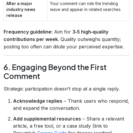
After a major
Your comment can ride the trending
industry news
wave and appear in related searches.
release
Frequency guideline:
Aim for
3‑5 high‑quality
contributions per week
. Quality outweighs quantity;
posting too often can dilute your perceived expertise.
6. Engaging Beyond the First
Comment
Strategic participation doesn’t stop at a single reply.
Acknowledge replies
– Thank users who respond,
and expand the conversation.
Add supplemental resources
– Share a relevant
article, a free tool, or a case study (link to
Resumly’s
Career Guide
for deeper reading).