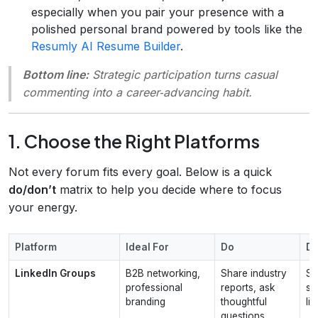
especially when you pair your presence with a
polished personal brand powered by tools like the
Resumly AI Resume Builder
.
Bottom line:
Strategic participation turns casual
commenting into a career‑advancing habit.
1. Choose the Right Platforms
Not every forum fits every goal. Below is a quick
do/don’t
matrix to help you decide where to focus
your energy.
Platform
Ideal For
Do
Do
LinkedIn Groups
B2B networking,
Share industry
S
professional
reports, ask
se
branding
thoughtful
lin
questions