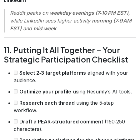
Reddit peaks on
weekday evenings (7‑10 PM EST)
,
while LinkedIn sees higher activity
morning (7‑9 AM
EST)
and
mid‑week
.
11. Putting It All Together – Your
Strategic Participation Checklist
Select 2‑3 target platforms
aligned with your
audience.
Optimize your profile
using Resumly’s AI tools.
Research each thread
using the 5‑step
workflow.
Draft a PEAR‑structured comment
(150‑250
characters).