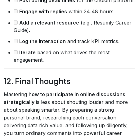
Post during peak times
for the chosen platform.
Engage with replies
within 24‑48 hours.
Add a relevant resource
(e.g., Resumly Career
Guide).
Log the interaction
and track KPI metrics.
Iterate
based on what drives the most
engagement.
12. Final Thoughts
Mastering
how to participate in online discussions
strategically
is less about shouting louder and more
about speaking smarter. By preparing a strong
personal brand, researching each conversation,
delivering data‑rich value, and following up diligently,
you turn ordinary comments into powerful career