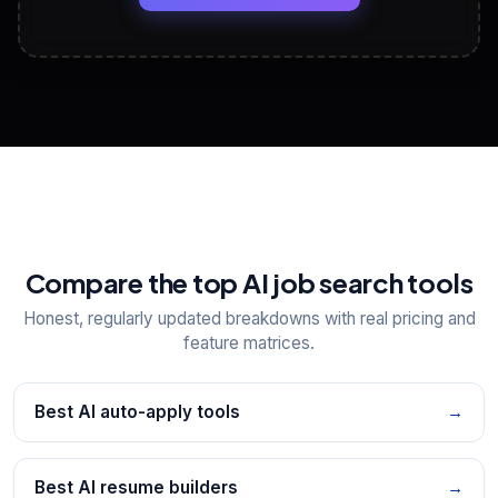
View All Free Tools
📋
Explore all
25
tools
Compare the top AI job search tools
Honest, regularly updated breakdowns with real pricing and
feature matrices.
Best AI auto-apply tools
→
Best AI resume builders
→