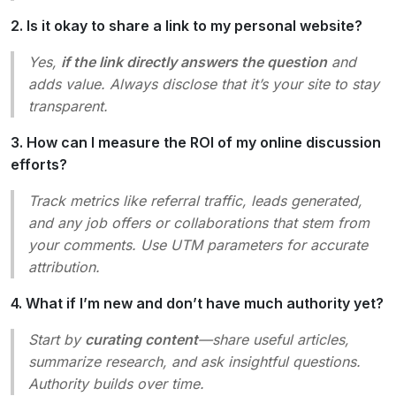
2. Is it okay to share a link to my personal website?
Yes,
if the link directly answers the question
and
adds value. Always disclose that it’s your site to stay
transparent.
3. How can I measure the ROI of my online discussion
efforts?
Track metrics like referral traffic, leads generated,
and any job offers or collaborations that stem from
your comments. Use UTM parameters for accurate
attribution.
4. What if I’m new and don’t have much authority yet?
Start by
curating content
—share useful articles,
summarize research, and ask insightful questions.
Authority builds over time.