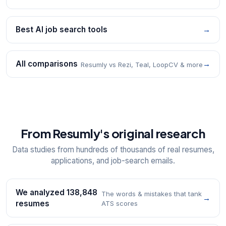
Best AI job search tools
→
All comparisons
→
Resumly vs Rezi, Teal, LoopCV & more
From Resumly's original research
Data studies from hundreds of thousands of real resumes,
applications, and job-search emails.
We analyzed 138,848
The words & mistakes that tank
→
resumes
ATS scores