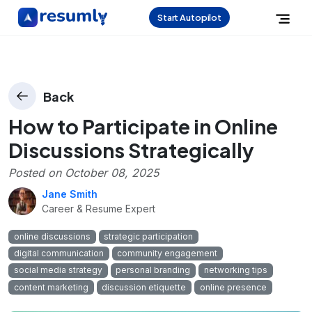
Start Autopilot
Back
How to Participate in Online
Discussions Strategically
Posted on
October 08, 2025
Jane Smith
Career & Resume Expert
online discussions
strategic participation
digital communication
community engagement
social media strategy
personal branding
networking tips
content marketing
discussion etiquette
online presence