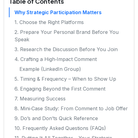
Table of Contents
Why Strategic Participation Matters
1. Choose the Right Platforms
2. Prepare Your Personal Brand Before You
Speak
3. Research the Discussion Before You Join
4. Crafting a High‑Impact Comment
Example (LinkedIn Group)
5. Timing & Frequency – When to Show Up
6. Engaging Beyond the First Comment
7. Measuring Success
8. Mini‑Case Study: From Comment to Job Offer
9. Do’s and Don’ts Quick Reference
10. Frequently Asked Questions (FAQs)
11. Putting It All Together – Your Strategic