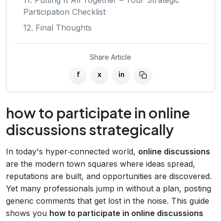
Participation Checklist
12. Final Thoughts
Share Article
f
x
in
how to participate in online
discussions strategically
In today's hyper‑connected world,
online discussions
are the modern town squares where ideas spread,
reputations are built, and opportunities are discovered.
Yet many professionals jump in without a plan, posting
generic comments that get lost in the noise. This guide
shows you
how to participate in online discussions