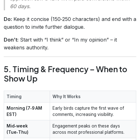
60 days.
Do:
Keep it concise (150‑250 characters) and end with a
question to invite further dialogue.
Don’t:
Start with “I think” or “In my opinion” – it
weakens authority.
5. Timing & Frequency – When to
Show Up
Timing
Why It Works
Morning (7‑9 AM
Early birds capture the first wave of
EST)
comments, increasing visibility.
Mid‑week
Engagement peaks on these days
(Tue‑Thu)
across most professional platforms.