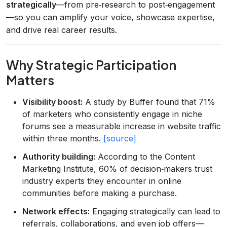
strategically
—from pre‑research to post‑engagement
—so you can amplify your voice, showcase expertise,
and drive real career results.
Why Strategic Participation
Matters
Visibility boost:
A study by Buffer found that 71%
of marketers who consistently engage in niche
forums see a measurable increase in website traffic
within three months.
[source]
Authority building:
According to the Content
Marketing Institute, 60% of decision‑makers trust
industry experts they encounter in online
communities before making a purchase.
Network effects:
Engaging strategically can lead to
referrals, collaborations, and even job offers—