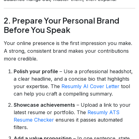
2. Prepare Your Personal Brand
Before You Speak
Your online presence is the first impression you make.
A strong, consistent brand makes your contributions
more credible.
Polish your profile
– Use a professional headshot,
a clear headline, and a concise bio that highlights
your expertise. The
Resumly AI Cover Letter
tool
can help you craft a compelling summary.
Showcase achievements
– Upload a link to your
latest resume or portfolio. The
Resumly ATS
Resume Checker
ensures it passes automated
filters.
Add a value proposition
– In one sentence, state