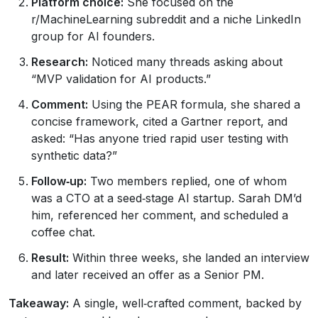
Platform choice:
She focused on the
r/MachineLearning subreddit and a niche LinkedIn
group for AI founders.
Research:
Noticed many threads asking about
“MVP validation for AI products.”
Comment:
Using the PEAR formula, she shared a
concise framework, cited a Gartner report, and
asked: “Has anyone tried rapid user testing with
synthetic data?”
Follow‑up:
Two members replied, one of whom
was a CTO at a seed‑stage AI startup. Sarah DM’d
him, referenced her comment, and scheduled a
coffee chat.
Result:
Within three weeks, she landed an interview
and later received an offer as a Senior PM.
Takeaway:
A single, well‑crafted comment, backed by