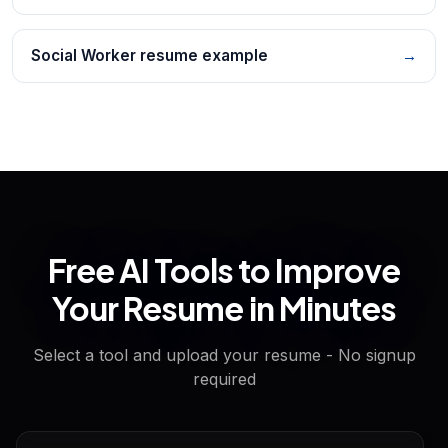
Social Worker resume example
→
Free AI Tools to Improve
Your Resume in Minutes
Select a tool and upload your resume - No signup
required