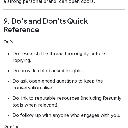
a strong personal brand, can open doors.
9. Do’s and Don’ts Quick
Reference
Do’s
Do
research the thread thoroughly before
replying.
Do
provide data‑backed insights.
Do
ask open‑ended questions to keep the
conversation alive.
Do
link to reputable resources (including Resumly
tools when relevant).
Do
follow up with anyone who engages with you.
Don’ts