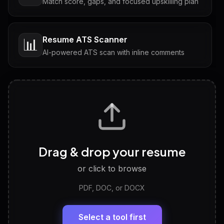
Match score, gaps, and focused upskilling plan
Resume ATS Scanner
📊
AI-powered ATS scan with inline comments
Interview Questions
💬
Tailored questions with answers & follow-ups
Career Personality Test
🧠
Drag & drop your resume
Discover strengths, work style and fit
or click to browse
PDF, DOC, or DOCX
LinkedIn Profile Generator
🔗
Headline, About, Experience, Skills — ready to
paste
Select a tool first