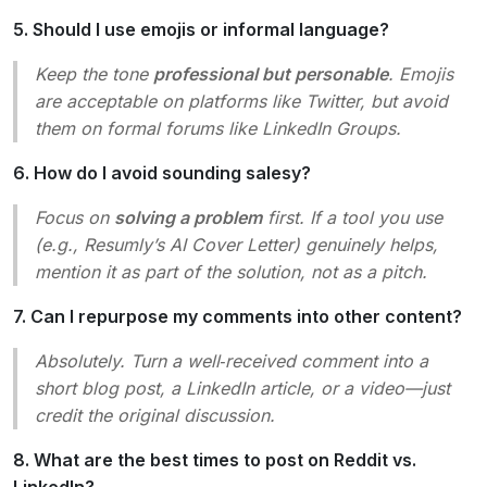
5. Should I use emojis or informal language?
Keep the tone
professional but personable
. Emojis
are acceptable on platforms like Twitter, but avoid
them on formal forums like LinkedIn Groups.
6. How do I avoid sounding salesy?
Focus on
solving a problem
first. If a tool you use
(e.g., Resumly’s AI Cover Letter) genuinely helps,
mention it as part of the solution, not as a pitch.
7. Can I repurpose my comments into other content?
Absolutely. Turn a well‑received comment into a
short blog post, a LinkedIn article, or a video—just
credit the original discussion.
8. What are the best times to post on Reddit vs.
LinkedIn?