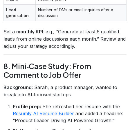
Lead
Number of DMs or email inquiries after a
generation
discussion
Set a
monthly KPI
: e.g., “Generate at least 5 qualified
leads from online discussions each month.” Review and
adjust your strategy accordingly.
8. Mini‑Case Study: From
Comment to Job Offer
Background:
Sarah, a product manager, wanted to
break into AI‑focused startups.
Profile prep:
She refreshed her resume with the
Resumly AI Resume Builder
and added a headline:
“Product Leader Driving AI‑Powered Growth.”