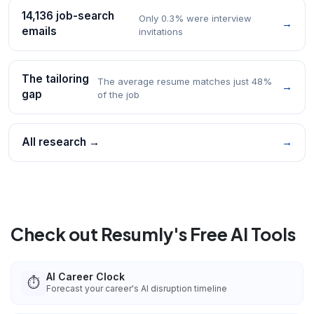
14,136 job-search
Only 0.3% were interview
→
emails
invitations
The tailoring
The average resume matches just 48%
→
gap
of the job
All research →
→
Check out Resumly's Free AI Tools
AI Career Clock
⏱️
Forecast your career's AI disruption timeline