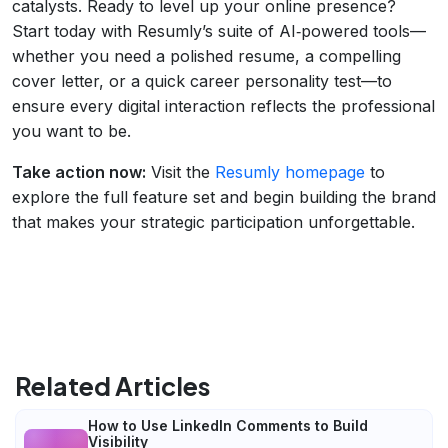
catalysts. Ready to level up your online presence?
Start today with Resumly’s suite of AI‑powered tools—
whether you need a polished resume, a compelling
cover letter, or a quick career personality test—to
ensure every digital interaction reflects the professional
you want to be.
Take action now:
Visit the
Resumly homepage
to
explore the full feature set and begin building the brand
that makes your strategic participation unforgettable.
Related Articles
How to Use LinkedIn Comments to Build
Visibility