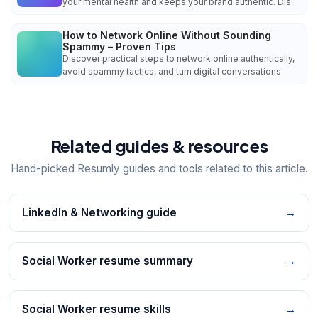
your mental health and keeps your brand authentic. Dis
How to Network Online Without Sounding
Spammy – Proven Tips
Discover practical steps to network online authentically,
avoid spammy tactics, and turn digital conversations
Related guides & resources
Hand-picked Resumly guides and tools related to this article.
LinkedIn & Networking guide
→
Social Worker resume summary
→
Social Worker resume skills
→