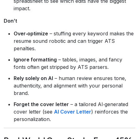
spreadsheet to see which edits have the biggest
impact.
Don’t
Over‑optimize
– stuffing every keyword makes the
resume sound robotic and can trigger ATS
penalties.
Ignore formatting
– tables, images, and fancy
fonts often get stripped by ATS parsers.
Rely solely on AI
– human review ensures tone,
authenticity, and alignment with your personal
brand.
Forget the cover letter
– a tailored AI‑generated
cover letter (see
AI Cover Letter
) reinforces the
personalization.