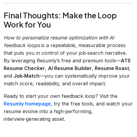
Final Thoughts: Make the Loop
Work for You
How to personalize resume optimization with AI
feedback loops
is a repeatable, measurable process
that puts you in control of your job‑search narrative.
By leveraging Resumly’s free and premium tools—
ATS
Resume Checker
,
AI Resume Builder
,
Resume Roast
,
and
Job‑Match
—you can systematically improve your
match score, readability, and overall impact.
Ready to start your own feedback loop? Visit the
Resumly homepage
, try the free tools, and watch your
resume evolve into a high‑performing,
interview‑generating asset.