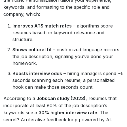
the noise. Personalization tailors your experience,
keywords, and formatting to the specific role and
company, which:
Improves ATS match rates
– algorithms score
resumes based on keyword relevance and
structure.
Shows cultural fit
– customized language mirrors
the job description, signaling you’ve done your
homework.
Boosts interview odds
– hiring managers spend ~6
seconds scanning each resume; a personalized
hook can make those seconds count.
According to a
Jobscan study (2023)
, resumes that
incorporate at least 80% of the job description’s
keywords see a
30% higher interview rate
. The
secret? An iterative feedback loop powered by AI.