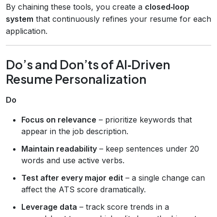
By chaining these tools, you create a
closed‑loop
system
that continuously refines your resume for each
application.
Do’s and Don’ts of AI‑Driven
Resume Personalization
Do
Focus on relevance
– prioritize keywords that
appear in the job description.
Maintain readability
– keep sentences under 20
words and use active verbs.
Test after every major edit
– a single change can
affect the ATS score dramatically.
Leverage data
– track score trends in a