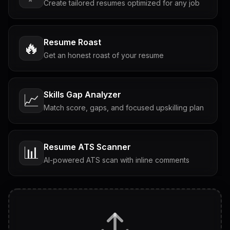
Create tailored resumes optimized for any job
Resume Roast
🔥
Get an honest roast of your resume
Skills Gap Analyzer
📈
Match score, gaps, and focused upskilling plan
Resume ATS Scanner
📊
AI-powered ATS scan with inline comments
Interview Questions
💬
Tailored questions with answers & follow-ups