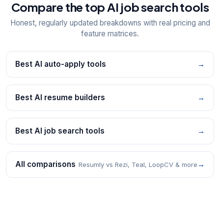
Compare the top AI job search tools
Honest, regularly updated breakdowns with real pricing and
feature matrices.
Best AI auto-apply tools
→
Best AI resume builders
→
Best AI job search tools
→
All comparisons
→
Resumly vs Rezi, Teal, LoopCV & more