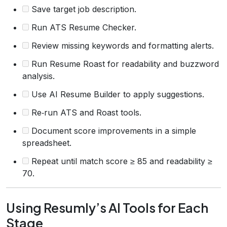
Save target job description.
Run ATS Resume Checker.
Review missing keywords and formatting alerts.
Run Resume Roast for readability and buzzword
analysis.
Use AI Resume Builder to apply suggestions.
Re‑run ATS and Roast tools.
Document score improvements in a simple
spreadsheet.
Repeat until match score ≥ 85 and readability ≥
70.
Using Resumly’s AI Tools for Each
Stage