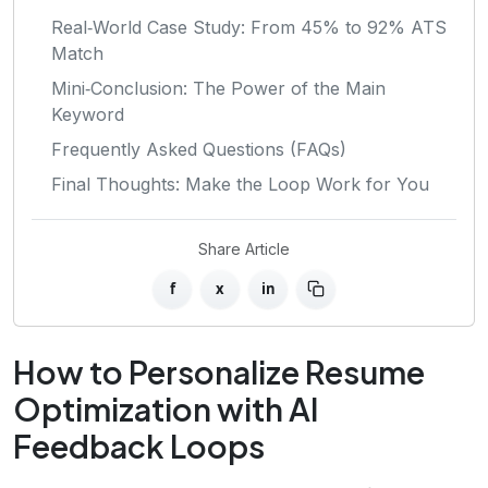
Real‑World Case Study: From 45% to 92% ATS
Match
Mini‑Conclusion: The Power of the Main
Keyword
Frequently Asked Questions (FAQs)
Final Thoughts: Make the Loop Work for You
Share Article
f
x
in
How to Personalize Resume
Optimization with AI
Feedback Loops