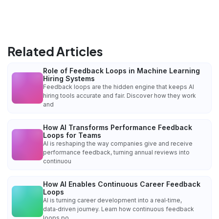
Related Articles
Role of Feedback Loops in Machine Learning
Hiring Systems
Feedback loops are the hidden engine that keeps AI
hiring tools accurate and fair. Discover how they work
and
How AI Transforms Performance Feedback
Loops for Teams
AI is reshaping the way companies give and receive
performance feedback, turning annual reviews into
continuou
How AI Enables Continuous Career Feedback
Loops
AI is turning career development into a real‑time,
data‑driven journey. Learn how continuous feedback
loops po