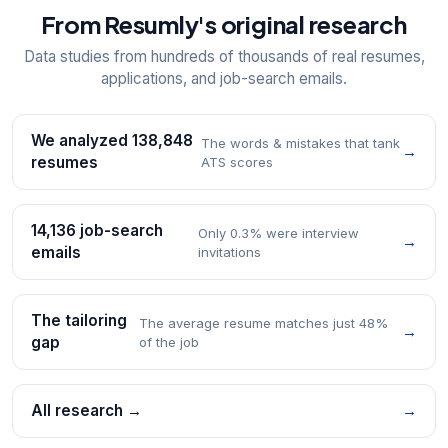
From Resumly's original research
Data studies from hundreds of thousands of real resumes,
applications, and job-search emails.
We analyzed 138,848
The words & mistakes that tank
→
resumes
ATS scores
14,136 job-search
Only 0.3% were interview
→
emails
invitations
The tailoring
The average resume matches just 48%
→
gap
of the job
All research →
→