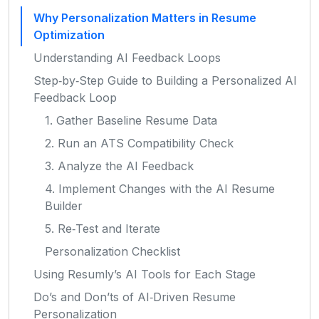
Why Personalization Matters in Resume
Optimization
Understanding AI Feedback Loops
Step‑by‑Step Guide to Building a Personalized AI
Feedback Loop
1. Gather Baseline Resume Data
2. Run an ATS Compatibility Check
3. Analyze the AI Feedback
4. Implement Changes with the AI Resume
Builder
5. Re‑Test and Iterate
Personalization Checklist
Using Resumly’s AI Tools for Each Stage
Do’s and Don’ts of AI‑Driven Resume
Personalization