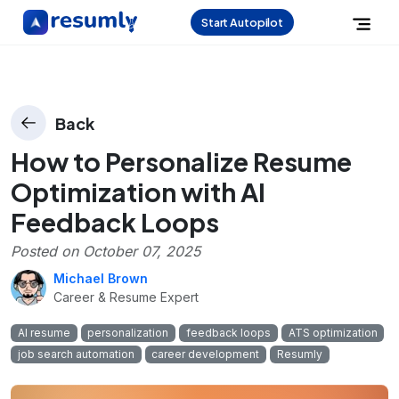
Start Autopilot
Back
How to Personalize Resume
Optimization with AI
Feedback Loops
Posted on
October 07, 2025
Michael Brown
Career & Resume Expert
AI resume
personalization
feedback loops
ATS optimization
job search automation
career development
Resumly