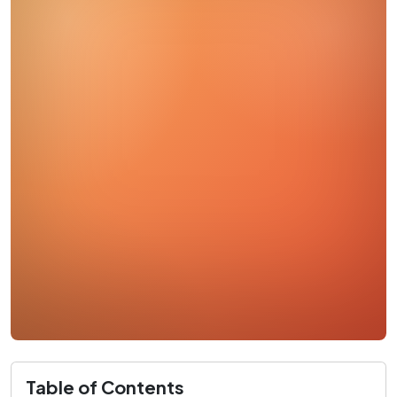
Table of Contents