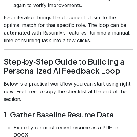
again to verify improvements.
Each iteration brings the document closer to the
optimal match for that specific role. The loop can be
automated
with Resumly’s features, turning a manual,
time‑consuming task into a few clicks.
Step‑by‑Step Guide to Building a
Personalized AI Feedback Loop
Below is a practical workflow you can start using right
now. Feel free to copy the checklist at the end of the
section.
1. Gather Baseline Resume Data
Export your most recent resume as a
PDF
or
DOCX
.