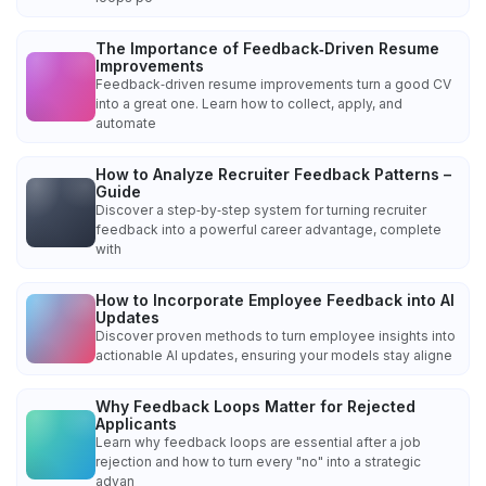
The Importance of Feedback‑Driven Resume
Improvements
Feedback‑driven resume improvements turn a good CV
into a great one. Learn how to collect, apply, and
automate
How to Analyze Recruiter Feedback Patterns –
Guide
Discover a step‑by‑step system for turning recruiter
feedback into a powerful career advantage, complete
with
How to Incorporate Employee Feedback into AI
Updates
Discover proven methods to turn employee insights into
actionable AI updates, ensuring your models stay aligne
Why Feedback Loops Matter for Rejected
Applicants
Learn why feedback loops are essential after a job
rejection and how to turn every "no" into a strategic
advan