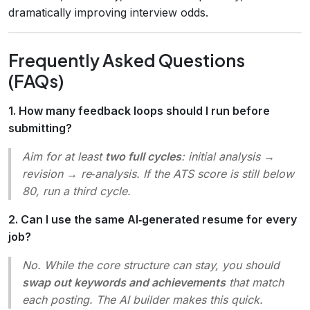
dramatically improving interview odds.
Frequently Asked Questions
(FAQs)
1. How many feedback loops should I run before
submitting?
Aim for at least
two full cycles
: initial analysis →
revision → re‑analysis. If the ATS score is still below
80, run a third cycle.
2. Can I use the same AI‑generated resume for every
job?
No. While the core structure can stay, you should
swap out keywords and achievements
that match
each posting. The AI builder makes this quick.