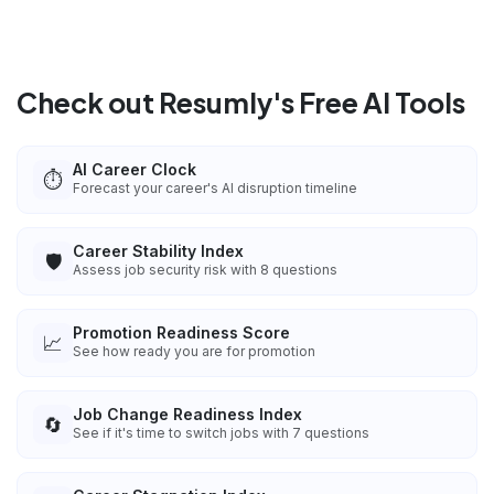
Check out Resumly's Free AI Tools
AI Career Clock
⏱️
Forecast your career's AI disruption timeline
Career Stability Index
🛡️
Assess job security risk with 8 questions
Promotion Readiness Score
📈
See how ready you are for promotion
Job Change Readiness Index
🔄
See if it's time to switch jobs with 7 questions