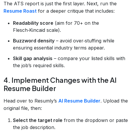
The ATS report is just the first layer. Next, run the
Resume Roast
for a deeper critique that includes:
Readability score
(aim for 70+ on the
Flesch‑Kincaid scale).
Buzzword density
– avoid over‑stuffing while
ensuring essential industry terms appear.
Skill gap analysis
– compare your listed skills with
the job’s required skills.
4. Implement Changes with the AI
Resume Builder
Head over to Resumly’s
AI Resume Builder
. Upload the
original file, then:
Select the target role
from the dropdown or paste
the job description.