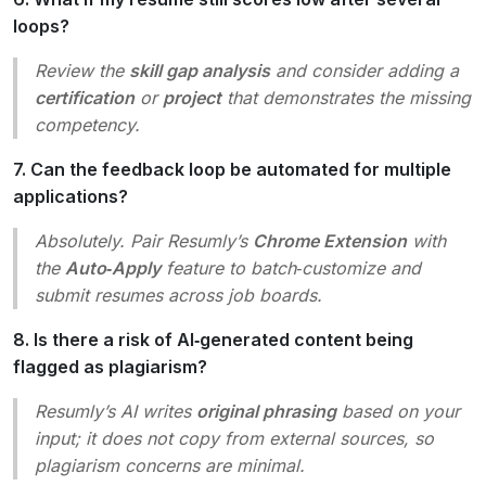
loops?
Review the
skill gap analysis
and consider adding a
certification
or
project
that demonstrates the missing
competency.
7. Can the feedback loop be automated for multiple
applications?
Absolutely. Pair Resumly’s
Chrome Extension
with
the
Auto‑Apply
feature to batch‑customize and
submit resumes across job boards.
8. Is there a risk of AI‑generated content being
flagged as plagiarism?
Resumly’s AI writes
original phrasing
based on your
input; it does not copy from external sources, so
plagiarism concerns are minimal.