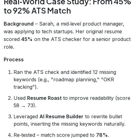
Real‑World Case Study: From 45%
to 92% ATS Match
Background
– Sarah, a mid‑level product manager,
was applying to tech startups. Her original resume
scored
45%
on the ATS checker for a senior product
role.
Process
Ran the ATS check and identified 12 missing
keywords (e.g., "roadmap planning," "OKR
tracking").
Used
Resume Roast
to improve readability (score
58 → 73).
Leveraged
AI Resume Builder
to rewrite bullet
points, inserting the missing keywords naturally.
Re‑tested – match score jumped to
78%
.