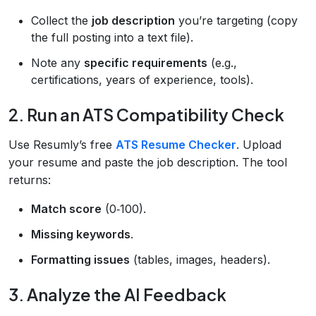
Collect the
job description
you’re targeting (copy
the full posting into a text file).
Note any
specific requirements
(e.g.,
certifications, years of experience, tools).
2. Run an ATS Compatibility Check
Use Resumly’s free
ATS Resume Checker
. Upload
your resume and paste the job description. The tool
returns:
Match score
(0‑100).
Missing keywords
.
Formatting issues
(tables, images, headers).
3. Analyze the AI Feedback