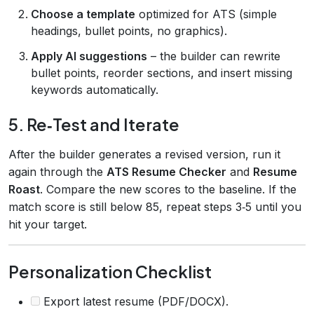
Choose a template
optimized for ATS (simple
headings, bullet points, no graphics).
Apply AI suggestions
– the builder can rewrite
bullet points, reorder sections, and insert missing
keywords automatically.
5. Re‑Test and Iterate
After the builder generates a revised version, run it
again through the
ATS Resume Checker
and
Resume
Roast
. Compare the new scores to the baseline. If the
match score is still below 85, repeat steps 3‑5 until you
hit your target.
Personalization Checklist
Export latest resume (PDF/DOCX).