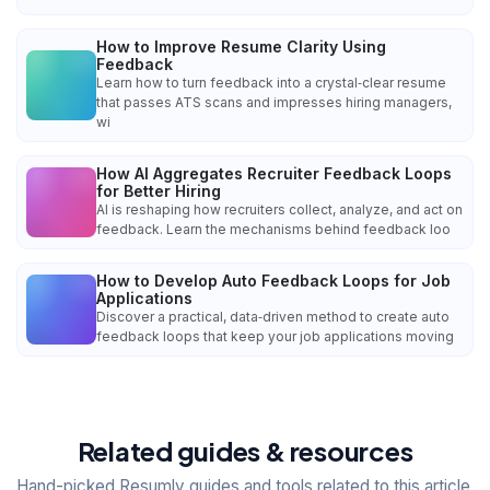
How to Improve Resume Clarity Using
Feedback
Learn how to turn feedback into a crystal‑clear resume
that passes ATS scans and impresses hiring managers,
wi
How AI Aggregates Recruiter Feedback Loops
for Better Hiring
AI is reshaping how recruiters collect, analyze, and act on
feedback. Learn the mechanisms behind feedback loo
How to Develop Auto Feedback Loops for Job
Applications
Discover a practical, data‑driven method to create auto
feedback loops that keep your job applications moving
Related guides & resources
Hand-picked Resumly guides and tools related to this article.