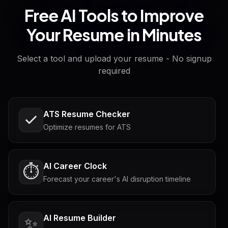
Free AI Tools to Improve
Your Resume in Minutes
Select a tool and upload your resume - No signup
required
ATS Resume Checker
Optimize resumes for ATS
AI Career Clock
⏱️
Forecast your career's AI disruption timeline
AI Resume Builder
✨