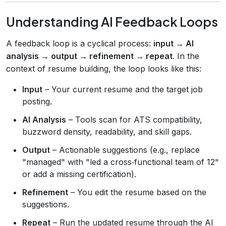
Understanding AI Feedback Loops
A feedback loop is a cyclical process:
input → AI
analysis → output → refinement → repeat
. In the
context of resume building, the loop looks like this:
Input
– Your current resume and the target job
posting.
AI Analysis
– Tools scan for ATS compatibility,
buzzword density, readability, and skill gaps.
Output
– Actionable suggestions (e.g., replace
"managed" with "led a cross‑functional team of 12"
or add a missing certification).
Refinement
– You edit the resume based on the
suggestions.
Repeat
– Run the updated resume through the AI