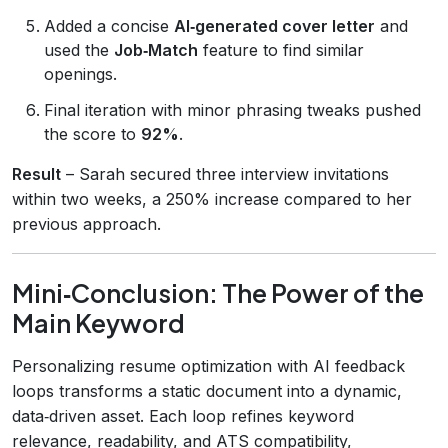
Added a concise
AI‑generated cover letter
and
used the
Job‑Match
feature to find similar
openings.
Final iteration with minor phrasing tweaks pushed
the score to
92%
.
Result
– Sarah secured three interview invitations
within two weeks, a 250% increase compared to her
previous approach.
Mini‑Conclusion: The Power of the
Main Keyword
Personalizing resume optimization with AI feedback
loops transforms a static document into a dynamic,
data‑driven asset. Each loop refines keyword
relevance, readability, and ATS compatibility,