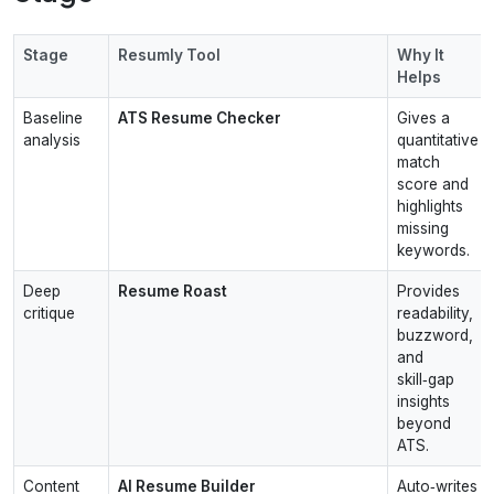
Stage
Resumly Tool
Why It
Helps
Baseline
ATS Resume Checker
Gives a
analysis
quantitative
match
score and
highlights
missing
keywords.
Deep
Resume Roast
Provides
critique
readability,
buzzword,
and
skill‑gap
insights
beyond
ATS.
Content
AI Resume Builder
Auto‑writes