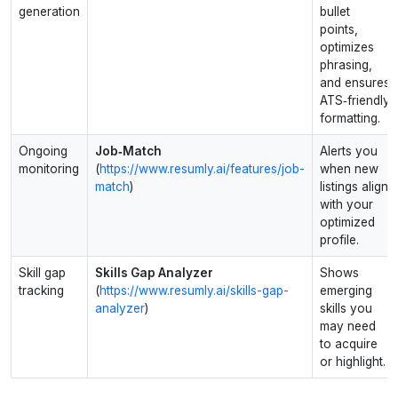
generation
bullet
points,
optimizes
phrasing,
and ensures
ATS‑friendly
formatting.
Ongoing
Job‑Match
Alerts you
monitoring
(
https://www.resumly.ai/features/job-
when new
match
)
listings align
with your
optimized
profile.
Skill gap
Skills Gap Analyzer
Shows
tracking
(
https://www.resumly.ai/skills-gap-
emerging
analyzer
)
skills you
may need
to acquire
or highlight.