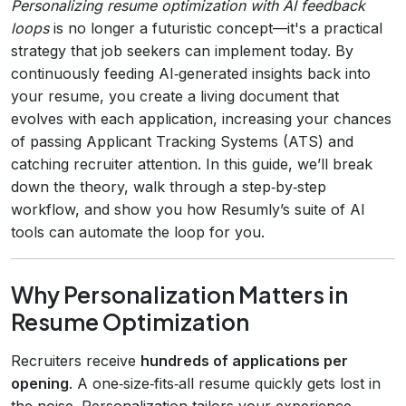
Personalizing resume optimization with AI feedback
loops
is no longer a futuristic concept—it's a practical
strategy that job seekers can implement today. By
continuously feeding AI‑generated insights back into
your resume, you create a living document that
evolves with each application, increasing your chances
of passing Applicant Tracking Systems (ATS) and
catching recruiter attention. In this guide, we’ll break
down the theory, walk through a step‑by‑step
workflow, and show you how Resumly’s suite of AI
tools can automate the loop for you.
Why Personalization Matters in
Resume Optimization
Recruiters receive
hundreds of applications per
opening
. A one‑size‑fits‑all resume quickly gets lost in