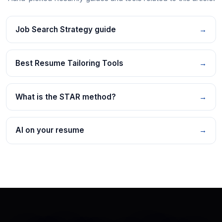
Job Search Strategy guide
→
Best Resume Tailoring Tools
→
What is the STAR method?
→
AI on your resume
→