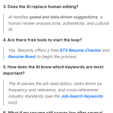
3. Does the AI replace human editing?
AI handles
speed and data‑driven suggestions
; a
human review ensures tone, authenticity, and cultural
fit.
4. Are there free tools to start the loop?
Yes. Resumly offers a free
ATS Resume Checker
and
Resume Roast
to begin the process.
5. How does the AI know which keywords are most
important?
The AI parses the job description, ranks terms by
frequency and relevance, and cross‑references
industry standards (see the
Job‑Search Keywords
tool).
6. What if my resume still scores low after several