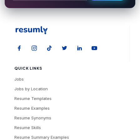
QUICK LINKS
Jobs
Jobs by Location
Resume Templates
Resume Examples
Resume Synonyms
Resume Skills
Resume Summary Examples