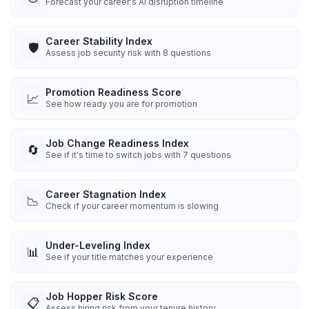
Forecast your career's AI disruption timeline
Career Stability Index
🛡️
Assess job security risk with 8 questions
Promotion Readiness Score
📈
See how ready you are for promotion
Job Change Readiness Index
🔄
See if it's time to switch jobs with 7 questions
Career Stagnation Index
📉
Check if your career momentum is slowing
Under-Leveling Index
📊
See if your title matches your experience
Job Hopper Risk Score
📋
Assess hiring risk from your tenure history