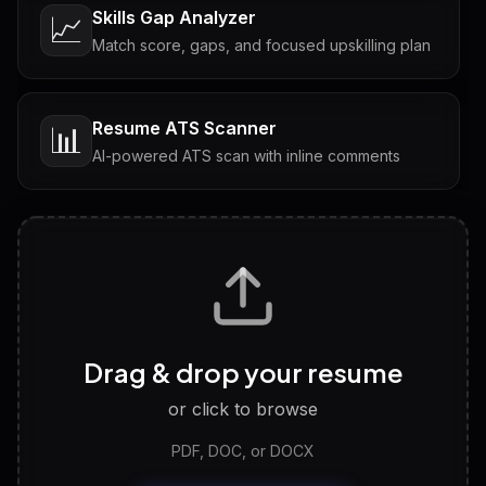
Skills Gap Analyzer
📈
Match score, gaps, and focused upskilling plan
Resume ATS Scanner
📊
AI-powered ATS scan with inline comments
Interview Questions
💬
Tailored questions with answers & follow-ups
Career Personality Test
🧠
Drag & drop your resume
Discover strengths, work style and fit
or click to browse
PDF, DOC, or DOCX
LinkedIn Profile Generator
🔗