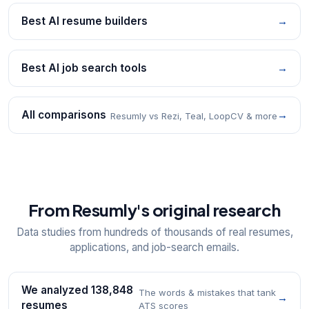
Best AI resume builders
→
Best AI job search tools
→
All comparisons
→
Resumly vs Rezi, Teal, LoopCV & more
From Resumly's original research
Data studies from hundreds of thousands of real resumes,
applications, and job-search emails.
We analyzed 138,848
The words & mistakes that tank
→
resumes
ATS scores