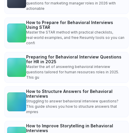
questions for marketing manager roles in 2026 with
actionable
How to Prepare for Behavioral Interviews
Using STAR
Master the STAR method with practical checklists,
real‑world examples, and free Resumly tools so you can
confi
Preparing for Behavioral Interview Questions
for HR in 2025
Master the art of answering behavioral interview
questions tailored for human resources roles in 2025.
This gu
How to Structure Answers for Behavioral
Interviews
Struggling to answer behavioral interview questions?
This guide shows you how to structure answers that
impres
How to Improve Storytelling in Behavioral
Interviews