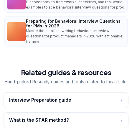
Discover proven frameworks, checklists, and real‑world
examples to ace behavioral interview questions for prod
Preparing for Behavioral Interview Questions
for PMs in 2026
Master the art of answering behavioral interview
questions for product managers in 2026 with actionable
framew
Related guides & resources
Hand-picked Resumly guides and tools related to this article.
Interview Preparation guide
→
What is the STAR method?
→