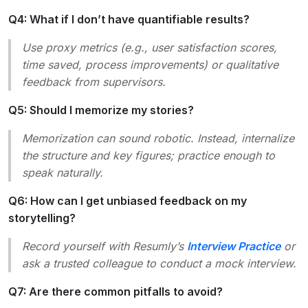
Q4: What if I don’t have quantifiable results?
Use proxy metrics (e.g., user satisfaction scores,
time saved, process improvements) or qualitative
feedback from supervisors.
Q5: Should I memorize my stories?
Memorization can sound robotic. Instead, internalize
the structure and key figures; practice enough to
speak naturally.
Q6: How can I get unbiased feedback on my
storytelling?
Record yourself with Resumly’s
Interview Practice
or
ask a trusted colleague to conduct a mock interview.
Q7: Are there common pitfalls to avoid?