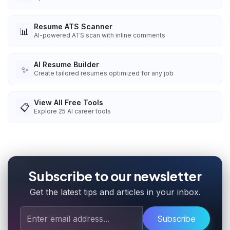
Resume ATS Scanner
📊
AI-powered ATS scan with inline comments
AI Resume Builder
✨
Create tailored resumes optimized for any job
View All Free Tools
📋
Explore
25
AI career tools
Subscribe to our newsletter
Get the latest tips and articles in your inbox.
Subscribe