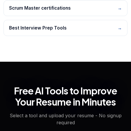
Scrum Master certifications
→
Best Interview Prep Tools
→
Free AI Tools to Improve
Your Resume in Minutes
Select a tool and upload your resume - No signup
required