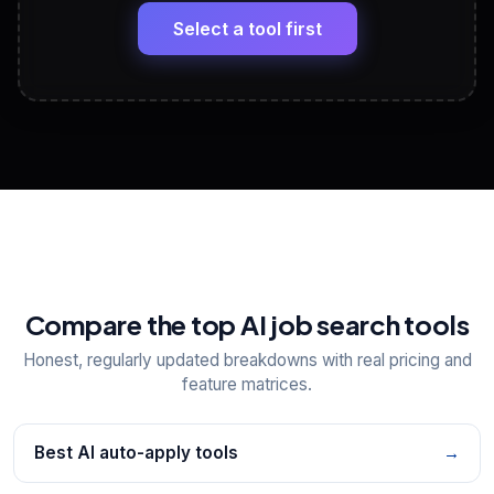
Headline, About, Experience, Skills — ready to
paste
Select a tool first
View All Free Tools
📋
Explore all
25
tools
Compare the top AI job search tools
Honest, regularly updated breakdowns with real pricing and
feature matrices.
Best AI auto-apply tools
→