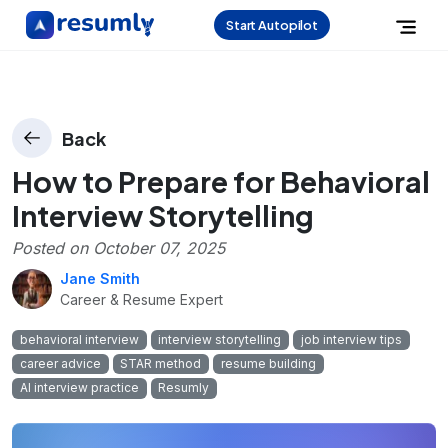
Start Autopilot
Back
How to Prepare for Behavioral
Interview Storytelling
Posted on
October 07, 2025
Jane Smith
Career & Resume Expert
behavioral interview
interview storytelling
job interview tips
career advice
STAR method
resume building
AI interview practice
Resumly