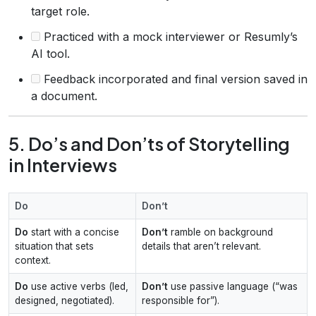
target role.
Practiced with a mock interviewer or Resumly’s
AI tool.
Feedback incorporated and final version saved in
a document.
5. Do’s and Don’ts of Storytelling
in Interviews
Do
Don’t
Do
start with a concise
Don’t
ramble on background
situation that sets
details that aren’t relevant.
context.
Do
use active verbs (led,
Don’t
use passive language (“was
designed, negotiated).
responsible for”).