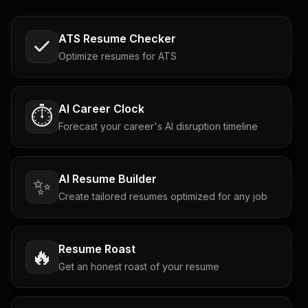
ATS Resume Checker
Optimize resumes for ATS
AI Career Clock
⏱️
Forecast your career's AI disruption timeline
AI Resume Builder
✨
Create tailored resumes optimized for any job
Resume Roast
🔥
Get an honest roast of your resume