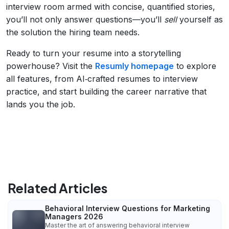
interview room armed with concise, quantified stories,
you’ll not only answer questions—you’ll
sell
yourself as
the solution the hiring team needs.
Ready to turn your resume into a storytelling
powerhouse? Visit the
Resumly homepage
to explore
all features, from AI‑crafted resumes to interview
practice, and start building the career narrative that
lands you the job.
Related Articles
Behavioral Interview Questions for Marketing
Managers 2026
Master the art of answering behavioral interview