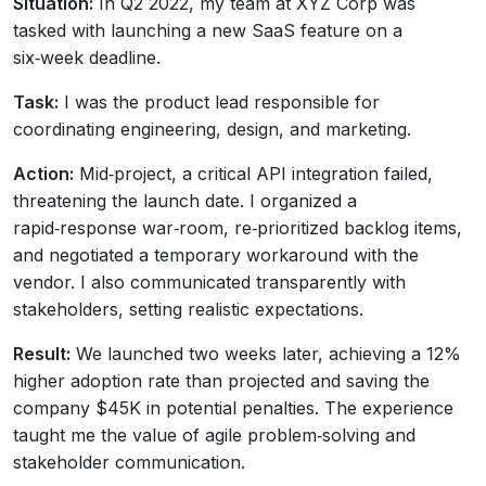
Situation:
In Q2 2022, my team at XYZ Corp was
tasked with launching a new SaaS feature on a
six‑week deadline.
Task:
I was the product lead responsible for
coordinating engineering, design, and marketing.
Action:
Mid‑project, a critical API integration failed,
threatening the launch date. I organized a
rapid‑response war‑room, re‑prioritized backlog items,
and negotiated a temporary workaround with the
vendor. I also communicated transparently with
stakeholders, setting realistic expectations.
Result:
We launched two weeks later, achieving a 12%
higher adoption rate than projected and saving the
company $45K in potential penalties. The experience
taught me the value of agile problem‑solving and
stakeholder communication.