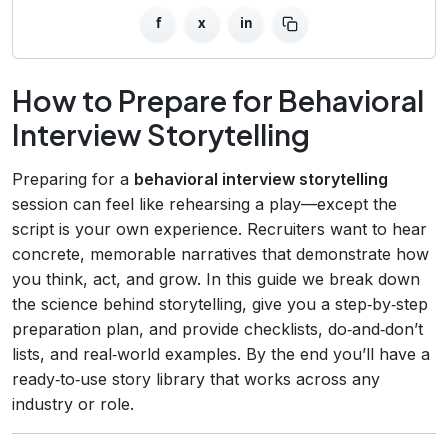
f
x
in
How to Prepare for Behavioral
Interview Storytelling
Preparing for a
behavioral interview storytelling
session can feel like rehearsing a play—except the
script is your own experience. Recruiters want to hear
concrete, memorable narratives that demonstrate how
you think, act, and grow. In this guide we break down
the science behind storytelling, give you a step‑by‑step
preparation plan, and provide checklists, do‑and‑don’t
lists, and real‑world examples. By the end you’ll have a
ready‑to‑use story library that works across any
industry or role.