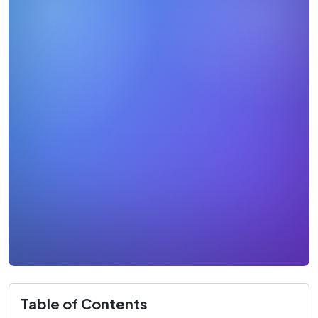
Table of Contents