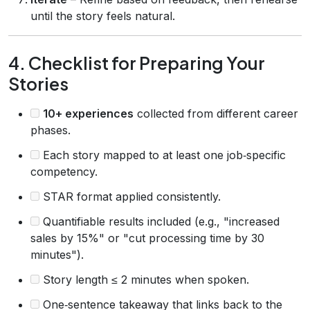
until the story feels natural.
4. Checklist for Preparing Your
Stories
10+ experiences
collected from different career
phases.
Each story mapped to at least one job‑specific
competency.
STAR format applied consistently.
Quantifiable results included (e.g., "increased
sales by 15%" or "cut processing time by 30
minutes").
Story length ≤ 2 minutes when spoken.
One‑sentence takeaway that links back to the