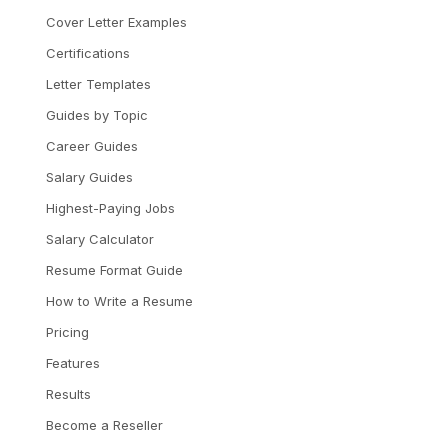
Cover Letter Examples
Certifications
Letter Templates
Guides by Topic
Career Guides
Salary Guides
Highest-Paying Jobs
Salary Calculator
Resume Format Guide
How to Write a Resume
Pricing
Features
Results
Become a Reseller