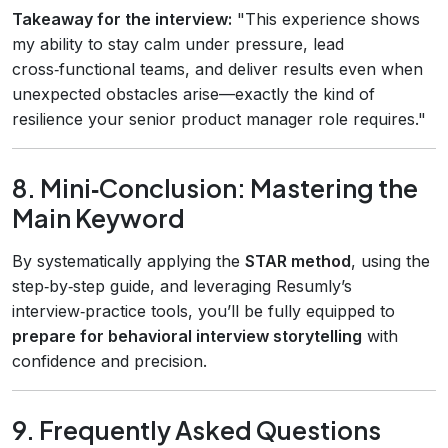
Takeaway for the interview:
"This experience shows
my ability to stay calm under pressure, lead
cross‑functional teams, and deliver results even when
unexpected obstacles arise—exactly the kind of
resilience your senior product manager role requires."
8. Mini‑Conclusion: Mastering the
Main Keyword
By systematically applying the
STAR method
, using the
step‑by‑step guide, and leveraging Resumly’s
interview‑practice tools, you’ll be fully equipped to
prepare for behavioral interview storytelling
with
confidence and precision.
9. Frequently Asked Questions