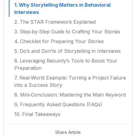
1. Why Storytelling Matters in Behavioral
Interviews
2. The STAR Framework Explained
3. Step‑by‑Step Guide to Crafting Your Stories
4. Checklist for Preparing Your Stories
5. Do’s and Don’ts of Storytelling in Interviews
6. Leveraging Resumly’s Tools to Boost Your
Preparation
7. Real‑World Example: Turning a Project Failure
into a Success Story
8. Mini‑Conclusion: Mastering the Main Keyword
9. Frequently Asked Questions (FAQs)
10. Final Takeaways
Share Article