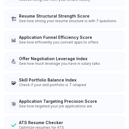
Resume Structural Strength Score
🏗️
See how strong your resume structure is with 7 questions
Application Funnel Efficiency Score
📊
See how efficiently you convert apps to offers
Offer Negotiation Leverage Index
💪
See how much leverage you have in salary talks
Skill Portfolio Balance Index
🧩
Check if your skill portfolio is T-shaped
Application Targeting Precision Score
🎯
See how targeted your job applications are
ATS Resume Checker
Optimize resumes for ATS