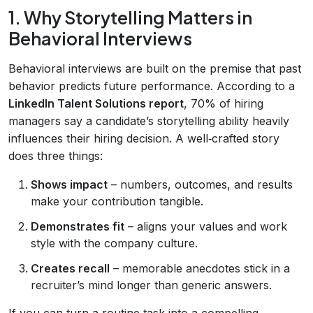
1. Why Storytelling Matters in
Behavioral Interviews
Behavioral interviews are built on the premise that past
behavior predicts future performance. According to a
LinkedIn Talent Solutions report
, 70% of hiring
managers say a candidate’s storytelling ability heavily
influences their hiring decision. A well‑crafted story
does three things:
Shows impact
– numbers, outcomes, and results
make your contribution tangible.
Demonstrates fit
– aligns your values and work
style with the company culture.
Creates recall
– memorable anecdotes stick in a
recruiter’s mind longer than generic answers.
If you can turn a routine task into a compelling