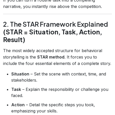
narrative, you instantly rise above the competition.
2. The STAR Framework Explained
(STAR = Situation, Task, Action,
Result)
The most widely accepted structure for behavioral
storytelling is the
STAR method
. It forces you to
include the four essential elements of a complete story.
Situation
– Set the scene with context, time, and
stakeholders.
Task
– Explain the responsibility or challenge you
faced.
Action
– Detail the specific steps you took,
emphasizing your skills.