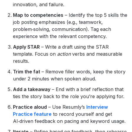
innovation, and failure.
Map to competencies
– Identify the top 5 skills the
job posting emphasizes (e.g., teamwork,
problem‑solving, communication). Tag each
experience with the relevant competency.
Apply STAR
– Write a draft using the STAR
template. Focus on
action
verbs and measurable
results.
Trim the fat
– Remove filler words, keep the story
under 2 minutes when spoken aloud.
Add a takeaway
– End with a brief reflection that
ties the story back to the role you’re applying for.
Practice aloud
– Use Resumly’s
Interview
Practice feature
to record yourself and get
AI‑driven feedback on pacing and keyword usage.
Iterate
– Refine based on feedback, then rehearse