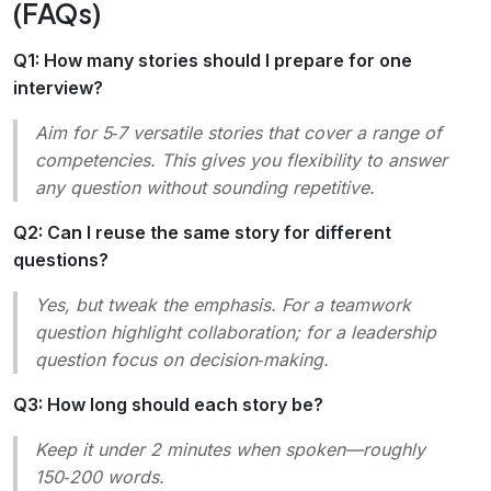
(FAQs)
Q1: How many stories should I prepare for one
interview?
Aim for 5‑7 versatile stories that cover a range of
competencies. This gives you flexibility to answer
any question without sounding repetitive.
Q2: Can I reuse the same story for different
questions?
Yes, but tweak the emphasis. For a teamwork
question highlight collaboration; for a leadership
question focus on decision‑making.
Q3: How long should each story be?
Keep it under 2 minutes when spoken—roughly
150‑200 words.