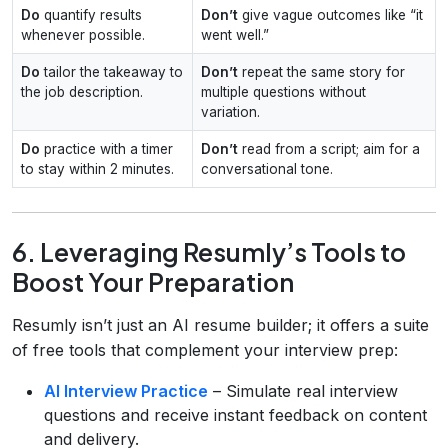
Do
quantify results
Don’t
give vague outcomes like “it
whenever possible.
went well.”
Do
tailor the takeaway to
Don’t
repeat the same story for
the job description.
multiple questions without
variation.
Do
practice with a timer
Don’t
read from a script; aim for a
to stay within 2 minutes.
conversational tone.
6. Leveraging Resumly’s Tools to
Boost Your Preparation
Resumly isn’t just an AI resume builder; it offers a suite
of free tools that complement your interview prep:
AI Interview Practice
– Simulate real interview
questions and receive instant feedback on content
and delivery.