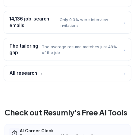
14,136 job-search
Only 0.3% were interview
→
emails
invitations
The tailoring
The average resume matches just 48%
→
gap
of the job
All research →
→
Check out Resumly's Free AI Tools
AI Career Clock
⏱️