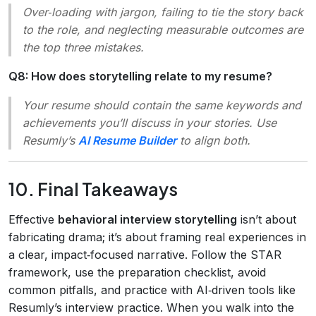
Over‑loading with jargon, failing to tie the story back
to the role, and neglecting measurable outcomes are
the top three mistakes.
Q8: How does storytelling relate to my resume?
Your resume should contain the same keywords and
achievements you’ll discuss in your stories. Use
Resumly’s
AI Resume Builder
to align both.
10. Final Takeaways
Effective
behavioral interview storytelling
isn’t about
fabricating drama; it’s about framing real experiences in
a clear, impact‑focused narrative. Follow the STAR
framework, use the preparation checklist, avoid
common pitfalls, and practice with AI‑driven tools like
Resumly’s interview practice. When you walk into the