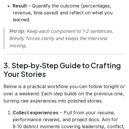
Result
– Quantify the outcome (percentages,
revenue, time saved) and reflect on what you
learned.
Pro tip:
Keep each component to 1‑2 sentences.
Brevity forces clarity and keeps the interview
moving.
3. Step‑by‑Step Guide to Crafting
Your Stories
Below is a practical workflow you can follow tonight or
over a weekend. Each step builds on the previous one,
turning raw experiences into polished stories.
Collect experiences
– Pull from your resume,
performance reviews, and project docs. Aim for
8‑10 distinct moments covering leadership, conflict,