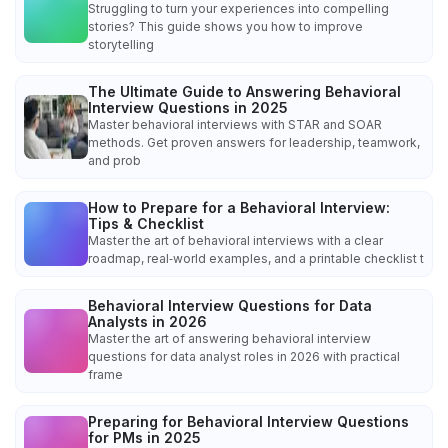
Struggling to turn your experiences into compelling
stories? This guide shows you how to improve
storytelling
The Ultimate Guide to Answering Behavioral
Interview Questions in 2025
Master behavioral interviews with STAR and SOAR
methods. Get proven answers for leadership, teamwork,
and prob
How to Prepare for a Behavioral Interview:
Tips & Checklist
Master the art of behavioral interviews with a clear
roadmap, real‑world examples, and a printable checklist t
Behavioral Interview Questions for Data
Analysts in 2026
Master the art of answering behavioral interview
questions for data analyst roles in 2026 with practical
frame
Preparing for Behavioral Interview Questions
for PMs in 2025