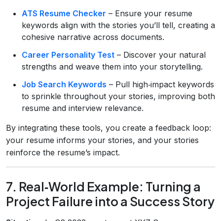
ATS Resume Checker
– Ensure your resume
keywords align with the stories you’ll tell, creating a
cohesive narrative across documents.
Career Personality Test
– Discover your natural
strengths and weave them into your storytelling.
Job Search Keywords
– Pull high‑impact keywords
to sprinkle throughout your stories, improving both
resume and interview relevance.
By integrating these tools, you create a feedback loop:
your resume informs your stories, and your stories
reinforce the resume’s impact.
7. Real‑World Example: Turning a
Project Failure into a Success Story