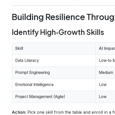
Building Resilience Throug
Identify High‑Growth Skills
Skill
AI Impa
Data Literacy
Low‑to‑
Prompt Engineering
Medium
Emotional Intelligence
Low
Project Management (Agile)
Low
Action:
Pick one skill from the table and enroll in a 