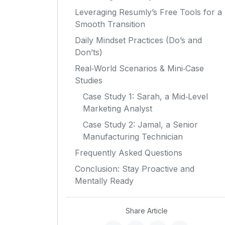
Leveraging Resumly’s Free Tools for a
Smooth Transition
Daily Mindset Practices (Do’s and
Don’ts)
Real‑World Scenarios & Mini‑Case
Studies
Case Study 1: Sarah, a Mid‑Level
Marketing Analyst
Case Study 2: Jamal, a Senior
Manufacturing Technician
Frequently Asked Questions
Conclusion: Stay Proactive and
Mentally Ready
Share Article