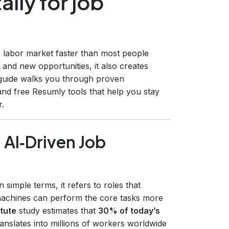
lly for job
the labor market faster than most people
 and new opportunities, it also creates
 guide walks you through proven
 and free Resumly tools that help you stay
r.
 AI‑Driven Job
n simple terms, it refers to roles that
machines can perform the core tasks more
tute
study estimates that
30% of today’s
ranslates into millions of workers worldwide