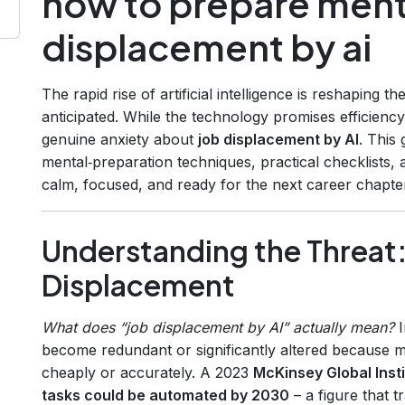
how to prepare menta
displacement by ai
The rapid rise of artificial intelligence is reshaping 
anticipated. While the technology promises efficiency
genuine anxiety about
job displacement by AI
. This
mental‑preparation techniques, practical checklists,
calm, focused, and ready for the next career chapte
Understanding the Threat:
Displacement
What does “job displacement by AI” actually mean?
I
become redundant or significantly altered because 
cheaply or accurately. A 2023
McKinsey Global Insti
tasks could be automated by 2030
– a figure that t