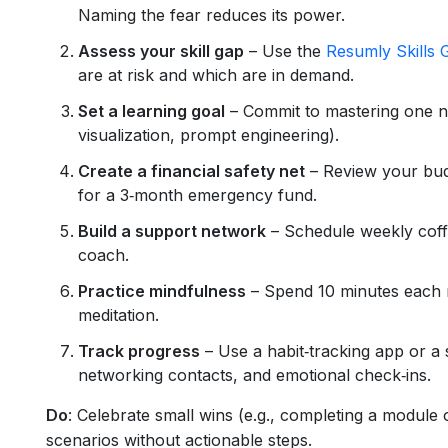
Naming the fear reduces its power.
Assess your skill gap
– Use the
Resumly Skills 
are at risk and which are in demand.
Set a learning goal
– Commit to mastering one new
visualization, prompt engineering).
Create a financial safety net
– Review your bud
for a 3‑month emergency fund.
Build a support network
– Schedule weekly coff
coach.
Practice mindfulness
– Spend 10 minutes each m
meditation.
Track progress
– Use a habit‑tracking app or a 
networking contacts, and emotional check‑ins.
Do
: Celebrate small wins (e.g., completing a module
scenarios without actionable steps.