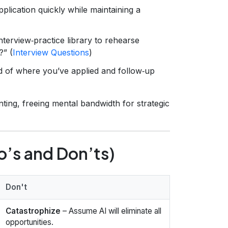
plication quickly while maintaining a
terview‑practice library to rehearse
?” (
Interview Questions
)
d of where you’ve applied and follow‑up
ting, freeing mental bandwidth for strategic
o’s and Don’ts)
Don't
Catastrophize
– Assume AI will eliminate all
opportunities.