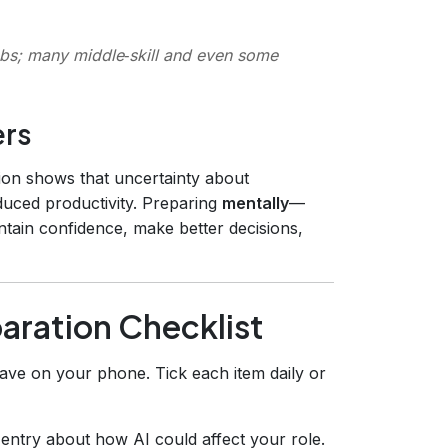
 jobs; many middle‑skill and even some
ers
on shows that uncertainty about
educed productivity. Preparing
mentally
—
tain confidence, make better decisions,
aration Checklist
ave on your phone. Tick each item daily or
 entry about how AI could affect your role.