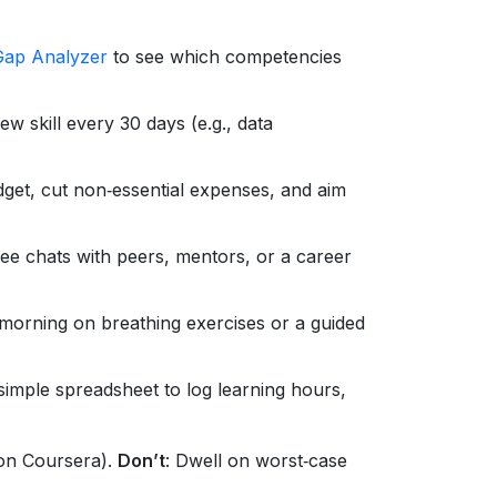
Gap Analyzer
to see which competencies
 skill every 30 days (e.g., data
get, cut non‑essential expenses, and aim
ee chats with peers, mentors, or a career
orning on breathing exercises or a guided
simple spreadsheet to log learning hours,
 on Coursera).
Don’t
: Dwell on worst‑case