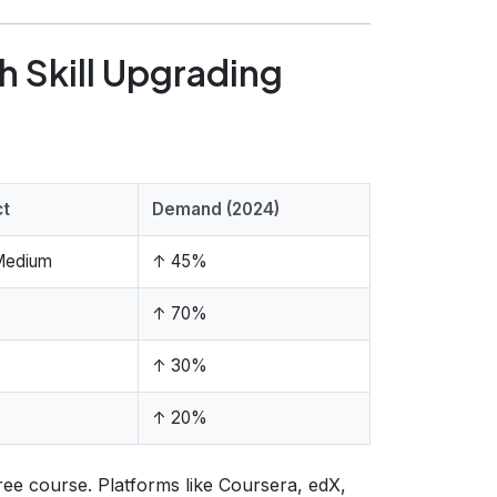
h Skill Upgrading
ct
Demand (2024)
Medium
↑ 45%
↑ 70%
↑ 30%
↑ 20%
free course. Platforms like Coursera, edX,