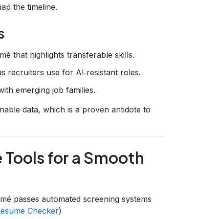
p the timeline.
s
é that highlights transferable skills.
 recruiters use for AI‑resistant roles.
ith emerging job families.
onable data, which is a proven antidote to
 Tools for a Smooth
mé passes automated screening systems
esume Checker
)