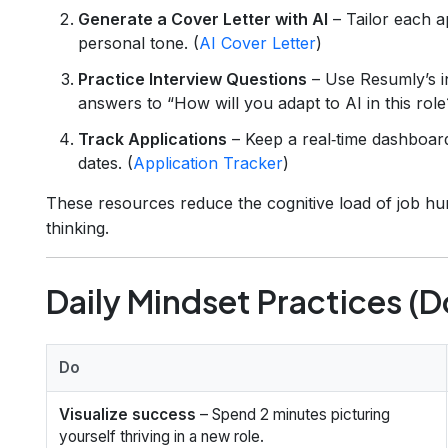
Generate a Cover Letter with AI
– Tailor each ap
personal tone. (
AI Cover Letter
)
Practice Interview Questions
– Use Resumly’s in
answers to “How will you adapt to AI in this role
Track Applications
– Keep a real‑time dashboar
dates. (
Application Tracker
)
These resources reduce the cognitive load of job hun
thinking.
Daily Mindset Practices (D
Do
Visualize success
– Spend 2 minutes picturing
yourself thriving in a new role.