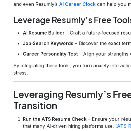
and even Resumly’s
AI Career Clock
can help you ma
Leverage Resumly’s Free Tool
AI Resume Builder
– Craft a future‑focused résum
Job‑Search Keywords
– Discover the exact terms
Career Personality Test
– Align your strengths w
By integrating these tools, you turn anxiety into acti
stress.
Leveraging Resumly’s Free
Transition
Run the ATS Resume Check
– Ensure your résu
that many AI‑driven hiring platforms use. (
ATS R