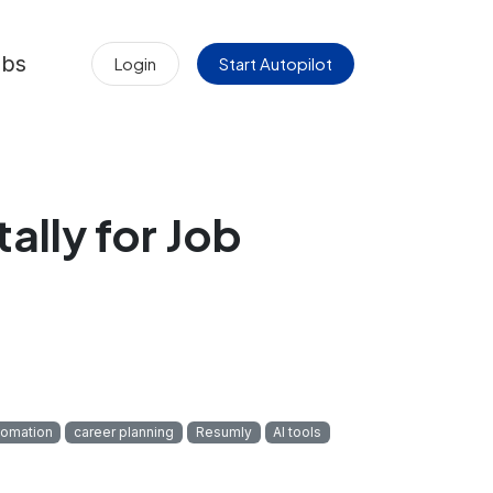
obs
Login
Start Autopilot
lly for Job
tomation
career planning
Resumly
AI tools