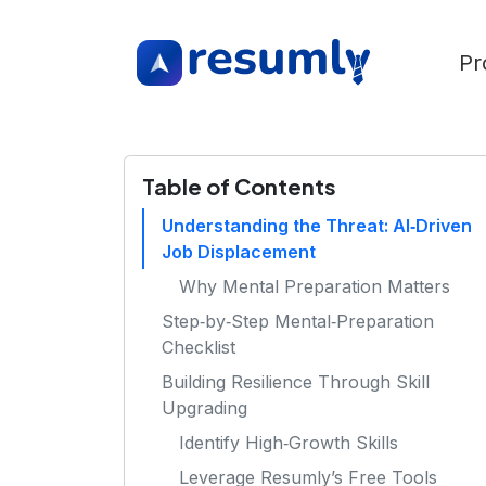
Pr
Table of Contents
Understanding the Threat: AI‑Driven
Job Displacement
Why Mental Preparation Matters
Step‑by‑Step Mental‑Preparation
Checklist
Building Resilience Through Skill
Upgrading
Identify High‑Growth Skills
Leverage Resumly’s Free Tools