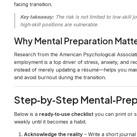
facing transition.
Key takeaway:
The risk is not limited to low‑skill
high‑skill positions are vulnerable.
Why Mental Preparation Matt
Research from the American Psychological Associati
employment is a top driver of stress, anxiety, and r
instead of merely updating a résumé—helps you main
and avoid burnout during the transition.
Step‑by‑Step Mental‑Prep
Below is a
ready‑to‑use checklist
you can print or s
weekly until it becomes a habit.
Acknowledge the reality
– Write a short journal