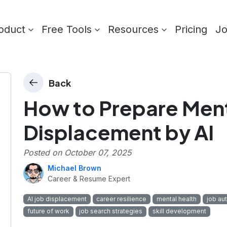
oduct
Free Tools
Resources
Pricing
J
Back
How to Prepare Menta
Displacement by AI
Posted on
October 07, 2025
Michael Brown
Career & Resume Expert
AI job displacement
career resilience
mental health
job au
future of work
job search strategies
skill development