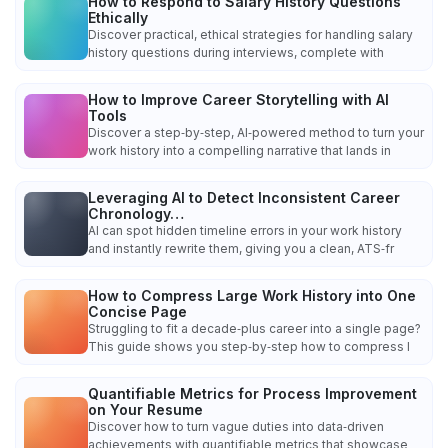
How to Respond to Salary History Questions
Ethically
Discover practical, ethical strategies for handling salary
history questions during interviews, complete with
How to Improve Career Storytelling with AI
Tools
Discover a step‑by‑step, AI‑powered method to turn your
work history into a compelling narrative that lands in
Leveraging AI to Detect Inconsistent Career
Chronology…
AI can spot hidden timeline errors in your work history
and instantly rewrite them, giving you a clean, ATS‑fr
How to Compress Large Work History into One
Concise Page
Struggling to fit a decade‑plus career into a single page?
This guide shows you step‑by‑step how to compress l
Quantifiable Metrics for Process Improvement
on Your Resume
Discover how to turn vague duties into data‑driven
achievements with quantifiable metrics that showcase