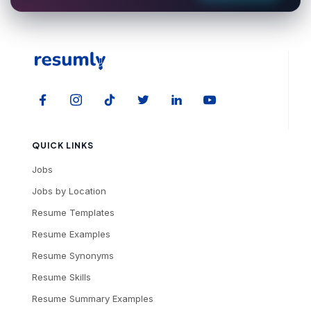
QUICK LINKS
Jobs
Jobs by Location
Resume Templates
Resume Examples
Resume Synonyms
Resume Skills
Resume Summary Examples