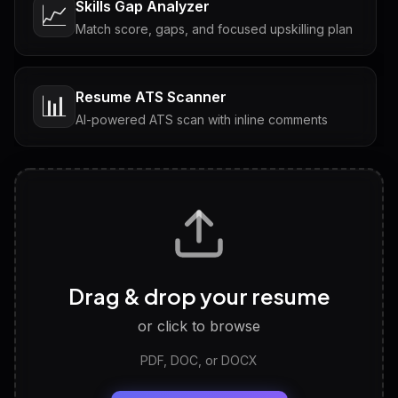
Skills Gap Analyzer
📈
Match score, gaps, and focused upskilling plan
Resume ATS Scanner
📊
AI-powered ATS scan with inline comments
Interview Questions
💬
Tailored questions with answers & follow-ups
Career Personality Test
🧠
Drag & drop your resume
Discover strengths, work style and fit
or click to browse
PDF, DOC, or DOCX
LinkedIn Profile Generator
🔗
Headline, About, Experience, Skills — ready to