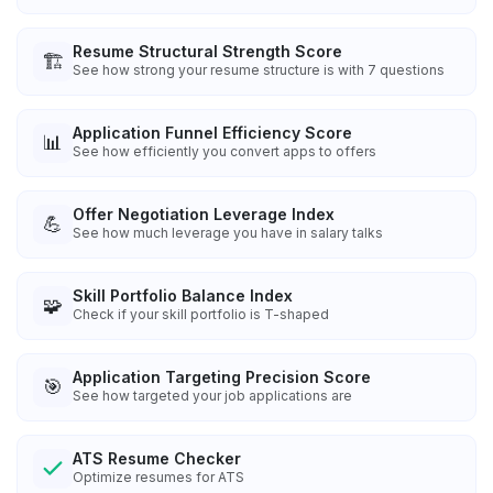
Resume Structural Strength Score
🏗️
See how strong your resume structure is with 7 questions
Application Funnel Efficiency Score
📊
See how efficiently you convert apps to offers
Offer Negotiation Leverage Index
💪
See how much leverage you have in salary talks
Skill Portfolio Balance Index
🧩
Check if your skill portfolio is T-shaped
Application Targeting Precision Score
🎯
See how targeted your job applications are
ATS Resume Checker
Optimize resumes for ATS