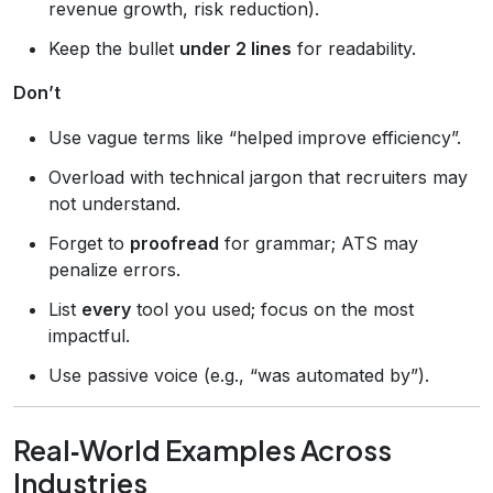
revenue growth, risk reduction).
Keep the bullet
under 2 lines
for readability.
Don’t
Use vague terms like “helped improve efficiency”.
Overload with technical jargon that recruiters may
not understand.
Forget to
proofread
for grammar; ATS may
penalize errors.
List
every
tool you used; focus on the most
impactful.
Use passive voice (e.g., “was automated by”).
Real‑World Examples Across
Industries