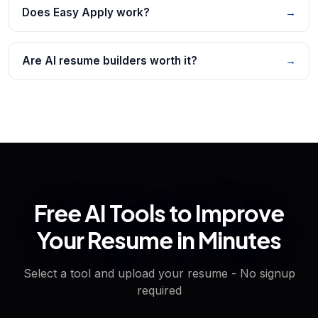
Does Easy Apply work?
→
Are AI resume builders worth it?
→
Free AI Tools to Improve
Your Resume in Minutes
Select a tool and upload your resume - No signup
required