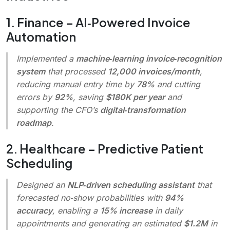
1. Finance – AI‑Powered Invoice
Automation
Implemented a
machine‑learning invoice‑recognition
system
that processed
12,000 invoices/month
,
reducing manual entry time by
78%
and cutting
errors by
92%
, saving
$180K per year
and
supporting the CFO’s
digital‑transformation
roadmap
.
2. Healthcare – Predictive Patient
Scheduling
Designed an
NLP‑driven scheduling assistant
that
forecasted no‑show probabilities with
94%
accuracy
, enabling a
15% increase
in daily
appointments and generating an estimated
$1.2M
in