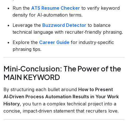
Run the
ATS Resume Checker
to verify keyword
density for AI‑automation terms.
Leverage the
Buzzword Detector
to balance
technical language with recruiter‑friendly phrasing.
Explore the
Career Guide
for industry‑specific
phrasing tips.
Mini‑Conclusion: The Power of the
MAIN KEYWORD
By structuring each bullet around
How to Present
AI‑Driven Process Automation Results in Your Work
History
, you turn a complex technical project into a
concise, impact‑driven statement that recruiters love.