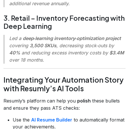
additional revenue annually.
3. Retail – Inventory Forecasting with
Deep Learning
Led a
deep‑learning inventory‑optimization project
covering
3,500 SKUs
, decreasing stock‑outs by
40%
and reducing excess inventory costs by
$3.4M
over 18 months.
Integrating Your Automation Story
with Resumly’s AI Tools
Resumly’s platform can help you
polish
these bullets
and ensure they pass ATS checks:
Use the
AI Resume Builder
to automatically format
your achievements.