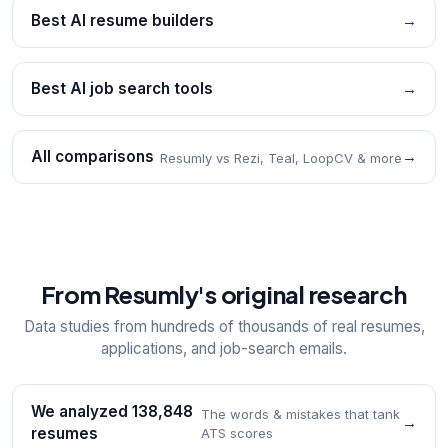
Best AI resume builders
→
Best AI job search tools
→
All comparisons
→
Resumly vs Rezi, Teal, LoopCV & more
From Resumly's original research
Data studies from hundreds of thousands of real resumes,
applications, and job-search emails.
We analyzed 138,848
The words & mistakes that tank
→
resumes
ATS scores