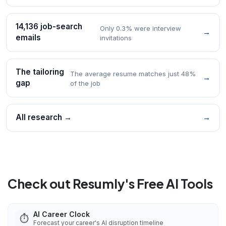
14,136 job-search
Only 0.3% were interview
→
emails
invitations
The tailoring
The average resume matches just 48%
→
gap
of the job
All research →
→
Check out Resumly's Free AI Tools
AI Career Clock
⏱️
Forecast your career's AI disruption timeline