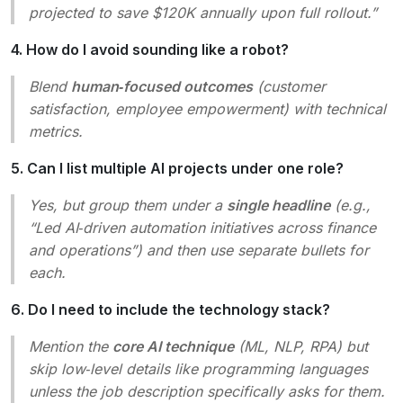
projected to save $120K annually upon full rollout.”
4. How do I avoid sounding like a robot?
Blend
human‑focused outcomes
(customer
satisfaction, employee empowerment) with technical
metrics.
5. Can I list multiple AI projects under one role?
Yes, but group them under a
single headline
(e.g.,
“Led AI‑driven automation initiatives across finance
and operations”
) and then use separate bullets for
each.
6. Do I need to include the technology stack?
Mention the
core AI technique
(ML, NLP, RPA) but
skip low‑level details like programming languages
unless the job description specifically asks for them.