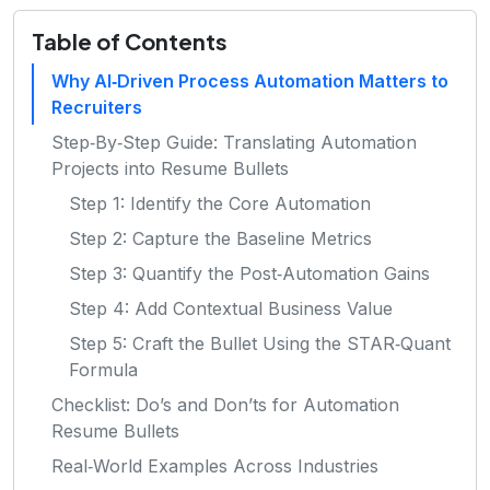
Table of Contents
Why AI‑Driven Process Automation Matters to
Recruiters
Step‑By‑Step Guide: Translating Automation
Projects into Resume Bullets
Step 1: Identify the Core Automation
Step 2: Capture the Baseline Metrics
Step 3: Quantify the Post‑Automation Gains
Step 4: Add Contextual Business Value
Step 5: Craft the Bullet Using the STAR‑Quant
Formula
Checklist: Do’s and Don’ts for Automation
Resume Bullets
Real‑World Examples Across Industries