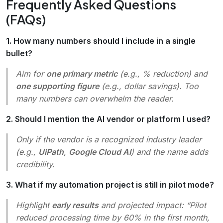
Frequently Asked Questions
(FAQs)
1. How many numbers should I include in a single
bullet?
Aim for
one primary metric
(e.g., % reduction) and
one supporting figure
(e.g., dollar savings). Too
many numbers can overwhelm the reader.
2. Should I mention the AI vendor or platform I used?
Only if the vendor is a recognized industry leader
(e.g.,
UiPath
,
Google Cloud AI
) and the name adds
credibility.
3. What if my automation project is still in pilot mode?
Highlight
early results
and projected impact:
“Pilot
reduced processing time by 60% in the first month,