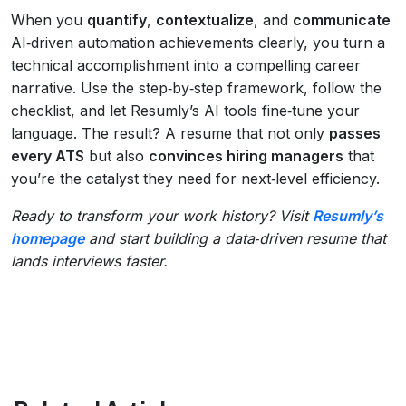
When you
quantify
,
contextualize
, and
communicate
AI‑driven automation achievements clearly, you turn a
technical accomplishment into a compelling career
narrative. Use the step‑by‑step framework, follow the
checklist, and let Resumly’s AI tools fine‑tune your
language. The result? A resume that not only
passes
every ATS
but also
convinces hiring managers
that
you’re the catalyst they need for next‑level efficiency.
Ready to transform your work history? Visit
Resumly’s
homepage
and start building a data‑driven resume that
lands interviews faster.