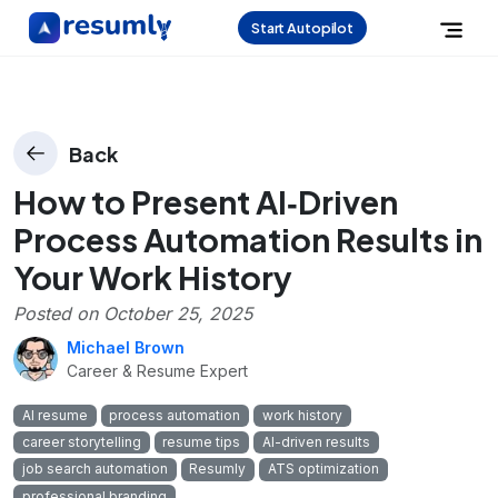
Start Autopilot
Back
How to Present AI‑Driven
Process Automation Results in
Your Work History
Posted on
October 25, 2025
Michael Brown
Career & Resume Expert
AI resume
process automation
work history
career storytelling
resume tips
AI-driven results
job search automation
Resumly
ATS optimization
professional branding