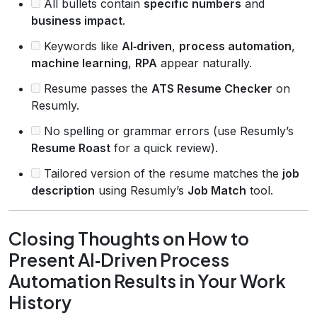
All bullets contain
specific numbers
and
business impact
.
Keywords like
AI‑driven
,
process automation
,
machine learning
,
RPA
appear naturally.
Resume passes the
ATS Resume Checker
on
Resumly.
No spelling or grammar errors (use Resumly’s
Resume Roast
for a quick review).
Tailored version of the resume matches the
job
description
using Resumly’s
Job Match
tool.
Closing Thoughts on How to
Present AI‑Driven Process
Automation Results in Your Work
History