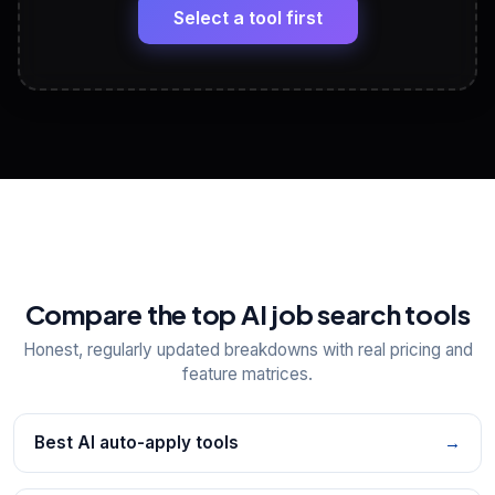
paste
Select a tool first
View All Free Tools
📋
Explore all
25
tools
Compare the top AI job search tools
Honest, regularly updated breakdowns with real pricing and
feature matrices.
Best AI auto-apply tools
→