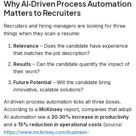
Why AI‑Driven Process Automation
Matters to Recruiters
Recruiters and hiring managers are looking for three
things when they scan a resume:
Relevance
– Does the candidate have experience
that matches the job description?
Results
– Can the candidate quantify the impact of
their work?
Future Potential
– Will the candidate bring
innovative, scalable solutions?
AI‑driven process automation ticks all three boxes.
According to a
McKinsey
report, companies that adopt
AI automation see a
20‑30% increase in productivity
and a
15% reduction in operational costs
(source:
https://www.mckinsey.com/business-