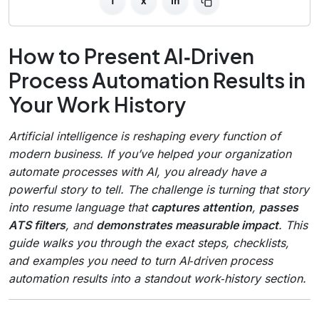
f
x
in
How to Present AI‑Driven
Process Automation Results in
Your Work History
Artificial intelligence is reshaping every function of
modern business. If you’ve helped your organization
automate processes with AI, you already have a
powerful story to tell. The challenge is turning that story
into resume language that
captures attention
,
passes
ATS filters
, and
demonstrates measurable impact
. This
guide walks you through the exact steps, checklists,
and examples you need to turn AI‑driven process
automation results into a standout work‑history section.