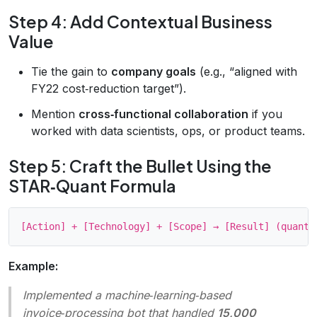
Step 4: Add Contextual Business
Value
Tie the gain to
company goals
(e.g., “aligned with
FY22 cost‑reduction target”).
Mention
cross‑functional collaboration
if you
worked with data scientists, ops, or product teams.
Step 5: Craft the Bullet Using the
STAR‑Quant Formula
Example:
Implemented a machine‑learning‑based
invoice‑processing bot that handled
15,000