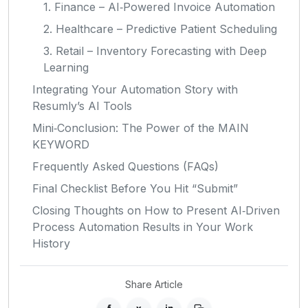
1. Finance – AI‑Powered Invoice Automation
2. Healthcare – Predictive Patient Scheduling
3. Retail – Inventory Forecasting with Deep
Learning
Integrating Your Automation Story with
Resumly’s AI Tools
Mini‑Conclusion: The Power of the MAIN
KEYWORD
Frequently Asked Questions (FAQs)
Final Checklist Before You Hit “Submit”
Closing Thoughts on How to Present AI‑Driven
Process Automation Results in Your Work
History
Share Article