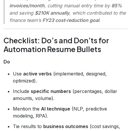
invoices/month
, cutting manual entry time by
85%
and saving
$210K annually
, which contributed to the
finance team’s
FY23 cost‑reduction goal
.
Checklist: Do’s and Don’ts for
Automation Resume Bullets
Do
Use
active verbs
(implemented, designed,
optimized).
Include
specific numbers
(percentages, dollar
amounts, volume).
Mention the
AI technique
(NLP, predictive
modeling, RPA).
Tie results to
business outcomes
(cost savings,