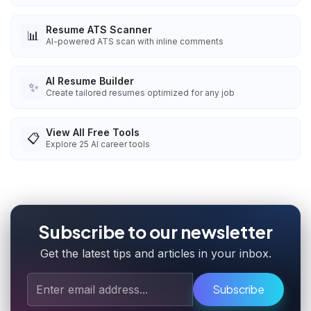
Resume ATS Scanner
📊
AI-powered ATS scan with inline comments
AI Resume Builder
✨
Create tailored resumes optimized for any job
View All Free Tools
📋
Explore
25
AI career tools
Subscribe to our newsletter
Get the latest tips and articles in your inbox.
Subscribe