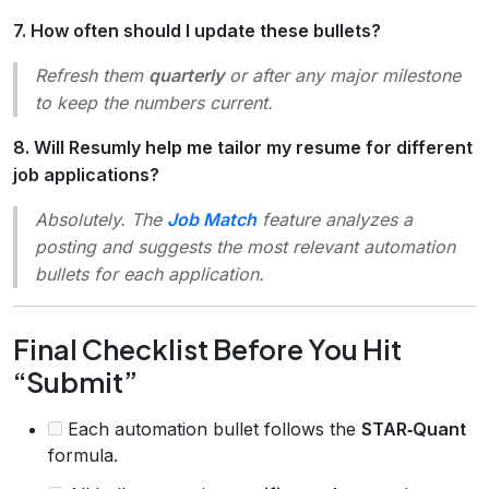
7. How often should I update these bullets?
Refresh them
quarterly
or after any major milestone
to keep the numbers current.
8. Will Resumly help me tailor my resume for different
job applications?
Absolutely. The
Job Match
feature analyzes a
posting and suggests the most relevant automation
bullets for each application.
Final Checklist Before You Hit
“Submit”
Each automation bullet follows the
STAR‑Quant
formula.