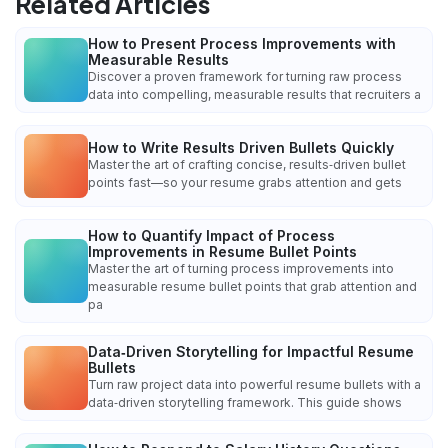
Related Articles
How to Present Process Improvements with
Measurable Results
Discover a proven framework for turning raw process
data into compelling, measurable results that recruiters a
How to Write Results Driven Bullets Quickly
Master the art of crafting concise, results‑driven bullet
points fast—so your resume grabs attention and gets
How to Quantify Impact of Process
Improvements in Resume Bullet Points
Master the art of turning process improvements into
measurable resume bullet points that grab attention and
pa
Data‑Driven Storytelling for Impactful Resume
Bullets
Turn raw project data into powerful resume bullets with a
data‑driven storytelling framework. This guide shows