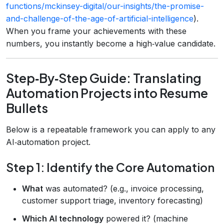
functions/mckinsey-digital/our-insights/the-promise-
and-challenge-of-the-age-of-artificial-intelligence
).
When you frame your achievements with these
numbers, you instantly become a high‑value candidate.
Step‑By‑Step Guide: Translating
Automation Projects into Resume
Bullets
Below is a repeatable framework you can apply to any
AI‑automation project.
Step 1: Identify the Core Automation
What
was automated? (e.g., invoice processing,
customer support triage, inventory forecasting)
Which AI technology
powered it? (machine