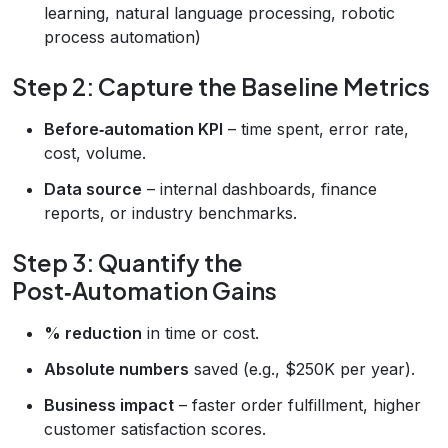
learning, natural language processing, robotic
process automation)
Step 2: Capture the Baseline Metrics
Before‑automation KPI
– time spent, error rate,
cost, volume.
Data source
– internal dashboards, finance
reports, or industry benchmarks.
Step 3: Quantify the
Post‑Automation Gains
% reduction
in time or cost.
Absolute numbers
saved (e.g., $250K per year).
Business impact
– faster order fulfillment, higher
customer satisfaction scores.