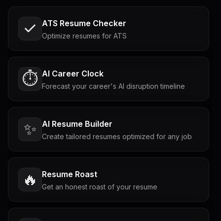
ATS Resume Checker
Optimize resumes for ATS
AI Career Clock
⏱️
Forecast your career's AI disruption timeline
AI Resume Builder
✨
Create tailored resumes optimized for any job
Resume Roast
🔥
Get an honest roast of your resume