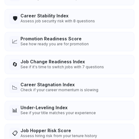
Career Stability Index
🛡️
Assess job security risk with 8 questions
Promotion Readiness Score
📈
See how ready you are for promotion
Job Change Readiness Index
🔄
See if it's time to switch jobs with 7 questions
Career Stagnation Index
📉
Check if your career momentum is slowing
Under-Leveling Index
📊
See if your title matches your experience
Job Hopper Risk Score
📋
Assess hiring risk from your tenure history