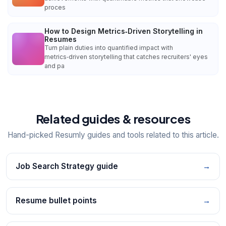
proces
How to Design Metrics‑Driven Storytelling in
Resumes
Turn plain duties into quantified impact with
metrics‑driven storytelling that catches recruiters' eyes
and pa
Related guides & resources
Hand-picked Resumly guides and tools related to this article.
Job Search Strategy guide
→
Resume bullet points
→