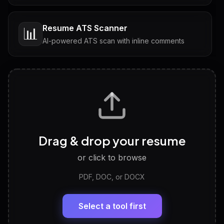
Resume ATS Scanner
📊
AI-powered ATS scan with inline comments
Interview Questions
💬
Tailored questions with answers & follow-ups
Career Personality Test
🧠
Drag & drop your resume
Discover strengths, work style and fit
or click to browse
PDF, DOC, or DOCX
LinkedIn Profile Generator
🔗
Headline, About, Experience, Skills — ready to
paste
Select a tool first