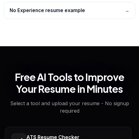
No Experience resume example
→
Free AI Tools to Improve
Your Resume in Minutes
Select a tool and upload your resume - No signup
required
ATS Resume Checker