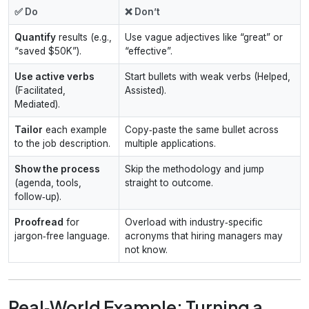
✅ Do
❌ Don’t
Quantify
results (e.g.,
Use vague adjectives like “great” or
“saved $50K”).
“effective”.
Use active verbs
Start bullets with weak verbs (Helped,
(Facilitated,
Assisted).
Mediated).
Tailor
each example
Copy‑paste the same bullet across
to the job description.
multiple applications.
Show the process
Skip the methodology and jump
(agenda, tools,
straight to outcome.
follow‑up).
Proofread
for
Overload with industry‑specific
jargon‑free language.
acronyms that hiring managers may
not know.
Real‑World Example: Turning a