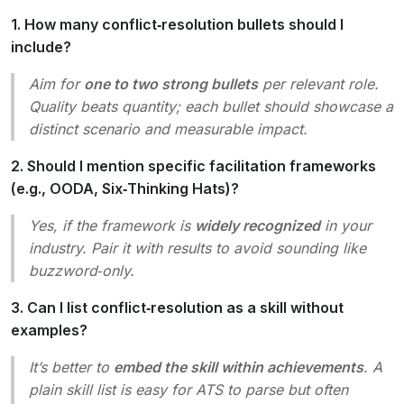
1. How many conflict‑resolution bullets should I
include?
Aim for
one to two strong bullets
per relevant role.
Quality beats quantity; each bullet should showcase a
distinct scenario and measurable impact.
2. Should I mention specific facilitation frameworks
(e.g., OODA, Six‑Thinking Hats)?
Yes, if the framework is
widely recognized
in your
industry. Pair it with results to avoid sounding like
buzzword‑only.
3. Can I list conflict‑resolution as a skill without
examples?
It’s better to
embed the skill within achievements
. A
plain skill list is easy for ATS to parse but often