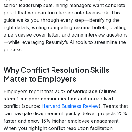
senior leadership seat, hiring managers want concrete
proof that you can turn tension into teamwork. This
guide walks you through every step—identifying the
right details, writing compelling resume bullets, crafting
a persuasive cover letter, and acing interview questions
—while leveraging Resumly’s AI tools to streamline the
process.
Why Conflict Resolution Skills
Matter to Employers
Employers report that
70% of workplace failures
stem from poor communication
and unresolved
conflict (source:
Harvard Business Review
). Teams that
can navigate disagreement quickly deliver projects 25%
faster and enjoy 15% higher employee engagement.
When you highlight conflict resolution facilitation