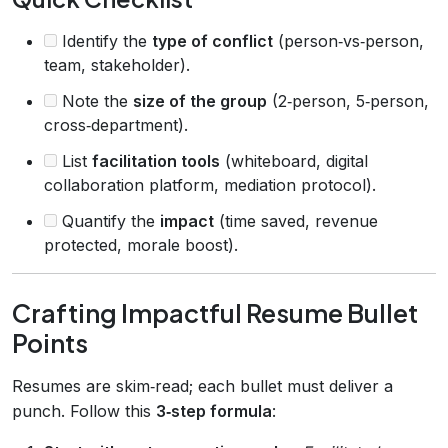
Identify the
type of conflict
(person‑vs‑person,
team, stakeholder).
Note the
size of the group
(2‑person, 5‑person,
cross‑department).
List
facilitation tools
(whiteboard, digital
collaboration platform, mediation protocol).
Quantify the
impact
(time saved, revenue
protected, morale boost).
Crafting Impactful Resume Bullet
Points
Resumes are skim‑read; each bullet must deliver a
punch. Follow this
3‑step formula
: