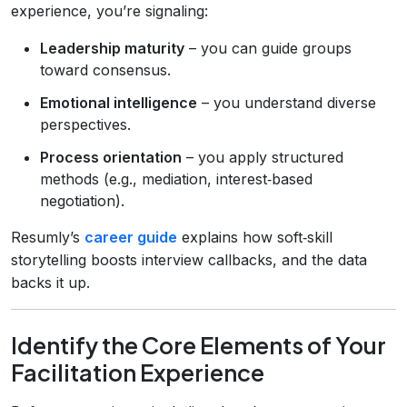
experience, you’re signaling:
Leadership maturity
– you can guide groups
toward consensus.
Emotional intelligence
– you understand diverse
perspectives.
Process orientation
– you apply structured
methods (e.g., mediation, interest‑based
negotiation).
Resumly’s
career guide
explains how soft‑skill
storytelling boosts interview callbacks, and the data
backs it up.
Identify the Core Elements of Your
Facilitation Experience