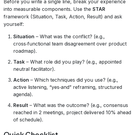
Before you write a single line, break your experience
into measurable components. Use the
STAR
framework (Situation, Task, Action, Result) and ask
yourself:
Situation
– What was the conflict? (e.g.,
cross‑functional team disagreement over product
roadmap).
Task
– What role did you play? (e.g., appointed
neutral facilitator).
Action
– Which techniques did you use? (e.g.,
active listening, “yes‑and” reframing, structured
agenda).
Result
– What was the outcome? (e.g., consensus
reached in 2 meetings, project delivered 10% ahead
of schedule).
Quick Checklist