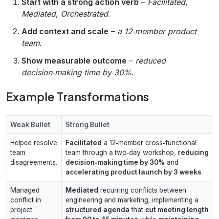
Start with a strong action verb
–
Facilitated
,
Mediated
,
Orchestrated
.
Add context and scale
–
a 12‑member product
team
.
Show measurable outcome
–
reduced
decision‑making time by 30%
.
Example Transformations
Weak Bullet
Strong Bullet
Helped resolve
Facilitated
a 12‑member cross‑functional
team
team through a two‑day workshop,
reducing
disagreements.
decision‑making time by 30%
and
accelerating product launch by 3 weeks
.
Managed
Mediated
recurring conflicts between
conflict in
engineering and marketing, implementing a
project
structured agenda
that
cut meeting length