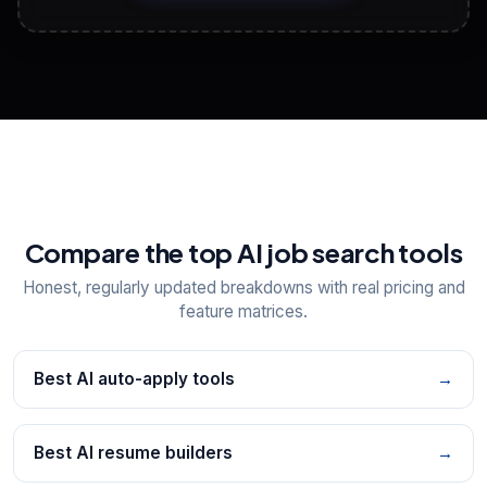
View All Free Tools
📋
Explore all
25
tools
Compare the top AI job search tools
Honest, regularly updated breakdowns with real pricing and
feature matrices.
Best AI auto-apply tools
→
Best AI resume builders
→