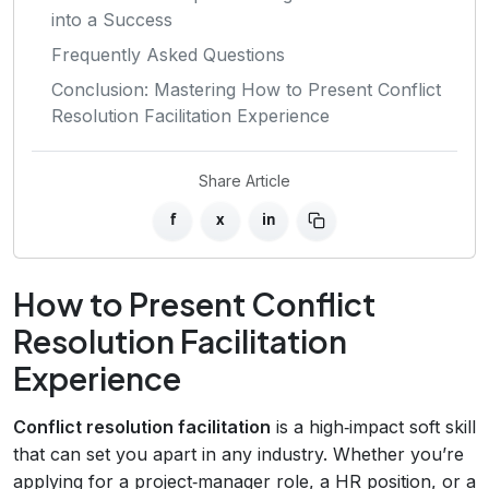
into a Success
Frequently Asked Questions
Conclusion: Mastering How to Present Conflict
Resolution Facilitation Experience
Share Article
f
x
in
How to Present Conflict
Resolution Facilitation
Experience
Conflict resolution facilitation
is a high‑impact soft skill
that can set you apart in any industry. Whether you’re
applying for a project‑manager role, a HR position, or a