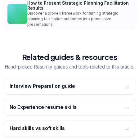
How to Present Strategic Planning Facilitation
Results
Discover a proven framework for turning strategic
planning facilitation outcomes into persuasive
presentations
Related guides & resources
Hand-picked Resumly guides and tools related to this article.
Interview Preparation guide
→
No Experience resume skills
→
Hard skills vs soft skills
→