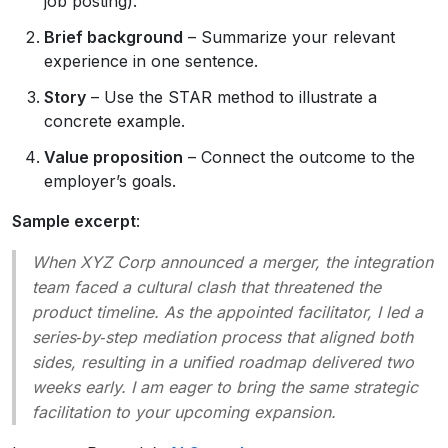
job posting).
Brief background
– Summarize your relevant
experience in one sentence.
Story
– Use the STAR method to illustrate a
concrete example.
Value proposition
– Connect the outcome to the
employer’s goals.
Sample excerpt
:
When XYZ Corp announced a merger, the integration
team faced a cultural clash that threatened the
product timeline. As the appointed facilitator, I led a
series‑by‑step mediation process that aligned both
sides, resulting in a unified roadmap delivered two
weeks early. I am eager to bring the same strategic
facilitation to your upcoming expansion.