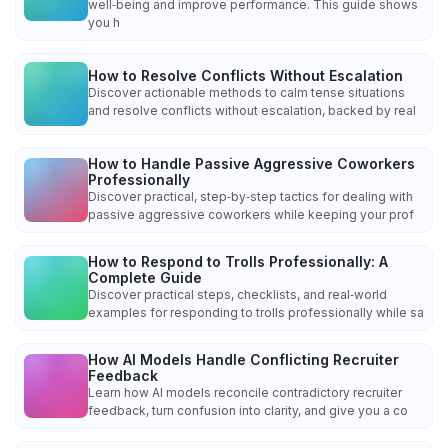
well‑being and improve performance. This guide shows
you h
How to Resolve Conflicts Without Escalation
Discover actionable methods to calm tense situations
and resolve conflicts without escalation, backed by real
How to Handle Passive Aggressive Coworkers
Professionally
Discover practical, step‑by‑step tactics for dealing with
passive aggressive coworkers while keeping your prof
How to Respond to Trolls Professionally: A
Complete Guide
Discover practical steps, checklists, and real‑world
examples for responding to trolls professionally while sa
How AI Models Handle Conflicting Recruiter
Feedback
Learn how AI models reconcile contradictory recruiter
feedback, turn confusion into clarity, and give you a co