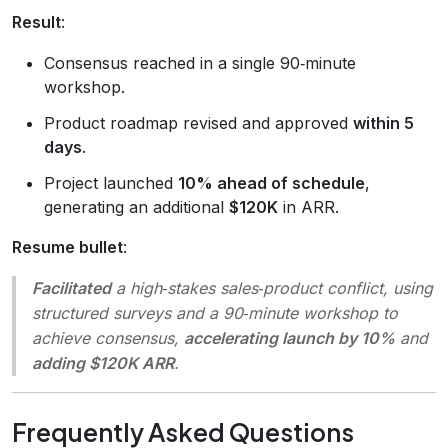
Result
:
Consensus reached in a single 90‑minute
workshop.
Product roadmap revised and approved
within 5
days
.
Project launched
10% ahead of schedule
,
generating an additional
$120K
in ARR.
Resume bullet
:
Facilitated
a high‑stakes sales‑product conflict, using
structured surveys and a 90‑minute workshop to
achieve consensus,
accelerating launch by 10%
and
adding $120K ARR
.
Frequently Asked Questions