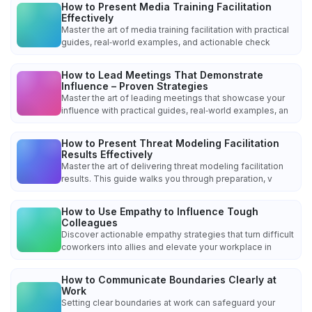
How to Present Media Training Facilitation
Effectively
Master the art of media training facilitation with practical
guides, real‑world examples, and actionable check
How to Lead Meetings That Demonstrate
Influence – Proven Strategies
Master the art of leading meetings that showcase your
influence with practical guides, real‑world examples, an
How to Present Threat Modeling Facilitation
Results Effectively
Master the art of delivering threat modeling facilitation
results. This guide walks you through preparation, v
How to Use Empathy to Influence Tough
Colleagues
Discover actionable empathy strategies that turn difficult
coworkers into allies and elevate your workplace in
How to Communicate Boundaries Clearly at
Work
Setting clear boundaries at work can safeguard your