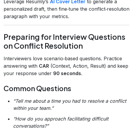
Leverage Resumly’s
AI Cover Letter
to generate a
personalized draft, then fine‑tune the conflict‑resolution
paragraph with your metrics.
Preparing for Interview Questions
on Conflict Resolution
Interviewers love scenario‑based questions. Practice
answering with
CAR
(Context, Action, Result) and keep
your response under
90 seconds
.
Common Questions
“Tell me about a time you had to resolve a conflict
within your team.”
“How do you approach facilitating difficult
conversations?”