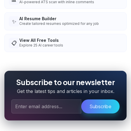
AI-powered ATS scan with inline comments
AI Resume Builder
✨
Create tailored resumes optimized for any job
View All Free Tools
📋
Explore
25
AI career tools
Subscribe to our newsletter
Get the latest tips and articles in your inbox.
Subscribe