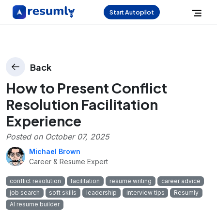
Start Autopilot
Back
How to Present Conflict
Resolution Facilitation
Experience
Posted on
October 07, 2025
Michael Brown
Career & Resume Expert
conflict resolution
facilitation
resume writing
career advice
job search
soft skills
leadership
interview tips
Resumly
AI resume builder