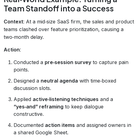
Team Standoff into a Success
Context
: At a mid‑size SaaS firm, the sales and product
teams clashed over feature prioritization, causing a
two‑month delay.
Action
:
Conducted a
pre‑session survey
to capture pain
points.
Designed a
neutral agenda
with time‑boxed
discussion slots.
Applied
active‑listening techniques
and a
“yes‑and” reframing
to keep dialogue
constructive.
Documented
action items
and assigned owners in
a shared Google Sheet.