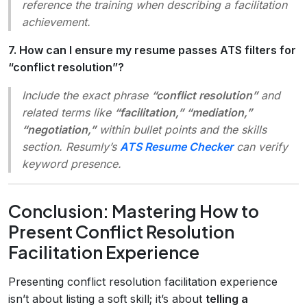
reference the training when describing a facilitation
achievement.
7. How can I ensure my resume passes ATS filters for
“conflict resolution”?
Include the exact phrase
“conflict resolution”
and
related terms like
“facilitation,” “mediation,”
“negotiation,”
within bullet points and the skills
section. Resumly’s
ATS Resume Checker
can verify
keyword presence.
Conclusion: Mastering How to
Present Conflict Resolution
Facilitation Experience
Presenting conflict resolution facilitation experience
isn’t about listing a soft skill; it’s about
telling a