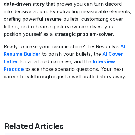
data‑driven story
that proves you can turn discord
into decisive action. By extracting measurable elements,
crafting powerful resume bullets, customizing cover
letters, and rehearsing interview narratives, you
position yourself as a
strategic problem‑solver
.
Ready to make your resume shine? Try Resumly’s
AI
Resume Builder
to polish your bullets, the
AI Cover
Letter
for a tailored narrative, and the
Interview
Practice
to ace those scenario questions. Your next
career breakthrough is just a well‑crafted story away.
Related Articles