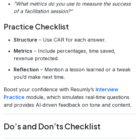
“What metrics do you use to measure the success
of a facilitation session?”
Practice Checklist
Structure
– Use CAR for each answer.
Metrics
– Include percentages, time saved,
revenue protected.
Reflection
– Mention a lesson learned or a tweak
you’d make next time.
Boost your confidence with Resumly’s
Interview
Practice
module, which simulates real‑time questions
and provides AI‑driven feedback on tone and content.
Do’s and Don’ts Checklist