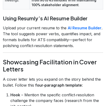
meetings.
from 90 to 45 minutes
while
maintaining
100% stakeholder alignment
.
Using Resumly’s AI Resume Builder
Upload your current resume to the
AI Resume Builder
.
The tool suggests power verbs, quantifies impact, and
formats bullets for ATS compatibility—perfect for
polishing conflict‑resolution statements.
Showcasing Facilitation in Cover
Letters
A cover letter lets you expand on the story behind the
bullet. Follow this
four‑paragraph template
:
Hook
– Mention the specific conflict‑resolution
challenge the company faces (research from the