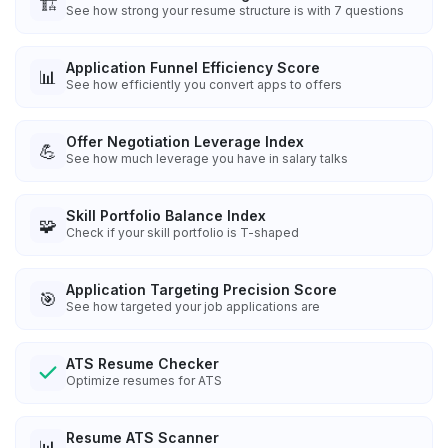
🏗️
See how strong your resume structure is with 7 questions
Application Funnel Efficiency Score
📊
See how efficiently you convert apps to offers
Offer Negotiation Leverage Index
💪
See how much leverage you have in salary talks
Skill Portfolio Balance Index
🧩
Check if your skill portfolio is T-shaped
Application Targeting Precision Score
🎯
See how targeted your job applications are
ATS Resume Checker
Optimize resumes for ATS
Resume ATS Scanner
📊