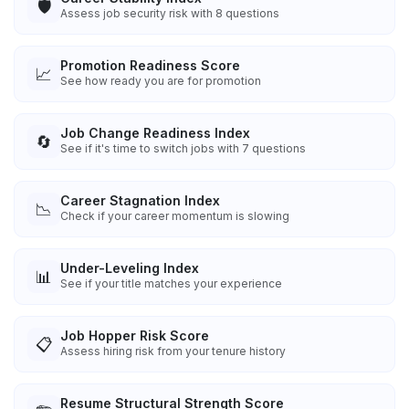
🛡️
Assess job security risk with 8 questions
Promotion Readiness Score
📈
See how ready you are for promotion
Job Change Readiness Index
🔄
See if it's time to switch jobs with 7 questions
Career Stagnation Index
📉
Check if your career momentum is slowing
Under-Leveling Index
📊
See if your title matches your experience
Job Hopper Risk Score
📋
Assess hiring risk from your tenure history
Resume Structural Strength Score