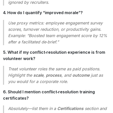
ignored by recruiters.
4. How do I quantify “improved morale”?
Use proxy metrics: employee engagement survey
scores, turnover reduction, or productivity gains.
Example:
“Boosted team engagement score by 12%
after a facilitated de‑brief.”
5. What if my conflict‑resolution experience is from
volunteer work?
Treat volunteer roles the same as paid positions.
Highlight the
scale
,
process
, and
outcome
just as
you would for a corporate role.
6. Should I mention conflict‑resolution training
certificates?
Absolutely—list them in a
Certifications
section and