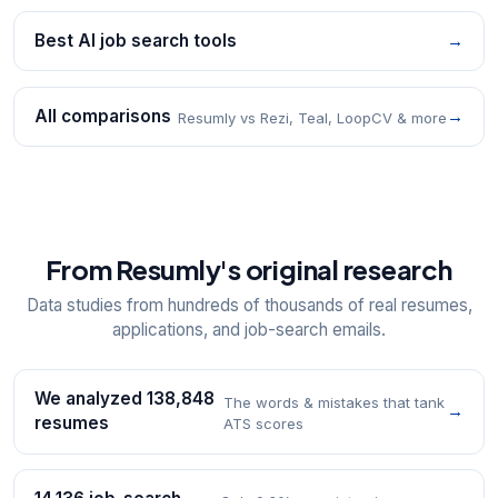
Best AI job search tools
→
All comparisons
→
Resumly vs Rezi, Teal, LoopCV & more
From Resumly's original research
Data studies from hundreds of thousands of real resumes,
applications, and job-search emails.
We analyzed 138,848
The words & mistakes that tank
→
resumes
ATS scores