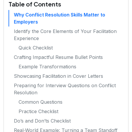
Table of Contents
Why Conflict Resolution Skills Matter to
Employers
Identify the Core Elements of Your Facilitation
Experience
Quick Checklist
Crafting Impactful Resume Bullet Points
Example Transformations
Showcasing Facilitation in Cover Letters
Preparing for Interview Questions on Conflict
Resolution
Common Questions
Practice Checklist
Do’s and Don’ts Checklist
Real‑World Example: Turning a Team Standoff