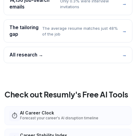
14,136 job-search
Only 0.3% were interview
→
emails
invitations
The tailoring
The average resume matches just 48%
→
gap
of the job
All research →
→
Check out Resumly's Free AI Tools
AI Career Clock
⏱️
Forecast your career's AI disruption timeline
Career Stability Index