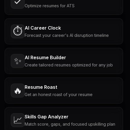
Optimize resumes for ATS
AI Career Clock
⏱️
Forecast your career's AI disruption timeline
AI Resume Builder
✨
Create tailored resumes optimized for any job
Resume Roast
🔥
Get an honest roast of your resume
Skills Gap Analyzer
📈
Match score, gaps, and focused upskilling plan