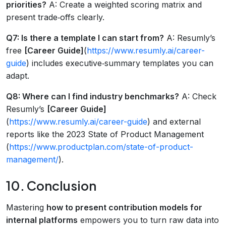
priorities?
A: Create a weighted scoring matrix and
present trade‑offs clearly.
Q7: Is there a template I can start from?
A: Resumly’s
free
[Career Guide]
(
https://www.resumly.ai/career-
guide
) includes executive‑summary templates you can
adapt.
Q8: Where can I find industry benchmarks?
A: Check
Resumly’s
[Career Guide]
(
https://www.resumly.ai/career-guide
) and external
reports like the 2023 State of Product Management
(
https://www.productplan.com/state-of-product-
management/
).
10. Conclusion
Mastering
how to present contribution models for
internal platforms
empowers you to turn raw data into