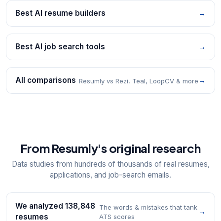
Best AI resume builders
→
Best AI job search tools
→
All comparisons
→
Resumly vs Rezi, Teal, LoopCV & more
From Resumly's original research
Data studies from hundreds of thousands of real resumes,
applications, and job-search emails.
We analyzed 138,848
The words & mistakes that tank
→
resumes
ATS scores