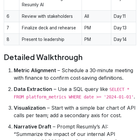
Resumly AI
6
Review with stakeholders
All
Day 11
7
Finalize deck and rehearse
PM
Day 13
8
Present to leadership
PM
Day 14
Detailed Walkthrough
Metric Alignment
– Schedule a 30‑minute meeting
with finance to confirm cost‑saving definitions.
Data Extraction
– Use a SQL query like
SELECT *
.
FROM platform_metrics WHERE date >= '2024-01-01'
Visualization
– Start with a simple bar chart of API
calls per team; add a secondary axis for cost.
Narrative Draft
– Prompt Resumly’s AI:
“Summarize the impact of our internal API