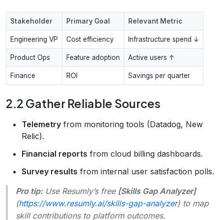
Stakeholder
Primary Goal
Relevant Metric
Engineering VP
Cost efficiency
Infrastructure spend ↓
Product Ops
Feature adoption
Active users ↑
Finance
ROI
Savings per quarter
2.2 Gather Reliable Sources
Telemetry
from monitoring tools (Datadog, New
Relic).
Financial reports
from cloud billing dashboards.
Survey results
from internal user satisfaction polls.
Pro tip:
Use Resumly’s free
[Skills Gap Analyzer]
(
https://www.resumly.ai/skills-gap-analyzer
) to map
skill contributions to platform outcomes.