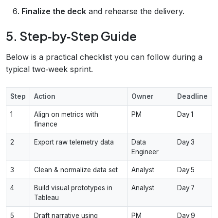
Finalize the deck
and rehearse the delivery.
5. Step‑by‑Step Guide
Below is a practical checklist you can follow during a
typical two‑week sprint.
Step
Action
Owner
Deadline
1
Align on metrics with
PM
Day 1
finance
2
Export raw telemetry data
Data
Day 3
Engineer
3
Clean & normalize data set
Analyst
Day 5
4
Build visual prototypes in
Analyst
Day 7
Tableau
5
Draft narrative using
PM
Day 9