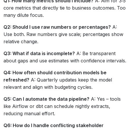
Q1: How many metrics should I include?
A: Aim for 3‑5
core metrics that directly tie to business outcomes. Too
many dilute focus.
Q2: Should I use raw numbers or percentages?
A:
Use both. Raw numbers give scale; percentages show
relative change.
Q3: What if data is incomplete?
A: Be transparent
about gaps and use estimates with confidence intervals.
Q4: How often should contribution models be
refreshed?
A: Quarterly updates keep the model
relevant and align with budgeting cycles.
Q5: Can I automate the data pipeline?
A: Yes – tools
like Airflow or dbt can schedule nightly extracts,
reducing manual effort.
Q6: How do I handle conflicting stakeholder