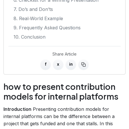
7. Do’s and Don’ts
8. Real‑World Example
9. Frequently Asked Questions
10. Conclusion
Share Article
f
x
in
how to present contribution
models for internal platforms
Introduction
Presenting contribution models for
internal platforms can be the difference between a
project that gets funded and one that stalls. In this