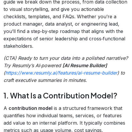
guide we break down the process, from data collection
to visual storytelling, and give you actionable
checklists, templates, and FAQs. Whether you’re a
product manager, data analyst, or engineering lead,
you’ll find a step‑by‑step roadmap that aligns with the
expectations of senior leadership and cross‑functional
stakeholders.
(CTA) Ready to turn your data into a polished narrative?
Try Resumly’s AI‑powered
[AI Resume Builder]
(
https://www.resumly.ai/features/ai-resume-builder
) to
craft executive summaries in minutes.
1. What Is a Contribution Model?
A
contribution model
is a structured framework that
quantifies how individual teams, services, or features
add value to an internal platform. It typically combines
metrics such as usage volume, cost savings,