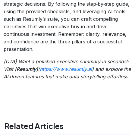
strategic decisions. By following the step‑by‑step guide,
using the provided checklists, and leveraging AI tools
such as Resumly’s suite, you can craft compelling
narratives that win executive buy‑in and drive
continuous investment. Remember: clarity, relevance,
and confidence are the three pillars of a successful
presentation.
(CTA) Want a polished executive summary in seconds?
Visit
[Resumly]
(
https://www.resumly.ai
) and explore the
AI‑driven features that make data storytelling effortless.
Related Articles