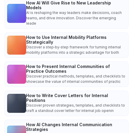
How AI Will Give Rise to New Leadership
Models
AI is reshaping the way leaders make decisions, coach
teams, and drive innovation. Discover the emerging
leade
How to Use Internal Mobility Platforms
Strategically
Discover a step‑by‑step framework for turning internal
mobility platforms into a strategic advantage for both
How to Present Internal Communities of
Practice Outcomes
Discover practical methods, templates, and checklists to
showcase the value of internal communities of practic
How to Write Cover Letters for Internal
Positions
Discover proven strategies, templates, and checklists to
craft a standout cover letter for internal job openin
How AI Changes Internal Communication
Strategies