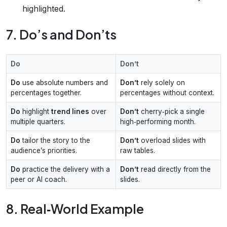
highlighted.
7. Do’s and Don’ts
Do
Don’t
Do
use absolute numbers and
Don’t
rely solely on
percentages together.
percentages without context.
Do
highlight
trend lines
over
Don’t
cherry‑pick a single
multiple quarters.
high‑performing month.
Do
tailor the story to the
Don’t
overload slides with
audience’s priorities.
raw tables.
Do
practice the delivery with a
Don’t
read directly from the
peer or AI coach.
slides.
8. Real‑World Example