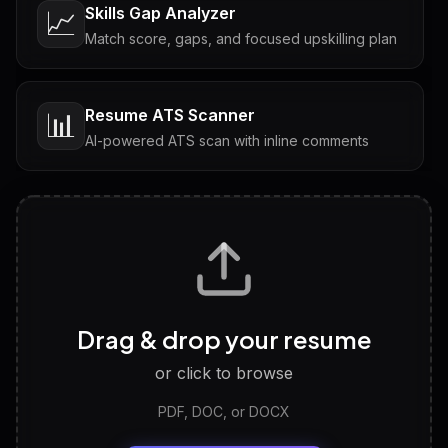
Skills Gap Analyzer
📈
Match score, gaps, and focused upskilling plan
Resume ATS Scanner
📊
AI-powered ATS scan with inline comments
Interview Questions
💬
Tailored questions with answers & follow-ups
Career Personality Test
🧠
Drag & drop your resume
Discover strengths, work style and fit
or click to browse
PDF, DOC, or DOCX
LinkedIn Profile Generator
🔗
Headline, About, Experience, Skills — ready to