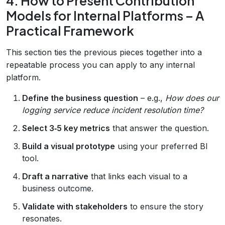
4. How to Present Contribution
Models for Internal Platforms – A
Practical Framework
This section ties the previous pieces together into a
repeatable process you can apply to any internal
platform.
Define the business question
– e.g.,
How does our
logging service reduce incident resolution time?
Select 3‑5 key metrics
that answer the question.
Build a visual prototype
using your preferred BI
tool.
Draft a narrative
that links each visual to a
business outcome.
Validate with stakeholders
to ensure the story
resonates.