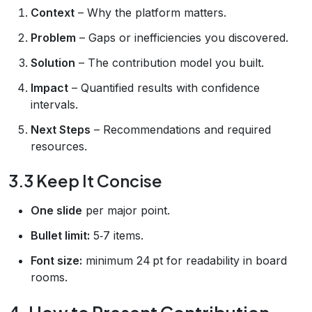
Context
– Why the platform matters.
Problem
– Gaps or inefficiencies you discovered.
Solution
– The contribution model you built.
Impact
– Quantified results with confidence
intervals.
Next Steps
– Recommendations and required
resources.
3.3 Keep It Concise
One slide
per major point.
Bullet limit:
5‑7 items.
Font size:
minimum 24 pt for readability in board
rooms.