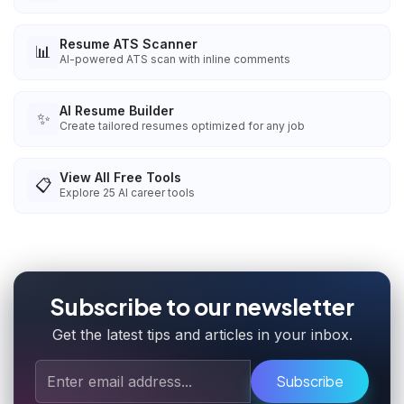
Resume ATS Scanner
📊
AI-powered ATS scan with inline comments
AI Resume Builder
✨
Create tailored resumes optimized for any job
View All Free Tools
📋
Explore
25
AI career tools
Subscribe to our newsletter
Get the latest tips and articles in your inbox.
Subscribe