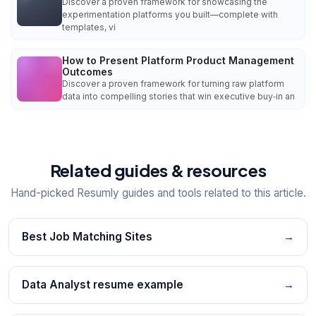
Discover a proven framework for showcasing the
experimentation platforms you built—complete with
templates, vi
How to Present Platform Product Management
Outcomes
Discover a proven framework for turning raw platform
data into compelling stories that win executive buy‑in an
Related guides & resources
Hand-picked Resumly guides and tools related to this article.
Best Job Matching Sites
→
Data Analyst resume example
→