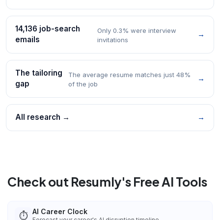
14,136 job-search
Only 0.3% were interview
→
emails
invitations
The tailoring
The average resume matches just 48%
→
gap
of the job
All research →
→
Check out Resumly's Free AI Tools
AI Career Clock
⏱️
Forecast your career's AI disruption timeline