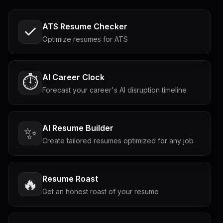
ATS Resume Checker
Optimize resumes for ATS
AI Career Clock
⏱️
Forecast your career's AI disruption timeline
AI Resume Builder
✨
Create tailored resumes optimized for any job
Resume Roast
🔥
Get an honest roast of your resume