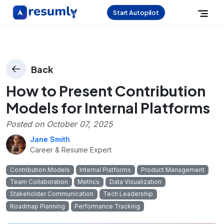
Start Autopilot
Back
How to Present Contribution
Models for Internal Platforms
Posted on
October 07, 2025
Jane Smith
Career & Resume Expert
Contribution Models
Internal Platforms
Product Management
Team Collaboration
Metrics
Data Visualization
Stakeholder Communication
Tech Leadership
Roadmap Planning
Performance Tracking