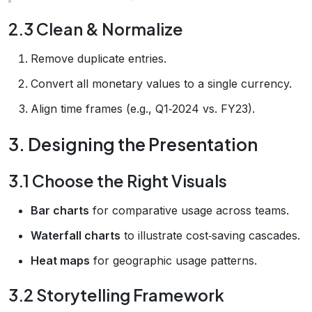
2.3 Clean & Normalize
Remove duplicate entries.
Convert all monetary values to a single currency.
Align time frames (e.g., Q1‑2024 vs. FY23).
3. Designing the Presentation
3.1 Choose the Right Visuals
Bar charts
for comparative usage across teams.
Waterfall charts
to illustrate cost‑saving cascades.
Heat maps
for geographic usage patterns.
3.2 Storytelling Framework