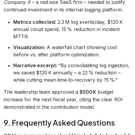
Company X
– a mid‑size SaaS firm – needed to justify
continued investment in its internal logging platform.
Metrics collected:
2.3 M log events/day, $120 K
annual cloud spend, 15 % reduction in incident
MTTR.
Visualization:
A waterfall chart showing cost
before vs. after platform optimization.
Narrative excerpt:
“By consolidating log ingestion,
we saved $120 K annually – a 22 % reduction –
while cutting mean‑time‑to‑recovery by 15 %.”
The leadership team approved a
$500 K
budget
increase for the next fiscal year, citing the clear ROI
demonstrated in the contribution model.
9. Frequently Asked Questions