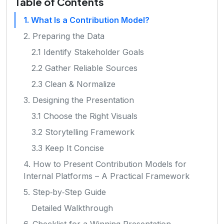
Table of Contents
1. What Is a Contribution Model?
2. Preparing the Data
2.1 Identify Stakeholder Goals
2.2 Gather Reliable Sources
2.3 Clean & Normalize
3. Designing the Presentation
3.1 Choose the Right Visuals
3.2 Storytelling Framework
3.3 Keep It Concise
4. How to Present Contribution Models for
Internal Platforms – A Practical Framework
5. Step‑by‑Step Guide
Detailed Walkthrough
6. Checklist for a Winning Presentation