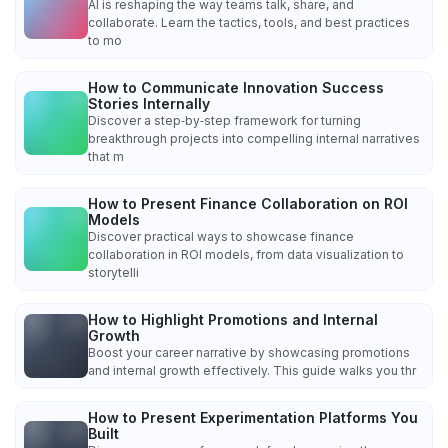
AI is reshaping the way teams talk, share, and
collaborate. Learn the tactics, tools, and best practices
to mo
How to Communicate Innovation Success
Stories Internally
Discover a step‑by‑step framework for turning
breakthrough projects into compelling internal narratives
that m
How to Present Finance Collaboration on ROI
Models
Discover practical ways to showcase finance
collaboration in ROI models, from data visualization to
storytelli
How to Highlight Promotions and Internal
Growth
Boost your career narrative by showcasing promotions
and internal growth effectively. This guide walks you thr
How to Present Experimentation Platforms You
Built