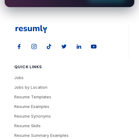
QUICK LINKS
Jobs
Jobs by Location
Resume Templates
Resume Examples
Resume Synonyms
Resume Skills
Resume Summary Examples