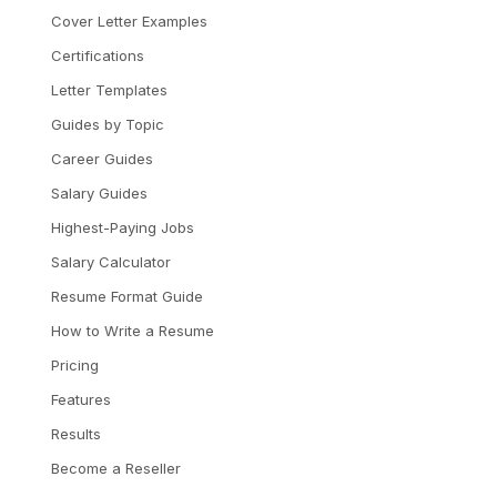
Cover Letter Examples
Certifications
Letter Templates
Guides by Topic
Career Guides
Salary Guides
Highest-Paying Jobs
Salary Calculator
Resume Format Guide
How to Write a Resume
Pricing
Features
Results
Become a Reseller