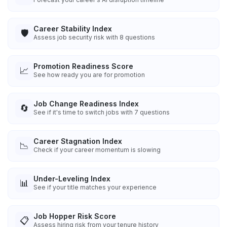
Career Stability Index
🛡️
Assess job security risk with 8 questions
Promotion Readiness Score
📈
See how ready you are for promotion
Job Change Readiness Index
🔄
See if it's time to switch jobs with 7 questions
Career Stagnation Index
📉
Check if your career momentum is slowing
Under-Leveling Index
📊
See if your title matches your experience
Job Hopper Risk Score
📋
Assess hiring risk from your tenure history