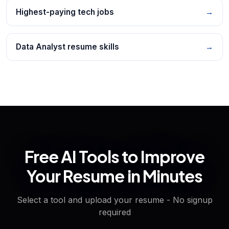
Highest-paying tech jobs
→
Data Analyst resume skills
→
Free AI Tools to Improve
Your Resume in Minutes
Select a tool and upload your resume - No signup
required