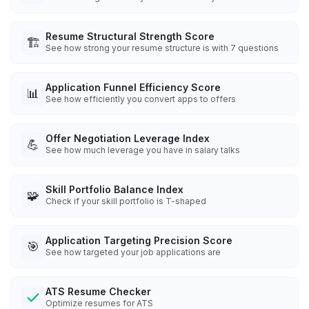
Resume Structural Strength Score
🏗️
See how strong your resume structure is with 7 questions
Application Funnel Efficiency Score
📊
See how efficiently you convert apps to offers
Offer Negotiation Leverage Index
💪
See how much leverage you have in salary talks
Skill Portfolio Balance Index
🧩
Check if your skill portfolio is T-shaped
Application Targeting Precision Score
🎯
See how targeted your job applications are
ATS Resume Checker
Optimize resumes for ATS