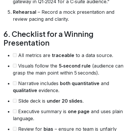
gateway in Q1‑2024 for a C‑suite audience.”
Rehearsal
– Record a mock presentation and
review pacing and clarity.
6. Checklist for a Winning
Presentation
All metrics are
traceable
to a data source.
Visuals follow the
5‑second rule
(audience can
grasp the main point within 5 seconds).
Narrative includes
both quantitative
and
qualitative
evidence.
Slide deck is
under 20 slides
.
Executive summary is
one page
and uses plain
language.
Review for
bias
– ensure no team is unfairly