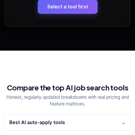
paste
Select a tool first
View All Free Tools
📋
Explore all
25
tools
Compare the top AI job search tools
Honest, regularly updated breakdowns with real pricing and
feature matrices.
Best AI auto-apply tools
→