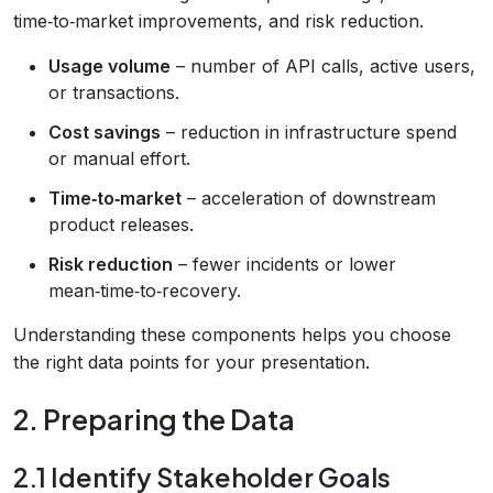
time‑to‑market improvements, and risk reduction.
Usage volume
– number of API calls, active users,
or transactions.
Cost savings
– reduction in infrastructure spend
or manual effort.
Time‑to‑market
– acceleration of downstream
product releases.
Risk reduction
– fewer incidents or lower
mean‑time‑to‑recovery.
Understanding these components helps you choose
the right data points for your presentation.
2. Preparing the Data
2.1 Identify Stakeholder Goals