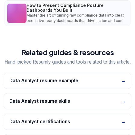
How to Present Compliance Posture
Dashboards You Built
Master the art of turning raw compliance data into clear,
executive‑ready dashboards that drive action and con
Related guides & resources
Hand-picked Resumly guides and tools related to this article.
Data Analyst resume example
→
Data Analyst resume skills
→
Data Analyst certifications
→