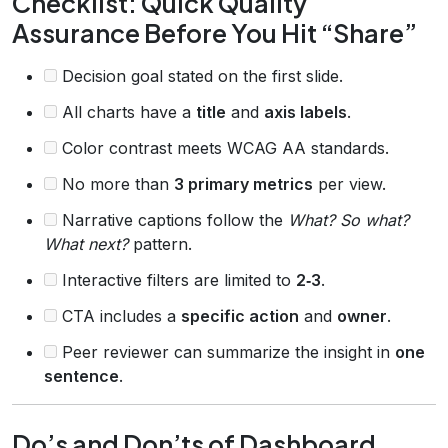
Checklist: Quick Quality
Assurance Before You Hit “Share”
Decision goal stated on the first slide.
All charts have a
title
and
axis labels
.
Color contrast meets WCAG AA standards.
No more than
3 primary metrics
per view.
Narrative captions follow the
What? So what?
What next?
pattern.
Interactive filters are limited to
2‑3
.
CTA includes a
specific action
and
owner
.
Peer reviewer can summarize the insight in
one
sentence
.
Do’s and Don’ts of Dashboard