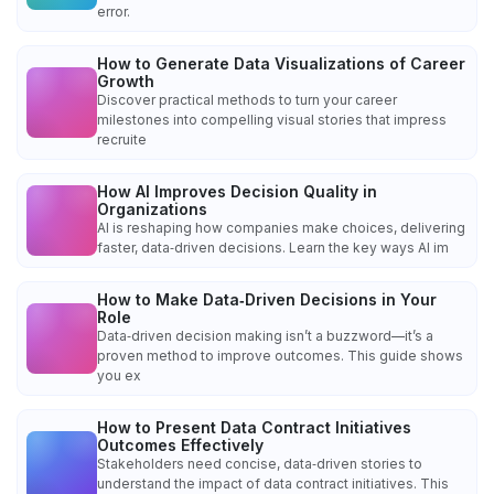
error.
How to Generate Data Visualizations of Career
Growth
Discover practical methods to turn your career
milestones into compelling visual stories that impress
recruite
How AI Improves Decision Quality in
Organizations
AI is reshaping how companies make choices, delivering
faster, data‑driven decisions. Learn the key ways AI im
How to Make Data‑Driven Decisions in Your
Role
Data‑driven decision making isn’t a buzzword—it’s a
proven method to improve outcomes. This guide shows
you ex
How to Present Data Contract Initiatives
Outcomes Effectively
Stakeholders need concise, data‑driven stories to
understand the impact of data contract initiatives. This