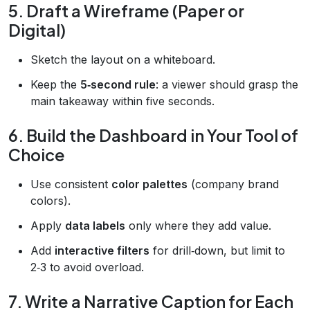
5. Draft a Wireframe (Paper or
Digital)
Sketch the layout on a whiteboard.
Keep the
5‑second rule
: a viewer should grasp the
main takeaway within five seconds.
6. Build the Dashboard in Your Tool of
Choice
Use consistent
color palettes
(company brand
colors).
Apply
data labels
only where they add value.
Add
interactive filters
for drill‑down, but limit to
2‑3 to avoid overload.
7. Write a Narrative Caption for Each