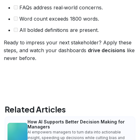
FAQs address real‑world concerns.
Word count exceeds 1800 words.
All bolded definitions are present.
Ready to impress your next stakeholder? Apply these
steps, and watch your dashboards
drive decisions
like
never before.
Related Articles
How AI Supports Better Decision Making for
Managers
AI empowers managers to turn data into actionable
insight, speeding up decisions while cutting bias and