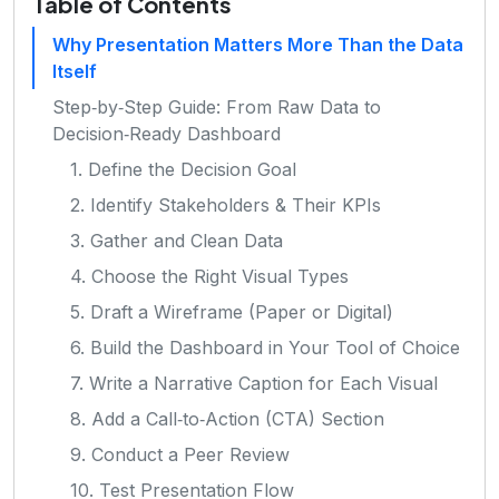
Table of Contents
Why Presentation Matters More Than the Data
Itself
Step‑by‑Step Guide: From Raw Data to
Decision‑Ready Dashboard
1. Define the Decision Goal
2. Identify Stakeholders & Their KPIs
3. Gather and Clean Data
4. Choose the Right Visual Types
5. Draft a Wireframe (Paper or Digital)
6. Build the Dashboard in Your Tool of Choice
7. Write a Narrative Caption for Each Visual
8. Add a Call‑to‑Action (CTA) Section
9. Conduct a Peer Review
10. Test Presentation Flow