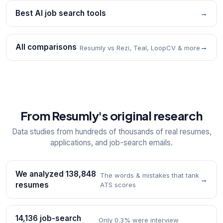
Best AI job search tools
→
All comparisons
→
Resumly vs Rezi, Teal, LoopCV & more
From Resumly's original research
Data studies from hundreds of thousands of real resumes,
applications, and job-search emails.
We analyzed 138,848
The words & mistakes that tank
→
resumes
ATS scores
14,136 job-search
Only 0.3% were interview