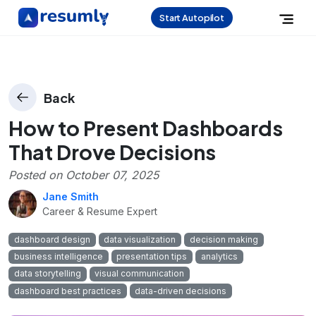
Start Autopilot
Back
How to Present Dashboards
That Drove Decisions
Posted on
October 07, 2025
Jane Smith
Career & Resume Expert
dashboard design
data visualization
decision making
business intelligence
presentation tips
analytics
data storytelling
visual communication
dashboard best practices
data-driven decisions