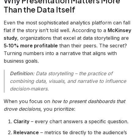
Why Presentation Matters More
Than the Data Itself
Even the most sophisticated analytics platform can fall
flat if the story isn’t told well. According to a
McKinsey
study
, organizations that excel at data storytelling are
5‑10% more profitable
than their peers. The secret?
Turning numbers into a narrative that aligns with
business goals.
Definition:
Data storytelling
– the practice of
combining data, visuals, and narrative to influence
decision‑makers.
When you focus on
how to present dashboards that
drove decisions
, you prioritize:
Clarity
– every chart answers a specific question.
Relevance
– metrics tie directly to the audience’s