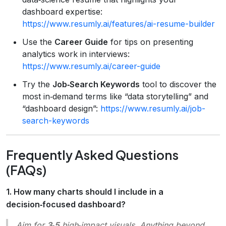
dashboard expertise:
https://www.resumly.ai/features/ai-resume-builder
Use the
Career Guide
for tips on presenting
analytics work in interviews:
https://www.resumly.ai/career-guide
Try the
Job‑Search Keywords
tool to discover the
most in‑demand terms like “data storytelling” and
“dashboard design”:
https://www.resumly.ai/job-
search-keywords
Frequently Asked Questions
(FAQs)
1. How many charts should I include in a
decision‑focused dashboard?
Aim for
3‑5
high‑impact visuals. Anything beyond