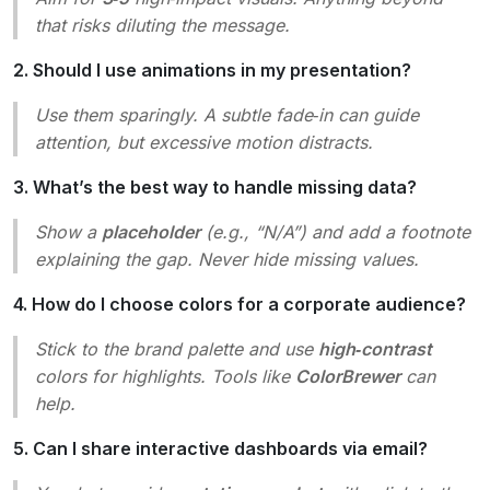
that risks diluting the message.
2. Should I use animations in my presentation?
Use them sparingly. A subtle fade‑in can guide
attention, but excessive motion distracts.
3. What’s the best way to handle missing data?
Show a
placeholder
(e.g., “N/A”) and add a footnote
explaining the gap. Never hide missing values.
4. How do I choose colors for a corporate audience?
Stick to the brand palette and use
high‑contrast
colors for highlights. Tools like
ColorBrewer
can
help.
5. Can I share interactive dashboards via email?