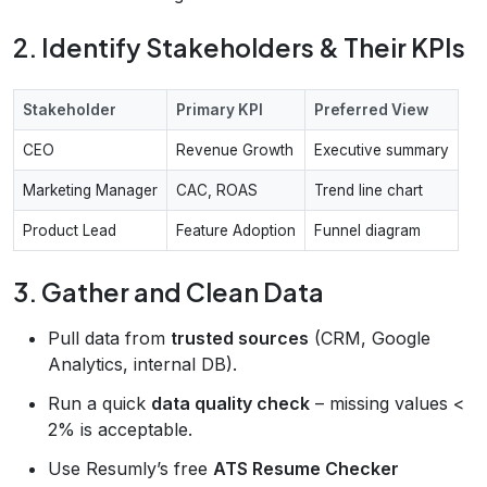
2. Identify Stakeholders & Their KPIs
Stakeholder
Primary KPI
Preferred View
CEO
Revenue Growth
Executive summary
Marketing Manager
CAC, ROAS
Trend line chart
Product Lead
Feature Adoption
Funnel diagram
3. Gather and Clean Data
Pull data from
trusted sources
(CRM, Google
Analytics, internal DB).
Run a quick
data quality check
– missing values <
2% is acceptable.
Use Resumly’s free
ATS Resume Checker