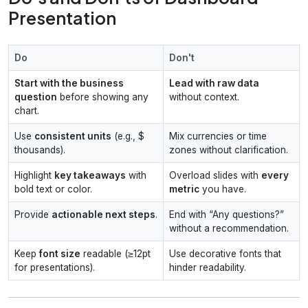
Presentation
Do
Don't
Start with the business
Lead with raw data
question
before showing any
without context.
chart.
Use
consistent units
(e.g., $
Mix currencies or time
thousands).
zones without clarification.
Highlight
key takeaways
with
Overload slides with
every
bold text or color.
metric
you have.
Provide
actionable next steps
.
End with “Any questions?”
without a recommendation.
Keep
font size
readable (≥12pt
Use decorative fonts that
for presentations).
hinder readability.