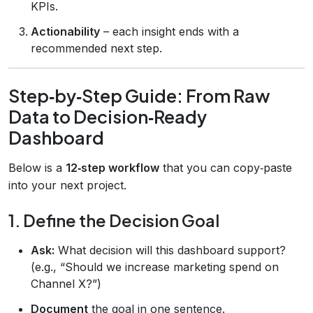
KPIs.
Actionability
– each insight ends with a
recommended next step.
Step‑by‑Step Guide: From Raw
Data to Decision‑Ready
Dashboard
Below is a
12‑step workflow
that you can copy‑paste
into your next project.
1. Define the Decision Goal
Ask:
What decision will this dashboard support?
(e.g., “Should we increase marketing spend on
Channel X?”)
Document
the goal in one sentence.