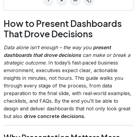
How to Present Dashboards
That Drove Decisions
Data alone isn’t enough – the way you
present
dashboards that drove decisions
can make or break a
strategic outcome.
In today’s fast‑paced business
environment, executives expect clear, actionable
insights in minutes, not hours. This guide walks you
through every stage of the process, from data
preparation to the final slide, with real‑world examples,
checklists, and FAQs. By the end you’ll be able to
design and deliver dashboards that not only look great
but also
drive concrete decisions
.