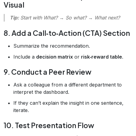
Visual
Tip:
Start with
What?
→
So what?
→
What next?
8. Add a Call‑to‑Action (CTA) Section
Summarize the recommendation.
Include a
decision matrix
or
risk‑reward table
.
9. Conduct a Peer Review
Ask a colleague from a different department to
interpret the dashboard.
If they can’t explain the insight in one sentence,
iterate.
10. Test Presentation Flow