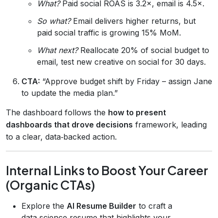
What?
Paid social ROAS is 3.2×, email is 4.5×.
So what?
Email delivers higher returns, but
paid social traffic is growing 15% MoM.
What next?
Reallocate 20% of social budget to
email, test new creative on social for 30 days.
CTA:
“Approve budget shift by Friday – assign Jane
to update the media plan.”
The dashboard follows the
how to present
dashboards that drove decisions
framework, leading
to a clear, data‑backed action.
Internal Links to Boost Your Career
(Organic CTAs)
Explore the
AI Resume Builder
to craft a
data‑science resume that highlights your