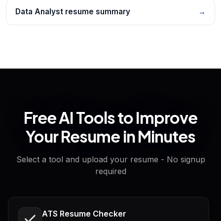
Data Analyst resume summary
→
Free AI Tools to Improve
Your Resume in Minutes
Select a tool and upload your resume - No signup
required
ATS Resume Checker