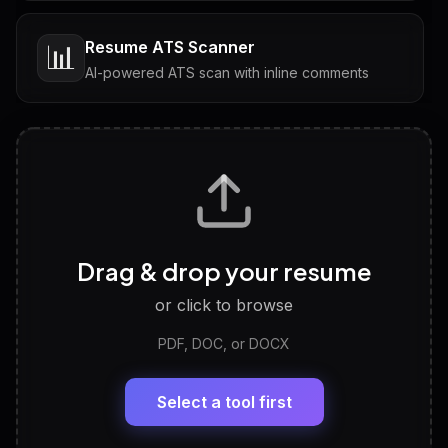
Resume ATS Scanner
📊
AI-powered ATS scan with inline comments
Interview Questions
💬
Tailored questions with answers & follow-ups
Career Personality Test
🧠
Drag & drop your resume
Discover strengths, work style and fit
or click to browse
PDF, DOC, or DOCX
LinkedIn Profile Generator
🔗
Headline, About, Experience, Skills — ready to
paste
Select a tool first