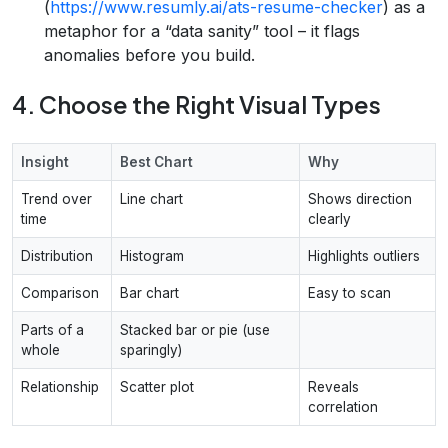
(
https://www.resumly.ai/ats-resume-checker
) as a
metaphor for a “data sanity” tool – it flags
anomalies before you build.
4. Choose the Right Visual Types
Insight
Best Chart
Why
Trend over
Line chart
Shows direction
time
clearly
Distribution
Histogram
Highlights outliers
Comparison
Bar chart
Easy to scan
Parts of a
Stacked bar or pie (use
whole
sparingly)
Relationship
Scatter plot
Reveals
correlation