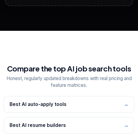
View All Free Tools
📋
Explore all
25
tools
Compare the top AI job search tools
Honest, regularly updated breakdowns with real pricing and
feature matrices.
Best AI auto-apply tools
→
Best AI resume builders
→