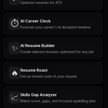
Optimize resumes for ATS
AI Career Clock
⏱️
Forecast your career's AI disruption timeline
AI Resume Builder
✨
Create tailored resumes optimized for any job
Resume Roast
🔥
Get an honest roast of your resume
Skills Gap Analyzer
📈
Match score, gaps, and focused upskilling plan