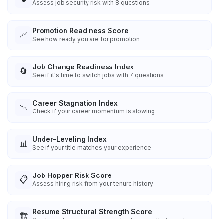
Assess job security risk with 8 questions
Promotion Readiness Score
📈
See how ready you are for promotion
Job Change Readiness Index
🔄
See if it's time to switch jobs with 7 questions
Career Stagnation Index
📉
Check if your career momentum is slowing
Under-Leveling Index
📊
See if your title matches your experience
Job Hopper Risk Score
📋
Assess hiring risk from your tenure history
Resume Structural Strength Score
🏗️