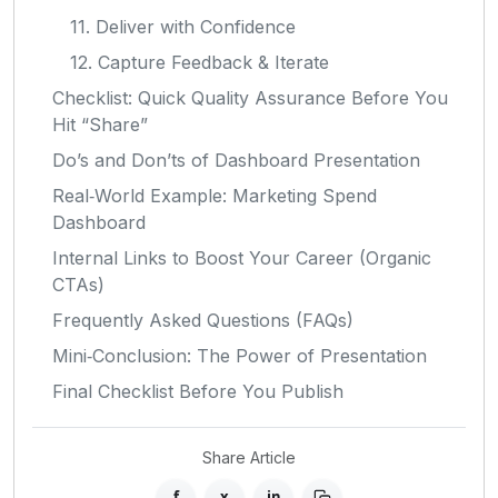
11. Deliver with Confidence
12. Capture Feedback & Iterate
Checklist: Quick Quality Assurance Before You
Hit “Share”
Do’s and Don’ts of Dashboard Presentation
Real‑World Example: Marketing Spend
Dashboard
Internal Links to Boost Your Career (Organic
CTAs)
Frequently Asked Questions (FAQs)
Mini‑Conclusion: The Power of Presentation
Final Checklist Before You Publish
Share Article
f
x
in