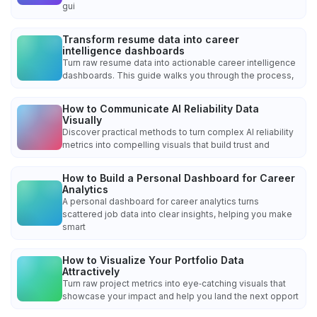
gui
Transform resume data into career
intelligence dashboards
Turn raw resume data into actionable career intelligence
dashboards. This guide walks you through the process,
How to Communicate AI Reliability Data
Visually
Discover practical methods to turn complex AI reliability
metrics into compelling visuals that build trust and
How to Build a Personal Dashboard for Career
Analytics
A personal dashboard for career analytics turns
scattered job data into clear insights, helping you make
smart
How to Visualize Your Portfolio Data
Attractively
Turn raw project metrics into eye‑catching visuals that
showcase your impact and help you land the next opport