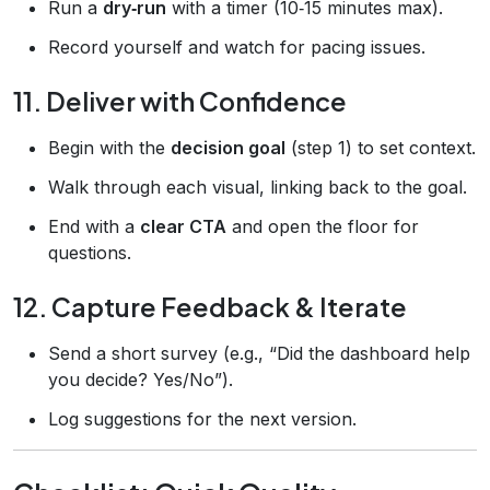
Run a
dry‑run
with a timer (10‑15 minutes max).
Record yourself and watch for pacing issues.
11. Deliver with Confidence
Begin with the
decision goal
(step 1) to set context.
Walk through each visual, linking back to the goal.
End with a
clear CTA
and open the floor for
questions.
12. Capture Feedback & Iterate
Send a short survey (e.g., “Did the dashboard help
you decide? Yes/No”).
Log suggestions for the next version.