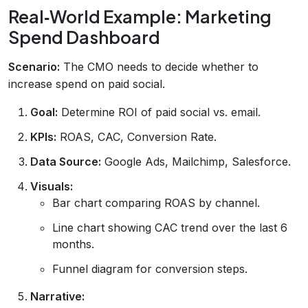
Real‑World Example: Marketing
Spend Dashboard
Scenario:
The CMO needs to decide whether to
increase spend on paid social.
Goal:
Determine ROI of paid social vs. email.
KPIs:
ROAS, CAC, Conversion Rate.
Data Source:
Google Ads, Mailchimp, Salesforce.
Visuals:
Bar chart comparing ROAS by channel.
Line chart showing CAC trend over the last 6
months.
Funnel diagram for conversion steps.
Narrative: