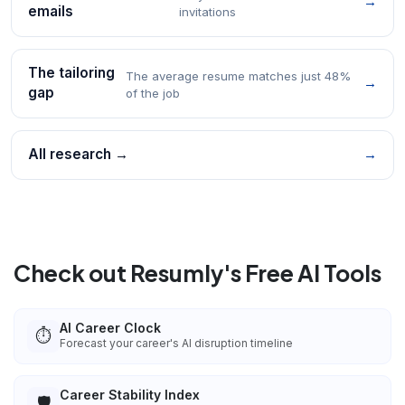
→
emails
invitations
The tailoring
The average resume matches just 48%
→
gap
of the job
All research →
→
Check out Resumly's Free AI Tools
AI Career Clock
⏱️
Forecast your career's AI disruption timeline
Career Stability Index
🛡️