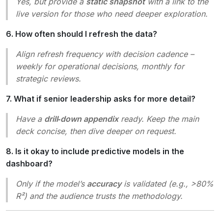
Yes, but provide a
static snapshot
with a link to the
live version for those who need deeper exploration.
6. How often should I refresh the data?
Align refresh frequency with decision cadence –
weekly for operational decisions, monthly for
strategic reviews.
7. What if senior leadership asks for more detail?
Have a
drill‑down appendix
ready. Keep the main
deck concise, then dive deeper on request.
8. Is it okay to include predictive models in the
dashboard?
Only if the model’s
accuracy
is validated (e.g., >80%
R²) and the audience trusts the methodology.