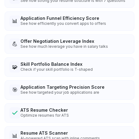
See how strong your resume structure is with 7 questions
Application Funnel Efficiency Score
📊
See how efficiently you convert apps to offers
Offer Negotiation Leverage Index
💪
See how much leverage you have in salary talks
Skill Portfolio Balance Index
🧩
Check if your skill portfolio is T-shaped
Application Targeting Precision Score
🎯
See how targeted your job applications are
ATS Resume Checker
Optimize resumes for ATS
Resume ATS Scanner
📊
AI-powered ATS scan with inline comments