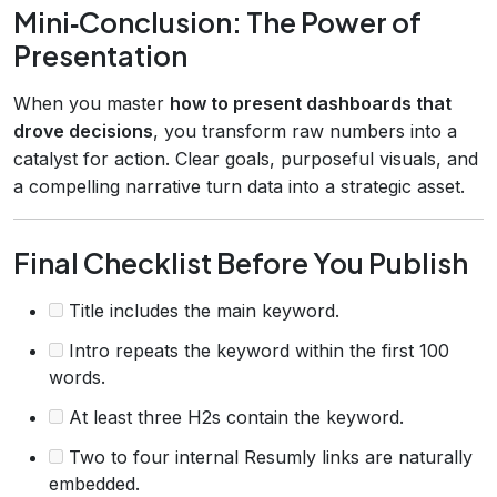
Mini‑Conclusion: The Power of
Presentation
When you master
how to present dashboards that
drove decisions
, you transform raw numbers into a
catalyst for action. Clear goals, purposeful visuals, and
a compelling narrative turn data into a strategic asset.
Final Checklist Before You Publish
Title includes the main keyword.
Intro repeats the keyword within the first 100
words.
At least three H2s contain the keyword.
Two to four internal Resumly links are naturally
embedded.