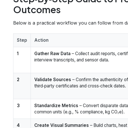
Outcomes
Below is a practical workflow you can follow from dat
Step
Action
1
Gather Raw Data
– Collect audit reports, certi
interview transcripts, and sensor data.
2
Validate Sources
– Confirm the authenticity o
third‑party certificates and cross‑check dates.
3
Standardize Metrics
– Convert disparate data
common units (e.g., % compliance, kg CO₂e).
4
Create Visual Summaries
– Build charts, hea