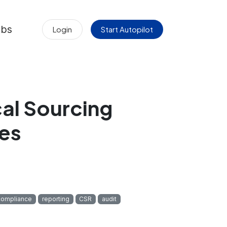
obs
Login
Start Autopilot
cal Sourcing
es
compliance
reporting
CSR
audit