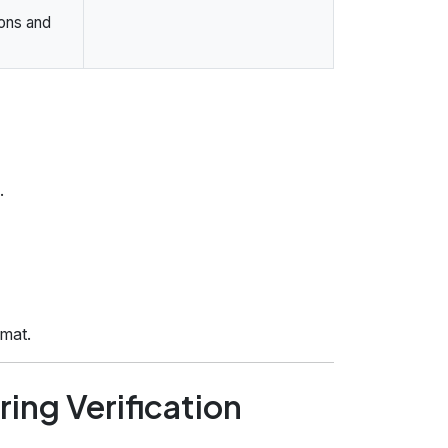
ions and
.
rmat.
ing Verification