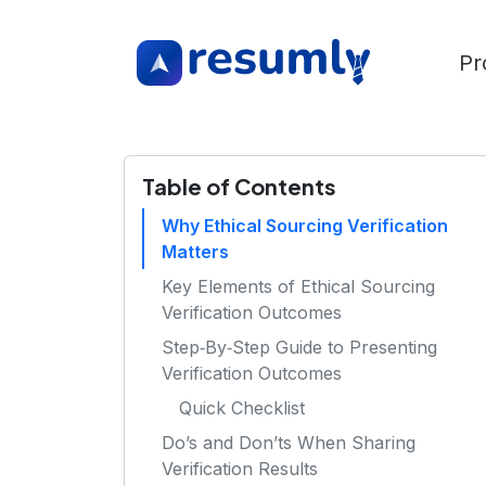
Pr
Table of Contents
Why Ethical Sourcing Verification
Matters
Key Elements of Ethical Sourcing
Verification Outcomes
Step‑By‑Step Guide to Presenting
Verification Outcomes
Quick Checklist
Do’s and Don’ts When Sharing
Verification Results