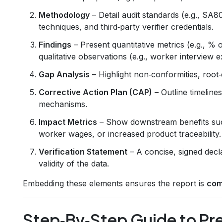
Methodology
– Detail audit standards (e.g., SA
techniques, and third‑party verifier credentials.
Findings
– Present quantitative metrics (e.g., % 
qualitative observations (e.g., worker interview e
Gap Analysis
– Highlight non‑conformities, root‑c
Corrective Action Plan (CAP)
– Outline timeline
mechanisms.
Impact Metrics
– Show downstream benefits suc
worker wages, or increased product traceability.
Verification Statement
– A concise, signed decl
validity of the data.
Embedding these elements ensures the report is
com
Step‑By‑Step Guide to Pre