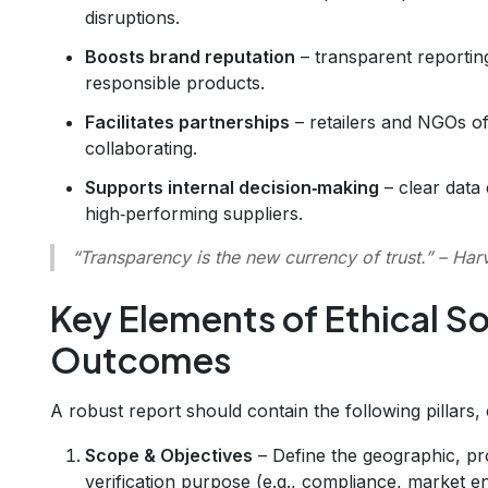
disruptions.
Boosts brand reputation
– transparent reportin
responsible products.
Facilitates partnerships
– retailers and NGOs of
collaborating.
Supports internal decision‑making
– clear data
high‑performing suppliers.
“Transparency is the new currency of trust.”
– Harv
Key Elements of Ethical So
Outcomes
A robust report should contain the following pillars,
Scope & Objectives
– Define the geographic, pr
verification purpose (e.g., compliance, market en