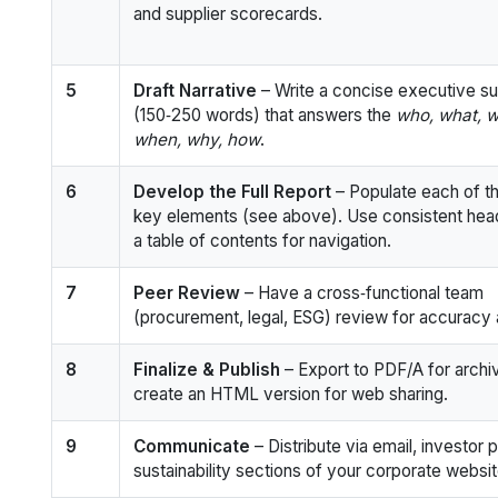
and supplier scorecards.
5
Draft Narrative
– Write a concise executive 
(150‑250 words) that answers the
who, what, w
when, why, how
.
6
Develop the Full Report
– Populate each of t
key elements (see above). Use consistent hea
a table of contents for navigation.
7
Peer Review
– Have a cross‑functional team
(procurement, legal, ESG) review for accuracy 
8
Finalize & Publish
– Export to PDF/A for archiv
create an HTML version for web sharing.
9
Communicate
– Distribute via email, investor p
sustainability sections of your corporate websit