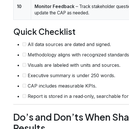
10
Monitor Feedback
– Track stakeholder quest
update the CAP as needed.
Quick Checklist
All data sources are dated and signed.
Methodology aligns with recognized standards
Visuals are labeled with units and sources.
Executive summary is under 250 words.
CAP includes measurable KPIs.
Report is stored in a read‑only, searchable fo
Do’s and Don’ts When Shar
Results