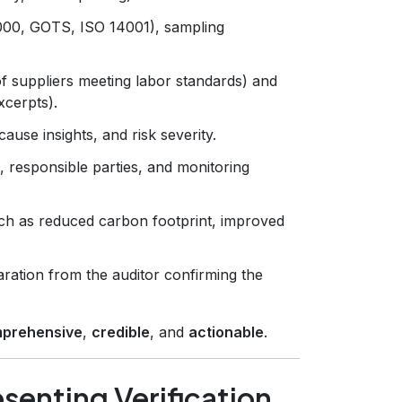
8000, GOTS, ISO 14001), sampling
of suppliers meeting labor standards) and
xcerpts).
ause insights, and risk severity.
s, responsible parties, and monitoring
h as reduced carbon footprint, improved
aration from the auditor confirming the
prehensive
,
credible
, and
actionable
.
senting Verification