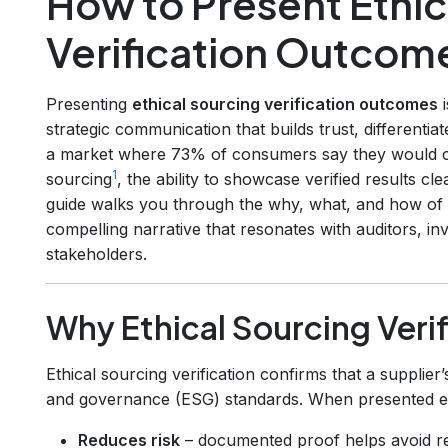
How to Present Ethic
Verification Outcom
Presenting
ethical sourcing verification outcomes
i
strategic communication that builds trust, differentia
a market where 73% of consumers say they would ch
1
sourcing
, the ability to showcase verified results c
guide walks you through the why, what, and how of tu
compelling narrative that resonates with auditors, in
stakeholders.
Why Ethical Sourcing Verif
Ethical sourcing verification confirms that a supplier’
and governance (ESG) standards. When presented effe
Reduces risk
– documented proof helps avoid re