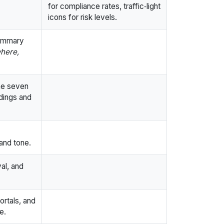
for compliance rates, traffic‑light
icons for risk levels.
summary
here,
he seven
dings and
and tone.
al, and
ortals, and
e.