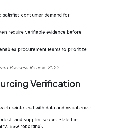
g satisfies consumer demand for
ten require verifiable evidence before
 enables procurement teams to prioritize
ard Business Review, 2022.
urcing Verification
 each reinforced with data and visual cues:
oduct, and supplier scope. State the
try, ESG reporting).