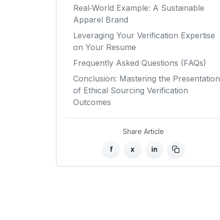
Real‑World Example: A Sustainable
Apparel Brand
Leveraging Your Verification Expertise
on Your Resume
Frequently Asked Questions (FAQs)
Conclusion: Mastering the Presentation
of Ethical Sourcing Verification
Outcomes
Share Article
f
x
in