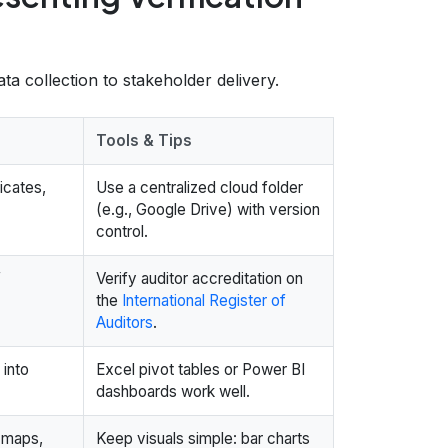
a collection to stakeholder delivery.
Tools & Tips
ficates,
Use a centralized cloud folder
(e.g., Google Drive) with version
control.
f
Verify auditor accreditation on
the
International Register of
Auditors
.
 into
Excel pivot tables or Power BI
dashboards work well.
t maps,
Keep visuals simple: bar charts