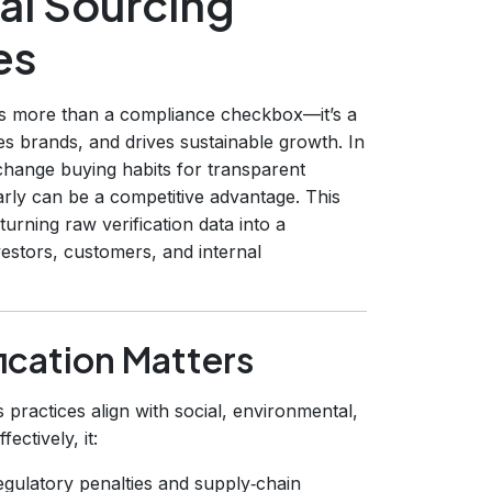
al Sourcing
es
s more than a compliance checkbox—it’s a
tes brands, and drives sustainable growth. In
ange buying habits for transparent
learly can be a competitive advantage. This
rning raw verification data into a
vestors, customers, and internal
ication Matters
s practices align with social, environmental,
ctively, it:
gulatory penalties and supply‑chain