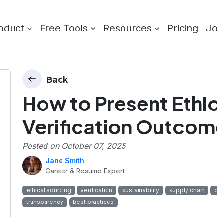
oduct
Free Tools
Resources
Pricing
J
Back
How to Present Ethi
Verification Outcom
Posted on
October 07, 2025
Jane Smith
Career & Resume Expert
ethical sourcing
verification
sustainability
supply chain
transparency
best practices