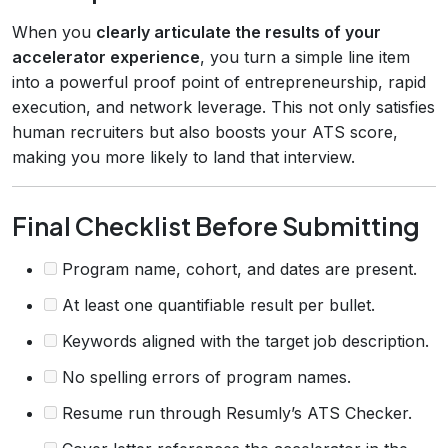
When you
clearly articulate the results of your
accelerator experience
, you turn a simple line item
into a powerful proof point of entrepreneurship, rapid
execution, and network leverage. This not only satisfies
human recruiters but also boosts your ATS score,
making you more likely to land that interview.
Final Checklist Before Submitting
Program name, cohort, and dates are present.
At least one quantifiable result per bullet.
Keywords aligned with the target job description.
No spelling errors of program names.
Resume run through Resumly’s ATS Checker.