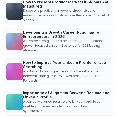
How to Present Product Market Fit Signals You
Measured
Discover a practical framework, checklists, and
real‑world examples to showcase the product market fit
signals
Developing a Growth Career Roadmap for
Entrepreneurs in 2025
A step‑by‑step guide that helps entrepreneurs map out
growth‑focused career milestones for 2025, using
AI‑powe
How to Improve Your LinkedIn Profile for Job
Searching
A polished LinkedIn profile can be the difference
between landing an interview or being overlooked.
Follow thi
Importance of Alignment Between Resume and
LinkedIn Profile
A perfectly aligned resume and LinkedIn profile can
double your interview chances. Learn how to
synchronize th