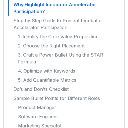
Why Highlight Incubator Accelerator
Participation?
Step‑by‑Step Guide to Present Incubator
Accelerator Participation
1. Identify the Core Value Proposition
2. Choose the Right Placement
3. Craft a Power Bullet Using the STAR
Formula
4. Optimize with Keywords
5. Add Quantifiable Metrics
Do’s and Don’ts Checklist
Sample Bullet Points for Different Roles
Product Manager
Software Engineer
Marketing Specialist