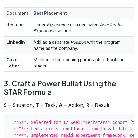
Document
Best Placement
Resume
Under
Experience
or a dedicated
Accelerator
Experience
section.
LinkedIn
Add as a separate
Position
with the program
name as the company.
Cover
Mention in the opening paragraph to hook the
Letter
reader.
3. Craft a Power Bullet Using the
STAR Formula
S
– Situation,
T
– Task,
A
– Action,
R
– Result.
- **S**: Selected for 12‑week *Techstars* cohort (top
- **T**: Led a cross‑functional team to validate a Sa
- **A**: Implemented rapid‑experiment framework, sec