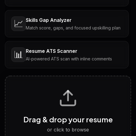
Skills Gap Analyzer
📈
Match score, gaps, and focused upskilling plan
Resume ATS Scanner
📊
AI-powered ATS scan with inline comments
Interview Questions
💬
Tailored questions with answers & follow-ups
Career Personality Test
🧠
Drag & drop your resume
Discover strengths, work style and fit
or click to browse