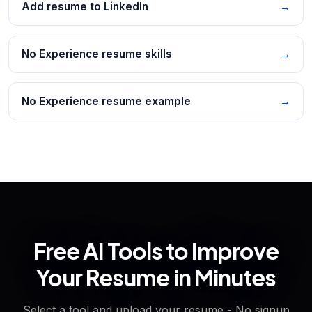
Add resume to LinkedIn
→
No Experience resume skills
→
No Experience resume example
→
Free AI Tools to Improve
Your Resume in Minutes
Select a tool and upload your resume - No signup