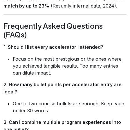
match by up to 23%
(Resumly internal data, 2024).
Frequently Asked Questions
(FAQs)
1. Should I list every accelerator I attended?
Focus on the most prestigious or the ones where
you achieved tangible results. Too many entries
can dilute impact.
2. How many bullet points per accelerator entry are
ideal?
One to two concise bullets are enough. Keep each
under 30 words.
3. Can I combine multiple program experiences into
one bullet?