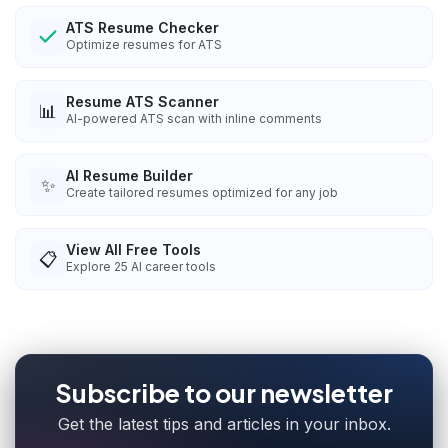
ATS Resume Checker
Optimize resumes for ATS
Resume ATS Scanner
📊
AI-powered ATS scan with inline comments
AI Resume Builder
✨
Create tailored resumes optimized for any job
View All Free Tools
📋
Explore
25
AI career tools
Subscribe to our newsletter
Get the latest tips and articles in your inbox.