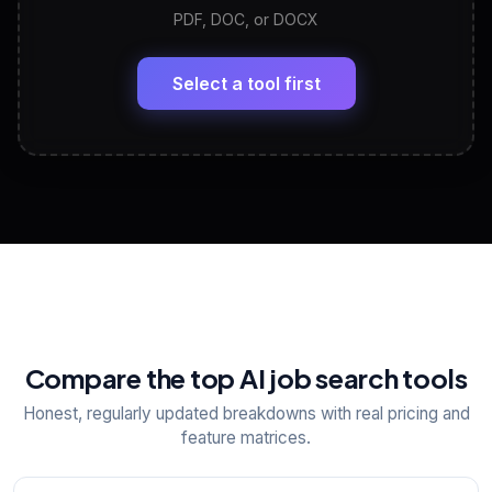
PDF, DOC, or DOCX
LinkedIn Profile Generator
🔗
Headline, About, Experience, Skills — ready to
paste
Select a tool first
View All Free Tools
📋
Explore all
25
tools
Compare the top AI job search tools
Honest, regularly updated breakdowns with real pricing and
feature matrices.