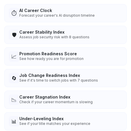
AI Career Clock
⏱️
Forecast your career's AI disruption timeline
Career Stability Index
🛡️
Assess job security risk with 8 questions
Promotion Readiness Score
📈
See how ready you are for promotion
Job Change Readiness Index
🔄
See if it's time to switch jobs with 7 questions
Career Stagnation Index
📉
Check if your career momentum is slowing
Under-Leveling Index
📊
See if your title matches your experience