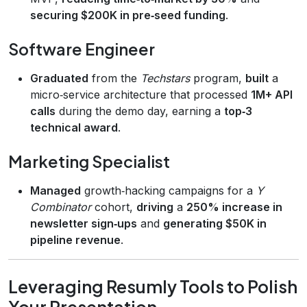
securing $200K in pre‑seed funding
.
Software Engineer
Graduated
from the
Techstars
program,
built
a
micro‑service architecture that processed
1M+ API
calls
during the demo day, earning a
top‑3
technical award
.
Marketing Specialist
Managed
growth‑hacking campaigns for a
Y
Combinator
cohort,
driving
a
250% increase in
newsletter sign‑ups
and
generating $50K in
pipeline revenue
.
Leveraging Resumly Tools to Polish
Your Presentation