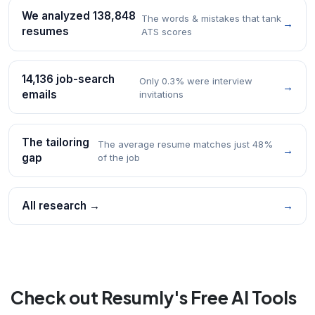
We analyzed 138,848
The words & mistakes that tank
→
resumes
ATS scores
14,136 job-search
Only 0.3% were interview
→
emails
invitations
The tailoring
The average resume matches just 48%
→
gap
of the job
All research →
→
Check out Resumly's Free AI Tools