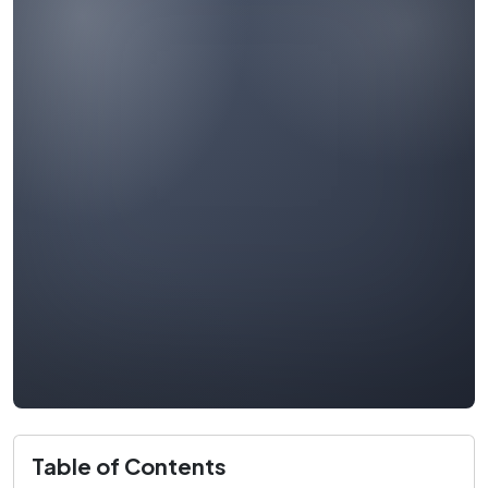
Table of Contents