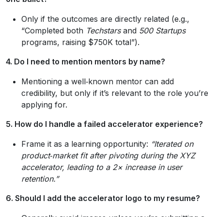
Only if the outcomes are directly related (e.g.,
“Completed both
Techstars
and
500 Startups
programs, raising $750K total”).
4. Do I need to mention mentors by name?
Mentioning a well‑known mentor can add
credibility, but only if it’s relevant to the role you’re
applying for.
5. How do I handle a failed accelerator experience?
Frame it as a learning opportunity:
“Iterated on
product‑market fit after pivoting during the
XYZ
accelerator, leading to a 2× increase in user
retention.”
6. Should I add the accelerator logo to my resume?