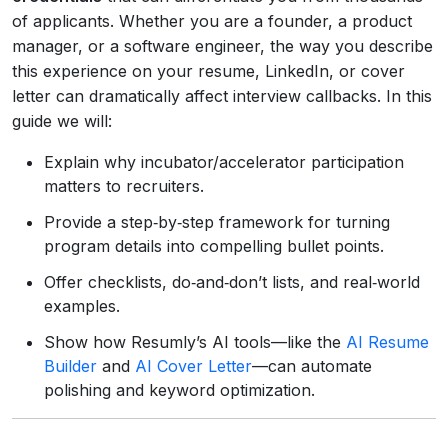
of applicants. Whether you are a founder, a product
manager, or a software engineer, the way you describe
this experience on your resume, LinkedIn, or cover
letter can dramatically affect interview callbacks. In this
guide we will:
Explain why incubator/accelerator participation
matters to recruiters.
Provide a step‑by‑step framework for turning
program details into compelling bullet points.
Offer checklists, do‑and‑don’t lists, and real‑world
examples.
Show how Resumly’s AI tools—like the
AI Resume
Builder
and
AI Cover Letter
—can automate
polishing and keyword optimization.