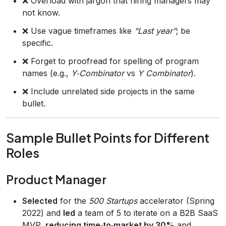
❌ Overload with jargon that hiring managers may
not know.
❌ Use vague timeframes like
“Last year”
; be
specific.
❌ Forget to proofread for spelling of program
names (e.g.,
Y‑Combinator
vs
Y Combinator
).
❌ Include unrelated side projects in the same
bullet.
Sample Bullet Points for Different
Roles
Product Manager
Selected
for the
500 Startups
accelerator (Spring
2022) and
led
a team of 5 to iterate on a B2B SaaS
MVP,
reducing time‑to‑market by 30%
and