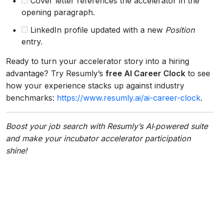
Cover letter references the accelerator in the
opening paragraph.
LinkedIn profile updated with a new
Position
entry.
Ready to turn your accelerator story into a hiring
advantage? Try Resumly’s
free AI Career Clock
to see
how your experience stacks up against industry
benchmarks:
https://www.resumly.ai/ai-career-clock
.
Boost your job search with Resumly’s AI‑powered suite
and make your incubator accelerator participation
shine!