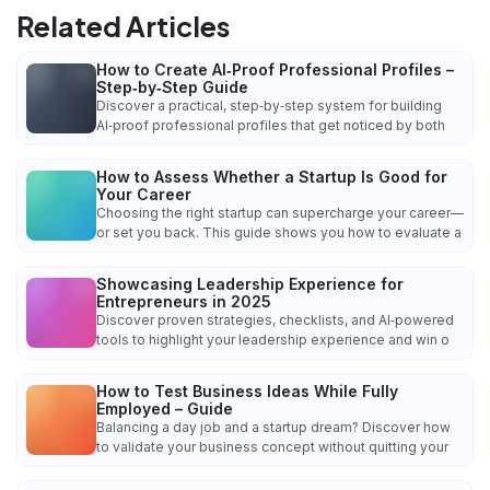
Related Articles
How to Create AI‑Proof Professional Profiles –
Step‑by‑Step Guide
Discover a practical, step‑by‑step system for building
AI‑proof professional profiles that get noticed by both
How to Assess Whether a Startup Is Good for
Your Career
Choosing the right startup can supercharge your career—
or set you back. This guide shows you how to evaluate a
Showcasing Leadership Experience for
Entrepreneurs in 2025
Discover proven strategies, checklists, and AI‑powered
tools to highlight your leadership experience and win o
How to Test Business Ideas While Fully
Employed – Guide
Balancing a day job and a startup dream? Discover how
to validate your business concept without quitting your