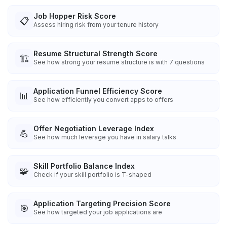
Job Hopper Risk Score
📋
Assess hiring risk from your tenure history
Resume Structural Strength Score
🏗️
See how strong your resume structure is with 7 questions
Application Funnel Efficiency Score
📊
See how efficiently you convert apps to offers
Offer Negotiation Leverage Index
💪
See how much leverage you have in salary talks
Skill Portfolio Balance Index
🧩
Check if your skill portfolio is T-shaped
Application Targeting Precision Score
🎯
See how targeted your job applications are