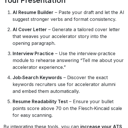
AI Resume Builder
– Paste your draft and let the AI
suggest stronger verbs and format consistency.
AI Cover Letter
– Generate a tailored cover letter
that weaves your accelerator story into the
opening paragraph.
Interview Practice
– Use the interview‑practice
module to rehearse answering “Tell me about your
accelerator experience.”
Job‑Search Keywords
– Discover the exact
keywords recruiters use for accelerator alumni
and embed them automatically.
Resume Readability Test
– Ensure your bullet
points score above 70 on the Flesch‑Kincaid scale
for easy scanning.
By integrating these tools, you can
increase your ATS