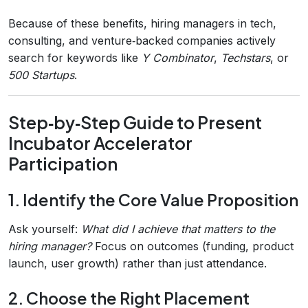
Because of these benefits, hiring managers in tech,
consulting, and venture‑backed companies actively
search for keywords like
Y Combinator
,
Techstars
, or
500 Startups
.
Step‑by‑Step Guide to Present
Incubator Accelerator
Participation
1. Identify the Core Value Proposition
Ask yourself:
What did I achieve that matters to the
hiring manager?
Focus on outcomes (funding, product
launch, user growth) rather than just attendance.
2. Choose the Right Placement