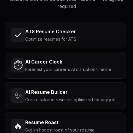
required
ATS Resume Checker
Optimize resumes for ATS
AI Career Clock
⏱️
Forecast your career's AI disruption timeline
AI Resume Builder
✨
Create tailored resumes optimized for any job
Resume Roast
🔥
Get an honest roast of your resume