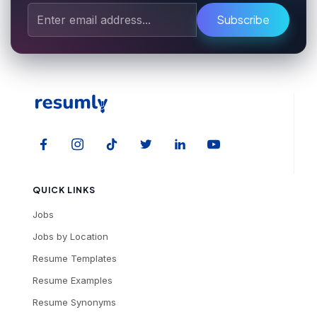
Subscribe
QUICK LINKS
Jobs
Jobs by Location
Resume Templates
Resume Examples
Resume Synonyms