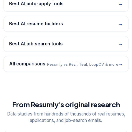
Best AI auto-apply tools
→
Best AI resume builders
→
Best AI job search tools
→
All comparisons
→
Resumly vs Rezi, Teal, LoopCV & more
From Resumly's original research
Data studies from hundreds of thousands of real resumes,
applications, and job-search emails.