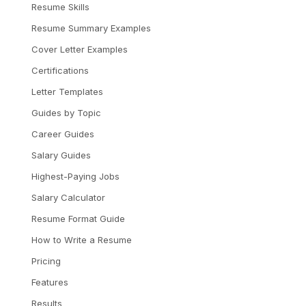
Resume Skills
Resume Summary Examples
Cover Letter Examples
Certifications
Letter Templates
Guides by Topic
Career Guides
Salary Guides
Highest-Paying Jobs
Salary Calculator
Resume Format Guide
How to Write a Resume
Pricing
Features
Results