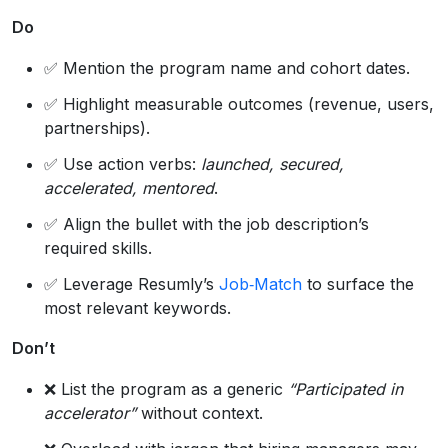
Do
✅ Mention the program name and cohort dates.
✅ Highlight measurable outcomes (revenue, users,
partnerships).
✅ Use action verbs:
launched, secured,
accelerated, mentored
.
✅ Align the bullet with the job description’s
required skills.
✅ Leverage Resumly’s
Job‑Match
to surface the
most relevant keywords.
Don’t
❌ List the program as a generic
“Participated in
accelerator”
without context.