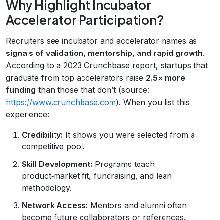
Why Highlight Incubator
Accelerator Participation?
Recruiters see incubator and accelerator names as
signals of validation, mentorship, and rapid growth
.
According to a 2023 Crunchbase report, startups that
graduate from top accelerators raise
2.5× more
funding
than those that don’t (source:
https://www.crunchbase.com
). When you list this
experience:
Credibility:
It shows you were selected from a
competitive pool.
Skill Development:
Programs teach
product‑market fit, fundraising, and lean
methodology.
Network Access:
Mentors and alumni often
become future collaborators or references.