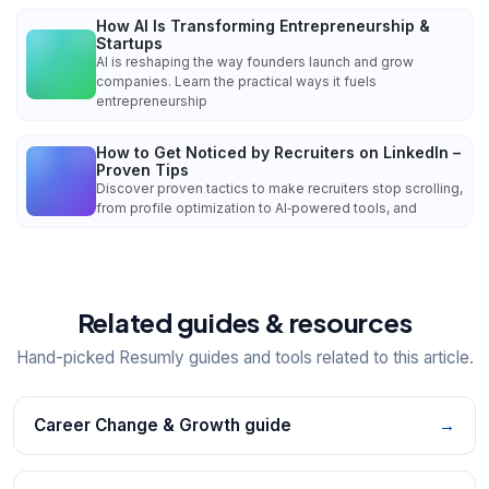
How AI Is Transforming Entrepreneurship &
Startups
AI is reshaping the way founders launch and grow
companies. Learn the practical ways it fuels
entrepreneurship
How to Get Noticed by Recruiters on LinkedIn –
Proven Tips
Discover proven tactics to make recruiters stop scrolling,
from profile optimization to AI‑powered tools, and
Related guides & resources
Hand-picked Resumly guides and tools related to this article.
Career Change & Growth guide
→