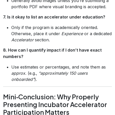
Generally avoid images unless you’re submitting a
portfolio PDF where visual branding is accepted.
7. Is it okay to list an accelerator under education?
Only if the program is academically oriented.
Otherwise, place it under
Experience
or a dedicated
Accelerator
section.
8. How can I quantify impact if I don’t have exact
numbers?
Use estimates or percentages, and note them as
approx.
(e.g.,
“approximately 150 users
onboarded”
).
Mini‑Conclusion: Why Properly
Presenting Incubator Accelerator
Participation Matters