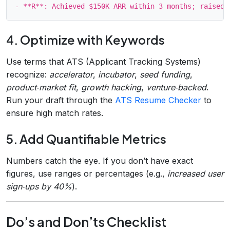
4. Optimize with Keywords
Use terms that ATS (Applicant Tracking Systems)
recognize:
accelerator
,
incubator
,
seed funding
,
product‑market fit
,
growth hacking
,
venture‑backed
.
Run your draft through the
ATS Resume Checker
to
ensure high match rates.
5. Add Quantifiable Metrics
Numbers catch the eye. If you don’t have exact
figures, use ranges or percentages (e.g.,
increased user
sign‑ups by 40%
).
Do’s and Don’ts Checklist