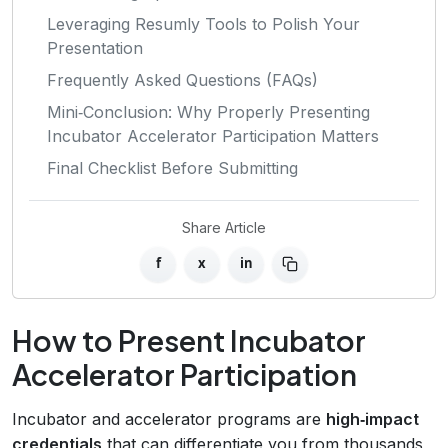
Leveraging Resumly Tools to Polish Your
Presentation
Frequently Asked Questions (FAQs)
Mini‑Conclusion: Why Properly Presenting
Incubator Accelerator Participation Matters
Final Checklist Before Submitting
Share Article
f
x
in
How to Present Incubator
Accelerator Participation
Incubator and accelerator programs are
high‑impact
credentials
that can differentiate you from thousands