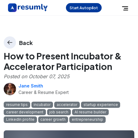
Start Autopilot
Back
How to Present Incubator &
Accelerator Participation
Posted on
October 07, 2025
Jane Smith
Career & Resume Expert
resume tips
incubator
accelerator
startup experience
career development
job search
AI resume builder
LinkedIn profile
career growth
entrepreneurship