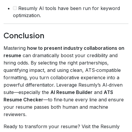
Resumly AI tools have been run for keyword
optimization.
Conclusion
Mastering
how to present industry collaborations on
resume
can dramatically boost your credibility and
hiring odds. By selecting the right partnerships,
quantifying impact, and using clean, ATS‑compatible
formatting, you turn collaborative experience into a
powerful differentiator. Leverage Resumly’s AI‑driven
suite—especially the
AI Resume Builder
and
ATS
Resume Checker
—to fine‑tune every line and ensure
your resume passes both human and machine
reviewers.
Ready to transform your resume? Visit the Resumly