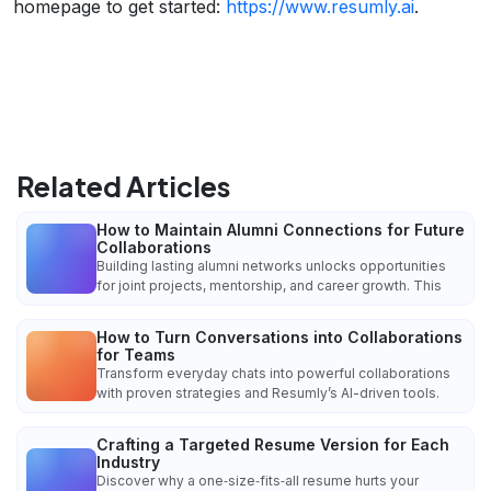
homepage to get started:
https://www.resumly.ai
.
Related Articles
How to Maintain Alumni Connections for Future
Collaborations
Building lasting alumni networks unlocks opportunities
for joint projects, mentorship, and career growth. This
How to Turn Conversations into Collaborations
for Teams
Transform everyday chats into powerful collaborations
with proven strategies and Resumly’s AI-driven tools.
Crafting a Targeted Resume Version for Each
Industry
Discover why a one‑size‑fits‑all resume hurts your