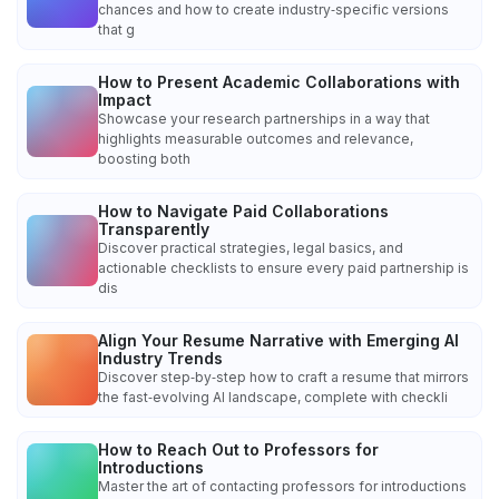
chances and how to create industry‑specific versions
that g
How to Present Academic Collaborations with
Impact
Showcase your research partnerships in a way that
highlights measurable outcomes and relevance,
boosting both
How to Navigate Paid Collaborations
Transparently
Discover practical strategies, legal basics, and
actionable checklists to ensure every paid partnership is
dis
Align Your Resume Narrative with Emerging AI
Industry Trends
Discover step‑by‑step how to craft a resume that mirrors
the fast‑evolving AI landscape, complete with checkli
How to Reach Out to Professors for
Introductions
Master the art of contacting professors for introductions