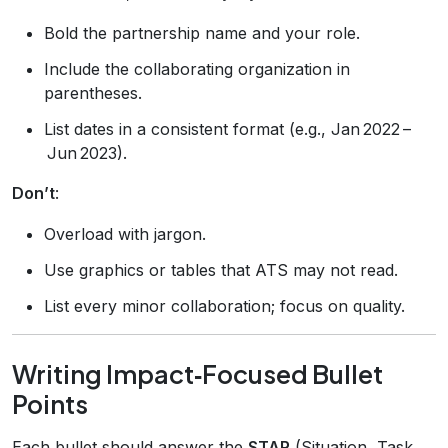
Bold the partnership name and your role.
Include the collaborating organization in
parentheses.
List dates in a consistent format (e.g., Jan 2022 –
Jun 2023).
Don’t
:
Overload with jargon.
Use graphics or tables that ATS may not read.
List every minor collaboration; focus on quality.
Writing Impact‑Focused Bullet
Points
Each bullet should answer the
STAR
(Situation, Task,