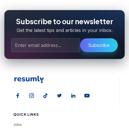
Subscribe to our newsletter
Get the latest tips and articles in your inbox.
Subscribe
QUICK LINKS
Jobs