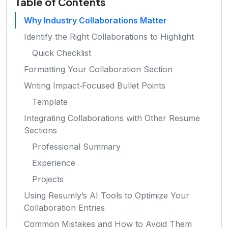
Table of Contents
Why Industry Collaborations Matter
Identify the Right Collaborations to Highlight
Quick Checklist
Formatting Your Collaboration Section
Writing Impact‑Focused Bullet Points
Template
Integrating Collaborations with Other Resume
Sections
Professional Summary
Experience
Projects
Using Resumly’s AI Tools to Optimize Your
Collaboration Entries
Common Mistakes and How to Avoid Them