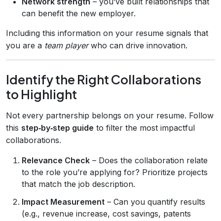
Network strength
– you’ve built relationships that
can benefit the new employer.
Including this information on your resume signals that
you are a
team player
who can drive innovation.
Identify the Right Collaborations
to Highlight
Not every partnership belongs on your resume. Follow
this
step‑by‑step guide
to filter the most impactful
collaborations.
Relevance Check
– Does the collaboration relate
to the role you’re applying for? Prioritize projects
that match the job description.
Impact Measurement
– Can you quantify results
(e.g., revenue increase, cost savings, patents