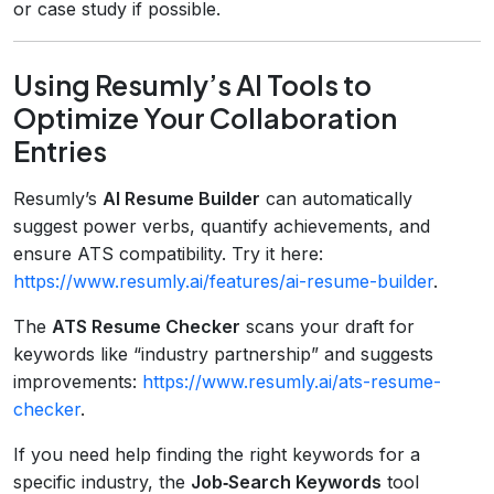
or case study if possible.
Using Resumly’s AI Tools to
Optimize Your Collaboration
Entries
Resumly’s
AI Resume Builder
can automatically
suggest power verbs, quantify achievements, and
ensure ATS compatibility. Try it here:
https://www.resumly.ai/features/ai-resume-builder
.
The
ATS Resume Checker
scans your draft for
keywords like “industry partnership” and suggests
improvements:
https://www.resumly.ai/ats-resume-
checker
.
If you need help finding the right keywords for a
specific industry, the
Job‑Search Keywords
tool