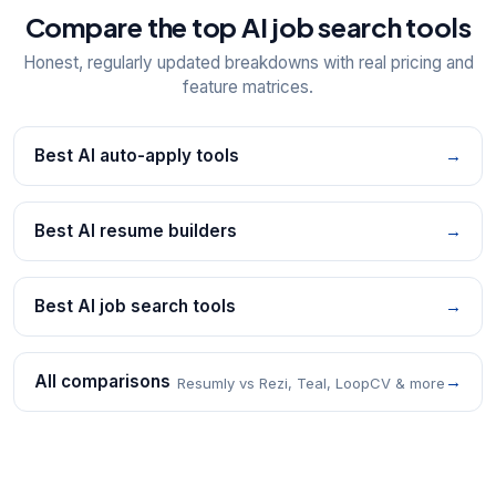
Compare the top AI job search tools
Honest, regularly updated breakdowns with real pricing and
feature matrices.
Best AI auto-apply tools
→
Best AI resume builders
→
Best AI job search tools
→
All comparisons
→
Resumly vs Rezi, Teal, LoopCV & more