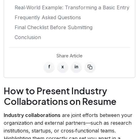
Real‑World Example: Transforming a Basic Entry
Frequently Asked Questions
Final Checklist Before Submitting
Conclusion
Share Article
f
x
in
How to Present Industry
Collaborations on Resume
Industry collaborations
are joint efforts between your
organization and external partners—such as research
institutions, startups, or cross‑functional teams.
Highlighting them correctly can set you apart in a