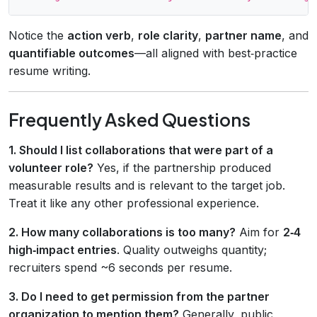
Notice the
action verb
,
role clarity
,
partner name
, and
quantifiable outcomes
—all aligned with best‑practice
resume writing.
Frequently Asked Questions
1. Should I list collaborations that were part of a
volunteer role?
Yes, if the partnership produced
measurable results and is relevant to the target job.
Treat it like any other professional experience.
2. How many collaborations is too many?
Aim for
2‑4
high‑impact entries
. Quality outweighs quantity;
recruiters spend ~6 seconds per resume.
3. Do I need to get permission from the partner
organization to mention them?
Generally, public