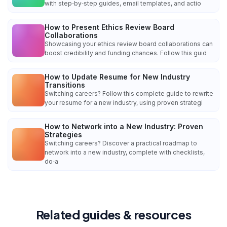
with step‑by‑step guides, email templates, and actio
How to Present Ethics Review Board
Collaborations
Showcasing your ethics review board collaborations can
boost credibility and funding chances. Follow this guid
How to Update Resume for New Industry
Transitions
Switching careers? Follow this complete guide to rewrite
your resume for a new industry, using proven strategi
How to Network into a New Industry: Proven
Strategies
Switching careers? Discover a practical roadmap to
network into a new industry, complete with checklists,
do‑a
Related guides & resources