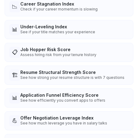
Career Stagnation Index
📉
Check if your career momentum is slowing
Under-Leveling Index
📊
See if your title matches your experience
Job Hopper Risk Score
📋
Assess hiring risk from your tenure history
Resume Structural Strength Score
🏗️
See how strong your resume structure is with 7 questions
Application Funnel Efficiency Score
📊
See how efficiently you convert apps to offers
Offer Negotiation Leverage Index
💪
See how much leverage you have in salary talks