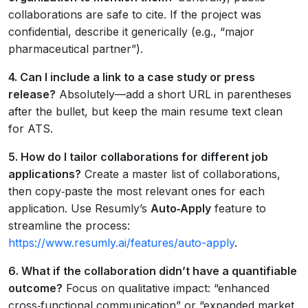
collaborations are safe to cite. If the project was
confidential, describe it generically (e.g., “major
pharmaceutical partner”).
4. Can I include a link to a case study or press
release?
Absolutely—add a short URL in parentheses
after the bullet, but keep the main resume text clean
for ATS.
5. How do I tailor collaborations for different job
applications?
Create a master list of collaborations,
then copy‑paste the most relevant ones for each
application. Use Resumly’s
Auto‑Apply
feature to
streamline the process:
https://www.resumly.ai/features/auto-apply
.
6. What if the collaboration didn’t have a quantifiable
outcome?
Focus on qualitative impact: “enhanced
cross‑functional communication” or “expanded market