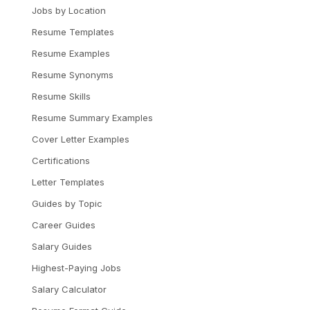
Jobs by Location
Resume Templates
Resume Examples
Resume Synonyms
Resume Skills
Resume Summary Examples
Cover Letter Examples
Certifications
Letter Templates
Guides by Topic
Career Guides
Salary Guides
Highest-Paying Jobs
Salary Calculator