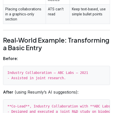
Placing collaborations
ATS can’t
Keep text‑based, use
in a graphics‑only
read
simple bullet points
section
Real‑World Example: Transforming
a Basic Entry
Before
:
Industry Collaboration – ABC Labs – 2021

After
(using Resumly’s AI suggestions):
**Co‑Lead**, Industry Collaboration with **ABC Labs**