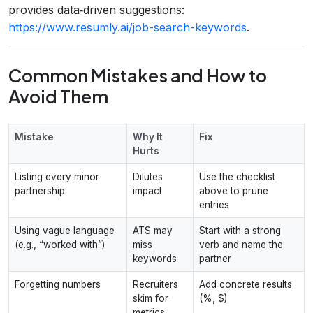
provides data‑driven suggestions:
https://www.resumly.ai/job-search-keywords
.
Common Mistakes and How to
Avoid Them
Mistake
Why It
Fix
Hurts
Listing every minor
Dilutes
Use the checklist
partnership
impact
above to prune
entries
Using vague language
ATS may
Start with a strong
(e.g., “worked with”)
miss
verb and name the
keywords
partner
Forgetting numbers
Recruiters
Add concrete results
skim for
(%, $)
metrics