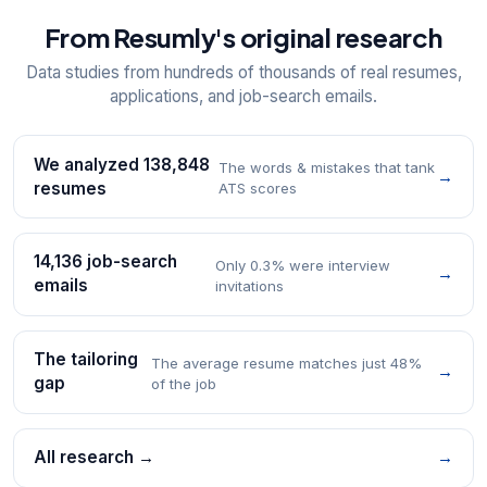
From Resumly's original research
Data studies from hundreds of thousands of real resumes,
applications, and job-search emails.
We analyzed 138,848
The words & mistakes that tank
→
resumes
ATS scores
14,136 job-search
Only 0.3% were interview
→
emails
invitations
The tailoring
The average resume matches just 48%
→
gap
of the job
All research →
→