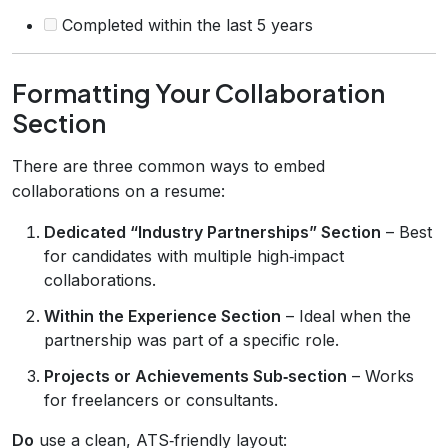
Completed within the last 5 years
Formatting Your Collaboration
Section
There are three common ways to embed
collaborations on a resume:
Dedicated “Industry Partnerships” Section
– Best
for candidates with multiple high‑impact
collaborations.
Within the Experience Section
– Ideal when the
partnership was part of a specific role.
Projects or Achievements Sub‑section
– Works
for freelancers or consultants.
Do
use a clean, ATS‑friendly layout: