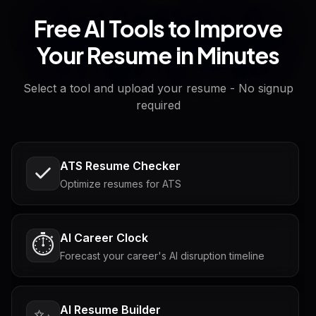
Free AI Tools to Improve
Your Resume in Minutes
Select a tool and upload your resume - No signup
required
ATS Resume Checker
Optimize resumes for ATS
AI Career Clock
⏱️
Forecast your career's AI disruption timeline
AI Resume Builder