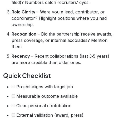
filed)? Numbers catch recruiters’ eyes.
Role Clarity
– Were you a lead, contributor, or
coordinator? Highlight positions where you had
ownership.
Recognition
– Did the partnership receive awards,
press coverage, or internal accolades? Mention
them.
Recency
– Recent collaborations (last 3‑5 years)
are more credible than older ones.
Quick Checklist
Project aligns with target job
Measurable outcome available
Clear personal contribution
External validation (award, press)