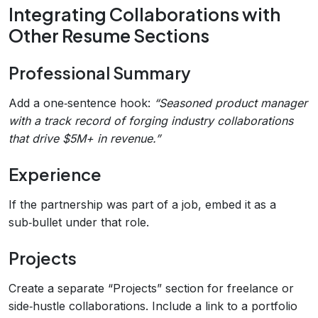
Integrating Collaborations with
Other Resume Sections
Professional Summary
Add a one‑sentence hook:
“Seasoned product manager
with a track record of forging industry collaborations
that drive $5M+ in revenue.”
Experience
If the partnership was part of a job, embed it as a
sub‑bullet under that role.
Projects
Create a separate “Projects” section for freelance or
side‑hustle collaborations. Include a link to a portfolio