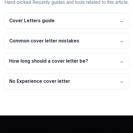
Hand-picked Resumly guides and tools related to this article.
Cover Letters guide
→
Common cover letter mistakes
→
How long should a cover letter be?
→
No Experience cover letter
→