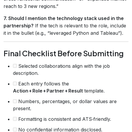
reach to 3 new regions.”
7. Should I mention the technology stack used in the
partnership?
If the tech is relevant to the role, include
it in the bullet (e.g., “leveraged Python and Tableau”).
Final Checklist Before Submitting
Selected collaborations align with the job
description.
Each entry follows the
Action + Role + Partner + Result
template.
Numbers, percentages, or dollar values are
present.
Formatting is consistent and ATS‑friendly.
No confidential information disclosed.