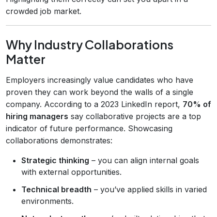
crowded job market.
Why Industry Collaborations
Matter
Employers increasingly value candidates who have
proven they can work beyond the walls of a single
company. According to a 2023 LinkedIn report,
70% of
hiring managers
say collaborative projects are a top
indicator of future performance. Showcasing
collaborations demonstrates:
Strategic thinking
– you can align internal goals
with external opportunities.
Technical breadth
– you’ve applied skills in varied
environments.