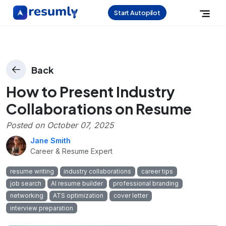
Start Autopilot
Back
How to Present Industry
Collaborations on Resume
Posted on
October 07, 2025
Jane Smith
Career & Resume Expert
resume writing
industry collaborations
career tips
job search
AI resume builder
professional branding
networking
ATS optimization
cover letter
interview preparation