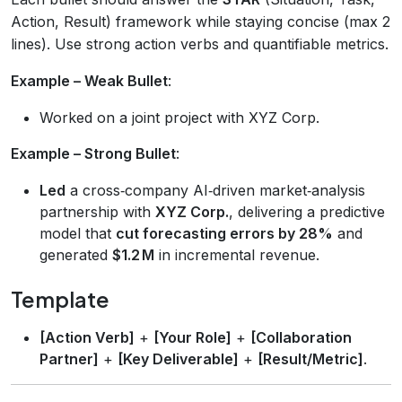
Action, Result) framework while staying concise (max 2
lines). Use strong action verbs and quantifiable metrics.
Example – Weak Bullet
:
Worked on a joint project with XYZ Corp.
Example – Strong Bullet
:
Led
a cross‑company AI‑driven market‑analysis
partnership with
XYZ Corp.
, delivering a predictive
model that
cut forecasting errors by 28%
and
generated
$1.2 M
in incremental revenue.
Template
[Action Verb]
+
[Your Role]
+
[Collaboration
Partner]
+
[Key Deliverable]
+
[Result/Metric]
.