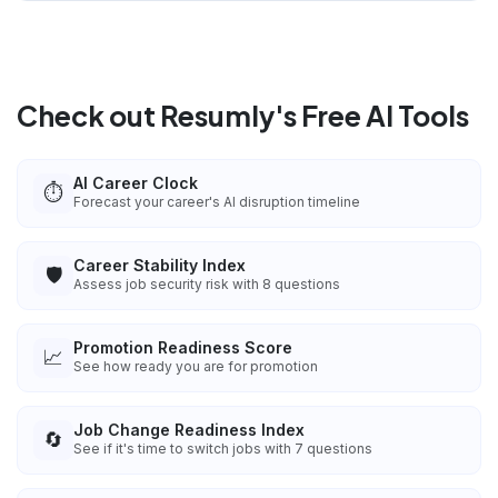
Check out Resumly's Free AI Tools
AI Career Clock
⏱️
Forecast your career's AI disruption timeline
Career Stability Index
🛡️
Assess job security risk with 8 questions
Promotion Readiness Score
📈
See how ready you are for promotion
Job Change Readiness Index
🔄
See if it's time to switch jobs with 7 questions