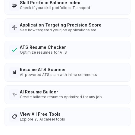
Skill Portfolio Balance Index
🧩
Check if your skill portfolio is T-shaped
Application Targeting Precision Score
🎯
See how targeted your job applications are
ATS Resume Checker
Optimize resumes for ATS
Resume ATS Scanner
📊
AI-powered ATS scan with inline comments
AI Resume Builder
✨
Create tailored resumes optimized for any job
View All Free Tools
📋
Explore
25
AI career tools