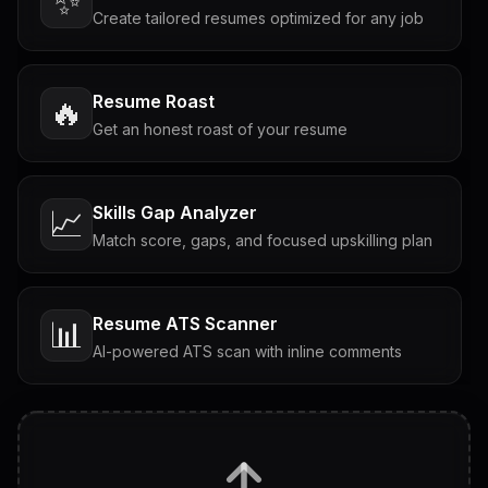
✨
Create tailored resumes optimized for any job
Resume Roast
🔥
Get an honest roast of your resume
Skills Gap Analyzer
📈
Match score, gaps, and focused upskilling plan
Resume ATS Scanner
📊
AI-powered ATS scan with inline comments
Interview Questions
💬
Tailored questions with answers & follow-ups