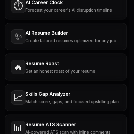
AI Career Clock
⏱️
Forecast your career's AI disruption timeline
AI Resume Builder
✨
Create tailored resumes optimized for any job
Resume Roast
🔥
Get an honest roast of your resume
Skills Gap Analyzer
📈
Match score, gaps, and focused upskilling plan
Resume ATS Scanner
📊
AI-powered ATS scan with inline comments