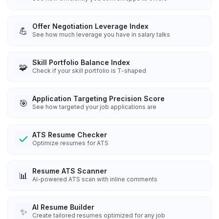
Offer Negotiation Leverage Index
💪
See how much leverage you have in salary talks
Skill Portfolio Balance Index
🧩
Check if your skill portfolio is T-shaped
Application Targeting Precision Score
🎯
See how targeted your job applications are
ATS Resume Checker
Optimize resumes for ATS
Resume ATS Scanner
📊
AI-powered ATS scan with inline comments
AI Resume Builder
✨
Create tailored resumes optimized for any job