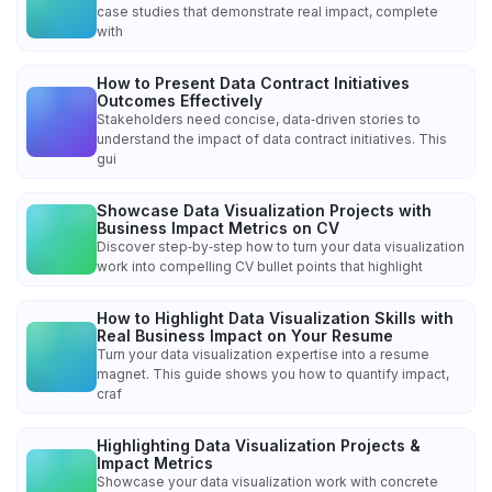
case studies that demonstrate real impact, complete
with
How to Present Data Contract Initiatives
Outcomes Effectively
Stakeholders need concise, data‑driven stories to
understand the impact of data contract initiatives. This
gui
Showcase Data Visualization Projects with
Business Impact Metrics on CV
Discover step‑by‑step how to turn your data visualization
work into compelling CV bullet points that highlight
How to Highlight Data Visualization Skills with
Real Business Impact on Your Resume
Turn your data visualization expertise into a resume
magnet. This guide shows you how to quantify impact,
craf
Highlighting Data Visualization Projects &
Impact Metrics
Showcase your data visualization work with concrete