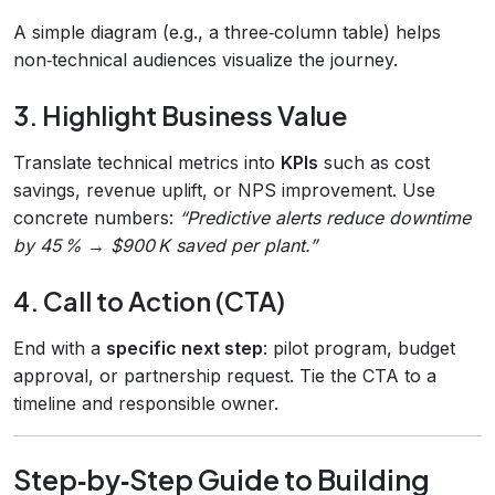
A simple diagram (e.g., a three‑column table) helps
non‑technical audiences visualize the journey.
3. Highlight Business Value
Translate technical metrics into
KPIs
such as cost
savings, revenue uplift, or NPS improvement. Use
concrete numbers:
“Predictive alerts reduce downtime
by 45 % → $900 K saved per plant.”
4. Call to Action (CTA)
End with a
specific next step
: pilot program, budget
approval, or partnership request. Tie the CTA to a
timeline and responsible owner.
Step‑by‑Step Guide to Building