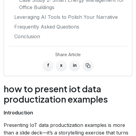
Office Buildings
Leveraging AI Tools to Polish Your Narrative
Frequently Asked Questions
Conclusion
Share Article
f
x
in
how to present iot data
productization examples
Introduction
Presenting IoT data productization examples is more
than a slide deck—it’s a storytelling exercise that turns