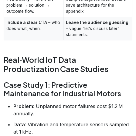
problem → solution →
save architecture for the
outcome flow.
appendix.
Include a clear CTA
– who
Leave the audience guessing
does what, when.
– vague “let’s discuss later”
statements.
Real‑World IoT Data
Productization Case Studies
Case Study 1: Predictive
Maintenance for Industrial Motors
Problem
: Unplanned motor failures cost $1.2 M
annually.
Data
: Vibration and temperature sensors sampled
at 1 kHz.