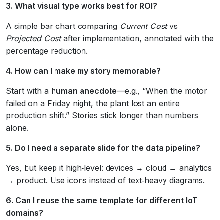
3. What visual type works best for ROI?
A simple bar chart comparing
Current Cost
vs
Projected Cost
after implementation, annotated with the
percentage reduction.
4. How can I make my story memorable?
Start with a
human anecdote
—e.g., “When the motor
failed on a Friday night, the plant lost an entire
production shift.” Stories stick longer than numbers
alone.
5. Do I need a separate slide for the data pipeline?
Yes, but keep it high‑level: devices → cloud → analytics
→ product. Use icons instead of text‑heavy diagrams.
6. Can I reuse the same template for different IoT
domains?