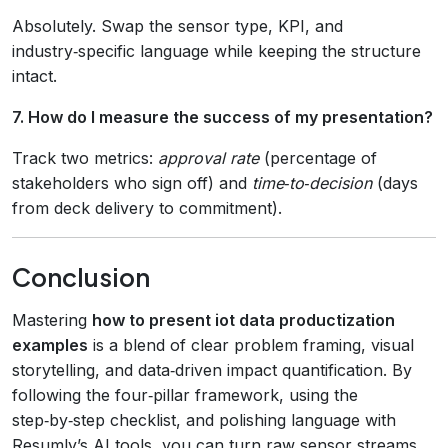
Absolutely. Swap the sensor type, KPI, and
industry‑specific language while keeping the structure
intact.
7. How do I measure the success of my presentation?
Track two metrics:
approval rate
(percentage of
stakeholders who sign off) and
time‑to‑decision
(days
from deck delivery to commitment).
Conclusion
Mastering
how to present iot data productization
examples
is a blend of clear problem framing, visual
storytelling, and data‑driven impact quantification. By
following the four‑pillar framework, using the
step‑by‑step checklist, and polishing language with
Resumly’s AI tools, you can turn raw sensor streams