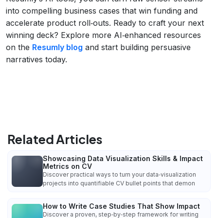
into compelling business cases that win funding and
accelerate product roll‑outs. Ready to craft your next
winning deck? Explore more AI‑enhanced resources
on the
Resumly blog
and start building persuasive
narratives today.
Related Articles
Showcasing Data Visualization Skills & Impact
Metrics on CV
Discover practical ways to turn your data‑visualization
projects into quantifiable CV bullet points that demon
How to Write Case Studies That Show Impact
Discover a proven, step‑by‑step framework for writing