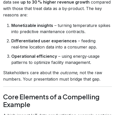
data see
up to 30 % higher revenue growth
compared
with those that treat data as a by‑product. The key
reasons are:
Monetizable insights
– turning temperature spikes
into predictive maintenance contracts.
Differentiated user experiences
– feeding
real‑time location data into a consumer app.
Operational efficiency
– using energy‑usage
patterns to optimize facility management.
Stakeholders care about the
outcome
, not the raw
numbers. Your presentation must bridge that gap.
Core Elements of a Compelling
Example