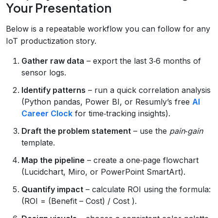
Your Presentation
Below is a repeatable workflow you can follow for any
IoT productization story.
Gather raw data
– export the last 3‑6 months of
sensor logs.
Identify patterns
– run a quick correlation analysis
(Python pandas, Power BI, or Resumly’s free
AI
Career Clock
for time‑tracking insights).
Draft the problem statement
– use the
pain‑gain
template.
Map the pipeline
– create a one‑page flowchart
(Lucidchart, Miro, or PowerPoint SmartArt).
Quantify impact
– calculate ROI using the formula:
(ROI = (Benefit – Cost) / Cost ).