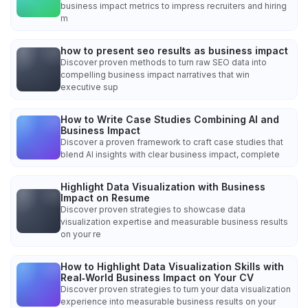
business impact metrics to impress recruiters and hiring
m
how to present seo results as business impact
Discover proven methods to turn raw SEO data into
compelling business impact narratives that win
executive sup
How to Write Case Studies Combining AI and
Business Impact
Discover a proven framework to craft case studies that
blend AI insights with clear business impact, complete
Highlight Data Visualization with Business
Impact on Resume
Discover proven strategies to showcase data
visualization expertise and measurable business results
on your re
How to Highlight Data Visualization Skills with
Real‑World Business Impact on Your CV
Discover proven strategies to turn your data visualization
experience into measurable business results on your