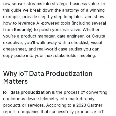
raw sensor streams into strategic business value. In
this guide we break down the anatomy of a winning
example, provide step‑by‑step templates, and show
how to leverage AI‑powered tools (including several
from
Resumly
) to polish your narrative. Whether
you’re a product manager, data engineer, or C‑suite
executive, you’ll walk away with a checklist, visual
cheat‑sheet, and real‑world case studies you can
copy‑paste into your next stakeholder meeting.
Why IoT Data Productization
Matters
IoT data productization
is the process of converting
continuous device telemetry into market‑ready
products or services. According to a 2023 Gartner
report, companies that successfully productize IoT