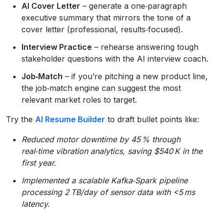
AI Cover Letter
– generate a one‑paragraph
executive summary that mirrors the tone of a
cover letter (professional, results‑focused).
Interview Practice
– rehearse answering tough
stakeholder questions with the AI interview coach.
Job‑Match
– if you’re pitching a new product line,
the job‑match engine can suggest the most
relevant market roles to target.
Try the
AI Resume Builder
to draft bullet points like:
Reduced motor downtime by 45 % through
real‑time vibration analytics, saving $540 K in the
first year.
Implemented a scalable Kafka‑Spark pipeline
processing 2 TB/day of sensor data with <5 ms
latency.