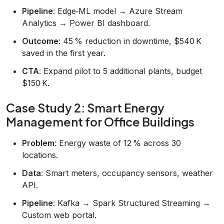
Pipeline
: Edge‑ML model → Azure Stream
Analytics → Power BI dashboard.
Outcome
: 45 % reduction in downtime, $540 K
saved in the first year.
CTA
: Expand pilot to 5 additional plants, budget
$150 K.
Case Study 2: Smart Energy
Management for Office Buildings
Problem
: Energy waste of 12 % across 30
locations.
Data
: Smart meters, occupancy sensors, weather
API.
Pipeline
: Kafka → Spark Structured Streaming →
Custom web portal.