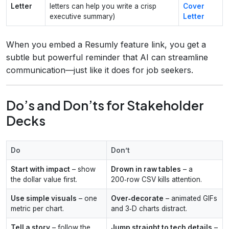
Letter
letters can help you write a crisp
Cover
executive summary)
Letter
When you embed a Resumly feature link, you get a
subtle but powerful reminder that AI can streamline
communication—just like it does for job seekers.
Do’s and Don’ts for Stakeholder
Decks
Do
Don’t
Start with impact
– show
Drown in raw tables
– a
the dollar value first.
200‑row CSV kills attention.
Use simple visuals
– one
Over‑decorate
– animated GIFs
metric per chart.
and 3‑D charts distract.
Tell a story
– follow the
Jump straight to tech details
–