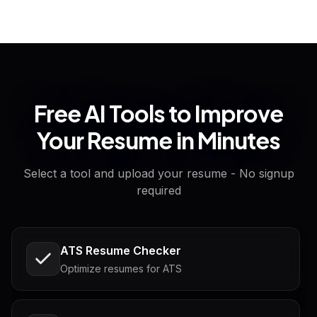
Free AI Tools to Improve
Your Resume in Minutes
Select a tool and upload your resume - No signup
required
ATS Resume Checker
Optimize resumes for ATS