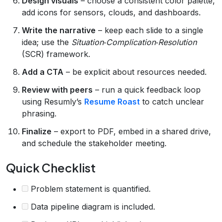
Design visuals
– choose a consistent color palette,
add icons for sensors, clouds, and dashboards.
Write the narrative
– keep each slide to a single
idea; use the
Situation‑Complication‑Resolution
(SCR) framework.
Add a CTA
– be explicit about resources needed.
Review with peers
– run a quick feedback loop
using Resumly’s
Resume Roast
to catch unclear
phrasing.
Finalize
– export to PDF, embed in a shared drive,
and schedule the stakeholder meeting.
Quick Checklist
Problem statement is quantified.
Data pipeline diagram is included.