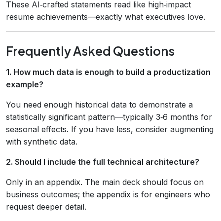
These AI‑crafted statements read like high‑impact
resume achievements—exactly what executives love.
Frequently Asked Questions
1. How much data is enough to build a productization
example?
You need enough historical data to demonstrate a
statistically significant pattern—typically 3‑6 months for
seasonal effects. If you have less, consider augmenting
with synthetic data.
2. Should I include the full technical architecture?
Only in an appendix. The main deck should focus on
business outcomes; the appendix is for engineers who
request deeper detail.