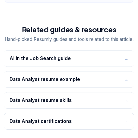
Related guides & resources
Hand-picked Resumly guides and tools related to this article.
AI in the Job Search guide
→
Data Analyst resume example
→
Data Analyst resume skills
→
Data Analyst certifications
→