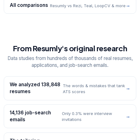
All comparisons
→
Resumly vs Rezi, Teal, LoopCV & more
From Resumly's original research
Data studies from hundreds of thousands of real resumes,
applications, and job-search emails.
We analyzed 138,848
The words & mistakes that tank
→
resumes
ATS scores
14,136 job-search
Only 0.3% were interview
→
emails
invitations