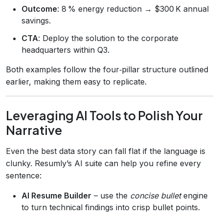
Outcome
: 8 % energy reduction → $300 K annual
savings.
CTA
: Deploy the solution to the corporate
headquarters within Q3.
Both examples follow the four‑pillar structure outlined
earlier, making them easy to replicate.
Leveraging AI Tools to Polish Your
Narrative
Even the best data story can fall flat if the language is
clunky. Resumly’s AI suite can help you refine every
sentence:
AI Resume Builder
– use the
concise bullet
engine
to turn technical findings into crisp bullet points.