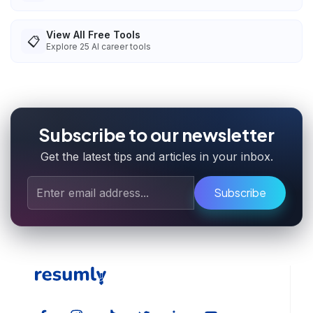
View All Free Tools
📋
Explore
25
AI career tools
Subscribe to our newsletter
Get the latest tips and articles in your inbox.
Subscribe