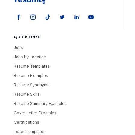
QUICK LINKS
Jobs
Jobs by Location
Resume Templates
Resume Examples
Resume Synonyms
Resume Skills
Resume Summary Examples
Cover Letter Examples
Certifications
Letter Templates