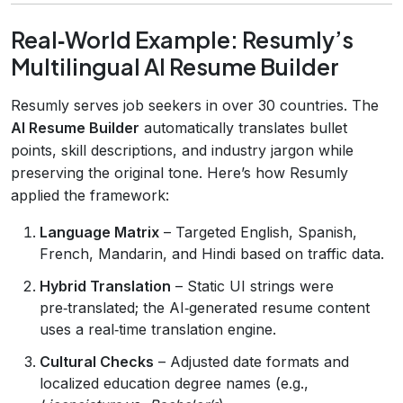
Real‑World Example: Resumly’s
Multilingual AI Resume Builder
Resumly serves job seekers in over 30 countries. The
AI Resume Builder
automatically translates bullet
points, skill descriptions, and industry jargon while
preserving the original tone. Here’s how Resumly
applied the framework:
Language Matrix
– Targeted English, Spanish,
French, Mandarin, and Hindi based on traffic data.
Hybrid Translation
– Static UI strings were
pre‑translated; the AI‑generated resume content
uses a real‑time translation engine.
Cultural Checks
– Adjusted date formats and
localized education degree names (e.g.,