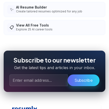
AI Resume Builder
✨
Create tailored resumes optimized for any job
View All Free Tools
📋
Explore
25
AI career tools
Subscribe to our newsletter
Get the latest tips and articles in your inbox.
Subscribe