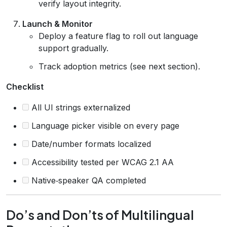
verify layout integrity.
Launch & Monitor
Deploy a feature flag to roll out language
support gradually.
Track adoption metrics (see next section).
Checklist
All UI strings externalized
Language picker visible on every page
Date/number formats localized
Accessibility tested per WCAG 2.1 AA
Native‑speaker QA completed
Do’s and Don’ts of Multilingual