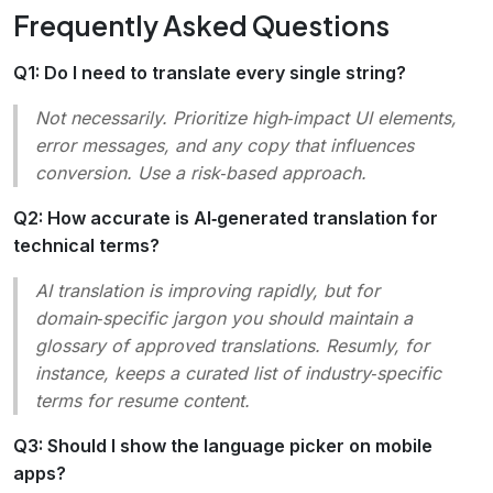
Frequently Asked Questions
Q1: Do I need to translate every single string?
Not necessarily. Prioritize high‑impact UI elements,
error messages, and any copy that influences
conversion. Use a risk‑based approach.
Q2: How accurate is AI‑generated translation for
technical terms?
AI translation is improving rapidly, but for
domain‑specific jargon you should maintain a
glossary of approved translations. Resumly, for
instance, keeps a curated list of industry‑specific
terms for resume content.
Q3: Should I show the language picker on mobile
apps?