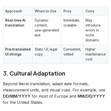
Approach
When to Use
Pros
Cons
Real‑time AI
Dynamic
Immediate,
May
translation
content,
scalable
introduce
user‑generated
errors in
text
niche
domains
Pre‑translated
Static UI, legal
Consistent,
Higher
UI strings
copy
vetted
maintenance
cost
3.
Cultural Adaptation
Beyond literal translation, adapt date formats,
measurement units, and visual cues. For example, use
DD/MM/YYYY
for most of Europe and
MM/DD/YYYY
for the United States.