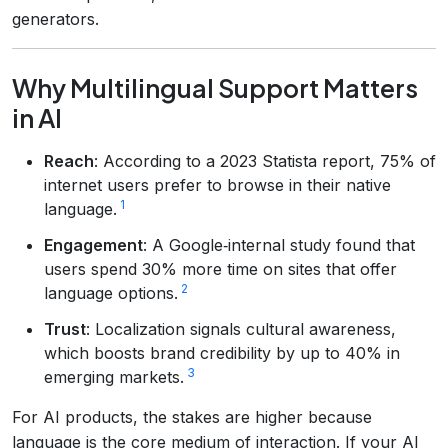
generators.
Why Multilingual Support Matters
in AI
Reach
: According to a 2023 Statista report, 75% of
internet users prefer to browse in their native
1
language.
Engagement
: A Google‑internal study found that
users spend 30% more time on sites that offer
2
language options.
Trust
: Localization signals cultural awareness,
which boosts brand credibility by up to 40% in
3
emerging markets.
For AI products, the stakes are higher because
language is the core medium of interaction. If your AI