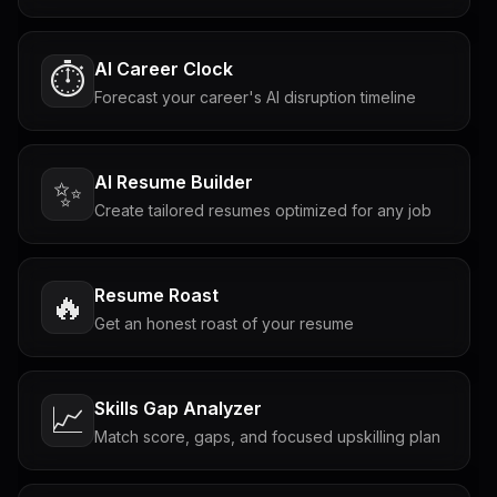
AI Career Clock
⏱️
Forecast your career's AI disruption timeline
AI Resume Builder
✨
Create tailored resumes optimized for any job
Resume Roast
🔥
Get an honest roast of your resume
Skills Gap Analyzer
📈
Match score, gaps, and focused upskilling plan