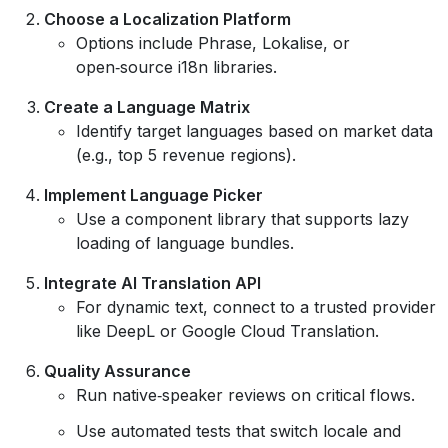
Choose a Localization Platform
Options include Phrase, Lokalise, or
open‑source i18n libraries.
Create a Language Matrix
Identify target languages based on market data
(e.g., top 5 revenue regions).
Implement Language Picker
Use a component library that supports lazy
loading of language bundles.
Integrate AI Translation API
For dynamic text, connect to a trusted provider
like DeepL or Google Cloud Translation.
Quality Assurance
Run native‑speaker reviews on critical flows.
Use automated tests that switch locale and