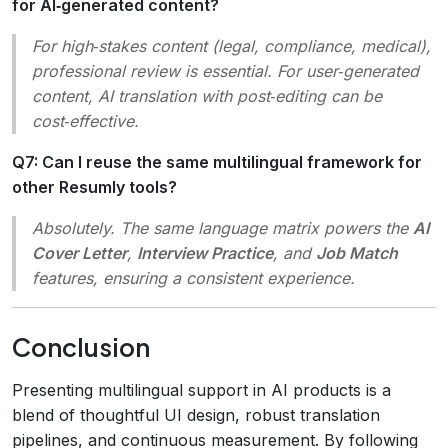
for AI‑generated content?
For high‑stakes content (legal, compliance, medical),
professional review is essential. For user‑generated
content, AI translation with post‑editing can be
cost‑effective.
Q7: Can I reuse the same multilingual framework for
other Resumly tools?
Absolutely. The same language matrix powers the
AI
Cover Letter
,
Interview Practice
, and
Job Match
features, ensuring a consistent experience.
Conclusion
Presenting multilingual support in AI products is a
blend of thoughtful UI design, robust translation
pipelines, and continuous measurement. By following