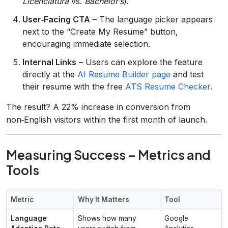
Licenciatura
vs.
Bachelor’s
).
User‑Facing CTA
– The language picker appears
next to the “Create My Resume” button,
encouraging immediate selection.
Internal Links
– Users can explore the feature
directly at the
AI Resume Builder page
and test
their resume with the free
ATS Resume Checker
.
The result? A 22% increase in conversion from
non‑English visitors within the first month of launch.
Measuring Success – Metrics and
Tools
Metric
Why It Matters
Tool
Language
Shows how many
Google