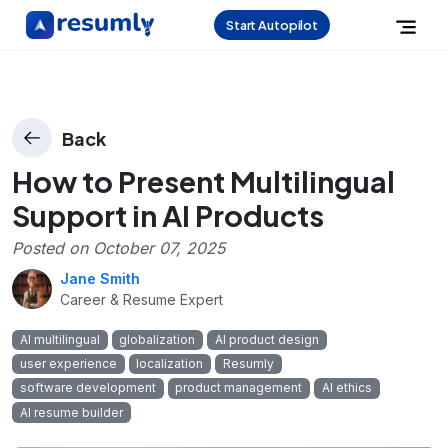
Start Autopilot
Back
How to Present Multilingual
Support in AI Products
Posted on
October 07, 2025
Jane Smith
Career & Resume Expert
AI multilingual
globalization
AI product design
user experience
localization
Resumly
software development
product management
AI ethics
AI resume builder