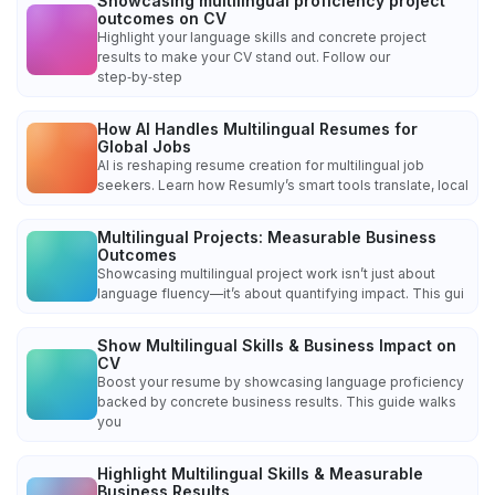
Showcasing multilingual proficiency project
outcomes on CV
Highlight your language skills and concrete project
results to make your CV stand out. Follow our
step‑by‑step
How AI Handles Multilingual Resumes for
Global Jobs
AI is reshaping resume creation for multilingual job
seekers. Learn how Resumly’s smart tools translate, local
Multilingual Projects: Measurable Business
Outcomes
Showcasing multilingual project work isn’t just about
language fluency—it’s about quantifying impact. This gui
Show Multilingual Skills & Business Impact on
CV
Boost your resume by showcasing language proficiency
backed by concrete business results. This guide walks
you
Highlight Multilingual Skills & Measurable
Business Results