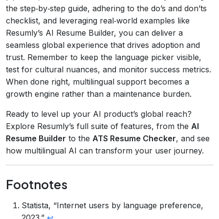
the step‑by‑step guide, adhering to the do’s and don’ts
checklist, and leveraging real‑world examples like
Resumly’s AI Resume Builder, you can deliver a
seamless global experience that drives adoption and
trust. Remember to keep the language picker visible,
test for cultural nuances, and monitor success metrics.
When done right, multilingual support becomes a
growth engine rather than a maintenance burden.
Ready to level up your AI product’s global reach?
Explore Resumly’s full suite of features, from the
AI
Resume Builder
to the
ATS Resume Checker
, and see
how multilingual AI can transform your user journey.
Footnotes
Statista, “Internet users by language preference,
2023.”
↩