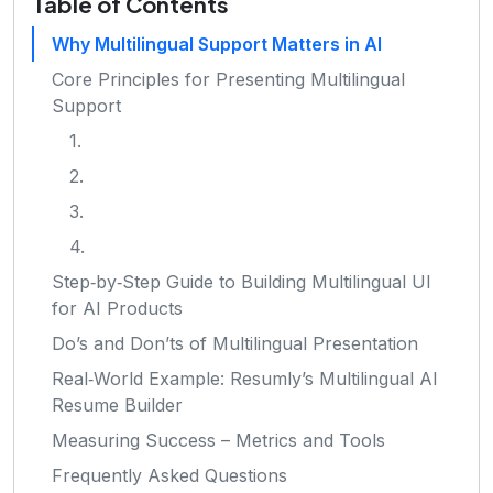
Table of Contents
Why Multilingual Support Matters in AI
Core Principles for Presenting Multilingual
Support
1.
2.
3.
4.
Step‑by‑Step Guide to Building Multilingual UI
for AI Products
Do’s and Don’ts of Multilingual Presentation
Real‑World Example: Resumly’s Multilingual AI
Resume Builder
Measuring Success – Metrics and Tools
Frequently Asked Questions