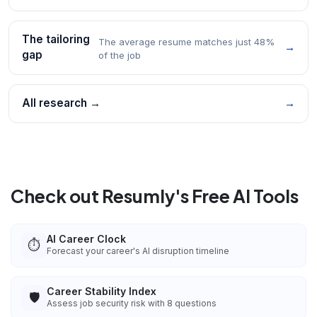
The tailoring
The average resume matches just 48%
→
gap
of the job
All research →
→
Check out Resumly's Free AI Tools
AI Career Clock
⏱️
Forecast your career's AI disruption timeline
Career Stability Index
🛡️
Assess job security risk with 8 questions