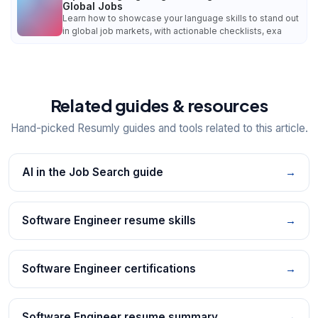
Global Jobs
Learn how to showcase your language skills to stand out
in global job markets, with actionable checklists, exa
Related guides & resources
Hand-picked Resumly guides and tools related to this article.
AI in the Job Search guide
→
Software Engineer resume skills
→
Software Engineer certifications
→
Software Engineer resume summary
→