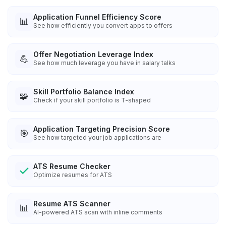
Application Funnel Efficiency Score
📊
See how efficiently you convert apps to offers
Offer Negotiation Leverage Index
💪
See how much leverage you have in salary talks
Skill Portfolio Balance Index
🧩
Check if your skill portfolio is T-shaped
Application Targeting Precision Score
🎯
See how targeted your job applications are
ATS Resume Checker
Optimize resumes for ATS
Resume ATS Scanner
📊
AI-powered ATS scan with inline comments