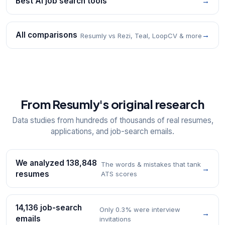
Best AI job search tools
→
All comparisons
→
Resumly vs Rezi, Teal, LoopCV & more
From Resumly's original research
Data studies from hundreds of thousands of real resumes,
applications, and job-search emails.
We analyzed 138,848
The words & mistakes that tank
→
resumes
ATS scores
14,136 job-search
Only 0.3% were interview
→
emails
invitations