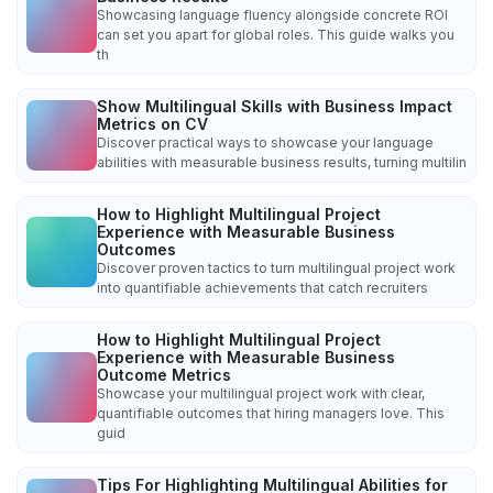
Showcasing language fluency alongside concrete ROI
can set you apart for global roles. This guide walks you
th
Show Multilingual Skills with Business Impact
Metrics on CV
Discover practical ways to showcase your language
abilities with measurable business results, turning multilin
How to Highlight Multilingual Project
Experience with Measurable Business
Outcomes
Discover proven tactics to turn multilingual project work
into quantifiable achievements that catch recruiters
How to Highlight Multilingual Project
Experience with Measurable Business
Outcome Metrics
Showcase your multilingual project work with clear,
quantifiable outcomes that hiring managers love. This
guid
Tips For Highlighting Multilingual Abilities for