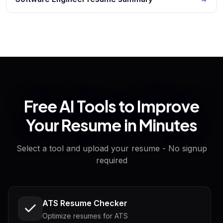
Free AI Tools to Improve
Your Resume in Minutes
Select a tool and upload your resume - No signup
required
ATS Resume Checker
Optimize resumes for ATS