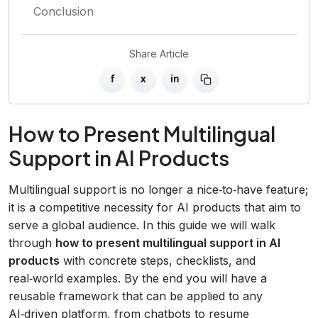
Conclusion
Share Article
f
x
in
How to Present Multilingual
Support in AI Products
Multilingual support is no longer a nice‑to‑have feature;
it is a competitive necessity for AI products that aim to
serve a global audience. In this guide we will walk
through
how to present multilingual support in AI
products
with concrete steps, checklists, and
real‑world examples. By the end you will have a
reusable framework that can be applied to any
AI‑driven platform, from chatbots to resume