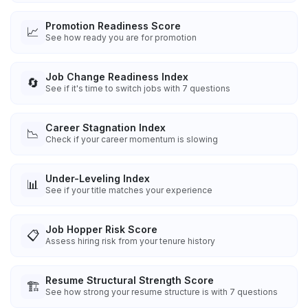
Promotion Readiness Score
📈
See how ready you are for promotion
Job Change Readiness Index
🔄
See if it's time to switch jobs with 7 questions
Career Stagnation Index
📉
Check if your career momentum is slowing
Under-Leveling Index
📊
See if your title matches your experience
Job Hopper Risk Score
📋
Assess hiring risk from your tenure history
Resume Structural Strength Score
🏗️
See how strong your resume structure is with 7 questions