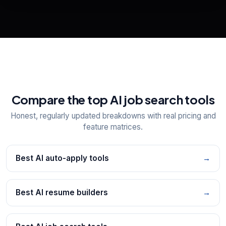
📋
Explore all
25
tools
Compare the top AI job search tools
Honest, regularly updated breakdowns with real pricing and
feature matrices.
Best AI auto-apply tools
→
Best AI resume builders
→