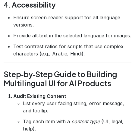
4.
Accessibility
Ensure screen‑reader support for all language
versions.
Provide alt‑text in the selected language for images.
Test contrast ratios for scripts that use complex
characters (e.g., Arabic, Hindi).
Step‑by‑Step Guide to Building
Multilingual UI for AI Products
Audit Existing Content
List every user‑facing string, error message,
and tooltip.
Tag each item with a
content type
(UI, legal,
help).