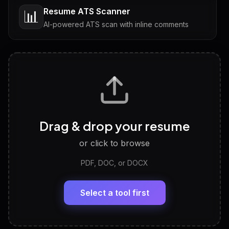
Resume ATS Scanner
📊
AI-powered ATS scan with inline comments
Interview Questions
💬
Tailored questions with answers & follow-ups
Career Personality Test
🧠
Drag & drop your resume
Discover strengths, work style and fit
or click to browse
PDF, DOC, or DOCX
LinkedIn Profile Generator
🔗
Headline, About, Experience, Skills — ready to
paste
Select a tool first
View All Free Tools