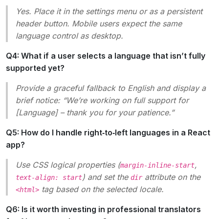
Yes. Place it in the settings menu or as a persistent
header button. Mobile users expect the same
language control as desktop.
Q4: What if a user selects a language that isn’t fully
supported yet?
Provide a graceful fallback to English and display a
brief notice: “We’re working on full support for
[Language]
– thank you for your patience.”
Q5: How do I handle right‑to‑left languages in a React
app?
Use CSS logical properties (
,
margin-inline-start
) and set the
attribute on the
text-align: start
dir
tag based on the selected locale.
<html>
Q6: Is it worth investing in professional translators