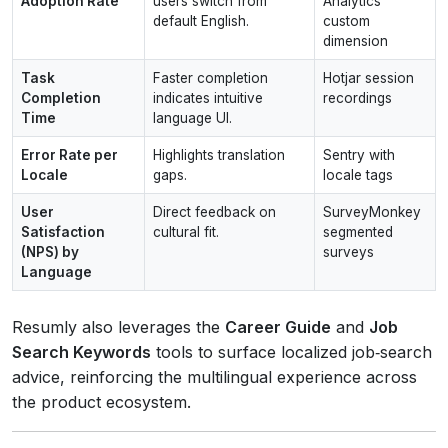
Adoption Rate
users switch from
Analytics
default English.
custom
dimension
Task
Faster completion
Hotjar session
Completion
indicates intuitive
recordings
Time
language UI.
Error Rate per
Highlights translation
Sentry with
Locale
gaps.
locale tags
User
Direct feedback on
SurveyMonkey
Satisfaction
cultural fit.
segmented
(NPS) by
surveys
Language
Resumly also leverages the
Career Guide
and
Job
Search Keywords
tools to surface localized job‑search
advice, reinforcing the multilingual experience across
the product ecosystem.