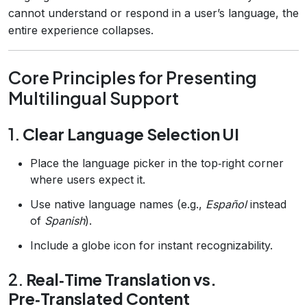
cannot understand or respond in a user’s language, the
entire experience collapses.
Core Principles for Presenting
Multilingual Support
1.
Clear Language Selection UI
Place the language picker in the top‑right corner
where users expect it.
Use native language names (e.g.,
Español
instead
of
Spanish
).
Include a globe icon for instant recognizability.
2.
Real‑Time Translation vs.
Pre‑Translated Content