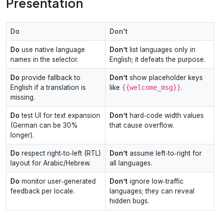
Presentation
Do
Don't
Do
use native language
Don’t
list languages only in
names in the selector.
English; it defeats the purpose.
Do
provide fallback to
Don’t
show placeholder keys
English if a translation is
like
{{welcome_msg}}
.
missing.
Do
test UI for text expansion
Don’t
hard‑code width values
(German can be 30%
that cause overflow.
longer).
Do
respect right‑to‑left (RTL)
Don’t
assume left‑to‑right for
layout for Arabic/Hebrew.
all languages.
Do
monitor user‑generated
Don’t
ignore low‑traffic
feedback per locale.
languages; they can reveal
hidden bugs.