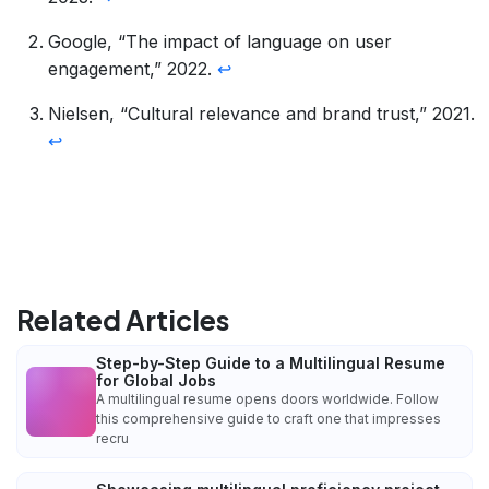
Google, “The impact of language on user
engagement,” 2022.
↩
Nielsen, “Cultural relevance and brand trust,” 2021.
↩
Related Articles
Step-by-Step Guide to a Multilingual Resume
for Global Jobs
A multilingual resume opens doors worldwide. Follow
this comprehensive guide to craft one that impresses
recru