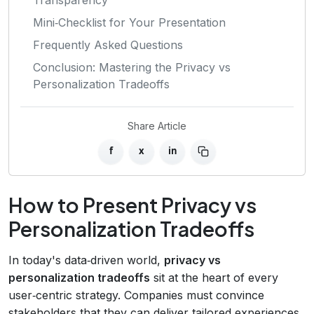
Mini‑Checklist for Your Presentation
Frequently Asked Questions
Conclusion: Mastering the Privacy vs
Personalization Tradeoffs
Share Article
f
x
in
How to Present Privacy vs
Personalization Tradeoffs
In today's data‑driven world,
privacy vs
personalization tradeoffs
sit at the heart of every
user‑centric strategy. Companies must convince
stakeholders that they can deliver tailored experiences