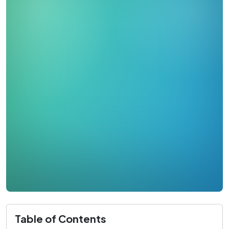
Table of Contents