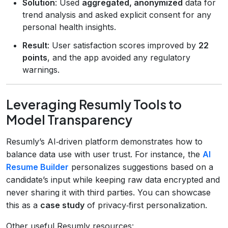
Solution
: Used
aggregated, anonymized
data for
trend analysis and asked explicit consent for any
personal health insights.
Result
: User satisfaction scores improved by
22
points
, and the app avoided any regulatory
warnings.
Leveraging Resumly Tools to
Model Transparency
Resumly’s AI‑driven platform demonstrates how to
balance data use with user trust. For instance, the
AI
Resume Builder
personalizes suggestions based on a
candidate’s input while keeping raw data encrypted and
never sharing it with third parties. You can showcase
this as a
case study
of privacy‑first personalization.
Other useful Resumly resources: