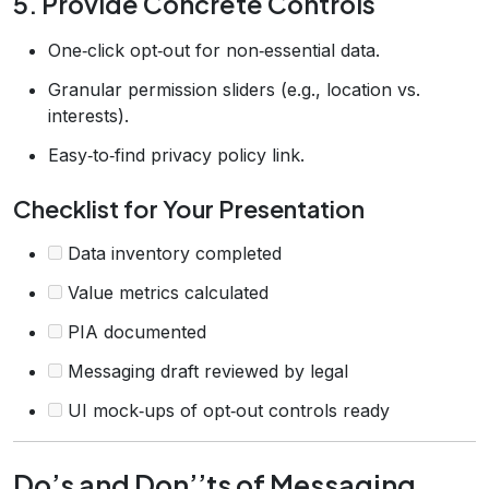
5. Provide Concrete Controls
One‑click opt‑out for non‑essential data.
Granular permission sliders (e.g., location vs.
interests).
Easy‑to‑find privacy policy link.
Checklist for Your Presentation
Data inventory completed
Value metrics calculated
PIA documented
Messaging draft reviewed by legal
UI mock‑ups of opt‑out controls ready
Do’s and Don’’ts of Messaging