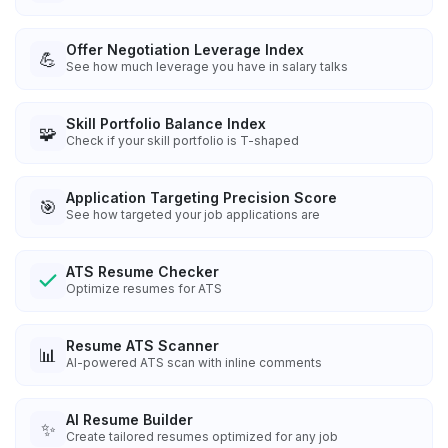
Offer Negotiation Leverage Index
💪
See how much leverage you have in salary talks
Skill Portfolio Balance Index
🧩
Check if your skill portfolio is T-shaped
Application Targeting Precision Score
🎯
See how targeted your job applications are
ATS Resume Checker
Optimize resumes for ATS
Resume ATS Scanner
📊
AI-powered ATS scan with inline comments
AI Resume Builder
✨
Create tailored resumes optimized for any job