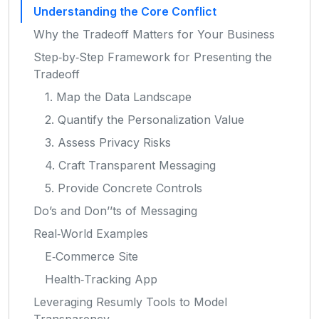
Understanding the Core Conflict
Why the Tradeoff Matters for Your Business
Step‑by‑Step Framework for Presenting the
Tradeoff
1. Map the Data Landscape
2. Quantify the Personalization Value
3. Assess Privacy Risks
4. Craft Transparent Messaging
5. Provide Concrete Controls
Do’s and Don’’ts of Messaging
Real‑World Examples
E‑Commerce Site
Health‑Tracking App
Leveraging Resumly Tools to Model
Transparency