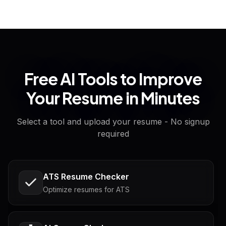
Free AI Tools to Improve
Your Resume in Minutes
Select a tool and upload your resume - No signup
required
ATS Resume Checker
Optimize resumes for ATS