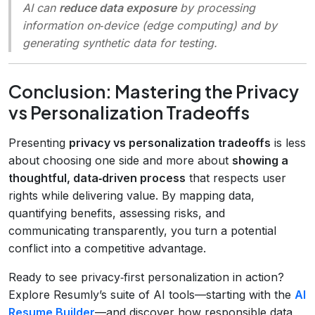
AI can
reduce data exposure
by processing
information on‑device (edge computing) and by
generating synthetic data for testing.
Conclusion: Mastering the Privacy
vs Personalization Tradeoffs
Presenting
privacy vs personalization tradeoffs
is less
about choosing one side and more about
showing a
thoughtful, data‑driven process
that respects user
rights while delivering value. By mapping data,
quantifying benefits, assessing risks, and
communicating transparently, you turn a potential
conflict into a competitive advantage.
Ready to see privacy‑first personalization in action?
Explore Resumly’s suite of AI tools—starting with the
AI
Resume Builder
—and discover how responsible data