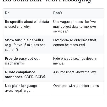
Do
Don't
Be specific
about what data
Use vague phrases like “we
is used and why.
may collect data to improve
services.”
Show tangible benefits
Overpromise outcomes that
(e.g., "save 15 minutes per
cannot be measured.
search").
Provide easy opt‑out
Hide privacy settings deep in
mechanisms.
menus.
Quote compliance
Assume users know the law.
standards
(GDPR, CCPA).
Use plain language
–
Overload with technical terms.
avoid legal jargon.