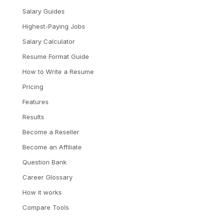
Salary Guides
Highest-Paying Jobs
Salary Calculator
Resume Format Guide
How to Write a Resume
Pricing
Features
Results
Become a Reseller
Become an Affiliate
Question Bank
Career Glossary
How it works
Compare Tools