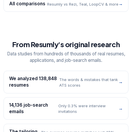
All comparisons
→
Resumly vs Rezi, Teal, LoopCV & more
From Resumly's original research
Data studies from hundreds of thousands of real resumes,
applications, and job-search emails.
We analyzed 138,848
The words & mistakes that tank
→
resumes
ATS scores
14,136 job-search
Only 0.3% were interview
→
emails
invitations
The tailoring