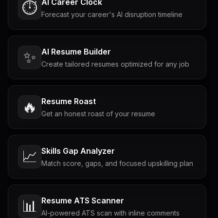
AI Career Clock
⏱️
Forecast your career's AI disruption timeline
AI Resume Builder
✨
Create tailored resumes optimized for any job
Resume Roast
🔥
Get an honest roast of your resume
Skills Gap Analyzer
📈
Match score, gaps, and focused upskilling plan
Resume ATS Scanner
📊
AI-powered ATS scan with inline comments