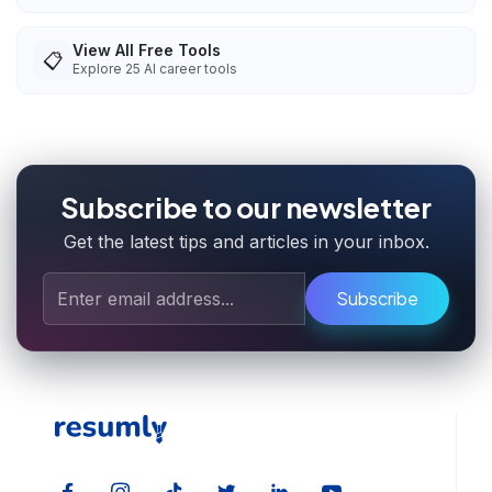
View All Free Tools
📋
Explore
25
AI career tools
Subscribe to our newsletter
Get the latest tips and articles in your inbox.
Subscribe