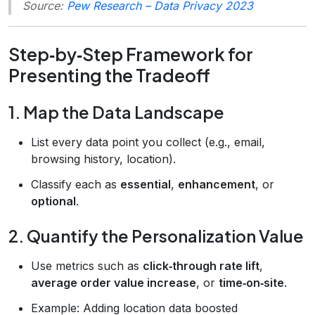
Source:
Pew Research – Data Privacy 2023
Step‑by‑Step Framework for
Presenting the Tradeoff
1. Map the Data Landscape
List every data point you collect (e.g., email,
browsing history, location).
Classify each as
essential
,
enhancement
, or
optional
.
2. Quantify the Personalization Value
Use metrics such as
click‑through rate lift
,
average order value increase
, or
time‑on‑site
.
Example: Adding location data boosted