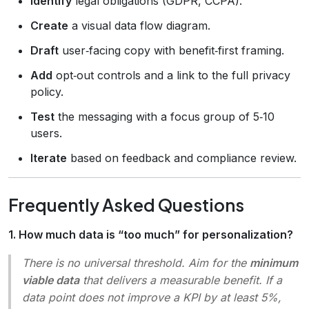
Identify
legal obligations (GDPR, CCPA).
Create
a visual data flow diagram.
Draft
user‑facing copy with benefit‑first framing.
Add
opt‑out controls and a link to the full privacy
policy.
Test
the messaging with a focus group of 5‑10
users.
Iterate
based on feedback and compliance review.
Frequently Asked Questions
1. How much data is “too much” for personalization?
There is no universal threshold. Aim for the
minimum
viable data
that delivers a measurable benefit. If a
data point does not improve a KPI by at least 5%,