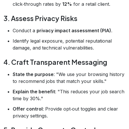
click‑through rates by
12%
for a retail client.
3. Assess Privacy Risks
Conduct a
privacy impact assessment (PIA)
.
Identify legal exposure, potential reputational
damage, and technical vulnerabilities.
4. Craft Transparent Messaging
State the purpose
: "We use your browsing history
to recommend jobs that match your skills."
Explain the benefit
: "This reduces your job search
time by 30%."
Offer control
: Provide opt‑out toggles and clear
privacy settings.