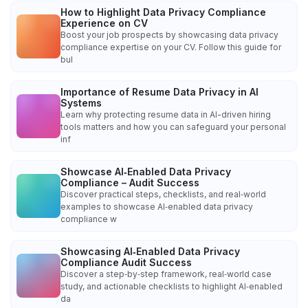
How to Highlight Data Privacy Compliance
Experience on CV
Boost your job prospects by showcasing data privacy
compliance expertise on your CV. Follow this guide for
bul
Importance of Resume Data Privacy in AI
Systems
Learn why protecting resume data in AI-driven hiring
tools matters and how you can safeguard your personal
inf
Showcase AI‑Enabled Data Privacy
Compliance – Audit Success
Discover practical steps, checklists, and real‑world
examples to showcase AI‑enabled data privacy
compliance w
Showcasing AI‑Enabled Data Privacy
Compliance Audit Success
Discover a step‑by‑step framework, real‑world case
study, and actionable checklists to highlight AI‑enabled
da