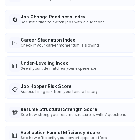
Job Change Readiness Index
🔄
See if it's time to switch jobs with 7 questions
Career Stagnation Index
📉
Check if your career momentum is slowing
Under-Leveling Index
📊
See if your title matches your experience
Job Hopper Risk Score
📋
Assess hiring risk from your tenure history
Resume Structural Strength Score
🏗️
See how strong your resume structure is with 7 questions
Application Funnel Efficiency Score
📊
See how efficiently you convert apps to offers