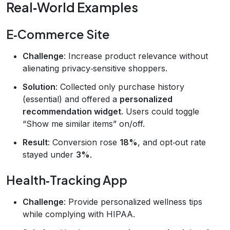
Real‑World Examples
E‑Commerce Site
Challenge
: Increase product relevance without
alienating privacy‑sensitive shoppers.
Solution
: Collected only purchase history
(essential) and offered a
personalized
recommendation widget
. Users could toggle
“Show me similar items” on/off.
Result
: Conversion rose
18%
, and opt‑out rate
stayed under
3%
.
Health‑Tracking App
Challenge
: Provide personalized wellness tips
while complying with HIPAA.