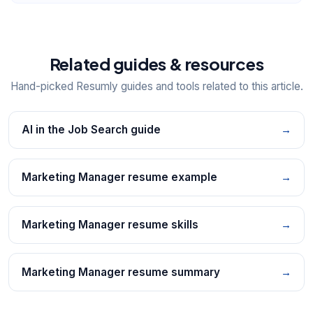
Related guides & resources
Hand-picked Resumly guides and tools related to this article.
AI in the Job Search guide
→
Marketing Manager resume example
→
Marketing Manager resume skills
→
Marketing Manager resume summary
→