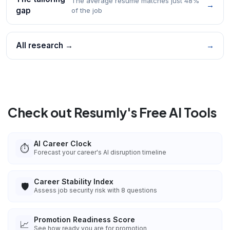
The average resume matches just 48%
→
gap
of the job
All research →
→
Check out Resumly's Free AI Tools
AI Career Clock
⏱️
Forecast your career's AI disruption timeline
Career Stability Index
🛡️
Assess job security risk with 8 questions
Promotion Readiness Score
📈
See how ready you are for promotion