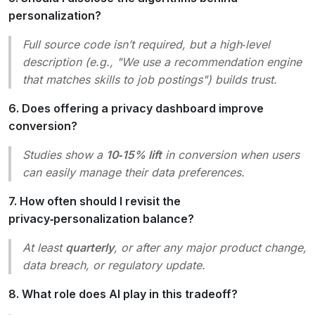
personalization?
Full source code isn’t required, but a high‑level
description (e.g., "We use a recommendation engine
that matches skills to job postings") builds trust.
6. Does offering a privacy dashboard improve
conversion?
Studies show a
10‑15% lift
in conversion when users
can easily manage their data preferences.
7. How often should I revisit the
privacy‑personalization balance?
At least
quarterly
, or after any major product change,
data breach, or regulatory update.
8. What role does AI play in this tradeoff?