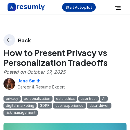
Start Autopilot
Back
How to Present Privacy vs
Personalization Tradeoffs
Posted on
October 07, 2025
Jane Smith
Career & Resume Expert
privacy
personalization
data ethics
user trust
AI
digital marketing
GDPR
user experience
data-driven
risk management