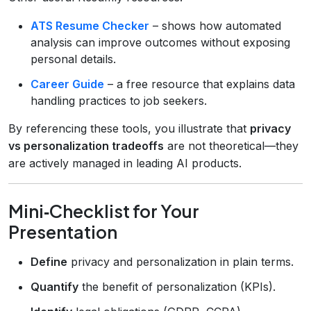
ATS Resume Checker
– shows how automated
analysis can improve outcomes without exposing
personal details.
Career Guide
– a free resource that explains data
handling practices to job seekers.
By referencing these tools, you illustrate that
privacy
vs personalization tradeoffs
are not theoretical—they
are actively managed in leading AI products.
Mini‑Checklist for Your
Presentation
Define
privacy and personalization in plain terms.
Quantify
the benefit of personalization (KPIs).