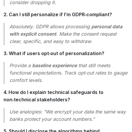
consider dropping it.
2. Can I still personalize if I’m GDPR‑compliant?
Absolutely. GDPR allows processing
personal data
with explicit consent
. Make the consent request
clear, specific, and easy to withdraw.
3. What if users opt‑out of personalization?
Provide a
baseline experience
that still meets
functional expectations. Track opt‑out rates to gauge
comfort levels.
4. How do I explain technical safeguards to
non‑technical stakeholders?
Use analogies: "We encrypt your data the same way
banks protect your account numbers."
5. Should I disclose the algorithms behind