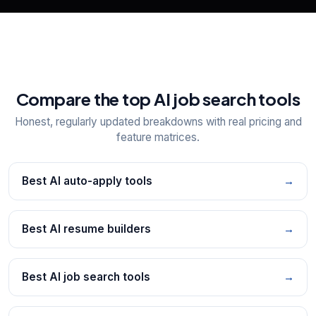
Compare the top AI job search tools
Honest, regularly updated breakdowns with real pricing and
feature matrices.
Best AI auto-apply tools
→
Best AI resume builders
→
Best AI job search tools
→