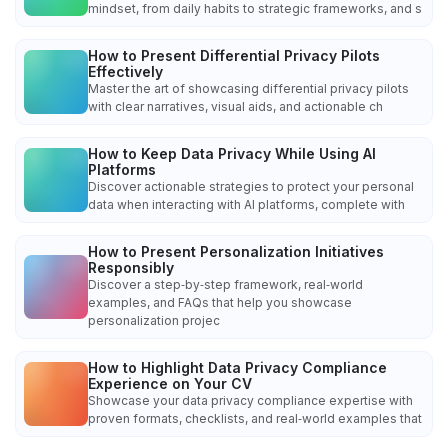
mindset, from daily habits to strategic frameworks, and s
How to Present Differential Privacy Pilots
Effectively
Master the art of showcasing differential privacy pilots
with clear narratives, visual aids, and actionable ch
How to Keep Data Privacy While Using AI
Platforms
Discover actionable strategies to protect your personal
data when interacting with AI platforms, complete with
How to Present Personalization Initiatives
Responsibly
Discover a step‑by‑step framework, real‑world
examples, and FAQs that help you showcase
personalization projec
How to Highlight Data Privacy Compliance
Experience on Your CV
Showcase your data privacy compliance expertise with
proven formats, checklists, and real‑world examples that