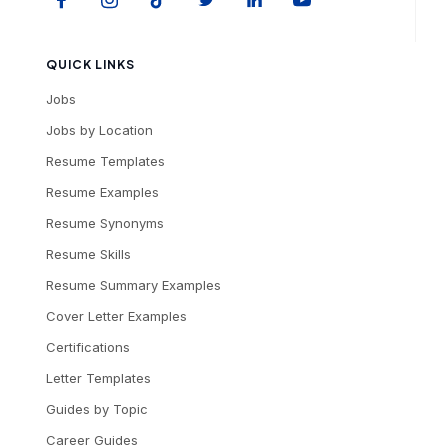
QUICK LINKS
Jobs
Jobs by Location
Resume Templates
Resume Examples
Resume Synonyms
Resume Skills
Resume Summary Examples
Cover Letter Examples
Certifications
Letter Templates
Guides by Topic
Career Guides