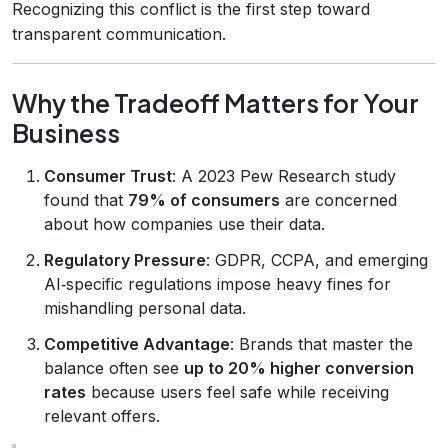
Recognizing this conflict is the first step toward
transparent communication.
Why the Tradeoff Matters for Your
Business
Consumer Trust
: A 2023 Pew Research study
found that
79% of consumers
are concerned
about how companies use their data.
Regulatory Pressure
: GDPR, CCPA, and emerging
AI‑specific regulations impose heavy fines for
mishandling personal data.
Competitive Advantage
: Brands that master the
balance often see
up to 20% higher conversion
rates
because users feel safe while receiving
relevant offers.