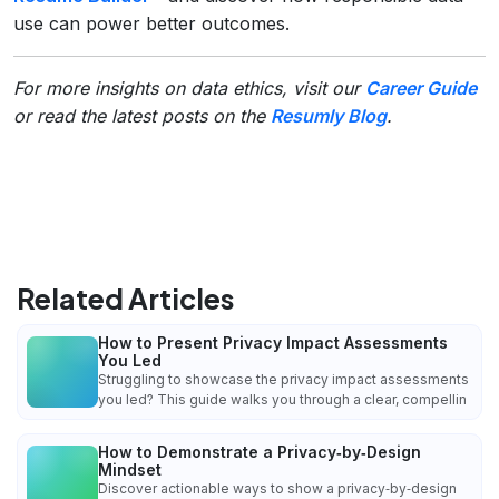
use can power better outcomes.
For more insights on data ethics, visit our
Career Guide
or read the latest posts on the
Resumly Blog
.
Related Articles
How to Present Privacy Impact Assessments
You Led
Struggling to showcase the privacy impact assessments
you led? This guide walks you through a clear, compellin
How to Demonstrate a Privacy‑by‑Design
Mindset
Discover actionable ways to show a privacy‑by‑design