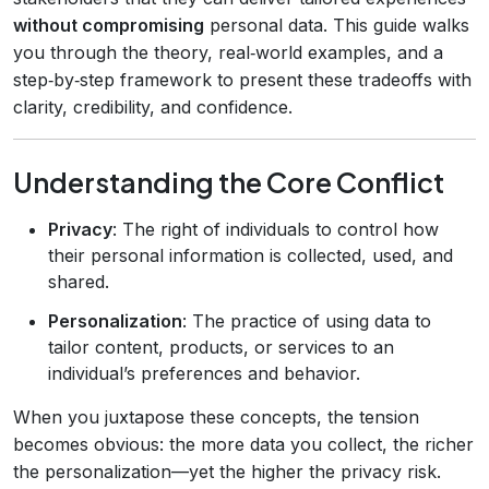
without compromising
personal data. This guide walks
you through the theory, real‑world examples, and a
step‑by‑step framework to present these tradeoffs with
clarity, credibility, and confidence.
Understanding the Core Conflict
Privacy
: The right of individuals to control how
their personal information is collected, used, and
shared.
Personalization
: The practice of using data to
tailor content, products, or services to an
individual’s preferences and behavior.
When you juxtapose these concepts, the tension
becomes obvious: the more data you collect, the richer
the personalization—yet the higher the privacy risk.