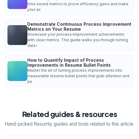
time‑saved metrics to prove efficiency gains and make
your ac
Demonstrate Continuous Process Improvement
Metrics on Your Resume
Showcase your process‑improvement achievements
with clear metrics. This guide walks you through turning
data i
How to Quantify Impact of Process
Improvements in Resume Bullet Points
Master the art of turning process improvements into
measurable resume bullet points that grab attention and
pa
Related guides & resources
Hand-picked Resumly guides and tools related to this article.