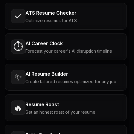
ATS Resume Checker
Optimize resumes for ATS
AI Career Clock
⏱️
Forecast your career's AI disruption timeline
AI Resume Builder
✨
Create tailored resumes optimized for any job
Resume Roast
🔥
Get an honest roast of your resume