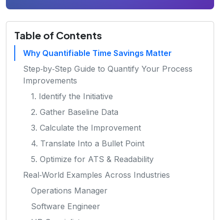
Table of Contents
Why Quantifiable Time Savings Matter
Step‑by‑Step Guide to Quantify Your Process
Improvements
1. Identify the Initiative
2. Gather Baseline Data
3. Calculate the Improvement
4. Translate Into a Bullet Point
5. Optimize for ATS & Readability
Real‑World Examples Across Industries
Operations Manager
Software Engineer