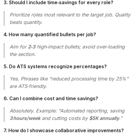
3. Should I include time‑savings for every role?
Prioritize roles most relevant to the target job. Quality
beats quantity.
4. How many quantified bullets per job?
Aim for
2‑3
high‑impact bullets; avoid over‑loading
the section.
5. Do ATS systems recognize percentages?
Yes. Phrases like
"reduced processing time by 25%"
are ATS‑friendly.
6. Can I combine cost and time savings?
Absolutely. Example:
"Automated reporting, saving
3 hours/week
and cutting costs by
$5K annually
."
7. How do I showcase collaborative improvements?