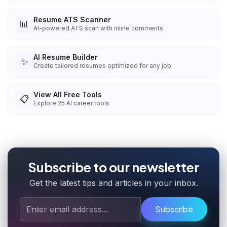
Resume ATS Scanner
📊
AI-powered ATS scan with inline comments
AI Resume Builder
✨
Create tailored resumes optimized for any job
View All Free Tools
📋
Explore
25
AI career tools
Subscribe to our newsletter
Get the latest tips and articles in your inbox.
Subscribe