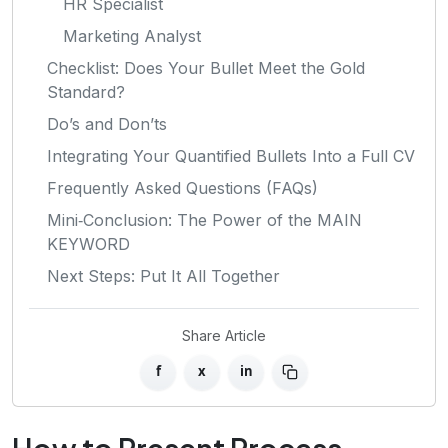
HR Specialist
Marketing Analyst
Checklist: Does Your Bullet Meet the Gold
Standard?
Do’s and Don’ts
Integrating Your Quantified Bullets Into a Full CV
Frequently Asked Questions (FAQs)
Mini‑Conclusion: The Power of the MAIN
KEYWORD
Next Steps: Put It All Together
Share Article
f
x
in
How to Present Process