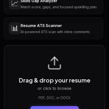
Skills Gap Analyzer
📈
Match score, gaps, and focused upskilling plan
Resume ATS Scanner
📊
AI-powered ATS scan with inline comments
Interview Questions
💬
Tailored questions with answers & follow-ups
Career Personality Test
🧠
Drag & drop your resume
Discover strengths, work style and fit
or click to browse
PDF, DOC, or DOCX
LinkedIn Profile Generator
🔗
Headline, About, Experience, Skills — ready to