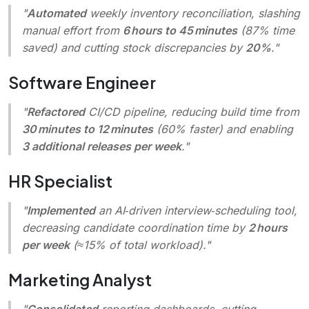
"
Automated
weekly inventory reconciliation, slashing
manual effort from
6 hours to 45 minutes
(87% time
saved) and cutting stock discrepancies by
20%
."
Software Engineer
"
Refactored
CI/CD pipeline, reducing build time from
30 minutes to 12 minutes
(60% faster) and enabling
3 additional releases per week
."
HR Specialist
"
Implemented
an AI‑driven interview‑scheduling tool,
decreasing candidate coordination time by
2 hours
per week
(≈15% of total workload)."
Marketing Analyst
"
Consolidated
reporting dashboards, cutting