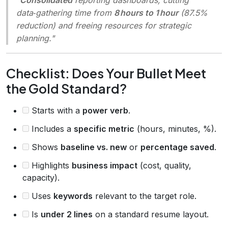
data‑gathering time from
8 hours to 1 hour
(87.5%
reduction) and freeing resources for strategic
planning."
Checklist: Does Your Bullet Meet
the Gold Standard?
Starts with a
power verb
.
Includes a
specific metric
(hours, minutes, %).
Shows
baseline vs. new
or
percentage saved
.
Highlights
business impact
(cost, quality,
capacity).
Uses
keywords
relevant to the target role.
Is
under 2 lines
on a standard resume layout.