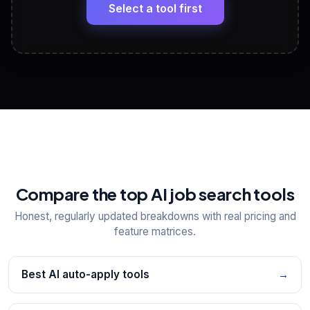
paste
Select a tool first
View All Free Tools
📋
Explore all
25
tools
Compare the top AI job search tools
Honest, regularly updated breakdowns with real pricing and
feature matrices.
Best AI auto-apply tools
→