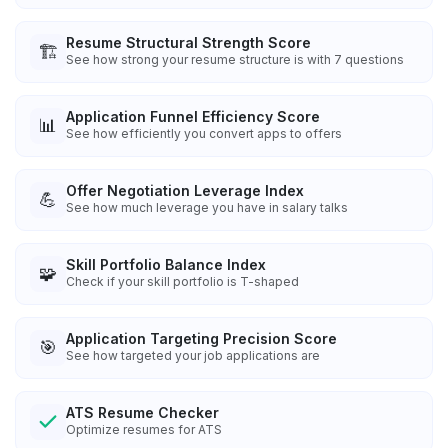
Resume Structural Strength Score
🏗️
See how strong your resume structure is with 7 questions
Application Funnel Efficiency Score
📊
See how efficiently you convert apps to offers
Offer Negotiation Leverage Index
💪
See how much leverage you have in salary talks
Skill Portfolio Balance Index
🧩
Check if your skill portfolio is T-shaped
Application Targeting Precision Score
🎯
See how targeted your job applications are
ATS Resume Checker
Optimize resumes for ATS