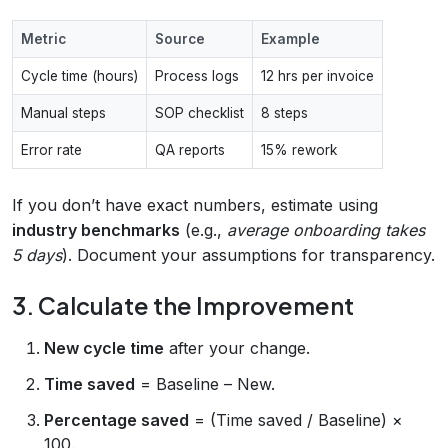
Metric
Source
Example
Cycle time (hours)
Process logs
12 hrs per invoice
Manual steps
SOP checklist
8 steps
Error rate
QA reports
15% rework
If you don’t have exact numbers, estimate using
industry benchmarks
(e.g.,
average onboarding takes
5 days
). Document your assumptions for transparency.
3. Calculate the Improvement
New cycle time
after your change.
Time saved
= Baseline – New.
Percentage saved
= (Time saved / Baseline) ×
100.