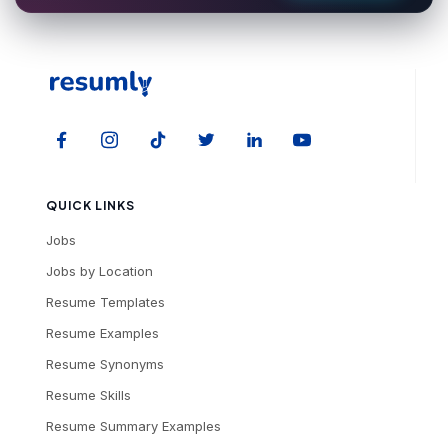
QUICK LINKS
Jobs
Jobs by Location
Resume Templates
Resume Examples
Resume Synonyms
Resume Skills
Resume Summary Examples