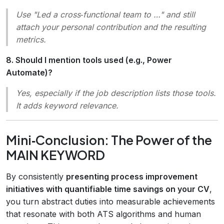
Use
"Led a cross‑functional team to …"
and still
attach your personal contribution and the resulting
metrics.
8. Should I mention tools used (e.g., Power
Automate)?
Yes, especially if the job description lists those tools.
It adds keyword relevance.
Mini‑Conclusion: The Power of the
MAIN KEYWORD
By consistently
presenting process improvement
initiatives with quantifiable time savings on your CV
,
you turn abstract duties into measurable achievements
that resonate with both ATS algorithms and human