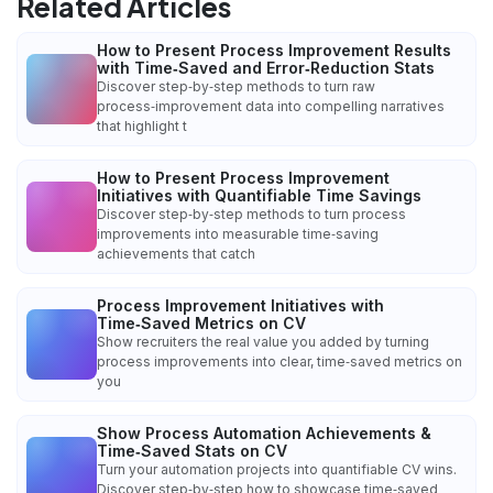
Related Articles
How to Present Process Improvement Results
with Time‑Saved and Error‑Reduction Stats
Discover step‑by‑step methods to turn raw
process‑improvement data into compelling narratives
that highlight t
How to Present Process Improvement
Initiatives with Quantifiable Time Savings
Discover step‑by‑step methods to turn process
improvements into measurable time‑saving
achievements that catch
Process Improvement Initiatives with
Time‑Saved Metrics on CV
Show recruiters the real value you added by turning
process improvements into clear, time‑saved metrics on
you
Show Process Automation Achievements &
Time‑Saved Stats on CV
Turn your automation projects into quantifiable CV wins.
Discover step‑by‑step how to showcase time‑saved