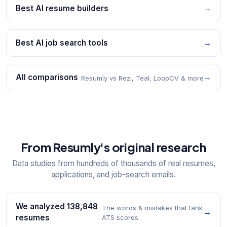
Best AI resume builders
→
Best AI job search tools
→
All comparisons
→
Resumly vs Rezi, Teal, LoopCV & more
From Resumly's original research
Data studies from hundreds of thousands of real resumes,
applications, and job-search emails.
We analyzed 138,848
The words & mistakes that tank
→
resumes
ATS scores