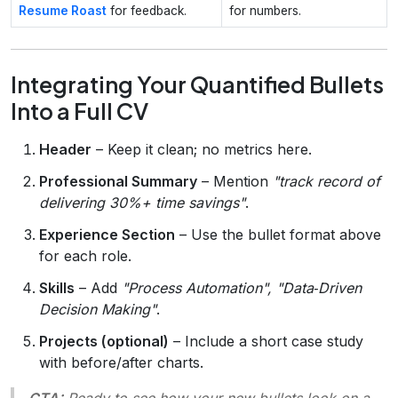
Resume Roast
for feedback.
for numbers.
Integrating Your Quantified Bullets
Into a Full CV
Header
– Keep it clean; no metrics here.
Professional Summary
– Mention
"track record of
delivering 30%+ time savings"
.
Experience Section
– Use the bullet format above
for each role.
Skills
– Add
"Process Automation", "Data‑Driven
Decision Making"
.
Projects (optional)
– Include a short case study
with before/after charts.
CTA:
Ready to see how your new bullets look on a