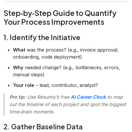
Step‑by‑Step Guide to Quantify
Your Process Improvements
1. Identify the Initiative
What
was the process? (e.g., invoice approval,
onboarding, code deployment)
Why
needed change? (e.g., bottlenecks, errors,
manual steps)
Your role
– lead, contributor, analyst?
Pro tip:
Use Resumly’s free
AI Career Clock
to map
out the timeline of each project and spot the biggest
time‑drain moments.
2. Gather Baseline Data