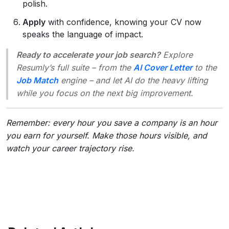
polish.
Apply
with confidence, knowing your CV now
speaks the language of impact.
Ready to accelerate your job search?
Explore
Resumly’s full suite – from the
AI Cover Letter
to the
Job Match
engine – and let AI do the heavy lifting
while you focus on the next big improvement.
Remember: every hour you save a company is an hour
you earn for yourself. Make those hours visible, and
watch your career trajectory rise.