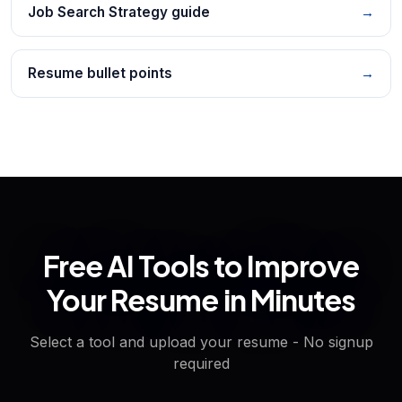
Job Search Strategy guide
→
Resume bullet points
→
Free AI Tools to Improve
Your Resume in Minutes
Select a tool and upload your resume - No signup
required