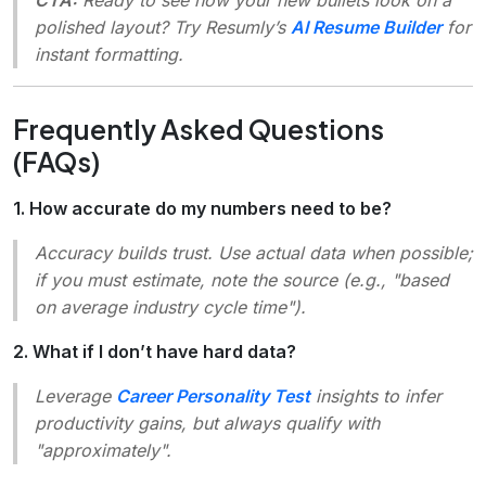
polished layout? Try Resumly’s
AI Resume Builder
for
instant formatting.
Frequently Asked Questions
(FAQs)
1. How accurate do my numbers need to be?
Accuracy builds trust. Use actual data when possible;
if you must estimate, note the source (e.g.,
"based
on average industry cycle time"
).
2. What if I don’t have hard data?
Leverage
Career Personality Test
insights to infer
productivity gains, but always qualify with
"approximately"
.