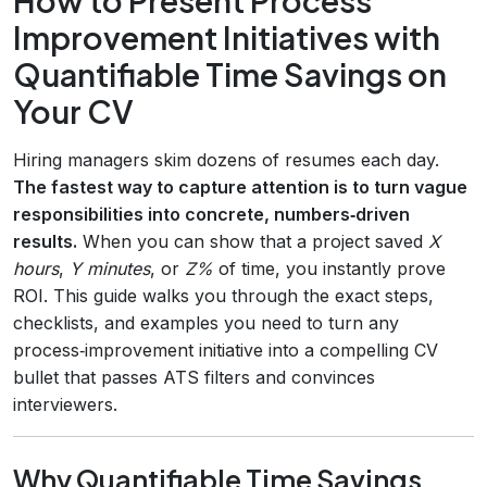
Improvement Initiatives with
Quantifiable Time Savings on
Your CV
Hiring managers skim dozens of resumes each day.
The fastest way to capture attention is to turn vague
responsibilities into concrete, numbers‑driven
results.
When you can show that a project saved
X
hours
,
Y minutes
, or
Z%
of time, you instantly prove
ROI. This guide walks you through the exact steps,
checklists, and examples you need to turn any
process‑improvement initiative into a compelling CV
bullet that passes ATS filters and convinces
interviewers.
Why Quantifiable Time Savings