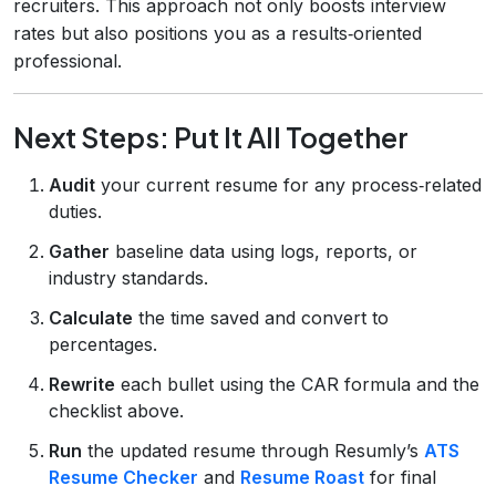
recruiters. This approach not only boosts interview
rates but also positions you as a results‑oriented
professional.
Next Steps: Put It All Together
Audit
your current resume for any process‑related
duties.
Gather
baseline data using logs, reports, or
industry standards.
Calculate
the time saved and convert to
percentages.
Rewrite
each bullet using the CAR formula and the
checklist above.
Run
the updated resume through Resumly’s
ATS
Resume Checker
and
Resume Roast
for final