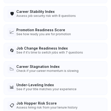
Career Stability Index
🛡️
Assess job security risk with 8 questions
Promotion Readiness Score
📈
See how ready you are for promotion
Job Change Readiness Index
🔄
See if it's time to switch jobs with 7 questions
Career Stagnation Index
📉
Check if your career momentum is slowing
Under-Leveling Index
📊
See if your title matches your experience
Job Hopper Risk Score
📋
Assess hiring risk from your tenure history