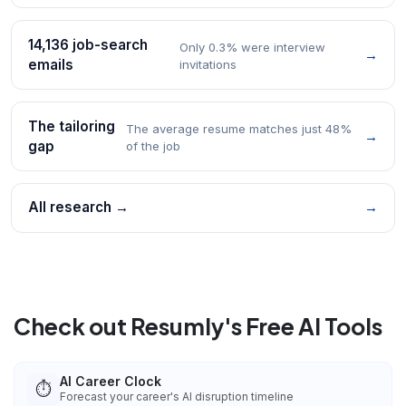
14,136 job-search
Only 0.3% were interview
→
emails
invitations
The tailoring
The average resume matches just 48%
→
gap
of the job
All research →
→
Check out Resumly's Free AI Tools
AI Career Clock
⏱️
Forecast your career's AI disruption timeline