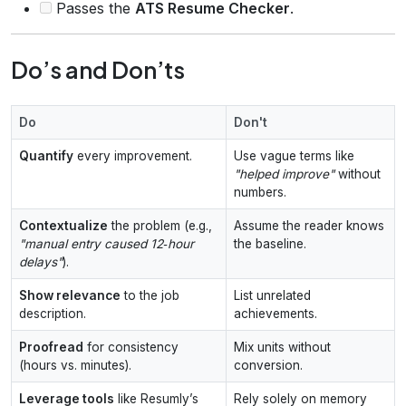
Passes the
ATS Resume Checker
.
Do’s and Don’ts
Do
Don't
Quantify
every improvement.
Use vague terms like
"helped improve"
without
numbers.
Contextualize
the problem (e.g.,
Assume the reader knows
"manual entry caused 12‑hour
the baseline.
delays"
).
Show relevance
to the job
List unrelated
description.
achievements.
Proofread
for consistency
Mix units without
(hours vs. minutes).
conversion.
Leverage tools
like Resumly’s
Rely solely on memory