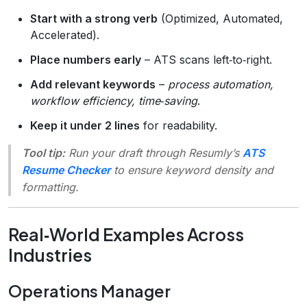
Start with a strong verb
(Optimized, Automated,
Accelerated).
Place numbers early
– ATS scans left‑to‑right.
Add relevant keywords
–
process automation,
workflow efficiency, time‑saving
.
Keep it under 2 lines
for readability.
Tool tip:
Run your draft through Resumly’s
ATS
Resume Checker
to ensure keyword density and
formatting.
Real‑World Examples Across
Industries
Operations Manager