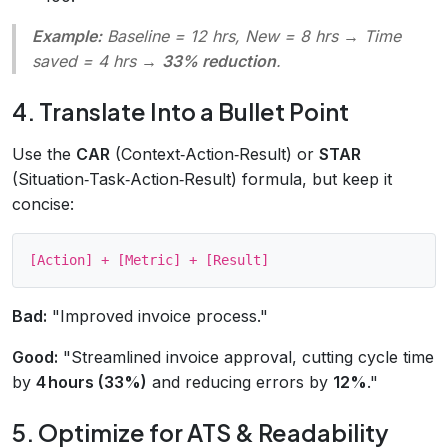
Example:
Baseline = 12 hrs, New = 8 hrs → Time
saved = 4 hrs →
33% reduction
.
4. Translate Into a Bullet Point
Use the
CAR
(Context‑Action‑Result) or
STAR
(Situation‑Task‑Action‑Result) formula, but keep it
concise:
Bad:
"Improved invoice process."
Good:
"Streamlined invoice approval, cutting cycle time
by
4 hours (33%)
and reducing errors by
12%
."
5. Optimize for ATS & Readability