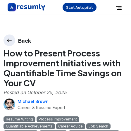
Start Autopilot
Back
How to Present Process
Improvement Initiatives with
Quantifiable Time Savings on
Your CV
Posted on
October 25, 2025
Michael Brown
Career & Resume Expert
Resume Writing
Process Improvement
Quantifiable Achievements
Career Advice
Job Search