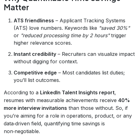
Matter
ATS friendliness
– Applicant Tracking Systems
(ATS) love numbers. Keywords like
"saved 30%"
or
"reduced processing time by 2 hours"
trigger
higher relevance scores.
Instant credibility
– Recruiters can visualize impact
without digging for context.
Competitive edge
– Most candidates list duties;
you’ll list outcomes.
According to a
LinkedIn Talent Insights report
,
resumes with measurable achievements receive
40%
more interview invitations
than those without. So, if
you’re aiming for a role in operations, product, or any
data‑driven field, quantifying time savings is
non‑negotiable.