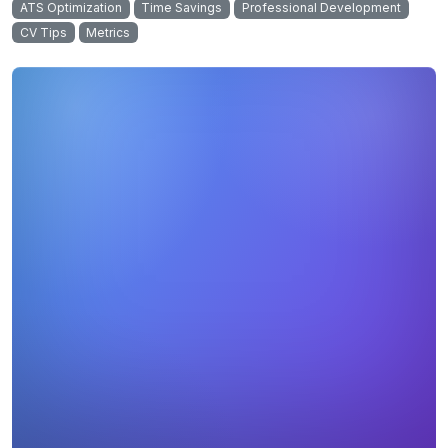
ATS Optimization
Time Savings
Professional Development
CV Tips
Metrics