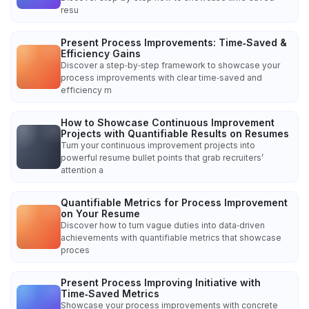
resu
Present Process Improvements: Time‑Saved &
Efficiency Gains
Discover a step‑by‑step framework to showcase your
process improvements with clear time‑saved and
efficiency m
How to Showcase Continuous Improvement
Projects with Quantifiable Results on Resumes
Turn your continuous improvement projects into
powerful resume bullet points that grab recruiters’
attention a
Quantifiable Metrics for Process Improvement
on Your Resume
Discover how to turn vague duties into data‑driven
achievements with quantifiable metrics that showcase
proces
Present Process Improving Initiative with
Time‑Saved Metrics
Showcase your process improvements with concrete