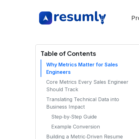
Pr
Table of Contents
Why Metrics Matter for Sales
Engineers
Core Metrics Every Sales Engineer
Should Track
Translating Technical Data into
Business Impact
Step‑by‑Step Guide
Example Conversion
Building a Metric‑Driven Resume