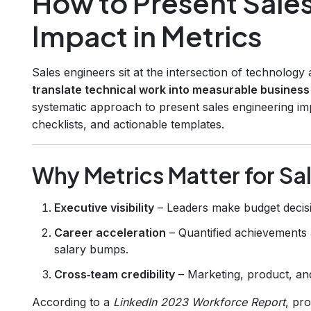
How to Present Sale
Impact in Metrics
Sales engineers sit at the intersection of technolog
translate technical work into measurable busines
systematic approach to present sales engineering im
checklists, and actionable templates.
Why Metrics Matter for Sa
Executive visibility
– Leaders make budget decis
Career acceleration
– Quantified achievements 
salary bumps.
Cross‑team credibility
– Marketing, product, and
According to a
LinkedIn 2023 Workforce Report
, pr