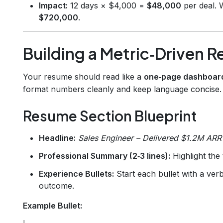
Impact:
12 days × $4,000 =
$48,000
per deal. W
$720,000
.
Building a Metric‑Driven 
Your resume should read like a
one‑page dashboar
format numbers cleanly and keep language concise.
Resume Section Blueprint
Headline:
Sales Engineer – Delivered $1.2M ARR
Professional Summary (2‑3 lines):
Highlight the 
Experience Bullets:
Start each bullet with a verb
outcome.
Example Bullet: