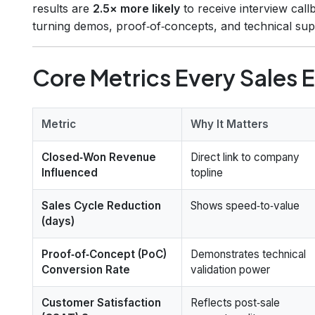
results are
2.5× more likely
to receive interview call
turning demos, proof‑of‑concepts, and technical supp
Core Metrics Every Sales 
Metric
Why It Matters
Closed‑Won Revenue
Direct link to company
Influenced
topline
Sales Cycle Reduction
Shows speed‑to‑value
(days)
Proof‑of‑Concept (PoC)
Demonstrates technical
Conversion Rate
validation power
Customer Satisfaction
Reflects post‑sale