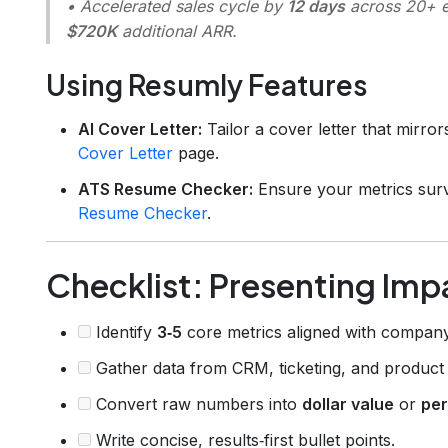
• Accelerated sales cycle by
12 days
across 20+ en
$720K
additional ARR.
Using Resumly Features
AI Cover Letter:
Tailor a cover letter that mirro
Cover Letter
page.
ATS Resume Checker:
Ensure your metrics surv
Resume Checker
.
Checklist: Presenting Impa
Identify
3‑5
core metrics aligned with company
Gather data from CRM, ticketing, and product 
Convert raw numbers into
dollar value
or
pe
Write concise, results‑first bullet points.