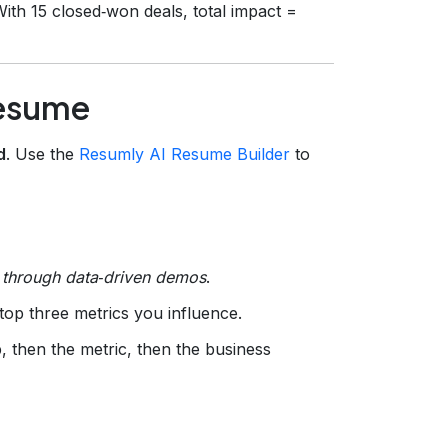
ith 15 closed‑won deals, total impact =
Resume
d
. Use the
Resumly AI Resume Builder
to
 through data‑driven demos
.
top three metrics you influence.
, then the metric, then the business