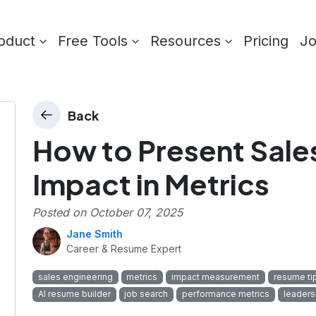
oduct
Free Tools
Resources
Pricing
J
Back
How to Present Sale
Impact in Metrics
Posted on
October 07, 2025
Jane Smith
Career & Resume Expert
sales engineering
metrics
impact measurement
resume ti
AI resume builder
job search
performance metrics
leaders