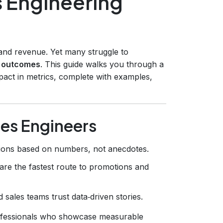
s Engineering
y and revenue. Yet many struggle to
s outcomes
. This guide walks you through a
pact in metrics, complete with examples,
les Engineers
ions based on numbers, not anecdotes.
are the fastest route to promotions and
 sales teams trust data‑driven stories.
ofessionals who showcase measurable