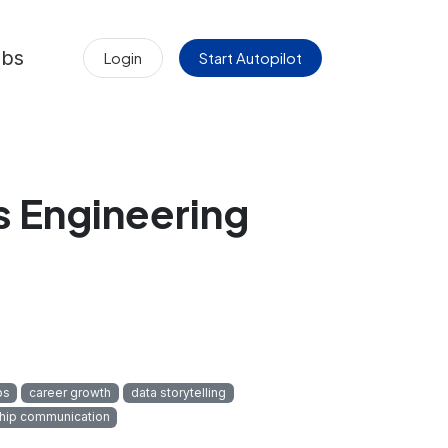
obs
Login
Start Autopilot
s Engineering
ps
career growth
data storytelling
hip communication