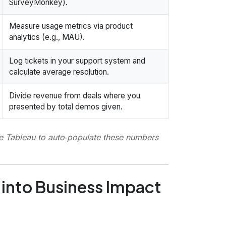
SurveyMonkey).
Measure usage metrics via product
analytics (e.g., MAU).
Log tickets in your support system and
calculate average resolution.
Divide revenue from deals where you
presented by total demos given.
ke Tableau to auto‑populate these numbers
 into Business Impact