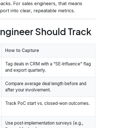
backs. For sales engineers, that means
ort into clear, repeatable metrics.
Engineer Should Track
How to Capture
Tag deals in CRM with a “SE‑Influence” flag
and export quarterly.
Compare average deal length before and
after your involvement.
Track PoC start vs. closed‑won outcomes.
Use post‑implementation surveys (e.g.,