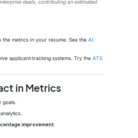
terprise deals, contributing an estimated
rs the metrics in your resume. See the
AI
ive applicant‑tracking systems. Try the
ATS
ct in Metrics
 goals.
analytics.
rcentage improvement
.