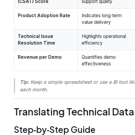
(CSAT) Score
support quality
Product Adoption Rate
Indicates long‑term
value delivery
Technical Issue
Highlights operational
Resolution Time
efficiency
Revenue per Demo
Quantifies demo
effectiveness
Tip:
Keep a simple spreadsheet or use a BI tool li
each month.
Translating Technical Data
Step‑by‑Step Guide