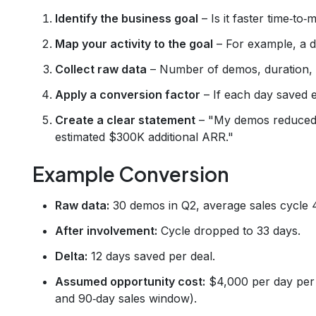
Identify the business goal
– Is it faster time‑to
Map your activity to the goal
– For example, a d
Collect raw data
– Number of demos, duration, w
Apply a conversion factor
– If each day saved e
Create a clear statement
– "My demos reduced t
estimated $300K additional ARR."
Example Conversion
Raw data:
30 demos in Q2, average sales cycle 
After involvement:
Cycle dropped to 33 days.
Delta:
12 days saved per deal.
Assumed opportunity cost:
$4,000 per day per 
and 90‑day sales window).