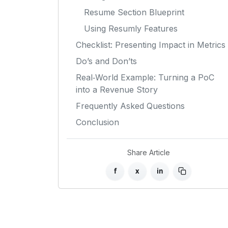
Resume Section Blueprint
Using Resumly Features
Checklist: Presenting Impact in Metrics
Do’s and Don’ts
Real‑World Example: Turning a PoC
into a Revenue Story
Frequently Asked Questions
Conclusion
Share Article
f
x
in