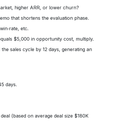
‑market, higher ARR, or lower churn?
emo that shortens the evaluation phase.
in‑rate, etc.
quals $5,000 in opportunity cost, multiply.
he sales cycle by 12 days, generating an
45 days.
deal (based on average deal size $180K