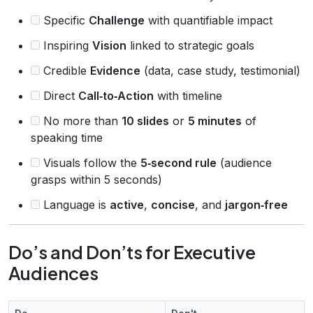
Specific
Challenge
with quantifiable impact
Inspiring
Vision
linked to strategic goals
Credible
Evidence
(data, case study, testimonial)
Direct
Call‑to‑Action
with timeline
No more than
10 slides
or
5 minutes
of
speaking time
Visuals follow the
5‑second rule
(audience
grasps within 5 seconds)
Language is
active
,
concise
, and
jargon‑free
Do’s and Don’ts for Executive
Audiences