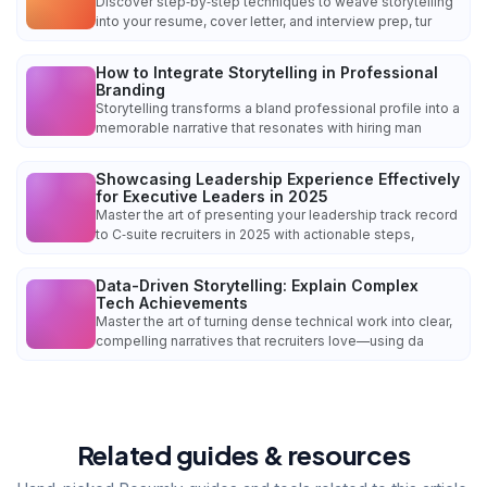
Discover step‑by‑step techniques to weave storytelling
into your resume, cover letter, and interview prep, tur
How to Integrate Storytelling in Professional
Branding
Storytelling transforms a bland professional profile into a
memorable narrative that resonates with hiring man
Showcasing Leadership Experience Effectively
for Executive Leaders in 2025
Master the art of presenting your leadership track record
to C‑suite recruiters in 2025 with actionable steps,
Data-Driven Storytelling: Explain Complex
Tech Achievements
Master the art of turning dense technical work into clear,
compelling narratives that recruiters love—using da
Related guides & resources