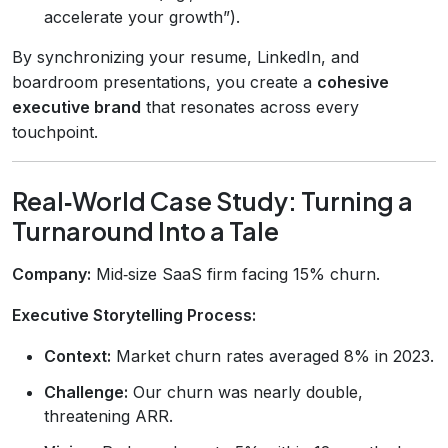
accelerate your growth”).
By synchronizing your resume, LinkedIn, and
boardroom presentations, you create a
cohesive
executive brand
that resonates across every
touchpoint.
Real‑World Case Study: Turning a
Turnaround Into a Tale
Company:
Mid‑size SaaS firm facing 15% churn.
Executive Storytelling Process:
Context:
Market churn rates averaged 8% in 2023.
Challenge:
Our churn was nearly double,
threatening ARR.