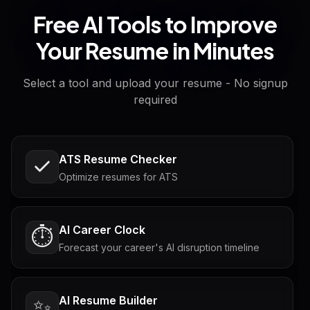
Free AI Tools to Improve
Your Resume in Minutes
Select a tool and upload your resume - No signup
required
ATS Resume Checker
Optimize resumes for ATS
AI Career Clock
⏱️
Forecast your career's AI disruption timeline
AI Resume Builder
✨