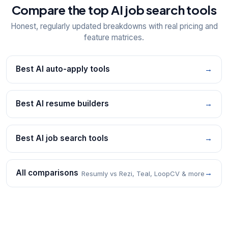
Compare the top AI job search tools
Honest, regularly updated breakdowns with real pricing and
feature matrices.
Best AI auto-apply tools
→
Best AI resume builders
→
Best AI job search tools
→
All comparisons
→
Resumly vs Rezi, Teal, LoopCV & more