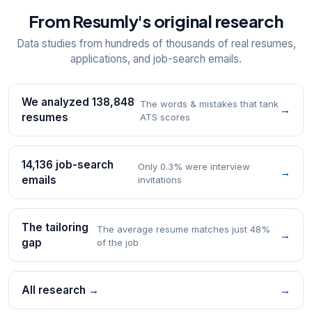
From Resumly's original research
Data studies from hundreds of thousands of real resumes,
applications, and job-search emails.
We analyzed 138,848
The words & mistakes that tank
→
resumes
ATS scores
14,136 job-search
Only 0.3% were interview
→
emails
invitations
The tailoring
The average resume matches just 48%
→
gap
of the job
All research →
→