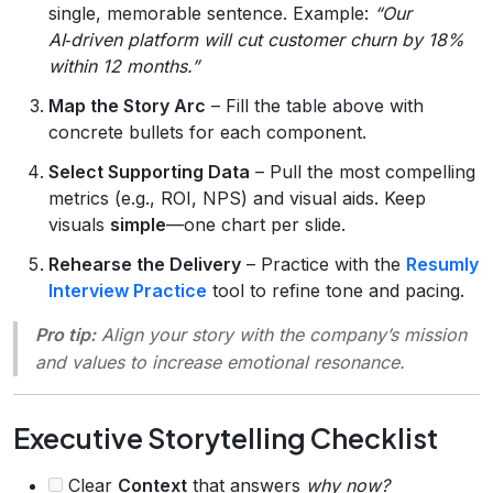
single, memorable sentence. Example:
“Our
AI‑driven platform will cut customer churn by 18%
within 12 months.”
Map the Story Arc
– Fill the table above with
concrete bullets for each component.
Select Supporting Data
– Pull the most compelling
metrics (e.g., ROI, NPS) and visual aids. Keep
visuals
simple
—one chart per slide.
Rehearse the Delivery
– Practice with the
Resumly
Interview Practice
tool to refine tone and pacing.
Pro tip:
Align your story with the company’s
mission
and
values
to increase emotional resonance.
Executive Storytelling Checklist
Clear
Context
that answers
why now?