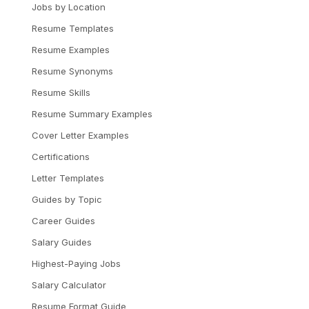
Jobs by Location
Resume Templates
Resume Examples
Resume Synonyms
Resume Skills
Resume Summary Examples
Cover Letter Examples
Certifications
Letter Templates
Guides by Topic
Career Guides
Salary Guides
Highest-Paying Jobs
Salary Calculator
Resume Format Guide