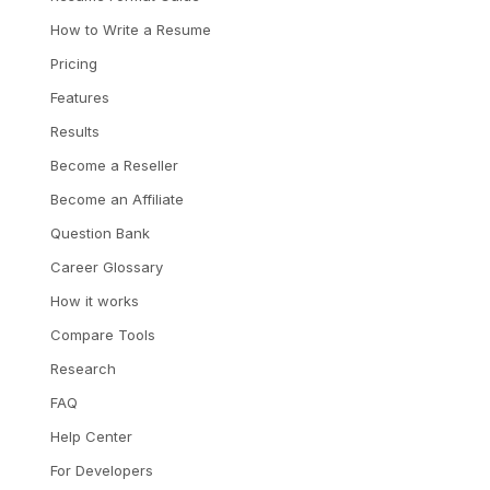
How to Write a Resume
Pricing
Features
Results
Become a Reseller
Become an Affiliate
Question Bank
Career Glossary
How it works
Compare Tools
Research
FAQ
Help Center
For Developers