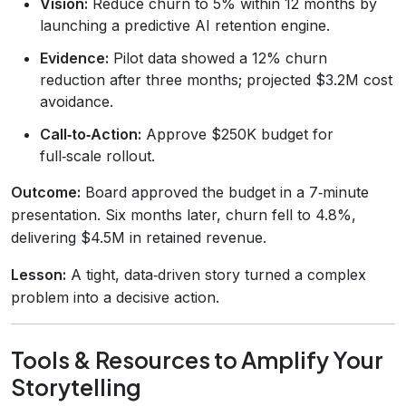
Vision:
Reduce churn to 5% within 12 months by
launching a predictive AI retention engine.
Evidence:
Pilot data showed a 12% churn
reduction after three months; projected $3.2M cost
avoidance.
Call‑to‑Action:
Approve $250K budget for
full‑scale rollout.
Outcome:
Board approved the budget in a 7‑minute
presentation. Six months later, churn fell to 4.8%,
delivering $4.5M in retained revenue.
Lesson:
A tight, data‑driven story turned a complex
problem into a decisive action.
Tools & Resources to Amplify Your
Storytelling