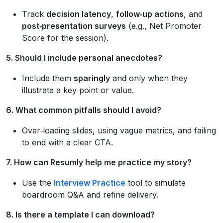
Track
decision latency
,
follow‑up actions
, and
post‑presentation surveys
(e.g., Net Promoter
Score for the session).
5. Should I include personal anecdotes?
Include them
sparingly
and only when they
illustrate a key point or value.
6. What common pitfalls should I avoid?
Over‑loading slides, using vague metrics, and failing
to end with a clear CTA.
7. How can Resumly help me practice my story?
Use the
Interview Practice
tool to simulate
boardroom Q&A and refine delivery.
8. Is there a template I can download?