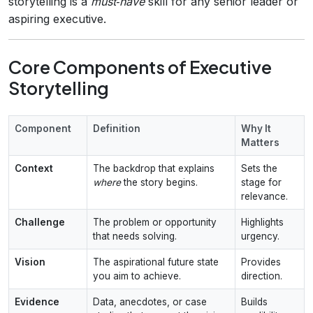
storytelling is a
must‑have
skill for any senior leader or
aspiring executive.
Core Components of Executive
Storytelling
Component
Definition
Why It
Matters
Context
The backdrop that explains
Sets the
where
the story begins.
stage for
relevance.
Challenge
The problem or opportunity
Highlights
that needs solving.
urgency.
Vision
The aspirational future state
Provides
you aim to achieve.
direction.
Evidence
Data, anecdotes, or case
Builds