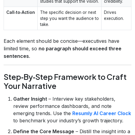
studies that support the vision.
credibility.
Call‑to‑Action
The specific decision or next
Drives
step you want the audience to
execution.
take.
Each element should be concise—executives have
limited time, so
no paragraph should exceed three
sentences
.
Step‑By‑Step Framework to Craft
Your Narrative
Gather Insight
– Interview key stakeholders,
review performance dashboards, and note
emerging trends. Use the
Resumly AI Career Clock
to benchmark your industry’s growth trajectory.
Define the Core Message
– Distill the insight into a