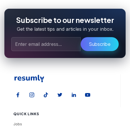
Subscribe to our newsletter
Get the latest tips and articles in your inbox.
Subscribe
QUICK LINKS
Jobs