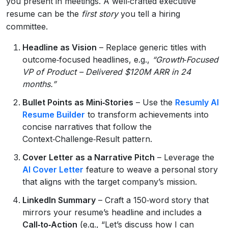
you present in meetings. A well‑crafted executive
resume can be the
first story
you tell a hiring
committee.
Headline as Vision
– Replace generic titles with
outcome‑focused headlines, e.g.,
“Growth‑Focused
VP of Product – Delivered $120M ARR in 24
months.”
Bullet Points as Mini‑Stories
– Use the
Resumly AI
Resume Builder
to transform achievements into
concise narratives that follow the
Context‑Challenge‑Result pattern.
Cover Letter as a Narrative Pitch
– Leverage the
AI Cover Letter
feature to weave a personal story
that aligns with the target company’s mission.
LinkedIn Summary
– Craft a 150‑word story that
mirrors your resume’s headline and includes a
Call‑to‑Action
(e.g., “Let’s discuss how I can