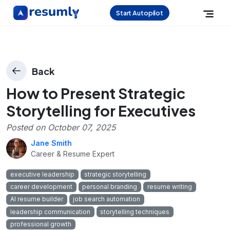
Start Autopilot
Back
How to Present Strategic
Storytelling for Executives
Posted on
October 07, 2025
Jane Smith
Career & Resume Expert
executive leadership
strategic storytelling
career development
personal branding
resume writing
AI resume builder
job search automation
leadership communication
storytelling techniques
professional growth