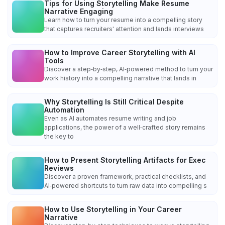
Tips for Using Storytelling Make Resume
Narrative Engaging
Learn how to turn your resume into a compelling story
that captures recruiters' attention and lands interviews
How to Improve Career Storytelling with AI
Tools
Discover a step‑by‑step, AI‑powered method to turn your
work history into a compelling narrative that lands in
Why Storytelling Is Still Critical Despite
Automation
Even as AI automates resume writing and job
applications, the power of a well‑crafted story remains
the key to
How to Present Storytelling Artifacts for Exec
Reviews
Discover a proven framework, practical checklists, and
AI‑powered shortcuts to turn raw data into compelling s
How to Use Storytelling in Your Career
Narrative