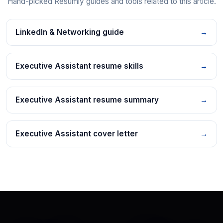
Hand-picked Resumly guides and tools related to this article.
LinkedIn & Networking guide
→
Executive Assistant resume skills
→
Executive Assistant resume summary
→
Executive Assistant cover letter
→