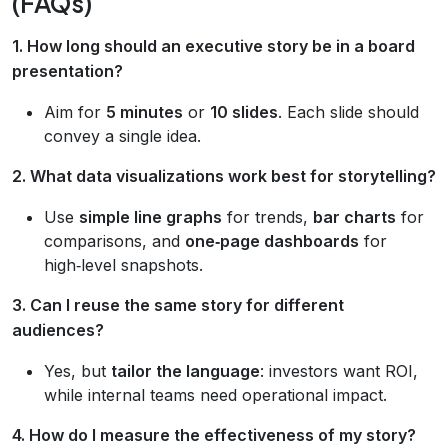
(FAQs)
1. How long should an executive story be in a board
presentation?
Aim for
5 minutes
or
10 slides
. Each slide should
convey a single idea.
2. What data visualizations work best for storytelling?
Use
simple line graphs
for trends,
bar charts
for
comparisons, and
one‑page dashboards
for
high‑level snapshots.
3. Can I reuse the same story for different
audiences?
Yes, but
tailor the language
: investors want ROI,
while internal teams need operational impact.
4. How do I measure the effectiveness of my story?