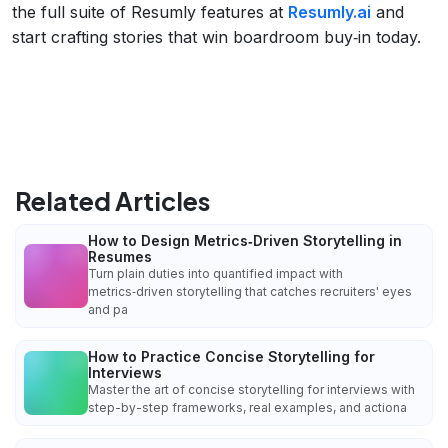
the full suite of Resumly features at
Resumly.ai
and
start crafting stories that win boardroom buy‑in today.
Related Articles
How to Design Metrics‑Driven Storytelling in
Resumes
Turn plain duties into quantified impact with
metrics‑driven storytelling that catches recruiters' eyes
and pa
How to Practice Concise Storytelling for
Interviews
Master the art of concise storytelling for interviews with
step-by-step frameworks, real examples, and actiona