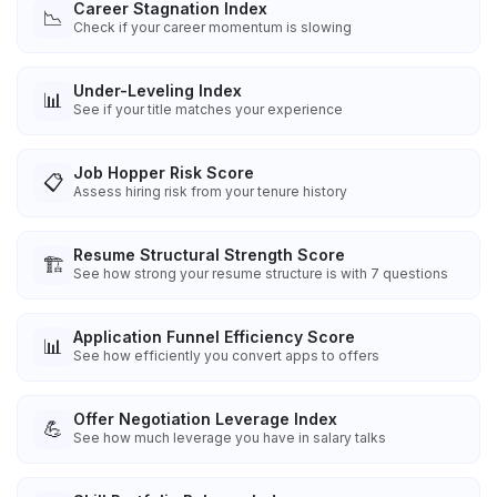
Career Stagnation Index
📉
Check if your career momentum is slowing
Under-Leveling Index
📊
See if your title matches your experience
Job Hopper Risk Score
📋
Assess hiring risk from your tenure history
Resume Structural Strength Score
🏗️
See how strong your resume structure is with 7 questions
Application Funnel Efficiency Score
📊
See how efficiently you convert apps to offers
Offer Negotiation Leverage Index
💪
See how much leverage you have in salary talks