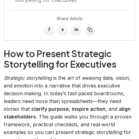
Share Article
f
x
in
How to Present Strategic
Storytelling for Executives
Strategic storytelling
is the art of weaving data, vision,
and emotion into a narrative that drives executive
decision‑making. In today’s fast‑paced boardrooms,
leaders need more than spreadsheets—they need
stories that
clarify purpose
,
inspire action
, and
align
stakeholders
. This guide walks you through a proven
framework, practical checklists, and real‑world
examples so you can present strategic storytelling for