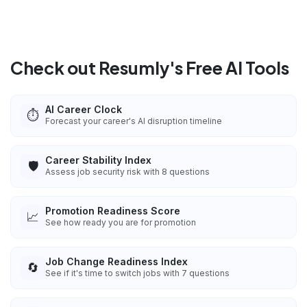
Check out Resumly's Free AI Tools
AI Career Clock
⏱️
Forecast your career's AI disruption timeline
Career Stability Index
🛡️
Assess job security risk with 8 questions
Promotion Readiness Score
📈
See how ready you are for promotion
Job Change Readiness Index
🔄
See if it's time to switch jobs with 7 questions