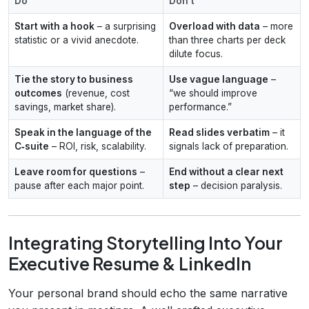
Do
Don't
Start with a hook
– a surprising
Overload with data
– more
statistic or a vivid anecdote.
than three charts per deck
dilute focus.
Tie the story to business
Use vague language
–
outcomes
(revenue, cost
“we should improve
savings, market share).
performance.”
Speak in the language of the
Read slides verbatim
– it
C‑suite
– ROI, risk, scalability.
signals lack of preparation.
Leave room for questions
–
End without a clear next
pause after each major point.
step
– decision paralysis.
Integrating Storytelling Into Your
Executive Resume & LinkedIn
Your personal brand should echo the same narrative