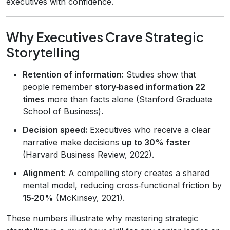
executives with confidence.
Why Executives Crave Strategic
Storytelling
Retention of information:
Studies show that
people remember
story‑based information 22
times
more than facts alone (Stanford Graduate
School of Business).
Decision speed:
Executives who receive a clear
narrative make decisions
up to 30% faster
(Harvard Business Review, 2022).
Alignment:
A compelling story creates a shared
mental model, reducing cross‑functional friction by
15‑20%
(McKinsey, 2021).
These numbers illustrate why mastering strategic