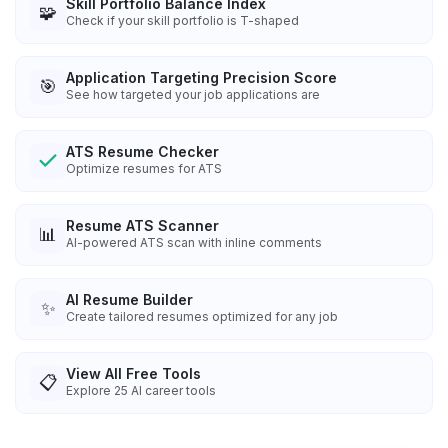
Skill Portfolio Balance Index
🧩
Check if your skill portfolio is T-shaped
Application Targeting Precision Score
🎯
See how targeted your job applications are
ATS Resume Checker
Optimize resumes for ATS
Resume ATS Scanner
📊
AI-powered ATS scan with inline comments
AI Resume Builder
✨
Create tailored resumes optimized for any job
View All Free Tools
📋
Explore
25
AI career tools