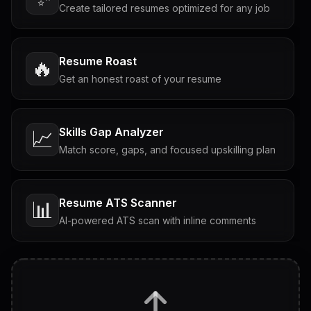
Create tailored resumes optimized for any job
Resume Roast
🔥
Get an honest roast of your resume
Skills Gap Analyzer
📈
Match score, gaps, and focused upskilling plan
Resume ATS Scanner
📊
AI-powered ATS scan with inline comments
Interview Questions
💬
Tailored questions with answers & follow-ups