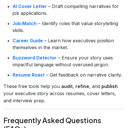
AI Cover Letter
– Draft compelling narratives for
job applications.
Job‑Match
– Identify roles that value storytelling
skills.
Career Guide
– Learn how executives position
themselves in the market.
Buzzword Detector
– Ensure your story uses
impactful language without overused jargon.
Resume Roast
– Get feedback on narrative clarity.
These free tools help you
audit
,
refine
, and
publish
your executive story across resumes, cover letters,
and interview prep.
Frequently Asked Questions