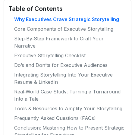
Table of Contents
Why Executives Crave Strategic Storytelling
Core Components of Executive Storytelling
Step‑By‑Step Framework to Craft Your
Narrative
Executive Storytelling Checklist
Do’s and Don’ts for Executive Audiences
Integrating Storytelling Into Your Executive
Resume & LinkedIn
Real‑World Case Study: Turning a Turnaround
Into a Tale
Tools & Resources to Amplify Your Storytelling
Frequently Asked Questions (FAQs)
Conclusion: Mastering How to Present Strategic
Storytelling for Executives