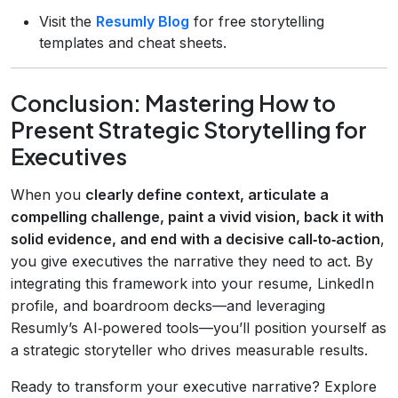
Visit the
Resumly Blog
for free storytelling
templates and cheat sheets.
Conclusion: Mastering How to
Present Strategic Storytelling for
Executives
When you
clearly define context, articulate a
compelling challenge, paint a vivid vision, back it with
solid evidence, and end with a decisive call‑to‑action
,
you give executives the narrative they need to act. By
integrating this framework into your resume, LinkedIn
profile, and boardroom decks—and leveraging
Resumly’s AI‑powered tools—you’ll position yourself as
a strategic storyteller who drives measurable results.
Ready to transform your executive narrative? Explore