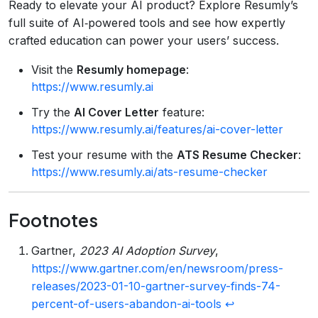
Ready to elevate your AI product? Explore Resumly’s
full suite of AI‑powered tools and see how expertly
crafted education can power your users’ success.
Visit the
Resumly homepage
:
https://www.resumly.ai
Try the
AI Cover Letter
feature:
https://www.resumly.ai/features/ai-cover-letter
Test your resume with the
ATS Resume Checker
:
https://www.resumly.ai/ats-resume-checker
Footnotes
Gartner,
2023 AI Adoption Survey
,
https://www.gartner.com/en/newsroom/press-
releases/2023-01-10-gartner-survey-finds-74-
percent-of-users-abandon-ai-tools
↩