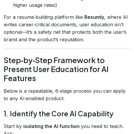
higher usage rates)
For a resume‑building platform like
Resumly
, where AI
writes career‑critical documents, user education isn’t
optional—it’s a safety net that protects both the user’s
brand and the product’s reputation.
Step‑by‑Step Framework to
Present User Education for AI
Features
Below is a repeatable, 6‑stage process you can apply
to any AI‑enabled product.
1. Identify the Core AI Capability
Start by
isolating the AI function
you need to teach.
Ask: