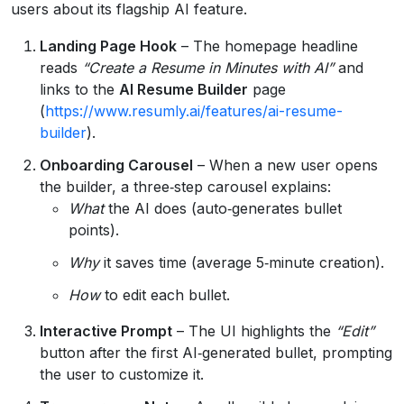
users about its flagship AI feature.
Landing Page Hook
– The homepage headline
reads
“Create a Resume in Minutes with AI”
and
links to the
AI Resume Builder
page
(
https://www.resumly.ai/features/ai-resume-
builder
).
Onboarding Carousel
– When a new user opens
the builder, a three‑step carousel explains:
What
the AI does (auto‑generates bullet
points).
Why
it saves time (average 5‑minute creation).
How
to edit each bullet.
Interactive Prompt
– The UI highlights the
“Edit”
button after the first AI‑generated bullet, prompting
the user to customize it.