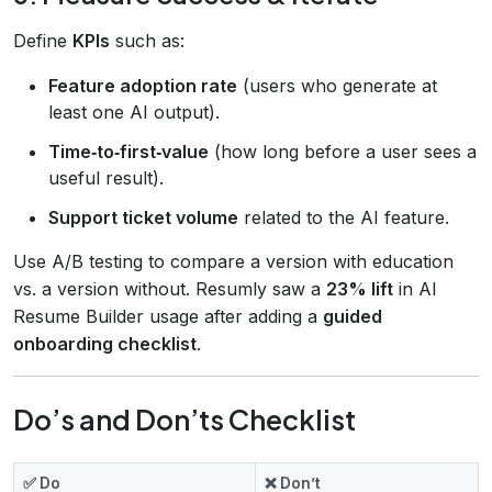
Define
KPIs
such as:
Feature adoption rate
(users who generate at
least one AI output).
Time‑to‑first‑value
(how long before a user sees a
useful result).
Support ticket volume
related to the AI feature.
Use A/B testing to compare a version with education
vs. a version without. Resumly saw a
23% lift
in AI
Resume Builder usage after adding a
guided
onboarding checklist
.
Do’s and Don’ts Checklist
✅ Do
❌ Don’t