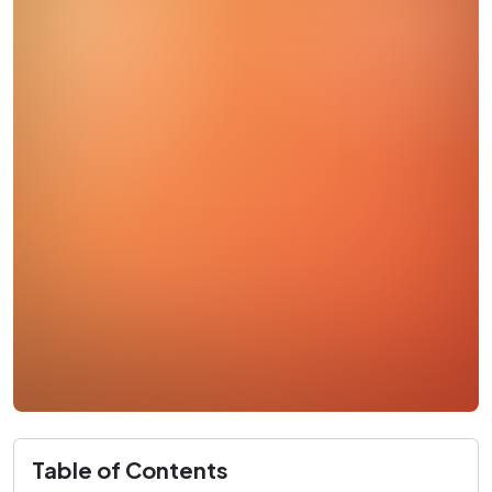
Table of Contents