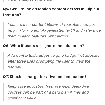
Q5: Can I reuse education content across multiple AI
features?
Yes, create a
content library
of reusable modules
(e.g., “How to edit AI‑generated text”) and reference
them in each feature’s onboarding.
Q6: What if users still ignore the education?
Add
contextual nudges
(e.g., a badge that appears
after three uses prompting the user to view the
tutorial).
Q7: Should I charge for advanced education?
Keep core education
free
; premium deep‑dive
courses can be part of a paid plan if they add
significant value.