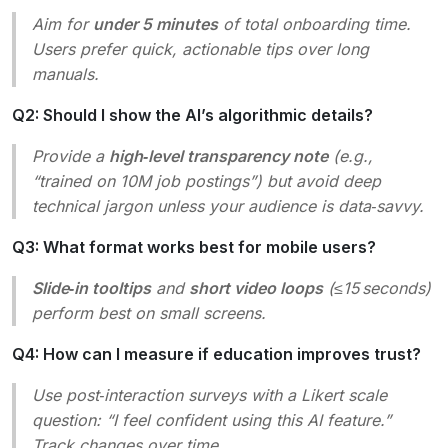
Aim for
under 5 minutes
of total onboarding time.
Users prefer quick, actionable tips over long
manuals.
Q2: Should I show the AI’s algorithmic details?
Provide a
high‑level transparency note
(e.g.,
“trained on 10M job postings”) but avoid deep
technical jargon unless your audience is data‑savvy.
Q3: What format works best for mobile users?
Slide‑in tooltips
and
short video loops
(≤15 seconds)
perform best on small screens.
Q4: How can I measure if education improves trust?
Use post‑interaction surveys with a Likert scale
question:
“I feel confident using this AI feature.”
Track changes over time.