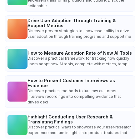
end‑users transforms products and culture. Discover
actionable
Drive User Adoption Through Training &
Support Metrics
Discover proven strategies to showcase ability to drive
user adoption through training programs and support me
How to Measure Adoption Rate of New AI Tools
Discover a practical framework for tracking how quickly
users adopt new AI tools, complete with metrics, templ
How to Present Customer Interviews as
Evidence
Discover practical methods to turn raw customer
interview recordings into compelling evidence that
drives deci
Highlight Conducting User Research &
Translating Findings
Discover practical ways to showcase your user‑research
experience and turn insights into product features that