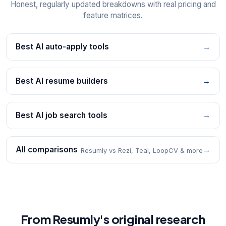
Honest, regularly updated breakdowns with real pricing and
feature matrices.
Best AI auto-apply tools
→
Best AI resume builders
→
Best AI job search tools
→
All comparisons
→
Resumly vs Rezi, Teal, LoopCV & more
From Resumly's original research