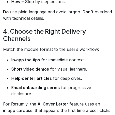
How
– Step‑by‑step actions.
Do
use plain language and avoid jargon.
Don’t
overload
with technical details.
4. Choose the Right Delivery
Channels
Match the module format to the user’s workflow:
In‑app tooltips
for immediate context.
Short video demos
for visual learners.
Help‑center articles
for deep dives.
Email onboarding series
for progressive
disclosure.
For Resumly, the
AI Cover Letter
feature uses an
in‑app carousel that appears the first time a user clicks