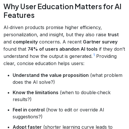
Why User Education Matters for AI
Features
AI‑driven products promise higher efficiency,
personalization, and insight, but they also raise
trust
and
complexity
concerns. A recent
Gartner survey
found that
74% of users abandon AI tools
if they don’t
1
understand how the output is generated.
Providing
clear, concise education helps users:
Understand the value proposition
(what problem
does the AI solve?)
Know the limitations
(when to double‑check
results?)
Feel in control
(how to edit or override AI
suggestions?)
Adopt faster
(shorter learning curve leads to