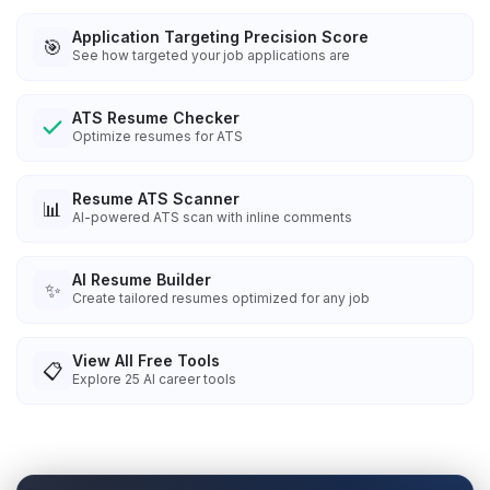
Application Targeting Precision Score
🎯
See how targeted your job applications are
ATS Resume Checker
Optimize resumes for ATS
Resume ATS Scanner
📊
AI-powered ATS scan with inline comments
AI Resume Builder
✨
Create tailored resumes optimized for any job
View All Free Tools
📋
Explore
25
AI career tools