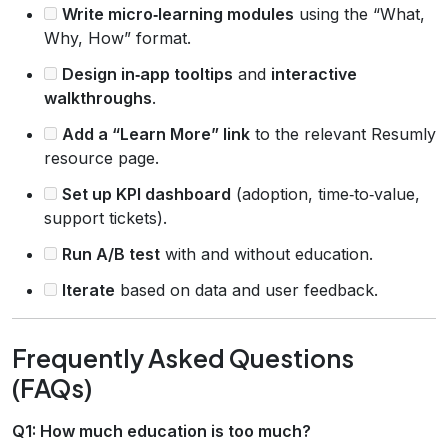
Write micro‑learning modules
using the “What,
Why, How” format.
Design in‑app tooltips
and
interactive
walkthroughs
.
Add a “Learn More” link
to the relevant Resumly
resource page.
Set up KPI dashboard
(adoption, time‑to‑value,
support tickets).
Run A/B test
with and without education.
Iterate
based on data and user feedback.
Frequently Asked Questions
(FAQs)
Q1: How much education is too much?