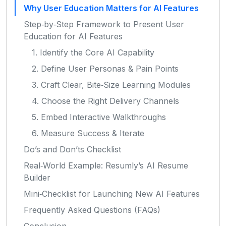
Why User Education Matters for AI Features
Step‑by‑Step Framework to Present User
Education for AI Features
1. Identify the Core AI Capability
2. Define User Personas & Pain Points
3. Craft Clear, Bite‑Size Learning Modules
4. Choose the Right Delivery Channels
5. Embed Interactive Walkthroughs
6. Measure Success & Iterate
Do’s and Don’ts Checklist
Real‑World Example: Resumly’s AI Resume
Builder
Mini‑Checklist for Launching New AI Features
Frequently Asked Questions (FAQs)
Conclusion