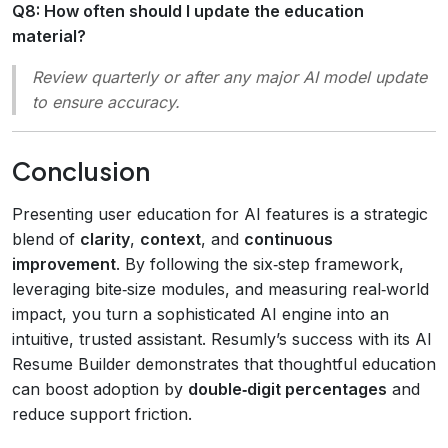
Q8: How often should I update the education
material?
Review quarterly or after any major AI model update
to ensure accuracy.
Conclusion
Presenting user education for AI features is a strategic
blend of
clarity
,
context
, and
continuous
improvement
. By following the six‑step framework,
leveraging bite‑size modules, and measuring real‑world
impact, you turn a sophisticated AI engine into an
intuitive, trusted assistant. Resumly’s success with its AI
Resume Builder demonstrates that thoughtful education
can boost adoption by
double‑digit percentages
and
reduce support friction.