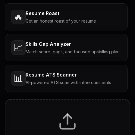
Resume Roast
🔥
Get an honest roast of your resume
Skills Gap Analyzer
📈
Match score, gaps, and focused upskilling plan
Resume ATS Scanner
📊
AI-powered ATS scan with inline comments
Interview Questions
💬
Tailored questions with answers & follow-ups