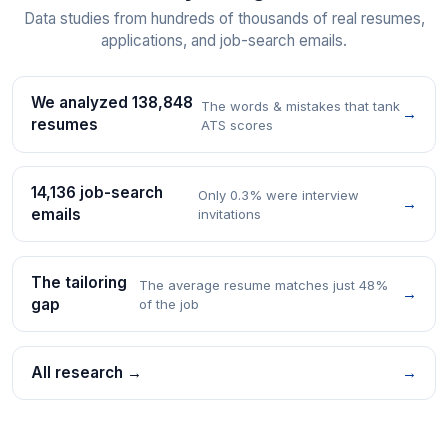
Data studies from hundreds of thousands of real resumes,
applications, and job-search emails.
We analyzed 138,848
The words & mistakes that tank
→
resumes
ATS scores
14,136 job-search
Only 0.3% were interview
→
emails
invitations
The tailoring
The average resume matches just 48%
→
gap
of the job
All research →
→