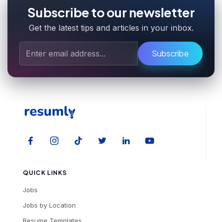
Subscribe to our newsletter
Get the latest tips and articles in your inbox.
Subscribe
QUICK LINKS
Jobs
Jobs by Location
Resume Templates