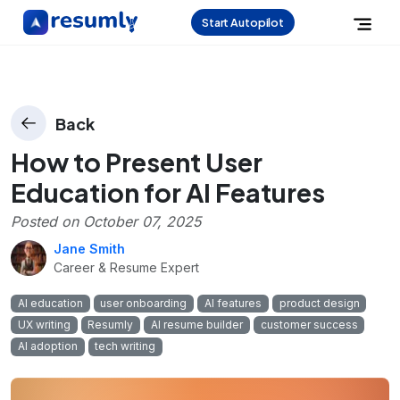
Start Autopilot
Back
How to Present User
Education for AI Features
Posted on
October 07, 2025
Jane Smith
Career & Resume Expert
AI education
user onboarding
AI features
product design
UX writing
Resumly
AI resume builder
customer success
AI adoption
tech writing