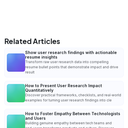
Related Articles
Show user research findings with actionable
resume insights
Transform raw user research data into compelling
resume bullet points that demonstrate impact and drive
result
How to Present User Research Impact
Quantitatively
Discover practical frameworks, checklists, and real‑world
examples for turning user research findings into cle
How to Foster Empathy Between Technologists
and Users
Building genuine empathy between tech teams and