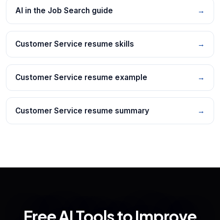
AI in the Job Search guide
→
Customer Service resume skills
→
Customer Service resume example
→
Customer Service resume summary
→
Free AI Tools to Improve