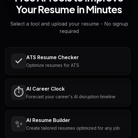
Your Resume in Minutes
Select a tool and upload your resume - No signup
required
ATS Resume Checker
Optimize resumes for ATS
AI Career Clock
⏱️
Forecast your career's AI disruption timeline
AI Resume Builder
✨
Create tailored resumes optimized for any job