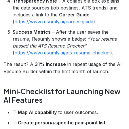
Transparency Note
– A collapsible box explains
the data sources (job postings, ATS trends) and
includes a link to the
Career Guide
(
https://www.resumly.ai/career-guide
).
Success Metrics
– After the user saves the
resume, Resumly shows a badge:
“Your resume
passed the ATS Resume Checker”
(
https://www.resumly.ai/ats-resume-checker
).
The result? A
31% increase
in repeat usage of the AI
Resume Builder within the first month of launch.
Mini‑Checklist for Launching New
AI Features
Map AI capability
to user outcomes.
Create persona‑specific pain‑point list
.