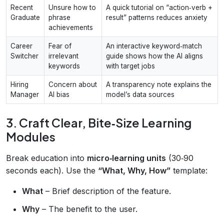
Recent
Unsure how to
A quick tutorial on “action‑verb +
Graduate
phrase
result” patterns reduces anxiety
achievements
Career
Fear of
An interactive keyword‑match
Switcher
irrelevant
guide shows how the AI aligns
keywords
with target jobs
Hiring
Concern about
A transparency note explains the
Manager
AI bias
model’s data sources
3. Craft Clear, Bite‑Size Learning
Modules
Break education into
micro‑learning units
(30‑90
seconds each). Use the
“What, Why, How”
template:
What
– Brief description of the feature.
Why
– The benefit to the user.