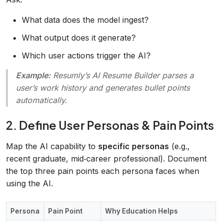
What data does the model ingest?
What output does it generate?
Which user actions trigger the AI?
Example:
Resumly’s
AI Resume Builder
parses a
user’s work history and generates bullet points
automatically.
2. Define User Personas & Pain Points
Map the AI capability to
specific personas
(e.g.,
recent graduate, mid‑career professional). Document
the top three pain points each persona faces when
using the AI.
Persona
Pain Point
Why Education Helps