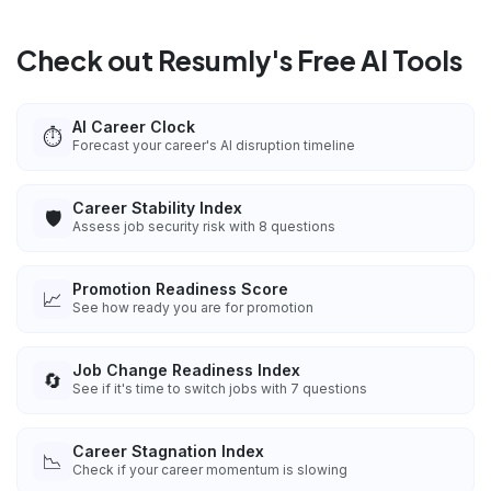
Check out Resumly's Free AI Tools
AI Career Clock
⏱️
Forecast your career's AI disruption timeline
Career Stability Index
🛡️
Assess job security risk with 8 questions
Promotion Readiness Score
📈
See how ready you are for promotion
Job Change Readiness Index
🔄
See if it's time to switch jobs with 7 questions
Career Stagnation Index
📉
Check if your career momentum is slowing