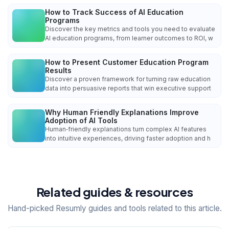
How to Track Success of AI Education
Programs
Discover the key metrics and tools you need to evaluate
AI education programs, from learner outcomes to ROI, w
How to Present Customer Education Program
Results
Discover a proven framework for turning raw education
data into persuasive reports that win executive support
Why Human Friendly Explanations Improve
Adoption of AI Tools
Human‑friendly explanations turn complex AI features
into intuitive experiences, driving faster adoption and h
Related guides & resources
Hand-picked Resumly guides and tools related to this article.