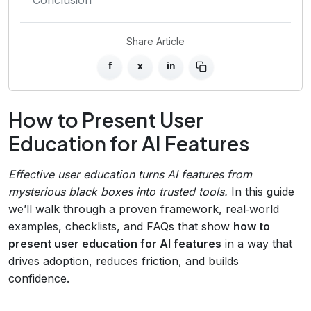
Share Article
f
x
in
How to Present User
Education for AI Features
Effective user education turns AI features from
mysterious black boxes into trusted tools.
In this guide
we’ll walk through a proven framework, real‑world
examples, checklists, and FAQs that show
how to
present user education for AI features
in a way that
drives adoption, reduces friction, and builds
confidence.