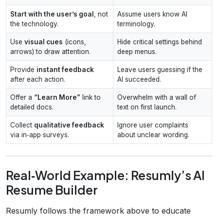
Start with the user’s goal
, not
Assume users know AI
the technology.
terminology.
Use
visual cues
(icons,
Hide critical settings behind
arrows) to draw attention.
deep menus.
Provide
instant feedback
Leave users guessing if the
after each action.
AI succeeded.
Offer a
“Learn More”
link to
Overwhelm with a wall of
detailed docs.
text on first launch.
Collect
qualitative feedback
Ignore user complaints
via in‑app surveys.
about unclear wording.
Real‑World Example: Resumly’s AI
Resume Builder
Resumly follows the framework above to educate