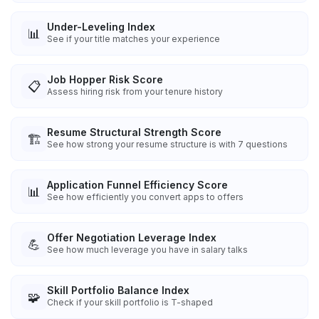
Under-Leveling Index
📊
See if your title matches your experience
Job Hopper Risk Score
📋
Assess hiring risk from your tenure history
Resume Structural Strength Score
🏗️
See how strong your resume structure is with 7 questions
Application Funnel Efficiency Score
📊
See how efficiently you convert apps to offers
Offer Negotiation Leverage Index
💪
See how much leverage you have in salary talks
Skill Portfolio Balance Index
🧩
Check if your skill portfolio is T-shaped