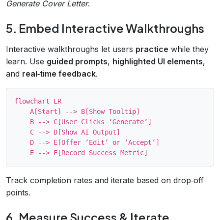
Generate Cover Letter
.
5. Embed Interactive Walkthroughs
Interactive walkthroughs let users
practice
while they
learn. Use
guided prompts
,
highlighted UI elements
,
and
real‑time feedback
.
flowchart LR

    A[Start] --> B[Show Tooltip]

    B --> C[User Clicks ‘Generate’]

    C --> D[Show AI Output]

    D --> E[Offer ‘Edit’ or ‘Accept’]

Track completion rates and iterate based on drop‑off
points.
6. Measure Success & Iterate