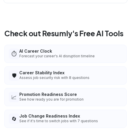
Check out Resumly's Free AI Tools
AI Career Clock
⏱️
Forecast your career's AI disruption timeline
Career Stability Index
🛡️
Assess job security risk with 8 questions
Promotion Readiness Score
📈
See how ready you are for promotion
Job Change Readiness Index
🔄
See if it's time to switch jobs with 7 questions