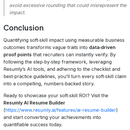
avoid excessive rounding that could misrepresent the
impact.
Conclusion
Quantifying soft‑skill impact using measurable business
outcomes transforms vague traits into
data‑driven
proof points
that recruiters can instantly verify. By
following the step‑by‑step framework, leveraging
Resumly’s AI tools, and adhering to the checklist and
best‑practice guidelines, you’ll turn every soft‑skill claim
into a compelling, numbers‑backed story.
Ready to showcase your soft‑skill ROI? Visit the
Resumly AI Resume Builder
(
https://www.resumly.ai/features/ai-resume-builder
)
and start converting your achievements into
quantifiable success today.