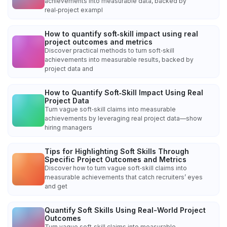
achievements into measurable data, backed by
real‑project exampl
How to quantify soft‑skill impact using real
project outcomes and metrics
Discover practical methods to turn soft‑skill
achievements into measurable results, backed by
project data and
How to Quantify Soft‑Skill Impact Using Real
Project Data
Turn vague soft‑skill claims into measurable
achievements by leveraging real project data—show
hiring managers
Tips for Highlighting Soft Skills Through
Specific Project Outcomes and Metrics
Discover how to turn vague soft‑skill claims into
measurable achievements that catch recruiters’ eyes
and get
Quantify Soft Skills Using Real-World Project
Outcomes
Turn vague soft‑skill claims into measurable