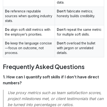
data.
Do
reference reputable
Don’t
fabricate metrics;
sources when quoting industry
honesty builds credibility.
stats.
Do
align soft‑skill metrics with
Don’t
repeat the same metric
the employer’s priorities.
for multiple soft skills.
Do
keep the language concise
Don’t
overload the bullet
—focus on outcome, not
with jargon or unrelated
process.
details.
Frequently Asked Questions
1. How can I quantify soft skills if I don’t have direct
numbers?
Use proxy metrics such as team satisfaction scores,
project milestones met, or client testimonials that can
be turned into percentages or ratios.