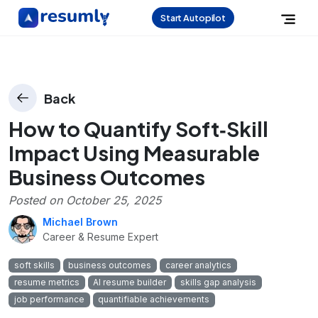
Start Autopilot
Back
How to Quantify Soft‑Skill
Impact Using Measurable
Business Outcomes
Posted on
October 25, 2025
Michael Brown
Career & Resume Expert
soft skills
business outcomes
career analytics
resume metrics
AI resume builder
skills gap analysis
job performance
quantifiable achievements