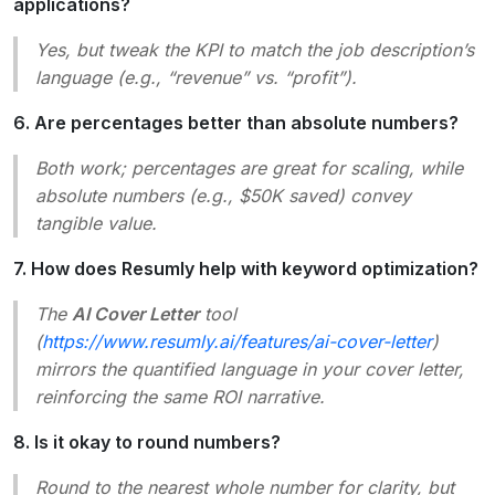
applications?
Yes, but tweak the KPI to match the job description’s
language (e.g., “revenue” vs. “profit”).
6. Are percentages better than absolute numbers?
Both work; percentages are great for scaling, while
absolute numbers (e.g., $50K saved) convey
tangible value.
7. How does Resumly help with keyword optimization?
The
AI Cover Letter
tool
(
https://www.resumly.ai/features/ai-cover-letter
)
mirrors the quantified language in your cover letter,
reinforcing the same ROI narrative.
8. Is it okay to round numbers?
Round to the nearest whole number for clarity, but