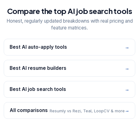
Compare the top AI job search tools
Honest, regularly updated breakdowns with real pricing and
feature matrices.
Best AI auto-apply tools
→
Best AI resume builders
→
Best AI job search tools
→
All comparisons
→
Resumly vs Rezi, Teal, LoopCV & more