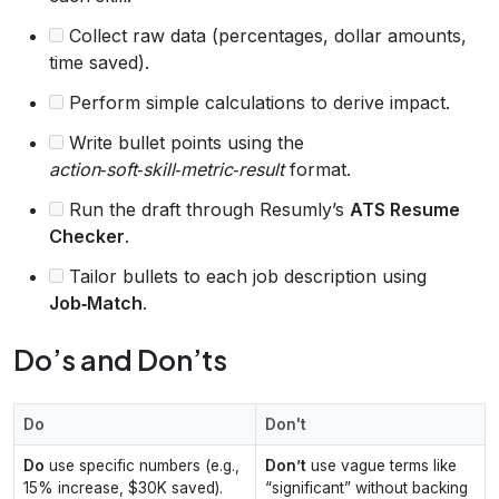
Collect raw data (percentages, dollar amounts,
time saved).
Perform simple calculations to derive impact.
Write bullet points using the
action‑soft‑skill‑metric‑result
format.
Run the draft through Resumly’s
ATS Resume
Checker
.
Tailor bullets to each job description using
Job‑Match
.
Do’s and Don’ts
Do
Don't
Do
use specific numbers (e.g.,
Don’t
use vague terms like
15% increase, $30K saved).
“significant” without backing