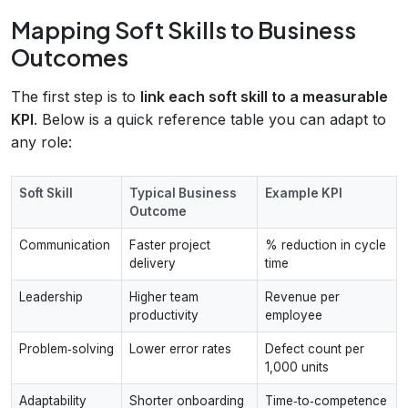
Mapping Soft Skills to Business
Outcomes
The first step is to
link each soft skill to a measurable
KPI
. Below is a quick reference table you can adapt to
any role:
Soft Skill
Typical Business
Example KPI
Outcome
Communication
Faster project
% reduction in cycle
delivery
time
Leadership
Higher team
Revenue per
productivity
employee
Problem‑solving
Lower error rates
Defect count per
1,000 units
Adaptability
Shorter onboarding
Time‑to‑competence