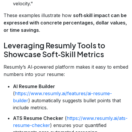
velocity."
These examples illustrate how
soft‑skill impact can be
expressed with concrete percentages, dollar values,
or time savings
.
Leveraging Resumly Tools to
Showcase Soft‑Skill Metrics
Resumly’s AI‑powered platform makes it easy to embed
numbers into your resume:
AI Resume Builder
(
https://www.resumly.ai/features/ai-resume-
builder
) automatically suggests bullet points that
include metrics.
ATS Resume Checker
(
https://www.resumly.ai/ats-
resume-checker
) ensures your quantified