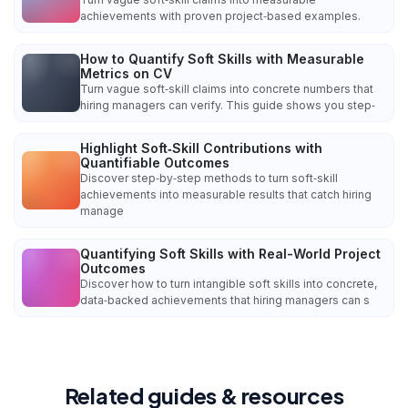
achievements with proven project‑based examples.
How to Quantify Soft Skills with Measurable
Metrics on CV
Turn vague soft‑skill claims into concrete numbers that
hiring managers can verify. This guide shows you step‑
Highlight Soft‑Skill Contributions with
Quantifiable Outcomes
Discover step‑by‑step methods to turn soft‑skill
achievements into measurable results that catch hiring
manage
Quantifying Soft Skills with Real-World Project
Outcomes
Discover how to turn intangible soft skills into concrete,
data‑backed achievements that hiring managers can s
Related guides & resources