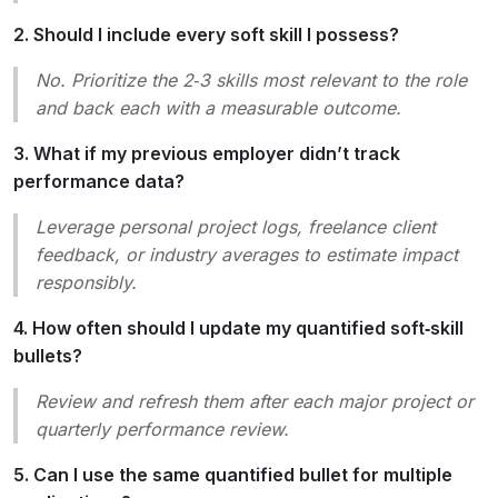
2. Should I include every soft skill I possess?
No. Prioritize the 2‑3 skills most relevant to the role
and back each with a measurable outcome.
3. What if my previous employer didn’t track
performance data?
Leverage personal project logs, freelance client
feedback, or industry averages to estimate impact
responsibly.
4. How often should I update my quantified soft‑skill
bullets?
Review and refresh them after each major project or
quarterly performance review.
5. Can I use the same quantified bullet for multiple