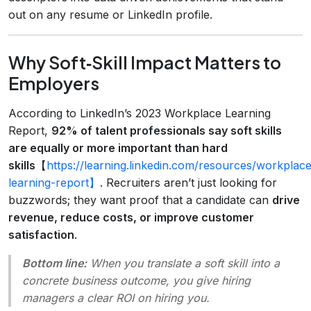
out on any resume or LinkedIn profile.
Why Soft‑Skill Impact Matters to
Employers
According to LinkedIn’s 2023 Workplace Learning
Report,
92% of talent professionals say soft skills
are equally or more important than hard
skills
【
https://learning.linkedin.com/resources/workplac
learning-report】
. Recruiters aren’t just looking for
buzzwords; they want proof that a candidate can
drive
revenue, reduce costs, or improve customer
satisfaction
.
Bottom line:
When you translate a soft skill into a
concrete business outcome, you give hiring
managers a clear ROI on hiring you.