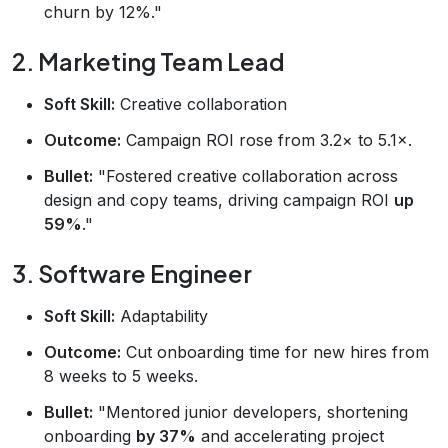
churn by 12%."
2. Marketing Team Lead
Soft Skill:
Creative collaboration
Outcome:
Campaign ROI rose from 3.2× to 5.1×.
Bullet:
"Fostered creative collaboration across
design and copy teams, driving campaign ROI
up
59%
."
3. Software Engineer
Soft Skill:
Adaptability
Outcome:
Cut onboarding time for new hires from
8 weeks to 5 weeks.
Bullet:
"Mentored junior developers, shortening
onboarding
by 37%
and accelerating project