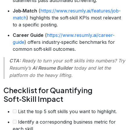
statements pass automated screening.
Job‑Match
(
https://www.resumly.ai/features/job-
match
) highlights the soft‑skill KPIs most relevant
to a specific posting.
Career Guide
(
https://www.resumly.ai/career-
guide
) offers industry‑specific benchmarks for
common soft‑skill outcomes.
CTA:
Ready to turn your soft skills into numbers? Try
Resumly’s
AI Resume Builder
today and let the
platform do the heavy lifting.
Checklist for Quantifying
Soft‑Skill Impact
List the top 5 soft skills you want to highlight.
Identify a corresponding business metric for
each skill.