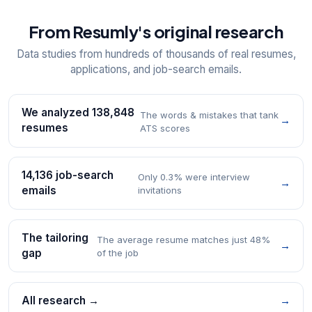
From Resumly's original research
Data studies from hundreds of thousands of real resumes,
applications, and job-search emails.
We analyzed 138,848
The words & mistakes that tank
→
resumes
ATS scores
14,136 job-search
Only 0.3% were interview
→
emails
invitations
The tailoring
The average resume matches just 48%
→
gap
of the job
All research →
→