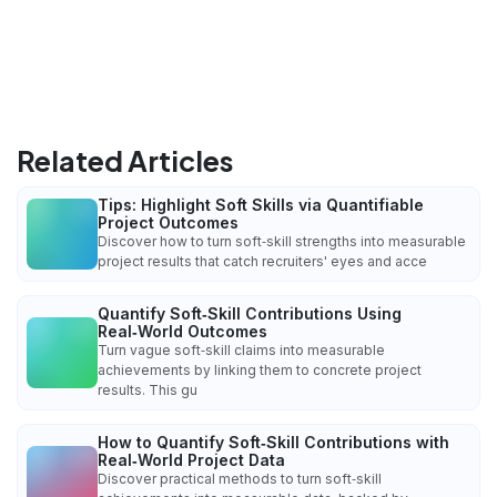
Related Articles
Tips: Highlight Soft Skills via Quantifiable
Project Outcomes
Discover how to turn soft‑skill strengths into measurable
project results that catch recruiters' eyes and acce
Quantify Soft‑Skill Contributions Using
Real‑World Outcomes
Turn vague soft‑skill claims into measurable
achievements by linking them to concrete project
results. This gu
How to Quantify Soft‑Skill Contributions with
Real‑World Project Data
Discover practical methods to turn soft‑skill