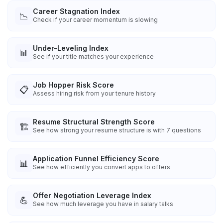
Career Stagnation Index
📉
Check if your career momentum is slowing
Under-Leveling Index
📊
See if your title matches your experience
Job Hopper Risk Score
📋
Assess hiring risk from your tenure history
Resume Structural Strength Score
🏗️
See how strong your resume structure is with 7 questions
Application Funnel Efficiency Score
📊
See how efficiently you convert apps to offers
Offer Negotiation Leverage Index
💪
See how much leverage you have in salary talks