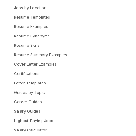
Jobs by Location
Resume Templates
Resume Examples
Resume Synonyms
Resume Skills
Resume Summary Examples
Cover Letter Examples
Certifications
Letter Templates
Guides by Topic
Career Guides
Salary Guides
Highest-Paying Jobs
Salary Calculator