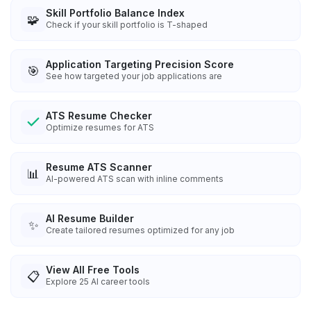
Skill Portfolio Balance Index
🧩
Check if your skill portfolio is T-shaped
Application Targeting Precision Score
🎯
See how targeted your job applications are
ATS Resume Checker
Optimize resumes for ATS
Resume ATS Scanner
📊
AI-powered ATS scan with inline comments
AI Resume Builder
✨
Create tailored resumes optimized for any job
View All Free Tools
📋
Explore
25
AI career tools