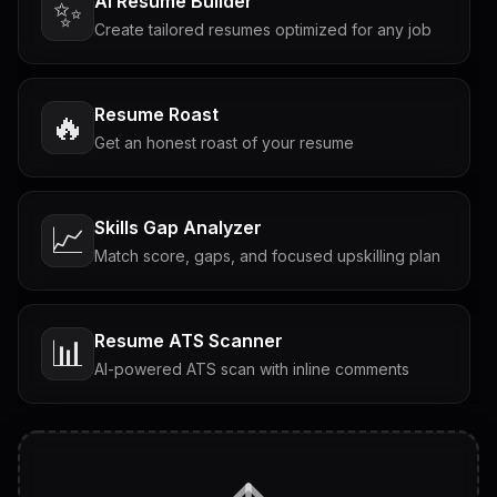
AI Resume Builder
✨
Create tailored resumes optimized for any job
Resume Roast
🔥
Get an honest roast of your resume
Skills Gap Analyzer
📈
Match score, gaps, and focused upskilling plan
Resume ATS Scanner
📊
AI-powered ATS scan with inline comments
Interview Questions
💬
Tailored questions with answers & follow-ups