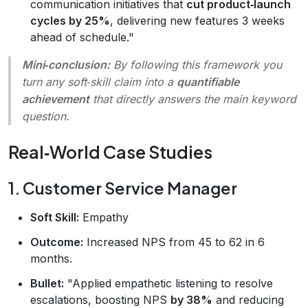
communication initiatives that
cut product‑launch
cycles by 25%
, delivering new features 3 weeks
ahead of schedule."
Mini‑conclusion:
By following this framework you
turn any soft‑skill claim into a
quantifiable
achievement
that directly answers the main keyword
question.
Real‑World Case Studies
1. Customer Service Manager
Soft Skill:
Empathy
Outcome:
Increased NPS from 45 to 62 in 6
months.
Bullet:
"Applied empathetic listening to resolve
escalations, boosting NPS
by 38%
and reducing