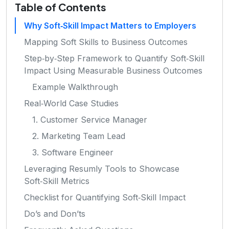
Table of Contents
Why Soft‑Skill Impact Matters to Employers
Mapping Soft Skills to Business Outcomes
Step‑by‑Step Framework to Quantify Soft‑Skill
Impact Using Measurable Business Outcomes
Example Walkthrough
Real‑World Case Studies
1. Customer Service Manager
2. Marketing Team Lead
3. Software Engineer
Leveraging Resumly Tools to Showcase
Soft‑Skill Metrics
Checklist for Quantifying Soft‑Skill Impact
Do’s and Don’ts