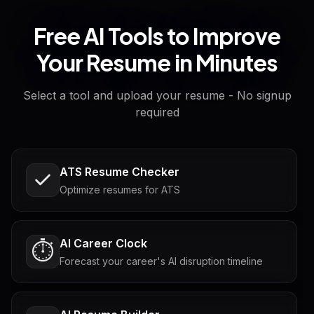
Free AI Tools to Improve
Your Resume in Minutes
Select a tool and upload your resume - No signup
required
ATS Resume Checker
Optimize resumes for ATS
AI Career Clock
⏱️
Forecast your career's AI disruption timeline