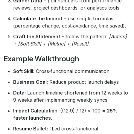
Gather Data
– pull numbers from performance
reviews, project dashboards, or analytics tools.
Calculate the Impact
– use simple formulas
(percentage change, cost‑avoidance, time saved).
Craft the Statement
– follow the pattern:
[Action]
+ [Soft Skill] + [Metric] + [Result]
.
Example Walkthrough
Soft Skill:
Cross‑functional communication
Business Goal:
Reduce product launch delays
Data:
Launch timeline shortened from 12 weeks to
9 weeks after implementing weekly syncs.
Impact Calculation:
((12‑9) / 12) × 100 =
25%
faster launches
.
Resume Bullet:
"Led cross‑functional