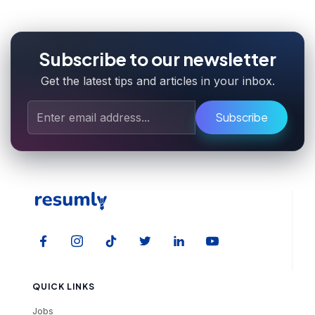
Subscribe to our newsletter
Get the latest tips and articles in your inbox.
Subscribe
QUICK LINKS
Jobs