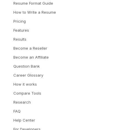
Resume Format Guide
How to Write a Resume
Pricing
Features
Results
Become a Reseller
Become an Affiliate
Question Bank
Career Glossary
How it works
Compare Tools
Research
FAQ
Help Center
For Developers