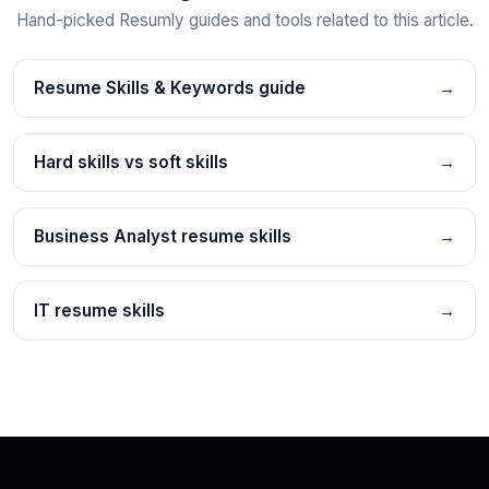
Hand-picked Resumly guides and tools related to this article.
Resume Skills & Keywords guide
→
Hard skills vs soft skills
→
Business Analyst resume skills
→
IT resume skills
→