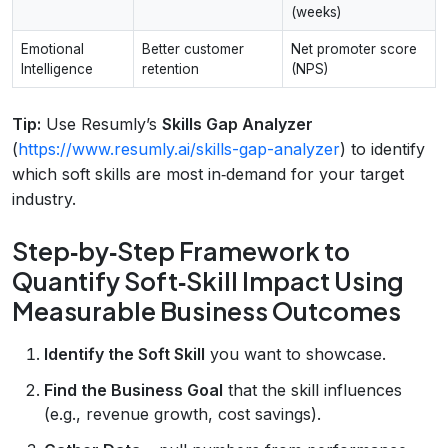
(weeks)
Emotional
Better customer
Net promoter score
Intelligence
retention
(NPS)
Tip:
Use Resumly’s
Skills Gap Analyzer
(
https://www.resumly.ai/skills-gap-analyzer
) to identify
which soft skills are most in‑demand for your target
industry.
Step‑by‑Step Framework to
Quantify Soft‑Skill Impact Using
Measurable Business Outcomes
Identify the Soft Skill
you want to showcase.
Find the Business Goal
that the skill influences
(e.g., revenue growth, cost savings).