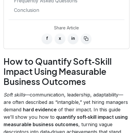
Frequently Asked Questions
Conclusion
Share Article
f
x
in
How to Quantify Soft‑Skill
Impact Using Measurable
Business Outcomes
Soft skills
—communication, leadership, adaptability—
are often described as “intangible,” yet hiring managers
demand
hard evidence
of their impact. In this guide
we’ll show you how to
quantify soft‑skill impact using
measurable business outcomes
, turning vague
descriptors into data‑driven achievements that stand