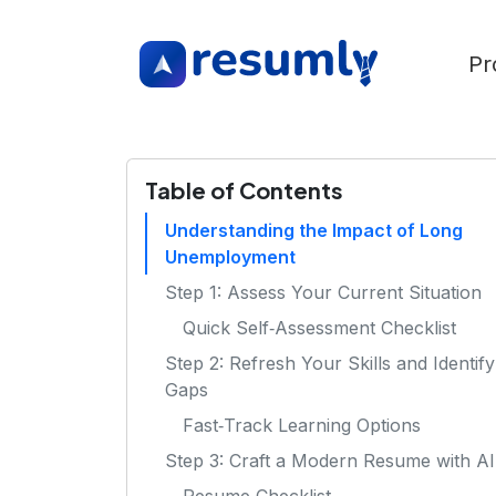
Pr
Table of Contents
Understanding the Impact of Long
Unemployment
Step 1: Assess Your Current Situation
Quick Self‑Assessment Checklist
Step 2: Refresh Your Skills and Identify
Gaps
Fast‑Track Learning Options
Step 3: Craft a Modern Resume with AI