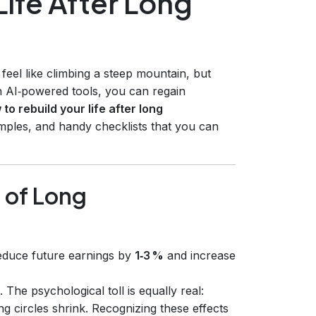
Life After Long
eel like climbing a steep mountain, but
rn AI‑powered tools, you can regain
to rebuild your life after long
amples, and handy checklists that you can
 of Long
educe future earnings by
1‑3 %
and increase
. The psychological toll is equally real:
ng circles shrink. Recognizing these effects