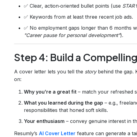
✅ Clear, action‑oriented bullet points (use
STAR
✅ Keywords from at least three recent job ads.
✅ No employment gaps longer than 6 months with
"Career pause for personal development"
).
Step 4: Build a Compellin
A cover letter lets you tell the
story
behind the gap. 
on:
Why you’re a great fit
– match your refreshed ski
What you learned during the gap
– e.g., freela
responsibilities that honed soft skills.
Your enthusiasm
– convey genuine interest in t
Resumly’s
AI Cover Letter
feature can generate a tail