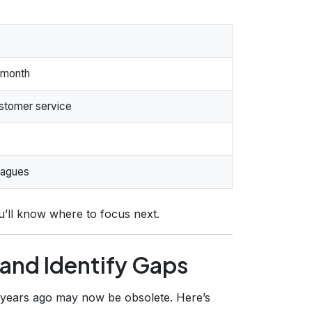
 month
stomer service
eagues
’ll know where to focus next.
s and Identify Gaps
ve years ago may now be obsolete. Here’s