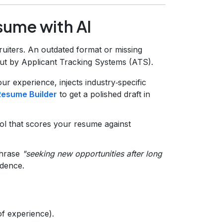
sume with AI
ruiters. An outdated format or missing
out by Applicant Tracking Systems (ATS).
our experience, injects industry‑specific
Resume Builder
to get a polished draft in
ol that scores your resume against
phrase
"seeking new opportunities after long
idence.
f experience).