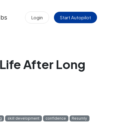
obs
Login
Start Autopilot
Life After Long
g
skill development
confidence
Resumly