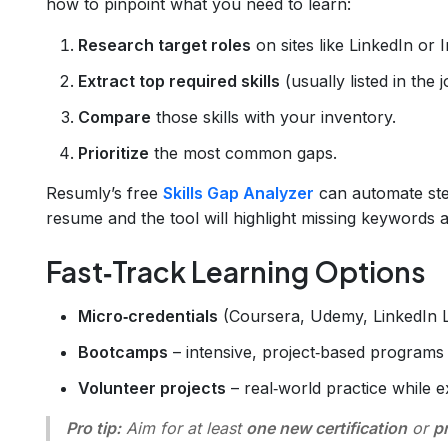
how to pinpoint what you need to learn:
Research target roles
on sites like LinkedIn or 
Extract top required skills
(usually listed in the 
Compare
those skills with your inventory.
Prioritize
the most common gaps.
Resumly’s free
Skills Gap Analyzer
can automate ste
resume and the tool will highlight missing keywords 
Fast‑Track Learning Options
Micro‑credentials
(Coursera, Udemy, LinkedIn L
Bootcamps
– intensive, project‑based programs 
Volunteer projects
– real‑world practice while 
Pro tip:
Aim for at least
one new certification
or
p