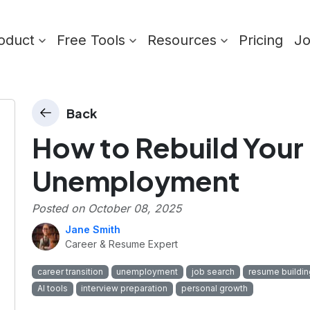
oduct
Free Tools
Resources
Pricing
J
Back
How to Rebuild Your 
Unemployment
Posted on
October 08, 2025
Jane Smith
Career & Resume Expert
career transition
unemployment
job search
resume buildin
AI tools
interview preparation
personal growth