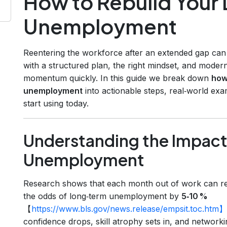
How to Rebuild Your 
Unemployment
Reentering the workforce after an extended gap can f
with a structured plan, the right mindset, and mode
momentum quickly. In this guide we break down
how 
unemployment
into actionable steps, real‑world ex
start using today.
Understanding the Impact
Unemployment
Research shows that each month out of work can r
the odds of long‑term unemployment by
5‑10 %
【
https://www.bls.gov/news.release/empsit.toc.htm】
confidence drops, skill atrophy sets in, and networki