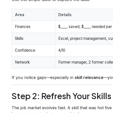
Area
Details
Finances
$____ saved, $____ needed per
Skills
Excel, project management, cu
Confidence
4/10
Network
Former manager, 2 former coll
If you notice gaps—especially in
skill relevance
—you
Step 2: Refresh Your Skill
The job market evolves fast. A skill that was hot fi