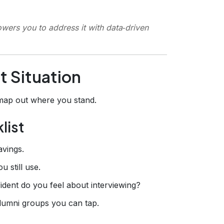
ers you to address it with data‑driven
t Situation
 map out where you stand.
list
avings.
u still use.
ident do you feel about interviewing?
alumni groups you can tap.