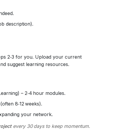
Indeed.
job description).
ps 2‑3 for you. Upload your current
and suggest learning resources.
earning) – 2‑4 hour modules.
(often 8‑12 weeks).
expanding your network.
roject
every 30 days to keep momentum.