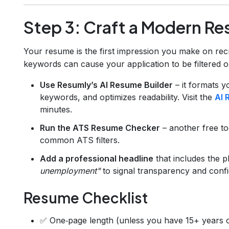
Step 3: Craft a Modern Re
Your resume is the first impression you make on rec
keywords can cause your application to be filtered 
Use Resumly’s AI Resume Builder
– it formats y
keywords, and optimizes readability. Visit the
AI 
minutes.
Run the ATS Resume Checker
– another free to
common ATS filters.
Add a professional headline
that includes the 
unemployment"
to signal transparency and conf
Resume Checklist
✅ One‑page length (unless you have 15+ years o