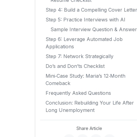
Resume Checklist
Step 4: Build a Compelling Cover Lette
Step 5: Practice Interviews with AI
Sample Interview Question & Answer
Step 6: Leverage Automated Job
Applications
Step 7: Network Strategically
Do’s and Don’ts Checklist
Mini‑Case Study: Maria’s 12‑Month
Comeback
Frequently Asked Questions
Conclusion: Rebuilding Your Life After
Long Unemployment
Share Article