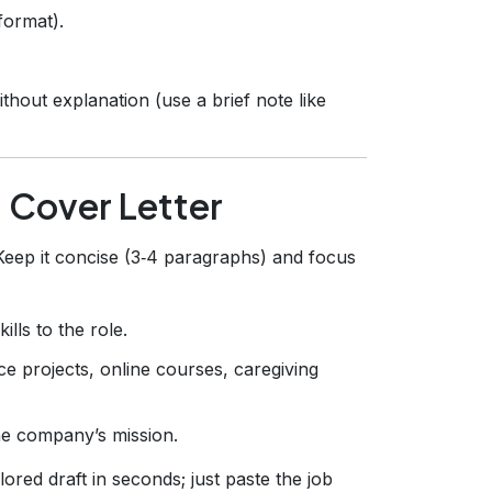
format).
out explanation (use a brief note like
g Cover Letter
Keep it concise (3‑4 paragraphs) and focus
lls to the role.
nce projects, online courses, caregiving
he company’s mission.
ored draft in seconds; just paste the job