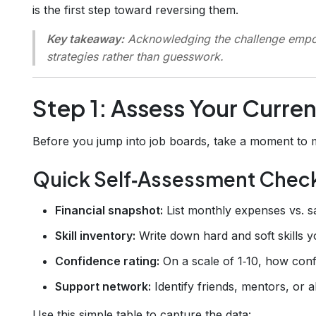
is the first step toward reversing them.
Key takeaway:
Acknowledging the challenge empow
strategies rather than guesswork.
Step 1: Assess Your Curren
Before you jump into job boards, take a moment to
Quick Self‑Assessment Check
Financial snapshot:
List monthly expenses vs. s
Skill inventory:
Write down hard and soft skills yo
Confidence rating:
On a scale of 1‑10, how conf
Support network:
Identify friends, mentors, or 
Use this simple table to capture the data: