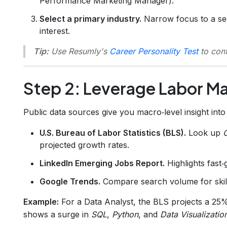
Performance Marketing Manager).
Select a primary industry.
Narrow focus to a se
interest.
Tip:
Use Resumly's
Career Personality Test
to conf
Step 2: Leverage Labor M
Public data sources give you macro‑level insight into s
U.S. Bureau of Labor Statistics (BLS).
Look up
projected growth rates.
LinkedIn Emerging Jobs Report.
Highlights fast‑
Google Trends.
Compare search volume for skil
Example:
For a Data Analyst, the BLS projects a 25
shows a surge in
SQL
,
Python
, and
Data Visualizatio