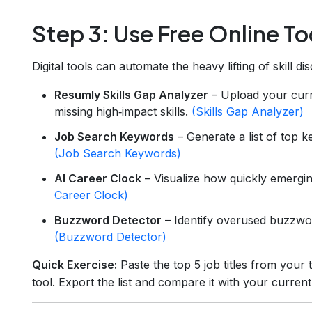
Step 3: Use Free Online To
Digital tools can automate the heavy lifting of skill di
Resumly Skills Gap Analyzer
– Upload your curr
missing high‑impact skills.
(Skills Gap Analyzer)
Job Search Keywords
– Generate a list of top k
(Job Search Keywords)
AI Career Clock
– Visualize how quickly emergi
Career Clock)
Buzzword Detector
– Identify overused buzzwo
(Buzzword Detector)
Quick Exercise:
Paste the top 5 job titles from your
tool. Export the list and compare it with your curren