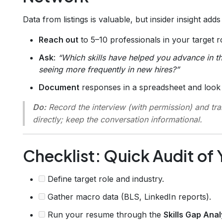
Data from listings is valuable, but insider insight add
Reach out
to 5–10 professionals in your target ro
Ask
:
“Which skills have helped you advance in th
seeing more frequently in new hires?”
Document
responses in a spreadsheet and look 
Do:
Record the interview (with permission) and tra
directly; keep the conversation informational.
Checklist: Quick Audit of Y
Define target role and industry.
Gather macro data (BLS, LinkedIn reports).
Run your resume through the
Skills Gap Ana