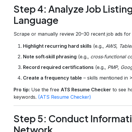
Step 4: Analyze Job Listin
Language
Scrape or manually review 20–30 recent job ads for 
Highlight recurring hard skills
(e.g.,
AWS
,
Table
Note soft‑skill phrasing
(e.g.,
cross‑functional c
Record required certifications
(e.g.,
PMP
,
Goog
Create a frequency table
– skills mentioned in 
Pro tip:
Use the free
ATS Resume Checker
to see h
keywords.
(ATS Resume Checker)
Step 5: Conduct Informati
Network