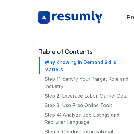
Pr
Table of Contents
Why Knowing In‑Demand Skills
Matters
Step 1: Identify Your Target Role and
Industry
Step 2: Leverage Labor Market Data
Step 3: Use Free Online Tools
Step 4: Analyze Job Listings and
Recruiter Language
Step 5: Conduct Informational