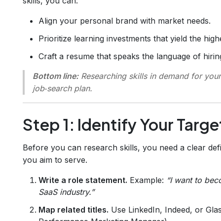
skills, you can:
Align your personal brand with market needs.
Prioritize learning investments that yield the high
Craft a resume that speaks the language of hiri
Bottom line:
Researching skills in demand for your 
job‑search plan.
Step 1: Identify Your Targe
Before you can research skills, you need a clear defi
you aim to serve.
Write a role statement.
Example:
“I want to be
SaaS industry.”
Map related titles.
Use LinkedIn, Indeed, or Glass