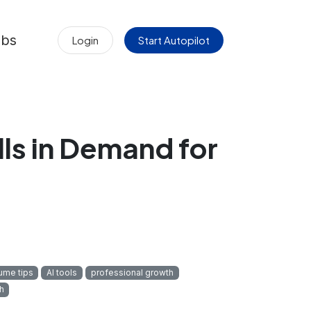
obs
Login
Start Autopilot
ls in Demand for
ume tips
AI tools
professional growth
h