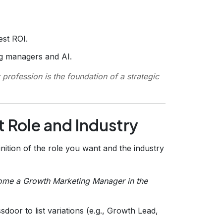
est ROI.
ng managers and AI.
profession is the foundation of a strategic
t Role and Industry
nition of the role you want and the industry
come a Growth Marketing Manager in the
door to list variations (e.g., Growth Lead,