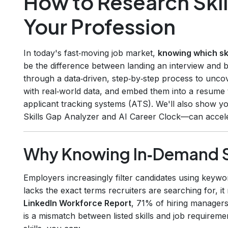
How to Research Skil
Your Profession
In today's fast‑moving job market,
knowing which ski
be the difference between landing an interview and 
through a data‑driven, step‑by‑step process to unco
with real‑world data, and embed them into a resume
applicant tracking systems (ATS). We'll also show y
Skills Gap Analyzer and AI Career Clock—can accele
Why Knowing In‑Demand Sk
Employers increasingly filter candidates using keywo
lacks the exact terms recruiters are searching for, 
LinkedIn Workforce Report
, 71% of hiring managers
is a mismatch between listed skills and job requirem