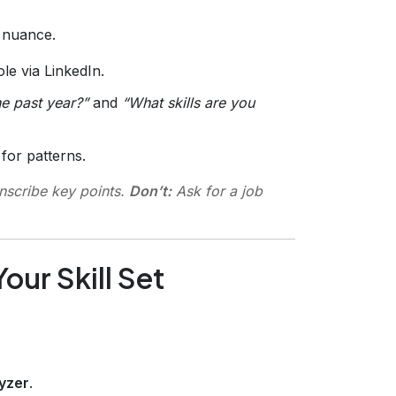
s nuance.
le via LinkedIn.
e past year?”
and
“What skills are you
for patterns.
nscribe key points.
Don’t:
Ask for a job
our Skill Set
lyzer
.