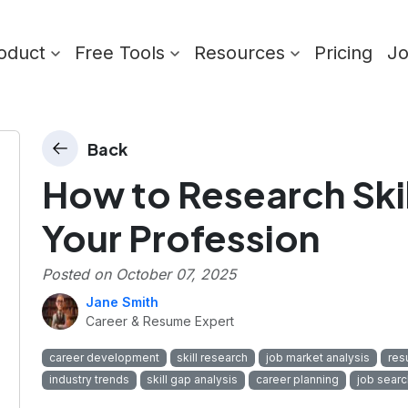
oduct
Free Tools
Resources
Pricing
J
Back
How to Research Skil
Your Profession
Posted on
October 07, 2025
Jane Smith
Career & Resume Expert
career development
skill research
job market analysis
res
industry trends
skill gap analysis
career planning
job searc