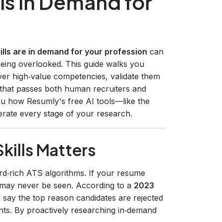
ls in Demand for
lls are in demand for your profession
can
being overlooked. This guide walks you
ver high‑value competencies, validate them
 that passes both human recruiters and
ou how Resumly's free AI tools—like the
rate every stage of your research.
ills Matters
rd‑rich ATS algorithms. If your resume
it may never be seen. According to a
2023
 say the top reason candidates are rejected
ents. By proactively researching in‑demand