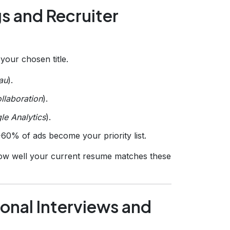
gs and Recruiter
your chosen title.
au
).
ollaboration
).
le Analytics
).
>60% of ads become your priority list.
ow well your current resume matches these
onal Interviews and