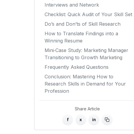
Interviews and Network
Checklist: Quick Audit of Your Skill Set
Do’s and Don’ts of Skill Research
How to Translate Findings into a
Winning Resume
Mini‑Case Study: Marketing Manager
Transitioning to Growth Marketing
Frequently Asked Questions
Conclusion: Mastering How to
Research Skills in Demand for Your
Profession
Share Article
f
x
in