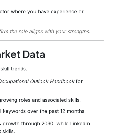
ctor where you have experience or
irm the role aligns with your strengths.
arket Data
kill trends.
Occupational Outlook Handbook
for
growing roles and associated skills.
l keywords over the past 12 months.
% growth through 2030, while LinkedIn
n
skills.