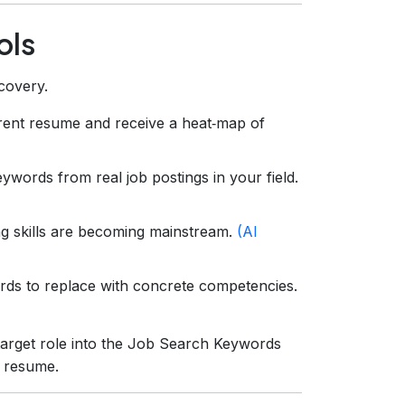
ols
scovery.
ent resume and receive a heat‑map of
eywords from real job postings in your field.
ng skills are becoming mainstream.
(AI
rds to replace with concrete competencies.
 target role into the Job Search Keywords
t resume.