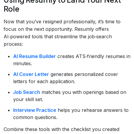
Role
Now that you’ve resigned professionally, it’s time to
focus on the next opportunity. Resumly offers
AI‑powered tools that streamline the job‑search
process:
AI Resume Builder
creates ATS‑friendly resumes in
minutes.
AI Cover Letter
generates personalized cover
letters for each application.
Job Search
matches you with openings based on
your skill set.
Interview Practice
helps you rehearse answers to
common questions.
Combine these tools with the checklist you created