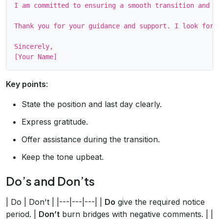
I am committed to ensuring a smooth transition and w
Thank you for your guidance and support. I look forw
Sincerely,

Key points
:
State the position and last day clearly.
Express gratitude.
Offer assistance during the transition.
Keep the tone upbeat.
Do’s and Don’ts
| Do | Don't | |---|---|---| |
Do
give the required notice
period. |
Don’t
burn bridges with negative comments. | |