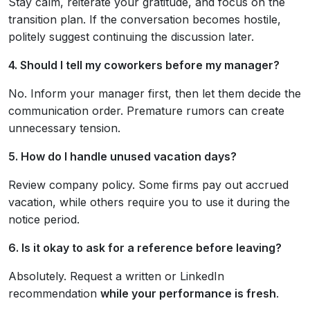
Stay calm, reiterate your gratitude, and focus on the
transition plan. If the conversation becomes hostile,
politely suggest continuing the discussion later.
4. Should I tell my coworkers before my manager?
No. Inform your manager first, then let them decide the
communication order. Premature rumors can create
unnecessary tension.
5. How do I handle unused vacation days?
Review company policy. Some firms pay out accrued
vacation, while others require you to use it during the
notice period.
6. Is it okay to ask for a reference before leaving?
Absolutely. Request a written or LinkedIn
recommendation
while your performance is fresh
.