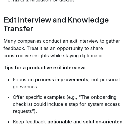
Exit Interview and Knowledge
Transfer
Many companies conduct an exit interview to gather
feedback. Treat it as an opportunity to share
constructive insights while staying diplomatic.
Tips for a productive exit interview:
Focus on
process improvements
, not personal
grievances.
Offer specific examples (e.g., “The onboarding
checklist could include a step for system access
requests”).
Keep feedback
actionable
and
solution‑oriented
.