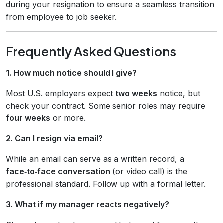
during your resignation to ensure a seamless transition
from employee to job seeker.
Frequently Asked Questions
1. How much notice should I give?
Most U.S. employers expect
two weeks
notice, but
check your contract. Some senior roles may require
four weeks
or more.
2. Can I resign via email?
While an email can serve as a written record, a
face‑to‑face conversation
(or video call) is the
professional standard. Follow up with a formal letter.
3. What if my manager reacts negatively?