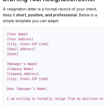
A resignation letter is a formal record of your intent.
Keep it
short, positive, and professional
. Below is a
simple template you can adapt:
[Your Name]

[Your Address]

[City, State ZIP Code]

[Email Address]

[Date]

[Manager’s Name]

[Company Name]

[Company Address]

[City, State ZIP Code]

Dear [Manager’s Name],

I am writing to formally resign from my position as 