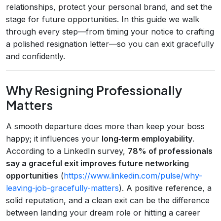
relationships, protect your personal brand, and set the
stage for future opportunities. In this guide we walk
through every step—from timing your notice to crafting
a polished resignation letter—so you can exit gracefully
and confidently.
Why Resigning Professionally
Matters
A smooth departure does more than keep your boss
happy; it influences your
long‑term employability
.
According to a LinkedIn survey,
78% of professionals
say a graceful exit improves future networking
opportunities
(
https://www.linkedin.com/pulse/why-
leaving-job-gracefully-matters
). A positive reference, a
solid reputation, and a clean exit can be the difference
between landing your dream role or hitting a career