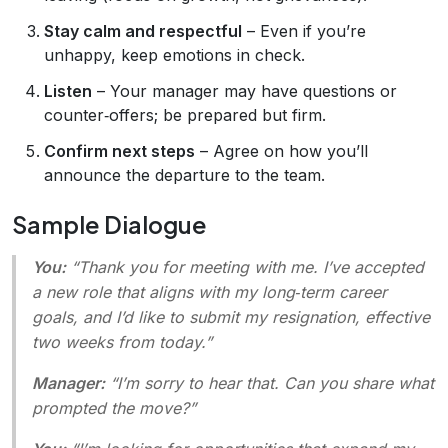
Stay calm and respectful
– Even if you’re
unhappy, keep emotions in check.
Listen
– Your manager may have questions or
counter‑offers; be prepared but firm.
Confirm next steps
– Agree on how you’ll
announce the departure to the team.
Sample Dialogue
You:
“Thank you for meeting with me. I’ve accepted
a new role that aligns with my long‑term career
goals, and I’d like to submit my resignation, effective
two weeks from today.”
Manager:
“I’m sorry to hear that. Can you share what
prompted the move?”