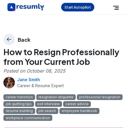
Start Autopilot
Back
How to Resign Professionally
from Your Current Job
Posted on
October 08, 2025
Jane Smith
Career & Resume Expert
career transition
resignation etiquette
professional resignation
job quitting tips
exit interview
career advice
resume building
job search
employee handbook
workplace communication