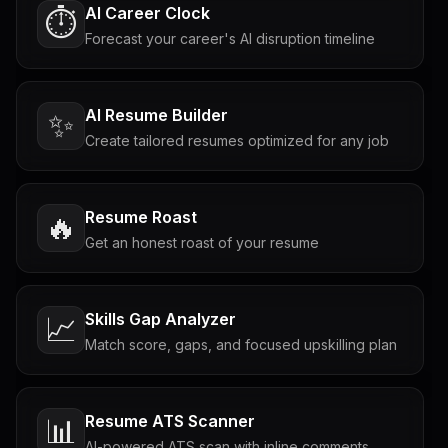
AI Career Clock
⏱️
Forecast your career's AI disruption timeline
AI Resume Builder
✨
Create tailored resumes optimized for any job
Resume Roast
🔥
Get an honest roast of your resume
Skills Gap Analyzer
📈
Match score, gaps, and focused upskilling plan
Resume ATS Scanner
📊
AI-powered ATS scan with inline comments