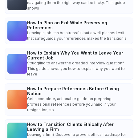
navigating them the right way can be tricky. This guide
shows
How to Plan an Exit While Preserving
References
Leaving a job can be stressful, but a well‑planned exit
that safeguards your references makes the transition s
How to Explain Why You Want to Leave Your
Current Job
Struggling to answer the dreaded interview question?
This guide shows you how to explain why you want to
leave
How to Prepare References Before Giving
Notice
Get a complete, actionable guide on preparing
professional references before you hand in your
resignation, so
How to Transition Clients Ethically After
Leaving a Firm
Leaving a firm? Discover a proven, ethical roadmap for