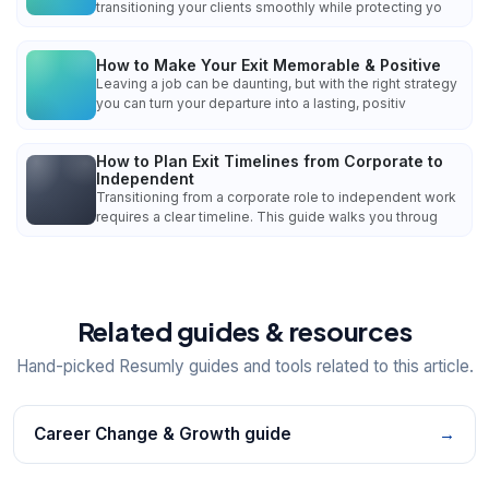
transitioning your clients smoothly while protecting yo
How to Make Your Exit Memorable & Positive
Leaving a job can be daunting, but with the right strategy
you can turn your departure into a lasting, positiv
How to Plan Exit Timelines from Corporate to
Independent
Transitioning from a corporate role to independent work
requires a clear timeline. This guide walks you throug
Related guides & resources
Hand-picked Resumly guides and tools related to this article.
Career Change & Growth guide
→