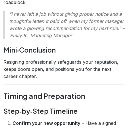
roadblock.
“I never left a job without giving proper notice and a
thoughtful letter. It paid off when my former manager
wrote a glowing recommendation for my next role.”
–
Emily R., Marketing Manager
Mini‑Conclusion
Resigning professionally safeguards your reputation,
keeps doors open, and positions you for the next
career chapter.
Timing and Preparation
Step‑by‑Step Timeline
Confirm your new opportunity
– Have a signed