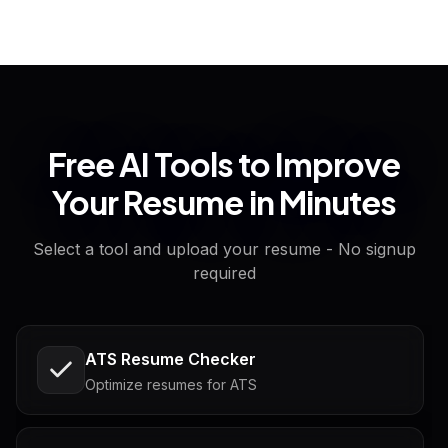
Free AI Tools to Improve
Your Resume in Minutes
Select a tool and upload your resume - No signup
required
ATS Resume Checker
Optimize resumes for ATS