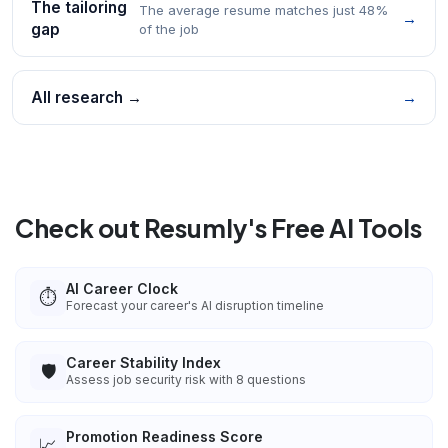
The tailoring
The average resume matches just 48%
→
gap
of the job
All research →
→
Check out Resumly's Free AI Tools
AI Career Clock
⏱️
Forecast your career's AI disruption timeline
Career Stability Index
🛡️
Assess job security risk with 8 questions
Promotion Readiness Score
📈