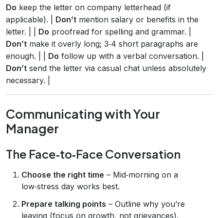
Do
keep the letter on company letterhead (if
applicable). |
Don’t
mention salary or benefits in the
letter. | |
Do
proofread for spelling and grammar. |
Don’t
make it overly long; 3‑4 short paragraphs are
enough. | |
Do
follow up with a verbal conversation. |
Don’t
send the letter via casual chat unless absolutely
necessary. |
Communicating with Your
Manager
The Face‑to‑Face Conversation
Choose the right time
– Mid‑morning on a
low‑stress day works best.
Prepare talking points
– Outline why you’re
leaving (focus on growth, not grievances).