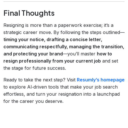
Final Thoughts
Resigning is more than a paperwork exercise; it’s a
strategic career move. By following the steps outlined—
timing your notice, drafting a concise letter,
communicating respectfully, managing the transition,
and protecting your brand
—you’ll master
how to
resign professionally from your current job
and set
the stage for future success.
Ready to take the next step? Visit
Resumly’s homepage
to explore AI‑driven tools that make your job search
effortless, and turn your resignation into a launchpad
for the career you deserve.