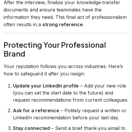
After the interview, finalize your knowledge‑transfer
documents and ensure teammates have the
information they need. This final act of professionalism
often results in a
strong reference
.
Protecting Your Professional
Brand
Your reputation follows you across industries. Here’s
how to safeguard it after you resign:
Update your LinkedIn profile
– Add your new role
(you can set the start date to the future) and
request recommendations from current colleagues.
Ask for a reference
– Politely request a written or
LinkedIn recommendation before your last day.
Stay connected
– Send a brief thank‑you email to