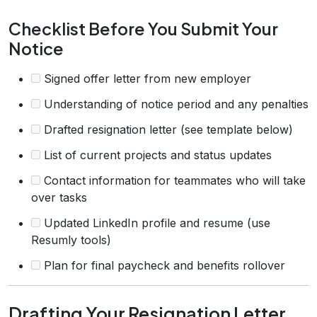
Checklist Before You Submit Your
Notice
Signed offer letter from new employer
Understanding of notice period and any penalties
Drafted resignation letter (see template below)
List of current projects and status updates
Contact information for teammates who will take
over tasks
Updated LinkedIn profile and resume (use
Resumly tools)
Plan for final paycheck and benefits rollover
Drafting Your Resignation Letter