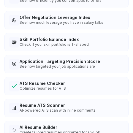
See how efficiently you convert apps to offers
Offer Negotiation Leverage Index
💪
See how much leverage you have in salary talks
Skill Portfolio Balance Index
🧩
Check if your skill portfolio is T-shaped
Application Targeting Precision Score
🎯
See how targeted your job applications are
ATS Resume Checker
Optimize resumes for ATS
Resume ATS Scanner
📊
AI-powered ATS scan with inline comments
AI Resume Builder
✨
Create tailored resumes optimized for any job