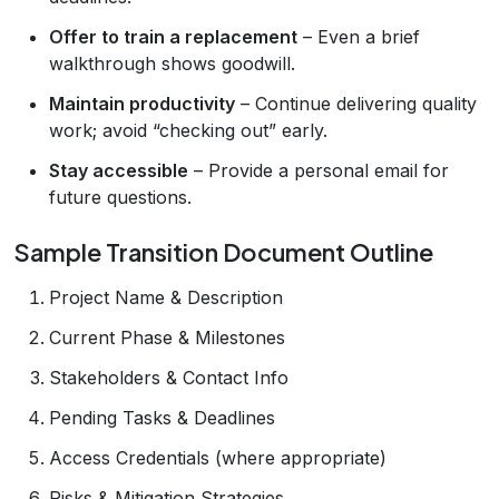
Offer to train a replacement
– Even a brief
walkthrough shows goodwill.
Maintain productivity
– Continue delivering quality
work; avoid “checking out” early.
Stay accessible
– Provide a personal email for
future questions.
Sample Transition Document Outline
Project Name & Description
Current Phase & Milestones
Stakeholders & Contact Info
Pending Tasks & Deadlines
Access Credentials (where appropriate)
Risks & Mitigation Strategies