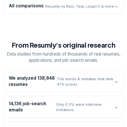
All comparisons
→
Resumly vs Rezi, Teal, LoopCV & more
From Resumly's original research
Data studies from hundreds of thousands of real resumes,
applications, and job-search emails.
We analyzed 138,848
The words & mistakes that tank
→
resumes
ATS scores
14,136 job-search
Only 0.3% were interview
→
emails
invitations