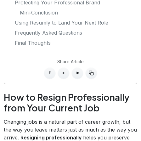
Protecting Your Professional Brand
Mini‑Conclusion
Using Resumly to Land Your Next Role
Frequently Asked Questions
Final Thoughts
Share Article
f
x
in
How to Resign Professionally
from Your Current Job
Changing jobs is a natural part of career growth, but
the way you leave matters just as much as the way you
arrive.
Resigning professionally
helps you preserve