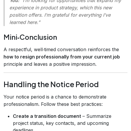
You:
“I’m looking for opportunities that expand my
experience in product strategy, which this new
position offers. I’m grateful for everything I’ve
learned here.”
Mini‑Conclusion
A respectful, well‑timed conversation reinforces the
how to resign professionally from your current job
principle and leaves a positive impression.
Handling the Notice Period
Your notice period is a chance to demonstrate
professionalism. Follow these best practices:
Create a transition document
– Summarize
project status, key contacts, and upcoming
deadlines.