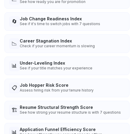
See how ready you are for promotion
Job Change Readiness Index
🔄
See if it's time to switch jobs with 7 questions
Career Stagnation Index
📉
Check if your career momentum is slowing
Under-Leveling Index
📊
See if your title matches your experience
Job Hopper Risk Score
📋
Assess hiring risk from your tenure history
Resume Structural Strength Score
🏗️
See how strong your resume structure is with 7 questions
Application Funnel Efficiency Score
📊