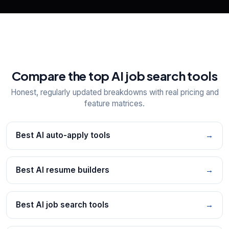
Compare the top AI job search tools
Honest, regularly updated breakdowns with real pricing and
feature matrices.
Best AI auto-apply tools
→
Best AI resume builders
→
Best AI job search tools
→