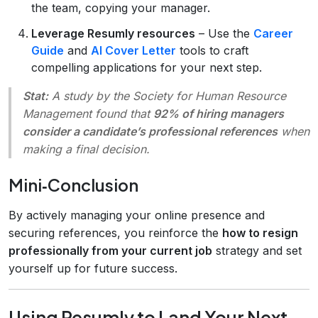
the team, copying your manager.
Leverage Resumly resources
– Use the
Career
Guide
and
AI Cover Letter
tools to craft
compelling applications for your next step.
Stat:
A study by the Society for Human Resource
Management found that
92% of hiring managers
consider a candidate’s professional references
when
making a final decision.
Mini‑Conclusion
By actively managing your online presence and
securing references, you reinforce the
how to resign
professionally from your current job
strategy and set
yourself up for future success.
Using Resumly to Land Your Next