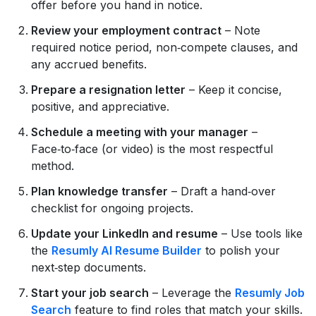
offer before you hand in notice.
Review your employment contract
– Note
required notice period, non‑compete clauses, and
any accrued benefits.
Prepare a resignation letter
– Keep it concise,
positive, and appreciative.
Schedule a meeting with your manager
–
Face‑to‑face (or video) is the most respectful
method.
Plan knowledge transfer
– Draft a hand‑over
checklist for ongoing projects.
Update your LinkedIn and resume
– Use tools like
the
Resumly AI Resume Builder
to polish your
next‑step documents.
Start your job search
– Leverage the
Resumly Job
Search
feature to find roles that match your skills.