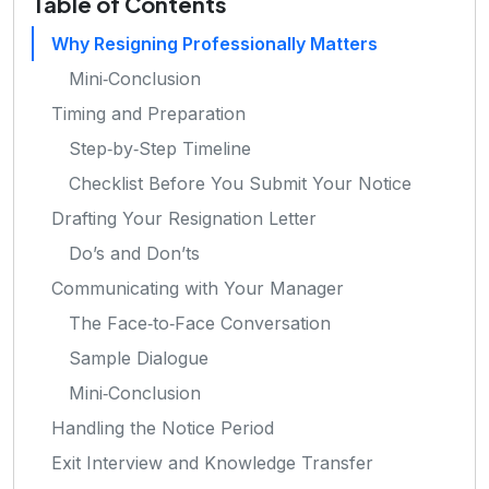
Table of Contents
Why Resigning Professionally Matters
Mini‑Conclusion
Timing and Preparation
Step‑by‑Step Timeline
Checklist Before You Submit Your Notice
Drafting Your Resignation Letter
Do’s and Don’ts
Communicating with Your Manager
The Face‑to‑Face Conversation
Sample Dialogue
Mini‑Conclusion
Handling the Notice Period
Exit Interview and Knowledge Transfer