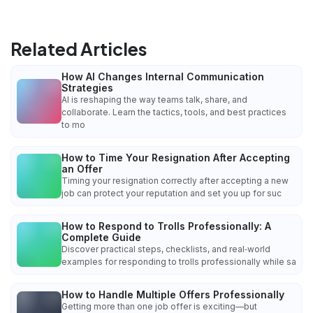
Related Articles
How AI Changes Internal Communication
Strategies
AI is reshaping the way teams talk, share, and
collaborate. Learn the tactics, tools, and best practices
to mo
How to Time Your Resignation After Accepting
an Offer
Timing your resignation correctly after accepting a new
job can protect your reputation and set you up for suc
How to Respond to Trolls Professionally: A
Complete Guide
Discover practical steps, checklists, and real‑world
examples for responding to trolls professionally while sa
How to Handle Multiple Offers Professionally
Getting more than one job offer is exciting—but