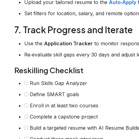
Upload your tailored resume to the
Auto‑Apply
t
Set filters for location, salary, and remote opti
7. Track Progress and Iterate
Use the
Application Tracker
to monitor respons
Re‑evaluate skill gaps every 30 days and adjust l
Reskilling Checklist
Run Skills Gap Analyzer
Define SMART goals
Enroll in at least two courses
Complete a capstone project
Build a targeted resume with AI Resume Build
Conduct three mock interviews