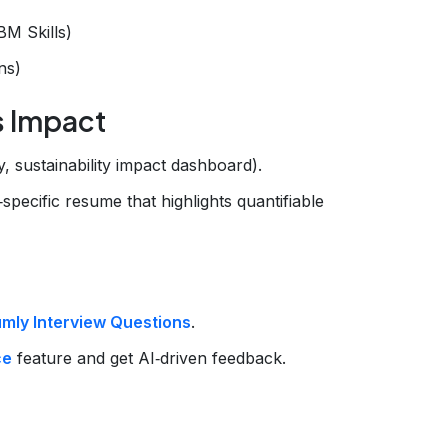
BM Skills)
ns)
s Impact
y, sustainability impact dashboard).
‑specific resume that highlights quantifiable
mly Interview Questions
.
ce
feature and get AI‑driven feedback.