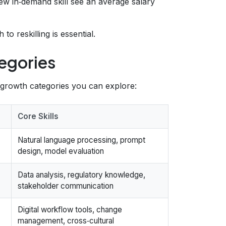
ew in‑demand skill see an average salary
 reskilling is essential.
egories
‑growth categories you can explore:
Core Skills
Natural language processing, prompt
design, model evaluation
Data analysis, regulatory knowledge,
stakeholder communication
Digital workflow tools, change
management, cross‑cultural