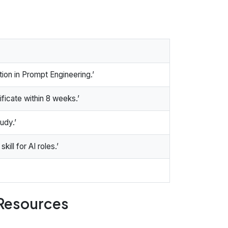
ion in Prompt Engineering.’
ificate within 8 weeks.’
udy.’
ill for AI roles.’
 Resources