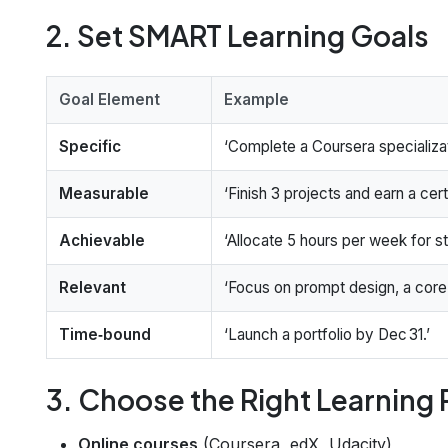
2. Set SMART Learning Goals
Goal Element
Example
Specific
‘Complete a Coursera specializat
Measurable
‘Finish 3 projects and earn a cert
Achievable
‘Allocate 5 hours per week for st
Relevant
‘Focus on prompt design, a core sk
Time‑bound
‘Launch a portfolio by Dec 31.’
3. Choose the Right Learning
Online courses
(Coursera, edX, Udacity)