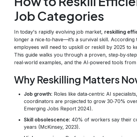
How to Reskill Effici
Job Categories
In today's rapidly evolving job market,
reskilling eff
longer a nice‑to‑have—it’s a survival skill. Accordi
employees will need to upskill or reskill by 2025 to
This guide walks you through a proven, step‑by‑ste
real‑world examples, and the AI‑powered tools from
Why Reskilling Matters N
Job growth
: Roles like data‑centric AI specialis
coordinators are projected to grow 30‑70% over 
Emerging Jobs Report 2024).
Skill obsolescence
: 40% of workers say their cur
years (McKinsey, 2023).