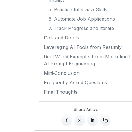
Impact
5. Practice Interview Skills
6. Automate Job Applications
7. Track Progress and Iterate
Do’s and Don’ts
Leveraging AI Tools from Resumly
Real‑World Example: From Marketing t
AI Prompt Engineering
Mini‑Conclusion
Frequently Asked Questions
Final Thoughts
Share Article
f
x
in