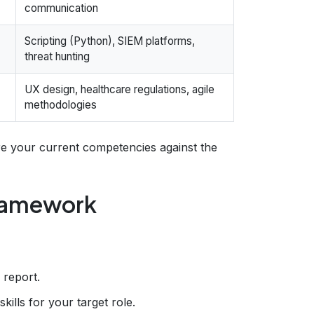
communication
Scripting (Python), SIEM platforms,
threat hunting
UX design, healthcare regulations, agile
methodologies
 your current competencies against the
Framework
 report.
skills for your target role.