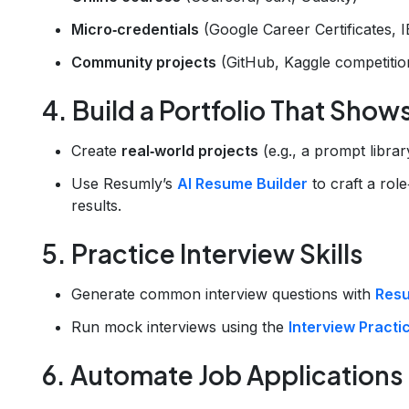
Micro‑credentials
(Google Career Certificates, I
Community projects
(GitHub, Kaggle competitio
4. Build a Portfolio That Show
Create
real‑world projects
(e.g., a prompt librar
Use Resumly’s
AI Resume Builder
to craft a role
results.
5. Practice Interview Skills
Generate common interview questions with
Resu
Run mock interviews using the
Interview Practi
6. Automate Job Applications