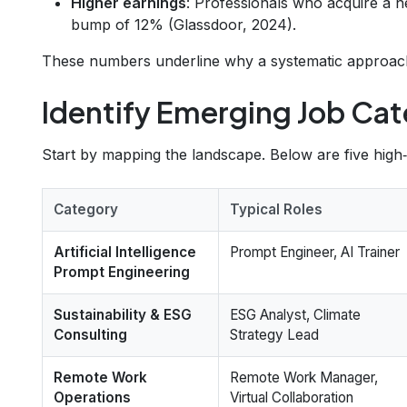
Higher earnings
: Professionals who acquire a n
bump of 12% (Glassdoor, 2024).
These numbers underline why a systematic approach to
Identify Emerging Job Cat
Start by mapping the landscape. Below are five high
Category
Typical Roles
Artificial Intelligence
Prompt Engineer, AI Trainer
Prompt Engineering
Sustainability & ESG
ESG Analyst, Climate
Consulting
Strategy Lead
Remote Work
Remote Work Manager,
Operations
Virtual Collaboration