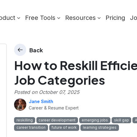
oduct
Free Tools
Resources
Pricing
J
Back
How to Reskill Effici
Job Categories
Posted on
October 07, 2025
Jane Smith
Career & Resume Expert
reskilling
career development
emerging jobs
skill gap
A
career transition
future of work
learning strategies