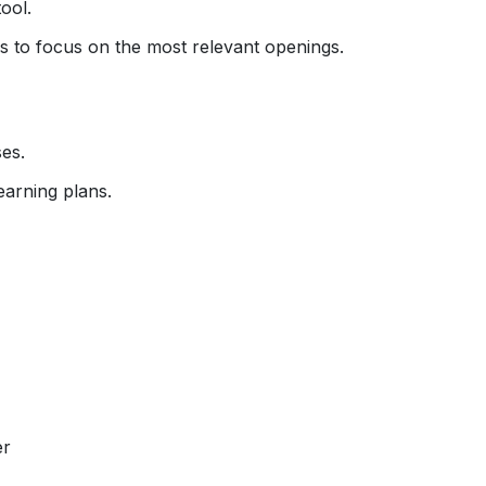
ool.
ons to focus on the most relevant openings.
es.
earning plans.
er