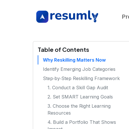
Pr
Table of Contents
Why Reskilling Matters Now
Identify Emerging Job Categories
Step‑by‑Step Reskilling Framework
1. Conduct a Skill Gap Audit
2. Set SMART Learning Goals
3. Choose the Right Learning
Resources
4. Build a Portfolio That Shows