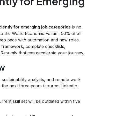
ently for Emerging
iciently for emerging job categories
is no
ng to the World Economic Forum, 50% of all
 keep pace with automation and new roles.
p framework, complete checklists,
 Resumly that can accelerate your journey.
ow
ts, sustainability analysts, and remote‑work
the next three years (source: LinkedIn
rent skill set will be outdated within five