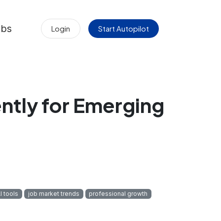
obs
Login
Start Autopilot
ently for Emerging
I tools
job market trends
professional growth