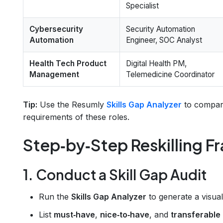
Specialist
Cybersecurity
Security Automation
Automation
Engineer, SOC Analyst
Health Tech Product
Digital Health PM,
Management
Telemedicine Coordinator
Tip:
Use the Resumly
Skills Gap Analyzer
to compare
requirements of these roles.
Step‑by‑Step Reskilling 
1. Conduct a Skill Gap Audit
Run the
Skills Gap Analyzer
to generate a visual
List
must‑have
,
nice‑to‑have
, and
transferable