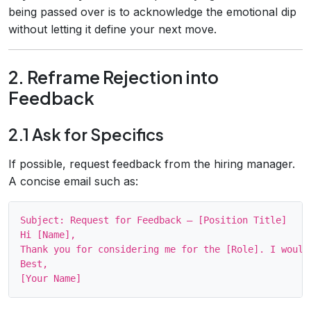
being passed over is to acknowledge the emotional dip
without letting it define your next move.
2. Reframe Rejection into
Feedback
2.1 Ask for Specifics
If possible, request feedback from the hiring manager.
A concise email such as:
Subject: Request for Feedback – [Position Title]

Hi [Name],

Thank you for considering me for the [Role]. I would
Best,
