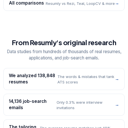
All comparisons
→
Resumly vs Rezi, Teal, LoopCV & more
From Resumly's original research
Data studies from hundreds of thousands of real resumes,
applications, and job-search emails.
We analyzed 138,848
The words & mistakes that tank
→
resumes
ATS scores
14,136 job-search
Only 0.3% were interview
→
emails
invitations
The tailoring
The average resume matches just 48%