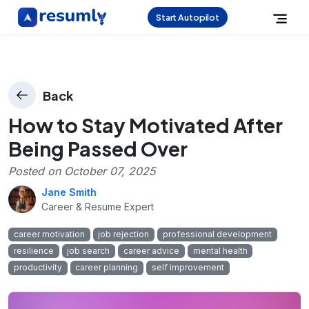
Start Autopilot
Back
How to Stay Motivated After
Being Passed Over
Posted on
October 07, 2025
Jane Smith
Career & Resume Expert
career motivation
job rejection
professional development
resilience
job search
career advice
mental health
productivity
career planning
self improvement