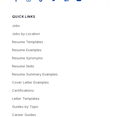
QUICK LINKS
Jobs
Jobs by Location
Resume Templates
Resume Examples
Resume Synonyms
Resume Skills
Resume Summary Examples
Cover Letter Examples
Certifications
Letter Templates
Guides by Topic
Career Guides