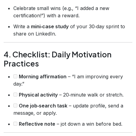
Celebrate small wins (e.g., “I added a new
certification!”) with a reward.
Write a
mini‑case study
of your 30‑day sprint to
share on LinkedIn.
4. Checklist: Daily Motivation
Practices
Morning affirmation
– “I am improving every
day.”
Physical activity
– 20‑minute walk or stretch.
One job‑search task
– update profile, send a
message, or apply.
Reflective note
– jot down a win before bed.