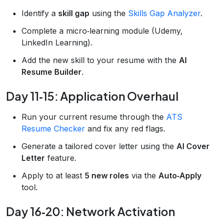
Identify a
skill gap
using the
Skills Gap Analyzer
.
Complete a micro‑learning module (Udemy,
LinkedIn Learning).
Add the new skill to your resume with the
AI
Resume Builder
.
Day 11‑15: Application Overhaul
Run your current resume through the
ATS
Resume Checker
and fix any red flags.
Generate a tailored cover letter using the
AI Cover
Letter
feature.
Apply to at least
5 new roles
via the
Auto‑Apply
tool.
Day 16‑20: Network Activation