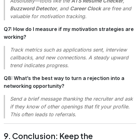
Absolutely—tools like the
ATS Resume Checker
,
Buzzword Detector
, and
Career Clock
are free and
valuable for motivation tracking.
Q7: How do I measure if my motivation strategies are
working?
Track metrics such as applications sent, interview
callbacks, and new connections. A steady upward
trend indicates progress.
Q8: What’s the best way to turn a rejection into a
networking opportunity?
Send a brief message thanking the recruiter and ask
if they know of other openings that fit your profile.
This often leads to referrals.
9. Conclusion: Keep the