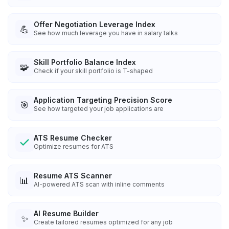
Offer Negotiation Leverage Index
💪
See how much leverage you have in salary talks
Skill Portfolio Balance Index
🧩
Check if your skill portfolio is T-shaped
Application Targeting Precision Score
🎯
See how targeted your job applications are
ATS Resume Checker
Optimize resumes for ATS
Resume ATS Scanner
📊
AI-powered ATS scan with inline comments
AI Resume Builder
✨
Create tailored resumes optimized for any job