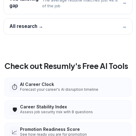
→
gap
of the job
All research →
→
Check out Resumly's Free AI Tools
AI Career Clock
⏱️
Forecast your career's AI disruption timeline
Career Stability Index
🛡️
Assess job security risk with 8 questions
Promotion Readiness Score
📈
See how ready you are for promotion