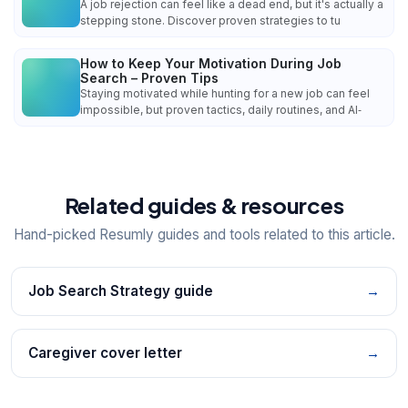
A job rejection can feel like a dead end, but it's actually a
stepping stone. Discover proven strategies to tu
How to Keep Your Motivation During Job
Search – Proven Tips
Staying motivated while hunting for a new job can feel
impossible, but proven tactics, daily routines, and AI‑
Related guides & resources
Hand-picked Resumly guides and tools related to this article.
Job Search Strategy guide
→
Caregiver cover letter
→