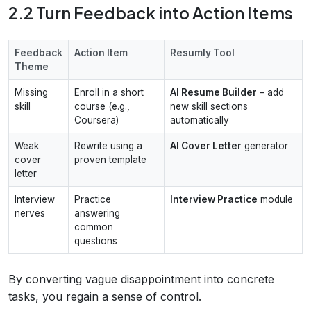
2.2 Turn Feedback into Action Items
Feedback
Action Item
Resumly Tool
Theme
Missing
Enroll in a short
AI Resume Builder
– add
skill
course (e.g.,
new skill sections
Coursera)
automatically
Weak
Rewrite using a
AI Cover Letter
generator
cover
proven template
letter
Interview
Practice
Interview Practice
module
nerves
answering
common
questions
By converting vague disappointment into concrete
tasks, you regain a sense of control.