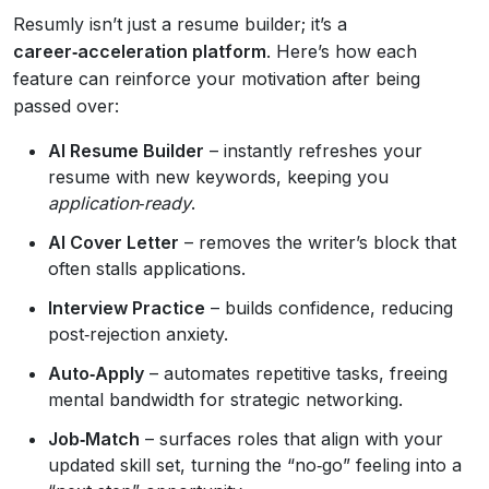
Resumly isn’t just a resume builder; it’s a
career‑acceleration platform
. Here’s how each
feature can reinforce your motivation after being
passed over:
AI Resume Builder
– instantly refreshes your
resume with new keywords, keeping you
application‑ready
.
AI Cover Letter
– removes the writer’s block that
often stalls applications.
Interview Practice
– builds confidence, reducing
post‑rejection anxiety.
Auto‑Apply
– automates repetitive tasks, freeing
mental bandwidth for strategic networking.
Job‑Match
– surfaces roles that align with your
updated skill set, turning the “no‑go” feeling into a