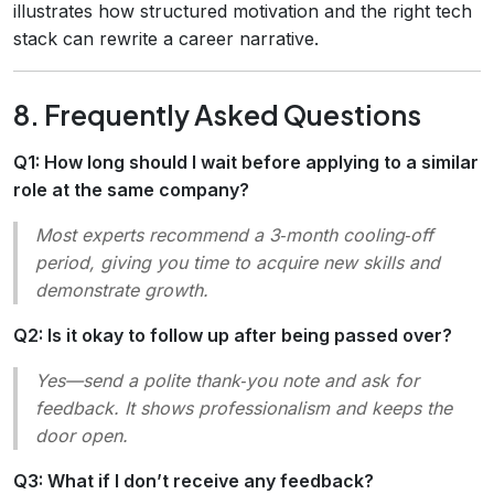
illustrates how structured motivation and the right tech
stack can rewrite a career narrative.
8. Frequently Asked Questions
Q1: How long should I wait before applying to a similar
role at the same company?
Most experts recommend a 3‑month cooling‑off
period, giving you time to acquire new skills and
demonstrate growth.
Q2: Is it okay to follow up after being passed over?
Yes—send a polite thank‑you note and ask for
feedback. It shows professionalism and keeps the
door open.
Q3: What if I don’t receive any feedback?