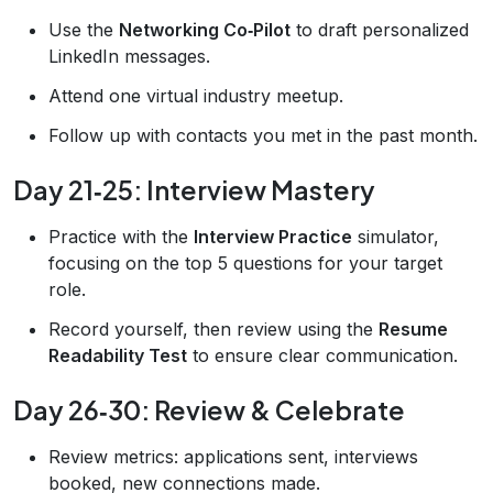
Use the
Networking Co‑Pilot
to draft personalized
LinkedIn messages.
Attend one virtual industry meetup.
Follow up with contacts you met in the past month.
Day 21‑25: Interview Mastery
Practice with the
Interview Practice
simulator,
focusing on the top 5 questions for your target
role.
Record yourself, then review using the
Resume
Readability Test
to ensure clear communication.
Day 26‑30: Review & Celebrate
Review metrics: applications sent, interviews
booked, new connections made.