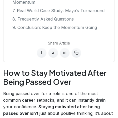
Momentum
7. Real‑World Case Study: Maya’s Turnaround
8. Frequently Asked Questions
9. Conclusion: Keep the Momentum Going
Share Article
f
x
in
How to Stay Motivated After
Being Passed Over
Being passed over for a role is one of the most
common career setbacks, and it can instantly drain
your confidence.
Staying motivated after being
passed over
isn’t just about positive thinking; it’s about