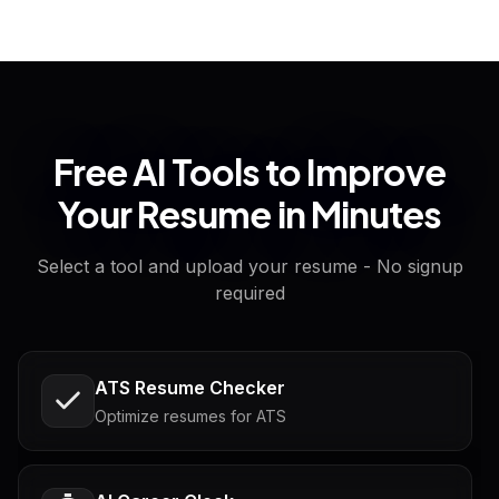
Free AI Tools to Improve
Your Resume in Minutes
Select a tool and upload your resume - No signup
required
ATS Resume Checker
Optimize resumes for ATS