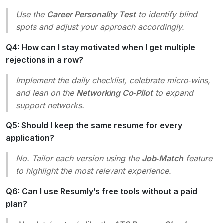
Use the
Career Personality Test
to identify blind
spots and adjust your approach accordingly.
Q4: How can I stay motivated when I get multiple
rejections in a row?
Implement the daily checklist, celebrate micro‑wins,
and lean on the
Networking Co‑Pilot
to expand
support networks.
Q5: Should I keep the same resume for every
application?
No. Tailor each version using the
Job‑Match
feature
to highlight the most relevant experience.
Q6: Can I use Resumly’s free tools without a paid
plan?