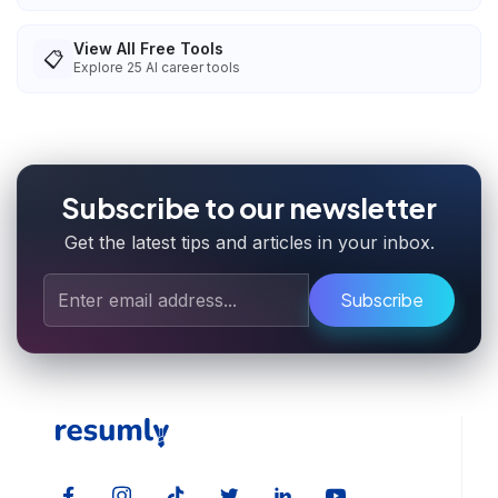
View All Free Tools
📋
Explore
25
AI career tools
Subscribe to our newsletter
Get the latest tips and articles in your inbox.
Subscribe