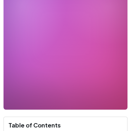
Table of Contents