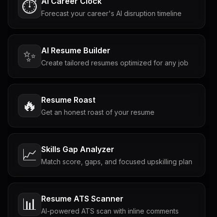
AI Career Clock
⏱️
Forecast your career's AI disruption timeline
AI Resume Builder
✨
Create tailored resumes optimized for any job
Resume Roast
🔥
Get an honest roast of your resume
Skills Gap Analyzer
📈
Match score, gaps, and focused upskilling plan
Resume ATS Scanner
📊
AI-powered ATS scan with inline comments