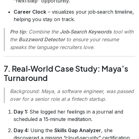
“next‑step” opportunity.
Career Clock
– visualizes your job‑search timeline,
helping you stay on track.
Pro tip:
Combine the
Job‑Search Keywords
tool with
the
Buzzword Detector
to ensure your resume
speaks the language recruiters love.
7. Real‑World Case Study: Maya’s
Turnaround
Background:
Maya, a software engineer, was passed
over for a senior role at a fintech startup.
Day 1:
She logged her feelings in a journal and
scheduled a 15‑minute meditation.
Day 4:
Using the
Skills Gap Analyzer
, she
discovered a missing “cloud‑security” certification.