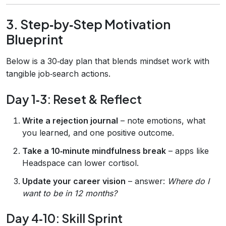
3. Step‑by‑Step Motivation
Blueprint
Below is a 30‑day plan that blends mindset work with
tangible job‑search actions.
Day 1‑3: Reset & Reflect
Write a rejection journal
– note emotions, what
you learned, and one positive outcome.
Take a 10‑minute mindfulness break
– apps like
Headspace can lower cortisol.
Update your career vision
– answer:
Where do I
want to be in 12 months?
Day 4‑10: Skill Sprint