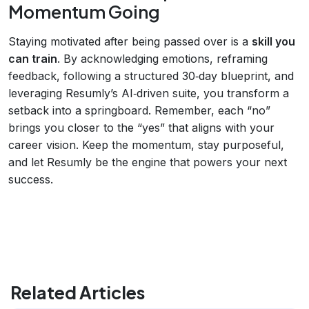
Momentum Going
Staying motivated after being passed over is a
skill you
can train
. By acknowledging emotions, reframing
feedback, following a structured 30‑day blueprint, and
leveraging Resumly’s AI‑driven suite, you transform a
setback into a springboard. Remember, each “no”
brings you closer to the “yes” that aligns with your
career vision. Keep the momentum, stay purposeful,
and let Resumly be the engine that powers your next
success.
Related Articles