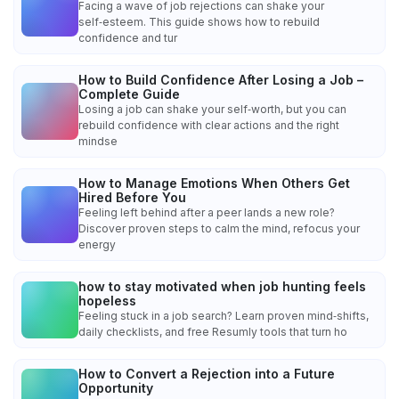
Facing a wave of job rejections can shake your
self‑esteem. This guide shows how to rebuild
confidence and tur
How to Build Confidence After Losing a Job –
Complete Guide
Losing a job can shake your self‑worth, but you can
rebuild confidence with clear actions and the right
mindse
How to Manage Emotions When Others Get
Hired Before You
Feeling left behind after a peer lands a new role?
Discover proven steps to calm the mind, refocus your
energy
how to stay motivated when job hunting feels
hopeless
Feeling stuck in a job search? Learn proven mind‑shifts,
daily checklists, and free Resumly tools that turn ho
How to Convert a Rejection into a Future
Opportunity