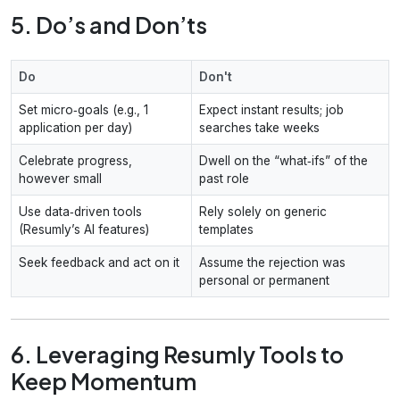
5. Do’s and Don’ts
Do
Don't
Set micro‑goals (e.g., 1
Expect instant results; job
application per day)
searches take weeks
Celebrate progress,
Dwell on the “what‑ifs” of the
however small
past role
Use data‑driven tools
Rely solely on generic
(Resumly’s AI features)
templates
Seek feedback and act on it
Assume the rejection was
personal or permanent
6. Leveraging Resumly Tools to
Keep Momentum