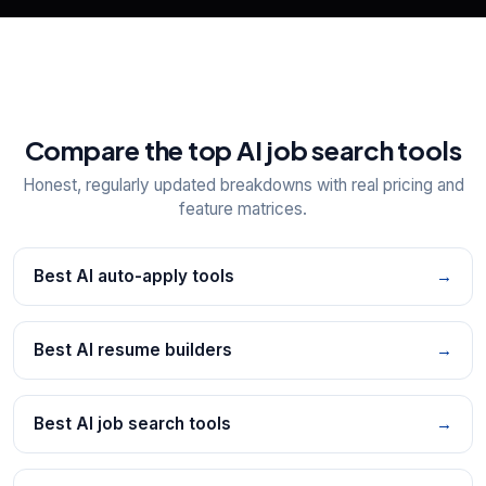
Compare the top AI job search tools
Honest, regularly updated breakdowns with real pricing and
feature matrices.
Best AI auto-apply tools
→
Best AI resume builders
→
Best AI job search tools
→