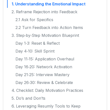
1. Understanding the Emotional Impact
2. Reframe Rejection into Feedback
2.1 Ask for Specifics
2.2 Turn Feedback into Action Items
3. Step‑by‑Step Motivation Blueprint
Day 1‑3: Reset & Reflect
Day 4‑10: Skill Sprint
Day 11‑15: Application Overhaul
Day 16‑20: Network Activation
Day 21‑25: Interview Mastery
Day 26‑30: Review & Celebrate
4. Checklist: Daily Motivation Practices
5. Do’s and Don’ts
6. Leveraging Resumly Tools to Keep