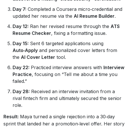
Day 7:
Completed a Coursera micro‑credential and
updated her resume via the
AI Resume Builder
.
Day 12:
Ran her revised resume through the
ATS
Resume Checker
, fixing a formatting issue.
Day 15:
Sent 6 targeted applications using
Auto‑Apply
and personalized cover letters from
the
AI Cover Letter
tool.
Day 22:
Practiced interview answers with
Interview
Practice
, focusing on “Tell me about a time you
failed.”
Day 28:
Received an interview invitation from a
rival fintech firm and ultimately secured the senior
role.
Result:
Maya turned a single rejection into a 30‑day
sprint that landed her a promotion‑level offer. Her story