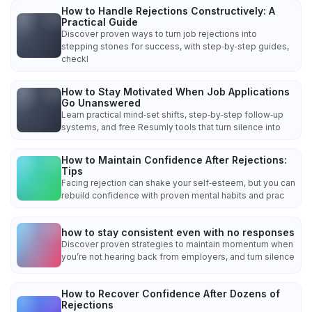
How to Handle Rejections Constructively: A
Practical Guide
Discover proven ways to turn job rejections into
stepping stones for success, with step‑by‑step guides,
checkl
How to Stay Motivated When Job Applications
Go Unanswered
Learn practical mind‑set shifts, step‑by‑step follow‑up
systems, and free Resumly tools that turn silence into
How to Maintain Confidence After Rejections:
Tips
Facing rejection can shake your self‑esteem, but you can
rebuild confidence with proven mental habits and prac
how to stay consistent even with no responses
Discover proven strategies to maintain momentum when
you’re not hearing back from employers, and turn silence
How to Recover Confidence After Dozens of
Rejections