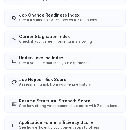
Job Change Readiness Index
🔄
See if it's time to switch jobs with 7 questions
Career Stagnation Index
📉
Check if your career momentum is slowing
Under-Leveling Index
📊
See if your title matches your experience
Job Hopper Risk Score
📋
Assess hiring risk from your tenure history
Resume Structural Strength Score
🏗️
See how strong your resume structure is with 7 questions
Application Funnel Efficiency Score
📊
See how efficiently you convert apps to offers