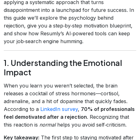
applying a systematic approach that turns
disappointment into a launchpad for future success. In
this guide we’ll explore the psychology behind
rejection, give you a step‑by‑step motivation blueprint,
and show how Resumly’s AI‑powered tools can keep
your job‑search engine humming.
1. Understanding the Emotional
Impact
When you learn you weren’t selected, the brain
releases a cocktail of stress hormones—cortisol,
adrenaline, and a hit of dopamine that quickly fades.
According to a
LinkedIn survey
,
70% of professionals
feel demotivated after a rejection
. Recognizing that
this reaction is
normal
helps you avoid self‑criticism.
Key takeaway:
The first step to staying motivated after