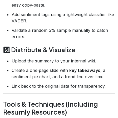
easy copy‑paste.
Add sentiment tags using a lightweight classifier like
VADER.
Validate a random 5% sample manually to catch
errors.
6️⃣ Distribute & Visualize
Upload the summary to your internal wiki.
Create a one‑page slide with
key takeaways
, a
sentiment pie chart, and a trend line over time.
Link back to the original data for transparency.
Tools & Techniques (Including
Resumly Resources)