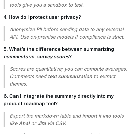
tools give you a sandbox to test.
4. How do I protect user privacy?
Anonymize PII before sending data to any external
API. Use on‑premise models if compliance is strict.
5. What’s the difference between summarizing
comments
vs.
survey scores
?
Scores are quantitative; you can compute averages.
Comments need
text summarization
to extract
themes.
6. Can I integrate the summary directly into my
product roadmap tool?
Export the markdown table and import it into tools
like
Aha!
or
Jira
via CSV.