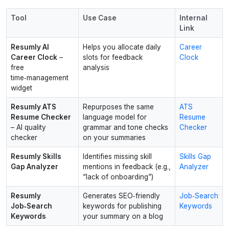
Tool
Use Case
Internal
Link
Resumly AI
Helps you allocate daily
Career
Career Clock
–
slots for feedback
Clock
free
analysis
time‑management
widget
Resumly ATS
Repurposes the same
ATS
Resume Checker
language model for
Resume
– AI quality
grammar and tone checks
Checker
checker
on your summaries
Resumly Skills
Identifies missing skill
Skills Gap
Gap Analyzer
mentions in feedback (e.g.,
Analyzer
“lack of onboarding”)
Resumly
Generates SEO‑friendly
Job‑Search
Job‑Search
keywords for publishing
Keywords
Keywords
your summary on a blog