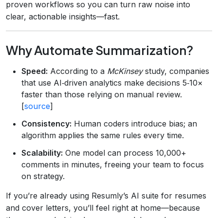
proven workflows so you can turn raw noise into
clear, actionable insights—fast.
Why Automate Summarization?
Speed:
According to a
McKinsey
study, companies
that use AI‑driven analytics make decisions 5‑10×
faster than those relying on manual review.
[
source
]
Consistency:
Human coders introduce bias; an
algorithm applies the same rules every time.
Scalability:
One model can process 10,000+
comments in minutes, freeing your team to focus
on strategy.
If you’re already using Resumly’s AI suite for resumes
and cover letters, you’ll feel right at home—because