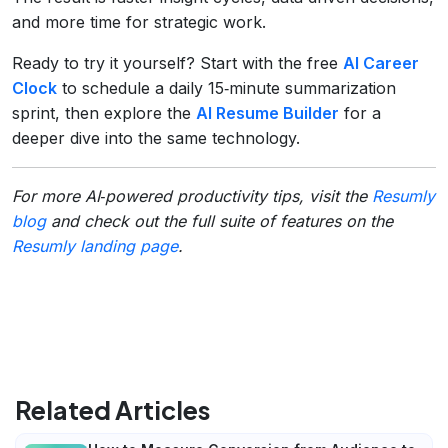
and more time for strategic work.
Ready to try it yourself? Start with the free
AI Career
Clock
to schedule a daily 15‑minute summarization
sprint, then explore the
AI Resume Builder
for a
deeper dive into the same technology.
For more AI‑powered productivity tips, visit the
Resumly
blog
and check out the full suite of features on the
Resumly landing page
.
Related Articles