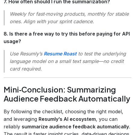
7. How often should I run the summarization?
Weekly for fast‑moving products, monthly for stable
ones. Align with your sprint cadence.
8. Is there a free way to try this before paying for API
usage?
Use Resumly’s
Resume Roast
to test the underlying
language model on a small text sample—no credit
card required.
Mini‑Conclusion: Summarizing
Audience Feedback Automatically
By following the checklist, choosing the right model,
and leveraging
Resumly’s AI ecosystem
, you can
reliably
summarize audience feedback automatically
.
The result is faster insight cycles, data‑driven decisions,