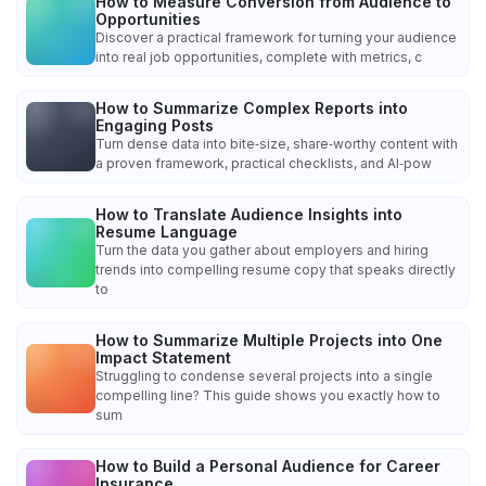
How to Measure Conversion from Audience to
Opportunities
Discover a practical framework for turning your audience
into real job opportunities, complete with metrics, c
How to Summarize Complex Reports into
Engaging Posts
Turn dense data into bite‑size, share‑worthy content with
a proven framework, practical checklists, and AI‑pow
How to Translate Audience Insights into
Resume Language
Turn the data you gather about employers and hiring
trends into compelling resume copy that speaks directly
to
How to Summarize Multiple Projects into One
Impact Statement
Struggling to condense several projects into a single
compelling line? This guide shows you exactly how to
sum
How to Build a Personal Audience for Career
Insurance