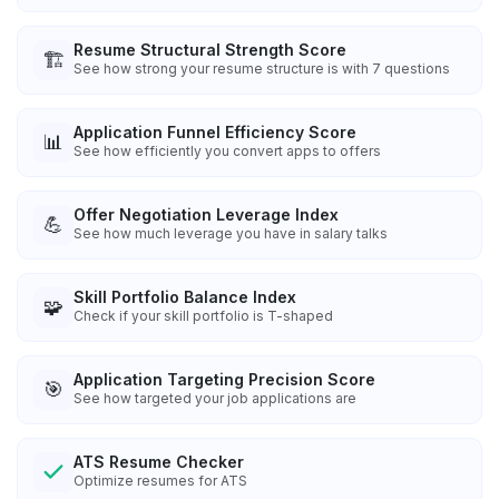
Resume Structural Strength Score
🏗️
See how strong your resume structure is with 7 questions
Application Funnel Efficiency Score
📊
See how efficiently you convert apps to offers
Offer Negotiation Leverage Index
💪
See how much leverage you have in salary talks
Skill Portfolio Balance Index
🧩
Check if your skill portfolio is T-shaped
Application Targeting Precision Score
🎯
See how targeted your job applications are
ATS Resume Checker
Optimize resumes for ATS