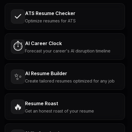
ATS Resume Checker
Optimize resumes for ATS
AI Career Clock
⏱️
Forecast your career's AI disruption timeline
AI Resume Builder
✨
Create tailored resumes optimized for any job
Resume Roast
🔥
Get an honest roast of your resume