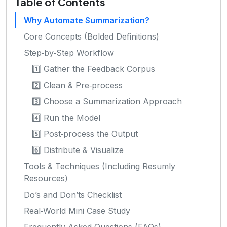
Table of Contents
Why Automate Summarization?
Core Concepts (Bolded Definitions)
Step‑by‑Step Workflow
1️⃣ Gather the Feedback Corpus
2️⃣ Clean & Pre‑process
3️⃣ Choose a Summarization Approach
4️⃣ Run the Model
5️⃣ Post‑process the Output
6️⃣ Distribute & Visualize
Tools & Techniques (Including Resumly
Resources)
Do’s and Don’ts Checklist
Real‑World Mini Case Study
Frequently Asked Questions (FAQs)