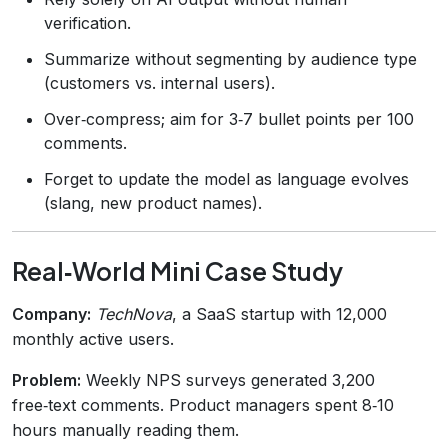
verification.
Summarize without segmenting by audience type
(customers vs. internal users).
Over‑compress; aim for 3‑7 bullet points per 100
comments.
Forget to update the model as language evolves
(slang, new product names).
Real‑World Mini Case Study
Company:
TechNova
, a SaaS startup with 12,000
monthly active users.
Problem:
Weekly NPS surveys generated 3,200
free‑text comments. Product managers spent 8‑10
hours manually reading them.