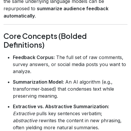
the same underlying language models can be
repurposed to
summarize audience feedback
automatically
.
Core Concepts (Bolded
Definitions)
Feedback Corpus:
The full set of raw comments,
survey answers, or social media posts you want to
analyze.
Summarization Model:
An AI algorithm (e.g.,
transformer‑based) that condenses text while
preserving meaning.
Extractive vs. Abstractive Summarization:
Extractive
pulls key sentences verbatim;
abstractive
rewrites the content in new phrasing,
often yielding more natural summaries.