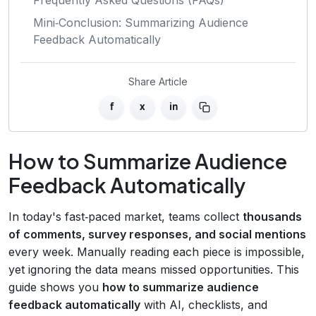
Mini‑Conclusion: Summarizing Audience
Feedback Automatically
Share Article
f
x
in
How to Summarize Audience
Feedback Automatically
In today's fast‑paced market, teams collect
thousands
of comments, survey responses, and social mentions
every week. Manually reading each piece is impossible,
yet ignoring the data means missed opportunities. This
guide shows you
how to summarize audience
feedback automatically
with AI, checklists, and