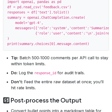
import openai, pandas as pd

df = pd.read_csv('feedback.csv')

responses = df['text'].tolist()

summary = openai.ChatCompletion.create(

    model='gpt-4',

    messages=[{'role':'system','content':'Summarize 
              {'role':'user','content':'\n'.join(resp
)

Tip:
Batch 500‑1000 comments per API call to stay
within token limits.
Do:
Log the
for audit trails.
response_id
Don’t:
Feed the entire raw dataset at once; you’ll
hit rate limits.
5️⃣ Post‑process the Output
Convert bullet points into a markdown table for