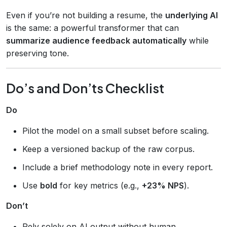
Even if you’re not building a resume, the
underlying AI
is the same: a powerful transformer that can
summarize audience feedback automatically
while
preserving tone.
Do’s and Don’ts Checklist
Do
Pilot the model on a small subset before scaling.
Keep a versioned backup of the raw corpus.
Include a brief methodology note in every report.
Use
bold
for key metrics (e.g.,
+23% NPS
).
Don’t
Rely solely on AI output without human