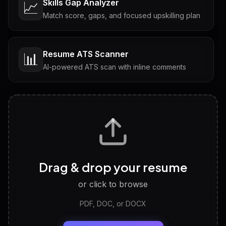
Skills Gap Analyzer
📈
Match score, gaps, and focused upskilling plan
Resume ATS Scanner
📊
AI-powered ATS scan with inline comments
Interview Questions
💬
Tailored questions with answers & follow-ups
Career Personality Test
🧠
Drag & drop your resume
Discover strengths, work style and fit
or click to browse
PDF, DOC, or DOCX
LinkedIn Profile Generator
🔗
Headline, About, Experience, Skills — ready to