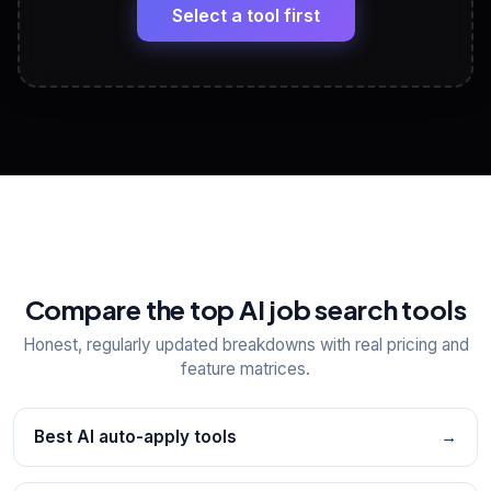
paste
Select a tool first
View All Free Tools
📋
Explore all
25
tools
Compare the top AI job search tools
Honest, regularly updated breakdowns with real pricing and
feature matrices.
Best AI auto-apply tools
→