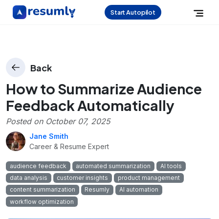
Start Autopilot
Back
How to Summarize Audience
Feedback Automatically
Posted on
October 07, 2025
Jane Smith
Career & Resume Expert
audience feedback
automated summarization
AI tools
data analysis
customer insights
product management
content summarization
Resumly
AI automation
workflow optimization