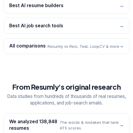
Best AI resume builders
→
Best AI job search tools
→
All comparisons
→
Resumly vs Rezi, Teal, LoopCV & more
From Resumly's original research
Data studies from hundreds of thousands of real resumes,
applications, and job-search emails.
We analyzed 138,848
The words & mistakes that tank
→
resumes
ATS scores