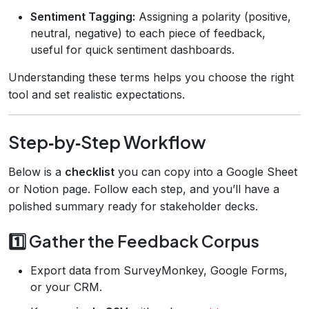
Sentiment Tagging:
Assigning a polarity (positive,
neutral, negative) to each piece of feedback,
useful for quick sentiment dashboards.
Understanding these terms helps you choose the right
tool and set realistic expectations.
Step‑by‑Step Workflow
Below is a
checklist
you can copy into a Google Sheet
or Notion page. Follow each step, and you’ll have a
polished summary ready for stakeholder decks.
1️⃣ Gather the Feedback Corpus
Export data from SurveyMonkey, Google Forms,
or your CRM.