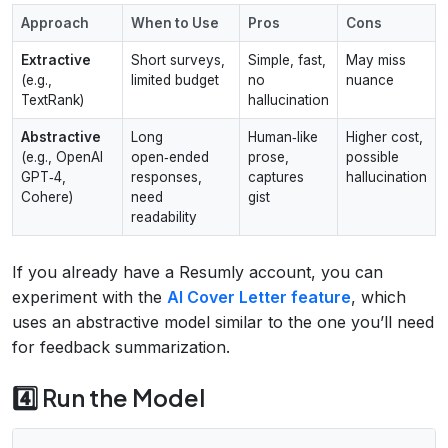
Approach
When to Use
Pros
Cons
Extractive
Short surveys,
Simple, fast,
May miss
(e.g.,
limited budget
no
nuance
TextRank)
hallucination
Abstractive
Long
Human‑like
Higher cost,
(e.g., OpenAI
open‑ended
prose,
possible
GPT‑4,
responses,
captures
hallucination
Cohere)
need
gist
readability
If you already have a Resumly account, you can
experiment with the
AI Cover Letter feature
, which
uses an abstractive model similar to the one you’ll need
for feedback summarization.
4️⃣ Run the Model