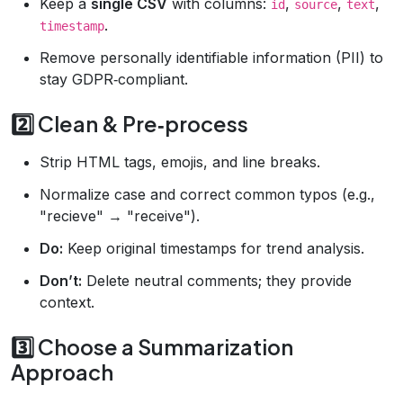
Keep a
single CSV
with columns:
,
,
,
id
source
text
.
timestamp
Remove personally identifiable information (PII) to
stay GDPR‑compliant.
2️⃣ Clean & Pre‑process
Strip HTML tags, emojis, and line breaks.
Normalize case and correct common typos (e.g.,
"recieve" → "receive").
Do:
Keep original timestamps for trend analysis.
Don’t:
Delete neutral comments; they provide
context.
3️⃣ Choose a Summarization
Approach