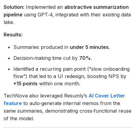
Solution:
Implemented an
abstractive summarization
pipeline
using GPT‑4, integrated with their existing data
lake.
Results:
Summaries produced in
under 5 minutes
.
Decision‑making time cut by
70%
.
Identified a recurring pain point (“slow onboarding
flow”) that led to a UI redesign, boosting NPS by
+15 points
within one month.
TechNova also leveraged Resumly’s
AI Cover Letter
feature
to auto‑generate internal memos from the
same summaries, demonstrating cross‑functional reuse
of the model.