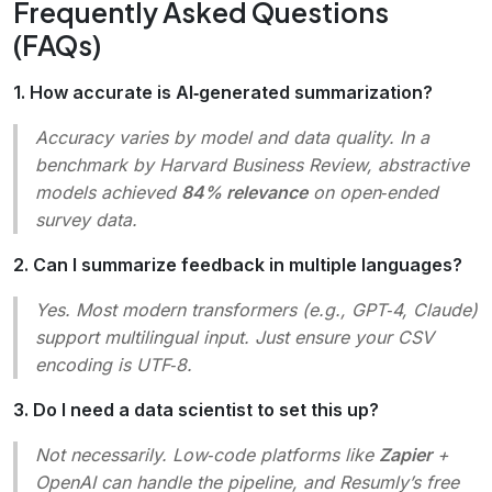
Frequently Asked Questions
(FAQs)
1. How accurate is AI‑generated summarization?
Accuracy varies by model and data quality. In a
benchmark by
Harvard Business Review
, abstractive
models achieved
84% relevance
on open‑ended
survey data.
2. Can I summarize feedback in multiple languages?
Yes. Most modern transformers (e.g., GPT‑4, Claude)
support multilingual input. Just ensure your CSV
encoding is UTF‑8.
3. Do I need a data scientist to set this up?
Not necessarily. Low‑code platforms like
Zapier
+
OpenAI can handle the pipeline, and Resumly’s free