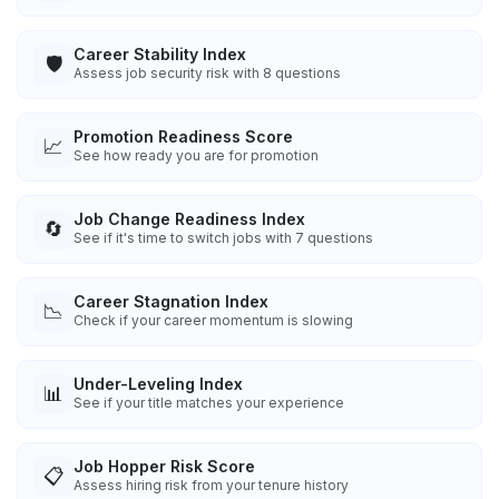
Career Stability Index
🛡️
Assess job security risk with 8 questions
Promotion Readiness Score
📈
See how ready you are for promotion
Job Change Readiness Index
🔄
See if it's time to switch jobs with 7 questions
Career Stagnation Index
📉
Check if your career momentum is slowing
Under-Leveling Index
📊
See if your title matches your experience
Job Hopper Risk Score
📋
Assess hiring risk from your tenure history