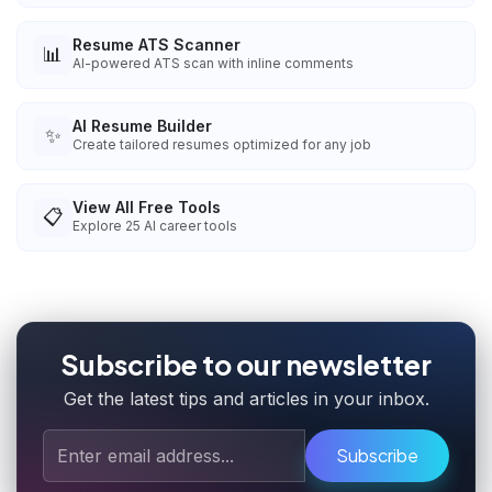
Resume ATS Scanner
📊
AI-powered ATS scan with inline comments
AI Resume Builder
✨
Create tailored resumes optimized for any job
View All Free Tools
📋
Explore
25
AI career tools
Subscribe to our newsletter
Get the latest tips and articles in your inbox.
Subscribe