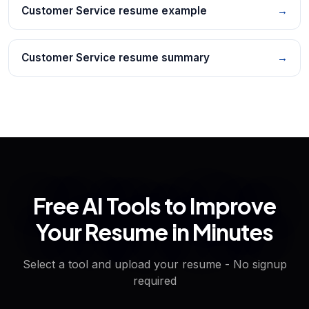
Customer Service resume example
→
Customer Service resume summary
→
Free AI Tools to Improve
Your Resume in Minutes
Select a tool and upload your resume - No signup
required