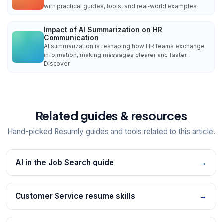
with practical guides, tools, and real‑world examples
Impact of AI Summarization on HR
Communication
AI summarization is reshaping how HR teams exchange
information, making messages clearer and faster.
Discover
Related guides & resources
Hand-picked Resumly guides and tools related to this article.
AI in the Job Search guide
→
Customer Service resume skills
→