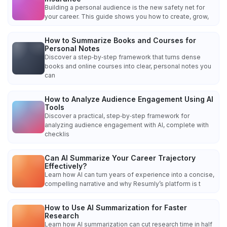
Building a personal audience is the new safety net for
your career. This guide shows you how to create, grow,
How to Summarize Books and Courses for
Personal Notes
Discover a step‑by‑step framework that turns dense
books and online courses into clear, personal notes you
can
How to Analyze Audience Engagement Using AI
Tools
Discover a practical, step‑by‑step framework for
analyzing audience engagement with AI, complete with
checklis
Can AI Summarize Your Career Trajectory
Effectively?
Learn how AI can turn years of experience into a concise,
compelling narrative and why Resumly’s platform is t
How to Use AI Summarization for Faster
Research
Learn how AI summarization can cut research time in half