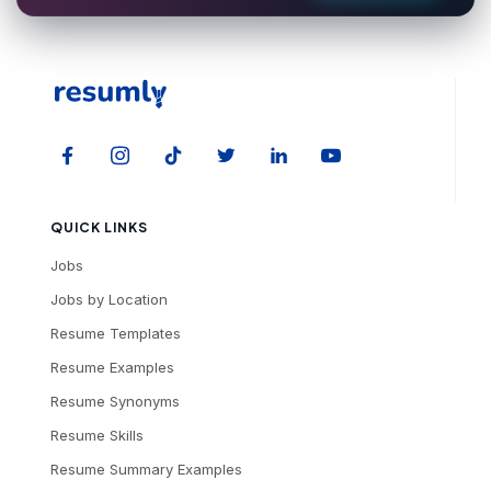
QUICK LINKS
Jobs
Jobs by Location
Resume Templates
Resume Examples
Resume Synonyms
Resume Skills
Resume Summary Examples