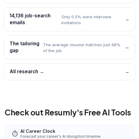
14,136 job-search
Only 0.3% were interview
→
emails
invitations
The tailoring
The average resume matches just 48%
→
gap
of the job
All research →
→
Check out Resumly's Free AI Tools
AI Career Clock
⏱️
Forecast your career's AI disruption timeline