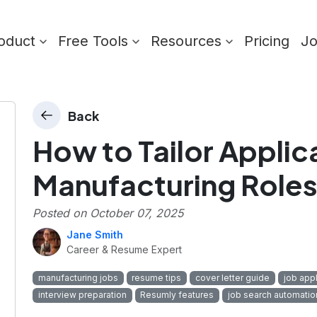
oduct
Free Tools
Resources
Pricing
J
Back
How to Tailor Applic
Manufacturing Role
Posted on
October 07, 2025
Jane Smith
Career & Resume Expert
manufacturing jobs
resume tips
cover letter guide
job appl
interview preparation
Resumly features
job search automatio