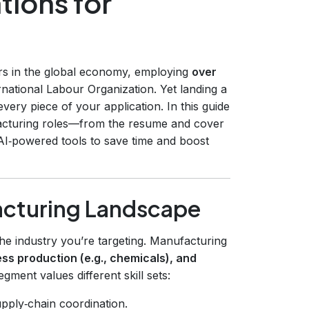
tions for
rs in the global economy, employing
over
rnational Labour Organization. Yet landing a
o every piece of your application. In this guide
facturing roles—from the resume and cover
 AI‑powered tools to save time and boost
acturing Landscape
 the industry you’re targeting. Manufacturing
ess production (e.g., chemicals), and
gment values different skill sets:
pply‑chain coordination.