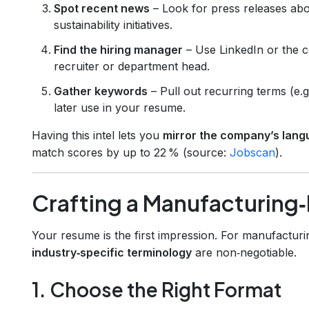
Spot recent news
– Look for press releases abo
sustainability initiatives.
Find the hiring manager
– Use LinkedIn or the c
recruiter or department head.
Gather keywords
– Pull out recurring terms (e.g
later use in your resume.
Having this intel lets you
mirror the company’s lan
match scores by up to 22 % (source:
Jobscan
).
Crafting a Manufacturin
Your resume is the first impression. For manufacturi
industry‑specific terminology
are non‑negotiable.
1. Choose the Right Format