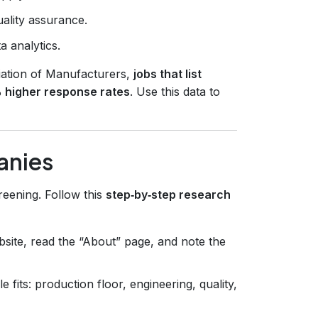
uality assurance.
a analytics.
iation of Manufacturers,
jobs that list
 higher response rates
. Use this data to
anies
creening. Follow this
step‑by‑step research
bsite, read the “About” page, and note the
fits: production floor, engineering, quality,