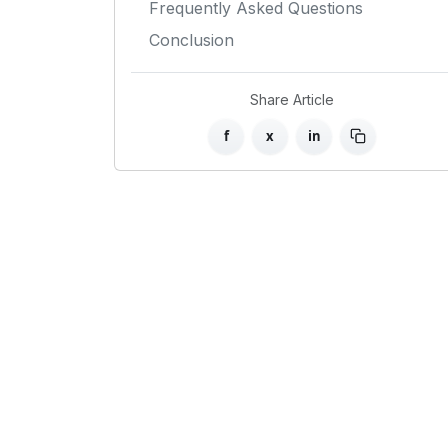
Frequently Asked Questions
Conclusion
Share Article
f
x
in