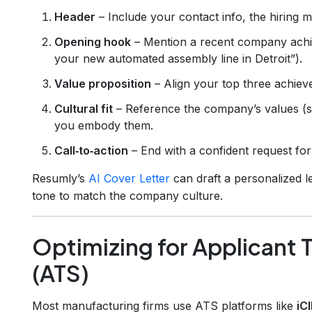
Header
– Include your contact info, the hiring
Opening hook
– Mention a recent company achie
your new automated assembly line in Detroit”).
Value proposition
– Align your top three achievem
Cultural fit
– Reference the company’s values (saf
you embody them.
Call‑to‑action
– End with a confident request for
Resumly’s
AI Cover Letter
can draft a personalized le
tone to match the company culture.
Optimizing for Applicant 
(ATS)
Most manufacturing firms use ATS platforms like
iC