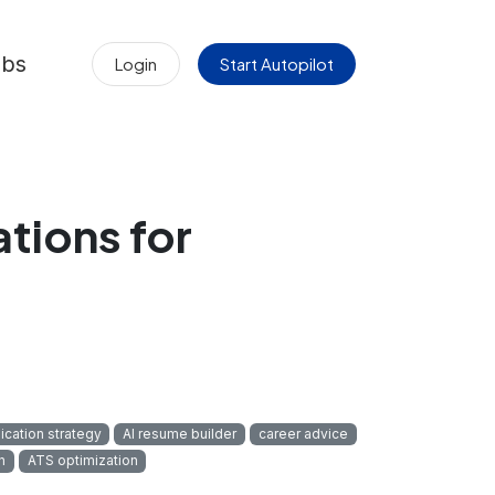
obs
Login
Start Autopilot
ations for
s
ication strategy
AI resume builder
career advice
n
ATS optimization