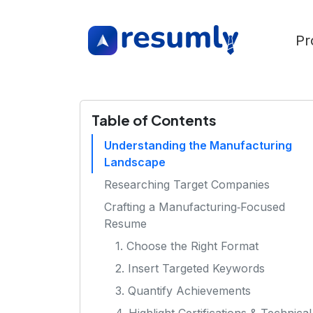
Pr
Table of Contents
Understanding the Manufacturing
Landscape
Researching Target Companies
Crafting a Manufacturing‑Focused
Resume
1. Choose the Right Format
2. Insert Targeted Keywords
3. Quantify Achievements