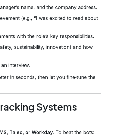
 manager’s name, and the company address.
vement (e.g., “I was excited to read about
ents with the role’s key responsibilities.
ety, sustainability, innovation) and how
 an interview.
tter in seconds, then let you fine‑tune the
Tracking Systems
IMS, Taleo, or Workday
. To beat the bots: