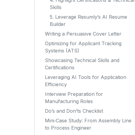
4. Highlight Certifications & Technical
Skills
5. Leverage Resumly’s AI Resume
Builder
Writing a Persuasive Cover Letter
Optimizing for Applicant Tracking
Systems (ATS)
Showcasing Technical Skills and
Certifications
Leveraging AI Tools for Application
Efficiency
Interview Preparation for
Manufacturing Roles
Do’s and Don’ts Checklist
Mini‑Case Study: From Assembly Line
to Process Engineer