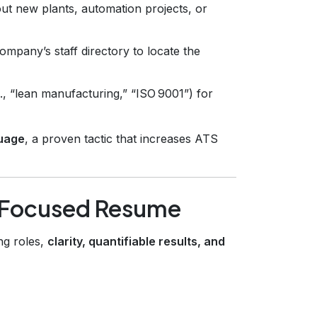
ut new plants, automation projects, or
ompany’s staff directory to locate the
., “lean manufacturing,” “ISO 9001”) for
guage
, a proven tactic that increases ATS
g‑Focused Resume
ng roles,
clarity, quantifiable results, and