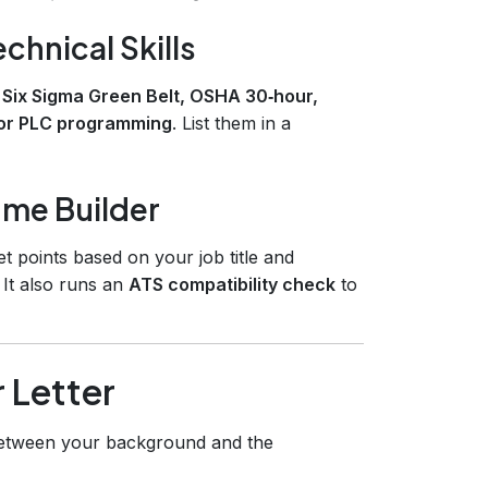
echnical Skills
s
Six Sigma Green Belt, OSHA 30‑hour,
or PLC programming
. List them in a
ume Builder
t points based on your job title and
 It also runs an
ATS compatibility check
to
 Letter
tween your background and the