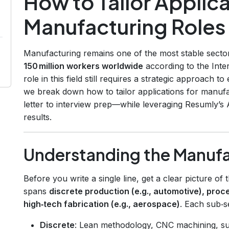
How to Tailor Applica
Manufacturing Roles
Manufacturing remains one of the most stable secto
150 million workers worldwide
according to the Inte
role in this field still requires a strategic approach t
we break down how to tailor applications for manu
letter to interview prep—while leveraging Resumly’s
results.
Understanding the Manuf
Before you write a single line, get a clear picture of
spans
discrete production (e.g., automotive), proc
high‑tech fabrication (e.g., aerospace)
. Each sub‑se
Discrete
: Lean methodology, CNC machining, su