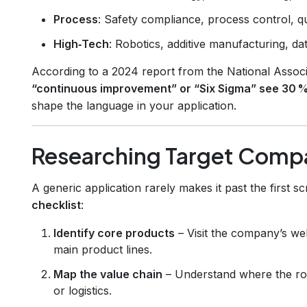
Process
: Safety compliance, process control, q
High‑Tech
: Robotics, additive manufacturing, dat
According to a 2024 report from the National Assoc
“continuous improvement” or “Six Sigma” see 30 %
shape the language in your application.
Researching Target Comp
A generic application rarely makes it past the first s
checklist
:
Identify core products
– Visit the company’s we
main product lines.
Map the value chain
– Understand where the role 
or logistics.