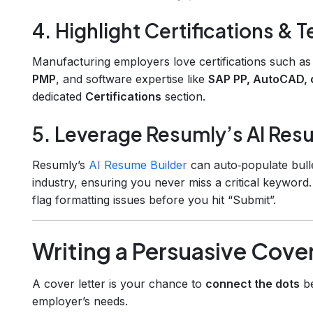
4. Highlight Certifications & T
Manufacturing employers love certifications such a
PMP
, and software expertise like
SAP PP, AutoCAD, 
dedicated
Certifications
section.
5. Leverage Resumly’s AI Res
Resumly’s
AI Resume Builder
can auto‑populate bulle
industry, ensuring you never miss a critical keyword.
flag formatting issues before you hit “Submit”.
Writing a Persuasive Cover
A cover letter is your chance to
connect the dots
be
employer’s needs.