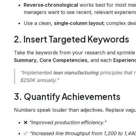
Reverse‑chronological
works best for most man
managers want to see recent, relevant experience
Use a clean,
single‑column layout
; complex des
2. Insert Targeted Keywords
Take the keywords from your research and sprinkl
Summary
,
Core Competencies
, and each
Experien
“Implemented
lean manufacturing
principles that
$250K annually.”
3. Quantify Achievements
Numbers speak louder than adjectives. Replace vagu
❌
“Improved production efficiency.”
✅
“Increased line throughput from 1,200 to 1,440 