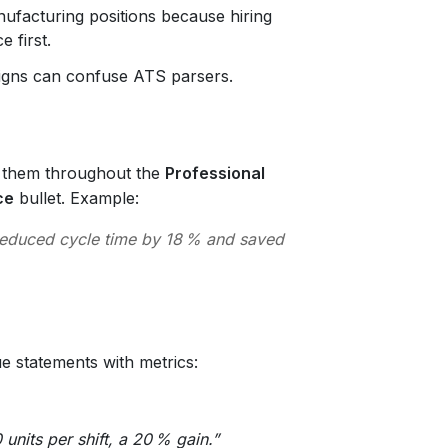
ufacturing positions because hiring
 first.
igns can confuse ATS parsers.
e them throughout the
Professional
ce
bullet. Example:
 reduced cycle time by 18 % and saved
e statements with metrics:
units per shift, a 20 % gain.”