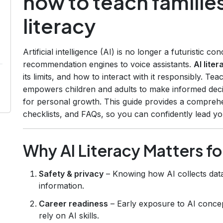
how to teach familie
literacy
Artificial intelligence (AI) is no longer a futuristic co
recommendation engines to voice assistants.
AI liter
its limits, and how to interact with it responsibly. Tea
empowers children and adults to make informed decis
for personal growth. This guide provides a comprehe
checklists, and FAQs, so you can confidently lead y
Why AI Literacy Matters f
Safety & privacy
– Knowing how AI collects data
information.
Career readiness
– Early exposure to AI concept
rely on AI skills.