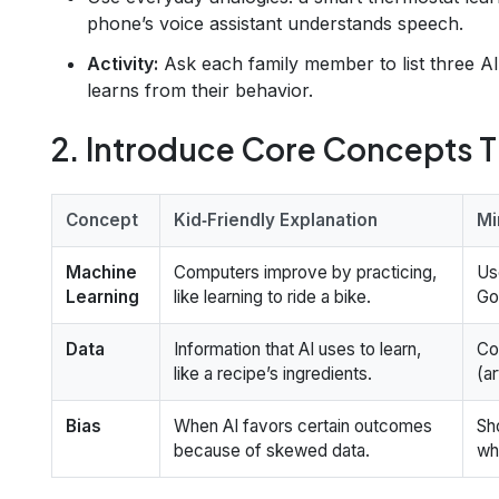
phone’s voice assistant understands speech.
Activity:
Ask each family member to list three AI
learns from their behavior.
2. Introduce Core Concepts 
Concept
Kid‑Friendly Explanation
Mi
Machine
Computers improve by practicing,
Us
Learning
like learning to ride a bike.
Go
Data
Information that AI uses to learn,
Co
like a recipe’s ingredients.
(a
Bias
When AI favors certain outcomes
Sh
because of skewed data.
wh