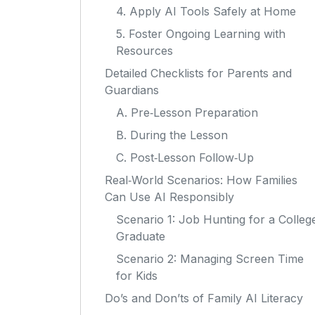
4. Apply AI Tools Safely at Home
5. Foster Ongoing Learning with
Resources
Detailed Checklists for Parents and
Guardians
A. Pre‑Lesson Preparation
B. During the Lesson
C. Post‑Lesson Follow‑Up
Real‑World Scenarios: How Families
Can Use AI Responsibly
Scenario 1: Job Hunting for a Colleg
Graduate
Scenario 2: Managing Screen Time
for Kids
Do’s and Don’ts of Family AI Literacy