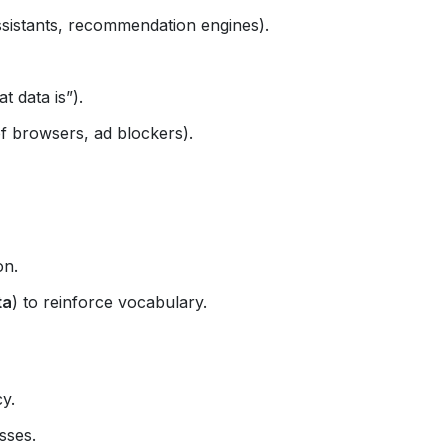
ssistants, recommendation engines).
t data is”).
f browsers, ad blockers).
on.
ta
) to reinforce vocabulary.
cy.
sses.