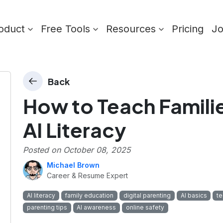
oduct
Free Tools
Resources
Pricing
J
Back
How to Teach Famili
AI Literacy
Posted on
October 08, 2025
Michael Brown
Career & Resume Expert
AI literacy
family education
digital parenting
AI basics
te
parenting tips
AI awareness
online safety