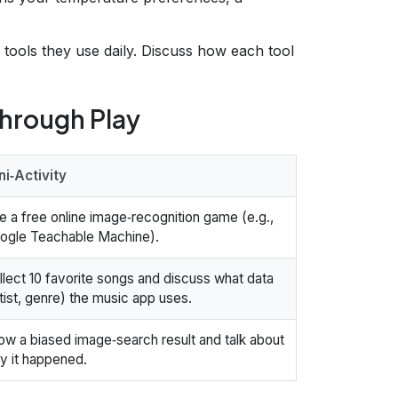
 tools they use daily. Discuss how each tool
Through Play
ni‑Activity
e a free online image‑recognition game (e.g.,
ogle Teachable Machine).
llect 10 favorite songs and discuss what data
rtist, genre) the music app uses.
ow a biased image‑search result and talk about
y it happened.