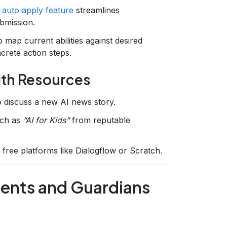
s
auto‑apply feature
streamlines
bmission.
 map current abilities against desired
crete action steps.
ith Resources
o discuss a new AI news story.
uch as
“AI for Kids”
from reputable
 free platforms like Dialogflow or Scratch.
arents and Guardians