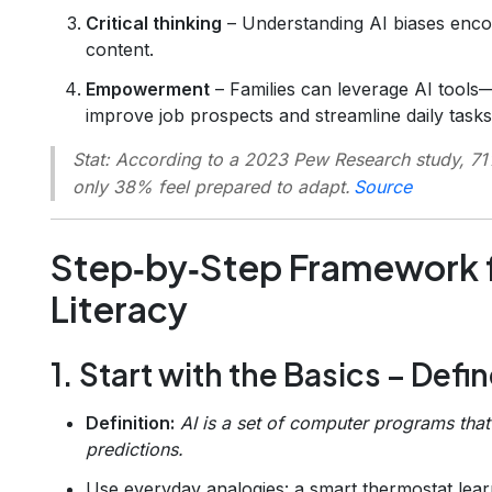
Critical thinking
– Understanding AI biases enco
content.
Empowerment
– Families can leverage AI tools
improve job prospects and streamline daily tasks
Stat:
According to a 2023 Pew Research study, 71% o
only 38% feel prepared to adapt.
Source
Step‑by‑Step Framework f
Literacy
1. Start with the Basics – Defi
Definition:
AI is a set of computer programs tha
predictions.
Use everyday analogies: a smart thermostat lea