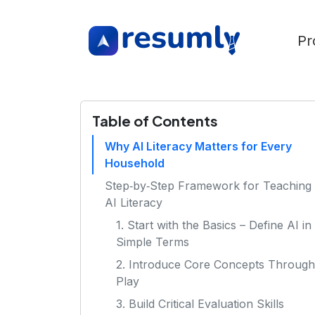
Pr
Table of Contents
Why AI Literacy Matters for Every
Household
Step‑by‑Step Framework for Teaching
AI Literacy
1. Start with the Basics – Define AI in
Simple Terms
2. Introduce Core Concepts Through
Play
3. Build Critical Evaluation Skills