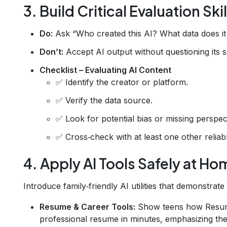
3. Build Critical Evaluation Skil
Do:
Ask “Who created this AI? What data does i
Don’t:
Accept AI output without questioning its 
Checklist – Evaluating AI Content
✅ Identify the creator or platform.
✅ Verify the data source.
✅ Look for potential bias or missing perspec
✅ Cross‑check with at least one other reliab
4. Apply AI Tools Safely at Ho
Introduce family‑friendly AI utilities that demonstrate
Resume & Career Tools:
Show teens how Resu
professional resume in minutes, emphasizing the