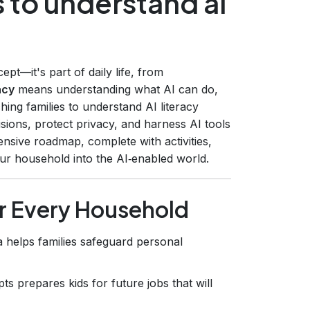
s to understand ai
ncept—it's part of daily life, from
acy
means understanding what AI can do,
ching families to understand AI literacy
ions, protect privacy, and harness AI tools
nsive roadmap, complete with activities,
our household into the AI‑enabled world.
or Every Household
 helps families safeguard personal
s prepares kids for future jobs that will