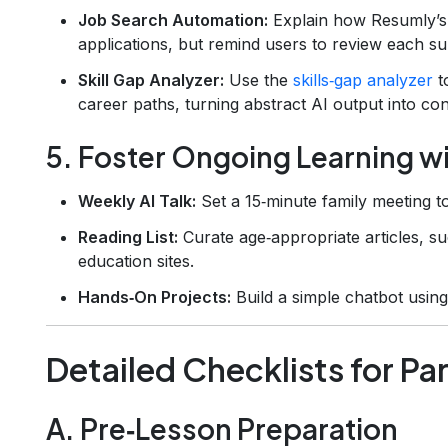
Job Search Automation:
Explain how Resumly’
applications, but remind users to review each su
Skill Gap Analyzer:
Use the
skills‑gap analyzer
to
career paths, turning abstract AI output into con
5. Foster Ongoing Learning w
Weekly AI Talk:
Set a 15‑minute family meeting t
Reading List:
Curate age‑appropriate articles, s
education sites.
Hands‑On Projects:
Build a simple chatbot using
Detailed Checklists for P
A. Pre‑Lesson Preparation