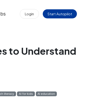
obs
Login
Start Autopilot
es to Understand
ch literacy
AI for kids
AI education