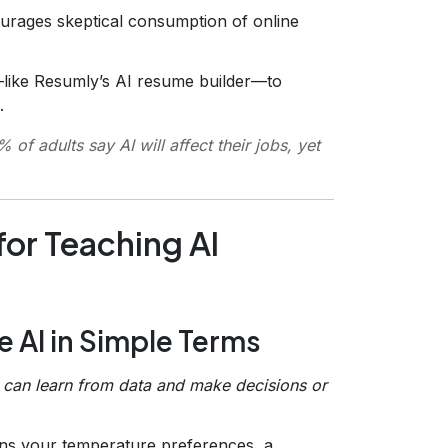
urages skeptical consumption of online
—like Resumly’s AI resume builder—to
.
f adults say AI will affect their jobs, yet
or Teaching AI
ne AI in Simple Terms
t can learn from data and make decisions or
rns your temperature preferences, a