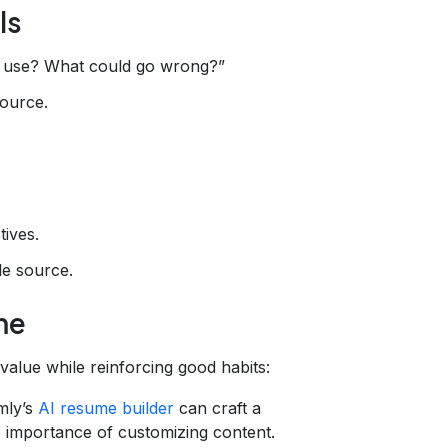
ls
t use? What could go wrong?”
source.
tives.
le source.
me
 value while reinforcing good habits:
mly’s
AI resume builder
can craft a
 importance of customizing content.