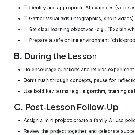
Identify age‑appropriate AI examples (voice a
Gather visual aids (infographics, short videos).
Set clear learning objectives (e.g., “Explain wha
Prepare a safe online environment (child‑proo
B. During the Lesson
Do
encourage questions and let kids experiment.
Don’t
rush through concepts; pause for reflecti
Use
bold
key terms (e.g.,
algorithm
,
training da
C. Post‑Lesson Follow‑Up
Assign a mini‑project: create a family AI‑use poli
Review the project together and celebrate succe