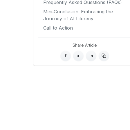
Frequently Asked Questions (FAQs)
Mini‑Conclusion: Embracing the
Journey of AI Literacy
Call to Action
Share Article
f
x
in