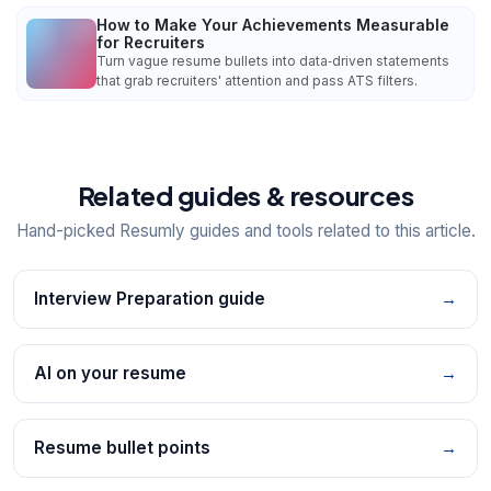
How to Make Your Achievements Measurable
for Recruiters
Turn vague resume bullets into data‑driven statements
that grab recruiters' attention and pass ATS filters.
Related guides & resources
Hand-picked Resumly guides and tools related to this article.
Interview Preparation guide
→
AI on your resume
→
Resume bullet points
→