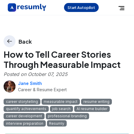
Start Autopilot
Back
How to Tell Career Stories
Through Measurable Impact
Posted on
October 07, 2025
Jane Smith
Career & Resume Expert
career storytelling
measurable impact
resume writing
quantify achievements
job search
AI resume builder
career development
professional branding
interview preparation
Resumly