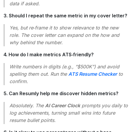
data if asked.
3. Should I repeat the same metric in my cover letter?
Yes, but re‑frame it to show relevance to the new
role. The cover letter can expand on the
how
and
why
behind the number.
4. How do I make metrics ATS‑friendly?
Write numbers in digits (e.g., “$500K”) and avoid
spelling them out. Run the
ATS Resume Checker
to
confirm.
5. Can Resumly help me discover hidden metrics?
Absolutely. The
AI Career Clock
prompts you daily to
log achievements, turning small wins into future
resume bullet points.