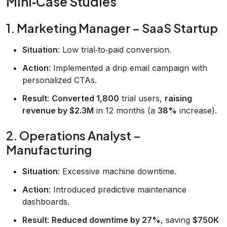
Mini‑Case Studies
1. Marketing Manager – SaaS Startup
Situation
: Low trial‑to‑paid conversion.
Action
: Implemented a drip email campaign with
personalized CTAs.
Result
:
Converted 1,800
trial users,
raising
revenue by $2.3M
in 12 months (a
38%
increase).
2. Operations Analyst –
Manufacturing
Situation
: Excessive machine downtime.
Action
: Introduced predictive maintenance
dashboards.
Result
:
Reduced downtime by 27%
, saving
$750K