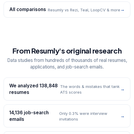
All comparisons
→
Resumly vs Rezi, Teal, LoopCV & more
From Resumly's original research
Data studies from hundreds of thousands of real resumes,
applications, and job-search emails.
We analyzed 138,848
The words & mistakes that tank
→
resumes
ATS scores
14,136 job-search
Only 0.3% were interview
→
emails
invitations