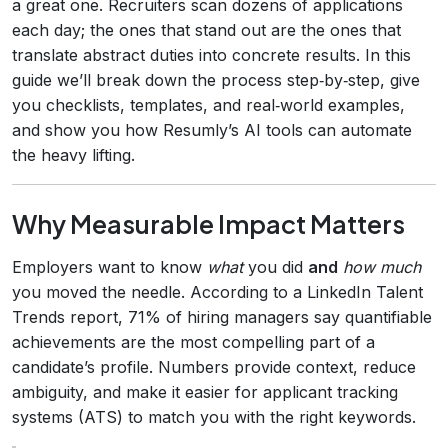
a great one. Recruiters scan dozens of applications
each day; the ones that stand out are the ones that
translate abstract duties into concrete results. In this
guide we’ll break down the process step‑by‑step, give
you checklists, templates, and real‑world examples,
and show you how Resumly’s AI tools can automate
the heavy lifting.
Why Measurable Impact Matters
Employers want to know
what
you did
and
how much
you moved the needle. According to a LinkedIn Talent
Trends report, 71% of hiring managers say quantifiable
achievements are the most compelling part of a
candidate’s profile. Numbers provide context, reduce
ambiguity, and make it easier for applicant tracking
systems (ATS) to match you with the right keywords.