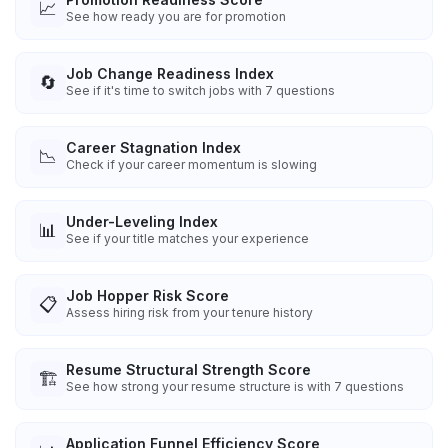
📈
See how ready you are for promotion
Job Change Readiness Index
🔄
See if it's time to switch jobs with 7 questions
Career Stagnation Index
📉
Check if your career momentum is slowing
Under-Leveling Index
📊
See if your title matches your experience
Job Hopper Risk Score
📋
Assess hiring risk from your tenure history
Resume Structural Strength Score
🏗️
See how strong your resume structure is with 7 questions
Application Funnel Efficiency Score