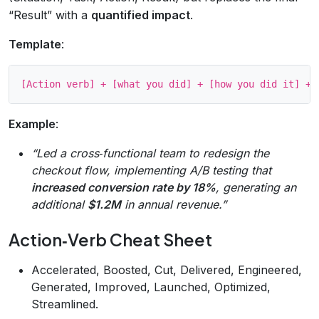
“Result” with a
quantified impact
.
Template
:
Example
:
“Led a cross‑functional team to redesign the
checkout flow, implementing A/B testing that
increased conversion rate by 18%
, generating an
additional
$1.2M
in annual revenue.”
Action‑Verb Cheat Sheet
Accelerated, Boosted, Cut, Delivered, Engineered,
Generated, Improved, Launched, Optimized,
Streamlined.