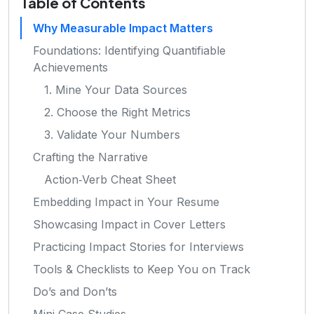
Table of Contents
Why Measurable Impact Matters
Foundations: Identifying Quantifiable
Achievements
1. Mine Your Data Sources
2. Choose the Right Metrics
3. Validate Your Numbers
Crafting the Narrative
Action‑Verb Cheat Sheet
Embedding Impact in Your Resume
Showcasing Impact in Cover Letters
Practicing Impact Stories for Interviews
Tools & Checklists to Keep You on Track
Do’s and Don’ts
Mini‑Case Studies