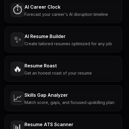
AI Career Clock
⏱️
Forecast your career's AI disruption timeline
AI Resume Builder
✨
Create tailored resumes optimized for any job
Resume Roast
🔥
Get an honest roast of your resume
Skills Gap Analyzer
📈
Match score, gaps, and focused upskilling plan
Resume ATS Scanner
📊