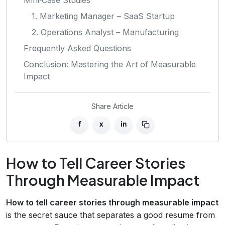
1. Marketing Manager – SaaS Startup
2. Operations Analyst – Manufacturing
Frequently Asked Questions
Conclusion: Mastering the Art of Measurable
Impact
Share Article
f
x
in
How to Tell Career Stories
Through Measurable Impact
How to tell career stories through measurable impact
is the secret sauce that separates a good resume from