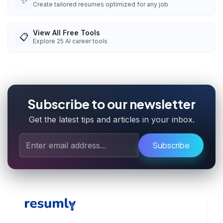
✨
Create tailored resumes optimized for any job
View All Free Tools
📋
Explore
25
AI career tools
Subscribe to our newsletter
Get the latest tips and articles in your inbox.
Subscribe