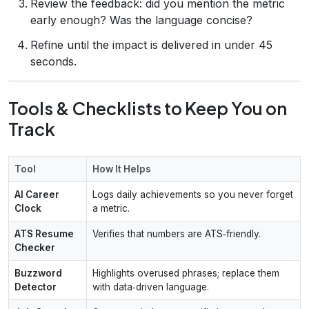
Review the feedback: did you mention the metric
early enough? Was the language concise?
Refine until the impact is delivered in under 45
seconds.
Tools & Checklists to Keep You on
Track
Tool
How It Helps
AI Career
Logs daily achievements so you never forget
Clock
a metric.
ATS Resume
Verifies that numbers are ATS‑friendly.
Checker
Buzzword
Highlights overused phrases; replace them
Detector
with data‑driven language.