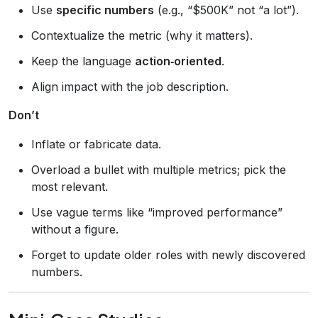
Use
specific numbers
(e.g., “$500K” not “a lot”).
Contextualize the metric (why it matters).
Keep the language
action‑oriented
.
Align impact with the job description.
Don’t
Inflate or fabricate data.
Overload a bullet with multiple metrics; pick the
most relevant.
Use vague terms like “improved performance”
without a figure.
Forget to update older roles with newly discovered
numbers.