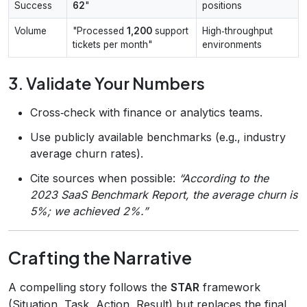
Success
62
"
positions
Volume
"Processed
1,200
support
High‑throughput
tickets per month"
environments
3. Validate Your Numbers
Cross‑check with finance or analytics teams.
Use publicly available benchmarks (e.g., industry
average churn rates).
Cite sources when possible:
“According to the
2023 SaaS Benchmark Report, the average churn is
5%; we achieved 2%.”
Crafting the Narrative
A compelling story follows the
STAR
framework
(Situation, Task, Action, Result) but replaces the final