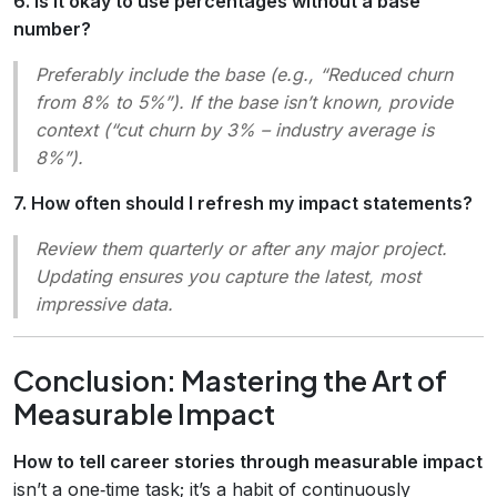
6. Is it okay to use percentages without a base
number?
Preferably include the base (e.g., “Reduced churn
from 8% to 5%”). If the base isn’t known, provide
context (“cut churn by 3% – industry average is
8%”).
7. How often should I refresh my impact statements?
Review them quarterly or after any major project.
Updating ensures you capture the latest, most
impressive data.
Conclusion: Mastering the Art of
Measurable Impact
How to tell career stories through measurable impact
isn’t a one‑time task; it’s a habit of continuously