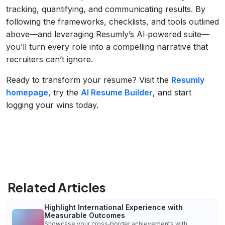
tracking, quantifying, and communicating results. By
following the frameworks, checklists, and tools outlined
above—and leveraging Resumly’s AI‑powered suite—
you’ll turn every role into a compelling narrative that
recruiters can’t ignore.
Ready to transform your resume? Visit the
Resumly
homepage
, try the
AI Resume Builder
, and start
logging your wins today.
Related Articles
Highlight International Experience with
Measurable Outcomes
Showcase your cross‑border achievements with