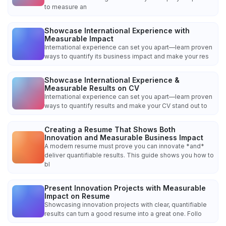
to measure an
Showcase International Experience with
Measurable Impact
International experience can set you apart—learn proven
ways to quantify its business impact and make your res
Showcase International Experience &
Measurable Results on CV
International experience can set you apart—learn proven
ways to quantify results and make your CV stand out to
Creating a Resume That Shows Both
Innovation and Measurable Business Impact
A modern resume must prove you can innovate *and*
deliver quantifiable results. This guide shows you how to
bl
Present Innovation Projects with Measurable
Impact on Resume
Showcasing innovation projects with clear, quantifiable
results can turn a good resume into a great one. Follo