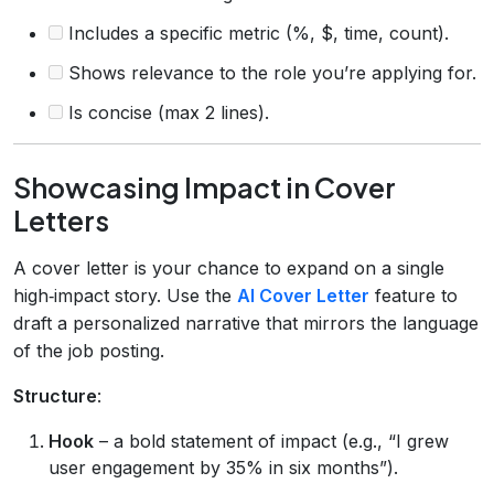
Includes a specific metric (%, $, time, count).
Shows relevance to the role you’re applying for.
Is concise (max 2 lines).
Showcasing Impact in Cover
Letters
A cover letter is your chance to expand on a single
high‑impact story. Use the
AI Cover Letter
feature to
draft a personalized narrative that mirrors the language
of the job posting.
Structure
:
Hook
– a bold statement of impact (e.g., “I grew
user engagement by 35% in six months”).