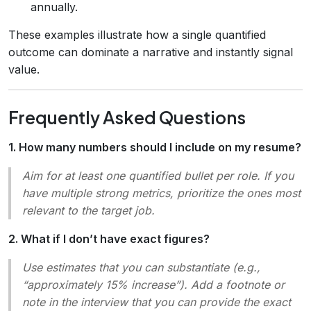
annually.
These examples illustrate how a single quantified
outcome can dominate a narrative and instantly signal
value.
Frequently Asked Questions
1. How many numbers should I include on my resume?
Aim for at least one quantified bullet per role. If you
have multiple strong metrics, prioritize the ones most
relevant to the target job.
2. What if I don’t have exact figures?
Use estimates that you can substantiate (e.g.,
“approximately 15% increase”). Add a footnote or
note in the interview that you can provide the exact