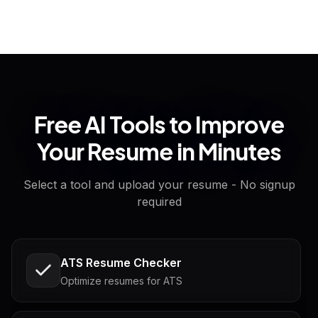
Free AI Tools to Improve
Your Resume in Minutes
Select a tool and upload your resume - No signup
required
ATS Resume Checker
Optimize resumes for ATS