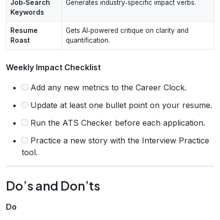
Job‑Search
Generates industry‑specific impact verbs.
Keywords
Resume
Gets AI‑powered critique on clarity and
Roast
quantification.
Weekly Impact Checklist
Add any new metrics to the Career Clock.
Update at least one bullet point on your resume.
Run the ATS Checker before each application.
Practice a new story with the Interview Practice
tool.
Do’s and Don’ts
Do