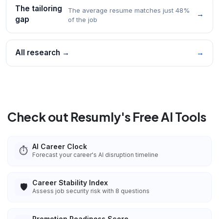
The tailoring
The average resume matches just 48%
→
gap
of the job
All research →
→
Check out Resumly's Free AI Tools
AI Career Clock
⏱️
Forecast your career's AI disruption timeline
Career Stability Index
🛡️
Assess job security risk with 8 questions
Promotion Readiness Score