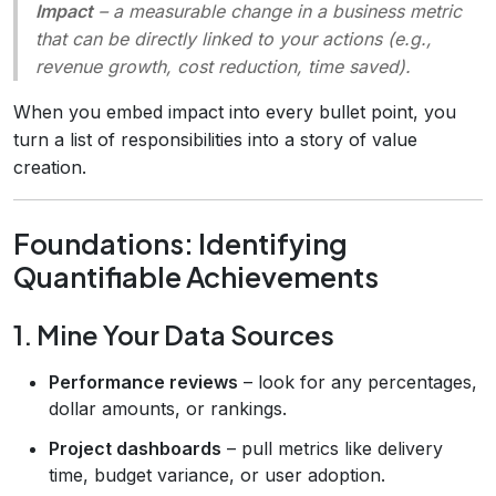
Impact
– a measurable change in a business metric
that can be directly linked to your actions (e.g.,
revenue growth, cost reduction, time saved).
When you embed impact into every bullet point, you
turn a list of responsibilities into a story of value
creation.
Foundations: Identifying
Quantifiable Achievements
1. Mine Your Data Sources
Performance reviews
– look for any percentages,
dollar amounts, or rankings.
Project dashboards
– pull metrics like delivery
time, budget variance, or user adoption.