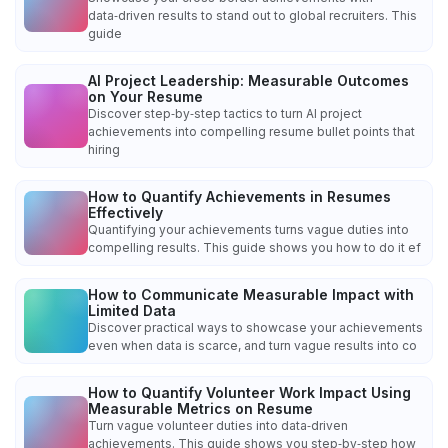
data‑driven results to stand out to global recruiters. This
guide
AI Project Leadership: Measurable Outcomes
on Your Resume
Discover step‑by‑step tactics to turn AI project
achievements into compelling resume bullet points that
hiring
How to Quantify Achievements in Resumes
Effectively
Quantifying your achievements turns vague duties into
compelling results. This guide shows you how to do it ef
How to Communicate Measurable Impact with
Limited Data
Discover practical ways to showcase your achievements
even when data is scarce, and turn vague results into co
How to Quantify Volunteer Work Impact Using
Measurable Metrics on Resume
Turn vague volunteer duties into data‑driven
achievements. This guide shows you step‑by‑step how