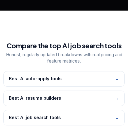
Compare the top AI job search tools
Honest, regularly updated breakdowns with real pricing and
feature matrices.
Best AI auto-apply tools
→
Best AI resume builders
→
Best AI job search tools
→