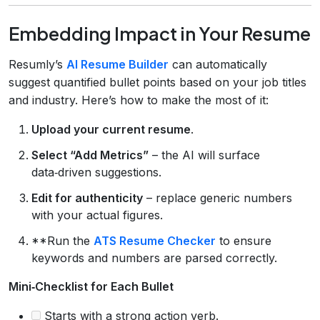
Embedding Impact in Your Resume
Resumly’s
AI Resume Builder
can automatically
suggest quantified bullet points based on your job titles
and industry. Here’s how to make the most of it:
Upload your current resume
.
Select “Add Metrics”
– the AI will surface
data‑driven suggestions.
Edit for authenticity
– replace generic numbers
with your actual figures.
**Run the
ATS Resume Checker
to ensure
keywords and numbers are parsed correctly.
Mini‑Checklist for Each Bullet
Starts with a strong action verb.