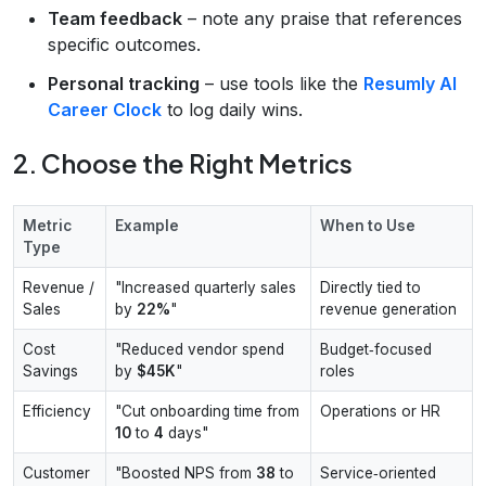
Team feedback
– note any praise that references
specific outcomes.
Personal tracking
– use tools like the
Resumly AI
Career Clock
to log daily wins.
2. Choose the Right Metrics
Metric
Example
When to Use
Type
Revenue /
"Increased quarterly sales
Directly tied to
Sales
by
22%
"
revenue generation
Cost
"Reduced vendor spend
Budget‑focused
Savings
by
$45K
"
roles
Efficiency
"Cut onboarding time from
Operations or HR
10
to
4
days"
Customer
"Boosted NPS from
38
to
Service‑oriented