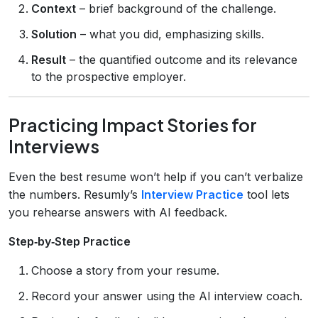
Context
– brief background of the challenge.
Solution
– what you did, emphasizing skills.
Result
– the quantified outcome and its relevance
to the prospective employer.
Practicing Impact Stories for
Interviews
Even the best resume won’t help if you can’t verbalize
the numbers. Resumly’s
Interview Practice
tool lets
you rehearse answers with AI feedback.
Step‑by‑Step Practice
Choose a story from your resume.
Record your answer using the AI interview coach.