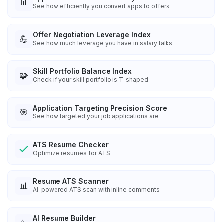
📊
See how efficiently you convert apps to offers
Offer Negotiation Leverage Index
💪
See how much leverage you have in salary talks
Skill Portfolio Balance Index
🧩
Check if your skill portfolio is T-shaped
Application Targeting Precision Score
🎯
See how targeted your job applications are
ATS Resume Checker
Optimize resumes for ATS
Resume ATS Scanner
📊
AI-powered ATS scan with inline comments
AI Resume Builder