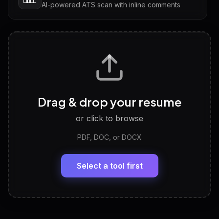
AI-powered ATS scan with inline comments
Interview Questions
💬
Tailored questions with answers & follow-ups
Career Personality Test
🧠
Drag & drop your resume
Discover strengths, work style and fit
or click to browse
PDF, DOC, or DOCX
LinkedIn Profile Generator
🔗
Headline, About, Experience, Skills — ready to
paste
Select a tool first
View All Free Tools
📋
Explore all
25
tools