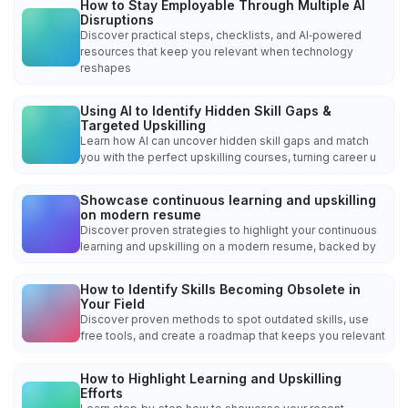
How to Stay Employable Through Multiple AI
Disruptions
Discover practical steps, checklists, and AI‑powered
resources that keep you relevant when technology
reshapes
Using AI to Identify Hidden Skill Gaps &
Targeted Upskilling
Learn how AI can uncover hidden skill gaps and match
you with the perfect upskilling courses, turning career u
Showcase continuous learning and upskilling
on modern resume
Discover proven strategies to highlight your continuous
learning and upskilling on a modern resume, backed by
How to Identify Skills Becoming Obsolete in
Your Field
Discover proven methods to spot outdated skills, use
free tools, and create a roadmap that keeps you relevant
How to Highlight Learning and Upskilling
Efforts