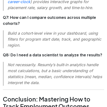
career-clock
) provides interactive graphs for
placement rate, salary growth, and time‑to‑hire.
Q7: How can I compare outcomes across multiple
cohorts?
Build a cohort‑level view in your dashboard, using
filters for program start date, track, and geographic
region.
Q8: Do I need a data scientist to analyze the results?
Not necessarily. Resumly’s built‑in analytics handle
most calculations, but a basic understanding of
statistics (mean, median, confidence intervals) helps
interpret the data.
Conclusion: Mastering How to
Track Employment Outcomes