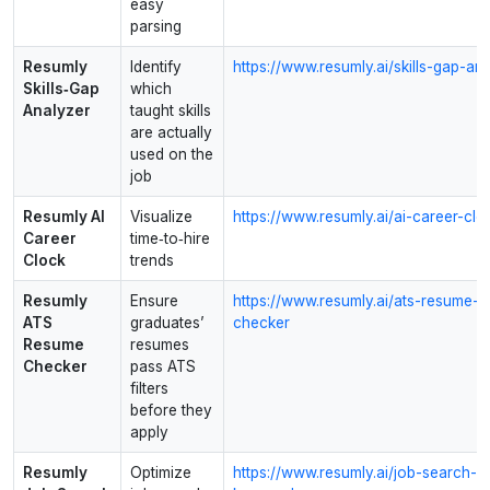
easy
parsing
Resumly
Identify
https://www.resumly.ai/skills-gap-an
Skills‑Gap
which
Analyzer
taught skills
are actually
used on the
job
Resumly AI
Visualize
https://www.resumly.ai/ai-career-clo
Career
time‑to‑hire
Clock
trends
Resumly
Ensure
https://www.resumly.ai/ats-resume-
ATS
graduates’
checker
Resume
resumes
Checker
pass ATS
filters
before they
apply
Resumly
Optimize
https://www.resumly.ai/job-search-