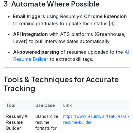
3. Automate Where Possible
Email triggers
using Resumly’s
Chrome Extension
to remind graduates to update their status.[3]
API integration
with ATS platforms (Greenhouse,
Lever) to pull interview dates automatically.
AI‑powered parsing
of resumes uploaded to the
AI
Resume Builder
to extract skill tags.
Tools & Techniques for Accurate
Tracking
Tool
Use Case
Link
Resumly AI
Standardize
https://www.resumly.ai/features/ai-
Resume
resume
resume-builder
Builder
formats for