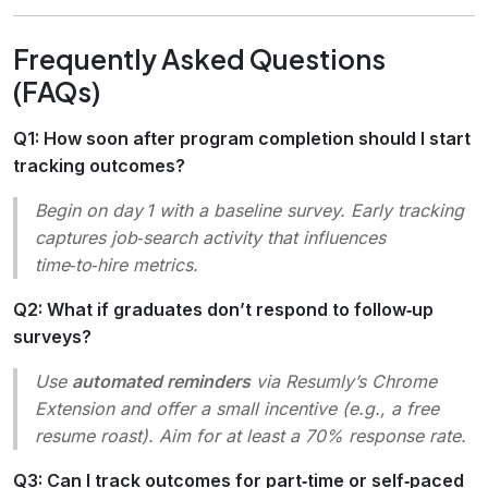
Frequently Asked Questions
(FAQs)
Q1: How soon after program completion should I start
tracking outcomes?
Begin on day 1 with a baseline survey. Early tracking
captures job‑search activity that influences
time‑to‑hire metrics.
Q2: What if graduates don’t respond to follow‑up
surveys?
Use
automated reminders
via Resumly’s Chrome
Extension and offer a small incentive (e.g., a free
resume roast). Aim for at least a 70% response rate.
Q3: Can I track outcomes for part‑time or self‑paced