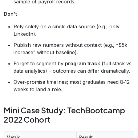
sample of payroll records.
Don’t
Rely solely on a single data source (e.g., only
LinkedIn).
Publish raw numbers without context (e.g., “$5k
increase” without baseline).
Forget to segment by
program track
(full‑stack vs
data analytics) – outcomes can differ dramatically.
Over‑promise timelines; most graduates need 8‑12
weeks to land a role.
Mini Case Study: TechBootcamp
2022 Cohort
Metric
Result