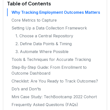
Table of Contents
Why Tracking Employment Outcomes Matters
Core Metrics to Capture
Setting Up a Data Collection Framework
1. Choose a Central Repository
2. Define Data Points & Timing
3. Automate Where Possible
Tools & Techniques for Accurate Tracking
Step‑By‑Step Guide: From Enrollment to
Outcome Dashboard
Checklist: Are You Ready to Track Outcomes?
Do’s and Don’ts
Mini Case Study: TechBootcamp 2022 Cohort
Frequently Asked Questions (FAQs)