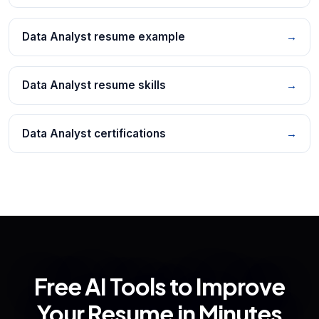
Data Analyst resume example
→
Data Analyst resume skills
→
Data Analyst certifications
→
Free AI Tools to Improve
Your Resume in Minutes