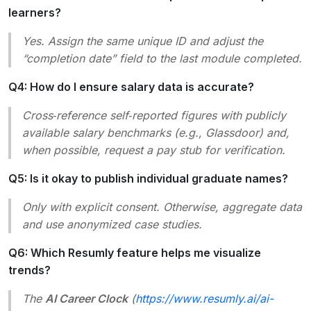
learners?
Yes. Assign the same unique ID and adjust the
“completion date” field to the last module completed.
Q4: How do I ensure salary data is accurate?
Cross‑reference self‑reported figures with publicly
available salary benchmarks (e.g., Glassdoor) and,
when possible, request a pay stub for verification.
Q5: Is it okay to publish individual graduate names?
Only with explicit consent. Otherwise, aggregate data
and use anonymized case studies.
Q6: Which Resumly feature helps me visualize
trends?
The
AI Career Clock
(
https://www.resumly.ai/ai-