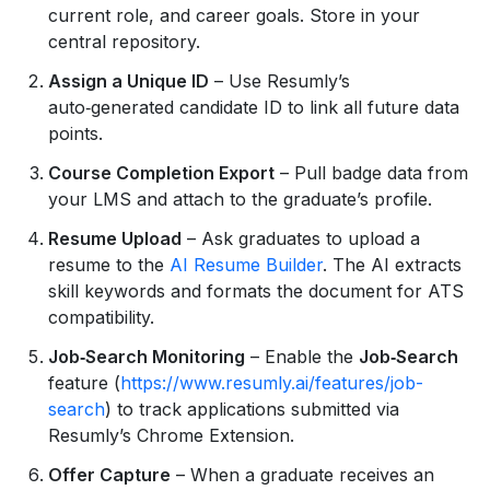
current role, and career goals. Store in your
central repository.
Assign a Unique ID
– Use Resumly’s
auto‑generated candidate ID to link all future data
points.
Course Completion Export
– Pull badge data from
your LMS and attach to the graduate’s profile.
Resume Upload
– Ask graduates to upload a
resume to the
AI Resume Builder
. The AI extracts
skill keywords and formats the document for ATS
compatibility.
Job‑Search Monitoring
– Enable the
Job‑Search
feature (
https://www.resumly.ai/features/job-
search
) to track applications submitted via
Resumly’s Chrome Extension.
Offer Capture
– When a graduate receives an