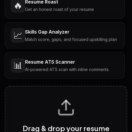
Resume Roast
🔥
Get an honest roast of your resume
Skills Gap Analyzer
📈
Match score, gaps, and focused upskilling plan
Resume ATS Scanner
📊
AI-powered ATS scan with inline comments
Interview Questions
💬
Tailored questions with answers & follow-ups
Career Personality Test
🧠
Drag & drop your resume
Discover strengths, work style and fit