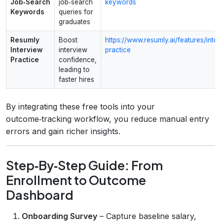
Job‑Search
job‑search
keywords
Keywords
queries for
graduates
Resumly
Boost
https://www.resumly.ai/features/inte
Interview
interview
practice
Practice
confidence,
leading to
faster hires
By integrating these free tools into your
outcome‑tracking workflow, you reduce manual entry
errors and gain richer insights.
Step‑By‑Step Guide: From
Enrollment to Outcome
Dashboard
Onboarding Survey
– Capture baseline salary,