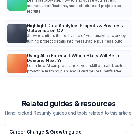
Learn step‑by‑step how to showcase your recent
courses, certifications, and self‑directed projects so
recruite
Highlight Data Analytics Projects & Business
Outcomes on CV
Show recruiters the real value of your analytics work by
turning project details into measurable business outc
Using AI to Forecast Which Skills Will Be In
Demand Next Yr
Learn how AI can predict next‑year skill demand, build a
proactive learning plan, and leverage Resumly’s free
Related guides & resources
Hand-picked Resumly guides and tools related to this article.
Career Change & Growth guide
→