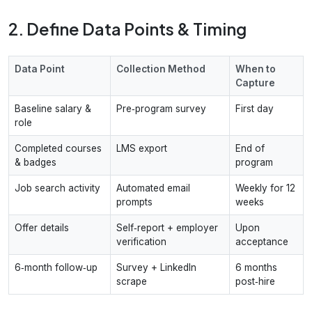
2. Define Data Points & Timing
Data Point
Collection Method
When to
Capture
Baseline salary &
Pre‑program survey
First day
role
Completed courses
LMS export
End of
& badges
program
Job search activity
Automated email
Weekly for 12
prompts
weeks
Offer details
Self‑report + employer
Upon
verification
acceptance
6‑month follow‑up
Survey + LinkedIn
6 months
scrape
post‑hire