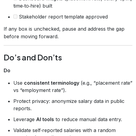
time‑to‑hire) built
Stakeholder report template approved
If any box is unchecked, pause and address the gap
before moving forward.
Do’s and Don’ts
Do
Use
consistent terminology
(e.g., “placement rate”
vs “employment rate”).
Protect privacy: anonymize salary data in public
reports.
Leverage
AI tools
to reduce manual data entry.
Validate self‑reported salaries with a random