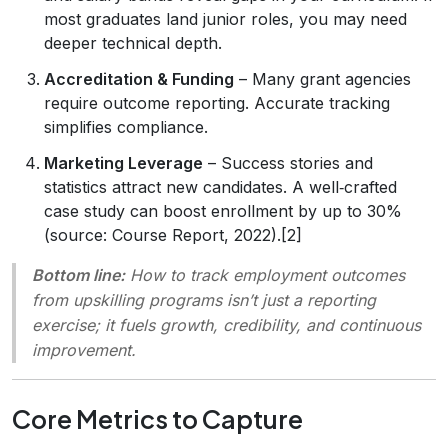
most graduates land junior roles, you may need
deeper technical depth.
Accreditation & Funding
– Many grant agencies
require outcome reporting. Accurate tracking
simplifies compliance.
Marketing Leverage
– Success stories and
statistics attract new candidates. A well‑crafted
case study can boost enrollment by up to 30%
(source: Course Report, 2022).[2]
Bottom line:
How to track employment outcomes
from upskilling programs
isn’t just a reporting
exercise; it fuels growth, credibility, and continuous
improvement.
Core Metrics to Capture