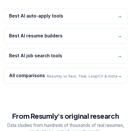
Best AI auto-apply tools
→
Best AI resume builders
→
Best AI job search tools
→
All comparisons
→
Resumly vs Rezi, Teal, LoopCV & more
From Resumly's original research
Data studies from hundreds of thousands of real resumes,