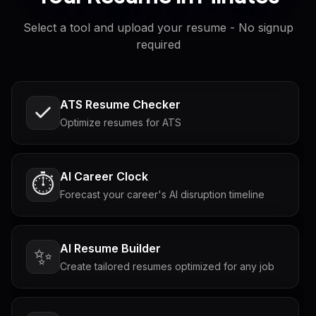
Select a tool and upload your resume - No signup
required
ATS Resume Checker
Optimize resumes for ATS
AI Career Clock
⏱️
Forecast your career's AI disruption timeline
AI Resume Builder
✨
Create tailored resumes optimized for any job