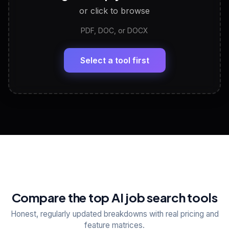
or click to browse
PDF, DOC, or DOCX
LinkedIn Profile Generator
🔗
Headline, About, Experience, Skills — ready to
paste
Select a tool first
View All Free Tools
📋
Explore all
25
tools
Compare the top AI job search tools
Honest, regularly updated breakdowns with real pricing and
feature matrices.