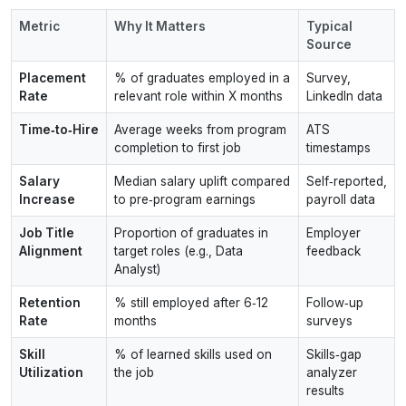
Metric
Why It Matters
Typical
Source
Placement
% of graduates employed in a
Survey,
Rate
relevant role within X months
LinkedIn data
Time‑to‑Hire
Average weeks from program
ATS
completion to first job
timestamps
Salary
Median salary uplift compared
Self‑reported,
Increase
to pre‑program earnings
payroll data
Job Title
Proportion of graduates in
Employer
Alignment
target roles (e.g., Data
feedback
Analyst)
Retention
% still employed after 6‑12
Follow‑up
Rate
months
surveys
Skill
% of learned skills used on
Skills‑gap
Utilization
the job
analyzer
results