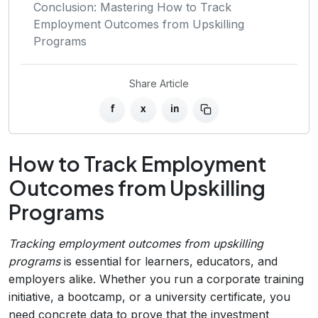
Conclusion: Mastering How to Track
Employment Outcomes from Upskilling
Programs
Share Article
f
x
in
How to Track Employment
Outcomes from Upskilling
Programs
Tracking employment outcomes from upskilling
programs
is essential for learners, educators, and
employers alike. Whether you run a corporate training
initiative, a bootcamp, or a university certificate, you
need concrete data to prove that the investment