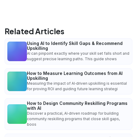
Related Articles
Using AI to Identify Skill Gaps & Recommend
Upskilling
AI can pinpoint exactly where your skill set falls short and
suggest precise learning paths. This guide shows
How to Measure Learning Outcomes from AI
Upskilling
Measuring the impact of AI‑driven upskilling is essential
for proving ROI and guiding future learning strategi
How to Design Community Reskilling Programs
with AI
Discover a practical, AI‑driven roadmap for building
community reskilling programs that close skill gaps,
boos