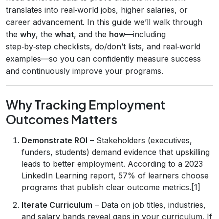
translates into real‑world jobs, higher salaries, or
career advancement. In this guide we’ll walk through
the
why
, the
what
, and the
how
—including
step‑by‑step checklists, do/don’t lists, and real‑world
examples—so you can confidently measure success
and continuously improve your programs.
Why Tracking Employment
Outcomes Matters
Demonstrate ROI
– Stakeholders (executives,
funders, students) demand evidence that upskilling
leads to better employment. According to a 2023
LinkedIn Learning report, 57% of learners choose
programs that publish clear outcome metrics.[1]
Iterate Curriculum
– Data on job titles, industries,
and salary bands reveal gaps in your curriculum. If