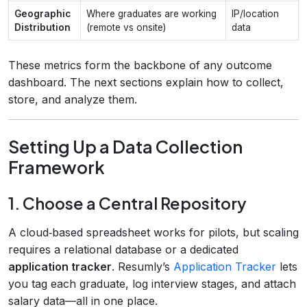
Geographic
Where graduates are working
IP/location
Distribution
(remote vs onsite)
data
These metrics form the backbone of any outcome
dashboard. The next sections explain how to collect,
store, and analyze them.
Setting Up a Data Collection
Framework
1. Choose a Central Repository
A cloud‑based spreadsheet works for pilots, but scaling
requires a relational database or a dedicated
application tracker
. Resumly’s
Application Tracker
lets
you tag each graduate, log interview stages, and attach
salary data—all in one place.