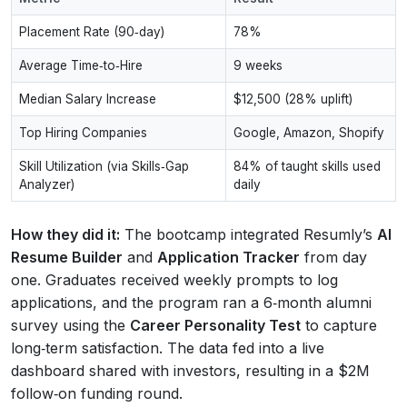
Placement Rate (90‑day)
78%
Average Time‑to‑Hire
9 weeks
Median Salary Increase
$12,500 (28% uplift)
Top Hiring Companies
Google, Amazon, Shopify
Skill Utilization (via Skills‑Gap
84% of taught skills used
Analyzer)
daily
How they did it:
The bootcamp integrated Resumly’s
AI
Resume Builder
and
Application Tracker
from day
one. Graduates received weekly prompts to log
applications, and the program ran a 6‑month alumni
survey using the
Career Personality Test
to capture
long‑term satisfaction. The data fed into a live
dashboard shared with investors, resulting in a $2M
follow‑on funding round.