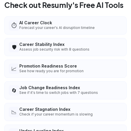
Check out Resumly's Free AI Tools
AI Career Clock
⏱️
Forecast your career's AI disruption timeline
Career Stability Index
🛡️
Assess job security risk with 8 questions
Promotion Readiness Score
📈
See how ready you are for promotion
Job Change Readiness Index
🔄
See if it's time to switch jobs with 7 questions
Career Stagnation Index
📉
Check if your career momentum is slowing
Under-Leveling Index