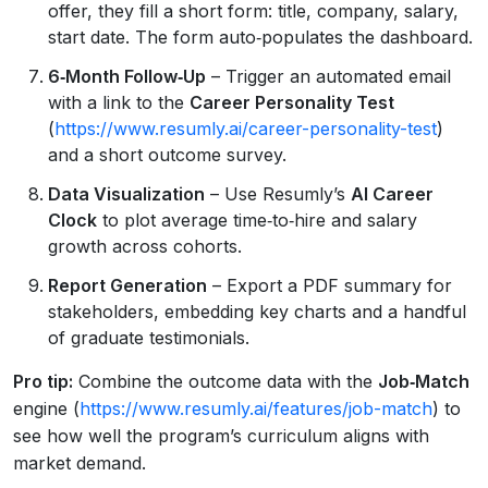
offer, they fill a short form: title, company, salary,
start date. The form auto‑populates the dashboard.
6‑Month Follow‑Up
– Trigger an automated email
with a link to the
Career Personality Test
(
https://www.resumly.ai/career-personality-test
)
and a short outcome survey.
Data Visualization
– Use Resumly’s
AI Career
Clock
to plot average time‑to‑hire and salary
growth across cohorts.
Report Generation
– Export a PDF summary for
stakeholders, embedding key charts and a handful
of graduate testimonials.
Pro tip:
Combine the outcome data with the
Job‑Match
engine (
https://www.resumly.ai/features/job-match
) to
see how well the program’s curriculum aligns with
market demand.