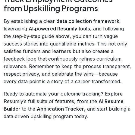
from Upskilling Programs
By establishing a clear
data collection framework
,
leveraging
AI‑powered Resumly tools
, and following
the step‑by‑step guide above, you can turn vague
success stories into quantifiable metrics. This not only
satisfies funders and learners but also creates a
feedback loop that continuously refines curriculum
relevance. Remember to keep the process transparent,
respect privacy, and celebrate the wins—because
every data point is a story of a career transformed.
Ready to automate your outcome tracking? Explore
Resumly’s full suite of features, from the
AI Resume
Builder
to the
Application Tracker
, and start building a
data‑driven upskilling program today.