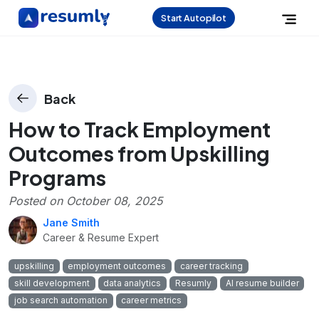
Start Autopilot
Back
How to Track Employment
Outcomes from Upskilling
Programs
Posted on
October 08, 2025
Jane Smith
Career & Resume Expert
upskilling
employment outcomes
career tracking
skill development
data analytics
Resumly
AI resume builder
job search automation
career metrics