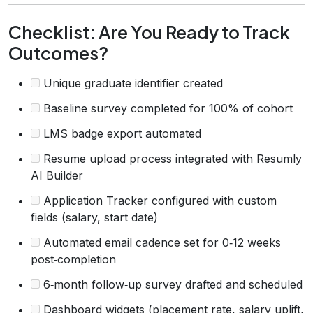
Checklist: Are You Ready to Track
Outcomes?
Unique graduate identifier created
Baseline survey completed for 100% of cohort
LMS badge export automated
Resume upload process integrated with Resumly
AI Builder
Application Tracker configured with custom
fields (salary, start date)
Automated email cadence set for 0‑12 weeks
post‑completion
6‑month follow‑up survey drafted and scheduled
Dashboard widgets (placement rate, salary uplift,