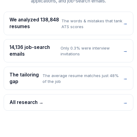
applications, and job-search emails.
We analyzed 138,848
The words & mistakes that tank
→
resumes
ATS scores
14,136 job-search
Only 0.3% were interview
→
emails
invitations
The tailoring
The average resume matches just 48%
→
gap
of the job
All research →
→