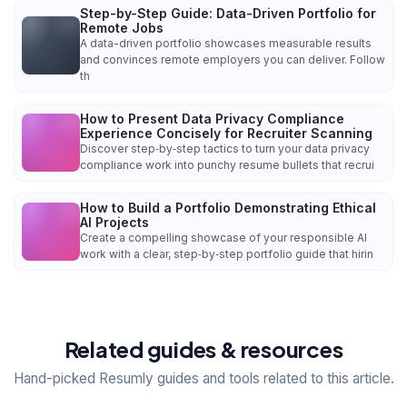
Step-by-Step Guide: Data-Driven Portfolio for
Remote Jobs
A data-driven portfolio showcases measurable results
and convinces remote employers you can deliver. Follow
th
How to Present Data Privacy Compliance
Experience Concisely for Recruiter Scanning
Discover step‑by‑step tactics to turn your data privacy
compliance work into punchy resume bullets that recrui
How to Build a Portfolio Demonstrating Ethical
AI Projects
Create a compelling showcase of your responsible AI
work with a clear, step‑by‑step portfolio guide that hirin
Related guides & resources
Hand-picked Resumly guides and tools related to this article.