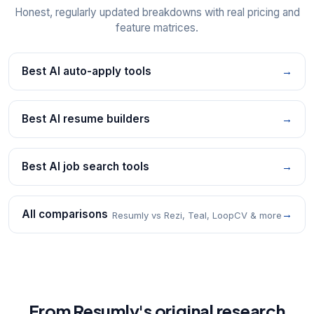
Honest, regularly updated breakdowns with real pricing and
feature matrices.
Best AI auto-apply tools
→
Best AI resume builders
→
Best AI job search tools
→
All comparisons
→
Resumly vs Rezi, Teal, LoopCV & more
From Resumly's original research