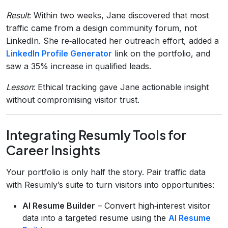
Result
: Within two weeks, Jane discovered that most
traffic came from a design community forum, not
LinkedIn. She re‑allocated her outreach effort, added a
LinkedIn Profile Generator
link on the portfolio, and
saw a 35% increase in qualified leads.
Lesson
: Ethical tracking gave Jane actionable insight
without compromising visitor trust.
Integrating Resumly Tools for
Career Insights
Your portfolio is only half the story. Pair traffic data
with Resumly’s suite to turn visitors into opportunities:
AI Resume Builder
– Convert high‑interest visitor
data into a targeted resume using the
AI Resume