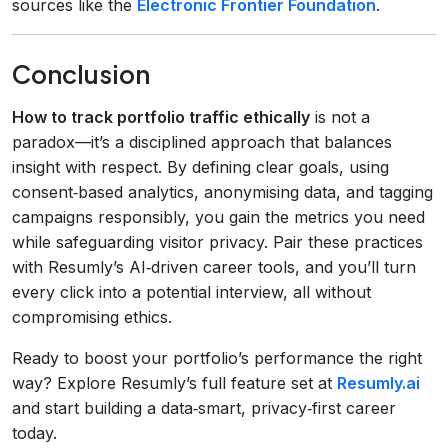
sources like the
Electronic Frontier Foundation
.
Conclusion
How to track portfolio traffic ethically
is not a
paradox—it’s a disciplined approach that balances
insight with respect. By defining clear goals, using
consent‑based analytics, anonymising data, and tagging
campaigns responsibly, you gain the metrics you need
while safeguarding visitor privacy. Pair these practices
with Resumly’s AI‑driven career tools, and you’ll turn
every click into a potential interview, all without
compromising ethics.
Ready to boost your portfolio’s performance the right
way? Explore Resumly’s full feature set at
Resumly.ai
and start building a data‑smart, privacy‑first career
today.