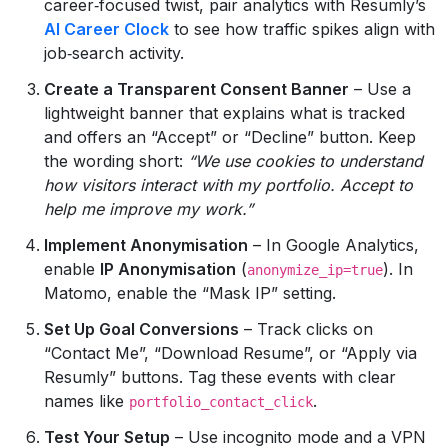
career‑focused twist, pair analytics with Resumly’s
AI Career Clock
to see how traffic spikes align with
job‑search activity.
Create a Transparent Consent Banner
– Use a
lightweight banner that explains what is tracked
and offers an “Accept” or “Decline” button. Keep
the wording short:
“We use cookies to understand
how visitors interact with my portfolio. Accept to
help me improve my work.”
Implement Anonymisation
– In Google Analytics,
enable
IP Anonymisation
(
). In
anonymize_ip=true
Matomo, enable the “Mask IP” setting.
Set Up Goal Conversions
– Track clicks on
“Contact Me”, “Download Resume”, or “Apply via
Resumly” buttons. Tag these events with clear
names like
.
portfolio_contact_click
Test Your Setup
– Use incognito mode and a VPN