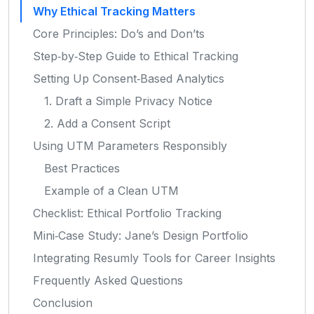
Why Ethical Tracking Matters
Core Principles: Do’s and Don’ts
Step‑by‑Step Guide to Ethical Tracking
Setting Up Consent‑Based Analytics
1. Draft a Simple Privacy Notice
2. Add a Consent Script
Using UTM Parameters Responsibly
Best Practices
Example of a Clean UTM
Checklist: Ethical Portfolio Tracking
Mini‑Case Study: Jane’s Design Portfolio
Integrating Resumly Tools for Career Insights
Frequently Asked Questions
Conclusion