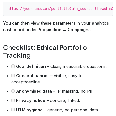
You can then view these parameters in your analytics
dashboard under
Acquisition → Campaigns
.
Checklist: Ethical Portfolio
Tracking
Goal definition
– clear, measurable questions.
Consent banner
– visible, easy to
accept/decline.
Anonymised data
– IP masking, no PII.
Privacy notice
– concise, linked.
UTM hygiene
– generic, no personal data.