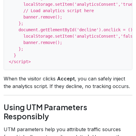
      localStorage.setItem('analyticsConsent','true')
      // Load analytics script here

      banner.remove();

    };

    document.getElementById('decline').onclick = () =
      localStorage.setItem('analyticsConsent','false'
      banner.remove();

    };

  }

When the visitor clicks
Accept
, you can safely inject
the analytics script. If they decline, no tracking occurs.
Using UTM Parameters
Responsibly
UTM parameters help you attribute traffic sources