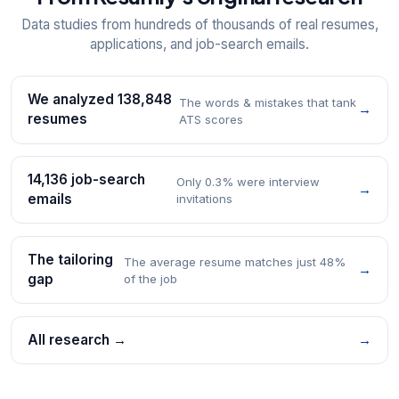
Data studies from hundreds of thousands of real resumes,
applications, and job-search emails.
We analyzed 138,848
The words & mistakes that tank
→
resumes
ATS scores
14,136 job-search
Only 0.3% were interview
→
emails
invitations
The tailoring
The average resume matches just 48%
→
gap
of the job
All research →
→