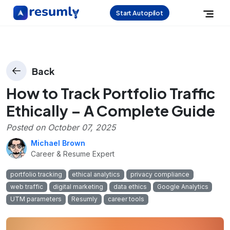
Start Autopilot
Back
How to Track Portfolio Traffic
Ethically – A Complete Guide
Posted on
October 07, 2025
Michael Brown
Career & Resume Expert
portfolio tracking
ethical analytics
privacy compliance
web traffic
digital marketing
data ethics
Google Analytics
UTM parameters
Resumly
career tools