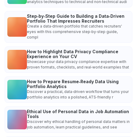
analytics techniques to technical and non‑technical audi
Step‑by‑Step Guide to Building a Data‑Driven
Portfolio That Impresses Recruiters
Create a data‑driven portfolio that catches recruiters'
eyes with this comprehensive step‑by‑step guide,
compl
How to Highlight Data Privacy Compliance
Experience on Your CV
Showcase your data privacy compliance expertise with
proven formats, checklists, and real‑world examples that
How to Prepare Resume‑Ready Data Using
Portfolio Analytics
Discover a practical, data‑driven workflow that turns your
portfolio analytics into a polished, ATS‑friendly r
Ethical Use of Personal Data in Job Automation
Tools
Discover why ethical handling of personal data matters in
job automation, learn practical guidelines, and see