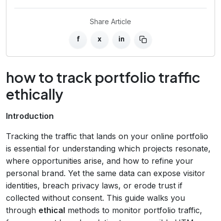
Share Article
f
x
in
how to track portfolio traffic
ethically
Introduction
Tracking the traffic that lands on your online portfolio
is essential for understanding which projects resonate,
where opportunities arise, and how to refine your
personal brand. Yet the same data can expose visitor
identities, breach privacy laws, or erode trust if
collected without consent. This guide walks you
through
ethical
methods to monitor portfolio traffic,