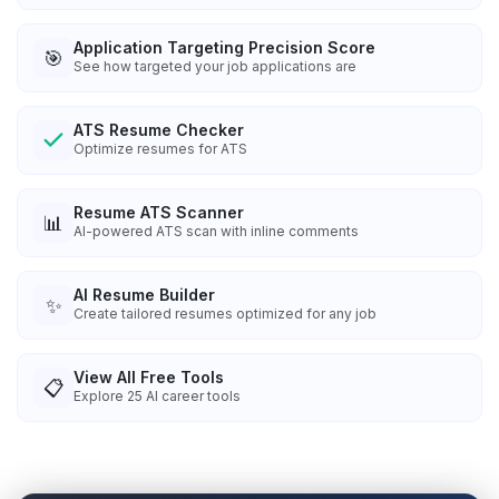
Application Targeting Precision Score
🎯
See how targeted your job applications are
ATS Resume Checker
Optimize resumes for ATS
Resume ATS Scanner
📊
AI-powered ATS scan with inline comments
AI Resume Builder
✨
Create tailored resumes optimized for any job
View All Free Tools
📋
Explore
25
AI career tools