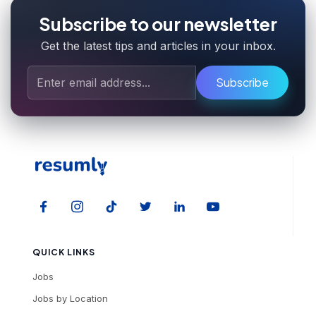
Subscribe to our newsletter
Get the latest tips and articles in your inbox.
Subscribe
QUICK LINKS
Jobs
Jobs by Location