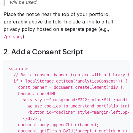
will be used.
Place the notice near the top of your portfolio,
preferably above the fold. Include a link to a full
privacy policy hosted on a separate page (e.g.,
).
/privacy
2. Add a Consent Script
<script>

  // Basic consent banner (replace with a library for
  if (!localStorage.getItem('analyticsConsent')) {

    const banner = document.createElement('div');

    banner.innerHTML = `

      <div style="background:#222;color:#fff;padding
        We use cookies to understand portfolio traff
        <button id="decline" style="margin-left:5px;"
      </div>`;

    document.body.appendChild(banner);

    document.getElementById('accept').onclick = () =>