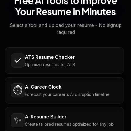
Free AI Tools to Improve
Your Resume in Minutes
Select a tool and upload your resume - No signup
required
ATS Resume Checker
Optimize resumes for ATS
AI Career Clock
⏱️
Forecast your career's AI disruption timeline
AI Resume Builder
✨
Create tailored resumes optimized for any job