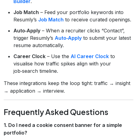
Builder
.
Job Match
– Feed your portfolio keywords into
Resumly’s
Job Match
to receive curated openings.
Auto‑Apply
– When a recruiter clicks “Contact”,
trigger Resumly’s
Auto‑Apply
to submit your latest
resume automatically.
Career Clock
– Use the
AI Career Clock
to
visualise how traffic spikes align with your
job‑search timeline.
These integrations keep the loop tight: traffic → insight
→ application → interview.
Frequently Asked Questions
1. Do I need a cookie consent banner for a simple
portfolio?