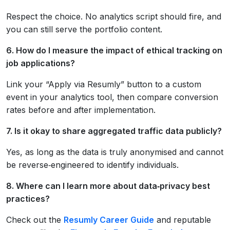
Respect the choice. No analytics script should fire, and
you can still serve the portfolio content.
6. How do I measure the impact of ethical tracking on
job applications?
Link your “Apply via Resumly” button to a custom
event in your analytics tool, then compare conversion
rates before and after implementation.
7. Is it okay to share aggregated traffic data publicly?
Yes, as long as the data is truly anonymised and cannot
be reverse‑engineered to identify individuals.
8. Where can I learn more about data‑privacy best
practices?
Check out the
Resumly Career Guide
and reputable