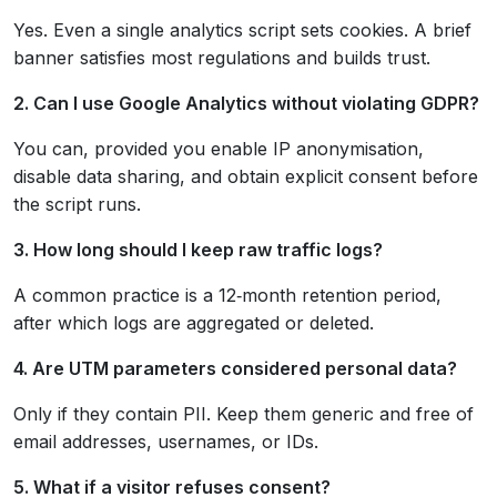
Yes. Even a single analytics script sets cookies. A brief
banner satisfies most regulations and builds trust.
2. Can I use Google Analytics without violating GDPR?
You can, provided you enable IP anonymisation,
disable data sharing, and obtain explicit consent before
the script runs.
3. How long should I keep raw traffic logs?
A common practice is a 12‑month retention period,
after which logs are aggregated or deleted.
4. Are UTM parameters considered personal data?
Only if they contain PII. Keep them generic and free of
email addresses, usernames, or IDs.
5. What if a visitor refuses consent?