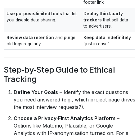
footer link.
Use purpose‑limited tools
that let
Deploy third‑party
you disable data sharing.
trackers
that sell data
to advertisers.
Review data retention
and purge
Keep data indefinitely
old logs regularly.
“just in case”.
Step‑by‑Step Guide to Ethical
Tracking
Define Your Goals
– Identify the exact questions
you need answered (e.g., which project page drives
the most interview requests?).
Choose a Privacy‑First Analytics Platform
–
Options like Matomo, Plausible, or Google
Analytics with IP‑anonymisation turned on. For a