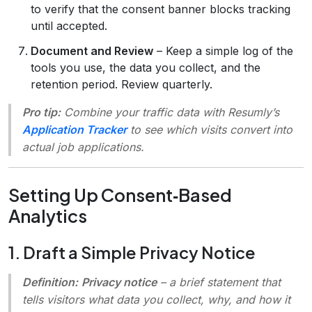
to verify that the consent banner blocks tracking
until accepted.
Document and Review
– Keep a simple log of the
tools you use, the data you collect, and the
retention period. Review quarterly.
Pro tip:
Combine your traffic data with Resumly’s
Application Tracker
to see which visits convert into
actual job applications.
Setting Up Consent‑Based
Analytics
1. Draft a Simple Privacy Notice
Definition:
Privacy notice
– a brief statement that
tells visitors what data you collect, why, and how it