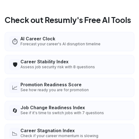
Check out Resumly's Free AI Tools
AI Career Clock
⏱️
Forecast your career's AI disruption timeline
Career Stability Index
🛡️
Assess job security risk with 8 questions
Promotion Readiness Score
📈
See how ready you are for promotion
Job Change Readiness Index
🔄
See if it's time to switch jobs with 7 questions
Career Stagnation Index
📉
Check if your career momentum is slowing