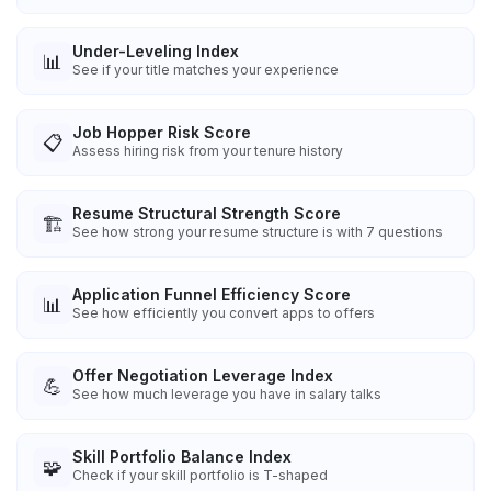
Under-Leveling Index
📊
See if your title matches your experience
Job Hopper Risk Score
📋
Assess hiring risk from your tenure history
Resume Structural Strength Score
🏗️
See how strong your resume structure is with 7 questions
Application Funnel Efficiency Score
📊
See how efficiently you convert apps to offers
Offer Negotiation Leverage Index
💪
See how much leverage you have in salary talks
Skill Portfolio Balance Index
🧩
Check if your skill portfolio is T-shaped