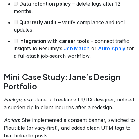
Data retention policy
– delete logs after 12
months.
Quarterly audit
– verify compliance and tool
updates.
Integration with career tools
– connect traffic
insights to Resumly’s
Job Match
or
Auto‑Apply
for
a full‑stack job‑search workflow.
Mini‑Case Study: Jane’s Design
Portfolio
Background
: Jane, a freelance UI/UX designer, noticed
a sudden dip in client inquiries after a redesign.
Action
: She implemented a consent banner, switched to
Plausible (privacy‑first), and added clean UTM tags to
her LinkedIn posts.