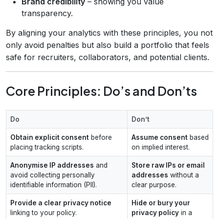
Brand credibility
– showing you value
transparency.
By aligning your analytics with these principles, you not
only avoid penalties but also build a portfolio that feels
safe for recruiters, collaborators, and potential clients.
Core Principles: Do’s and Don’ts
Do
Don’t
Obtain explicit consent
before
Assume consent
based
placing tracking scripts.
on implied interest.
Anonymise IP addresses
and
Store raw IPs or email
avoid collecting personally
addresses
without a
identifiable information (PII).
clear purpose.
Provide a clear privacy notice
Hide or bury your
linking to your policy.
privacy policy
in a