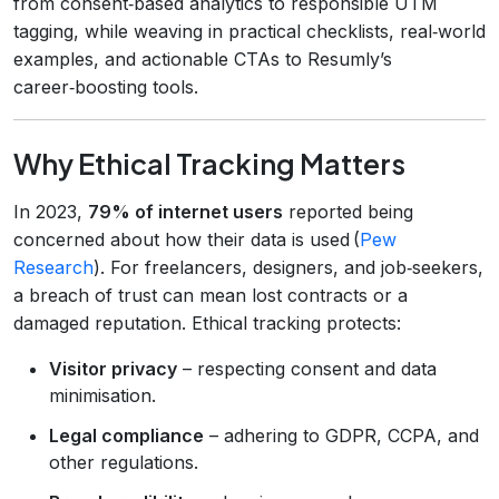
from consent‑based analytics to responsible UTM
tagging, while weaving in practical checklists, real‑world
examples, and actionable CTAs to Resumly’s
career‑boosting tools.
Why Ethical Tracking Matters
In 2023,
79% of internet users
reported being
concerned about how their data is used (
Pew
Research
). For freelancers, designers, and job‑seekers,
a breach of trust can mean lost contracts or a
damaged reputation. Ethical tracking protects:
Visitor privacy
– respecting consent and data
minimisation.
Legal compliance
– adhering to GDPR, CCPA, and
other regulations.