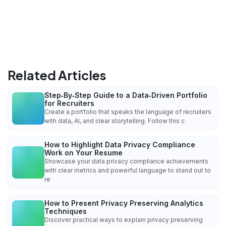
Related Articles
Step‑By‑Step Guide to a Data‑Driven Portfolio
for Recruiters
Create a portfolio that speaks the language of recruiters
with data, AI, and clear storytelling. Follow this c
How to Highlight Data Privacy Compliance
Work on Your Resume
Showcase your data privacy compliance achievements
with clear metrics and powerful language to stand out to
re
How to Present Privacy Preserving Analytics
Techniques
Discover practical ways to explain privacy preserving