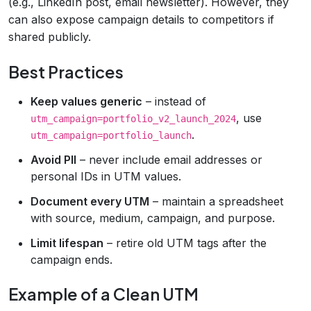
(e.g., LinkedIn post, email newsletter). However, they
can also expose campaign details to competitors if
shared publicly.
Best Practices
Keep values generic
– instead of
, use
utm_campaign=portfolio_v2_launch_2024
.
utm_campaign=portfolio_launch
Avoid PII
– never include email addresses or
personal IDs in UTM values.
Document every UTM
– maintain a spreadsheet
with source, medium, campaign, and purpose.
Limit lifespan
– retire old UTM tags after the
campaign ends.
Example of a Clean UTM