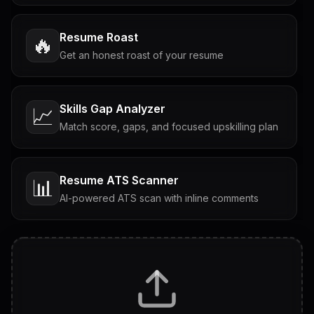
Resume Roast
🔥
Get an honest roast of your resume
Skills Gap Analyzer
📈
Match score, gaps, and focused upskilling plan
Resume ATS Scanner
📊
AI-powered ATS scan with inline comments
Interview Questions
💬
Tailored questions with answers & follow-ups