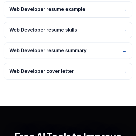
Web Developer resume example
→
Web Developer resume skills
→
Web Developer resume summary
→
Web Developer cover letter
→