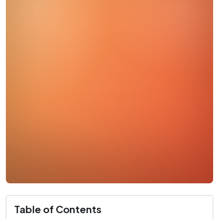
Table of Contents