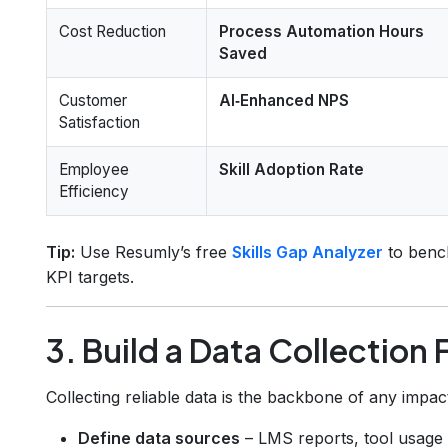
Cost Reduction
Process Automation Hours
Saved
Customer
AI‑Enhanced NPS
Satisfaction
Employee
Skill Adoption Rate
Efficiency
Tip:
Use Resumly’s free
Skills Gap Analyzer
to bench
KPI targets.
3. Build a Data Collectio
Collecting reliable data is the backbone of any imp
Define data sources
– LMS reports, tool usage