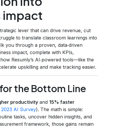
ion into
 impact
strategic lever that can drive revenue, cut
ruggle to translate classroom learnings into
alk you through a proven, data‑driven
iness impact, complete with KPIs,
w how Resumly’s AI‑powered tools—like the
lerate upskilling and make tracking easier.
for the Bottom Line
her productivity
and
15% faster
 2023 AI Survey
). The math is simple:
utine tasks, uncover hidden insights, and
easurement framework, those gains remain