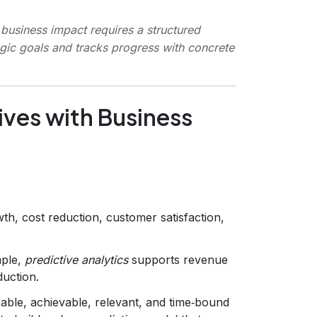
business impact requires a structured
egic goals and tracks progress with concrete
tives with Business
h, cost reduction, customer satisfaction,
mple,
predictive analytics
supports revenue
duction.
rable, achievable, relevant, and time‑bound