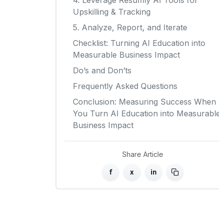
4. Leverage Resumly AI Tools for
Upskilling & Tracking
5. Analyze, Report, and Iterate
Checklist: Turning AI Education into
Measurable Business Impact
Do’s and Don’ts
Frequently Asked Questions
Conclusion: Measuring Success When
You Turn AI Education into Measurabl
Business Impact
Share Article
f
x
in