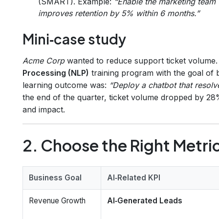
(SMART). Example:
“Enable the marketing team t
improves retention by 5% within 6 months.”
Mini‑case study
Acme Corp
wanted to reduce support ticket volume.
Processing (NLP)
training program with the goal of 
learning outcome was:
“Deploy a chatbot that resolve
the end of the quarter, ticket volume dropped by 28
and impact.
2. Choose the Right Metric
Business Goal
AI‑Related KPI
Revenue Growth
AI‑Generated Leads