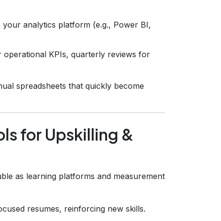
h your analytics platform (e.g., Power BI,
operational KPIs, quarterly reviews for
ual spreadsheets that quickly become
ls for Upskilling &
ouble as learning platforms and measurement
cused resumes, reinforcing new skills.