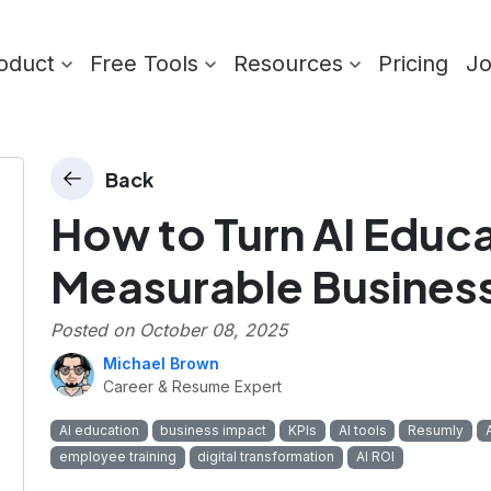
oduct
Free Tools
Resources
Pricing
J
Back
How to Turn AI Educa
Measurable Busines
Posted on
October 08, 2025
Michael Brown
Career & Resume Expert
AI education
business impact
KPIs
AI tools
Resumly
employee training
digital transformation
AI ROI