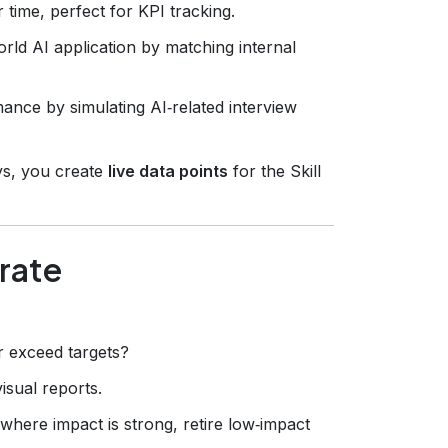
r time, perfect for KPI tracking.
rld AI application by matching internal
ance by simulating AI‑related interview
ys, you create
live data points
for the Skill
erate
r exceed targets?
isual reports.
here impact is strong, retire low‑impact