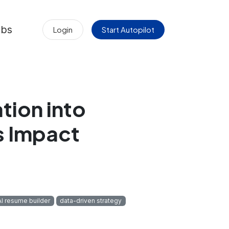
obs
Login
Start Autopilot
tion into
s Impact
AI resume builder
data-driven strategy