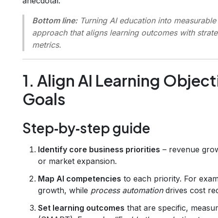
anecdotal.
Bottom line:
Turning AI education into measurable 
approach that aligns learning outcomes with strat
metrics.
1. Align AI Learning Objec
Goals
Step‑by‑step guide
Identify core business priorities
– revenue growt
or market expansion.
Map AI competencies
to each priority. For exa
growth, while
process automation
drives cost re
Set learning outcomes
that are specific, measu