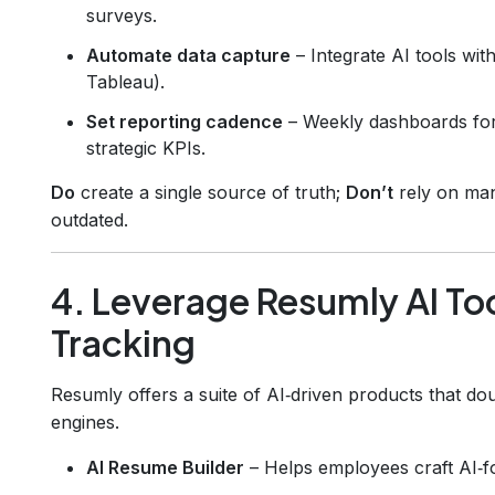
surveys.
Automate data capture
– Integrate AI tools wit
Tableau).
Set reporting cadence
– Weekly dashboards for 
strategic KPIs.
Do
create a single source of truth;
Don’t
rely on man
outdated.
4. Leverage Resumly AI Too
Tracking
Resumly offers a suite of AI‑driven products that d
engines.
AI Resume Builder
– Helps employees craft AI‑fo