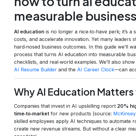
how to turn ai educat
measurable business
AI education
is no longer a nice‑to‑have perk; it’s a 
costs, and accelerate innovation. Yet many leaders st
hard‑nosed business outcomes. In this guide we’ll w
process that turns AI education into measurable bus
checklists, and real‑world examples. We’ll also sho
AI Resume Builder
and the
AI Career Clock
—can acce
Why AI Education Matters 
Companies that invest in AI upskilling report
20% hig
time‑to‑market
for new products (source:
McKinsey
skilled employees apply AI techniques to automate ro
create new revenue streams. But without a clear m