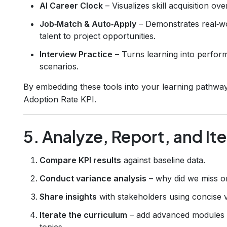
AI Career Clock
– Visualizes skill acquisition ove
Job‑Match & Auto‑Apply
– Demonstrates real‑wo
talent to project opportunities.
Interview Practice
– Turns learning into perform
scenarios.
By embedding these tools into your learning pathwa
Adoption Rate KPI.
5. Analyze, Report, and It
Compare KPI results
against baseline data.
Conduct variance analysis
– why did we miss o
Share insights
with stakeholders using concise v
Iterate the curriculum
– add advanced modules w
topics.