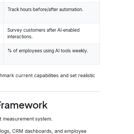
Track hours before/after automation.
Survey customers after AI‑enabled
interactions.
% of employees using AI tools weekly.
mark current capabilities and set realistic
n Framework
act measurement system.
 logs, CRM dashboards, and employee