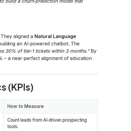
o build a churn‑prediction model that
 They aligned a
Natural Language
building an AI‑powered chatbot. The
s 30% of tier‑1 tickets within 3 months.”
By
% – a near‑perfect alignment of education
s (KPIs)
How to Measure
Count leads from AI‑driven prospecting
tools.