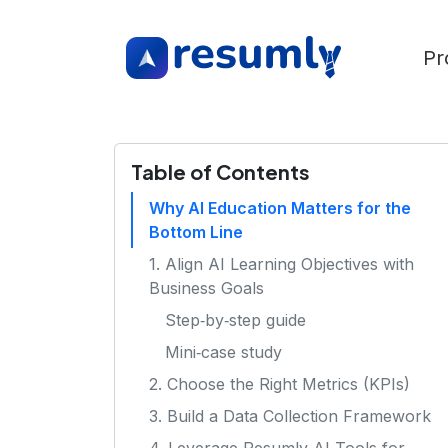
Pr
Table of Contents
Why AI Education Matters for the
Bottom Line
1. Align AI Learning Objectives with
Business Goals
Step‑by‑step guide
Mini‑case study
2. Choose the Right Metrics (KPIs)
3. Build a Data Collection Framework