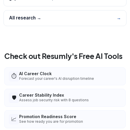
All research →
→
Check out Resumly's Free AI Tools
AI Career Clock
⏱️
Forecast your career's AI disruption timeline
Career Stability Index
🛡️
Assess job security risk with 8 questions
Promotion Readiness Score
📈
See how ready you are for promotion