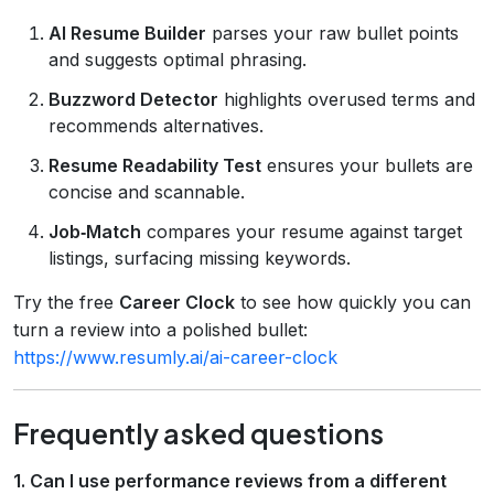
AI Resume Builder
parses your raw bullet points
and suggests optimal phrasing.
Buzzword Detector
highlights overused terms and
recommends alternatives.
Resume Readability Test
ensures your bullets are
concise and scannable.
Job‑Match
compares your resume against target
listings, surfacing missing keywords.
Try the free
Career Clock
to see how quickly you can
turn a review into a polished bullet:
https://www.resumly.ai/ai-career-clock
Frequently asked questions
1. Can I use performance reviews from a different