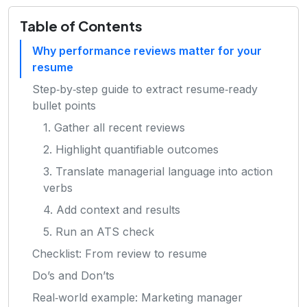
Table of Contents
Why performance reviews matter for your
resume
Step‑by‑step guide to extract resume‑ready
bullet points
1. Gather all recent reviews
2. Highlight quantifiable outcomes
3. Translate managerial language into action
verbs
4. Add context and results
5. Run an ATS check
Checklist: From review to resume
Do’s and Don’ts
Real‑world example: Marketing manager