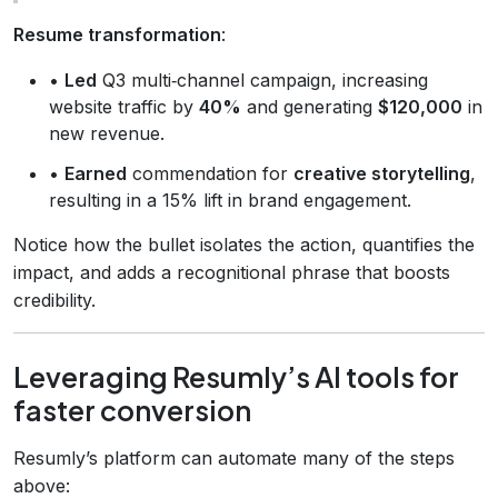
Resume transformation
:
•
Led
Q3 multi‑channel campaign, increasing
website traffic by
40%
and generating
$120,000
in
new revenue.
•
Earned
commendation for
creative storytelling
,
resulting in a 15% lift in brand engagement.
Notice how the bullet isolates the action, quantifies the
impact, and adds a recognitional phrase that boosts
credibility.
Leveraging Resumly’s AI tools for
faster conversion
Resumly’s platform can automate many of the steps
above: