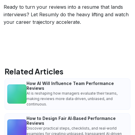
Ready to turn your reviews into a resume that lands
interviews? Let Resumly do the heavy lifting and watch
your career trajectory accelerate.
Related Articles
How AI Will Influence Team Performance
Reviews
AI is reshaping how managers evaluate their teams,
making reviews more data‑driven, unbiased, and
continuous.
How to Design Fair AI‑Based Performance
Reviews
Discover practical steps, checklists, and real‑world
examples for creating unbiased, transparent AI‑driven