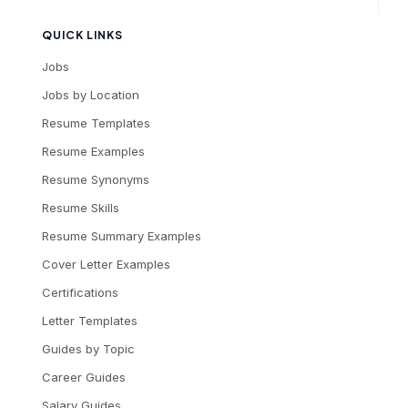
QUICK LINKS
Jobs
Jobs by Location
Resume Templates
Resume Examples
Resume Synonyms
Resume Skills
Resume Summary Examples
Cover Letter Examples
Certifications
Letter Templates
Guides by Topic
Career Guides
Salary Guides