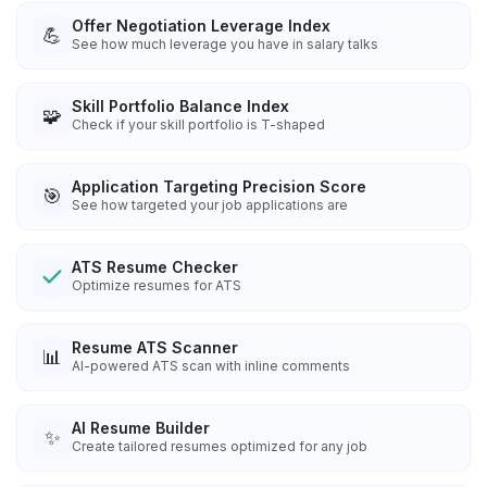
Offer Negotiation Leverage Index
💪
See how much leverage you have in salary talks
Skill Portfolio Balance Index
🧩
Check if your skill portfolio is T-shaped
Application Targeting Precision Score
🎯
See how targeted your job applications are
ATS Resume Checker
Optimize resumes for ATS
Resume ATS Scanner
📊
AI-powered ATS scan with inline comments
AI Resume Builder
✨
Create tailored resumes optimized for any job