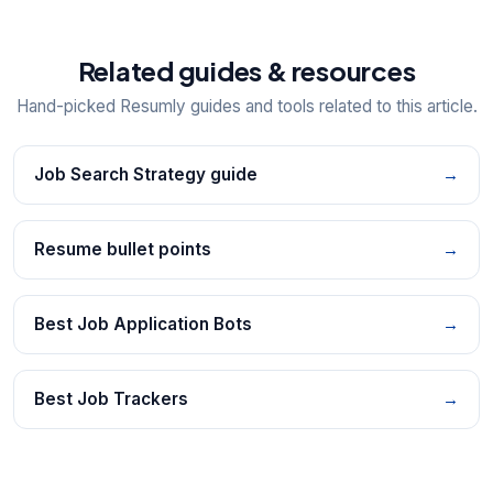
Related guides & resources
Hand-picked Resumly guides and tools related to this article.
Job Search Strategy guide
→
Resume bullet points
→
Best Job Application Bots
→
Best Job Trackers
→