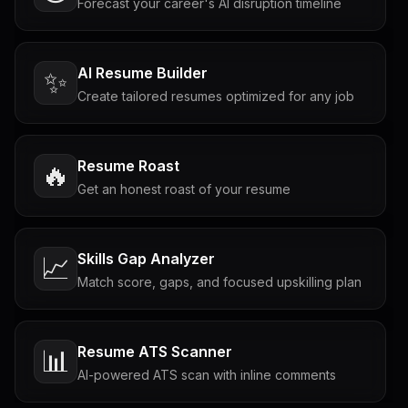
Forecast your career's AI disruption timeline
AI Resume Builder
✨
Create tailored resumes optimized for any job
Resume Roast
🔥
Get an honest roast of your resume
Skills Gap Analyzer
📈
Match score, gaps, and focused upskilling plan
Resume ATS Scanner
📊
AI-powered ATS scan with inline comments