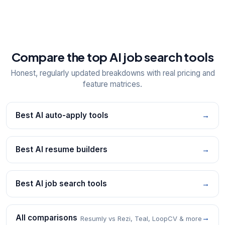
Compare the top AI job search tools
Honest, regularly updated breakdowns with real pricing and
feature matrices.
Best AI auto-apply tools
→
Best AI resume builders
→
Best AI job search tools
→
All comparisons
→
Resumly vs Rezi, Teal, LoopCV & more