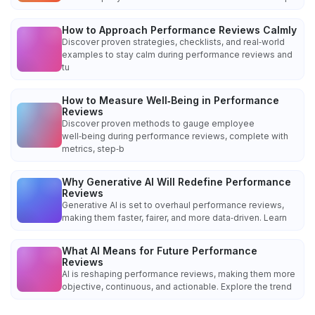
How to Approach Performance Reviews Calmly
Discover proven strategies, checklists, and real‑world
examples to stay calm during performance reviews and
tu
How to Measure Well‑Being in Performance
Reviews
Discover proven methods to gauge employee
well‑being during performance reviews, complete with
metrics, step‑b
Why Generative AI Will Redefine Performance
Reviews
Generative AI is set to overhaul performance reviews,
making them faster, fairer, and more data‑driven. Learn
What AI Means for Future Performance
Reviews
AI is reshaping performance reviews, making them more
objective, continuous, and actionable. Explore the trend