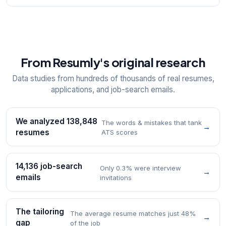
From Resumly's original research
Data studies from hundreds of thousands of real resumes,
applications, and job-search emails.
We analyzed 138,848
The words & mistakes that tank
→
resumes
ATS scores
14,136 job-search
Only 0.3% were interview
→
emails
invitations
The tailoring
The average resume matches just 48%
→
gap
of the job