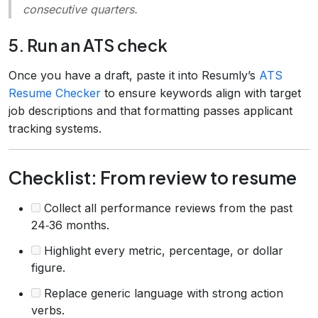
consecutive quarters.
5. Run an ATS check
Once you have a draft, paste it into Resumly’s
ATS
Resume Checker
to ensure keywords align with target
job descriptions and that formatting passes applicant
tracking systems.
Checklist: From review to resume
Collect all performance reviews from the past
24‑36 months.
Highlight every metric, percentage, or dollar
figure.
Replace generic language with strong action
verbs.