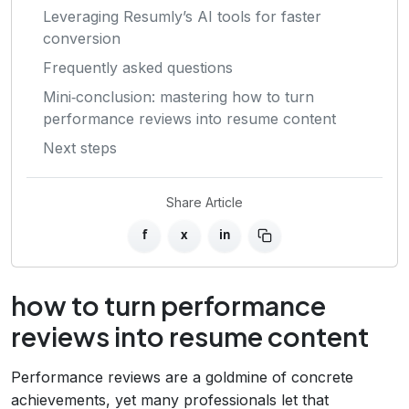
Leveraging Resumly’s AI tools for faster
conversion
Frequently asked questions
Mini‑conclusion: mastering how to turn
performance reviews into resume content
Next steps
Share Article
f
x
in
how to turn performance
reviews into resume content
Performance reviews are a goldmine of concrete
achievements, yet many professionals let that