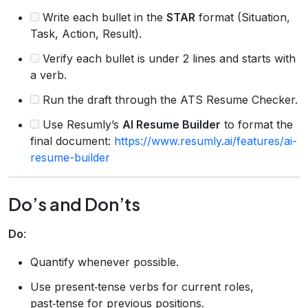
Write each bullet in the
STAR
format (Situation,
Task, Action, Result).
Verify each bullet is under 2 lines and starts with
a verb.
Run the draft through the ATS Resume Checker.
Use Resumly’s
AI Resume Builder
to format the
final document:
https://www.resumly.ai/features/ai-
resume-builder
Do’s and Don’ts
Do
:
Quantify whenever possible.
Use present‑tense verbs for current roles,
past‑tense for previous positions.