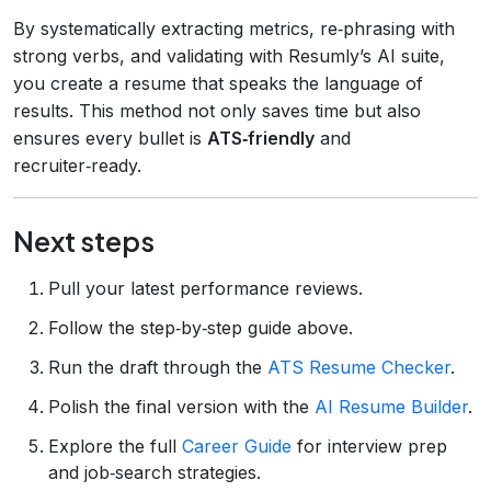
By systematically extracting metrics, re‑phrasing with
strong verbs, and validating with Resumly’s AI suite,
you create a resume that speaks the language of
results. This method not only saves time but also
ensures every bullet is
ATS‑friendly
and
recruiter‑ready.
Next steps
Pull your latest performance reviews.
Follow the step‑by‑step guide above.
Run the draft through the
ATS Resume Checker
.
Polish the final version with the
AI Resume Builder
.
Explore the full
Career Guide
for interview prep
and job‑search strategies.