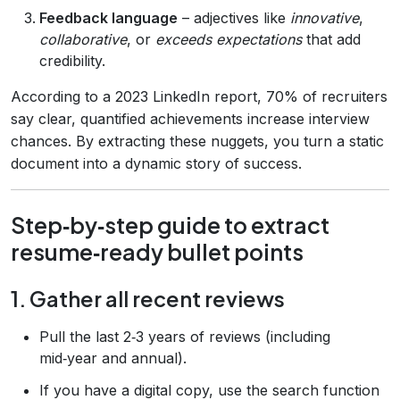
Feedback language
– adjectives like
innovative
,
collaborative
, or
exceeds expectations
that add
credibility.
According to a 2023 LinkedIn report, 70% of recruiters
say clear, quantified achievements increase interview
chances. By extracting these nuggets, you turn a static
document into a dynamic story of success.
Step‑by‑step guide to extract
resume‑ready bullet points
1. Gather all recent reviews
Pull the last 2‑3 years of reviews (including
mid‑year and annual).
If you have a digital copy, use the search function