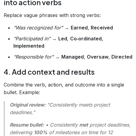
into action verbs
Replace vague phrases with strong verbs:
“Was recognized for”
→
Earned
,
Received
“Participated in”
→
Led
,
Co‑ordinated
,
Implemented
“Responsible for”
→
Managed
,
Oversaw
,
Directed
4. Add context and results
Combine the verb, action, and outcome into a single
bullet. Example:
Original review:
"Consistently meets project
deadlines."
Resume bullet:
• Consistently
met
project deadlines,
delivering
100%
of milestones on time for 12