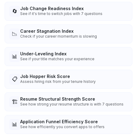
Job Change Readiness Index
🔄
See if it's time to switch jobs with 7 questions
Career Stagnation Index
📉
Check if your career momentum is slowing
Under-Leveling Index
📊
See if your title matches your experience
Job Hopper Risk Score
📋
Assess hiring risk from your tenure history
Resume Structural Strength Score
🏗️
See how strong your resume structure is with 7 questions
Application Funnel Efficiency Score
📊
See how efficiently you convert apps to offers