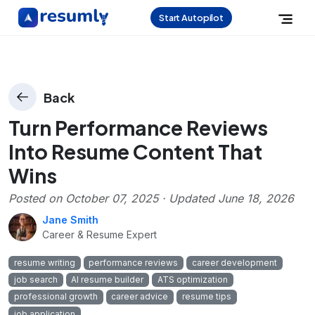
Start Autopilot
Back
Turn Performance Reviews
Into Resume Content That
Wins
Posted on
October 07, 2025
· Updated
June 18, 2026
Jane Smith
Career & Resume Expert
resume writing
performance reviews
career development
job search
AI resume builder
ATS optimization
professional growth
career advice
resume tips
job application