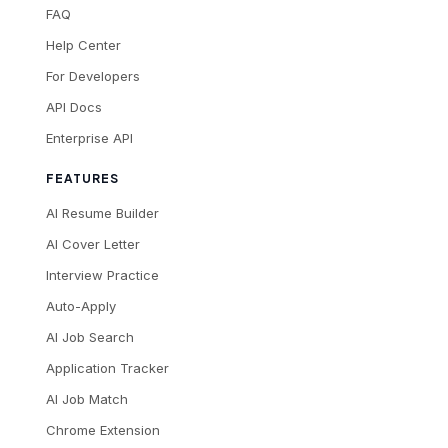
FAQ
Help Center
For Developers
API Docs
Enterprise API
FEATURES
AI Resume Builder
AI Cover Letter
Interview Practice
Auto-Apply
AI Job Search
Application Tracker
AI Job Match
Chrome Extension