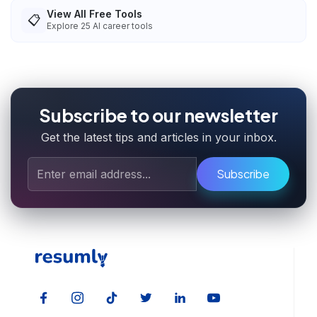
View All Free Tools
📋
Explore
25
AI career tools
Subscribe to our newsletter
Get the latest tips and articles in your inbox.
Subscribe