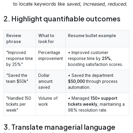
to locate keywords like
saved
,
increased
,
reduced
.
2. Highlight quantifiable outcomes
Review
What to
Resume bullet example
phrase
look for
"Improved
Percentage
• Improved customer
response time
improvement
response time by
25%
,
by 25%"
boosting satisfaction scores.
"Saved the
Dollar
• Saved the department
team $50k"
amount
$50,000
through process
saved
automation.
"Handled 150
Volume of
• Managed
150+ support
tickets per
work
tickets weekly
, maintaining a
week"
98% resolution rate.
3. Translate managerial language