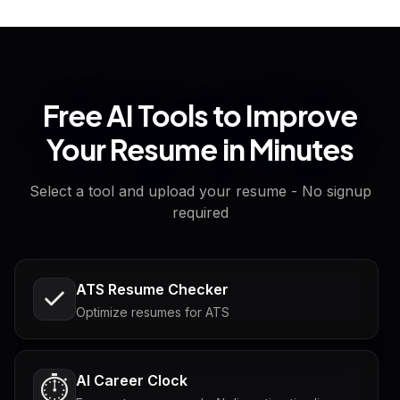
Free AI Tools to Improve
Your Resume in Minutes
Select a tool and upload your resume - No signup
required
ATS Resume Checker
Optimize resumes for ATS
AI Career Clock
⏱️