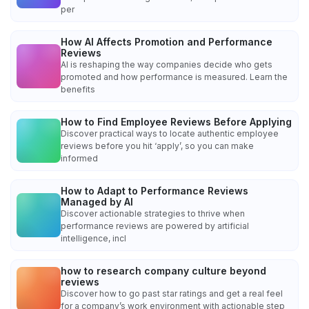
per
How AI Affects Promotion and Performance
Reviews
AI is reshaping the way companies decide who gets
promoted and how performance is measured. Learn the
benefits
How to Find Employee Reviews Before Applying
Discover practical ways to locate authentic employee
reviews before you hit ‘apply’, so you can make
informed
How to Adapt to Performance Reviews
Managed by AI
Discover actionable strategies to thrive when
performance reviews are powered by artificial
intelligence, incl
how to research company culture beyond
reviews
Discover how to go past star ratings and get a real feel
for a company’s work environment with actionable step