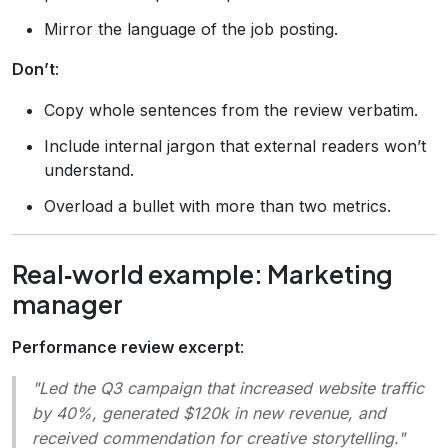
Mirror the language of the job posting.
Don’t
:
Copy whole sentences from the review verbatim.
Include internal jargon that external readers won’t
understand.
Overload a bullet with more than two metrics.
Real‑world example: Marketing
manager
Performance review excerpt
:
"Led the Q3 campaign that increased website traffic
by 40%, generated $120k in new revenue, and
received commendation for creative storytelling."