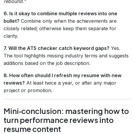
rebound.”
6. Is it okay to combine multiple reviews into one
bullet?
Combine only when the achievements are
closely related; otherwise keep them separate for
clarity.
7. Will the ATS checker catch keyword gaps?
Yes.
The tool highlights missing industry terms and suggests
additions based on the job description.
8. How often should I refresh my resume with new
reviews?
At least twice a year, or after any major
project or promotion.
Mini‑conclusion: mastering how to
turn performance reviews into
resume content