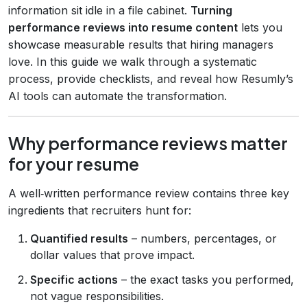
information sit idle in a file cabinet.
Turning
performance reviews into resume content
lets you
showcase measurable results that hiring managers
love. In this guide we walk through a systematic
process, provide checklists, and reveal how Resumly’s
AI tools can automate the transformation.
Why performance reviews matter
for your resume
A well‑written performance review contains three key
ingredients that recruiters hunt for:
Quantified results
– numbers, percentages, or
dollar values that prove impact.
Specific actions
– the exact tasks you performed,
not vague responsibilities.