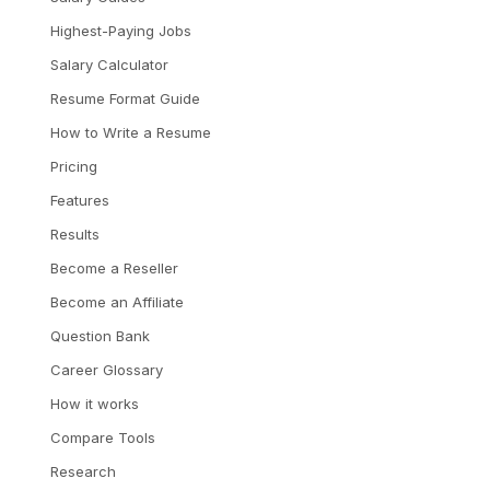
Highest-Paying Jobs
Salary Calculator
Resume Format Guide
How to Write a Resume
Pricing
Features
Results
Become a Reseller
Become an Affiliate
Question Bank
Career Glossary
How it works
Compare Tools
Research