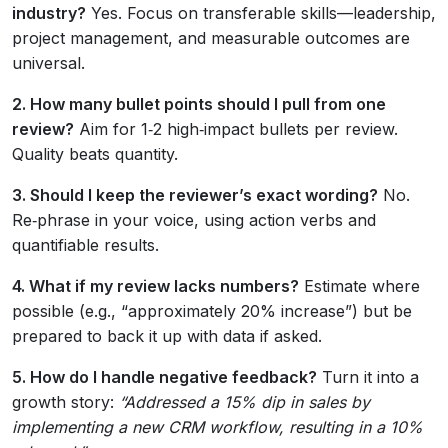
industry?
Yes. Focus on transferable skills—leadership,
project management, and measurable outcomes are
universal.
2. How many bullet points should I pull from one
review?
Aim for 1‑2 high‑impact bullets per review.
Quality beats quantity.
3. Should I keep the reviewer’s exact wording?
No.
Re‑phrase in your voice, using action verbs and
quantifiable results.
4. What if my review lacks numbers?
Estimate where
possible (e.g., “approximately 20% increase”) but be
prepared to back it up with data if asked.
5. How do I handle negative feedback?
Turn it into a
growth story:
“Addressed a 15% dip in sales by
implementing a new CRM workflow, resulting in a 10%