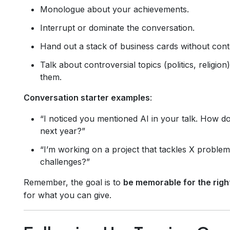
Monologue about your achievements.
Interrupt or dominate the conversation.
Hand out a stack of business cards without cont
Talk about controversial topics (politics, religio
them.
Conversation starter examples
:
“I noticed you mentioned AI in your talk. How do
next year?”
“I’m working on a project that tackles X proble
challenges?”
Remember, the goal is to
be memorable for the righ
for what you can give.