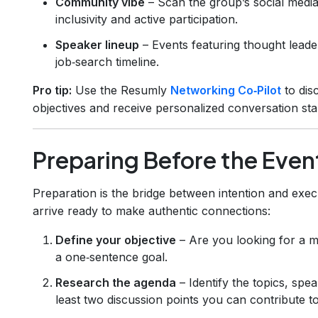
Community vibe
– Scan the group’s social media
inclusivity and active participation.
Speaker lineup
– Events featuring thought leade
job‑search timeline.
Pro tip:
Use the Resumly
Networking Co‑Pilot
to dis
objectives and receive personalized conversation sta
Preparing Before the Even
Preparation is the bridge between intention and exec
arrive ready to make authentic connections:
Define your objective
– Are you looking for a me
a one‑sentence goal.
Research the agenda
– Identify the topics, spe
least two discussion points you can contribute to