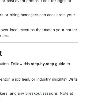
 or past event photos. Look for signs of
rs or hiring managers can accelerate your
cover local meetups that match your career
rters.
t
ution. Follow this
step‑by‑step guide
to
ntor, a job lead, or industry insights? Write
akers, and any breakout sessions. Note at
.