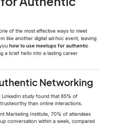
for Authentic
ne of the most effective ways to meet
m like another digital ad‑hoc event, leaving
 you
how to use meetups for authentic
g a brief hello into a lasting career
uthentic Networking
 LinkedIn study found that 85% of
rustworthy than online interactions.
nt Marketing Institute, 70% of attendees
‑up conversation within a week, compared