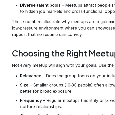
Diverse talent pools
– Meetups attract people fr
to hidden job markets and cross‑functional oppor
These numbers illustrate why meetups are a goldmin
low‑pressure environment where you can showcase per
rapport that no résumé can convey.
Choosing the Right Meetu
Not every meetup will align with your goals. Use the
Relevance
– Does the group focus on your indust
Size
– Smaller groups (10‑30 people) often allow
better for broad exposure.
Frequency
– Regular meetups (monthly or bi‑wee
nurture relationships.