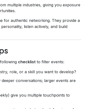
om multiple industries, giving you exposure
tunities.
e for authentic networking. They provide a
sonality, listen actively, and build
ps
 following
checklist
to filter events:
ry, role, or a skill you want to develop?
 deeper conversations; larger events are
kly) give you multiple touchpoints to