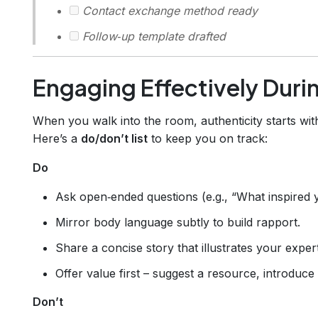
Contact exchange method ready
Follow‑up template drafted
Engaging Effectively Duri
When you walk into the room, authenticity starts wi
Here’s a
do/don’t list
to keep you on track:
Do
Ask open‑ended questions (e.g., “What inspired y
Mirror body language subtly to build rapport.
Share a concise story that illustrates your expert
Offer value first – suggest a resource, introduce
Don’t