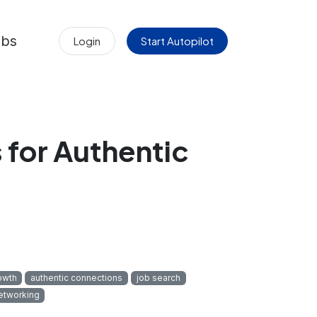
obs
Login
Start Autopilot
for Authentic
owth
authentic connections
job search
etworking