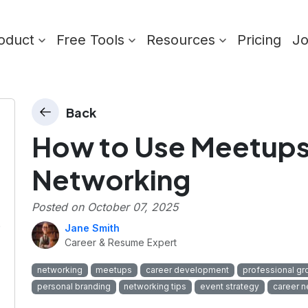
oduct
Free Tools
Resources
Pricing
J
Back
How to Use Meetups 
Networking
Posted on
October 07, 2025
p
Jane Smith
Career & Resume Expert
networking
meetups
career development
professional gr
personal branding
networking tips
event strategy
career n