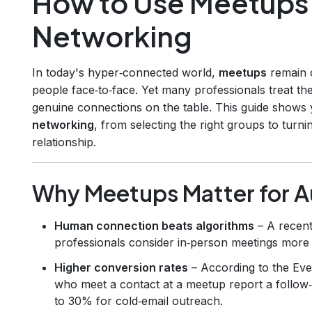
How to Use Meetups 
Networking
In today's hyper‑connected world,
meetups
remain o
people face‑to‑face. Yet many professionals treat the
genuine connections on the table. This guide shows
networking
, from selecting the right groups to turnin
relationship.
Why Meetups Matter for A
Human connection beats algorithms
– A recent
professionals consider in‑person meetings more t
Higher conversion rates
– According to the Eve
who meet a contact at a meetup report a follow
to 30% for cold‑email outreach.