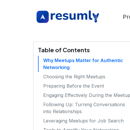
Pr
Table of Contents
Why Meetups Matter for Authentic
Networking
Choosing the Right Meetups
Preparing Before the Event
Engaging Effectively During the Meetu
Following Up: Turning Conversations
into Relationships
Leveraging Meetups for Job Search