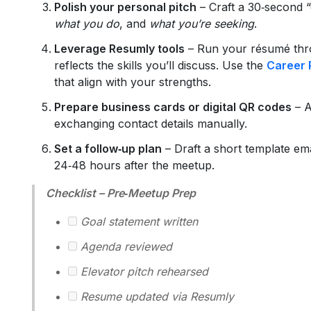
Polish your personal pitch
– Craft a 30‑second “e
what you do
, and
what you’re seeking
.
Leverage Resumly tools
– Run your résumé th
reflects the skills you’ll discuss. Use the
Career 
that align with your strengths.
Prepare business cards or digital QR codes
– A
exchanging contact details manually.
Set a follow‑up plan
– Draft a short template ema
24‑48 hours after the meetup.
Checklist – Pre‑Meetup Prep
Goal statement written
Agenda reviewed
Elevator pitch rehearsed
Resume updated via Resumly