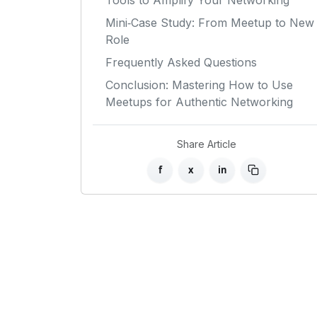
Tools to Amplify Your Networking
Mini‑Case Study: From Meetup to New
Role
Frequently Asked Questions
Conclusion: Mastering How to Use
Meetups for Authentic Networking
Share Article
f
x
in