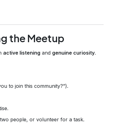
ng the Meetup
th
active listening
and
genuine curiosity
.
ou to join this community?”).
ise.
 two people, or volunteer for a task.