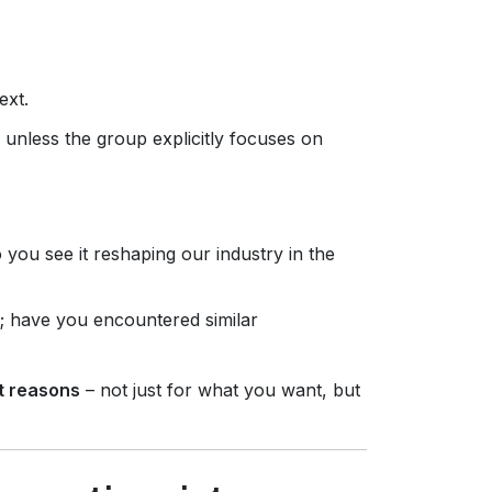
ext.
n) unless the group explicitly focuses on
 you see it reshaping our industry in the
m; have you encountered similar
t reasons
– not just for what you want, but