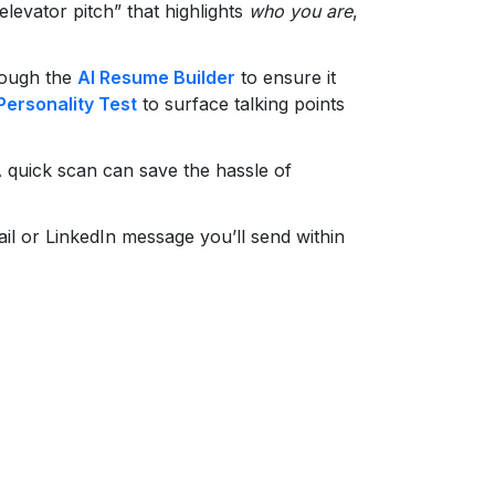
levator pitch” that highlights
who you are
,
rough the
AI Resume Builder
to ensure it
Personality Test
to surface talking points
 quick scan can save the hassle of
il or LinkedIn message you’ll send within