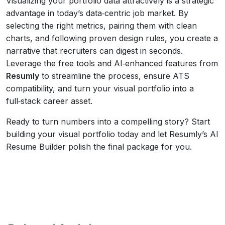
Visualizing your portfolio data attractively is a strategic
advantage in today’s data‑centric job market. By
selecting the right metrics, pairing them with clean
charts, and following proven design rules, you create a
narrative that recruiters can digest in seconds.
Leverage the free tools and AI‑enhanced features from
Resumly
to streamline the process, ensure ATS
compatibility, and turn your visual portfolio into a
full‑stack career asset.
Ready to turn numbers into a compelling story? Start
building your visual portfolio today and let Resumly’s AI
Resume Builder polish the final package for you.