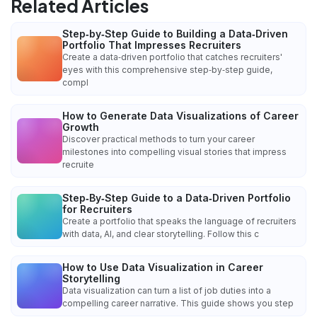
Related Articles
Step‑by‑Step Guide to Building a Data‑Driven
Portfolio That Impresses Recruiters
Create a data‑driven portfolio that catches recruiters'
eyes with this comprehensive step‑by‑step guide,
compl
How to Generate Data Visualizations of Career
Growth
Discover practical methods to turn your career
milestones into compelling visual stories that impress
recruite
Step‑By‑Step Guide to a Data‑Driven Portfolio
for Recruiters
Create a portfolio that speaks the language of recruiters
with data, AI, and clear storytelling. Follow this c
How to Use Data Visualization in Career
Storytelling
Data visualization can turn a list of job duties into a
compelling career narrative. This guide shows you step