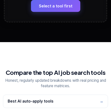
paste
Select a tool first
View All Free Tools
📋
Explore all
25
tools
Compare the top AI job search tools
Honest, regularly updated breakdowns with real pricing and
feature matrices.
Best AI auto-apply tools
→