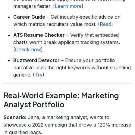
managers faster. (
Learn more
)
Career Guide
– Get industry‑specific advice on
which metrics recruiters value most. (
Read
)
ATS Resume Checker
– Verify that embedded
charts won’t break applicant tracking systems.
(
Check now
)
Buzzword Detector
– Ensure your portfolio
narrative uses the right keywords without sounding
generic. (
Try
)
Real‑World Example: Marketing
Analyst Portfolio
Scenario:
Jane, a marketing analyst, wants to
showcase a 2022 campaign that drove a 120% increase
in qualified leads.