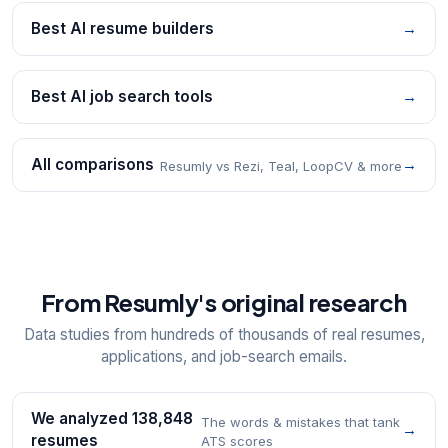
Best AI resume builders
→
Best AI job search tools
→
All comparisons
→
Resumly vs Rezi, Teal, LoopCV & more
From Resumly's original research
Data studies from hundreds of thousands of real resumes,
applications, and job-search emails.
We analyzed 138,848
The words & mistakes that tank
→
resumes
ATS scores