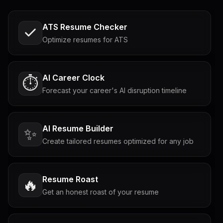
ATS Resume Checker
Optimize resumes for ATS
AI Career Clock
⏱️
Forecast your career's AI disruption timeline
AI Resume Builder
✨
Create tailored resumes optimized for any job
Resume Roast
🔥
Get an honest roast of your resume