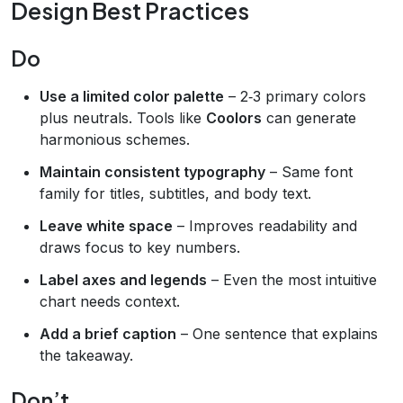
Design Best Practices
Do
Use a limited color palette
– 2‑3 primary colors
plus neutrals. Tools like
Coolors
can generate
harmonious schemes.
Maintain consistent typography
– Same font
family for titles, subtitles, and body text.
Leave white space
– Improves readability and
draws focus to key numbers.
Label axes and legends
– Even the most intuitive
chart needs context.
Add a brief caption
– One sentence that explains
the takeaway.
Don’t