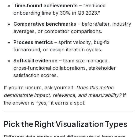
Time‑bound achievements
– “Reduced
onboarding time by 30% in Q3 2023.”
Comparative benchmarks
– before/after, industry
averages, or competitor comparisons.
Process metrics
– sprint velocity, bug‑fix
turnaround, or design iteration cycles.
Soft‑skill evidence
– team size managed,
cross‑functional collaborations, stakeholder
satisfaction scores.
If you’re unsure, ask yourself:
Does this metric
demonstrate impact, relevance, and measurability?
If
the answer is “yes,” it earns a spot.
Pick the Right Visualization Types
Different data stories need different visual languages.