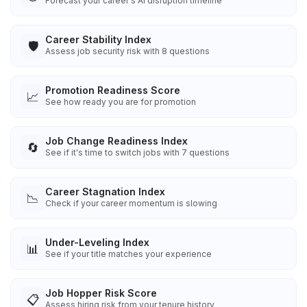
Forecast your career's AI disruption timeline
Career Stability Index
🛡️
Assess job security risk with 8 questions
Promotion Readiness Score
📈
See how ready you are for promotion
Job Change Readiness Index
🔄
See if it's time to switch jobs with 7 questions
Career Stagnation Index
📉
Check if your career momentum is slowing
Under-Leveling Index
📊
See if your title matches your experience
Job Hopper Risk Score
📋
Assess hiring risk from your tenure history