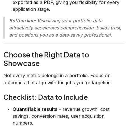
exported as a PDF, giving you flexibility for every
application stage.
Bottom line:
Visualizing your portfolio data
attractively accelerates comprehension, builds trust,
and positions you as a data‑savvy professional.
Choose the Right Data to
Showcase
Not every metric belongs in a portfolio. Focus on
outcomes that align with the jobs you’re targeting.
Checklist: Data to Include
Quantifiable results
– revenue growth, cost
savings, conversion rates, user acquisition
numbers.