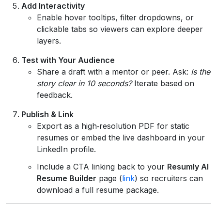
Add Interactivity
Enable hover tooltips, filter dropdowns, or
clickable tabs so viewers can explore deeper
layers.
Test with Your Audience
Share a draft with a mentor or peer. Ask:
Is the
story clear in 10 seconds?
Iterate based on
feedback.
Publish & Link
Export as a high‑resolution PDF for static
resumes or embed the live dashboard in your
LinkedIn profile.
Include a CTA linking back to your
Resumly AI
Resume Builder
page (
link
) so recruiters can
download a full resume package.