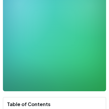
Table of Contents