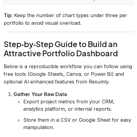
Tip:
Keep the number of chart types under three per
portfolio to avoid visual overload.
Step‑by‑Step Guide to Build an
Attractive Portfolio Dashboard
Below is a reproducible workflow you can follow using
free tools (Google Sheets, Canva, or Power BI) and
optional AI‑enhanced features from Resumly.
Gather Your Raw Data
Export project metrics from your CRM,
analytics platform, or internal reports.
Store them in a CSV or Google Sheet for easy
manipulation.