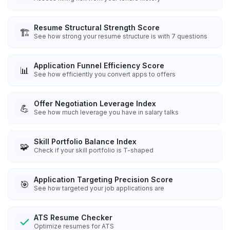
Resume Structural Strength Score
🏗️
See how strong your resume structure is with 7 questions
Application Funnel Efficiency Score
📊
See how efficiently you convert apps to offers
Offer Negotiation Leverage Index
💪
See how much leverage you have in salary talks
Skill Portfolio Balance Index
🧩
Check if your skill portfolio is T-shaped
Application Targeting Precision Score
🎯
See how targeted your job applications are
ATS Resume Checker
Optimize resumes for ATS