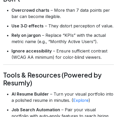
Overcrowd charts
– More than 7 data points per
bar can become illegible.
Use 3‑D effects
– They distort perception of value.
Rely on jargon
– Replace “KPIs” with the actual
metric name (e.g., “Monthly Active Users”).
Ignore accessibility
– Ensure sufficient contrast
(WCAG AA minimum) for color‑blind viewers.
Tools & Resources (Powered by
Resumly)
AI Resume Builder
– Turn your visual portfolio into
a polished resume in minutes. (
Explore
)
Job Search Automation
– Pair your visual
portfolio with auto‑apply features to reach hiring