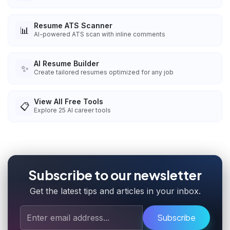
Resume ATS Scanner
📊
AI-powered ATS scan with inline comments
AI Resume Builder
✨
Create tailored resumes optimized for any job
View All Free Tools
📋
Explore
25
AI career tools
Subscribe to our newsletter
Get the latest tips and articles in your inbox.
Subscribe