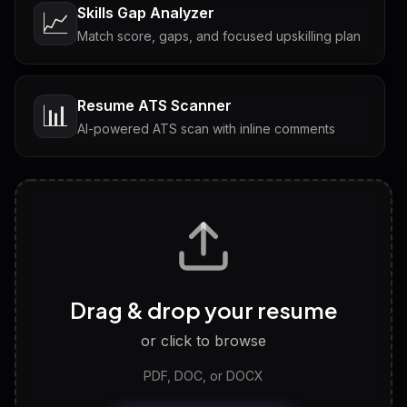
Skills Gap Analyzer
📈
Match score, gaps, and focused upskilling plan
Resume ATS Scanner
📊
AI-powered ATS scan with inline comments
Interview Questions
💬
Tailored questions with answers & follow-ups
Career Personality Test
🧠
Drag & drop your resume
Discover strengths, work style and fit
or click to browse
PDF, DOC, or DOCX
LinkedIn Profile Generator
🔗
Headline, About, Experience, Skills — ready to