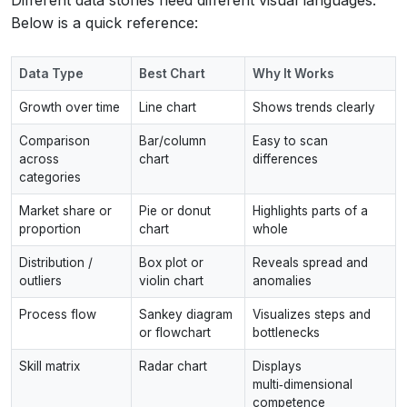
Below is a quick reference:
Data Type
Best Chart
Why It Works
Growth over time
Line chart
Shows trends clearly
Comparison
Bar/column
Easy to scan
across
chart
differences
categories
Market share or
Pie or donut
Highlights parts of a
proportion
chart
whole
Distribution /
Box plot or
Reveals spread and
outliers
violin chart
anomalies
Process flow
Sankey diagram
Visualizes steps and
or flowchart
bottlenecks
Skill matrix
Radar chart
Displays
multi‑dimensional
competence