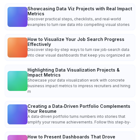
Showcasing Data Viz Projects with Real Impact
Metrics
Discover practical steps, checklists, and real‑world
examples to turn raw data into compelling visual stories
How to Visualize Your Job Search Progress
Effectively
Discover step‑by‑step ways to turn raw job‑search data
into clear visual dashboards that keep you organized an
Highlighting Data Visualization Projects &
Impact Metrics
Showcase your data visualization work with concrete
business impact metrics to impress recruiters and hiring
m
Creating a Data‑Driven Portfolio Complements
Your Resume
A data‑driven portfolio turns numbers into stories that
amplify your resume achievements. Follow this step‑by‑
How to Present Dashboards That Drove