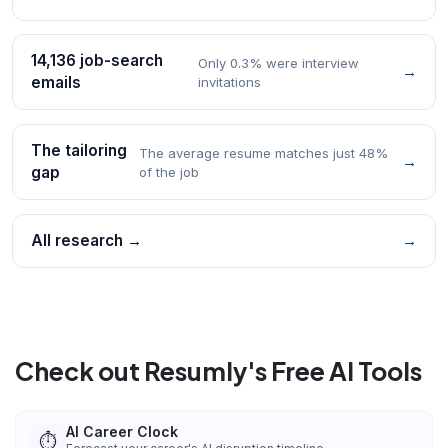
14,136 job-search
Only 0.3% were interview
→
emails
invitations
The tailoring
The average resume matches just 48%
→
gap
of the job
All research →
→
Check out Resumly's Free AI Tools
AI Career Clock
⏱️