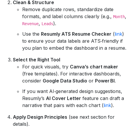
Clean & Structure
Remove duplicate rows, standardize date
formats, and label columns clearly (e.g.,
,
Month
,
).
Revenue
Leads
Use the
Resumly ATS Resume Checker
(
link
)
to ensure your data labels are ATS‑friendly if
you plan to embed the dashboard in a resume.
Select the Right Tool
For quick visuals, try
Canva’s chart maker
(free templates). For interactive dashboards,
consider
Google Data Studio
or
Power BI
.
If you want AI‑generated design suggestions,
Resumly’s
AI Cover Letter
feature can draft a
narrative that pairs with each chart (
link
).
Apply Design Principles
(see next section for
details).