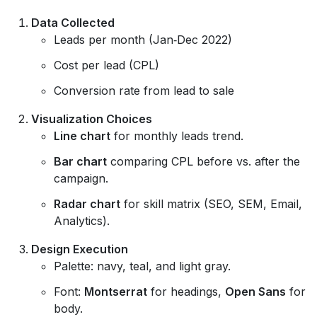
Data Collected
Leads per month (Jan‑Dec 2022)
Cost per lead (CPL)
Conversion rate from lead to sale
Visualization Choices
Line chart
for monthly leads trend.
Bar chart
comparing CPL before vs. after the
campaign.
Radar chart
for skill matrix (SEO, SEM, Email,
Analytics).
Design Execution
Palette: navy, teal, and light gray.
Font:
Montserrat
for headings,
Open Sans
for
body.