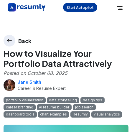
Start Autopilot
Back
How to Visualize Your
Portfolio Data Attractively
Posted on
October 08, 2025
Jane Smith
Career & Resume Expert
portfolio visualization
data storytelling
design tips
career branding
AI resume builder
job search
dashboard tools
chart examples
Resumly
visual analytics