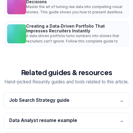
Decisions
Master the art of turning raw data into compelling visual
stories. This guide shows you how to present dashboa
Creating a Data‑Driven Portfolio That
Impresses Recruiters Instantly
A data‑driven portfolio turns numbers into stories that
recruiters can’t ignore. Follow this complete guide to
Related guides & resources
Hand-picked Resumly guides and tools related to this article.
Job Search Strategy guide
→
Data Analyst resume example
→