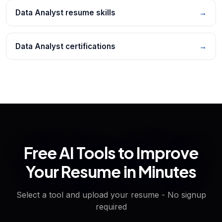
Data Analyst resume skills
→
Data Analyst certifications
→
Free AI Tools to Improve
Your Resume in Minutes
Select a tool and upload your resume - No signup
required