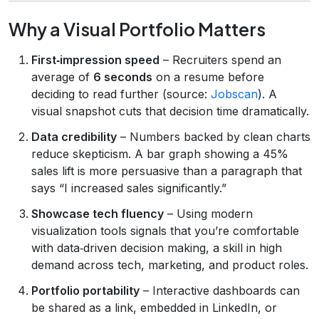
Why a Visual Portfolio Matters
First‑impression speed
– Recruiters spend an
average of
6 seconds
on a resume before
deciding to read further (source:
Jobscan
). A
visual snapshot cuts that decision time dramatically.
Data credibility
– Numbers backed by clean charts
reduce skepticism. A bar graph showing a 45%
sales lift is more persuasive than a paragraph that
says “I increased sales significantly.”
Showcase tech fluency
– Using modern
visualization tools signals that you’re comfortable
with data‑driven decision making, a skill in high
demand across tech, marketing, and product roles.
Portfolio portability
– Interactive dashboards can
be shared as a link, embedded in LinkedIn, or