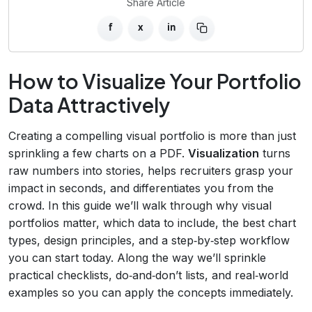
Share Article
f
x
in
How to Visualize Your Portfolio
Data Attractively
Creating a compelling visual portfolio is more than just
sprinkling a few charts on a PDF.
Visualization
turns
raw numbers into stories, helps recruiters grasp your
impact in seconds, and differentiates you from the
crowd. In this guide we’ll walk through why visual
portfolios matter, which data to include, the best chart
types, design principles, and a step‑by‑step workflow
you can start today. Along the way we’ll sprinkle
practical checklists, do‑and‑don’t lists, and real‑world
examples so you can apply the concepts immediately.