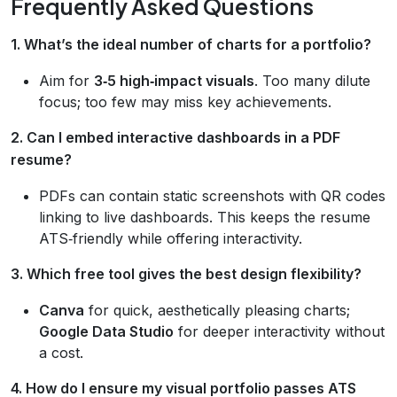
Frequently Asked Questions
1. What’s the ideal number of charts for a portfolio?
Aim for
3‑5 high‑impact visuals
. Too many dilute
focus; too few may miss key achievements.
2. Can I embed interactive dashboards in a PDF
resume?
PDFs can contain static screenshots with QR codes
linking to live dashboards. This keeps the resume
ATS‑friendly while offering interactivity.
3. Which free tool gives the best design flexibility?
Canva
for quick, aesthetically pleasing charts;
Google Data Studio
for deeper interactivity without
a cost.
4. How do I ensure my visual portfolio passes ATS