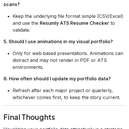
scans?
Keep the underlying file format simple (CSV/Excel)
and use the
Resumly ATS Resume Checker
to
validate.
5. Should I use animations in my visual portfolio?
Only for web‑based presentations. Animations can
distract and may not render in PDF or ATS
environments.
6. How often should I update my portfolio data?
Refresh after each major project or quarterly,
whichever comes first, to keep the story current.
Final Thoughts