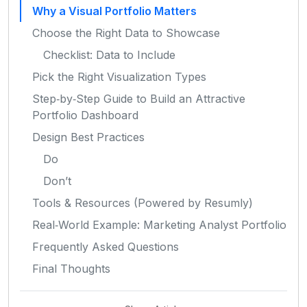
Why a Visual Portfolio Matters
Choose the Right Data to Showcase
Checklist: Data to Include
Pick the Right Visualization Types
Step‑by‑Step Guide to Build an Attractive
Portfolio Dashboard
Design Best Practices
Do
Don’t
Tools & Resources (Powered by Resumly)
Real‑World Example: Marketing Analyst Portfolio
Frequently Asked Questions
Final Thoughts