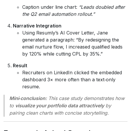
Caption under line chart:
“Leads doubled after
the Q2 email automation rollout.”
Narrative Integration
Using Resumly’s AI Cover Letter, Jane
generated a paragraph: “By redesigning the
email nurture flow, I increased qualified leads
by 120% while cutting CPL by 35%.”
Result
Recruiters on LinkedIn clicked the embedded
dashboard 3× more often than a text‑only
resume.
Mini‑conclusion:
This case study demonstrates how
to
visualize your portfolio data attractively
by
pairing clean charts with concise storytelling.