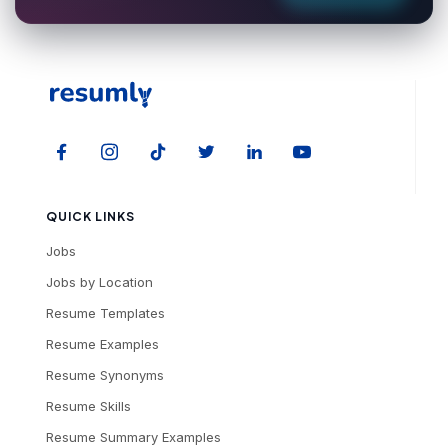
QUICK LINKS
Jobs
Jobs by Location
Resume Templates
Resume Examples
Resume Synonyms
Resume Skills
Resume Summary Examples