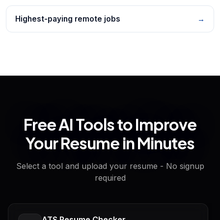
Highest-paying remote jobs
→
Free AI Tools to Improve
Your Resume in Minutes
Select a tool and upload your resume - No signup
required
ATS Resume Checker