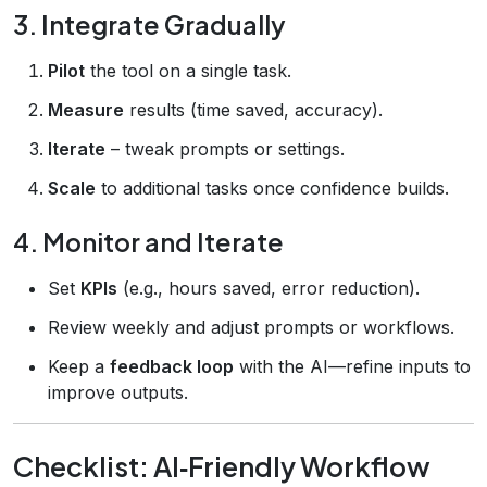
3. Integrate Gradually
Pilot
the tool on a single task.
Measure
results (time saved, accuracy).
Iterate
– tweak prompts or settings.
Scale
to additional tasks once confidence builds.
4. Monitor and Iterate
Set
KPIs
(e.g., hours saved, error reduction).
Review weekly and adjust prompts or workflows.
Keep a
feedback loop
with the AI—refine inputs to
improve outputs.
Checklist: AI‑Friendly Workflow