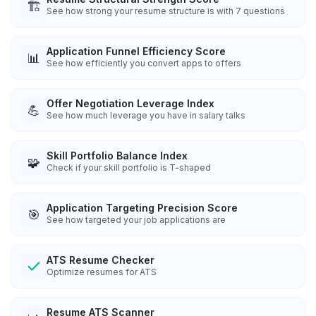
🏗️
See how strong your resume structure is with 7 questions
Application Funnel Efficiency Score
📊
See how efficiently you convert apps to offers
Offer Negotiation Leverage Index
💪
See how much leverage you have in salary talks
Skill Portfolio Balance Index
🧩
Check if your skill portfolio is T-shaped
Application Targeting Precision Score
🎯
See how targeted your job applications are
ATS Resume Checker
Optimize resumes for ATS
Resume ATS Scanner