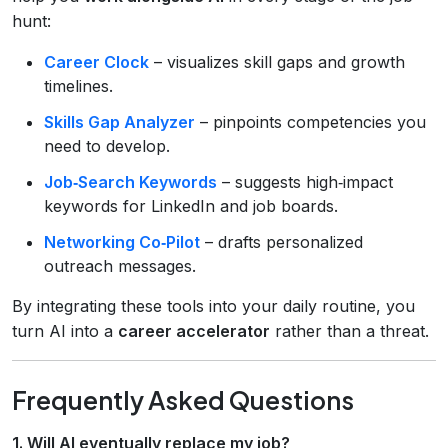
hunt:
Career Clock
– visualizes skill gaps and growth
timelines.
Skills Gap Analyzer
– pinpoints competencies you
need to develop.
Job‑Search Keywords
– suggests high‑impact
keywords for LinkedIn and job boards.
Networking Co‑Pilot
– drafts personalized
outreach messages.
By integrating these tools into your daily routine, you
turn AI into a
career accelerator
rather than a threat.
Frequently Asked Questions
1. Will AI eventually replace my job?