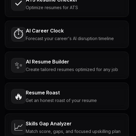
Optimize resumes for ATS
AI Career Clock
⏱️
Forecast your career's AI disruption timeline
AI Resume Builder
✨
Create tailored resumes optimized for any job
Resume Roast
🔥
Get an honest roast of your resume
Skills Gap Analyzer
📈
Match score, gaps, and focused upskilling plan