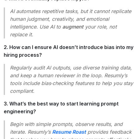
AI automates repetitive tasks, but it cannot replicate
human judgment, creativity, and emotional
intelligence. Use AI to
augment
your role, not
replace it.
2. How can I ensure AI doesn’t introduce bias into my
hiring process?
Regularly audit AI outputs, use diverse training data,
and keep a human reviewer in the loop. Resumly’s
tools include bias‑checking features to help you stay
compliant.
3. What’s the best way to start learning prompt
engineering?
Begin with simple prompts, observe results, and
iterate. Resumly’s
Resume Roast
provides feedback