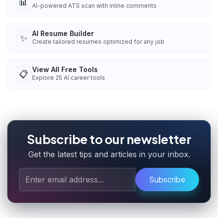
📊
AI-powered ATS scan with inline comments
AI Resume Builder
✨
Create tailored resumes optimized for any job
View All Free Tools
📋
Explore
25
AI career tools
Subscribe to our newsletter
Get the latest tips and articles in your inbox.
Subscribe