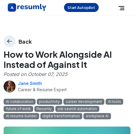
Start Autopilot
Back
How to Work Alongside AI
Instead of Against It
Posted on
October 07, 2025
Jane Smith
Career & Resume Expert
AI collaboration
productivity
career development
AI tools
future of work
Resumly
job search automation
AI resume builder
digital transformation
workplace AI