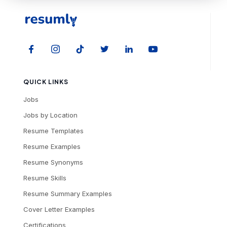
QUICK LINKS
Jobs
Jobs by Location
Resume Templates
Resume Examples
Resume Synonyms
Resume Skills
Resume Summary Examples
Cover Letter Examples
Certifications