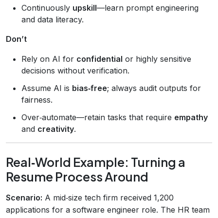
Continuously
upskill
—learn prompt engineering
and data literacy.
Don’t
Rely on AI for
confidential
or highly sensitive
decisions without verification.
Assume AI is
bias‑free
; always audit outputs for
fairness.
Over‑automate—retain tasks that require
empathy
and
creativity
.
Real‑World Example: Turning a
Resume Process Around
Scenario:
A mid‑size tech firm received 1,200
applications for a software engineer role. The HR team