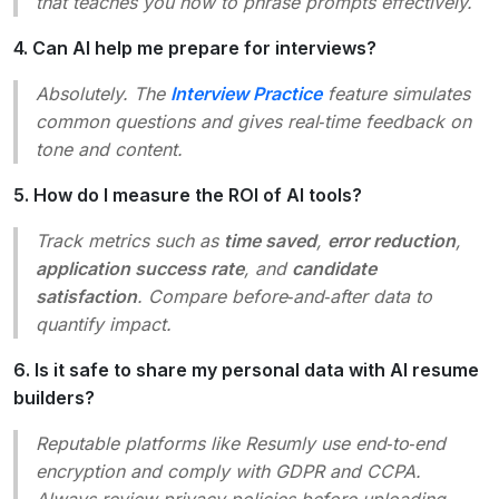
that teaches you how to phrase prompts effectively.
4. Can AI help me prepare for interviews?
Absolutely. The
Interview Practice
feature simulates
common questions and gives real‑time feedback on
tone and content.
5. How do I measure the ROI of AI tools?
Track metrics such as
time saved
,
error reduction
,
application success rate
, and
candidate
satisfaction
. Compare before‑and‑after data to
quantify impact.
6. Is it safe to share my personal data with AI resume
builders?
Reputable platforms like Resumly use end‑to‑end
encryption and comply with GDPR and CCPA.
Always review privacy policies before uploading