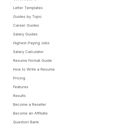
Letter Templates
Guides by Topic
Career Guides
Salary Guides
Highest-Paying Jobs
Salary Calculator
Resume Format Guide
How to Write a Resume
Pricing
Features
Results
Become a Reseller
Become an Affiliate
Question Bank