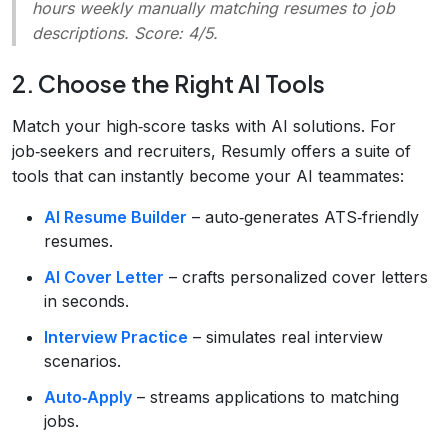
hours weekly manually matching resumes to job
descriptions. Score: 4/5.
2. Choose the Right AI Tools
Match your high‑score tasks with AI solutions. For
job‑seekers and recruiters, Resumly offers a suite of
tools that can instantly become your AI teammates:
AI Resume Builder
– auto‑generates ATS‑friendly
resumes.
AI Cover Letter
– crafts personalized cover letters
in seconds.
Interview Practice
– simulates real interview
scenarios.
Auto‑Apply
– streams applications to matching
jobs.