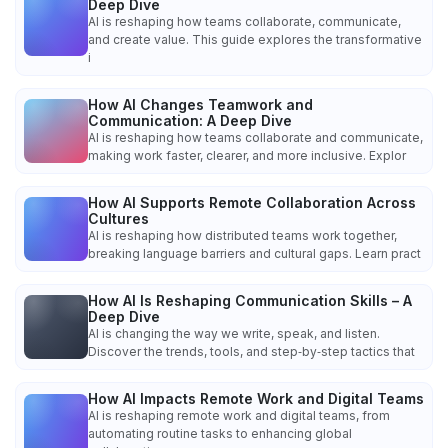
Deep Dive
AI is reshaping how teams collaborate, communicate,
and create value. This guide explores the transformative
i
How AI Changes Teamwork and
Communication: A Deep Dive
AI is reshaping how teams collaborate and communicate,
making work faster, clearer, and more inclusive. Explor
How AI Supports Remote Collaboration Across
Cultures
AI is reshaping how distributed teams work together,
breaking language barriers and cultural gaps. Learn pract
How AI Is Reshaping Communication Skills – A
Deep Dive
AI is changing the way we write, speak, and listen.
Discover the trends, tools, and step‑by‑step tactics that
How AI Impacts Remote Work and Digital Teams
AI is reshaping remote work and digital teams, from
automating routine tasks to enhancing global