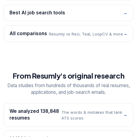
Best AI job search tools
→
All comparisons
→
Resumly vs Rezi, Teal, LoopCV & more
From Resumly's original research
Data studies from hundreds of thousands of real resumes,
applications, and job-search emails.
We analyzed 138,848
The words & mistakes that tank
→
resumes
ATS scores