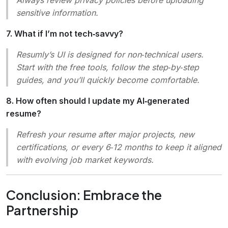
sensitive information.
7. What if I’m not tech‑savvy?
Resumly’s UI is designed for non‑technical users.
Start with the free tools, follow the step‑by‑step
guides, and you’ll quickly become comfortable.
8. How often should I update my AI‑generated
resume?
Refresh your resume after major projects, new
certifications, or every 6‑12 months to keep it aligned
with evolving job market keywords.
Conclusion: Embrace the
Partnership