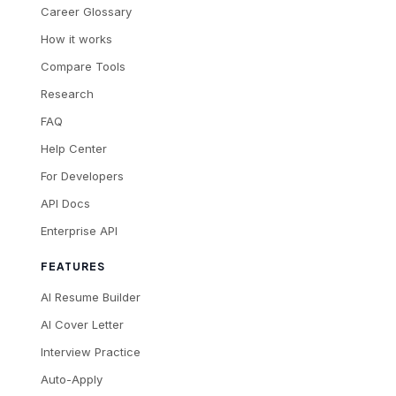
Career Glossary
How it works
Compare Tools
Research
FAQ
Help Center
For Developers
API Docs
Enterprise API
FEATURES
AI Resume Builder
AI Cover Letter
Interview Practice
Auto-Apply