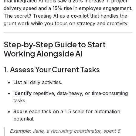
that integrated AI tools saw a 20% increase in project
delivery speed and a 15% rise in employee engagement.
The secret? Treating AI as a
co‑pilot
that handles the
grunt work while you focus on strategy and creativity.
Step‑by‑Step Guide to Start
Working Alongside AI
1. Assess Your Current Tasks
List
all daily activities.
Identify
repetitive, data‑heavy, or time‑consuming
tasks.
Score
each task on a 1‑5 scale for automation
potential.
Example:
Jane, a recruiting coordinator, spent 6