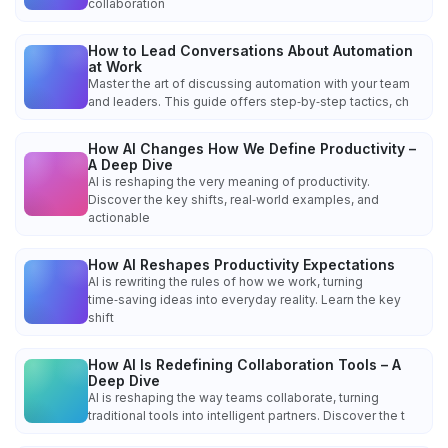
collaboration
How to Lead Conversations About Automation
at Work
Master the art of discussing automation with your team
and leaders. This guide offers step‑by‑step tactics, ch
How AI Changes How We Define Productivity –
A Deep Dive
AI is reshaping the very meaning of productivity.
Discover the key shifts, real‑world examples, and
actionable
How AI Reshapes Productivity Expectations
AI is rewriting the rules of how we work, turning
time‑saving ideas into everyday reality. Learn the key
shift
How AI Is Redefining Collaboration Tools – A
Deep Dive
AI is reshaping the way teams collaborate, turning
traditional tools into intelligent partners. Discover the t