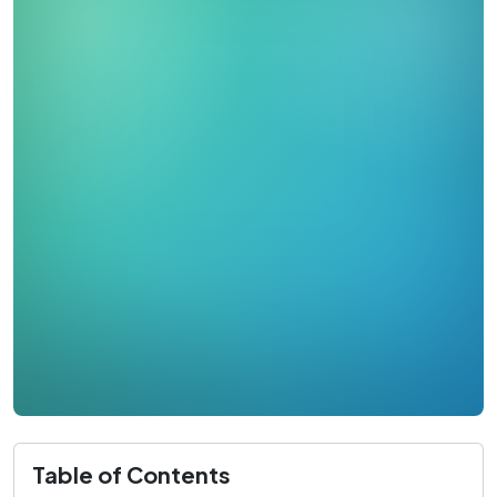
Table of Contents