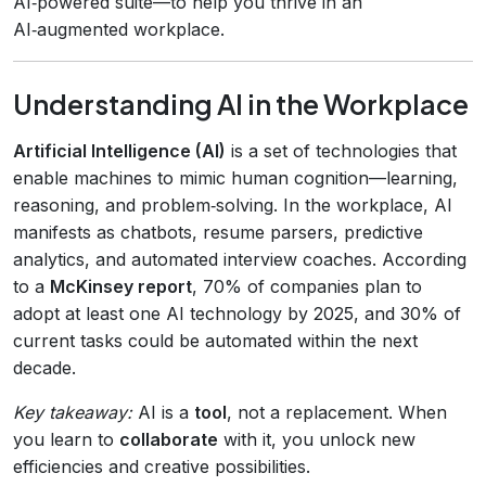
AI‑powered suite—to help you thrive in an
AI‑augmented workplace.
Understanding AI in the Workplace
Artificial Intelligence (AI)
is a set of technologies that
enable machines to mimic human cognition—learning,
reasoning, and problem‑solving. In the workplace, AI
manifests as chatbots, resume parsers, predictive
analytics, and automated interview coaches. According
to a
McKinsey report
, 70% of companies plan to
adopt at least one AI technology by 2025, and 30% of
current tasks could be automated within the next
decade.
Key takeaway:
AI is a
tool
, not a replacement. When
you learn to
collaborate
with it, you unlock new
efficiencies and creative possibilities.