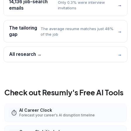
14,136 job-search
Only 0.3% were interview
→
emails
invitations
The tailoring
The average resume matches just 48%
→
gap
of the job
All research →
→
Check out Resumly's Free AI Tools
AI Career Clock
⏱️
Forecast your career's AI disruption timeline