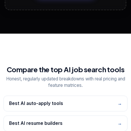
View All Free Tools
📋
Explore all
25
tools
Compare the top AI job search tools
Honest, regularly updated breakdowns with real pricing and
feature matrices.
Best AI auto-apply tools
→
Best AI resume builders
→