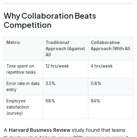
Why Collaboration Beats
Competition
Metric
Traditional
Collaborative
Approach (Against
Approach (With AI)
AI)
Time spent on
12 hrs/week
4 hrs/week
repetitive tasks
Error rate in data
3.5%
0.8%
entry
Employee
68%
84%
satisfaction
(survey)
A
Harvard Business Review
study found that teams