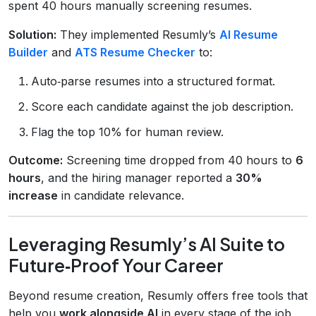
spent 40 hours manually screening resumes.
Solution:
They implemented Resumly’s
AI Resume
Builder
and
ATS Resume Checker
to:
Auto‑parse resumes into a structured format.
Score each candidate against the job description.
Flag the top 10% for human review.
Outcome:
Screening time dropped from 40 hours to
6
hours
, and the hiring manager reported a
30%
increase
in candidate relevance.
Leveraging Resumly’s AI Suite to
Future‑Proof Your Career
Beyond resume creation, Resumly offers free tools that
help you
work alongside AI
in every stage of the job