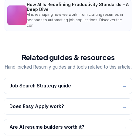
How AI Is Redefining Productivity Standards – A
Deep Dive
AI is reshaping how we work, from crafting resumes in
seconds to automating job applications. Discover the
con
Related guides & resources
Hand-picked Resumly guides and tools related to this article.
Job Search Strategy guide
→
Does Easy Apply work?
→
Are AI resume builders worth it?
→