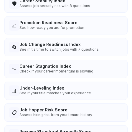
Career Stability Index
🛡️
Assess job security risk with 8 questions
Promotion Readiness Score
📈
See how ready you are for promotion
Job Change Readiness Index
🔄
See if it's time to switch jobs with 7 questions
Career Stagnation Index
📉
Check if your career momentum is slowing
Under-Leveling Index
📊
See if your title matches your experience
Job Hopper Risk Score
📋
Assess hiring risk from your tenure history
Resume Structural Strength Score