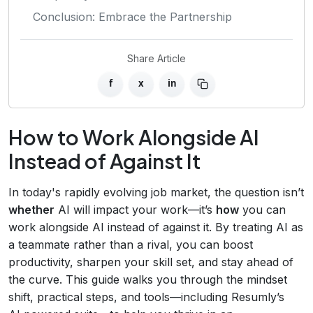
Conclusion: Embrace the Partnership
Share Article
f
x
in
How to Work Alongside AI
Instead of Against It
In today's rapidly evolving job market, the question isn’t
whether
AI will impact your work—it’s
how
you can
work alongside AI instead of against it. By treating AI as
a teammate rather than a rival, you can boost
productivity, sharpen your skill set, and stay ahead of
the curve. This guide walks you through the mindset
shift, practical steps, and tools—including Resumly’s