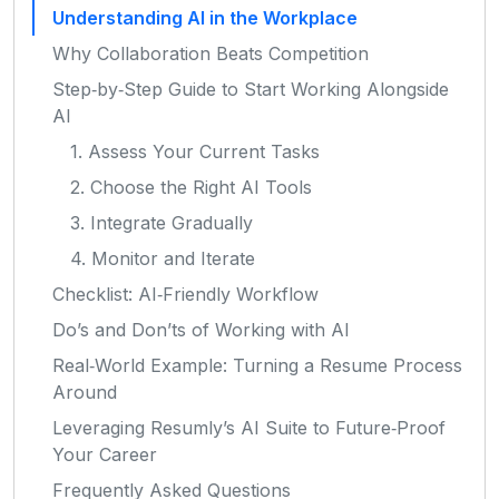
Understanding AI in the Workplace
Why Collaboration Beats Competition
Step‑by‑Step Guide to Start Working Alongside
AI
1. Assess Your Current Tasks
2. Choose the Right AI Tools
3. Integrate Gradually
4. Monitor and Iterate
Checklist: AI‑Friendly Workflow
Do’s and Don’ts of Working with AI
Real‑World Example: Turning a Resume Process
Around
Leveraging Resumly’s AI Suite to Future‑Proof
Your Career
Frequently Asked Questions