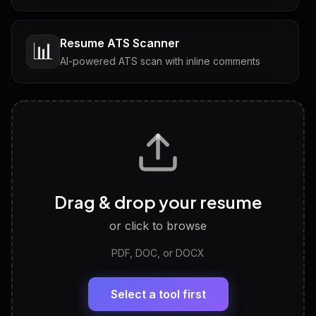
Resume ATS Scanner
📊
AI-powered ATS scan with inline comments
Interview Questions
💬
Tailored questions with answers & follow-ups
Career Personality Test
🧠
Drag & drop your resume
Discover strengths, work style and fit
or click to browse
PDF, DOC, or DOCX
LinkedIn Profile Generator
🔗
Headline, About, Experience, Skills — ready to
paste
Select a tool first