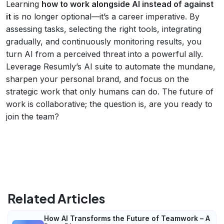
Learning
how to work alongside AI instead of against
it
is no longer optional—it’s a career imperative. By
assessing tasks, selecting the right tools, integrating
gradually, and continuously monitoring results, you
turn AI from a perceived threat into a powerful ally.
Leverage Resumly’s AI suite to automate the mundane,
sharpen your personal brand, and focus on the
strategic work that only humans can do. The future of
work is collaborative; the question is, are you ready to
join the team?
Related Articles
How AI Transforms the Future of Teamwork – A