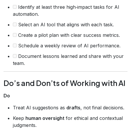
Identify at least three high‑impact tasks for AI
automation.
Select an AI tool that aligns with each task.
Create a pilot plan with clear success metrics.
Schedule a weekly review of AI performance.
Document lessons learned and share with your
team.
Do’s and Don’ts of Working with AI
Do
Treat AI suggestions as
drafts
, not final decisions.
Keep
human oversight
for ethical and contextual
judgments.