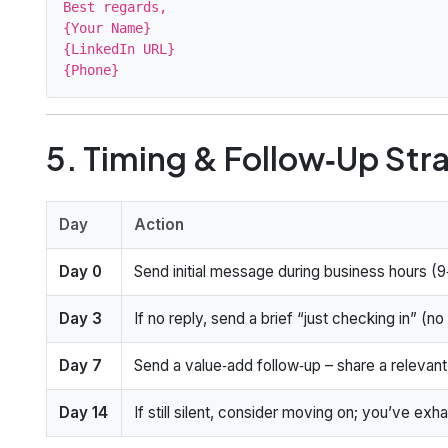
Best regards,

{Your Name}

{LinkedIn URL}

5. Timing & Follow‑Up Str
Day
Action
Day 0
Send initial message during business hours (9‑
Day 3
If no reply, send a brief “just checking in” (
Day 7
Send a value‑add follow‑up – share a relevant 
Day 14
If still silent, consider moving on; you’ve exh