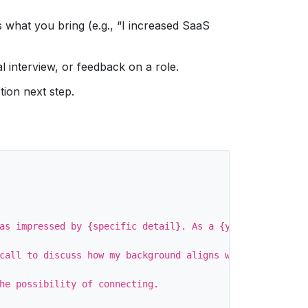
 what you bring (e.g., “I increased SaaS
l interview, or feedback on a role.
tion next step.
as impressed by {specific detail}. As a {your current ti
call to discuss how my background aligns with any upcomi
he possibility of connecting.
