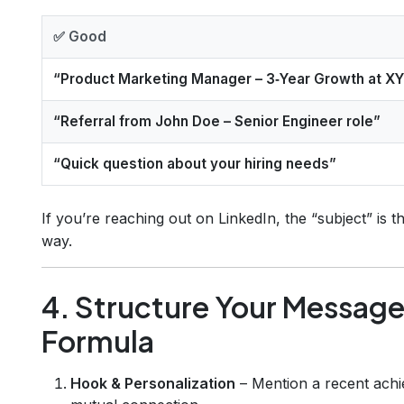
✅ Good
“Product Marketing Manager – 3‑Year Growth at X
“Referral from John Doe – Senior Engineer role”
“Quick question about your hiring needs”
If you’re reaching out on LinkedIn, the “subject” is th
way.
4. Structure Your Message
Formula
Hook & Personalization
– Mention a recent achi