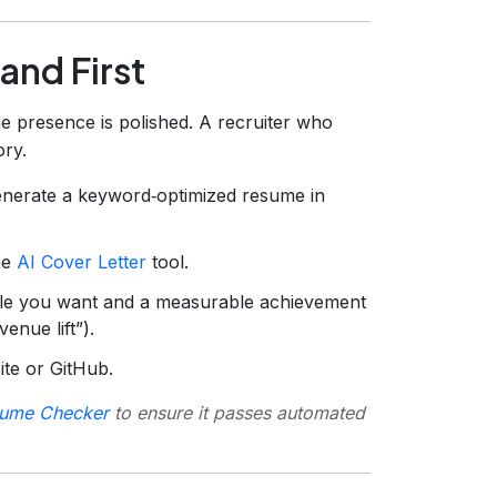
and First
e presence is polished. A recruiter who
ory.
nerate a keyword‑optimized resume in
the
AI Cover Letter
tool.
ole you want and a measurable achievement
nue lift”).
site or GitHub.
ume Checker
to ensure it passes automated