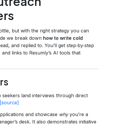
utreach
ers
ttle, but with the right strategy you can
 guide we break down
how to write cold
ead, and replied to. You’ll get step‑by‑step
 and links to Resumly’s AI tools that
rs
 seekers land interviews through direct
[source]
 applications and showcase
why
you’re a
ager’s desk. It also demonstrates initiative