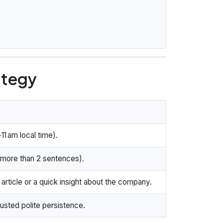
ategy
11 am local time).
no more than 2 sentences).
article or a quick insight about the company.
austed polite persistence.