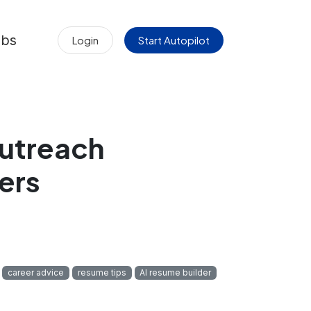
obs
Login
Start Autopilot
Outreach
ers
career advice
resume tips
AI resume builder