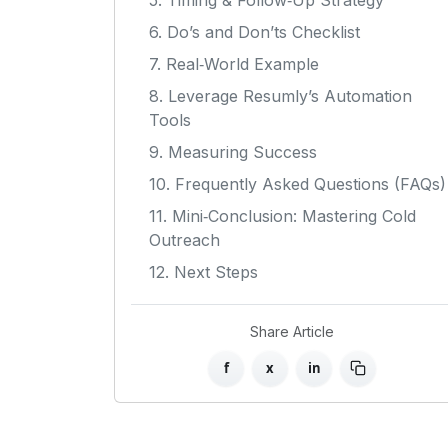
5. Timing & Follow‑Up Strategy
6. Do’s and Don’ts Checklist
7. Real‑World Example
8. Leverage Resumly’s Automation
Tools
9. Measuring Success
10. Frequently Asked Questions (FAQs)
11. Mini‑Conclusion: Mastering Cold
Outreach
12. Next Steps
Share Article
f
x
in