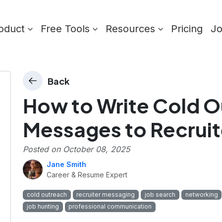
oduct
Free Tools
Resources
Pricing
J
Back
How to Write Cold 
Messages to Recruit
Posted on
October 08, 2025
Jane Smith
Career & Resume Expert
cold outreach
recruiter messaging
job search
networking
job hunting
professional communication