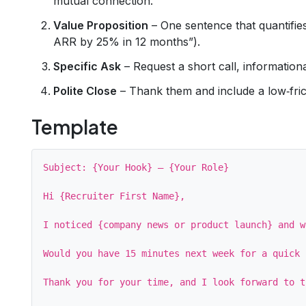
mutual connection.
Value Proposition
– One sentence that quantifies
ARR by 25% in 12 months”).
Specific Ask
– Request a short call, informationa
Polite Close
– Thank them and include a low‑fric
Template
Subject: {Your Hook} – {Your Role}

Hi {Recruiter First Name},

I noticed {company news or product launch} and w
Would you have 15 minutes next week for a quick 
Thank you for your time, and I look forward to t