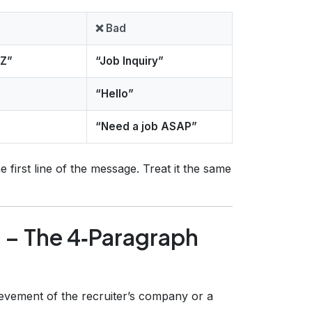
❌ Bad
YZ”
“Job Inquiry”
“Hello”
“Need a job ASAP”
e first line of the message. Treat it the same
 – The 4‑Paragraph
evement of the recruiter’s company or a