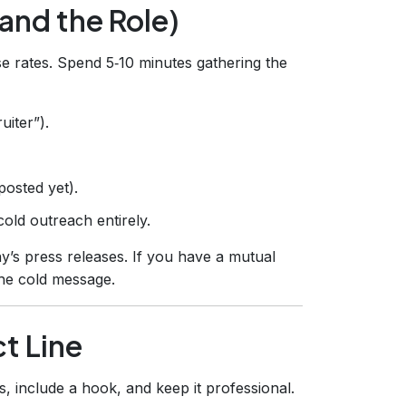
(and the Role)
nse rates. Spend 5‑10 minutes gathering the
uiter”).
 posted yet).
old outreach entirely.
’s press releases. If you have a mutual
the cold message.
ct Line
s, include a hook, and keep it professional.