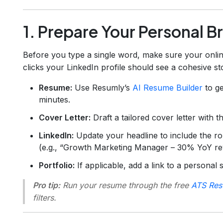
1. Prepare Your Personal Br
Before you type a single word, make sure your onlin
clicks your LinkedIn profile should see a cohesive st
Resume:
Use Resumly’s
AI Resume Builder
to ge
minutes.
Cover Letter:
Draft a tailored cover letter with 
LinkedIn:
Update your headline to include the r
(e.g., “Growth Marketing Manager – 30% YoY reve
Portfolio:
If applicable, add a link to a personal 
Pro tip:
Run your resume through the free
ATS Res
filters.