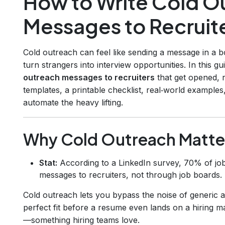
How to Write Cold O
Messages to Recruit
Cold outreach can feel like sending a message in a bo
turn strangers into interview opportunities. In this
outreach messages to recruiters
that get opened, r
templates, a printable checklist, real‑world examples,
automate the heavy lifting.
Why Cold Outreach Matte
Stat:
According to a LinkedIn survey, 70% of job
messages to recruiters, not through job boards.
Cold outreach lets you bypass the noise of generic
perfect fit before a resume even lands on a hiring man
—something hiring teams love.