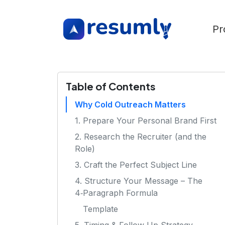
Pr
Table of Contents
Why Cold Outreach Matters
1. Prepare Your Personal Brand First
2. Research the Recruiter (and the
Role)
3. Craft the Perfect Subject Line
4. Structure Your Message – The
4‑Paragraph Formula
Template