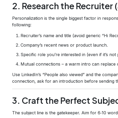
2. Research the Recruiter 
Personalization is the single biggest factor in respo
following:
Recruiter’s name and title (avoid generic “Hi Recr
Company’s recent news or product launch.
Specific role you’re interested in (even if it’s not
Mutual connections – a warm intro can replace c
Use LinkedIn’s “People also viewed” and the company
connection, ask for an introduction before sending 
3. Craft the Perfect Subje
The subject line is the gatekeeper. Aim for 6‑10 word