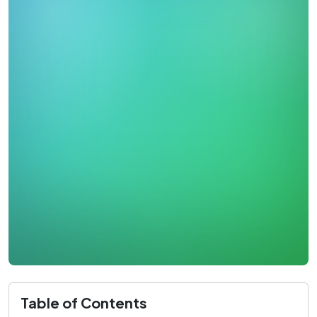
Table of Contents