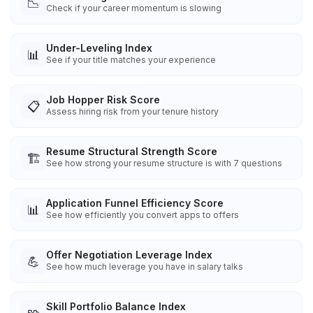
📉
Check if your career momentum is slowing
Under-Leveling Index
📊
See if your title matches your experience
Job Hopper Risk Score
📋
Assess hiring risk from your tenure history
Resume Structural Strength Score
🏗️
See how strong your resume structure is with 7 questions
Application Funnel Efficiency Score
📊
See how efficiently you convert apps to offers
Offer Negotiation Leverage Index
💪
See how much leverage you have in salary talks
Skill Portfolio Balance Index