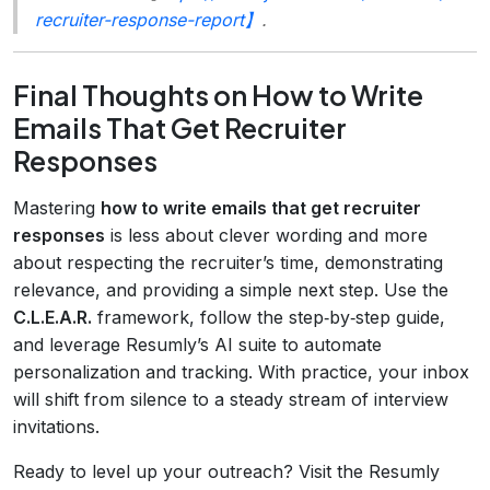
recruiter-response-report】
.
Final Thoughts on How to Write
Emails That Get Recruiter
Responses
Mastering
how to write emails that get recruiter
responses
is less about clever wording and more
about respecting the recruiter’s time, demonstrating
relevance, and providing a simple next step. Use the
C.L.E.A.R.
framework, follow the step‑by‑step guide,
and leverage Resumly’s AI suite to automate
personalization and tracking. With practice, your inbox
will shift from silence to a steady stream of interview
invitations.
Ready to level up your outreach? Visit the Resumly