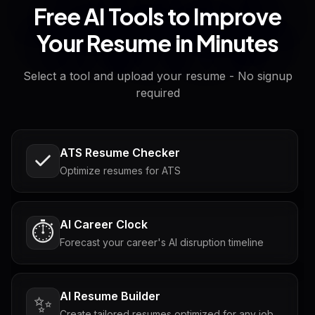
Free AI Tools to Improve
Your Resume in Minutes
Select a tool and upload your resume - No signup
required
ATS Resume Checker
Optimize resumes for ATS
AI Career Clock
⏱️
Forecast your career's AI disruption timeline
AI Resume Builder
✨
Create tailored resumes optimized for any job