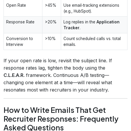
Open Rate
>45%
Use email‑tracking extensions
(e.g., HubSpot).
Response Rate
>20%
Log replies in the
Application
Tracker
.
Conversion to
>10%
Count scheduled calls vs. total
Interview
emails.
If your open rate is low, revisit the subject line. If
response rates lag, tighten the body using the
C.L.E.A.R.
framework. Continuous A/B testing—
changing one element at a time—will reveal what
resonates most with recruiters in your industry.
How to Write Emails That Get
Recruiter Responses: Frequently
Asked Questions