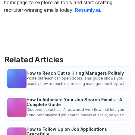
homepage to explore all tools and start crafting
recruiter‑winning emails today:
Resumly.ai
.
Related Articles
How to Reach Out to Hiring Managers Politely
Polite outreach can open doors. This guide shows you
exactly how to reach out to hiring managers politely, wit
How to Automate Your Job Search Emails – A
Complete Guide
Discover a practical, AI‑powered workflow that lets you
send personalized job search emails at scale, so you c
How to Follow Up on Job Applications
Gracefully