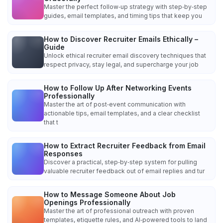
Master the perfect follow‑up strategy with step‑by‑step
guides, email templates, and timing tips that keep you
How to Discover Recruiter Emails Ethically –
Guide
Unlock ethical recruiter email discovery techniques that
respect privacy, stay legal, and supercharge your job
How to Follow Up After Networking Events
Professionally
Master the art of post‑event communication with
actionable tips, email templates, and a clear checklist
that t
How to Extract Recruiter Feedback from Email
Responses
Discover a practical, step‑by‑step system for pulling
valuable recruiter feedback out of email replies and tur
How to Message Someone About Job
Openings Professionally
Master the art of professional outreach with proven
templates, etiquette rules, and AI‑powered tools to land