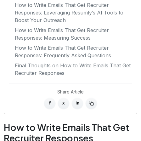
How to Write Emails That Get Recruiter
Responses: Leveraging Resumly’s AI Tools to
Boost Your Outreach
How to Write Emails That Get Recruiter
Responses: Measuring Success
How to Write Emails That Get Recruiter
Responses: Frequently Asked Questions
Final Thoughts on How to Write Emails That Get
Recruiter Responses
Share Article
f
x
in
How to Write Emails That Get
Recruiter Responses