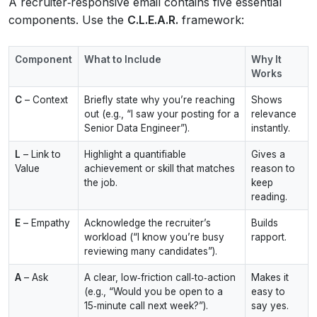
A recruiter‑responsive email contains five essential
components. Use the
C.L.E.A.R.
framework:
Component
What to Include
Why It
Works
C
– Context
Briefly state why you’re reaching
Shows
out (e.g., “I saw your posting for a
relevance
Senior Data Engineer”).
instantly.
L
– Link to
Highlight a quantifiable
Gives a
Value
achievement or skill that matches
reason to
the job.
keep
reading.
E
– Empathy
Acknowledge the recruiter’s
Builds
workload (“I know you’re busy
rapport.
reviewing many candidates”).
A
– Ask
A clear, low‑friction call‑to‑action
Makes it
(e.g., “Would you be open to a
easy to
15‑minute call next week?”).
say yes.