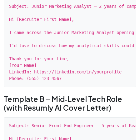
Subject: Junior Marketing Analyst – 2 years of campai
Hi [Recruiter First Name],

I came across the Junior Marketing Analyst opening o
I’d love to discuss how my analytical skills could s
Thank you for your time,

[Your Name]

LinkedIn: https://linkedin.com/in/yourprofile

Template B – Mid‑Level Tech Role
(with Resumly AI Cover Letter)
Subject: Senior Front‑End Engineer – 5 years of React
Hi [Recruiter First Name],
