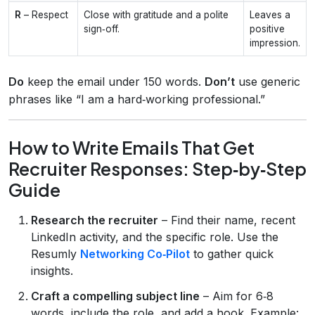
R
– Respect
Close with gratitude and a polite
Leaves a
sign‑off.
positive
impression.
Do
keep the email under 150 words.
Don’t
use generic
phrases like “I am a hard‑working professional.”
How to Write Emails That Get
Recruiter Responses: Step‑by‑Step
Guide
Research the recruiter
– Find their name, recent
LinkedIn activity, and the specific role. Use the
Resumly
Networking Co‑Pilot
to gather quick
insights.
Craft a compelling subject line
– Aim for 6‑8
words, include the role, and add a hook. Example: