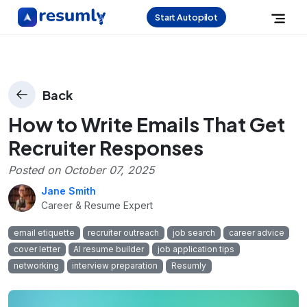
Start Autopilot
Back
How to Write Emails That Get
Recruiter Responses
Posted on
October 07, 2025
Jane Smith
Career & Resume Expert
email etiquette
recruiter outreach
job search
career advice
cover letter
AI resume builder
job application tips
networking
interview preparation
Resumly