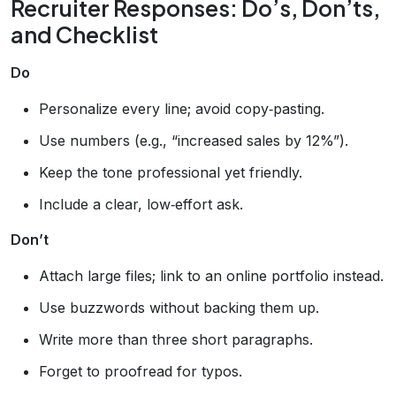
Recruiter Responses: Do’s, Don’ts,
and Checklist
Do
Personalize every line; avoid copy‑pasting.
Use numbers (e.g., “increased sales by 12%”).
Keep the tone professional yet friendly.
Include a clear, low‑effort ask.
Don’t
Attach large files; link to an online portfolio instead.
Use buzzwords without backing them up.
Write more than three short paragraphs.
Forget to proofread for typos.