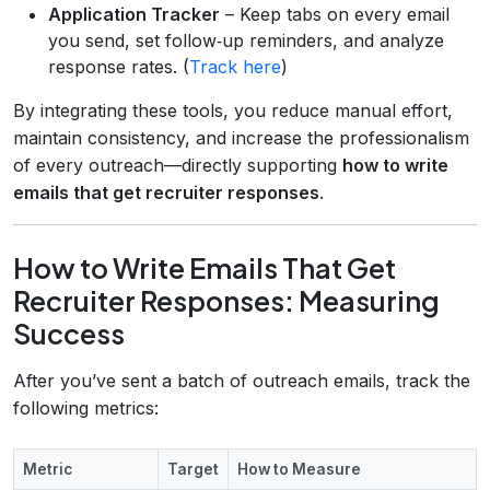
Application Tracker
– Keep tabs on every email
you send, set follow‑up reminders, and analyze
response rates. (
Track here
)
By integrating these tools, you reduce manual effort,
maintain consistency, and increase the professionalism
of every outreach—directly supporting
how to write
emails that get recruiter responses
.
How to Write Emails That Get
Recruiter Responses: Measuring
Success
After you’ve sent a batch of outreach emails, track the
following metrics:
Metric
Target
How to Measure