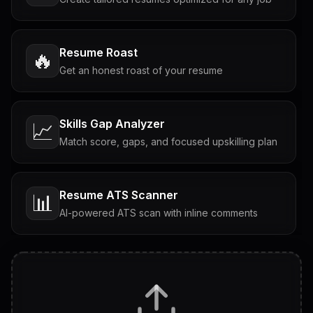
Resume Roast
🔥
Get an honest roast of your resume
Skills Gap Analyzer
📈
Match score, gaps, and focused upskilling plan
Resume ATS Scanner
📊
AI-powered ATS scan with inline comments
Interview Questions
💬
Tailored questions with answers & follow-ups