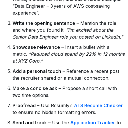
“Data Engineer – 3 years of AWS cost‑saving
experience”.
Write the opening sentence
– Mention the role
and where you found it.
“I’m excited about the
Senior Data Engineer role you posted on LinkedIn.”
Showcase relevance
– Insert a bullet with a
metric.
“Reduced cloud spend by 22% in 12 months
at XYZ Corp.”
Add a personal touch
– Reference a recent post
the recruiter shared or a mutual connection.
Make a concise ask
– Propose a short call with
two time options.
Proofread
– Use Resumly’s
ATS Resume Checker
to ensure no hidden formatting errors.
Send and track
– Use the
Application Tracker
to