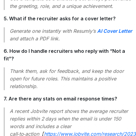
the greeting, role, and a unique achievement.
5. What if the recruiter asks for a cover letter?
Generate one instantly with Resumly’s
AI Cover Letter
and attach a PDF link.
6. How do I handle recruiters who reply with “Not a
fit”?
Thank them, ask for feedback, and keep the door
open for future roles. This maintains a positive
relationship.
7. Are there any stats on email response times?
A recent Jobvite report shows the average recruiter
replies within 2 days when the email is under 150
words and includes a clear
call‑to‑action【
https://www.jobvite.com/research/2023