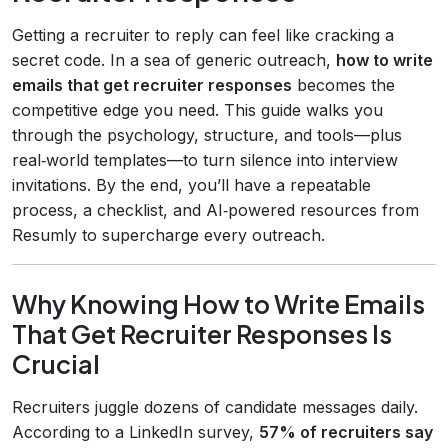
Getting a recruiter to reply can feel like cracking a
secret code. In a sea of generic outreach,
how to write
emails that get recruiter responses
becomes the
competitive edge you need. This guide walks you
through the psychology, structure, and tools—plus
real‑world templates—to turn silence into interview
invitations. By the end, you’ll have a repeatable
process, a checklist, and AI‑powered resources from
Resumly to supercharge every outreach.
Why Knowing How to Write Emails
That Get Recruiter Responses Is
Crucial
Recruiters juggle dozens of candidate messages daily.
According to a LinkedIn survey,
57% of recruiters say