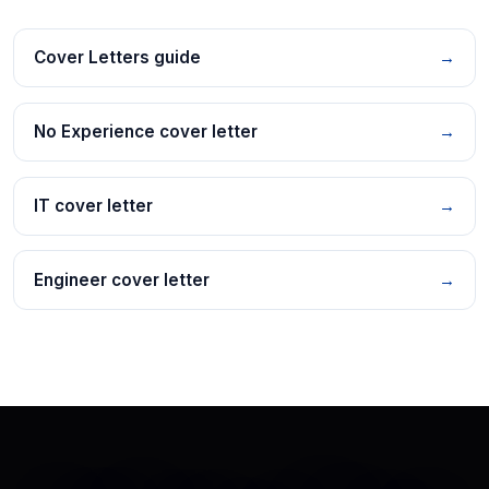
Cover Letters guide
→
No Experience cover letter
→
IT cover letter
→
Engineer cover letter
→