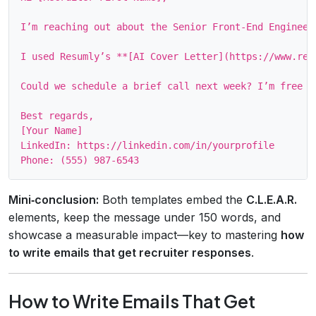
I’m reaching out about the Senior Front‑End Engineer
I used Resumly’s **[AI Cover Letter](https://www.res
Could we schedule a brief call next week? I’m free Mo
Best regards,

[Your Name]

LinkedIn: https://linkedin.com/in/yourprofile

Mini‑conclusion:
Both templates embed the
C.L.E.A.R.
elements, keep the message under 150 words, and
showcase a measurable impact—key to mastering
how
to write emails that get recruiter responses
.
How to Write Emails That Get