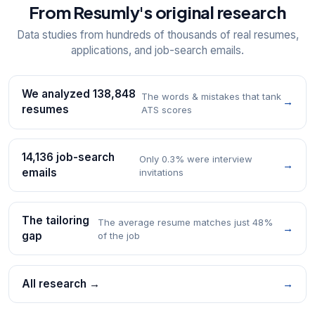
From Resumly's original research
Data studies from hundreds of thousands of real resumes,
applications, and job-search emails.
We analyzed 138,848
The words & mistakes that tank
→
resumes
ATS scores
14,136 job-search
Only 0.3% were interview
→
emails
invitations
The tailoring
The average resume matches just 48%
→
gap
of the job
All research →
→