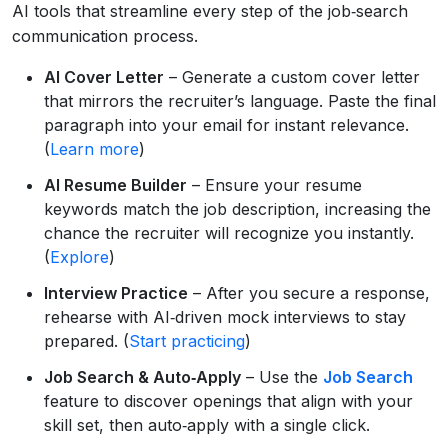
AI tools that streamline every step of the job‑search
communication process.
AI Cover Letter
– Generate a custom cover letter
that mirrors the recruiter’s language. Paste the final
paragraph into your email for instant relevance.
(
Learn more
)
AI Resume Builder
– Ensure your resume
keywords match the job description, increasing the
chance the recruiter will recognize you instantly.
(
Explore
)
Interview Practice
– After you secure a response,
rehearse with AI‑driven mock interviews to stay
prepared. (
Start practicing
)
Job Search & Auto‑Apply
– Use the
Job Search
feature to discover openings that align with your
skill set, then auto‑apply with a single click.