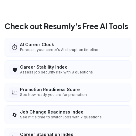
Check out Resumly's Free AI Tools
AI Career Clock
⏱️
Forecast your career's AI disruption timeline
Career Stability Index
🛡️
Assess job security risk with 8 questions
Promotion Readiness Score
📈
See how ready you are for promotion
Job Change Readiness Index
🔄
See if it's time to switch jobs with 7 questions
Career Stagnation Index