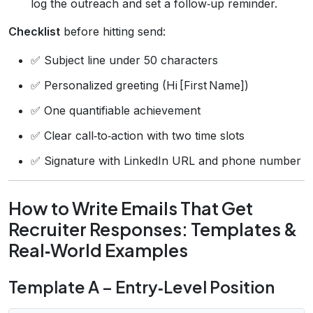
log the outreach and set a follow‑up reminder.
Checklist
before hitting send:
✅ Subject line under 50 characters
✅ Personalized greeting (Hi [First Name])
✅ One quantifiable achievement
✅ Clear call‑to‑action with two time slots
✅ Signature with LinkedIn URL and phone number
How to Write Emails That Get
Recruiter Responses: Templates &
Real‑World Examples
Template A – Entry‑Level Position