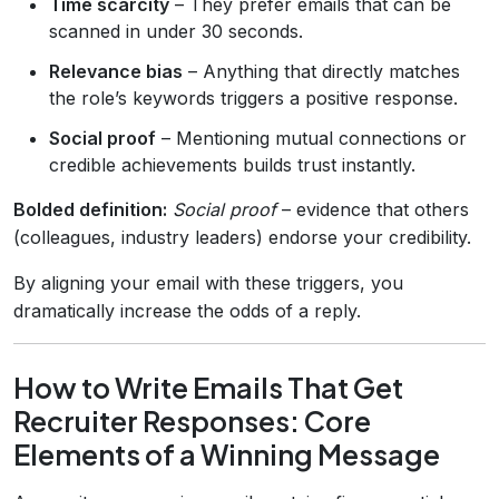
Time scarcity
– They prefer emails that can be
scanned in under 30 seconds.
Relevance bias
– Anything that directly matches
the role’s keywords triggers a positive response.
Social proof
– Mentioning mutual connections or
credible achievements builds trust instantly.
Bolded definition:
Social proof
– evidence that others
(colleagues, industry leaders) endorse your credibility.
By aligning your email with these triggers, you
dramatically increase the odds of a reply.
How to Write Emails That Get
Recruiter Responses: Core
Elements of a Winning Message