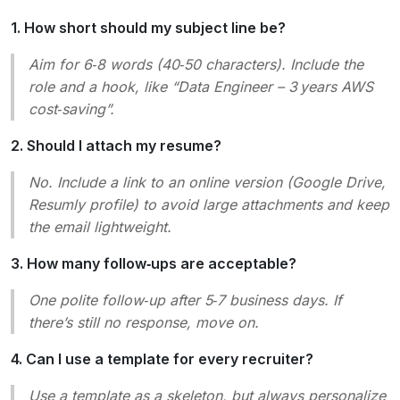
1. How short should my subject line be?
Aim for 6‑8 words (40‑50 characters). Include the
role and a hook, like “Data Engineer – 3 years AWS
cost‑saving”.
2. Should I attach my resume?
No. Include a link to an online version (Google Drive,
Resumly profile) to avoid large attachments and keep
the email lightweight.
3. How many follow‑ups are acceptable?
One polite follow‑up after 5‑7 business days. If
there’s still no response, move on.
4. Can I use a template for every recruiter?
Use a template as a skeleton, but always personalize