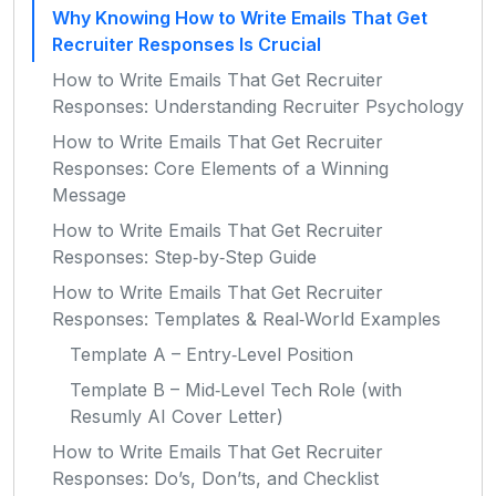
Why Knowing How to Write Emails That Get
Recruiter Responses Is Crucial
How to Write Emails That Get Recruiter
Responses: Understanding Recruiter Psychology
How to Write Emails That Get Recruiter
Responses: Core Elements of a Winning
Message
How to Write Emails That Get Recruiter
Responses: Step‑by‑Step Guide
How to Write Emails That Get Recruiter
Responses: Templates & Real‑World Examples
Template A – Entry‑Level Position
Template B – Mid‑Level Tech Role (with
Resumly AI Cover Letter)
How to Write Emails That Get Recruiter
Responses: Do’s, Don’ts, and Checklist