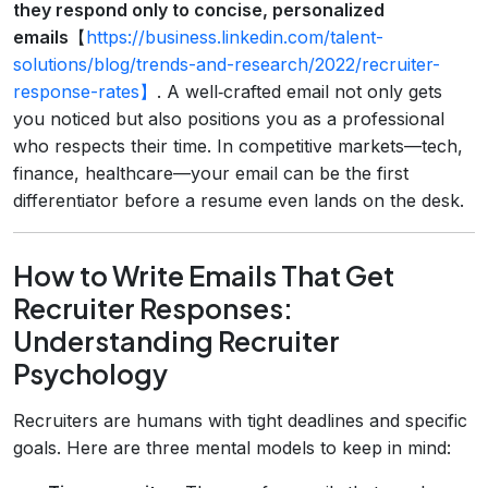
they respond only to concise, personalized
emails
【
https://business.linkedin.com/talent-
solutions/blog/trends-and-research/2022/recruiter-
response-rates】
. A well‑crafted email not only gets
you noticed but also positions you as a professional
who respects their time. In competitive markets—tech,
finance, healthcare—your email can be the first
differentiator before a resume even lands on the desk.
How to Write Emails That Get
Recruiter Responses:
Understanding Recruiter
Psychology
Recruiters are humans with tight deadlines and specific
goals. Here are three mental models to keep in mind: