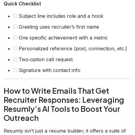
Quick Checklist
Subject line includes role and a hook
Greeting uses recruiter’s first name
One specific achievement with a metric
Personalized reference (post, connection, etc.)
Two‑option call request
Signature with contact info
How to Write Emails That Get
Recruiter Responses: Leveraging
Resumly’s AI Tools to Boost Your
Outreach
Resumly isn’t just a resume builder; it offers a suite of