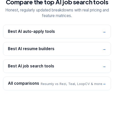
Compare the top AI job search tools
Honest, regularly updated breakdowns with real pricing and
feature matrices.
Best AI auto-apply tools
→
Best AI resume builders
→
Best AI job search tools
→
All comparisons
→
Resumly vs Rezi, Teal, LoopCV & more