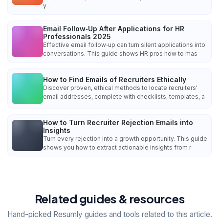
y
Email Follow‑Up After Applications for HR
Professionals 2025
Effective email follow‑up can turn silent applications into
conversations. This guide shows HR pros how to mas
How to Find Emails of Recruiters Ethically
Discover proven, ethical methods to locate recruiters'
email addresses, complete with checklists, templates, a
How to Turn Recruiter Rejection Emails into
Insights
Turn every rejection into a growth opportunity. This guide
shows you how to extract actionable insights from r
Related guides & resources
Hand-picked Resumly guides and tools related to this article.