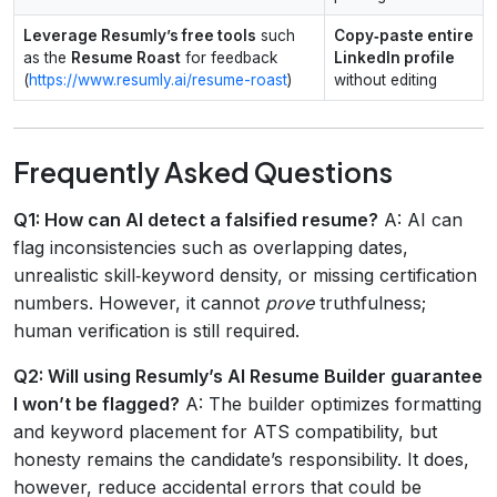
Leverage Resumly’s free tools
such
Copy‑paste entire
as the
Resume Roast
for feedback
LinkedIn profile
(
https://www.resumly.ai/resume-roast
)
without editing
Frequently Asked Questions
Q1: How can AI detect a falsified resume?
A: AI can
flag inconsistencies such as overlapping dates,
unrealistic skill‑keyword density, or missing certification
numbers. However, it cannot
prove
truthfulness;
human verification is still required.
Q2: Will using Resumly’s AI Resume Builder guarantee
I won’t be flagged?
A: The builder optimizes formatting
and keyword placement for ATS compatibility, but
honesty remains the candidate’s responsibility. It does,
however, reduce accidental errors that could be