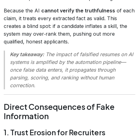
Because the AI
cannot verify the truthfulness
of each
claim, it treats every extracted fact as valid. This
creates a blind spot: if a candidate inflates a skill, the
system may over‑rank them, pushing out more
qualified, honest applicants.
Key takeaway:
The
impact of falsified resumes on AI
systems
is amplified by the automation pipeline—
once false data enters, it propagates through
parsing, scoring, and ranking without human
correction.
Direct Consequences of Fake
Information
1. Trust Erosion for Recruiters