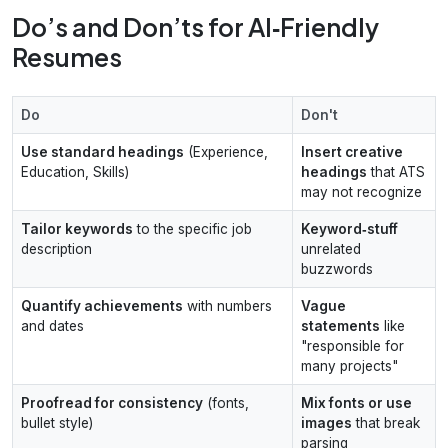
Do’s and Don’ts for AI‑Friendly
Resumes
Do
Don't
Use standard headings
(Experience,
Insert creative
Education, Skills)
headings
that ATS
may not recognize
Tailor keywords
to the specific job
Keyword‑stuff
description
unrelated
buzzwords
Quantify achievements
with numbers
Vague
and dates
statements
like
"responsible for
many projects"
Proofread for consistency
(fonts,
Mix fonts or use
bullet style)
images
that break
parsing