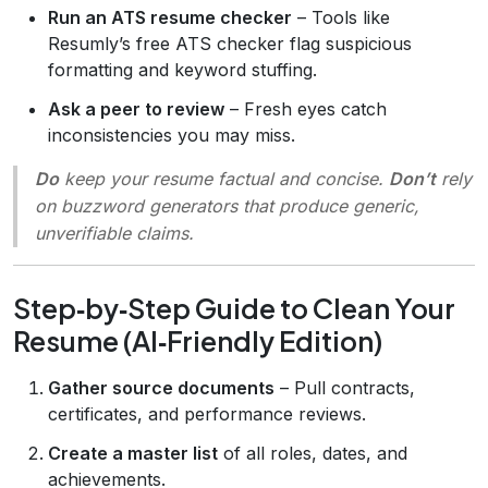
Run an ATS resume checker
– Tools like
Resumly’s free ATS checker flag suspicious
formatting and keyword stuffing.
Ask a peer to review
– Fresh eyes catch
inconsistencies you may miss.
Do
keep your resume factual and concise.
Don’t
rely
on buzzword generators that produce generic,
unverifiable claims.
Step‑by‑Step Guide to Clean Your
Resume (AI‑Friendly Edition)
Gather source documents
– Pull contracts,
certificates, and performance reviews.
Create a master list
of all roles, dates, and
achievements.