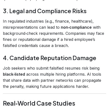
3. Legal and Compliance Risks
In regulated industries (e.g., finance, healthcare),
misrepresentations can lead to
non‑compliance
with
background‑check requirements. Companies may face
fines or reputational damage if a hired employee’s
falsified credentials cause a breach.
4. Candidate Reputation Damage
Job seekers who submit falsified resumes risk being
black‑listed
across multiple hiring platforms. AI tools
that share data with partner networks can propagate
the penalty, making future applications harder.
Real‑World Case Studies