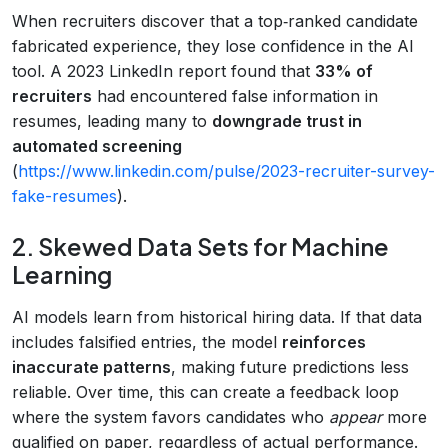
When recruiters discover that a top‑ranked candidate
fabricated experience, they lose confidence in the AI
tool. A 2023 LinkedIn report found that
33% of
recruiters
had encountered false information in
resumes, leading many to
downgrade trust in
automated screening
(
https://www.linkedin.com/pulse/2023-recruiter-survey-
fake-resumes
).
2. Skewed Data Sets for Machine
Learning
AI models learn from historical hiring data. If that data
includes falsified entries, the model
reinforces
inaccurate patterns
, making future predictions less
reliable. Over time, this can create a feedback loop
where the system favors candidates who
appear
more
qualified on paper, regardless of actual performance.