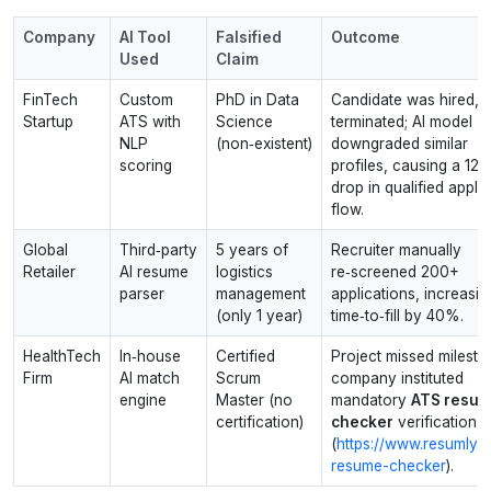
Company
AI Tool
Falsified
Outcome
Used
Claim
FinTech
Custom
PhD in Data
Candidate was hired, l
Startup
ATS with
Science
terminated; AI model
NLP
(non‑existent)
downgraded similar
scoring
profiles, causing a 12
drop in qualified appli
flow.
Global
Third‑party
5 years of
Recruiter manually
Retailer
AI resume
logistics
re‑screened 200+
parser
management
applications, increasin
(only 1 year)
time‑to‑fill by 40%.
HealthTech
In‑house
Certified
Project missed milesto
Firm
AI match
Scrum
company instituted
engine
Master (no
mandatory
ATS resu
certification)
checker
verification
(
https://www.resumly.ai
resume-checker
).