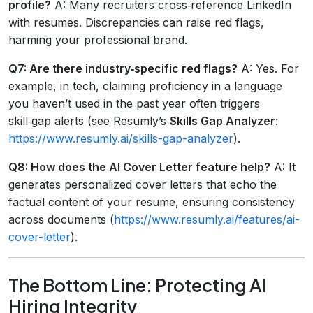
profile?
A: Many recruiters cross‑reference LinkedIn
with resumes. Discrepancies can raise red flags,
harming your professional brand.
Q7: Are there industry‑specific red flags?
A: Yes. For
example, in tech, claiming proficiency in a language
you haven’t used in the past year often triggers
skill‑gap alerts (see Resumly’s
Skills Gap Analyzer
:
https://www.resumly.ai/skills-gap-analyzer
).
Q8: How does the
AI Cover Letter
feature help?
A: It
generates personalized cover letters that echo the
factual content of your resume, ensuring consistency
across documents (
https://www.resumly.ai/features/ai-
cover-letter
).
The Bottom Line: Protecting AI
Hiring Integrity