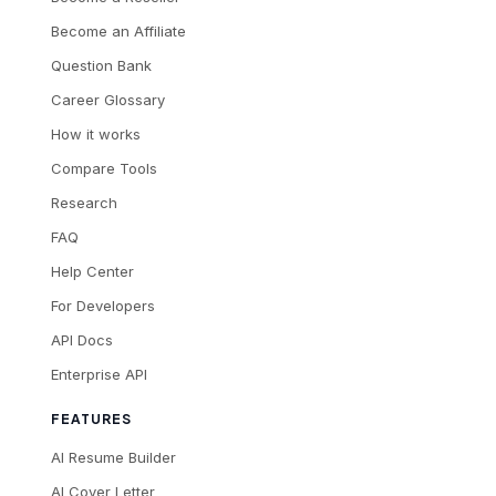
Become an Affiliate
Question Bank
Career Glossary
How it works
Compare Tools
Research
FAQ
Help Center
For Developers
API Docs
Enterprise API
FEATURES
AI Resume Builder
AI Cover Letter