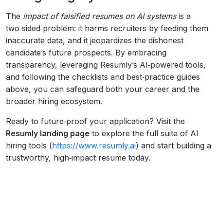
The
impact of falsified resumes on AI systems
is a
two‑sided problem: it harms recruiters by feeding them
inaccurate data, and it jeopardizes the dishonest
candidate’s future prospects. By embracing
transparency, leveraging Resumly’s AI‑powered tools,
and following the checklists and best‑practice guides
above, you can safeguard both your career and the
broader hiring ecosystem.
Ready to future‑proof your application? Visit the
Resumly landing page
to explore the full suite of AI
hiring tools (
https://www.resumly.ai
) and start building a
trustworthy, high‑impact resume today.