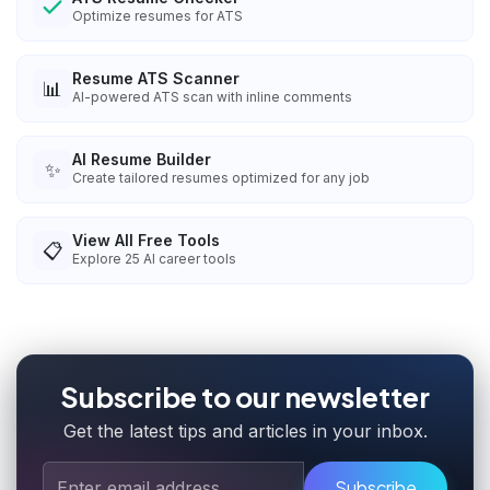
Optimize resumes for ATS
Resume ATS Scanner
📊
AI-powered ATS scan with inline comments
AI Resume Builder
✨
Create tailored resumes optimized for any job
View All Free Tools
📋
Explore
25
AI career tools
Subscribe to our newsletter
Get the latest tips and articles in your inbox.
Subscribe