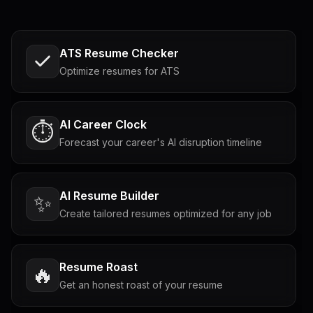
ATS Resume Checker
Optimize resumes for ATS
AI Career Clock
⏱️
Forecast your career's AI disruption timeline
AI Resume Builder
✨
Create tailored resumes optimized for any job
Resume Roast
🔥
Get an honest roast of your resume