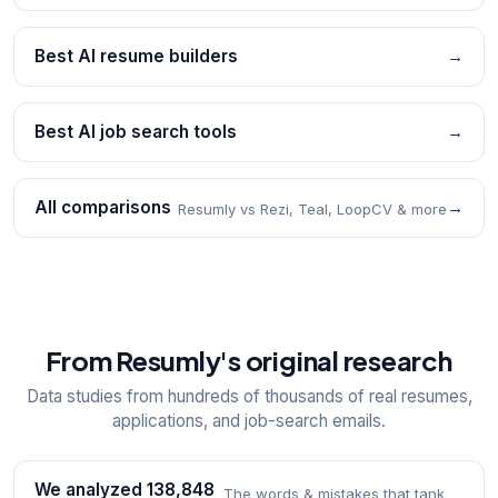
Best AI resume builders
→
Best AI job search tools
→
All comparisons
→
Resumly vs Rezi, Teal, LoopCV & more
From Resumly's original research
Data studies from hundreds of thousands of real resumes,
applications, and job-search emails.
We analyzed 138,848
The words & mistakes that tank