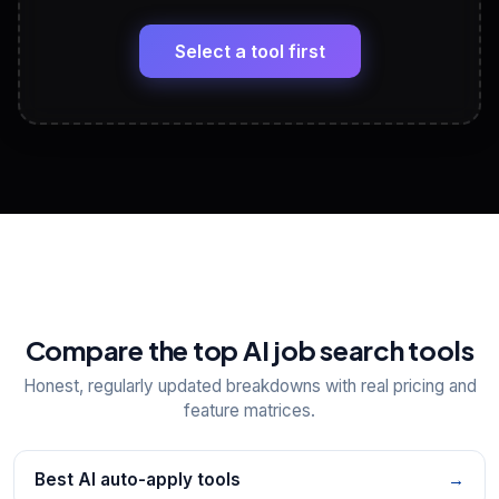
🔗
Headline, About, Experience, Skills — ready to
paste
Select a tool first
View All Free Tools
📋
Explore all
25
tools
Compare the top AI job search tools
Honest, regularly updated breakdowns with real pricing and
feature matrices.
Best AI auto-apply tools
→