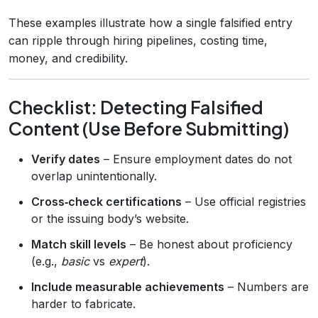
These examples illustrate how a single falsified entry
can ripple through hiring pipelines, costing time,
money, and credibility.
Checklist: Detecting Falsified
Content (Use Before Submitting)
Verify dates
– Ensure employment dates do not
overlap unintentionally.
Cross‑check certifications
– Use official registries
or the issuing body’s website.
Match skill levels
– Be honest about proficiency
(e.g.,
basic
vs
expert
).
Include measurable achievements
– Numbers are
harder to fabricate.