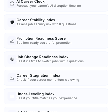
AI Career Clock
⏱️
Forecast your career's AI disruption timeline
Career Stability Index
🛡️
Assess job security risk with 8 questions
Promotion Readiness Score
📈
See how ready you are for promotion
Job Change Readiness Index
🔄
See if it's time to switch jobs with 7 questions
Career Stagnation Index
📉
Check if your career momentum is slowing
Under-Leveling Index
📊
See if your title matches your experience