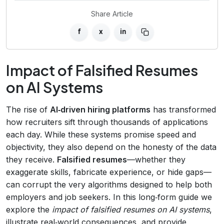
Share Article
f
x
in
Impact of Falsified Resumes
on AI Systems
The rise of
AI‑driven hiring platforms
has transformed
how recruiters sift through thousands of applications
each day. While these systems promise speed and
objectivity, they also depend on the honesty of the data
they receive.
Falsified resumes
—whether they
exaggerate skills, fabricate experience, or hide gaps—
can corrupt the very algorithms designed to help both
employers and job seekers. In this long‑form guide we
explore the
impact of falsified resumes on AI systems
,
illustrate real‑world consequences, and provide