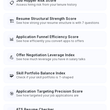
Job Hopper Risk Score
📋
Assess hiring risk from your tenure history
Resume Structural Strength Score
🏗️
See how strong your resume structure is with 7 questions
Application Funnel Efficiency Score
📊
See how efficiently you convert apps to offers
Offer Negotiation Leverage Index
💪
See how much leverage you have in salary talks
Skill Portfolio Balance Index
🧩
Check if your skill portfolio is T-shaped
Application Targeting Precision Score
🎯
See how targeted your job applications are
ATS Resume Checker