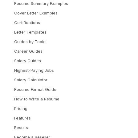
Resume Summary Examples
Cover Letter Examples
Certifications
Letter Templates
Guides by Topic
Career Guides
Salary Guides
Highest-Paying Jobs
Salary Calculator
Resume Format Guide
How to Write a Resume
Pricing
Features
Results
Become a Reseller