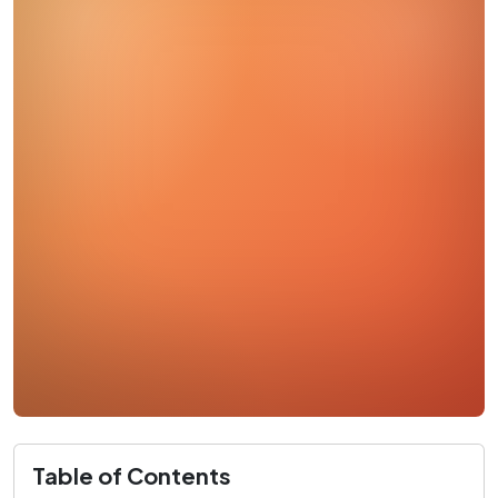
Table of Contents