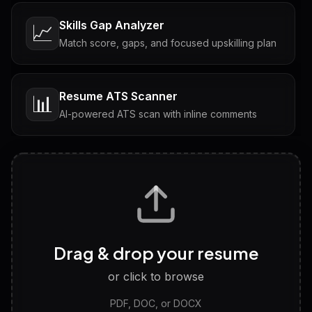
Skills Gap Analyzer
📈
Match score, gaps, and focused upskilling plan
Resume ATS Scanner
📊
AI-powered ATS scan with inline comments
Interview Questions
💬
Tailored questions with answers & follow-ups
Career Personality Test
🧠
Drag & drop your resume
Discover strengths, work style and fit
or click to browse
PDF, DOC, or DOCX
LinkedIn Profile Generator