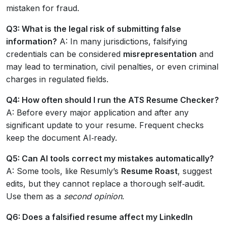
mistaken for fraud.
Q3: What is the legal risk of submitting false
information?
A: In many jurisdictions, falsifying
credentials can be considered
misrepresentation
and
may lead to termination, civil penalties, or even criminal
charges in regulated fields.
Q4: How often should I run the ATS Resume Checker?
A: Before every major application and after any
significant update to your resume. Frequent checks
keep the document AI‑ready.
Q5: Can AI tools correct my mistakes automatically?
A: Some tools, like Resumly’s
Resume Roast
, suggest
edits, but they cannot replace a thorough self‑audit.
Use them as a
second opinion
.
Q6: Does a falsified resume affect my LinkedIn