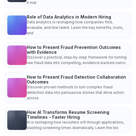
it mat
Role of Data Analytics in Modern Hiring
Data analytics is reshaping how companies find,
evaluate, and hire talent. Learn the key benefits, tools,
and
How to Present Fraud Prevention Outcomes
with Evidence
Discover a practical, step‑by‑step framework for turning
raw fraud data into compelling, evidence‑backed outco
How to Present Fraud Detection Collaboration
Outcomes
Discover proven methods to turn complex fraud
detection data into persuasive stories that drive action
across
How AI Transforms Resume Screening
Timelines – Faster Hiring
AI is reshaping how recruiters sift through applications,
slashing screening times dramatically. Learn the tec