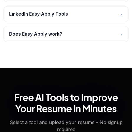
LinkedIn Easy Apply Tools
→
Does Easy Apply work?
→
Free AI Tools to Improve
Your Resume in Minutes
Select a tool and upload your resume - No signup
required