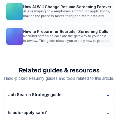
How AI Will Change Resume Screening Forever
AI is reshaping how employers sift through applications,
making the process faster, fairer, and more data‑driv
How to Prepare for Recruiter Screening Calls
Recruiter screening calls are the gateway to your next
interview. This guide shows you exactly how to prepare,
Related guides & resources
Hand-picked Resumly guides and tools related to this article.
Job Search Strategy guide
→
Is auto-apply safe?
→