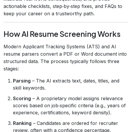
actionable checklists, step‑by‑step fixes, and FAQs to
keep your career on a trustworthy path.
How AI Resume Screening Works
Modern Applicant Tracking Systems (ATS) and AI
resume parsers convert a PDF or Word document into
structured data. The process typically follows three
stages:
Parsing
– The AI extracts text, dates, titles, and
skill keywords.
Scoring
– A proprietary model assigns relevance
scores based on job‑specific criteria (e.g., years of
experience, certifications, keyword density).
Ranking
– Candidates are ordered for recruiter
review, often with a confidence percentage.