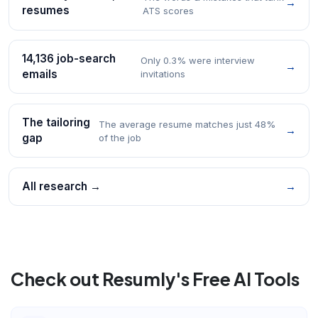
→
resumes
ATS scores
14,136 job-search
Only 0.3% were interview
→
emails
invitations
The tailoring
The average resume matches just 48%
→
gap
of the job
All research →
→
Check out Resumly's Free AI Tools