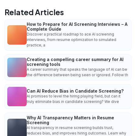
Related Articles
How to Prepare for AI Screening Interviews – A
Complete Guide
Discover a practical roadmap to ace AI screening
interviews, from resume optimization to simulated
practice, a
Creating a compelling career summary for AI
screening tools
A career summary that speaks the language of AI can be
the difference between being seen or ignored. Follow th
Can AI Reduce Bias in Candidate Screening?
AI promises to level the hiring playing field, but can it
truly eliminate bias in candidate screening? We dive
Why AI Transparency Matters in Resume
Screening
AI transparency in resume screening builds trust,
reduces bias, and improves hiring outcomes. Learn why