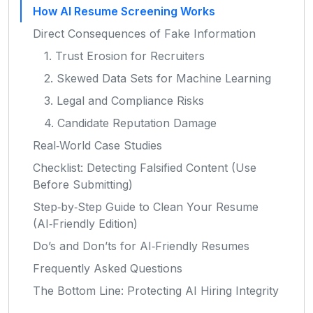
How AI Resume Screening Works
Direct Consequences of Fake Information
1. Trust Erosion for Recruiters
2. Skewed Data Sets for Machine Learning
3. Legal and Compliance Risks
4. Candidate Reputation Damage
Real‑World Case Studies
Checklist: Detecting Falsified Content (Use
Before Submitting)
Step‑by‑Step Guide to Clean Your Resume
(AI‑Friendly Edition)
Do’s and Don’ts for AI‑Friendly Resumes
Frequently Asked Questions
The Bottom Line: Protecting AI Hiring Integrity