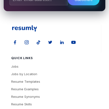
QUICK LINKS
Jobs
Jobs by Location
Resume Templates
Resume Examples
Resume Synonyms
Resume Skills