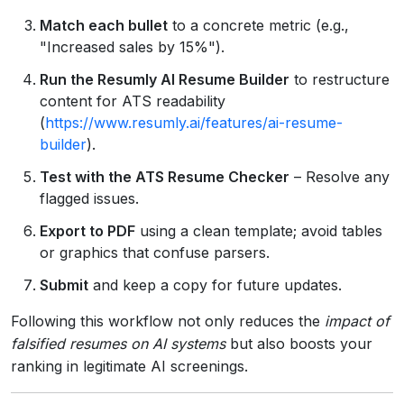
Match each bullet
to a concrete metric (e.g.,
"Increased sales by 15%").
Run the Resumly AI Resume Builder
to restructure
content for ATS readability
(
https://www.resumly.ai/features/ai-resume-
builder
).
Test with the ATS Resume Checker
– Resolve any
flagged issues.
Export to PDF
using a clean template; avoid tables
or graphics that confuse parsers.
Submit
and keep a copy for future updates.
Following this workflow not only reduces the
impact of
falsified resumes on AI systems
but also boosts your
ranking in legitimate AI screenings.