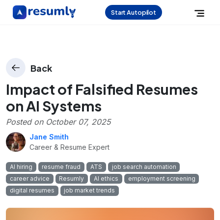
Start Autopilot
Back
Impact of Falsified Resumes
on AI Systems
Posted on
October 07, 2025
Jane Smith
Career & Resume Expert
AI hiring
resume fraud
ATS
job search automation
career advice
Resumly
AI ethics
employment screening
digital resumes
job market trends