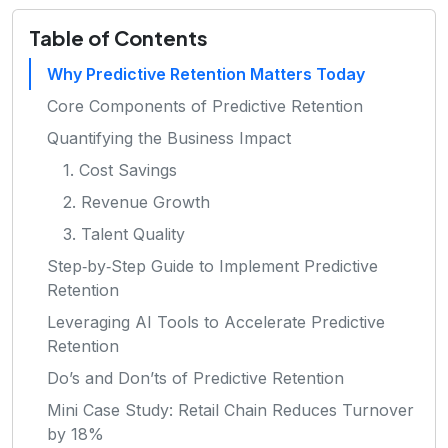
Table of Contents
Why Predictive Retention Matters Today
Core Components of Predictive Retention
Quantifying the Business Impact
1. Cost Savings
2. Revenue Growth
3. Talent Quality
Step‑by‑Step Guide to Implement Predictive
Retention
Leveraging AI Tools to Accelerate Predictive
Retention
Do’s and Don’ts of Predictive Retention
Mini Case Study: Retail Chain Reduces Turnover
by 18%