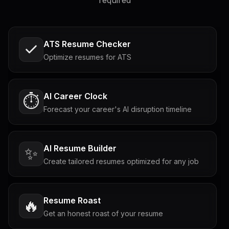
required
ATS Resume Checker
Optimize resumes for ATS
AI Career Clock
⏱️
Forecast your career's AI disruption timeline
AI Resume Builder
✨
Create tailored resumes optimized for any job
Resume Roast
🔥
Get an honest roast of your resume