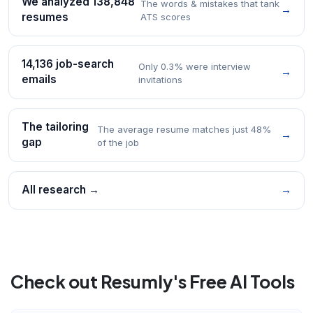
We analyzed 138,848
The words & mistakes that tank
→
resumes
ATS scores
14,136 job-search
Only 0.3% were interview
→
emails
invitations
The tailoring
The average resume matches just 48%
→
gap
of the job
All research →
→
Check out Resumly's Free AI Tools