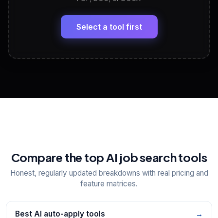
LinkedIn Profile Generator
🔗
Headline, About, Experience, Skills — ready to
paste
Select a tool first
View All Free Tools
📋
Explore all
25
tools
Compare the top AI job search tools
Honest, regularly updated breakdowns with real pricing and
feature matrices.
Best AI auto-apply tools
→