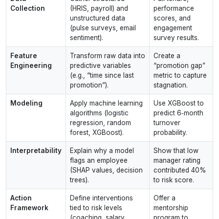
Collection
(HRIS, payroll) and
performance
unstructured data
scores, and
(pulse surveys, email
engagement
sentiment).
survey results.
Feature
Transform raw data into
Create a
Engineering
predictive variables
“promotion gap”
(e.g., “time since last
metric to capture
promotion”).
stagnation.
Modeling
Apply machine learning
Use XGBoost to
algorithms (logistic
predict 6‑month
regression, random
turnover
forest, XGBoost).
probability.
Interpretability
Explain why a model
Show that low
flags an employee
manager rating
(SHAP values, decision
contributed 40%
trees).
to risk score.
Action
Define interventions
Offer a
Framework
tied to risk levels
mentorship
(coaching, salary
program to