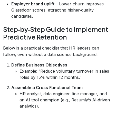
Employer brand uplift
– Lower churn improves
Glassdoor scores, attracting higher‑quality
candidates.
Step‑by‑Step Guide to Implement
Predictive Retention
Below is a practical checklist that HR leaders can
follow, even without a data‑science background.
Define Business Objectives
Example: “Reduce voluntary turnover in sales
roles by 15% within 12 months.”
Assemble a Cross‑Functional Team
HR analyst, data engineer, line manager, and
an AI tool champion (e.g., Resumly’s AI‑driven
analytics).