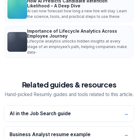
How AI Predicts Candidate Retention
Likelihood – A Deep Dive
AI can now forecast how long a new hire will stay. Learn
the science, tools, and practical steps to use these
Importance of Lifecycle Analytics Across
Employee Journey
Lifecycle analytics unlocks hidden insights at every
stage of an employee’s path, helping companies make
data‑
Related guides & resources
Hand-picked Resumly guides and tools related to this article.
AI in the Job Search guide
→
Business Analyst resume example
→