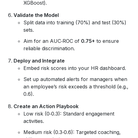
XGBoost).
Validate the Model
Split data into training (70%) and test (30%)
sets.
Aim for an AUC‑ROC of
0.75+
to ensure
reliable discrimination.
Deploy and Integrate
Embed risk scores into your HR dashboard.
Set up automated alerts for managers when
an employee’s risk exceeds a threshold (e.g.,
0.6).
Create an Action Playbook
Low risk (0‑0.3): Standard engagement
activities.
Medium risk (0.3‑0.6): Targeted coaching,