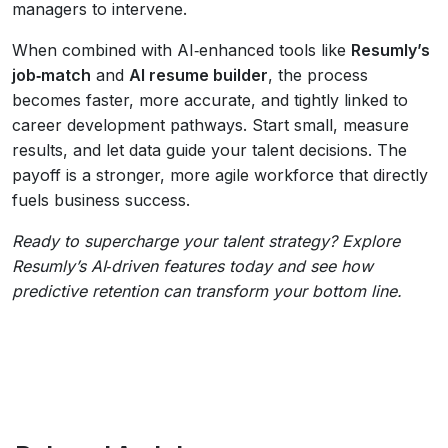
managers to intervene.
When combined with AI‑enhanced tools like
Resumly’s
job‑match
and
AI resume builder
, the process
becomes faster, more accurate, and tightly linked to
career development pathways. Start small, measure
results, and let data guide your talent decisions. The
payoff is a stronger, more agile workforce that directly
fuels business success.
Ready to supercharge your talent strategy? Explore
Resumly’s AI‑driven features today and see how
predictive retention can transform your bottom line.