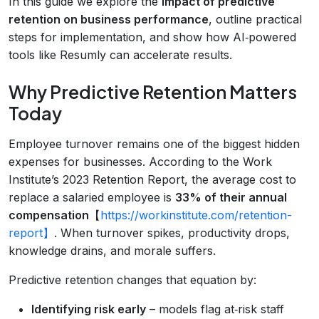
In this guide we explore the
impact of predictive
retention on business performance
, outline practical
steps for implementation, and show how AI‑powered
tools like Resumly can accelerate results.
Why Predictive Retention Matters
Today
Employee turnover remains one of the biggest hidden
expenses for businesses. According to the Work
Institute’s 2023 Retention Report, the average cost to
replace a salaried employee is
33% of their annual
compensation
【
https://workinstitute.com/retention-
report】
. When turnover spikes, productivity drops,
knowledge drains, and morale suffers.
Predictive retention changes that equation by:
Identifying risk early
– models flag at‑risk staff