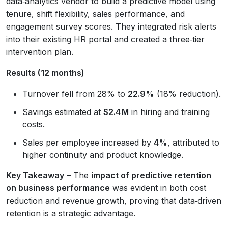
data‑analytics vendor to build a predictive model using
tenure, shift flexibility, sales performance, and
engagement survey scores. They integrated risk alerts
into their existing HR portal and created a three‑tier
intervention plan.
Results (12 months)
Turnover fell from 28% to
22.9%
(18% reduction).
Savings estimated at
$2.4 M
in hiring and training
costs.
Sales per employee increased by
4%
, attributed to
higher continuity and product knowledge.
Key Takeaway
– The
impact of predictive retention
on business performance
was evident in both cost
reduction and revenue growth, proving that data‑driven
retention is a strategic advantage.