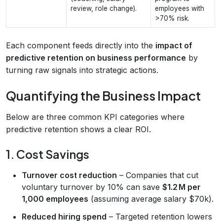
review, role change).
employees with
>70% risk.
Each component feeds directly into the
impact of
predictive retention on business performance
by
turning raw signals into strategic actions.
Quantifying the Business Impact
Below are three common KPI categories where
predictive retention shows a clear ROI.
1. Cost Savings
Turnover cost reduction
– Companies that cut
voluntary turnover by 10% can save
$1.2 M per
1,000 employees
(assuming average salary $70k).
Reduced hiring spend
– Targeted retention lowers