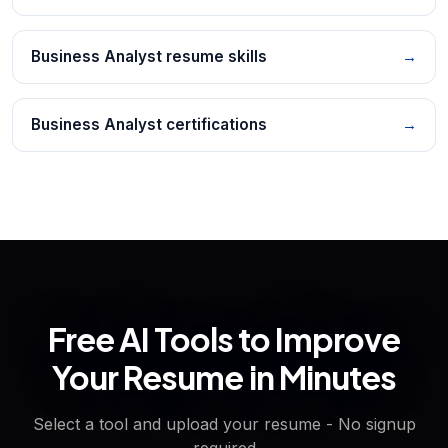
Business Analyst resume skills
→
Business Analyst certifications
→
Free AI Tools to Improve
Your Resume in Minutes
Select a tool and upload your resume - No signup