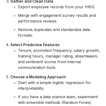
Gather and Clean Data
Export employee records from your HRIS.
Merge with engagement survey results and
performance reviews.
Remove duplicates and standardize date
formats.
Select Predictive Features
Tenure, promotion frequency, salary growth,
training hours, manager rating, absenteeism,
and sentiment scores from internal
communication tools.
Choose a Modeling Approach
Start with a simple logistic regression for
interpretability.
If you have a data science team, experiment
with ensemble methods (Random Forest,