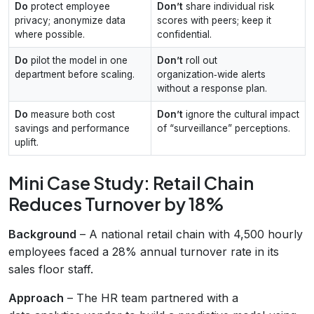
Do
protect employee
Don’t
share individual risk
privacy; anonymize data
scores with peers; keep it
where possible.
confidential.
Do
pilot the model in one
Don’t
roll out
department before scaling.
organization‑wide alerts
without a response plan.
Do
measure both cost
Don’t
ignore the cultural impact
savings and performance
of “surveillance” perceptions.
uplift.
Mini Case Study: Retail Chain
Reduces Turnover by 18%
Background
– A national retail chain with 4,500 hourly
employees faced a 28% annual turnover rate in its
sales floor staff.
Approach
– The HR team partnered with a