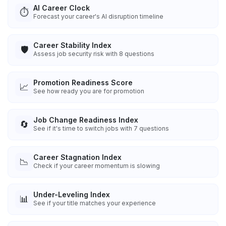
AI Career Clock
⏱️
Forecast your career's AI disruption timeline
Career Stability Index
🛡️
Assess job security risk with 8 questions
Promotion Readiness Score
📈
See how ready you are for promotion
Job Change Readiness Index
🔄
See if it's time to switch jobs with 7 questions
Career Stagnation Index
📉
Check if your career momentum is slowing
Under-Leveling Index
📊
See if your title matches your experience