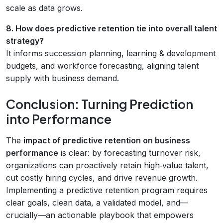
scale as data grows.
8. How does predictive retention tie into overall talent
strategy?
It informs succession planning, learning & development
budgets, and workforce forecasting, aligning talent
supply with business demand.
Conclusion: Turning Prediction
into Performance
The
impact of predictive retention on business
performance
is clear: by forecasting turnover risk,
organizations can proactively retain high‑value talent,
cut costly hiring cycles, and drive revenue growth.
Implementing a predictive retention program requires
clear goals, clean data, a validated model, and—
crucially—an actionable playbook that empowers