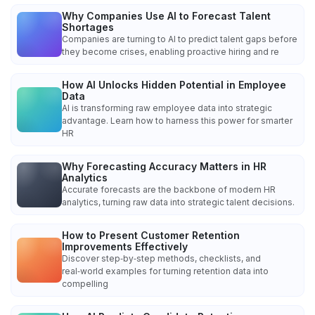
Why Companies Use AI to Forecast Talent
Shortages
Companies are turning to AI to predict talent gaps before
they become crises, enabling proactive hiring and re
How AI Unlocks Hidden Potential in Employee
Data
AI is transforming raw employee data into strategic
advantage. Learn how to harness this power for smarter
HR
Why Forecasting Accuracy Matters in HR
Analytics
Accurate forecasts are the backbone of modern HR
analytics, turning raw data into strategic talent decisions.
How to Present Customer Retention
Improvements Effectively
Discover step‑by‑step methods, checklists, and
real‑world examples for turning retention data into
compelling