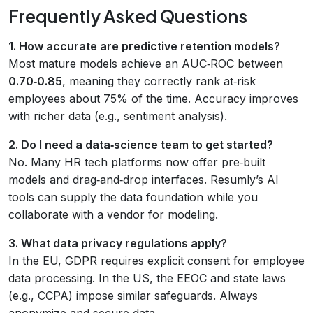
Frequently Asked Questions
1. How accurate are predictive retention models?
Most mature models achieve an AUC‑ROC between
0.70‑0.85
, meaning they correctly rank at‑risk
employees about 75% of the time. Accuracy improves
with richer data (e.g., sentiment analysis).
2. Do I need a data‑science team to get started?
No. Many HR tech platforms now offer pre‑built
models and drag‑and‑drop interfaces. Resumly’s AI
tools can supply the data foundation while you
collaborate with a vendor for modeling.
3. What data privacy regulations apply?
In the EU, GDPR requires explicit consent for employee
data processing. In the US, the EEOC and state laws
(e.g., CCPA) impose similar safeguards. Always
anonymize and secure data.