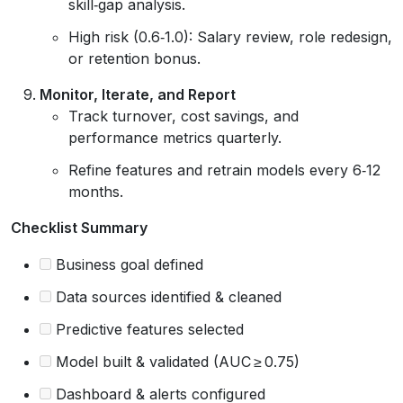
skill‑gap analysis.
High risk (0.6‑1.0): Salary review, role redesign,
or retention bonus.
Monitor, Iterate, and Report
Track turnover, cost savings, and
performance metrics quarterly.
Refine features and retrain models every 6‑12
months.
Checklist Summary
Business goal defined
Data sources identified & cleaned
Predictive features selected
Model built & validated (AUC ≥ 0.75)
Dashboard & alerts configured