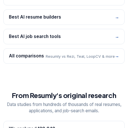
Best AI resume builders
→
Best AI job search tools
→
All comparisons
→
Resumly vs Rezi, Teal, LoopCV & more
From Resumly's original research
Data studies from hundreds of thousands of real resumes,
applications, and job-search emails.