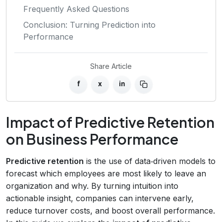
Frequently Asked Questions
Conclusion: Turning Prediction into
Performance
Share Article
f
x
in
Impact of Predictive Retention
on Business Performance
Predictive retention
is the use of data‑driven models to
forecast which employees are most likely to leave an
organization and why. By turning intuition into
actionable insight, companies can intervene early,
reduce turnover costs, and boost overall performance.