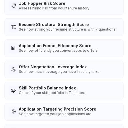
Job Hopper Risk Score
📋
Assess hiring risk from your tenure history
Resume Structural Strength Score
🏗️
See how strong your resume structure is with 7 questions
Application Funnel Efficiency Score
📊
See how efficiently you convert apps to offers
Offer Negotiation Leverage Index
💪
See how much leverage you have in salary talks
Skill Portfolio Balance Index
🧩
Check if your skill portfolio is T-shaped
Application Targeting Precision Score
🎯
See how targeted your job applications are