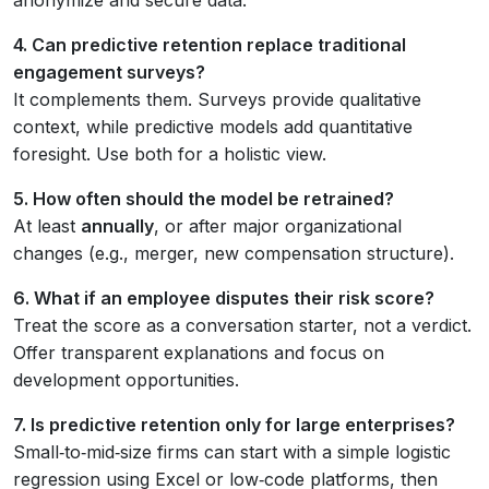
4. Can predictive retention replace traditional
engagement surveys?
It complements them. Surveys provide qualitative
context, while predictive models add quantitative
foresight. Use both for a holistic view.
5. How often should the model be retrained?
At least
annually
, or after major organizational
changes (e.g., merger, new compensation structure).
6. What if an employee disputes their risk score?
Treat the score as a conversation starter, not a verdict.
Offer transparent explanations and focus on
development opportunities.
7. Is predictive retention only for large enterprises?
Small‑to‑mid‑size firms can start with a simple logistic
regression using Excel or low‑code platforms, then