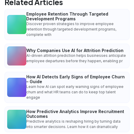
Related Articles
Employee Retention Through Targeted
Development Programs
Discover proven strategies to improve employee
retention through targeted development programs,
complete with
Why Companies Use AI for Attrition Prediction
AI-driven attrition prediction helps businesses anticipate
employee departures before they happen, enabling pr
How AI Detects Early Signs of Employee Churn
– Guide
Learn how AI can spot early warning signs of employee
churn and what HR teams can do to keep top talent
engage
How Predictive Analytics Improve Recruitment
Outcomes
Predictive analytics is reshaping hiring by turning data
into smarter decisions. Learn how it can dramatically