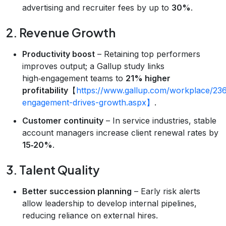
advertising and recruiter fees by up to
30%
.
2. Revenue Growth
Productivity boost
– Retaining top performers
improves output; a Gallup study links
high‑engagement teams to
21% higher
profitability
【
https://www.gallup.com/workplace/23
engagement-drives-growth.aspx】
.
Customer continuity
– In service industries, stable
account managers increase client renewal rates by
15‑20%
.
3. Talent Quality
Better succession planning
– Early risk alerts
allow leadership to develop internal pipelines,
reducing reliance on external hires.