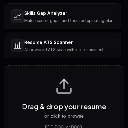
Skills Gap Analyzer
📈
Match score, gaps, and focused upskilling plan
Resume ATS Scanner
📊
AI-powered ATS scan with inline comments
Interview Questions
💬
Tailored questions with answers & follow-ups
Career Personality Test
🧠
Drag & drop your resume
Discover strengths, work style and fit
or click to browse
PDF, DOC, or DOCX