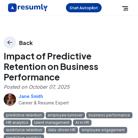
Start Autopilot
Back
Impact of Predictive
Retention on Business
Performance
Posted on
October 07, 2025
Jane Smith
Career & Resume Expert
predictive retention
employee turnover
business performance
HR analytics
talent management
AI in HR
workforce retention
data-driven HR
employee engagement
predictive analytics