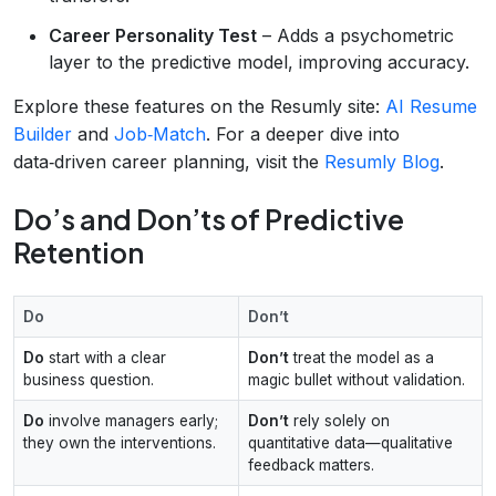
Career Personality Test
– Adds a psychometric
layer to the predictive model, improving accuracy.
Explore these features on the Resumly site:
AI Resume
Builder
and
Job‑Match
. For a deeper dive into
data‑driven career planning, visit the
Resumly Blog
.
Do’s and Don’ts of Predictive
Retention
Do
Don’t
Do
start with a clear
Don’t
treat the model as a
business question.
magic bullet without validation.
Do
involve managers early;
Don’t
rely solely on
they own the interventions.
quantitative data—qualitative
feedback matters.