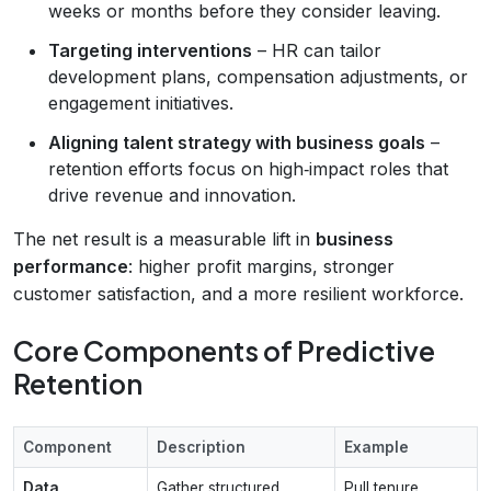
weeks or months before they consider leaving.
Targeting interventions
– HR can tailor
development plans, compensation adjustments, or
engagement initiatives.
Aligning talent strategy with business goals
–
retention efforts focus on high‑impact roles that
drive revenue and innovation.
The net result is a measurable lift in
business
performance
: higher profit margins, stronger
customer satisfaction, and a more resilient workforce.
Core Components of Predictive
Retention
Component
Description
Example
Data
Gather structured
Pull tenure,