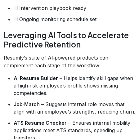
Intervention playbook ready
Ongoing monitoring schedule set
Leveraging AI Tools to Accelerate
Predictive Retention
Resumly’s suite of AI‑powered products can
complement each stage of the workflow:
AI Resume Builder
– Helps identify skill gaps when
a high‑risk employee’s profile shows missing
competencies.
Job‑Match
– Suggests internal role moves that
align with an employee’s strengths, reducing churn.
ATS Resume Checker
– Ensures internal mobility
applications meet ATS standards, speeding up
transfers.