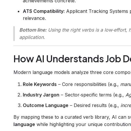
achievements concrete.
ATS Compatibility:
Applicant Tracking Systems p
relevance.
Bottom line:
Using the right verbs is a low‑effort, 
application.
How AI Understands Job D
Modern language models analyze three core compone
Role Keywords
– Core responsibilities (e.g.,
man
Industry Jargon
– Sector‑specific terms (e.g.,
Ag
Outcome Language
– Desired results (e.g.,
incr
By mapping these to a curated verb library, AI can 
language
while highlighting your unique contribution