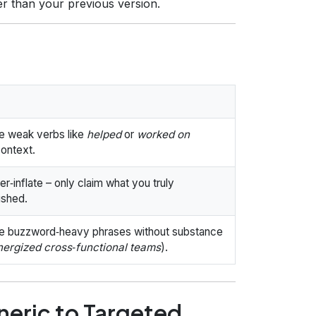
r than your previous version.
e weak verbs like
helped
or
worked on
context.
r‑inflate – only claim what you truly
ished.
e buzzword‑heavy phrases without substance
nergized cross‑functional teams
).
neric to Targeted