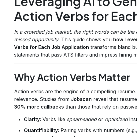
Leveraging AI to Ge
Action Verbs for Eac
In a crowded job market, the right words can be the d
missed opportunity.
This guide shows you
how Lever
Verbs for Each Job Application
transforms bland bul
statements that pass ATS filters and impress hiring 
Why Action Verbs Matter
Action verbs are the engine of a compelling resume. 
relevance. Studies from
Jobscan
reveal that resume
30% more callbacks
than those that rely on passiv
Clarity:
Verbs like
spearheaded
or
optimized
inst
Quantifiability:
Pairing verbs with numbers (e.g.