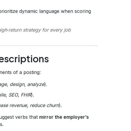
rioritize dynamic language when scoring
high‑return strategy for every job
escriptions
nts of a posting:
age
,
design
,
analyze
).
ile
,
SEO
,
FHIR
).
ease revenue
,
reduce churn
).
suggest verbs that
mirror the employer’s
s.