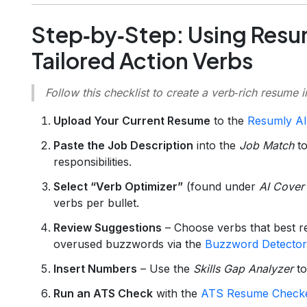
Step‑by‑Step: Using Resu
Tailored Action Verbs
Follow this checklist to create a verb‑rich resume 
Upload Your Current Resume
to the
Resumly AI
Paste the Job Description
into the
Job Match
to
responsibilities.
Select “Verb Optimizer”
(found under
AI Cover 
verbs per bullet.
Review Suggestions
– Choose verbs that best re
overused buzzwords via the
Buzzword Detector
Insert Numbers
– Use the
Skills Gap Analyzer
to
Run an ATS Check
with the
ATS Resume Check