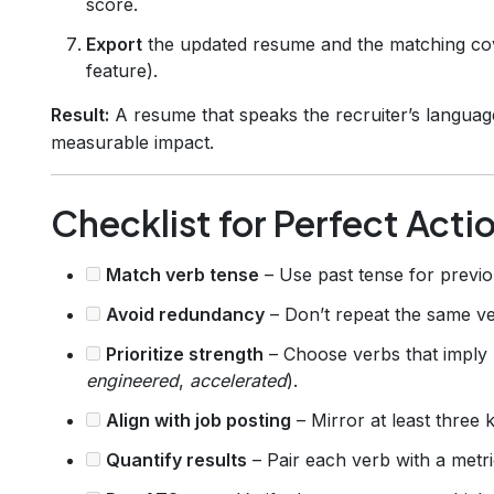
score.
Export
the updated resume and the matching cove
feature).
Result:
A resume that speaks the recruiter’s languag
measurable impact.
Checklist for Perfect Acti
Match verb tense
– Use past tense for previo
Avoid redundancy
– Don’t repeat the same ver
Prioritize strength
– Choose verbs that imply 
engineered
,
accelerated
).
Align with job posting
– Mirror at least three 
Quantify results
– Pair each verb with a metr