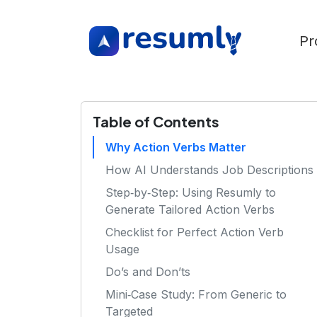
Pr
Table of Contents
Why Action Verbs Matter
How AI Understands Job Descriptions
Step‑by‑Step: Using Resumly to
Generate Tailored Action Verbs
Checklist for Perfect Action Verb
Usage
Do’s and Don’ts
Mini‑Case Study: From Generic to
Targeted