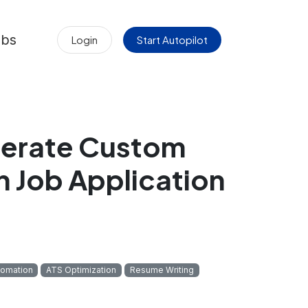
obs
Login
Start Autopilot
nerate Custom
h Job Application
tomation
ATS Optimization
Resume Writing