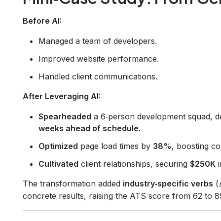
Before AI:
Managed a team of developers.
Improved website performance.
Handled client communications.
After Leveraging AI:
Spearheaded
a 6‑person development squad, d
weeks ahead of schedule
.
Optimized
page load times by
38%
, boosting c
Cultivated
client relationships, securing
$250K
i
The transformation added
industry‑specific verbs
(
concrete results, raising the ATS score from 62 to 8