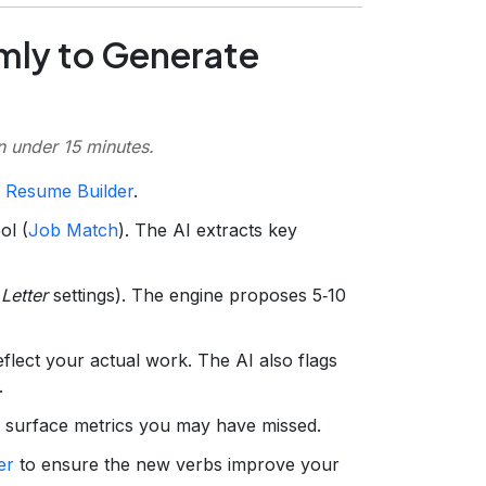
mly to Generate
in under 15 minutes.
 Resume Builder
.
ol (
Job Match
). The AI extracts key
Letter
settings). The engine proposes 5‑10
flect your actual work. The AI also flags
.
 surface metrics you may have missed.
er
to ensure the new verbs improve your