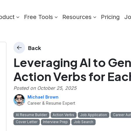
oduct
Free Tools
Resources
Pricing
J
Back
Leveraging AI to Ge
Action Verbs for Eac
Posted on
October 25, 2025
Michael Brown
Career & Resume Expert
AI Resume Builder
Action Verbs
Job Application
Career Au
Cover Letter
Interview Prep
Job Search