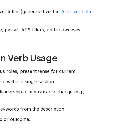
r letter (generated via the
AI Cover Letter
e, passes ATS filters, and showcases
on Verb Usage
us roles, present tense for current.
b within a single section.
leadership or measurable change (e.g.,
keywords from the description.
ic or outcome.