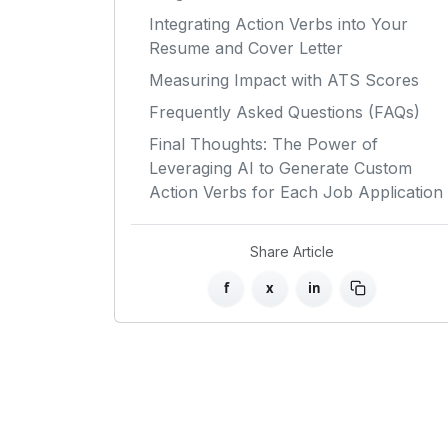
Integrating Action Verbs into Your
Resume and Cover Letter
Measuring Impact with ATS Scores
Frequently Asked Questions (FAQs)
Final Thoughts: The Power of
Leveraging AI to Generate Custom
Action Verbs for Each Job Application
Share Article
f
x
in