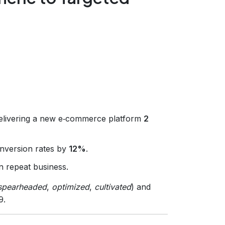
elivering a new e‑commerce platform
2
onversion rates by
12%
.
n repeat business.
spearheaded
,
optimized
,
cultivated
) and
9.