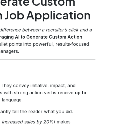
nerate Custom
h Job Application
ifference between a recruiter’s click and a
aging AI to Generate Custom Action
let points into powerful, results‑focused
managers.
They convey initiative, impact, and
s with strong action verbs receive
up to
e language.
antly tell the reader what you did.
,
increased sales by 20%
) makes