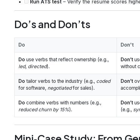
Run ATS test
– Verify the resume scores highe
Do’s and Don’ts
Do
Don't
Do
use verbs that reflect ownership (e.g.,
Don’t
us
led
,
directed
).
without 
Do
tailor verbs to the industry (e.g.,
coded
Don’t
ove
for software,
negotiated
for sales).
accompl
Do
combine verbs with numbers (e.g.,
Don’t
us
reduced churn by 15%
).
(e.g.,
sy
Mini‑Case Study: From Ge