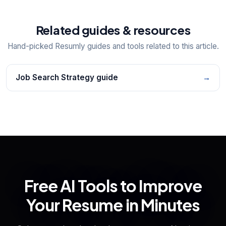
Related guides & resources
Hand-picked Resumly guides and tools related to this article.
Job Search Strategy guide
→
Free AI Tools to Improve
Your Resume in Minutes