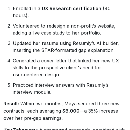
Enrolled in a
UX Research certification
(40
hours).
Volunteered to redesign a non‑profit’s website,
adding a live case study to her portfolio.
Updated her resume using Resumly’s AI builder,
inserting the STAR‑formatted gap explanation.
Generated a cover letter that linked her new UX
skills to the prospective client’s need for
user‑centered design.
Practiced interview answers with Resumly’s
interview module.
Result:
Within two months, Maya secured three new
contracts, each averaging
$8,000
—a 35% increase
over her pre‑gap earnings.
Key Takeaway:
A structured approach, combined with