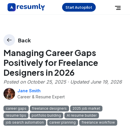
Start Autopilot
Back
Managing Career Gaps
Positively for Freelance
Designers in 2026
Posted on
October 25, 2025
· Updated
June 19, 2026
Jane Smith
Career & Resume Expert
career gaps
freelance designers
2025 job market
resume tips
portfolio building
AI resume builder
job search automation
career planning
freelance workflow