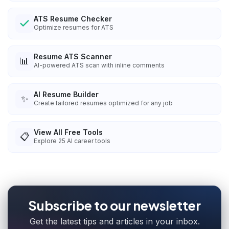
ATS Resume Checker
Optimize resumes for ATS
Resume ATS Scanner
📊
AI-powered ATS scan with inline comments
AI Resume Builder
✨
Create tailored resumes optimized for any job
View All Free Tools
📋
Explore
25
AI career tools
Subscribe to our newsletter
Get the latest tips and articles in your inbox.