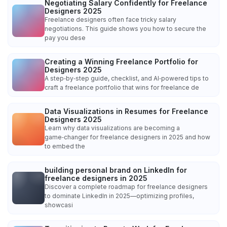
Negotiating Salary Confidently for Freelance
Designers 2025
Freelance designers often face tricky salary
negotiations. This guide shows you how to secure the
pay you dese
Creating a Winning Freelance Portfolio for
Designers 2025
A step‑by‑step guide, checklist, and AI‑powered tips to
craft a freelance portfolio that wins for freelance de
Data Visualizations in Resumes for Freelance
Designers 2025
Learn why data visualizations are becoming a
game‑changer for freelance designers in 2025 and how
to embed the
building personal brand on LinkedIn for
freelance designers in 2025
Discover a complete roadmap for freelance designers
to dominate LinkedIn in 2025—optimizing profiles,
showcasi