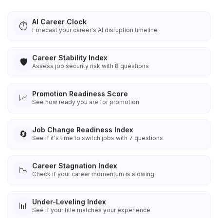
AI Career Clock
⏱️
Forecast your career's AI disruption timeline
Career Stability Index
🛡️
Assess job security risk with 8 questions
Promotion Readiness Score
📈
See how ready you are for promotion
Job Change Readiness Index
🔄
See if it's time to switch jobs with 7 questions
Career Stagnation Index
📉
Check if your career momentum is slowing
Under-Leveling Index
📊
See if your title matches your experience