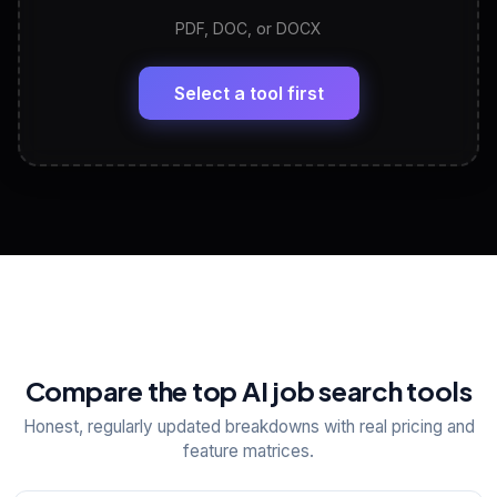
PDF, DOC, or DOCX
LinkedIn Profile Generator
🔗
Headline, About, Experience, Skills — ready to
paste
Select a tool first
View All Free Tools
📋
Explore all
25
tools
Compare the top AI job search tools
Honest, regularly updated breakdowns with real pricing and
feature matrices.