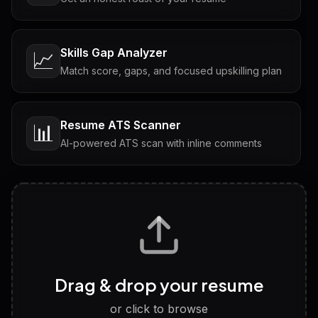
Skills Gap Analyzer
📈
Match score, gaps, and focused upskilling plan
Resume ATS Scanner
📊
AI-powered ATS scan with inline comments
Interview Questions
💬
Tailored questions with answers & follow-ups
Career Personality Test
🧠
Drag & drop your resume
Discover strengths, work style and fit
or click to browse