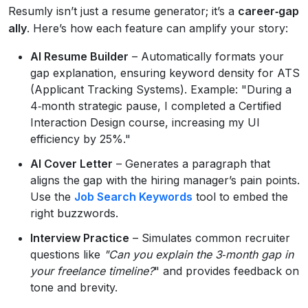
Resumly isn’t just a resume generator; it’s a
career‑gap
ally
. Here’s how each feature can amplify your story:
AI Resume Builder
– Automatically formats your
gap explanation, ensuring keyword density for ATS
(Applicant Tracking Systems). Example: "During a
4‑month strategic pause, I completed a Certified
Interaction Design course, increasing my UI
efficiency by 25%."
AI Cover Letter
– Generates a paragraph that
aligns the gap with the hiring manager’s pain points.
Use the
Job Search Keywords
tool to embed the
right buzzwords.
Interview Practice
– Simulates common recruiter
questions like
"Can you explain the 3‑month gap in
your freelance timeline?
" and provides feedback on
tone and brevity.