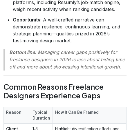
platforms, including Resumly’s job‑match engine,
weigh recent activity when ranking candidates.
Opportunity:
A well‑crafted narrative can
demonstrate resilience, continuous learning, and
strategic planning—qualities prized in 2026’s
fast‑moving design market.
Bottom line:
Managing career gaps positively for
freelance designers in 2026 is less about hiding time
off and more about showcasing intentional growth.
Common Reasons Freelance
Designers Experience Gaps
Reason
Typical
How It Can Be Framed
Duration
Client
1‑3
Highlight diversification efforts and