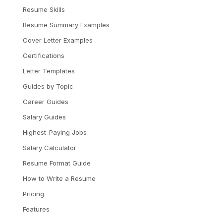
Resume Skills
Resume Summary Examples
Cover Letter Examples
Certifications
Letter Templates
Guides by Topic
Career Guides
Salary Guides
Highest-Paying Jobs
Salary Calculator
Resume Format Guide
How to Write a Resume
Pricing
Features