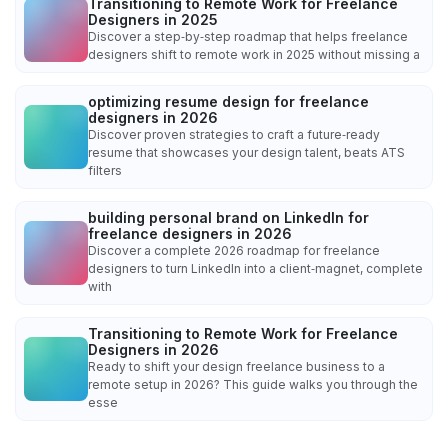
Transitioning to Remote Work for Freelance
Designers in 2025
Discover a step‑by‑step roadmap that helps freelance
designers shift to remote work in 2025 without missing a
optimizing resume design for freelance
designers in 2026
Discover proven strategies to craft a future‑ready
resume that showcases your design talent, beats ATS
filters
building personal brand on LinkedIn for
freelance designers in 2026
Discover a complete 2026 roadmap for freelance
designers to turn LinkedIn into a client‑magnet, complete
with
Transitioning to Remote Work for Freelance
Designers in 2026
Ready to shift your design freelance business to a
remote setup in 2026? This guide walks you through the
esse