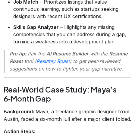
Job Match
– Prioritizes listings that value
continuous learning, such as startups seeking
designers with recent UX certifications.
Skills Gap Analyzer
– Highlights any missing
competencies that you can address during a gap,
turning a weakness into a development plan.
Pro tip:
Pair the
AI Resume Builder
with the
Resume
Roast
tool (
Resumly Roast
) to get peer‑reviewed
suggestions on how to tighten your gap narrative.
Real‑World Case Study: Maya’s
6‑Month Gap
Background:
Maya, a freelance graphic designer from
Austin, faced a six‑month lull after a major client folded.
Action Steps: