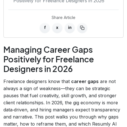
Positively for Freelance Designers in 2026
Share Article
f
x
in
Managing Career Gaps
Positively for Freelance
Designers in 2026
Freelance designers know that
career gaps
are not
always a sign of weakness—they can be strategic
pauses that fuel creativity, skill growth, and stronger
client relationships. In 2026, the gig economy is more
data‑driven, and hiring managers expect transparency
and narrative. This post walks you through why gaps
matter, how to reframe them, and which Resumly AI