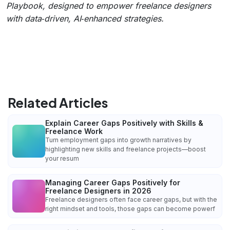
Playbook, designed to empower freelance designers
with data‑driven, AI‑enhanced strategies.
Related Articles
Explain Career Gaps Positively with Skills &
Freelance Work
Turn employment gaps into growth narratives by
highlighting new skills and freelance projects—boost
your resum
Managing Career Gaps Positively for
Freelance Designers in 2026
Freelance designers often face career gaps, but with the
right mindset and tools, those gaps can become powerf