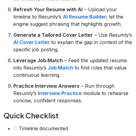
Refresh Your Resume with AI
– Upload your
timeline to Resumly’s
AI Resume Builder
; let the
engine suggest phrasing that highlights growth.
Generate a Tailored Cover Letter
– Use Resumly’s
AI Cover Letter
to explain the gap in context of the
specific job posting.
Leverage Job‑Match
– Feed the updated resume
into Resumly’s
Job Match
to find roles that value
continuous learning.
Practice Interview Answers
– Run through
Resumly’s
Interview Practice
module to rehearse
concise, confident responses.
Quick Checklist
Timeline documented