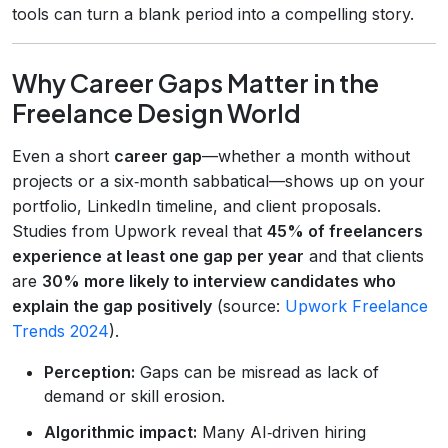
tools can turn a blank period into a compelling story.
Why Career Gaps Matter in the
Freelance Design World
Even a short
career gap
—whether a month without
projects or a six‑month sabbatical—shows up on your
portfolio, LinkedIn timeline, and client proposals.
Studies from Upwork reveal that
45% of freelancers
experience at least one gap per year
and that clients
are
30% more likely to interview candidates who
explain the gap positively
(source:
Upwork Freelance
Trends 2024
).
Perception:
Gaps can be misread as lack of
demand or skill erosion.
Algorithmic impact:
Many AI‑driven hiring