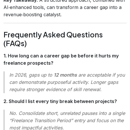
AI‑enhanced tools, can transform a career gap into a
revenue‑boosting catalyst.
Frequently Asked Questions
(FAQs)
1. How long can a career gap be before it hurts my
freelance prospects?
In 2026, gaps up to
12 months
are acceptable if you
can demonstrate purposeful activity. Longer gaps
require stronger evidence of skill renewal.
2. Should I list every tiny break between projects?
No. Consolidate short, unrelated pauses into a single
“Freelance Transition Period” entry and focus on the
most impactful activities.