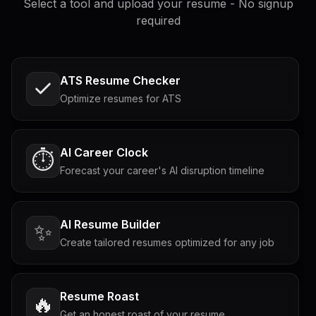
Select a tool and upload your resume - No signup
required
ATS Resume Checker
Optimize resumes for ATS
AI Career Clock
⏱️
Forecast your career's AI disruption timeline
AI Resume Builder
✨
Create tailored resumes optimized for any job
Resume Roast
🔥
Get an honest roast of your resume