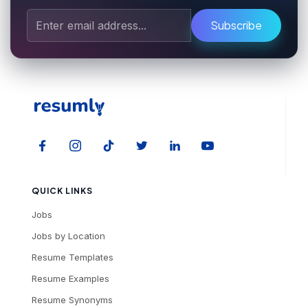
Subscribe
QUICK LINKS
Jobs
Jobs by Location
Resume Templates
Resume Examples
Resume Synonyms