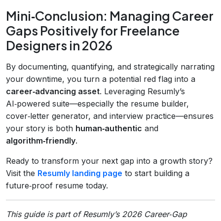
Mini‑Conclusion: Managing Career
Gaps Positively for Freelance
Designers in 2026
By documenting, quantifying, and strategically narrating
your downtime, you turn a potential red flag into a
career‑advancing asset
. Leveraging Resumly’s
AI‑powered suite—especially the resume builder,
cover‑letter generator, and interview practice—ensures
your story is both
human‑authentic
and
algorithm‑friendly
.
Ready to transform your next gap into a growth story?
Visit the
Resumly landing page
to start building a
future‑proof resume today.
This guide is part of Resumly’s 2026 Career‑Gap