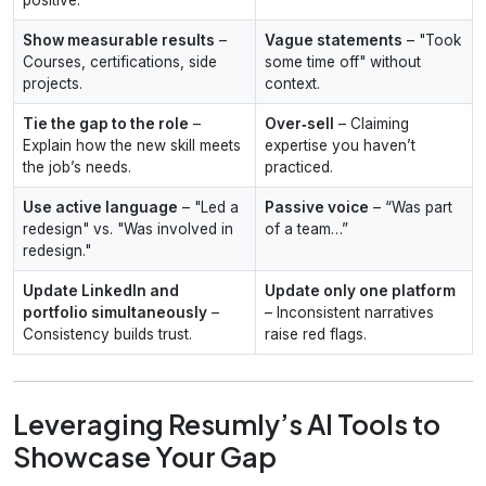
Show measurable results
–
Vague statements
– "Took
Courses, certifications, side
some time off" without
projects.
context.
Tie the gap to the role
–
Over‑sell
– Claiming
Explain how the new skill meets
expertise you haven’t
the job’s needs.
practiced.
Use active language
– "Led a
Passive voice
– “Was part
redesign" vs. "Was involved in
of a team…”
redesign."
Update LinkedIn and
Update only one platform
portfolio simultaneously
–
– Inconsistent narratives
Consistency builds trust.
raise red flags.
Leveraging Resumly’s AI Tools to
Showcase Your Gap