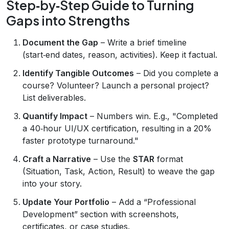
Step‑by‑Step Guide to Turning
Gaps into Strengths
Document the Gap
– Write a brief timeline
(start‑end dates, reason, activities). Keep it factual.
Identify Tangible Outcomes
– Did you complete a
course? Volunteer? Launch a personal project?
List deliverables.
Quantify Impact
– Numbers win. E.g., "Completed
a 40‑hour UI/UX certification, resulting in a 20%
faster prototype turnaround."
Craft a Narrative
– Use the
STAR
format
(Situation, Task, Action, Result) to weave the gap
into your story.
Update Your Portfolio
– Add a “Professional
Development” section with screenshots,
certificates, or case studies.