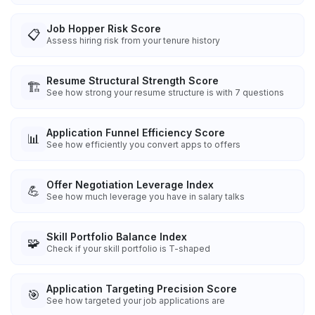
Job Hopper Risk Score
📋
Assess hiring risk from your tenure history
Resume Structural Strength Score
🏗️
See how strong your resume structure is with 7 questions
Application Funnel Efficiency Score
📊
See how efficiently you convert apps to offers
Offer Negotiation Leverage Index
💪
See how much leverage you have in salary talks
Skill Portfolio Balance Index
🧩
Check if your skill portfolio is T-shaped
Application Targeting Precision Score
🎯
See how targeted your job applications are