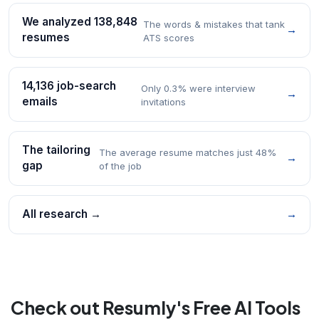
We analyzed 138,848
The words & mistakes that tank
→
resumes
ATS scores
14,136 job-search
Only 0.3% were interview
→
emails
invitations
The tailoring
The average resume matches just 48%
→
gap
of the job
All research →
→
Check out Resumly's Free AI Tools