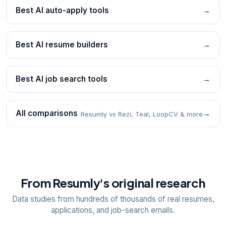
Best AI auto-apply tools
→
Best AI resume builders
→
Best AI job search tools
→
All comparisons
→
Resumly vs Rezi, Teal, LoopCV & more
From Resumly's original research
Data studies from hundreds of thousands of real resumes,
applications, and job-search emails.