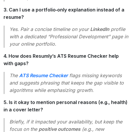
3. Can I use a portfolio‑only explanation instead of a
resume?
Yes. Pair a concise timeline on your
LinkedIn
profile
with a dedicated “Professional Development” page in
your online portfolio.
4. How does Resumly’s ATS Resume Checker help
with gaps?
The
ATS Resume Checker
flags missing keywords
and suggests phrasing that keeps the gap visible to
algorithms while emphasizing growth.
5. Is it okay to mention personal reasons (e.g., health)
in a cover letter?
Briefly, if it impacted your availability, but keep the
focus on the
positive outcomes
(e.g., new