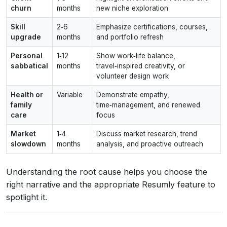
churn
months
new niche exploration
Skill
2‑6
Emphasize certifications, courses,
upgrade
months
and portfolio refresh
Personal
1‑12
Show work‑life balance,
sabbatical
months
travel‑inspired creativity, or
volunteer design work
Health or
Variable
Demonstrate empathy,
family
time‑management, and renewed
care
focus
Market
1‑4
Discuss market research, trend
slowdown
months
analysis, and proactive outreach
Understanding the root cause helps you choose the
right narrative and the appropriate Resumly feature to
spotlight it.