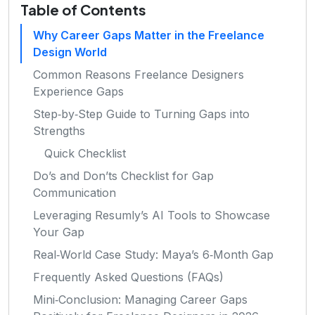
Table of Contents
Why Career Gaps Matter in the Freelance
Design World
Common Reasons Freelance Designers
Experience Gaps
Step‑by‑Step Guide to Turning Gaps into
Strengths
Quick Checklist
Do’s and Don’ts Checklist for Gap
Communication
Leveraging Resumly’s AI Tools to Showcase
Your Gap
Real‑World Case Study: Maya’s 6‑Month Gap
Frequently Asked Questions (FAQs)
Mini‑Conclusion: Managing Career Gaps