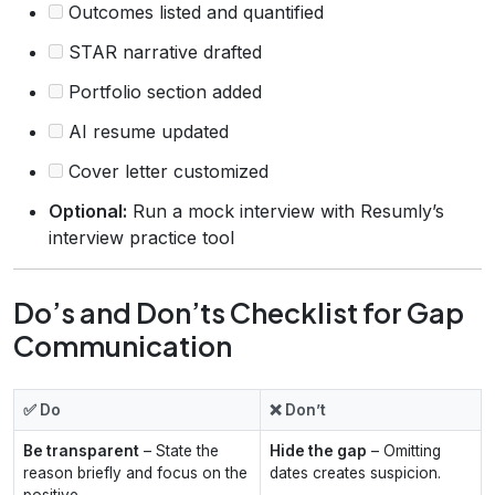
Outcomes listed and quantified
STAR narrative drafted
Portfolio section added
AI resume updated
Cover letter customized
Optional:
Run a mock interview with Resumly’s
interview practice tool
Do’s and Don’ts Checklist for Gap
Communication
✅ Do
❌ Don’t
Be transparent
– State the
Hide the gap
– Omitting
reason briefly and focus on the
dates creates suspicion.
positive.