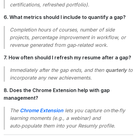
certifications, refreshed portfolio).
6. What metrics should I include to quantify a gap?
Completion hours of courses, number of side
projects, percentage improvement in workflow, or
revenue generated from gap‑related work.
7. How often should I refresh my resume after a gap?
Immediately after the gap ends, and then
quarterly
to
incorporate any new achievements.
8. Does the Chrome Extension help with gap
management?
The
Chrome Extension
lets you capture on‑the‑fly
learning moments (e.g., a webinar) and
auto‑populate them into your Resumly profile.