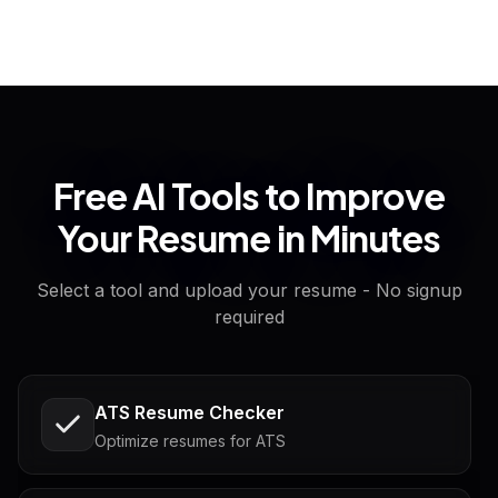
Free AI Tools to Improve
Your Resume in Minutes
Select a tool and upload your resume - No signup
required
ATS Resume Checker
Optimize resumes for ATS