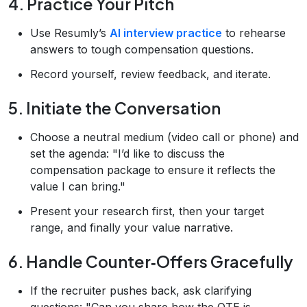
4. Practice Your Pitch
Use Resumly’s
AI interview practice
to rehearse
answers to tough compensation questions.
Record yourself, review feedback, and iterate.
5. Initiate the Conversation
Choose a neutral medium (video call or phone) and
set the agenda: "I’d like to discuss the
compensation package to ensure it reflects the
value I can bring."
Present your research first, then your target
range, and finally your value narrative.
6. Handle Counter‑Offers Gracefully
If the recruiter pushes back, ask clarifying
questions: "Can you share how the OTE is