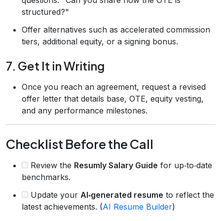
structured?"
Offer alternatives such as accelerated commission
tiers, additional equity, or a signing bonus.
7. Get It in Writing
Once you reach an agreement, request a revised
offer letter that details base, OTE, equity vesting,
and any performance milestones.
Checklist Before the Call
Review the
Resumly Salary Guide
for up‑to‑date
benchmarks.
Update your
AI‑generated resume
to reflect the
latest achievements. (
AI Resume Builder
)