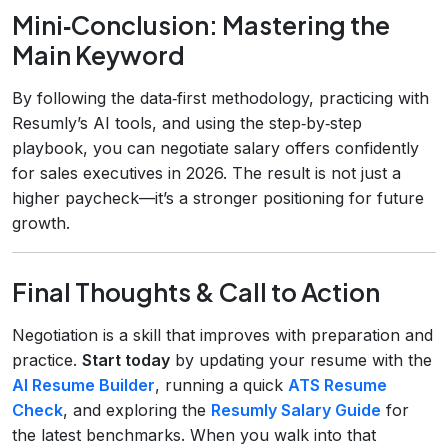
Mini‑Conclusion: Mastering the
Main Keyword
By following the data‑first methodology, practicing with
Resumly’s AI tools, and using the step‑by‑step
playbook, you can negotiate salary offers confidently
for sales executives in 2026. The result is not just a
higher paycheck—it’s a stronger positioning for future
growth.
Final Thoughts & Call to Action
Negotiation is a skill that improves with preparation and
practice.
Start today
by updating your resume with the
AI Resume Builder
, running a quick
ATS Resume
Check
, and exploring the
Resumly Salary Guide
for
the latest benchmarks. When you walk into that