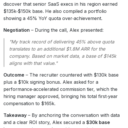
discover that senior SaaS execs in his region earned
$135k‑$150k base. He also compiled a portfolio
showing a 45% YoY quota over‑achievement.
Negotiation
– During the call, Alex presented:
"My track record of delivering 45% above quota
translates to an additional $1.8M ARR for the
company. Based on market data, a base of $145k
aligns with that value."
Outcome
– The recruiter countered with $130k base
plus a $10k signing bonus. Alex asked for a
performance‑accelerated commission tier, which the
hiring manager approved, bringing his total first‑year
compensation to $165k.
Takeaway
– By anchoring the conversation with data
and a clear ROI story, Alex secured a
$30k base