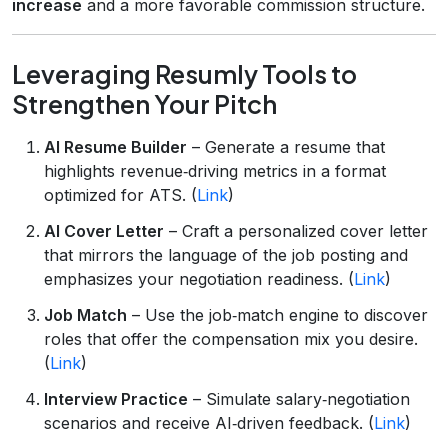
increase
and a more favorable commission structure.
Leveraging Resumly Tools to
Strengthen Your Pitch
AI Resume Builder
– Generate a resume that
highlights revenue‑driving metrics in a format
optimized for ATS. (
Link
)
AI Cover Letter
– Craft a personalized cover letter
that mirrors the language of the job posting and
emphasizes your negotiation readiness. (
Link
)
Job Match
– Use the job‑match engine to discover
roles that offer the compensation mix you desire.
(
Link
)
Interview Practice
– Simulate salary‑negotiation
scenarios and receive AI‑driven feedback. (
Link
)