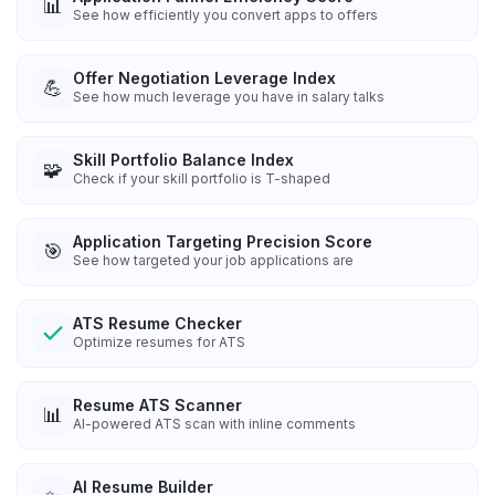
📊
See how efficiently you convert apps to offers
Offer Negotiation Leverage Index
💪
See how much leverage you have in salary talks
Skill Portfolio Balance Index
🧩
Check if your skill portfolio is T-shaped
Application Targeting Precision Score
🎯
See how targeted your job applications are
ATS Resume Checker
Optimize resumes for ATS
Resume ATS Scanner
📊
AI-powered ATS scan with inline comments
AI Resume Builder