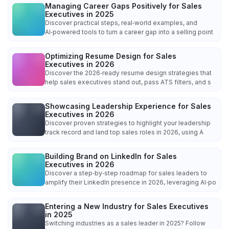
Managing Career Gaps Positively for Sales
Executives in 2025
Discover practical steps, real‑world examples, and
AI‑powered tools to turn a career gap into a selling point
Optimizing Resume Design for Sales
Executives in 2026
Discover the 2026‑ready resume design strategies that
help sales executives stand out, pass ATS filters, and s
Showcasing Leadership Experience for Sales
Executives in 2026
Discover proven strategies to highlight your leadership
track record and land top sales roles in 2026, using A
Building Brand on LinkedIn for Sales
Executives in 2026
Discover a step‑by‑step roadmap for sales leaders to
amplify their LinkedIn presence in 2026, leveraging AI‑po
Entering a New Industry for Sales Executives
in 2025
Switching industries as a sales leader in 2025? Follow