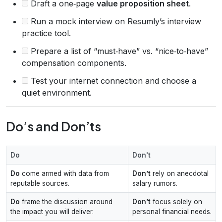
Draft a one‑page
value proposition sheet
.
Run a mock interview on Resumly’s interview
practice tool.
Prepare a list of “must‑have” vs. “nice‑to‑have”
compensation components.
Test your internet connection and choose a
quiet environment.
Do’s and Don’ts
Do
Don't
Do
come armed with data from
Don’t
rely on anecdotal
reputable sources.
salary rumors.
Do
frame the discussion around
Don’t
focus solely on
the impact you will deliver.
personal financial needs.