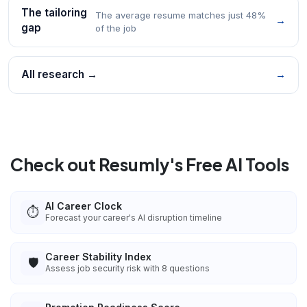
The tailoring
The average resume matches just 48%
→
gap
of the job
All research →
→
Check out Resumly's Free AI Tools
AI Career Clock
⏱️
Forecast your career's AI disruption timeline
Career Stability Index
🛡️
Assess job security risk with 8 questions