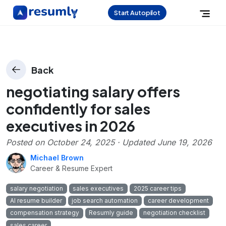
Start Autopilot
Back
negotiating salary offers
confidently for sales
executives in 2026
Posted on
October 24, 2025
· Updated
June 19, 2026
Michael Brown
Career & Resume Expert
salary negotiation
sales executives
2025 career tips
AI resume builder
job search automation
career development
compensation strategy
Resumly guide
negotiation checklist
sales career