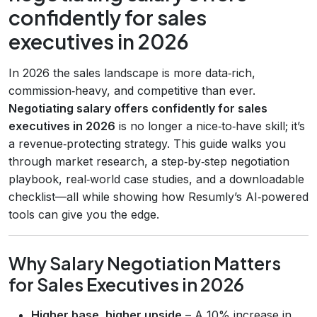
confidently for sales
executives in 2026
In 2026 the sales landscape is more data‑rich,
commission‑heavy, and competitive than ever.
Negotiating salary offers confidently for sales
executives in 2026
is no longer a nice‑to‑have skill; it’s
a revenue‑protecting strategy. This guide walks you
through market research, a step‑by‑step negotiation
playbook, real‑world case studies, and a downloadable
checklist—all while showing how Resumly’s AI‑powered
tools can give you the edge.
Why Salary Negotiation Matters
for Sales Executives in 2026
Higher base, higher upside
– A 10% increase in