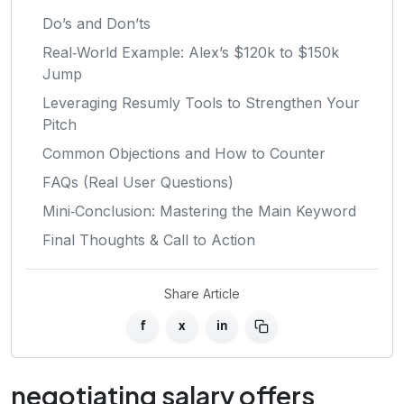
Do’s and Don’ts
Real‑World Example: Alex’s $120k to $150k
Jump
Leveraging Resumly Tools to Strengthen Your
Pitch
Common Objections and How to Counter
FAQs (Real User Questions)
Mini‑Conclusion: Mastering the Main Keyword
Final Thoughts & Call to Action
Share Article
f
x
in
negotiating salary offers