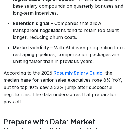
base salary compounds on quarterly bonuses and
long‑term incentives.
Retention signal
– Companies that allow
transparent negotiations tend to retain top talent
longer, reducing churn costs.
Market volatility
– With AI‑driven prospecting tools
reshaping pipelines, compensation packages are
shifting faster than in previous years.
According to the 2025
Resumly Salary Guide
, the
median base for senior sales executives rose 8% YoY,
but the top 10% saw a 22% jump after successful
negotiations. The data underscores that preparation
pays off.
Prepare with Data: Market