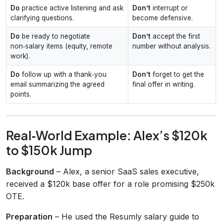
Do
practice active listening and ask
Don’t
interrupt or
clarifying questions.
become defensive.
Do
be ready to negotiate
Don’t
accept the first
non‑salary items (equity, remote
number without analysis.
work).
Do
follow up with a thank‑you
Don’t
forget to get the
email summarizing the agreed
final offer in writing.
points.
Real‑World Example: Alex’s $120k
to $150k Jump
Background
– Alex, a senior SaaS sales executive,
received a $120k base offer for a role promising $250k
OTE.
Preparation
– He used the Resumly salary guide to