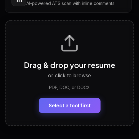
AI-powered ATS scan with inline comments
Interview Questions
💬
Tailored questions with answers & follow-ups
Career Personality Test
🧠
Drag & drop your resume
Discover strengths, work style and fit
or click to browse
PDF, DOC, or DOCX
LinkedIn Profile Generator
🔗
Headline, About, Experience, Skills — ready to
paste
Select a tool first
View All Free Tools
📋
Explore all
25
tools