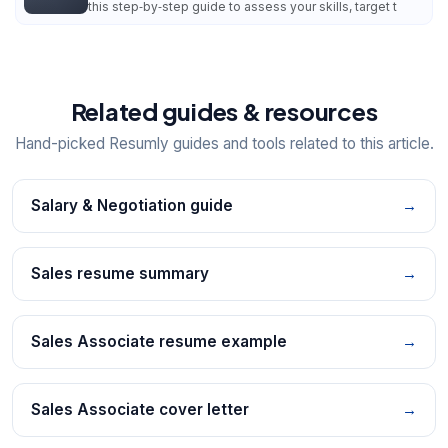
this step‑by‑step guide to assess your skills, target t
Related guides & resources
Hand-picked Resumly guides and tools related to this article.
Salary & Negotiation guide
→
Sales resume summary
→
Sales Associate resume example
→
Sales Associate cover letter
→