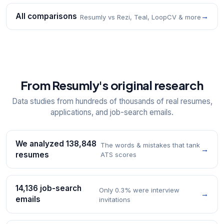
All comparisons
→
Resumly vs Rezi, Teal, LoopCV & more
From Resumly's original research
Data studies from hundreds of thousands of real resumes,
applications, and job-search emails.
We analyzed 138,848
The words & mistakes that tank
→
resumes
ATS scores
14,136 job-search
Only 0.3% were interview
→
emails
invitations