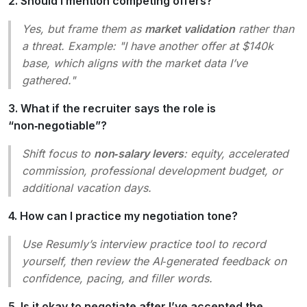
2. Should I mention competing offers?
Yes, but frame them as
market validation
rather than
a threat. Example: "I have another offer at $140k
base, which aligns with the market data I’ve
gathered."
3. What if the recruiter says the role is
“non‑negotiable”?
Shift focus to
non‑salary levers
: equity, accelerated
commission, professional development budget, or
additional vacation days.
4. How can I practice my negotiation tone?
Use Resumly’s interview practice tool to record
yourself, then review the AI‑generated feedback on
confidence, pacing, and filler words.
5. Is it okay to negotiate after I’ve accepted the