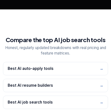
Compare the top AI job search tools
Honest, regularly updated breakdowns with real pricing and
feature matrices.
Best AI auto-apply tools
→
Best AI resume builders
→
Best AI job search tools
→