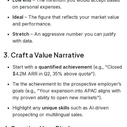
on personal expenses.
Ideal
– The figure that reflects your market value
and performance.
Stretch
– An aggressive number you can justify
with data.
3. Craft a Value Narrative
Start with a
quantified achievement
(e.g., "Closed
$4.2M ARR in Q2, 35% above quota").
Tie the achievement to the prospective employer’s
goals (e.g., "Your expansion into APAC aligns with
my proven ability to open new markets").
Highlight any
unique skills
such as AI‑driven
prospecting or multilingual sales.