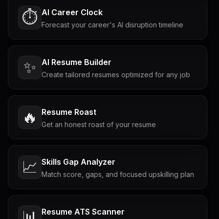
AI Career Clock
⏱️
Forecast your career's AI disruption timeline
AI Resume Builder
✨
Create tailored resumes optimized for any job
Resume Roast
🔥
Get an honest roast of your resume
Skills Gap Analyzer
📈
Match score, gaps, and focused upskilling plan
Resume ATS Scanner
📊