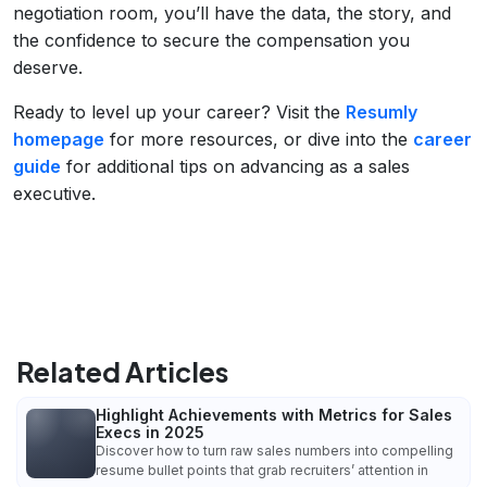
negotiation room, you’ll have the data, the story, and
the confidence to secure the compensation you
deserve.
Ready to level up your career? Visit the
Resumly
homepage
for more resources, or dive into the
career
guide
for additional tips on advancing as a sales
executive.
Related Articles
Highlight Achievements with Metrics for Sales
Execs in 2025
Discover how to turn raw sales numbers into compelling
resume bullet points that grab recruiters’ attention in