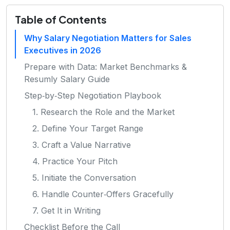
Table of Contents
Why Salary Negotiation Matters for Sales
Executives in 2026
Prepare with Data: Market Benchmarks &
Resumly Salary Guide
Step‑by‑Step Negotiation Playbook
1. Research the Role and the Market
2. Define Your Target Range
3. Craft a Value Narrative
4. Practice Your Pitch
5. Initiate the Conversation
6. Handle Counter‑Offers Gracefully
7. Get It in Writing
Checklist Before the Call