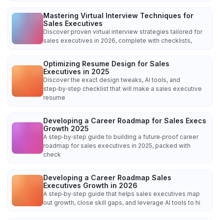
Mastering Virtual Interview Techniques for
Sales Executives
Discover proven virtual interview strategies tailored for
sales executives in 2026, complete with checklists,
Optimizing Resume Design for Sales
Executives in 2025
Discover the exact design tweaks, AI tools, and
step‑by‑step checklist that will make a sales executive
resume
Developing a Career Roadmap for Sales Execs
Growth 2025
A step‑by‑step guide to building a future‑proof career
roadmap for sales executives in 2025, packed with
check
Developing a Career Roadmap Sales
Executives Growth in 2026
A step‑by‑step guide that helps sales executives map
out growth, close skill gaps, and leverage AI tools to hi