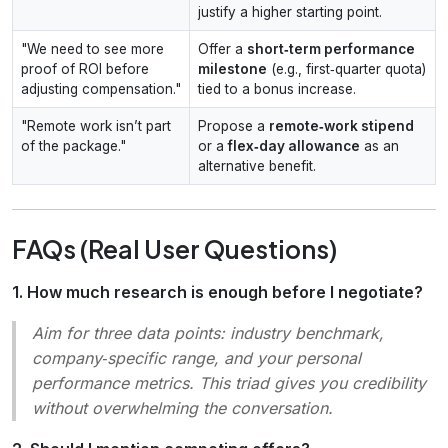
justify a higher starting point.
"We need to see more
Offer a
short‑term performance
proof of ROI before
milestone
(e.g., first‑quarter quota)
adjusting compensation."
tied to a bonus increase.
"Remote work isn’t part
Propose a
remote‑work stipend
of the package."
or a
flex‑day allowance
as an
alternative benefit.
FAQs (Real User Questions)
1. How much research is enough before I negotiate?
Aim for three data points: industry benchmark,
company‑specific range, and your personal
performance metrics. This triad gives you credibility
without overwhelming the conversation.