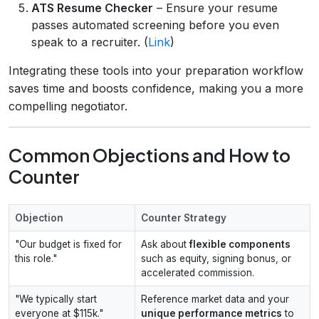
ATS Resume Checker
– Ensure your resume
passes automated screening before you even
speak to a recruiter. (
Link
)
Integrating these tools into your preparation workflow
saves time and boosts confidence, making you a more
compelling negotiator.
Common Objections and How to
Counter
Objection
Counter Strategy
"Our budget is fixed for
Ask about
flexible components
this role."
such as equity, signing bonus, or
accelerated commission.
"We typically start
Reference market data and your
everyone at $115k."
unique performance metrics
to