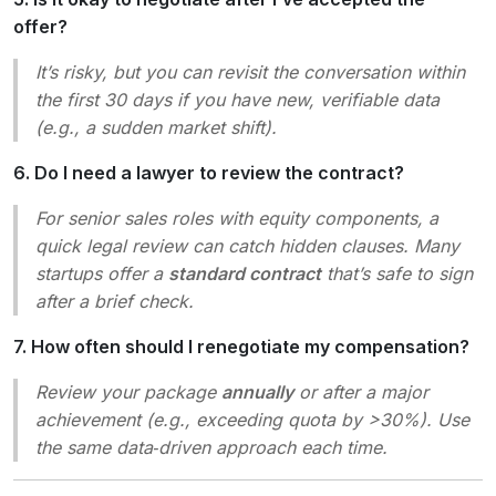
offer?
It’s risky, but you can revisit the conversation within
the first 30 days if you have new, verifiable data
(e.g., a sudden market shift).
6. Do I need a lawyer to review the contract?
For senior sales roles with equity components, a
quick legal review can catch hidden clauses. Many
startups offer a
standard contract
that’s safe to sign
after a brief check.
7. How often should I renegotiate my compensation?
Review your package
annually
or after a major
achievement (e.g., exceeding quota by >30%). Use
the same data‑driven approach each time.