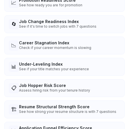
Promotion Readiness Score
📈
See how ready you are for promotion
Job Change Readiness Index
🔄
See if it's time to switch jobs with 7 questions
Career Stagnation Index
📉
Check if your career momentum is slowing
Under-Leveling Index
📊
See if your title matches your experience
Job Hopper Risk Score
📋
Assess hiring risk from your tenure history
Resume Structural Strength Score
🏗️
See how strong your resume structure is with 7 questions
Application Funnel Efficiency Score