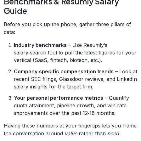
Benchmarks & Resumly Salary
Guide
Before you pick up the phone, gather three pillars of
data:
Industry benchmarks
– Use Resumly’s
salary‑search tool to pull the latest figures for your
vertical (SaaS, fintech, biotech, etc.).
Company‑specific compensation trends
– Look at
recent SEC filings, Glassdoor reviews, and LinkedIn
salary insights for the target firm.
Your personal performance metrics
– Quantify
quota attainment, pipeline growth, and win‑rate
improvements over the past 12‑18 months.
Having these numbers at your fingertips lets you frame
the conversation around
value
rather than
need
.