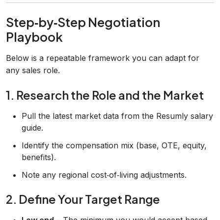
Step‑by‑Step Negotiation
Playbook
Below is a repeatable framework you can adapt for
any sales role.
1. Research the Role and the Market
Pull the latest market data from the Resumly salary
guide.
Identify the compensation mix (base, OTE, equity,
benefits).
Note any regional cost‑of‑living adjustments.
2. Define Your Target Range
Low end
– The minimum you would accept based